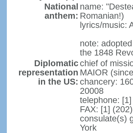
National
name: "Deste
anthem:
Romanian!)
lyrics/music
note: adopted
the 1848 Revo
Diplomatic
chief of miss
representation
MAIOR (since
in the US:
chancery: 16
20008
telephone: [1
FAX: [1] (202
consulate(s) 
York