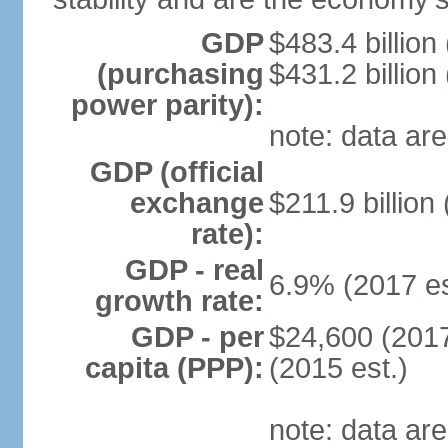
GDP
$483.4 billion
(purchasing
$431.2 billion
power parity):
note: data are
GDP (official
exchange
$211.9 billion
rate):
GDP - real
6.9% (2017 es
growth rate:
GDP - per
$24,600 (2017
capita (PPP):
(2015 est.)
note: data are