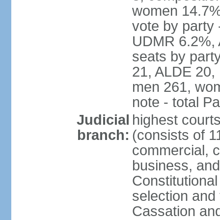
women 14.7% 
vote by part
UDMR 6.2%, A
seats by par
21, ALDE 20, 
men 261, wom
note - total 
Judicial
highest court
branch:
(consists of 1
commercial, co
business, and
Constitutiona
selection and 
Cassation and