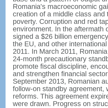
Romania's macroeconomic gains
creation of a middle class an
poverty. Corruption and red ta
environment. In the aftermath o
signed a $26 billion emergenc
the EU, and other international
2011. In March 2011, Romania
24-month precautionary standby
promote fiscal discipline, enco
and strengthen financial sector
September 2013, Romanian aut
follow-on standby agreement, wo
reforms. This agreement expir
were drawn. Progress on struc