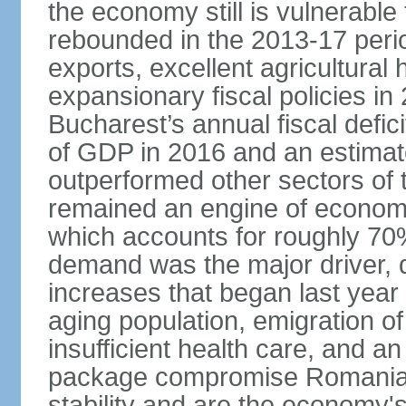
the economy still is vulnerabl
rebounded in the 2013-17 period
exports, excellent agricultural
expansionary fiscal policies i
Bucharest’s annual fiscal defi
of GDP in 2016 and an estimat
outperformed other sectors of
remained an engine of economic
which accounts for roughly 70
demand was the major driver, 
increases that began last year 
aging population, emigration of 
insufficient health care, and an
package compromise Romania’
stability and are the economy's 