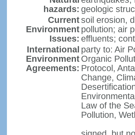
hazards:
geologic stru
Current
soil erosion, 
Environment
pollution; air 
Issues:
effluents; co
International
party to: Air P
Environment
Organic Pollu
Agreements:
Protocol, Anta
Change, Clim
Desertificati
Environmental
Law of the Se
Pollution, We
signed, but no