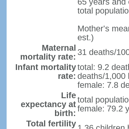
65 years and 
total populati
Mother's mean 
est.)
Maternal
31 deaths/100,
mortality rate:
Infant mortality
total: 9.2 dea
rate:
deaths/1,000 l
female: 7.8 de
Life
total populati
expectancy at
female: 79.2 
birth:
Total fertility
1.36 children