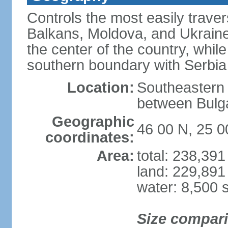
Controls the most easily trave
Balkans, Moldova, and Ukraine
the center of the country, whi
southern boundary with Serbia
Location:
Southeastern 
between Bulga
Geographic
46 00 N, 25 0
coordinates:
Area:
total: 238,39
land: 229,891
water: 8,500 
Size compar