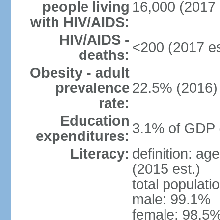
people living
16,000 (2017 
with HIV/AIDS:
HIV/AIDS -
<200 (2017 es
deaths:
Obesity - adult
prevalence
22.5% (2016)
rate:
Education
3.1% of GDP 
expenditures:
Literacy:
definition: ag
(2015 est.)
total populati
male: 99.1%
female: 98.5%