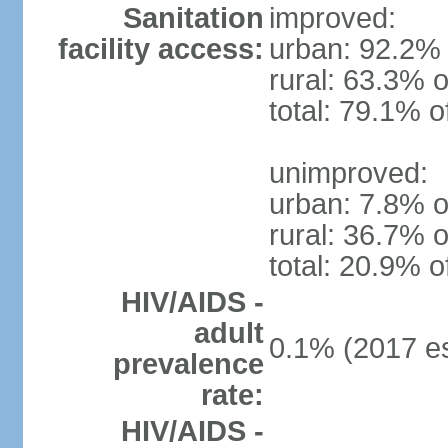
Sanitation
improved:
facility access:
urban: 92.2% 
rural: 63.3% o
total: 79.1% o
unimproved:
urban: 7.8% o
rural: 36.7% o
total: 20.9% o
HIV/AIDS -
adult
0.1% (2017 es
prevalence
rate:
HIV/AIDS -