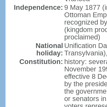
Independence:
9 May 1877 (
Ottoman Empi
recognized by
(kingdom proc
proclaimed)
National
Unification D
holiday:
Transylvania)
Constitution:
history: sever
November 199
effective 8 D
by the presid
the government
or senators in 
voters represe