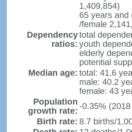
1,409,854)
65 years and 
/female 2,141
Dependency
total dependen
ratios:
youth depende
elderly depend
potential supp
Median age:
total: 41.6 ye
male: 40.2 ye
female: 43 ye
Population
-0.35% (2018 
growth rate:
Birth rate:
8.7 births/1,0