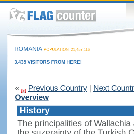
ROMANIA
POPULATION: 21,457,116
3,435 VISITORS FROM HERE!
«
Previous Country
|
Next Count
Overview
History
The principalities of Wallachia
the suzerainty of the Turkish 