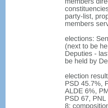
members direct
constituencies
party-list, pr
members serv
elections: Se
(next to be h
Deputies - la
be held by D
election resul
PSD 45.7%, 
ALDE 6%, PMP 
PSD 67, PNL
8; compositio