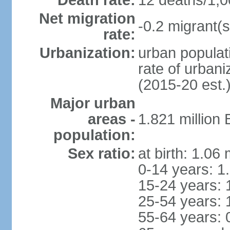
Death rate:
12 deaths/1,0
Net migration
-0.2 migrant(s
rate:
Urbanization:
urban populati
rate of urban
(2015-20 est.
Major urban
areas -
1.821 million
population:
Sex ratio:
at birth: 1.06
0-14 years: 1
15-24 years: 
25-54 years: 
55-64 years: 