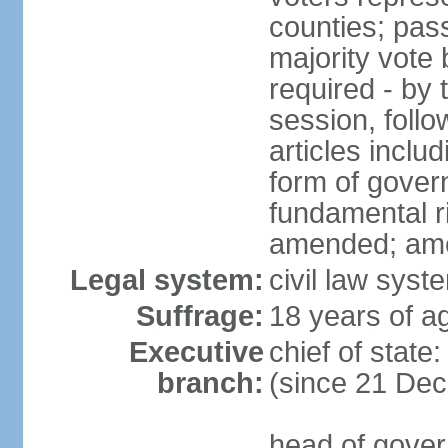
counties; pass
majority vote 
required - by t
session, foll
articles inclu
form of govern
fundamental r
amended; am
Legal system:
civil law syst
Suffrage:
18 years of ag
Executive
chief of stat
branch:
(since 21 De
head of gover