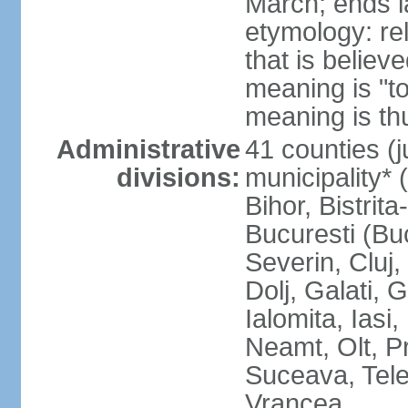
March; ends l
etymology: re
that is believ
meaning is "t
meaning is thu
Administrative
41 counties (j
divisions:
municipality* 
Bihor, Bistrit
Bucuresti (Bu
Severin, Cluj
Dolj, Galati, 
Ialomita, Iasi
Neamt, Olt, P
Suceava, Tele
Vrancea