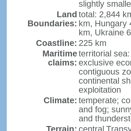
slightly small
Land
total: 2,844 k
Boundaries:
km, Hungary 
km, Ukraine 
Coastline:
225 km
Maritime
territorial sea
claims:
exclusive ec
contiguous z
continental sh
exploitation
Climate:
temperate; co
and fog; sun
and thunders
Terrain:
central Trans