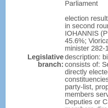
Parliament
election resu
in second roun
IOHANNIS (PN
45.6%; Viori
minister 282-
Legislative
description: 
branch:
consists of: 
directly elect
constituencies
party-list, pr
members serv
Deputies or C