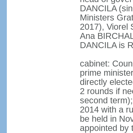
DANCILA (sin
Ministers Gr
2017), Viorel
Ana BIRCHALL
DANCILA is Ro
cabinet: Counc
prime ministe
directly elect
2 rounds if ne
second term);
2014 with a r
be held in No
appointed by 