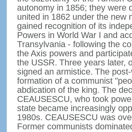
autonomy in 1856; they were de
united in 1862 under the new
gained recognition of its indep
Powers in World War I and acqu
Transylvania - following the co
the Axis powers and participa
the USSR. Three years later, 
signed an armistice. The post-
formation of a communist "peop
abdication of the king. The dec
CEAUSESCU, who took power in
state became increasingly opp
1980s. CEAUSESCU was overth
Former communists dominated