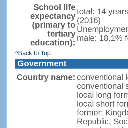
School life
total: 14 year
expectancy
(2016)
(primary to
Unemployment,
tertiary
male: 18.1% f
education):
^Back to Top
Government
Country name:
conventional 
conventional 
local long for
local short f
former: King
Republic, Soc