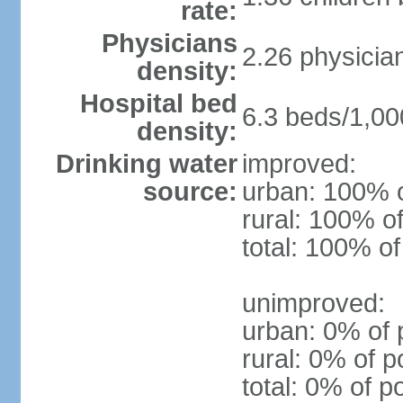
rate:
Physicians
2.26 physicia
density:
Hospital bed
6.3 beds/1,00
density:
Drinking water
improved:
source:
urban: 100% o
rural: 100% of
total: 100% of
unimproved:
urban: 0% of 
rural: 0% of p
total: 0% of p