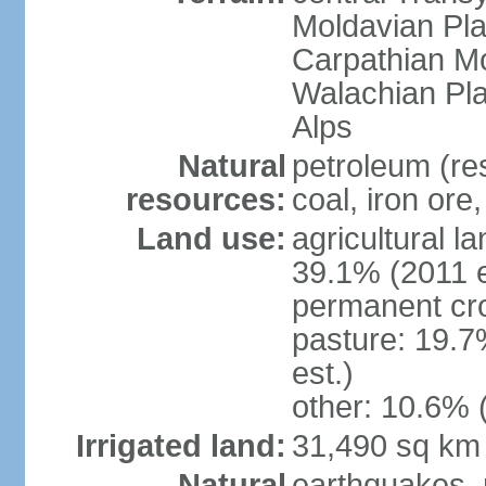
Moldavian Pla
Carpathian Mo
Walachian Pla
Alps
Natural
petroleum (res
resources:
coal, iron ore
Land use:
agricultural l
39.1% (2011 e
permanent cro
pasture: 19.7
est.)
other: 10.6% 
Irrigated land:
31,490 sq km
Natural
earthquakes, 