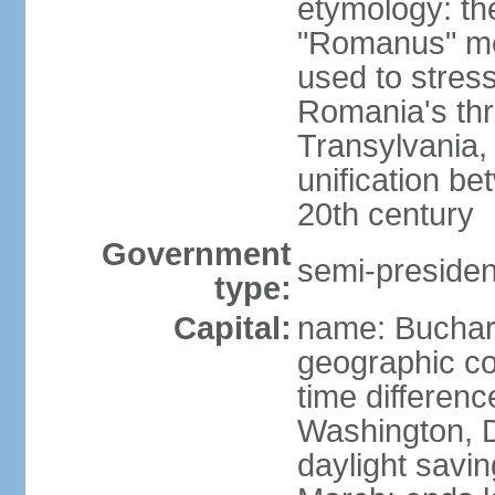
etymology: th
"Romanus" me
used to stres
Romania's thr
Transylvania, 
unification b
20th century
Government
semi-president
type:
Capital:
name: Buchar
geographic co
time differen
Washington, D
daylight savin