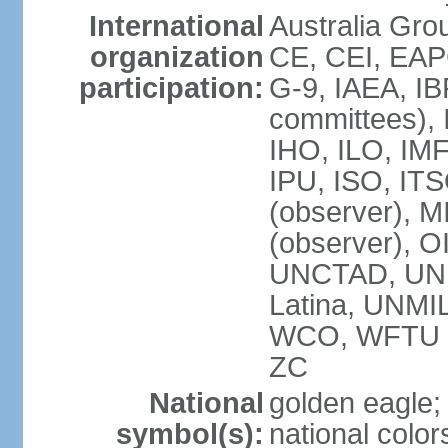
International
Australia Gro
organization
CE, CEI, EAP
participation:
G-9, IAEA, IB
committees), 
IHO, ILO, IMF
IPU, ISO, IT
(observer),
(observer), 
UNCTAD, UN
Latina, UNM
WCO, WFTU 
ZC
National
golden eagle;
symbol(s):
national color