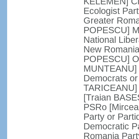
KELEMEN] Civ
Ecologist Par
Greater Roma
POPESCU] M1
National Libe
New Romania 
POPESCU] Our
MUNTEANU] Par
Democrats o
TARICEANU] 
[Traian BASE
PSRo [Mirce
Party or Part
Democratic P
Romania Part