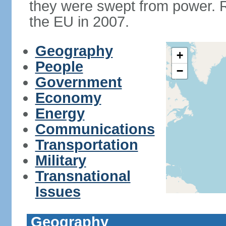
they were swept from power. 
the EU in 2007.
Geography
+
People
−
Government
Economy
Energy
Communications
Transportation
Military
Transnational
Issues
Geography