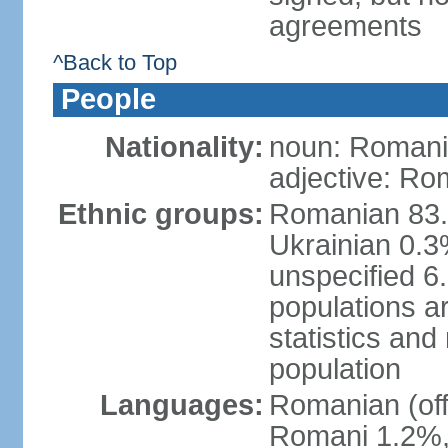
agreements
^Back to Top
People
Nationality:
noun: Romani
adjective: Ro
Ethnic groups:
Romanian 83.
Ukrainian 0.
unspecified 6
populations ar
statistics an
population
Languages:
Romanian (off
Romani 1.2%, 