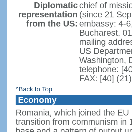
Diplomatic
chief of mis
representation
(since 21 Se
from the US:
embassy: 4-6, 
Bucharest, 0
mailing addr
US Department
Washington, 
telephone: [4
FAX: [40] (21
^Back to Top
Economy
Romania, which joined the EU 
transition from communism in 19
base and a pattern of output un