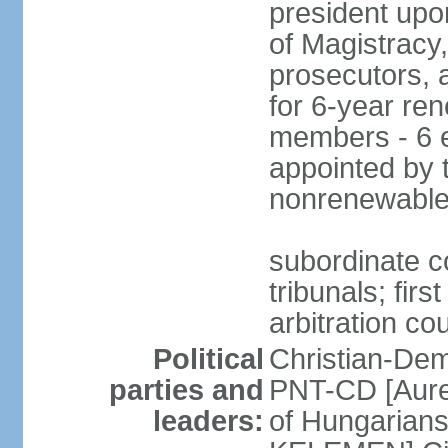
president upo
of Magistracy
prosecutors, 
for 6-year re
members - 6 e
appointed by 
nonrenewable
subordinate co
tribunals; firs
arbitration co
Political
Christian-Dem
parties and
PNT-CD [Aure
leaders:
of Hungarian