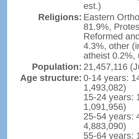
est.)
Religions:
Eastern Ortho
81.9%, Protes
Reformed and
4.3%, other (
atheist 0.2%,
Population:
21,457,116 (J
Age structure:
0-14 years: 1
1,493,082)
15-24 years: 
1,091,956)
25-54 years: 
4,883,090)
55-64 years: 