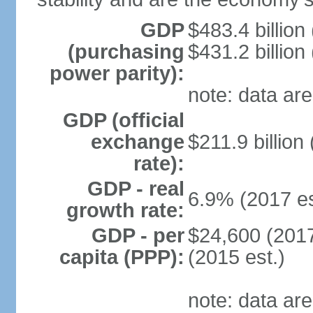
GDP
$483.4 billion
(purchasing
$431.2 billion
power parity):
note: data are
GDP (official
exchange
$211.9 billion
rate):
GDP - real
6.9% (2017 es
growth rate:
GDP - per
$24,600 (2017
capita (PPP):
(2015 est.)
note: data are