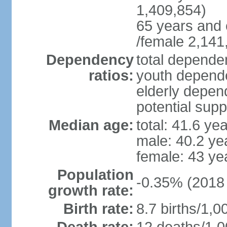
1,409,854)
65 years and 
/female 2,141
Dependency
total dependen
ratios:
youth depende
elderly depend
potential supp
Median age:
total: 41.6 ye
male: 40.2 ye
female: 43 ye
Population
-0.35% (2018 
growth rate:
Birth rate:
8.7 births/1,0