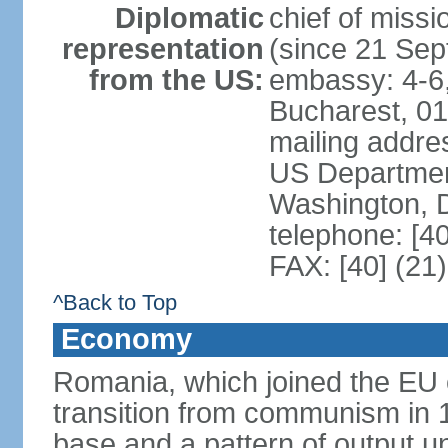
Diplomatic
chief of mis
representation
(since 21 Se
from the US:
embassy: 4-6, 
Bucharest, 0
mailing addr
US Department
Washington, 
telephone: [4
FAX: [40] (21
^Back to Top
Economy
Romania, which joined the EU 
transition from communism in 19
base and a pattern of output un