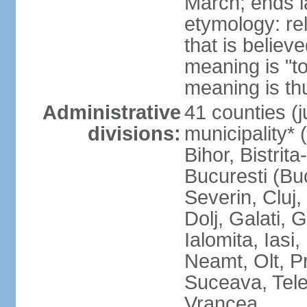
March; ends l
etymology: re
that is believ
meaning is "t
meaning is thu
Administrative
41 counties (j
divisions:
municipality* 
Bihor, Bistrit
Bucuresti (Bu
Severin, Cluj
Dolj, Galati, 
Ialomita, Iasi
Neamt, Olt, P
Suceava, Tele
Vrancea