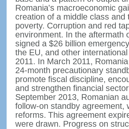
Romania's macroeconomic gains
creation of a middle class an
poverty. Corruption and red ta
environment. In the aftermath o
signed a $26 billion emergenc
the EU, and other international
2011. In March 2011, Romania
24-month precautionary standby
promote fiscal discipline, enco
and strengthen financial sector
September 2013, Romanian aut
follow-on standby agreement, wo
reforms. This agreement expir
were drawn. Progress on struc