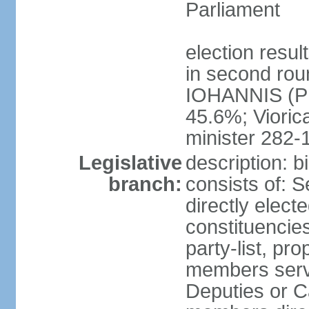
Parliament
election resu
in second roun
IOHANNIS (PN
45.6%; Viori
minister 282-
Legislative
description: 
branch:
consists of: 
directly elect
constituencies
party-list, pr
members serv
Deputies or C