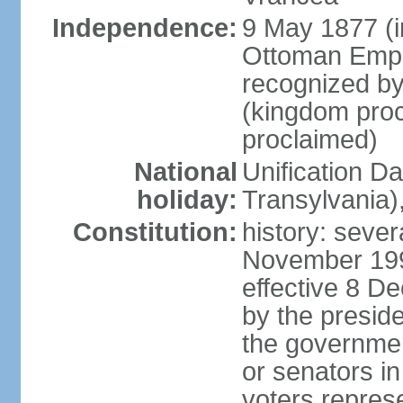
Independence:
9 May 1877 (
Ottoman Empi
recognized by
(kingdom proc
proclaimed)
National
Unification D
holiday:
Transylvania)
Constitution:
history: sever
November 199
effective 8 D
by the presid
the government
or senators in 
voters represe