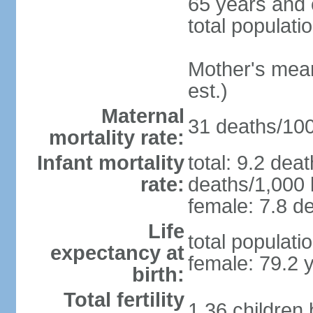
65 years and 
total populati
Mother's mean 
est.)
Maternal
31 deaths/100,
mortality rate:
Infant mortality
total: 9.2 dea
rate:
deaths/1,000 l
female: 7.8 de
Life
total populati
expectancy at
female: 79.2 
birth:
Total fertility
1.36 children