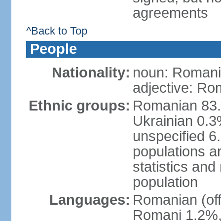
agreements
^Back to Top
People
Nationality:
noun: Romani
adjective: Ro
Ethnic groups:
Romanian 83.
Ukrainian 0.
unspecified 6
populations ar
statistics an
population
Languages:
Romanian (off
Romani 1.2%, 