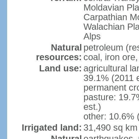
Moldavian Pla
Carpathian Mo
Walachian Pla
Alps
Natural
petroleum (res
resources:
coal, iron ore
Land use:
agricultural l
39.1% (2011 e
permanent cro
pasture: 19.7
est.)
other: 10.6% 
Irrigated land:
31,490 sq km
Natural
earthquakes, 