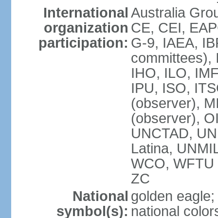
International
Australia Gro
organization
CE, CEI, EAP
participation:
G-9, IAEA, IB
committees), 
IHO, ILO, IMF
IPU, ISO, IT
(observer),
(observer), 
UNCTAD, UN
Latina, UNM
WCO, WFTU 
ZC
National
golden eagle;
symbol(s):
national color