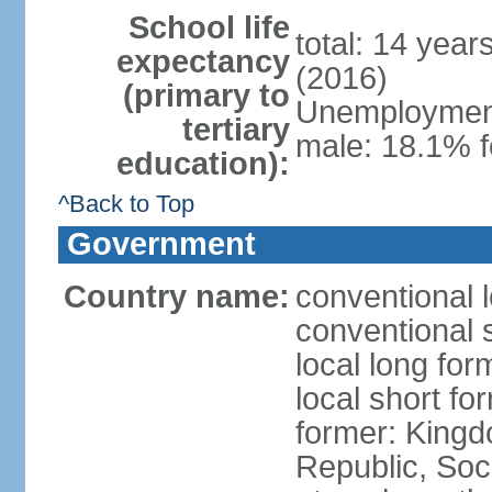
School life
total: 14 year
expectancy
(2016)
(primary to
Unemployment,
tertiary
male: 18.1% f
education):
^Back to Top
Government
Country name:
conventional 
conventional 
local long for
local short f
former: King
Republic, Soc