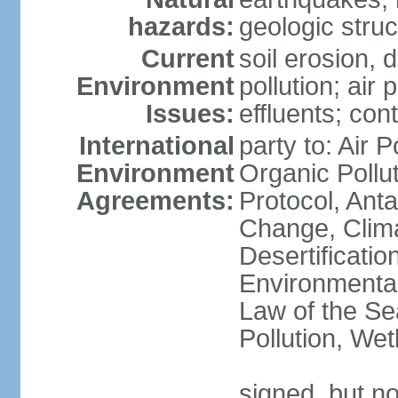
hazards:
geologic stru
Current
soil erosion, 
Environment
pollution; air 
Issues:
effluents; co
International
party to: Air P
Environment
Organic Pollu
Agreements:
Protocol, Anta
Change, Clim
Desertificati
Environmental
Law of the Se
Pollution, We
signed, but no