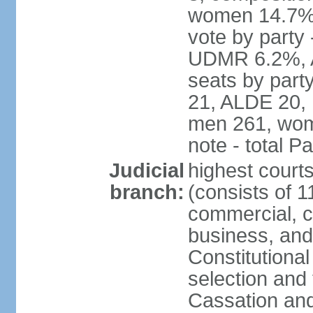
women 14.7% 
vote by part
UDMR 6.2%, A
seats by par
21, ALDE 20, 
men 261, wom
note - total 
Judicial
highest court
branch:
(consists of 1
commercial, co
business, and
Constitutiona
selection and 
Cassation and