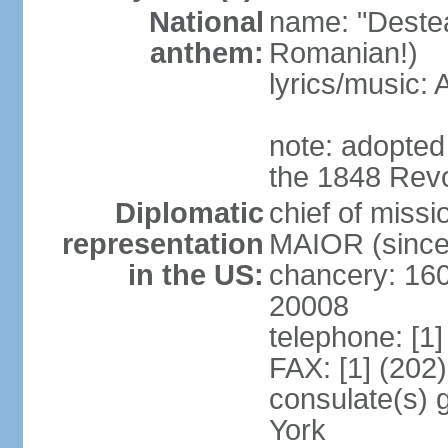
National
name: "Deste
anthem:
Romanian!)
lyrics/music
note: adopted
the 1848 Revo
Diplomatic
chief of miss
representation
MAIOR (since
in the US:
chancery: 16
20008
telephone: [1
FAX: [1] (202
consulate(s) 
York