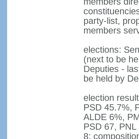
members direct
constituencies
party-list, pr
members serv
elections: Se
(next to be h
Deputies - la
be held by D
election resul
PSD 45.7%, 
ALDE 6%, PMP 
PSD 67, PNL
8; compositio