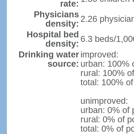
rate:
Physicians
2.26 physicia
density:
Hospital bed
6.3 beds/1,00
density:
Drinking water
improved:
source:
urban: 100% o
rural: 100% of
total: 100% of
unimproved:
urban: 0% of 
rural: 0% of p
total: 0% of p