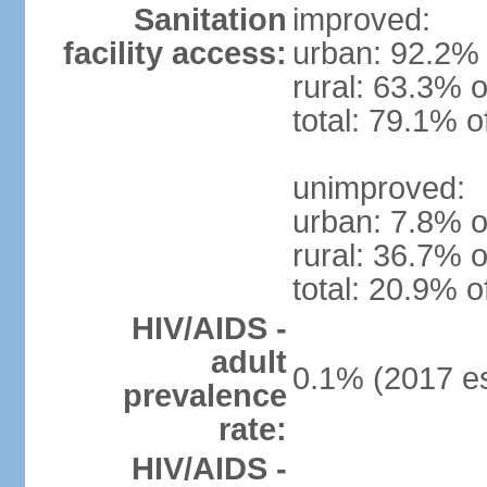
Sanitation
improved:
facility access:
urban: 92.2% 
rural: 63.3% o
total: 79.1% o
unimproved:
urban: 7.8% o
rural: 36.7% o
total: 20.9% o
HIV/AIDS -
adult
0.1% (2017 es
prevalence
rate:
HIV/AIDS -