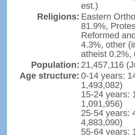
est.)
Religions:
Eastern Ortho
81.9%, Protes
Reformed and
4.3%, other (
atheist 0.2%,
Population:
21,457,116 (J
Age structure:
0-14 years: 1
1,493,082)
15-24 years: 
1,091,956)
25-54 years: 
4,883,090)
55-64 years: 