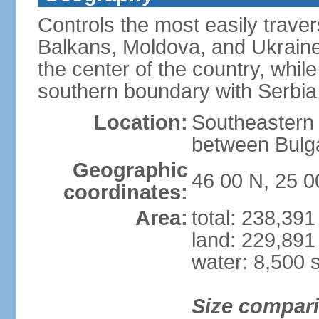
Controls the most easily trave
Balkans, Moldova, and Ukraine
the center of the country, whi
southern boundary with Serbia
Location:
Southeastern 
between Bulga
Geographic
46 00 N, 25 0
coordinates:
Area:
total: 238,39
land: 229,891
water: 8,500 
Size compar