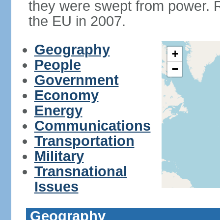
they were swept from power. 
the EU in 2007.
Geography
+
People
−
Government
Economy
Energy
Communications
Transportation
Military
Transnational
Issues
Geography