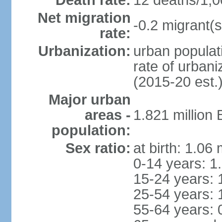
Death rate:
12 deaths/1,0
Net migration
-0.2 migrant(s
rate:
Urbanization:
urban populati
rate of urban
(2015-20 est.
Major urban
areas -
1.821 million
population:
Sex ratio:
at birth: 1.06
0-14 years: 1
15-24 years: 
25-54 years: 
55-64 years: 