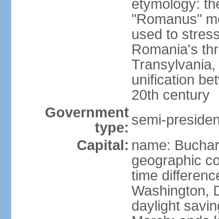
etymology: th
"Romanus" me
used to stres
Romania's thr
Transylvania, 
unification b
20th century
Government
semi-president
type:
Capital:
name: Buchar
geographic co
time differen
Washington, D
daylight savin