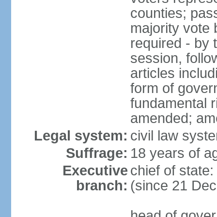
counties; pass
majority vote 
required - by t
session, foll
articles inclu
form of govern
fundamental r
amended; am
Legal system:
civil law syst
Suffrage:
18 years of ag
Executive
chief of stat
branch:
(since 21 De
head of gover