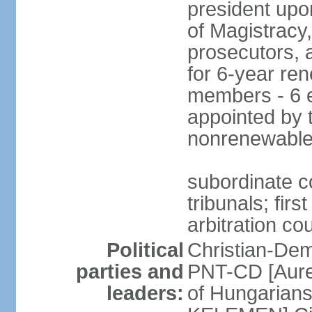
president upo
of Magistracy
prosecutors, 
for 6-year re
members - 6 e
appointed by 
nonrenewable
subordinate co
tribunals; firs
arbitration co
Political
Christian-Dem
parties and
PNT-CD [Aure
leaders:
of Hungarian