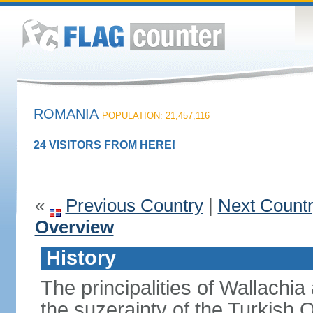
ROMANIA
POPULATION: 21,457,116
24 VISITORS FROM HERE!
«
Previous Country
|
Next Count
Overview
History
The principalities of Wallachia
the suzerainty of the Turkish 