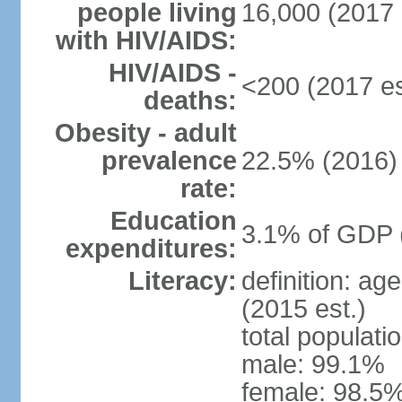
people living
16,000 (2017 
with HIV/AIDS:
HIV/AIDS -
<200 (2017 es
deaths:
Obesity - adult
prevalence
22.5% (2016)
rate:
Education
3.1% of GDP 
expenditures:
Literacy:
definition: ag
(2015 est.)
total populati
male: 99.1%
female: 98.5%