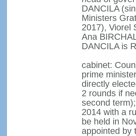
DANCILA (sin
Ministers Gr
2017), Viorel
Ana BIRCHALL
DANCILA is Ro
cabinet: Counc
prime ministe
directly elect
2 rounds if ne
second term);
2014 with a r
be held in No
appointed by 