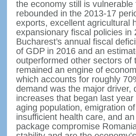
the economy still is vulnerabl
rebounded in the 2013-17 period
exports, excellent agricultural
expansionary fiscal policies i
Bucharest’s annual fiscal defi
of GDP in 2016 and an estimat
outperformed other sectors of
remained an engine of economic
which accounts for roughly 70
demand was the major driver, 
increases that began last year 
aging population, emigration of 
insufficient health care, and an
package compromise Romania’
stability and are the economy's 