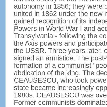
autonomy in 1856; they were de
united in 1862 under the new
gained recognition of its indep
Powers in World War I and acqu
Transylvania - following the co
the Axis powers and participa
the USSR. Three years later, 
signed an armistice. The post-
formation of a communist "peop
abdication of the king. The dec
CEAUSESCU, who took power in
state became increasingly opp
1980s. CEAUSESCU was overth
Former communists dominated