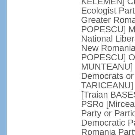
KELEMEN] Civ
Ecologist Par
Greater Roma
POPESCU] M1
National Libe
New Romania 
POPESCU] Our
MUNTEANU] Par
Democrats o
TARICEANU] 
[Traian BASE
PSRo [Mirce
Party or Part
Democratic P
Romania Part