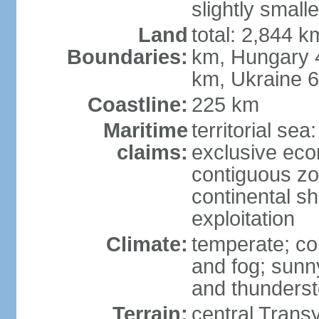
slightly small
Land
total: 2,844 k
Boundaries:
km, Hungary 
km, Ukraine 
Coastline:
225 km
Maritime
territorial sea
claims:
exclusive ec
contiguous z
continental sh
exploitation
Climate:
temperate; co
and fog; sun
and thunders
Terrain:
central Trans