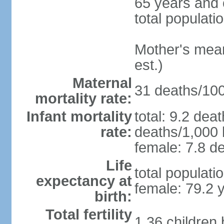
65 years and 
total populati
Mother's mean 
est.)
Maternal
31 deaths/100,
mortality rate:
Infant mortality
total: 9.2 dea
rate:
deaths/1,000 l
female: 7.8 de
Life
total populati
expectancy at
female: 79.2 
birth:
Total fertility
1.36 children