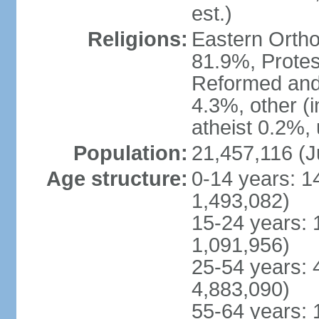
est.)
Religions:
Eastern Ortho
81.9%, Protes
Reformed and
4.3%, other (
atheist 0.2%,
Population:
21,457,116 (J
Age structure:
0-14 years: 1
1,493,082)
15-24 years: 
1,091,956)
25-54 years: 
4,883,090)
55-64 years: 