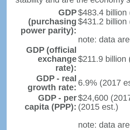
GDP
$483.4 billion
(purchasing
$431.2 billion
power parity):
note: data are
GDP (official
exchange
$211.9 billion
rate):
GDP - real
6.9% (2017 es
growth rate:
GDP - per
$24,600 (2017
capita (PPP):
(2015 est.)
note: data are