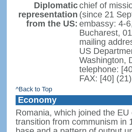
Diplomatic
chief of mis
representation
(since 21 Se
from the US:
embassy: 4-6, 
Bucharest, 0
mailing addr
US Department
Washington, 
telephone: [4
FAX: [40] (21
^Back to Top
Economy
Romania, which joined the EU 
transition from communism in 19
base and a pattern of output un