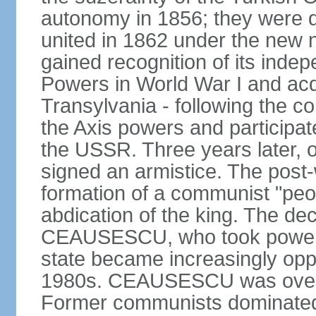
autonomy in 1856; they were de
united in 1862 under the new
gained recognition of its indep
Powers in World War I and acqu
Transylvania - following the co
the Axis powers and participa
the USSR. Three years later, 
signed an armistice. The post-
formation of a communist "peop
abdication of the king. The dec
CEAUSESCU, who took power in
state became increasingly opp
1980s. CEAUSESCU was overth
Former communists dominated