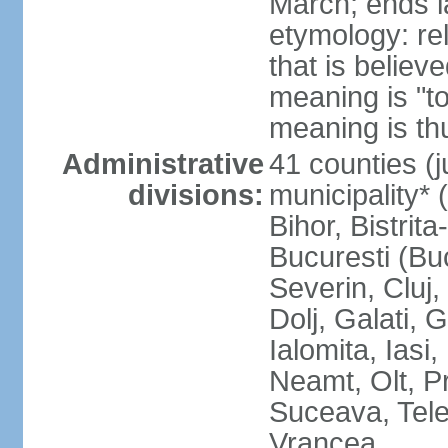
March; ends l
etymology: re
that is believ
meaning is "t
meaning is thu
Administrative
41 counties (j
divisions:
municipality* 
Bihor, Bistrit
Bucuresti (Bu
Severin, Cluj
Dolj, Galati, 
Ialomita, Iasi
Neamt, Olt, P
Suceava, Tele
Vrancea