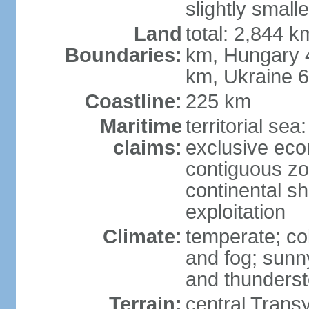
slightly small
Land
total: 2,844 k
Boundaries:
km, Hungary 
km, Ukraine 
Coastline:
225 km
Maritime
territorial sea
claims:
exclusive ec
contiguous z
continental sh
exploitation
Climate:
temperate; co
and fog; sun
and thunders
Terrain:
central Trans