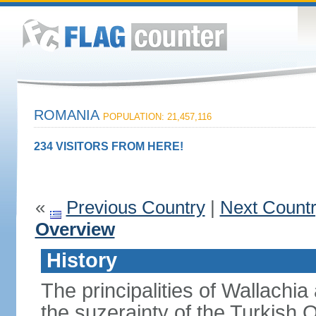
ROMANIA
POPULATION: 21,457,116
234 VISITORS FROM HERE!
«
Previous Country
|
Next Count
Overview
History
The principalities of Wallachia
the suzerainty of the Turkish 