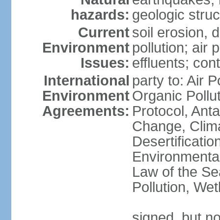
hazards:
geologic stru
Current
soil erosion, 
Environment
pollution; air 
Issues:
effluents; co
International
party to: Air P
Environment
Organic Pollu
Agreements:
Protocol, Anta
Change, Clim
Desertificati
Environmental
Law of the Se
Pollution, We
signed, but no