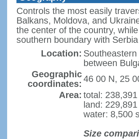
Controls the most easily trave
Balkans, Moldova, and Ukraine
the center of the country, whi
southern boundary with Serbia
Location:
Southeastern 
between Bulga
Geographic
46 00 N, 25 0
coordinates:
Area:
total: 238,39
land: 229,891
water: 8,500 
Size compar