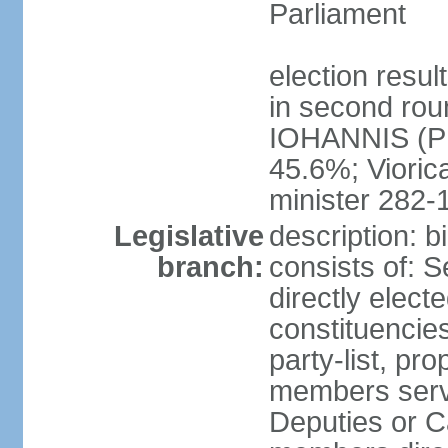
Parliament
election resu
in second roun
IOHANNIS (PN
45.6%; Viori
minister 282-
Legislative
description: 
branch:
consists of: 
directly elect
constituencies
party-list, pr
members serv
Deputies or C