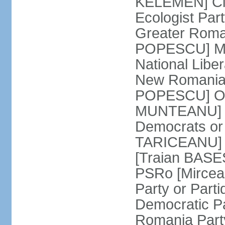
KELEMEN] Civ
Ecologist Par
Greater Roma
POPESCU] M1
National Libe
New Romania 
POPESCU] Our
MUNTEANU] Par
Democrats o
TARICEANU] 
[Traian BASE
PSRo [Mirce
Party or Part
Democratic P
Romania Part