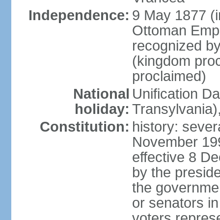
Independence:
9 May 1877 (
Ottoman Empi
recognized by
(kingdom proc
proclaimed)
National
Unification D
holiday:
Transylvania)
Constitution:
history: sever
November 199
effective 8 D
by the presid
the government
or senators in 
voters represe