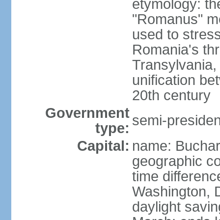
etymology: th
"Romanus" me
used to stres
Romania's thr
Transylvania, 
unification b
20th century
Government
semi-president
type:
Capital:
name: Buchar
geographic co
time differen
Washington, D
daylight savin