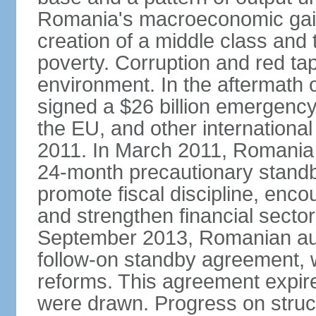
Romania's macroeconomic gains
creation of a middle class an
poverty. Corruption and red ta
environment. In the aftermath o
signed a $26 billion emergenc
the EU, and other international
2011. In March 2011, Romania
24-month precautionary standby
promote fiscal discipline, enco
and strengthen financial sector
September 2013, Romanian aut
follow-on standby agreement, wo
reforms. This agreement expir
were drawn. Progress on struc