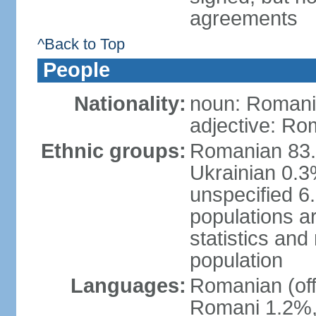
agreements
^Back to Top
People
Nationality:
noun: Romani
adjective: Ro
Ethnic groups:
Romanian 83.
Ukrainian 0.
unspecified 6
populations ar
statistics an
population
Languages:
Romanian (off
Romani 1.2%, 