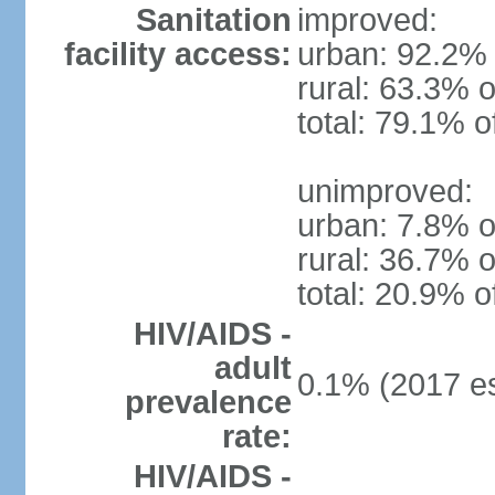
Sanitation
improved:
facility access:
urban: 92.2% 
rural: 63.3% o
total: 79.1% o
unimproved:
urban: 7.8% o
rural: 36.7% o
total: 20.9% o
HIV/AIDS -
adult
0.1% (2017 es
prevalence
rate:
HIV/AIDS -