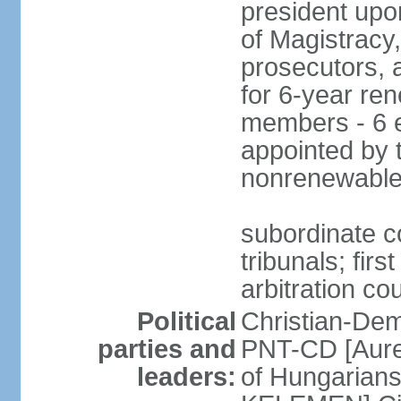
president upo
of Magistracy
prosecutors, 
for 6-year re
members - 6 e
appointed by 
nonrenewable
subordinate co
tribunals; firs
arbitration co
Political
Christian-Dem
parties and
PNT-CD [Aure
leaders:
of Hungarian