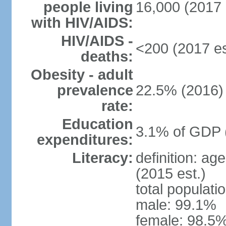
people living
16,000 (2017 
with HIV/AIDS:
HIV/AIDS -
<200 (2017 es
deaths:
Obesity - adult
prevalence
22.5% (2016)
rate:
Education
3.1% of GDP 
expenditures:
Literacy:
definition: ag
(2015 est.)
total populati
male: 99.1%
female: 98.5%