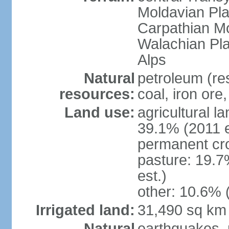
Moldavian Pla
Carpathian Mo
Walachian Pla
Alps
Natural
petroleum (res
resources:
coal, iron ore
Land use:
agricultural l
39.1% (2011 e
permanent cro
pasture: 19.7
est.)
other: 10.6% 
Irrigated land:
31,490 sq km
Natural
earthquakes, 