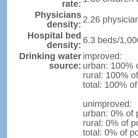
rate:
Physicians
2.26 physicia
density:
Hospital bed
6.3 beds/1,00
density:
Drinking water
improved:
source:
urban: 100% o
rural: 100% of
total: 100% of
unimproved:
urban: 0% of 
rural: 0% of p
total: 0% of p