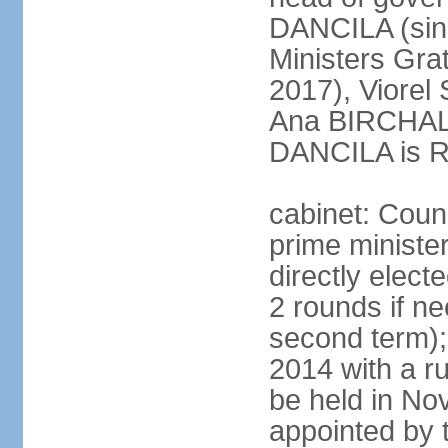
DANCILA (sin
Ministers Gr
2017), Viorel
Ana BIRCHALL
DANCILA is Ro
cabinet: Counc
prime ministe
directly elect
2 rounds if ne
second term);
2014 with a r
be held in No
appointed by 