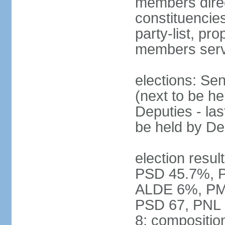
members direct
constituencies
party-list, pr
members serv
elections: Se
(next to be h
Deputies - la
be held by D
election resul
PSD 45.7%, 
ALDE 6%, PMP 
PSD 67, PNL
8; compositio