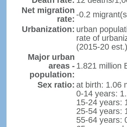
Death rate:
12 deaths/1,0
Net migration
-0.2 migrant(s
rate:
Urbanization:
urban populati
rate of urban
(2015-20 est.
Major urban
areas -
1.821 million
population:
Sex ratio:
at birth: 1.06
0-14 years: 1
15-24 years: 
25-54 years: 
55-64 years: 