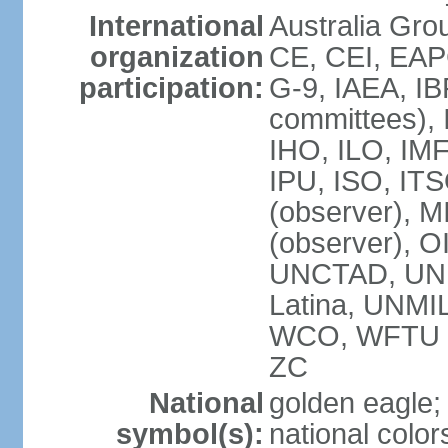
International
Australia Gro
organization
CE, CEI, EAP
participation:
G-9, IAEA, IB
committees), 
IHO, ILO, IMF
IPU, ISO, IT
(observer),
(observer), 
UNCTAD, UN
Latina, UNM
WCO, WFTU 
ZC
National
golden eagle;
symbol(s):
national color