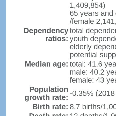
1,409,854)
65 years and 
/female 2,141
Dependency
total dependen
ratios:
youth depende
elderly depend
potential supp
Median age:
total: 41.6 ye
male: 40.2 ye
female: 43 ye
Population
-0.35% (2018 
growth rate:
Birth rate:
8.7 births/1,0