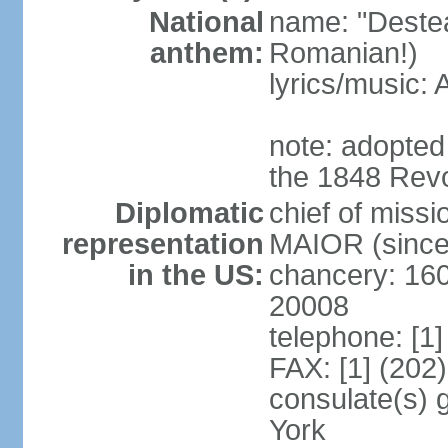
National
name: "Deste
anthem:
Romanian!)
lyrics/music
note: adopted
the 1848 Revo
Diplomatic
chief of miss
representation
MAIOR (since
in the US:
chancery: 16
20008
telephone: [1
FAX: [1] (202
consulate(s) 
York