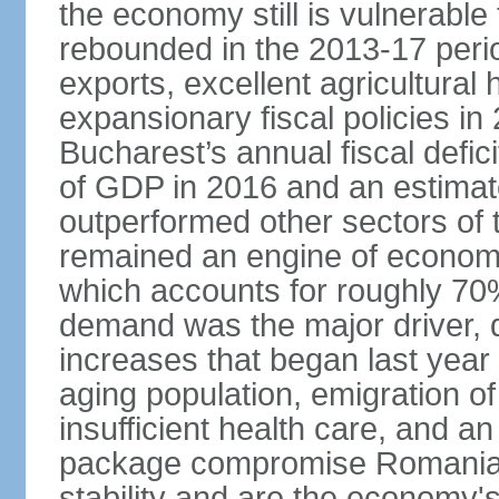
the economy still is vulnerabl
rebounded in the 2013-17 period
exports, excellent agricultural
expansionary fiscal policies i
Bucharest’s annual fiscal defi
of GDP in 2016 and an estimat
outperformed other sectors of
remained an engine of economic
which accounts for roughly 70
demand was the major driver, 
increases that began last year 
aging population, emigration of 
insufficient health care, and an
package compromise Romania’
stability and are the economy's 