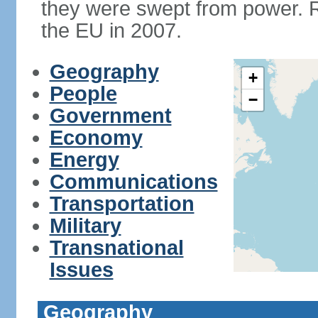
they were swept from power. 
the EU in 2007.
Geography
+
People
−
Government
Economy
Energy
Communications
Transportation
Military
Transnational
Issues
Geography