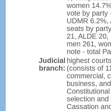
women 14.7% 
vote by part
UDMR 6.2%, A
seats by par
21, ALDE 20, 
men 261, wom
note - total 
Judicial
highest court
branch:
(consists of 1
commercial, co
business, and
Constitutiona
selection and 
Cassation and