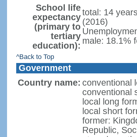
School life
total: 14 year
expectancy
(2016)
(primary to
Unemployment,
tertiary
male: 18.1% f
education):
^Back to Top
Government
Country name:
conventional 
conventional 
local long for
local short f
former: King
Republic, Soc