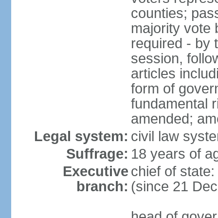
counties; pass
majority vote 
required - by t
session, foll
articles inclu
form of govern
fundamental r
amended; am
Legal system:
civil law syst
Suffrage:
18 years of ag
Executive
chief of stat
branch:
(since 21 De
head of gover