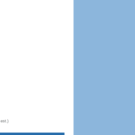
est.)