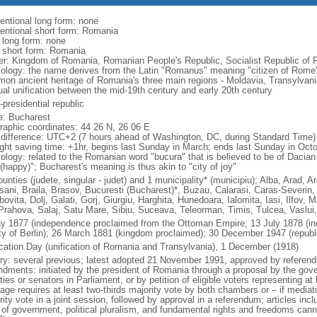
entional long form: none
entional short form: Romania
l long form: none
l short form: Romania
er: Kingdom of Romania, Romanian People's Republic, Socialist Republic of
ology: the name derives from the Latin "Romanus" meaning "citizen of Rome"
on ancient heritage of Romania's three main regions - Moldavia, Transylvania,
ual unification between the mid-19th century and early 20th century
presidential republic
: Bucharest
raphic coordinates: 44 26 N, 26 06 E
 difference: UTC+2 (7 hours ahead of Washington, DC, during Standard Time)
ight saving time: +1hr, begins last Sunday in March; ends last Sunday in Oct
ology: related to the Romanian word "bucura" that is believed to be of Dacian
(happy)"; Bucharest's meaning is thus akin to "city of joy"
unties (judete, singular - judet) and 1 municipality* (municipiu); Alba, Arad, 
sani, Braila, Brasov, Bucuresti (Bucharest)*, Buzau, Calarasi, Caras-Severin,
ovita, Dolj, Galati, Gorj, Giurgiu, Harghita, Hunedoara, Ialomita, Iasi, Ilfov
 Prahova, Salaj, Satu Mare, Sibiu, Suceava, Teleorman, Timis, Tulcea, Vaslui
y 1877 (independence proclaimed from the Ottoman Empire; 13 July 1878 (i
ty of Berlin); 26 March 1881 (kingdom proclaimed); 30 December 1947 (republ
ication Day (unification of Romania and Transylvania), 1 December (1918)
ory: several previous; latest adopted 21 November 1991, approved by refere
dments: initiated by the president of Romania through a proposal by the gove
ies or senators in Parliament, or by petition of eligible voters representing at
ge requires at least two-thirds majority vote by both chambers or – if mediatio
ity vote in a joint session, followed by approval in a referendum; articles inc
 of government, political pluralism, and fundamental rights and freedoms c