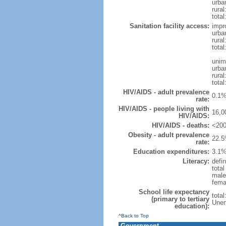
urba
rural
total
Sanitation facility access:
impr
urba
rural
total
unim
urba
rural
total
HIV/AIDS - adult prevalence
0.1%
rate:
HIV/AIDS - people living with
16,0
HIV/AIDS:
HIV/AIDS - deaths:
<200
Obesity - adult prevalence
22.5
rate:
Education expenditures:
3.1%
Literacy:
defin
tota
male
fema
School life expectancy
tota
(primary to tertiary
Unem
education):
^Back to Top
Government