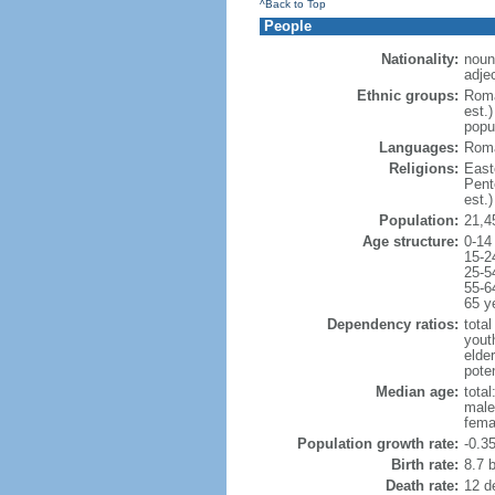
^Back to Top
People
Nationality:
noun
adje
Ethnic groups:
Roma
est.
popu
Languages:
Roma
Religions:
East
Pent
est.)
Population:
21,4
Age structure:
0-14
15-2
25-5
55-6
65 y
Dependency ratios:
total
yout
elde
poten
Median age:
total
male
fema
Population growth rate:
-0.3
Birth rate:
8.7 b
Death rate:
12 d