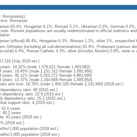
: Romanian(s)
ctive: Romanian
nian 83.4%, Hungarian 6.1%, Romani 3.1%, Ukrainian 0.3%, German 0.2%, o
) note: Romani populations are usually underestimated in official statistics 
lation
nian (official) 85.4%, Hungarian 6.3%, Romani 1.2%, other 1%, unspecified 
ern Orthodox (including all sub-denominations) 81.9%, Protestant (various d
ecostal) 6.4%, Roman Catholic 4.3%, other (includes Muslim) 0.9%, none or 
57,116 (July 2018 est.)
 years: 14.31% (male 1,576,621 /female 1,493,082)
4 years: 10.45% (male 1,151,312 /female 1,091,956)
4 years: 46.11% (male 5,010,272 /female 4,883,090)
4 years: 12.37% (male 1,244,669 /female 1,409,854)
ears and over: 16.76% (male 1,454,320 /female 2,141,940) (2018 est.)
 dependency ratio: 48 (2015 est.)
h dependency ratio: 22.8 (2015 est.)
rly dependency ratio: 25.2 (2015 est.)
tial support ratio: 4 (2015 est.)
: 41.6 years
: 40.2 years
le: 43 years (2018 est.)
5% (2018 est.)
irths/1,000 population (2018 est.)
eaths/1,000 population (2018 est.)