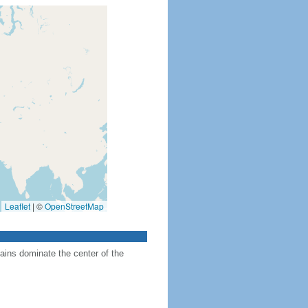
Leaflet
|
©
OpenStreetMap
ains dominate the center of the