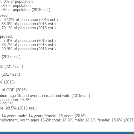
n: 0% of population
: 0% of population
: 0% of population (2015 est.)
oved:
n: 92.2% of population (2015 est.)
: 63.3% of population (2015 est.)
: 79.1% of population (2015 est.)
proved:
n: 7.8% of population (2015 est.)
: 36.7% of population (2015 est.)
: 20.9% of population (2015 est.)
 (2017 est.)
00 (2017 est.)
 (2017 est.)
% (2016)
 of GDP (2015)
ition: age 15 and over can read and write (2015 est.)
l population: 98.8%
: 99.1%
le: 98.5% (2015 est.)
l: 14 years male: 14 years female: 15 years (2016)
ployment, youth ages 15-24: total: 18.3% male: 18.1% female: 18.6% (2017 