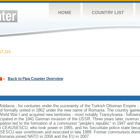
HOME
COUNTRY LIST
7,116
»
Back to Flag Counter Overview
 Moldavia - for centuries under the suzerainty of the Turkish Ottoman Empire -
nd formally united in 1862 under the new name of Romania. The country gained
 World War I and acquired new territories - most notably Transylvania - followi
ticipated in the 1941 German invasion of the USSR. Three years later, overru
ation led to the formation of a communist "people's republic" in 1947 and the
lae CEAUSESCU, who took power in 1965, and his Securitate police state bec
SESCU was overthrown and executed in late 1989. Former communists domin
Romania joined NATO in 2004 and the EU in 2007.