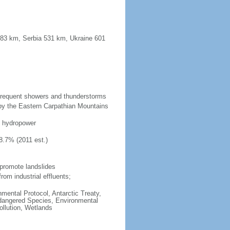
683 km, Serbia 531 km, Ukraine 601
 frequent showers and thunderstorms
 by the Eastern Carpathian Mountains
d, hydropower
8.7% (2011 est.)
 promote landslides
from industrial effluents;
onmental Protocol, Antarctic Treaty,
ndangered Species, Environmental
llution, Wetlands