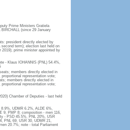
puty Prime Ministers Gratiela
a BIRCHALL (since 29 January
s: president directly elected by
a second term); election last held on
 2019); prime minister appointed by
 vote - Klaus IOHANNIS (PNL) 54.4%,
6
seats; members directly elected in
, proportional representation vote;
ts; members directly elected in
, proportional representation vote;
020) Chamber of Deputies - last held
USR 8.9%, UDMR 6.2%, ALDE 6%,
 9, PMP 8; composition - men 116,
arty - PSD 45.5%, PNL 20%, USR
54, PNL 69, USR 30, UDMR 21,
en 20.7%; note - total Parliament