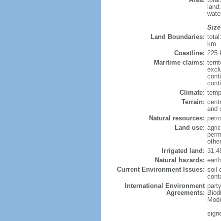
land
wate
Size
Land Boundaries:
tota
km
Coastline:
225
Maritime claims:
terri
excl
cont
conti
Climate:
temp
Terrain:
cent
and 
Natural resources:
petro
Land use:
agric
perm
othe
Irrigated land:
31,4
Natural hazards:
eart
Current Environment Issues:
soil 
cont
International Environment
party
Agreements:
Biod
Modi
sign