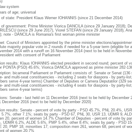
6)
l law system
ears of age; universal
f of state: President Klaus Werner IOHANNIS (since 21 December 2014)
 of government: Prime Minister Viorica DANCILA (since 29 January 2018); De
ILESCU (since 29 June 2017), Viorel STEFAN (since 29 January 2018), An
); note - DANCILA is Romania's first woman prime minister
net: Council of Ministers appointed by the prime minister elections/appointment
ute majority popular vote in 2 rounds if needed for a 5-year term (eligible for 
vember 2014 with a runoff on 16 November 2014 (next to be held in November
president with consent of Parliament
tion results: Klaus IOHANNIS elected president in second round; percent of
or PONTA (PSD) 45.6%; Viorica DANCILA approved as prime minister 282-13
ription: bicameral Parliament or Parlament consists of: Senate or Senat (136 
e- and multi-seat constituencies - including 2 seats for diaspora - by party-list
ers serve 4-year terms) Chamber of Deputies or Camera Deputatilor (329 sea
e- and multi-seat constituencies - including 4 seats for diaspora - by party-list
ers serve 4-year terms)
tions: Senate - last held on 11 December 2016 (next to be held by December 2
1 December 2016 (next to be held by December 2020)
tion results: Senate - percent of vote by party - PSD 45.7%, PNL 20.4%, 
5.7%, other 7.1%; seats by party - PSD 67, PNL 30, USR 13, UDMR 9, ALDE
n 20, percent of women 14.7% Chamber of Deputies - percent of vote by p
, UDMR 6.2%, ALDE 5.6%, PMP 5.4%, other 8.4%; seats by party - PSD 1
 20, PMP 18, minorities 17; composition men 261, women 68, percent of wom
ent of women 20.7%