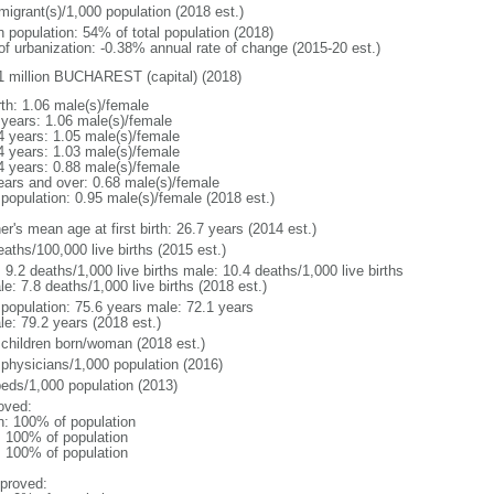
migrant(s)/1,000 population (2018 est.)
n population: 54% of total population (2018)
 of urbanization: -0.38% annual rate of change (2015-20 est.)
1 million BUCHAREST (capital) (2018)
rth: 1.06 male(s)/female
 years: 1.06 male(s)/female
4 years: 1.05 male(s)/female
4 years: 1.03 male(s)/female
4 years: 0.88 male(s)/female
ears and over: 0.68 male(s)/female
 population: 0.95 male(s)/female (2018 est.)
r's mean age at first birth: 26.7 years (2014 est.)
aths/100,000 live births (2015 est.)
: 9.2 deaths/1,000 live births male: 10.4 deaths/1,000 live births
e: 7.8 deaths/1,000 live births (2018 est.)
l population: 75.6 years male: 72.1 years
le: 79.2 years (2018 est.)
 children born/woman (2018 est.)
 physicians/1,000 population (2016)
beds/1,000 population (2013)
oved:
n: 100% of population
l: 100% of population
l: 100% of population
proved: