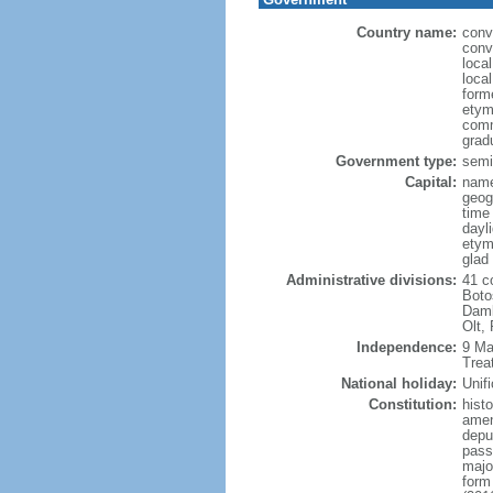
Country name:
conv
conv
loca
loca
form
etym
comm
grad
Government type:
semi-
Capital:
name
geog
time
dayl
etym
glad 
Administrative divisions:
41 co
Boto
Damb
Olt,
Independence:
9 Ma
Trea
National holiday:
Unif
Constitution:
hist
amen
deput
passa
major
form