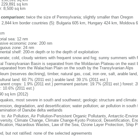
: 229,891 sq km
r: 8,500 sq km
 comparison:
twice the size of Pennsylvania; slightly smaller than Oregon
l: 2,844 km border countries (5): Bulgaria 605 km, Hungary 424 km, Moldova 
 km
torial sea: 12 nm
usive economic zone: 200 nm
iguous zone: 24 nm
nental shelf: 200-m depth or to the depth of exploitation
erate; cold, cloudy winters with frequent snow and fog; sunny summers with
ral Transylvanian Basin is separated from the Moldavian Plateau on the east
separated from the Walachian Plain on the south by the Transylvanian Alps
leum (reserves declining), timber, natural gas, coal, iron ore, salt, arable lan
ultural land: 60.7% (2011 est.) arable land: 39.1% (2011 est.)
anent crops: 1.9% (2011 est.) permanent pasture: 19.7% (2011 est.) forest: 2
r: 10.6% (2011 est.)
90 sq km (2012)
hquakes, most severe in south and southwest; geologic structure and climate
erosion, degradation, and desertification; water pollution; air pollution in south 
amination of Danube delta wetlands
 to: Air Pollution, Air Pollution-Persistent Organic Pollutants, Antarctic-Envir
iversity, Climate Change, Climate Change-Kyoto Protocol, Desertification, E
fication, Hazardous Wastes, Law of the Sea, Ozone Layer Protection, Ship Po
ed, but not ratified: none of the selected agreements