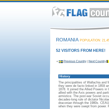
ROMANIA
POPULATION: 21,45
52 VISITORS FROM HERE!
«
Previous Country
|
Next Country
History
The principalities of Wallachia and
they were de facto linked in 1859 a
1878. It joined the Allied Powers in
allied with the Axis powers and par
armistice. The post-war Soviet occup
decades-long rule of dictator Nico
draconian through the 1980s. CEAU
when they were swept from power. 