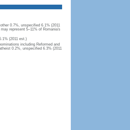
ther 0.7%, unspecified 6.1% (2011
and may represent 5–11% of Romania's
6.1% (2011 est.)
enominations including Reformed and
atheist 0.2%, unspecified 6.3% (2011