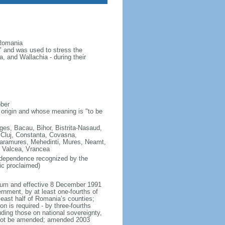
 Romania
 and was used to stress the
 and Wallachia - during their
ober
 origin and whose meaning is "to be
Arges, Bacau, Bihor, Bistrita-Nasaud,
 Cluj, Constanta, Covasna,
, Maramures, Mehedinti, Mures, Neamt,
, Valcea, Vrancea
ndependence recognized by the
ic proclaimed)
ndum and effective 8 December 1991
rnment, by at least one-fourths of
 least half of Romania’s counties;
n is required - by three-fourths
luding those on national sovereignty,
annot be amended; amended 2003