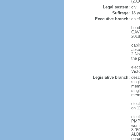
(201
Legal system:
civi
Suffrage:
18 y
Executive branch:
chie
head
GAVR
2018
cabi
absol
2 No
the 
elec
Vict
Legislative branch:
desc
singl
memb
singl
memb
elec
on 1
elec
PMP 
wome
8.9%
ALDE
perc