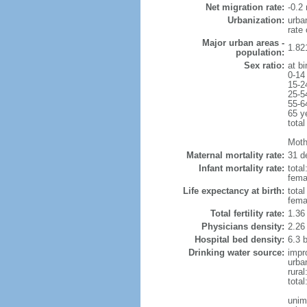
Net migration rate:
-0.2 
Urbanization:
urba
rate
Major urban areas -
1.82
population:
Sex ratio:
at bi
0-14
15-2
25-5
55-6
65 y
total
Mothe
Maternal mortality rate:
31 de
Infant mortality rate:
total
femal
Life expectancy at birth:
tota
fema
Total fertility rate:
1.36
Physicians density:
2.26
Hospital bed density:
6.3 
Drinking water source:
impr
urba
rura
tota
unim