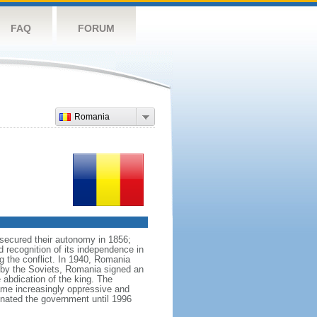
FAQ
FORUM
Romania
 secured their autonomy in 1856;
 recognition of its independence in
ng the conflict. In 1940, Romania
n by the Soviets, Romania signed an
 abdication of the king. The
ame increasingly oppressive and
ated the government until 1996