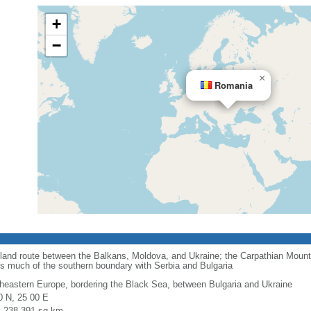
+
−
×
Romania
 land route between the Balkans, Moldova, and Ukraine; the Carpathian Mount
ms much of the southern boundary with Serbia and Bulgaria
heastern Europe, bordering the Black Sea, between Bulgaria and Ukraine
0 N, 25 00 E
l: 238,391 sq km