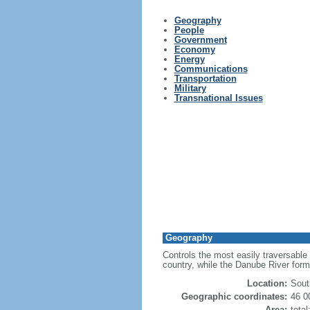
Geography
People
Government
Economy
Energy
Communications
Transportation
Military
Transnational Issues
Geography
Controls the most easily traversable
country, while the Danube River for
Location:
Sout
Geographic coordinates:
46 0
Area:
tota