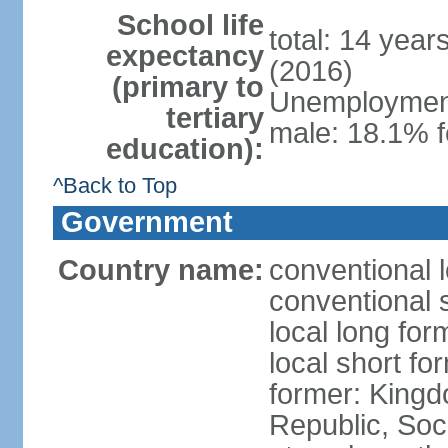
School life
total: 14 year
expectancy
(2016)
(primary to
Unemployment,
tertiary
male: 18.1% f
education):
^Back to Top
Government
Country name:
conventional 
conventional 
local long for
local short f
former: King
Republic, Soc