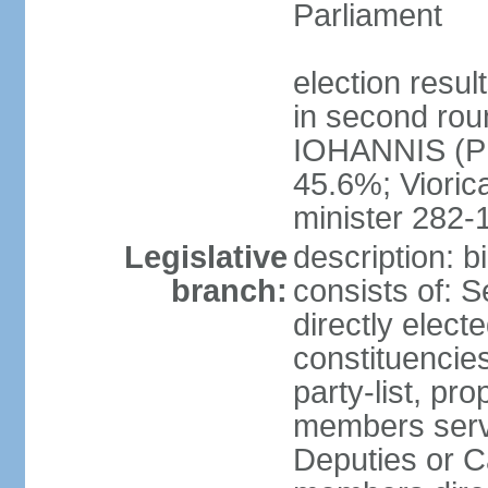
Parliament
election resu
in second roun
IOHANNIS (PN
45.6%; Viori
minister 282-
Legislative
description: 
branch:
consists of: 
directly elect
constituencies
party-list, pr
members serv
Deputies or C