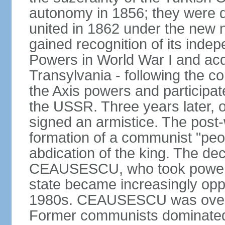
autonomy in 1856; they were de
united in 1862 under the new
gained recognition of its indep
Powers in World War I and acqu
Transylvania - following the co
the Axis powers and participa
the USSR. Three years later, 
signed an armistice. The post-
formation of a communist "peop
abdication of the king. The dec
CEAUSESCU, who took power in
state became increasingly opp
1980s. CEAUSESCU was overth
Former communists dominated