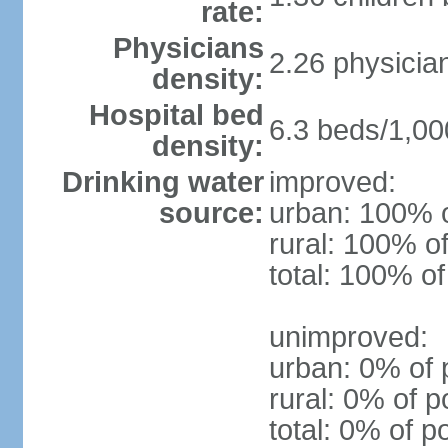
rate:
Physicians
2.26 physicia
density:
Hospital bed
6.3 beds/1,00
density:
Drinking water
improved:
source:
urban: 100% o
rural: 100% of
total: 100% of
unimproved:
urban: 0% of 
rural: 0% of p
total: 0% of p