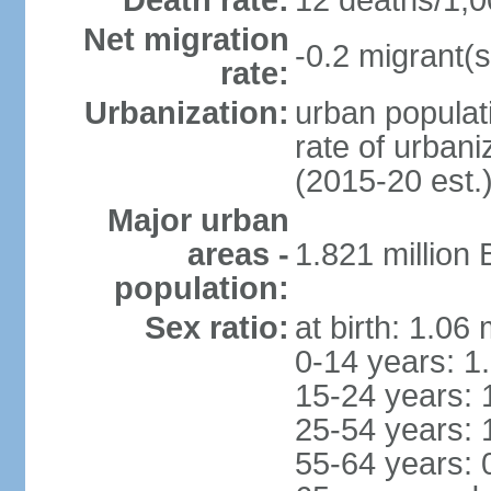
Death rate:
12 deaths/1,0
Net migration
-0.2 migrant(s
rate:
Urbanization:
urban populati
rate of urban
(2015-20 est.
Major urban
areas -
1.821 million
population:
Sex ratio:
at birth: 1.06
0-14 years: 1
15-24 years: 
25-54 years: 
55-64 years: 