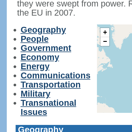
they were swept from power. 
the EU in 2007.
Geography
+
People
−
Government
Economy
Energy
Communications
Transportation
Military
Transnational
Issues
Geography