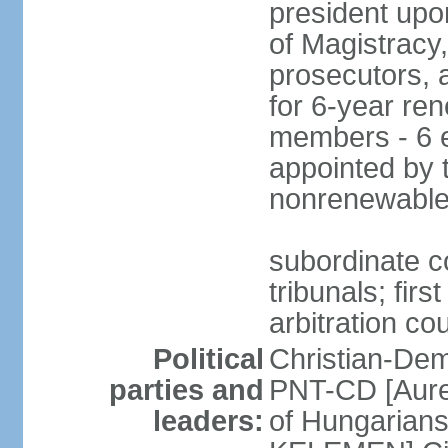
president upo
of Magistracy
prosecutors, 
for 6-year re
members - 6 e
appointed by 
nonrenewable
subordinate co
tribunals; firs
arbitration co
Political
Christian-Dem
parties and
PNT-CD [Aure
leaders:
of Hungarian