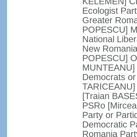
KELEMEN] Civ
Ecologist Par
Greater Roma
POPESCU] M1
National Libe
New Romania 
POPESCU] Our
MUNTEANU] Par
Democrats o
TARICEANU] 
[Traian BASE
PSRo [Mirce
Party or Part
Democratic P
Romania Part