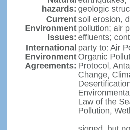
hazards:
geologic stru
Current
soil erosion, 
Environment
pollution; air 
Issues:
effluents; co
International
party to: Air P
Environment
Organic Pollu
Agreements:
Protocol, Anta
Change, Clim
Desertificati
Environmental
Law of the Se
Pollution, We
signed, but no