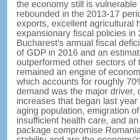
the economy still is vulnerabl
rebounded in the 2013-17 period
exports, excellent agricultural
expansionary fiscal policies i
Bucharest’s annual fiscal defi
of GDP in 2016 and an estimat
outperformed other sectors of
remained an engine of economic
which accounts for roughly 70
demand was the major driver, 
increases that began last year 
aging population, emigration of 
insufficient health care, and an
package compromise Romania’
stability and are the economy's 