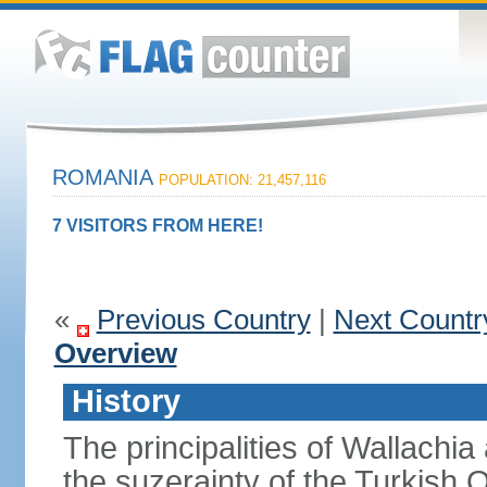
ROMANIA
POPULATION: 21,457,116
7 VISITORS FROM HERE!
«
Previous Country
|
Next Countr
Overview
History
The principalities of Wallachia
the suzerainty of the Turkish 