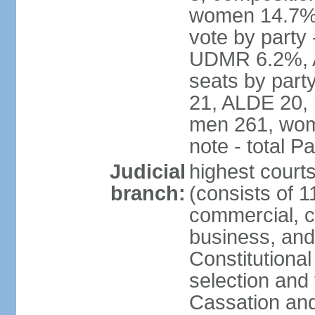
women 14.7% 
vote by part
UDMR 6.2%, A
seats by par
21, ALDE 20, 
men 261, wom
note - total 
Judicial
highest court
branch:
(consists of 1
commercial, co
business, and
Constitutiona
selection and 
Cassation and