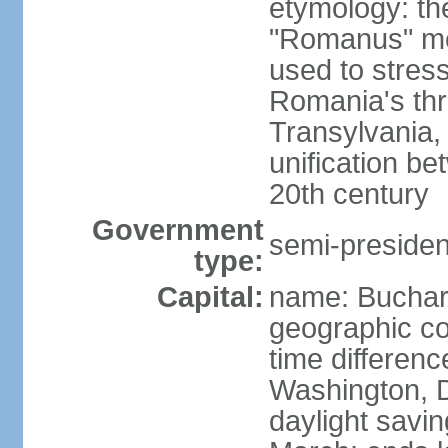
etymology: th
"Romanus" me
used to stres
Romania's thr
Transylvania, 
unification b
20th century
Government
semi-president
type:
Capital:
name: Buchar
geographic co
time differen
Washington, D
daylight savin