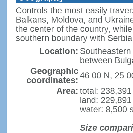
Controls the most easily trave
Balkans, Moldova, and Ukraine
the center of the country, whi
southern boundary with Serbia
Location:
Southeastern 
between Bulga
Geographic
46 00 N, 25 0
coordinates:
Area:
total: 238,39
land: 229,891
water: 8,500 
Size compar