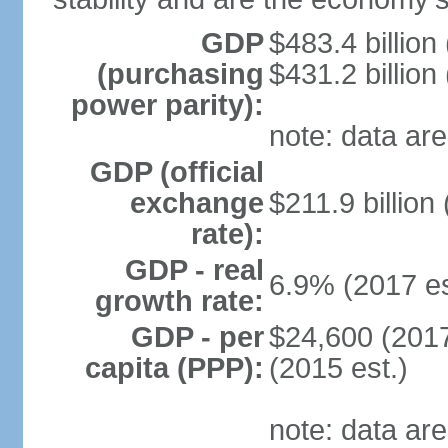
GDP
$483.4 billion
(purchasing
$431.2 billion
power parity):
note: data are
GDP (official
exchange
$211.9 billion
rate):
GDP - real
6.9% (2017 es
growth rate:
GDP - per
$24,600 (2017
capita (PPP):
(2015 est.)
note: data are