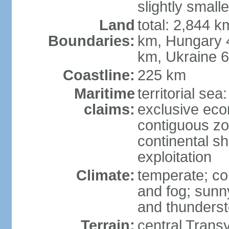
slightly small
Land
total: 2,844 k
Boundaries:
km, Hungary 
km, Ukraine 
Coastline:
225 km
Maritime
territorial sea
claims:
exclusive ec
contiguous z
continental sh
exploitation
Climate:
temperate; co
and fog; sun
and thunders
Terrain:
central Trans