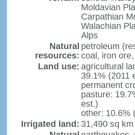
Moldavian Pla
Carpathian Mo
Walachian Pla
Alps
Natural
petroleum (res
resources:
coal, iron ore
Land use:
agricultural l
39.1% (2011 e
permanent cro
pasture: 19.7
est.)
other: 10.6% 
Irrigated land:
31,490 sq km
Natural
earthquakes, 