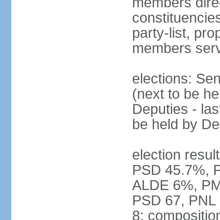
members direct
constituencies
party-list, pr
members serv
elections: Se
(next to be h
Deputies - la
be held by D
election resul
PSD 45.7%, 
ALDE 6%, PMP 
PSD 67, PNL
8; compositio