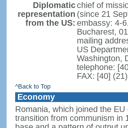
Diplomatic
chief of mis
representation
(since 21 Se
from the US:
embassy: 4-6, 
Bucharest, 0
mailing addr
US Department
Washington, 
telephone: [4
FAX: [40] (21
^Back to Top
Economy
Romania, which joined the EU 
transition from communism in 19
base and a pattern of output un