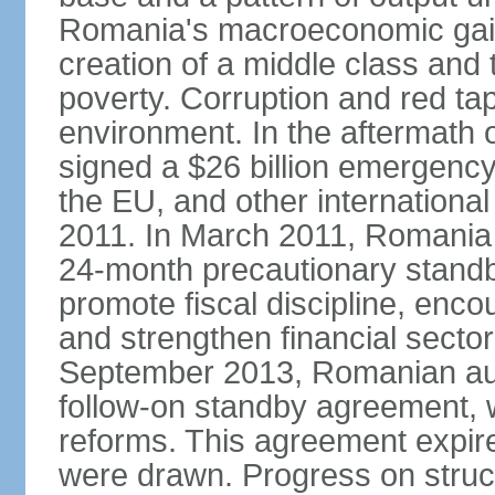
Romania's macroeconomic gains
creation of a middle class an
poverty. Corruption and red ta
environment. In the aftermath o
signed a $26 billion emergenc
the EU, and other international
2011. In March 2011, Romania
24-month precautionary standby
promote fiscal discipline, enco
and strengthen financial sector
September 2013, Romanian aut
follow-on standby agreement, wo
reforms. This agreement expir
were drawn. Progress on struc