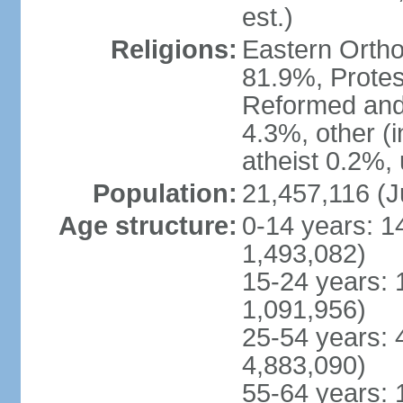
est.)
Religions:
Eastern Ortho
81.9%, Protes
Reformed and
4.3%, other (
atheist 0.2%,
Population:
21,457,116 (J
Age structure:
0-14 years: 1
1,493,082)
15-24 years: 
1,091,956)
25-54 years: 
4,883,090)
55-64 years: 