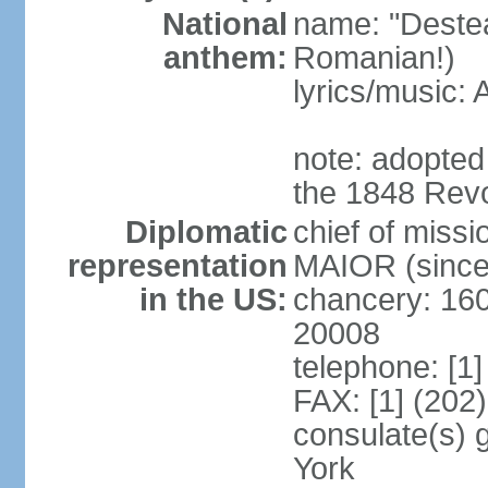
National
name: "Deste
anthem:
Romanian!)
lyrics/music
note: adopted
the 1848 Revo
Diplomatic
chief of miss
representation
MAIOR (since
in the US:
chancery: 16
20008
telephone: [1
FAX: [1] (202
consulate(s) 
York