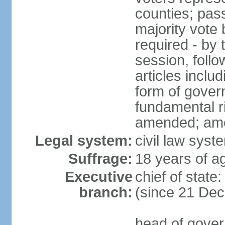
counties; pass
majority vote 
required - by t
session, foll
articles inclu
form of govern
fundamental r
amended; am
Legal system:
civil law syst
Suffrage:
18 years of ag
Executive
chief of stat
branch:
(since 21 De
head of gover