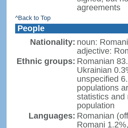
agreements
^Back to Top
People
Nationality:
noun: Romani
adjective: Ro
Ethnic groups:
Romanian 83.
Ukrainian 0.
unspecified 6
populations ar
statistics an
population
Languages:
Romanian (off
Romani 1.2%, 