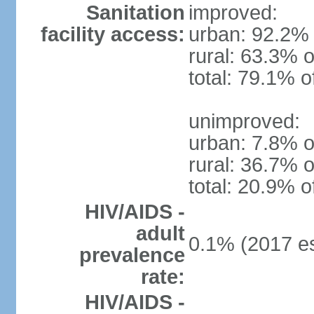
Sanitation
improved:
facility access:
urban: 92.2% 
rural: 63.3% o
total: 79.1% o
unimproved:
urban: 7.8% o
rural: 36.7% o
total: 20.9% o
HIV/AIDS -
adult
0.1% (2017 es
prevalence
rate:
HIV/AIDS -