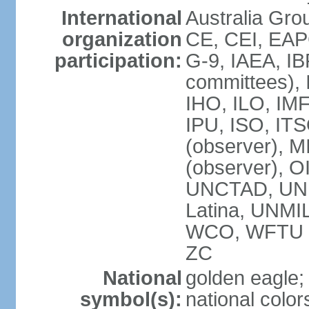
International
Australia Gro
organization
CE, CEI, EAP
participation:
G-9, IAEA, IB
committees), 
IHO, ILO, IMF
IPU, ISO, IT
(observer),
(observer), 
UNCTAD, UN
Latina, UNM
WCO, WFTU 
ZC
National
golden eagle;
symbol(s):
national color