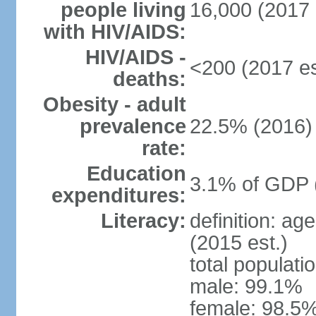
people living
16,000 (2017 
with HIV/AIDS:
HIV/AIDS -
<200 (2017 es
deaths:
Obesity - adult
prevalence
22.5% (2016)
rate:
Education
3.1% of GDP 
expenditures:
Literacy:
definition: ag
(2015 est.)
total populati
male: 99.1%
female: 98.5%