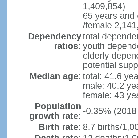
1,409,854)
65 years and 
/female 2,141
Dependency
total dependen
ratios:
youth depende
elderly depend
potential supp
Median age:
total: 41.6 ye
male: 40.2 ye
female: 43 ye
Population
-0.35% (2018 
growth rate:
Birth rate:
8.7 births/1,0