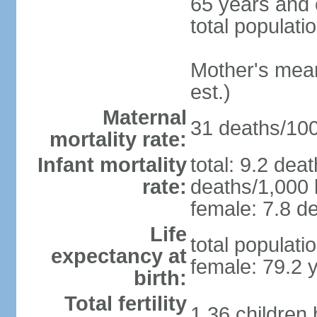
65 years and 
total populati
Mother's mean 
est.)
Maternal
31 deaths/100,
mortality rate:
Infant mortality
total: 9.2 dea
rate:
deaths/1,000 l
female: 7.8 de
Life
total populati
expectancy at
female: 79.2 
birth:
Total fertility
1.36 children