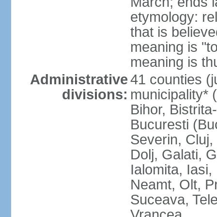
March; ends l
etymology: re
that is believ
meaning is "t
meaning is thu
Administrative
41 counties (j
divisions:
municipality* 
Bihor, Bistrit
Bucuresti (Bu
Severin, Cluj
Dolj, Galati, 
Ialomita, Iasi
Neamt, Olt, P
Suceava, Tele
Vrancea