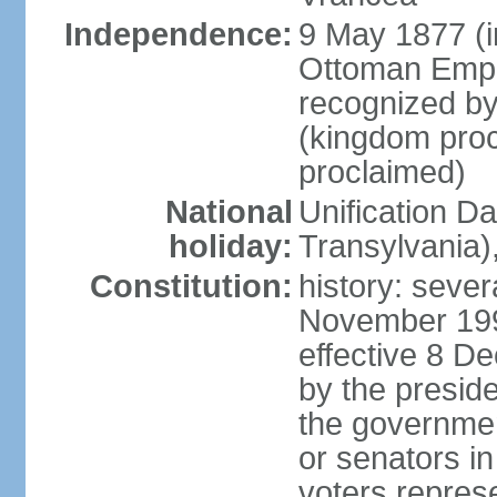
Independence:
9 May 1877 (
Ottoman Empi
recognized by
(kingdom proc
proclaimed)
National
Unification D
holiday:
Transylvania)
Constitution:
history: sever
November 199
effective 8 D
by the presid
the government
or senators in 
voters represe