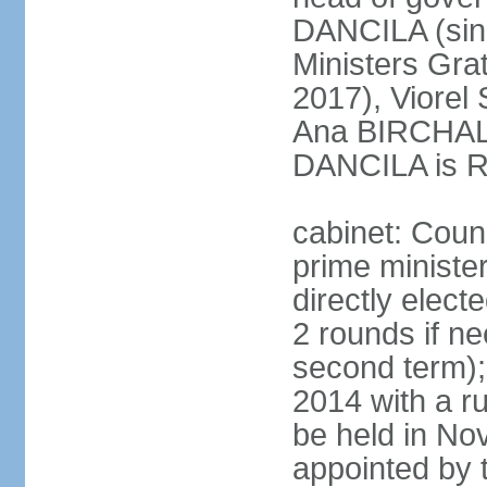
DANCILA (sin
Ministers Gr
2017), Viorel
Ana BIRCHALL
DANCILA is Ro
cabinet: Counc
prime ministe
directly elect
2 rounds if ne
second term);
2014 with a r
be held in No
appointed by 