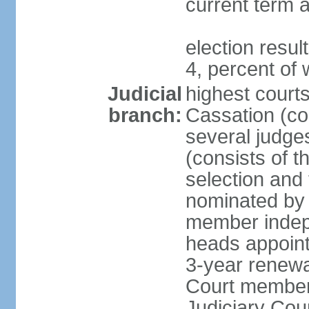
current term a
election resu
4, percent o
Judicial
highest court
branch:
Cassation (con
several judge
(consists of t
selection and
nominated by 
member indepe
heads appoint
3-year renewa
Court member
Judiciary Cou