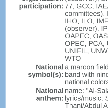
participation:
77, GCC, IAEA
committees), 
IHO, ILO, IMF
(observer), I
OAPEC, OAS (
OPEC, PCA,
UNIFIL, UN
WTO
National
a maroon fiel
symbol(s):
band with nine
national color
National
name: "Al-Sal
anthem:
lyrics/music:
Thani/Abdul 