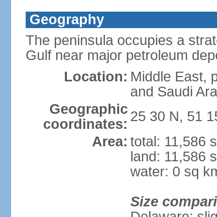
Geography
The peninsula occupies a strate
Gulf near major petroleum dep
Location:
Middle East, 
and Saudi Ara
Geographic
25 30 N, 51 1
coordinates:
Area:
total: 11,586 
land: 11,586 
water: 0 sq k
Size compar
Delaware; sli