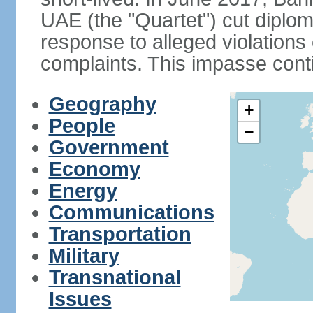
UAE (the "Quartet") cut diplom
response to alleged violation
complaints. This impasse cont
Geography
+
People
−
Government
Economy
Energy
Communications
Transportation
Military
Transnational
Issues