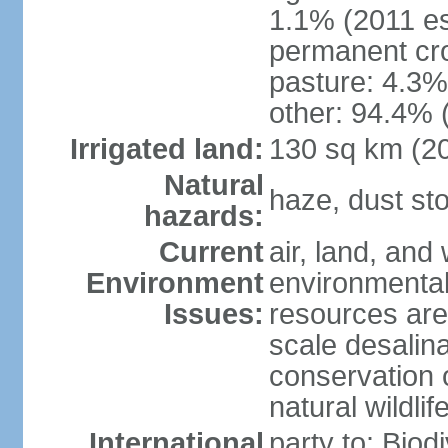
1.1% (2011 es
permanent cro
pasture: 4.3% 
other: 94.4% 
Irrigated land:
130 sq km (2
Natural
haze, dust s
hazards:
Current
air, land, and 
Environment
environmental 
Issues:
resources are
scale desalina
conservation o
natural wildlif
International
party to: Biod