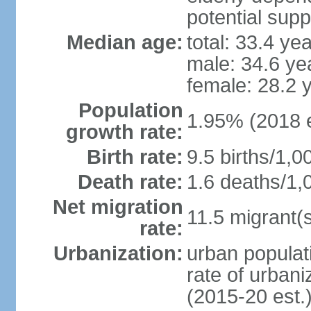
potential supp
Median age:
total: 33.4 ye
male: 34.6 ye
female: 28.2 
Population
1.95% (2018 e
growth rate:
Birth rate:
9.5 births/1,0
Death rate:
1.6 deaths/1,
Net migration
11.5 migrant(s
rate:
Urbanization:
urban populati
rate of urban
(2015-20 est.