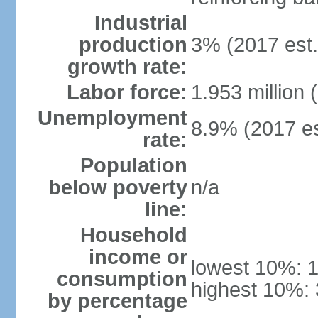
Industrial
production
3% (2017 est.
growth rate:
Labor force:
1.953 million 
Unemployment
8.9% (2017 es
rate:
Population
below poverty
n/a
line:
Household
income or
lowest 10%: 
consumption
highest 10%:
by percentage