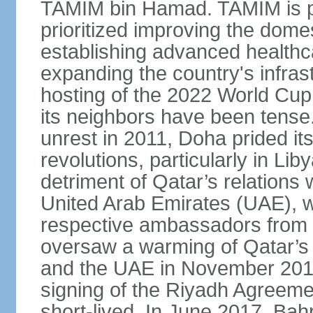
TAMIM bin Hamad. TAMIM is pop
prioritized improving the domes
establishing advanced health
expanding the country's infrast
hosting of the 2022 World Cup.
its neighbors have been tense.
unrest in 2011, Doha prided its
revolutions, particularly in Li
detriment of Qatar’s relations 
United Arab Emirates (UAE), wh
respective ambassadors from 
oversaw a warming of Qatar’s r
and the UAE in November 2014
signing of the Riyadh Agreemen
short-lived. In June 2017, Bah