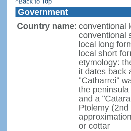
^Back to Top
Government
Country name:
conventional l
conventional 
local long fo
local short fo
etymology: the
it dates back 
"Catharrei" wa
the peninsula 
and a "Catara
Ptolemy (2nd 
approximation 
or cottar