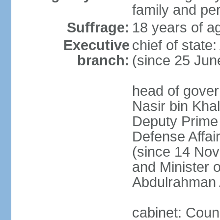
family and pe
Suffrage:
18 years of ag
Executive
chief of stat
branch:
(since 25 Jun
head of gove
Nasir bin Khal
Deputy Prime M
Defense Affa
(since 14 Nov
and Minister 
Abdulrahman 
cabinet: Counc