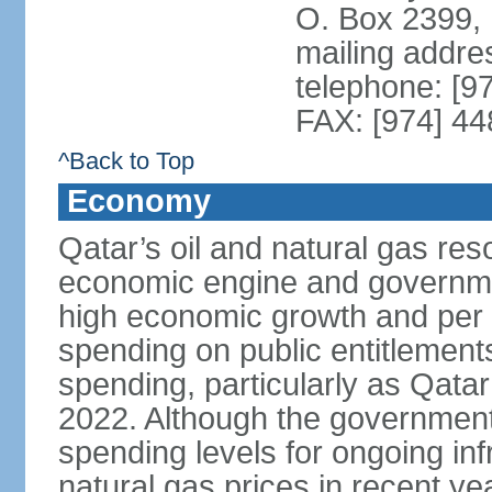
O. Box 2399,
mailing addre
telephone: [9
FAX: [974] 4
^Back to Top
Economy
Qatar’s oil and natural gas re
economic engine and governme
high economic growth and per c
spending on public entitlement
spending, particularly as Qata
2022. Although the government
spending levels for ongoing infr
natural gas prices in recent y