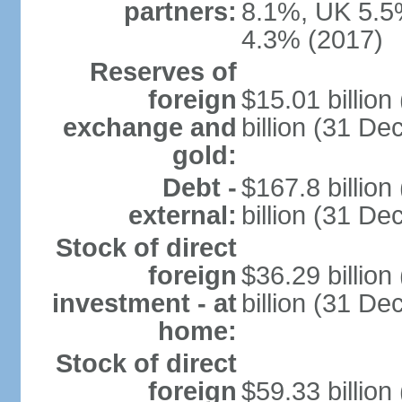
partners:
8.1%, UK 5.5%
4.3% (2017)
Reserves of
foreign
$15.01 billio
exchange and
billion (31 D
gold:
Debt -
$167.8 billio
external:
billion (31 D
Stock of direct
foreign
$36.29 billio
investment - at
billion (31 D
home:
Stock of direct
foreign
$59.33 billio