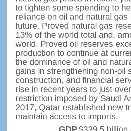
to tighten some spending to hel
reliance on oil and natural gas i
future. Proved natural gas rese
13% of the world total and, amo
world. Proved oil reserves exce
production to continue at curre
the dominance of oil and natur
gains in strengthening non-oil
construction, and financial ser
rise in recent years to just over
restriction imposed by Saudi A
2017, Qatar established new tr
maintain access to imports.
GDP
$339.5 billion