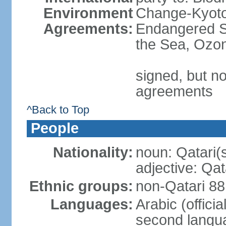
Environment
Change-Kyoto 
Agreements:
Endangered S
the Sea, Ozon
signed, but no
agreements
^Back to Top
People
Nationality:
noun: Qatari(
adjective: Qat
Ethnic groups:
non-Qatari 88
Languages:
Arabic (offici
second langu