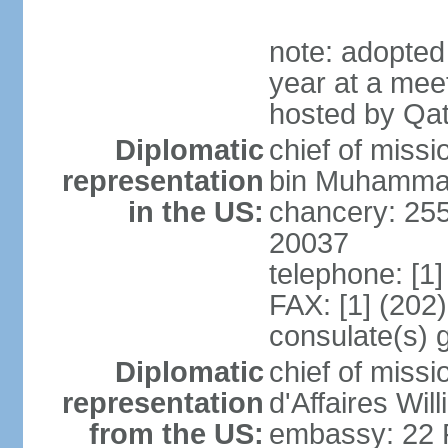
note: adopted
year at a mee
hosted by Qat
Diplomatic
chief of mis
representation
bin Muhammad 
in the US:
chancery: 25
20037
telephone: [1
FAX: [1] (202
consulate(s) 
Diplomatic
chief of miss
representation
d'Affaires Wi
from the US:
embassy: 22 Fe