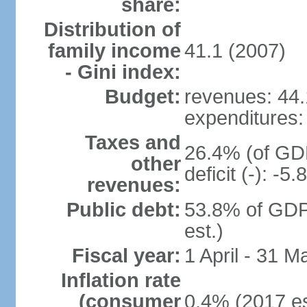
share:
Distribution of
family income
41.1 (2007)
- Gini index:
Budget:
revenues: 44.1
expenditures: 
Taxes and
26.4% (of GDP
other
deficit (-): -
revenues:
Public debt:
53.8% of GDP
est.)
Fiscal year:
1 April - 31 M
Inflation rate
(consumer
0.4% (2017 es