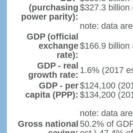
(purchasing
$327.3 billion
power parity):
note: data are
GDP (official
exchange
$166.9 billion
rate):
GDP - real
1.6% (2017 es
growth rate:
GDP - per
$124,100 (201
capita (PPP):
$134,200 (201
note: data are
Gross national
50.2% of GDP