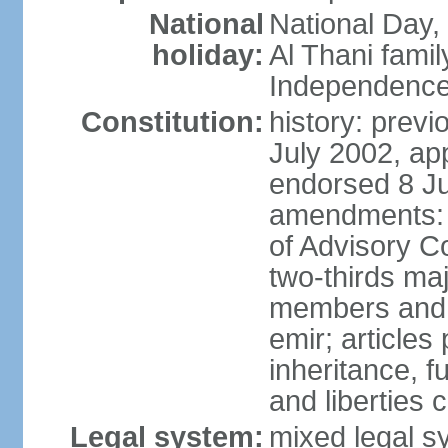
National
National Day,
holiday:
Al Thani famil
Independence
Constitution:
history: previ
July 2002, ap
endorsed 8 Ju
amendments: p
of Advisory C
two-thirds maj
members and 
emir; articles 
inheritance, f
and liberties
Legal system:
mixed legal sy