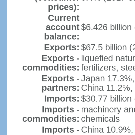
prices):
Current
account
$6.426 billion 
balance:
Exports:
$67.5 billion (
Exports -
liquefied nat
commodities:
fertilizers, ste
Exports -
Japan 17.3%,
partners:
China 11.2%,
Imports:
$30.77 billion
Imports -
machinery and
commodities:
chemicals
Imports -
China 10.9%,