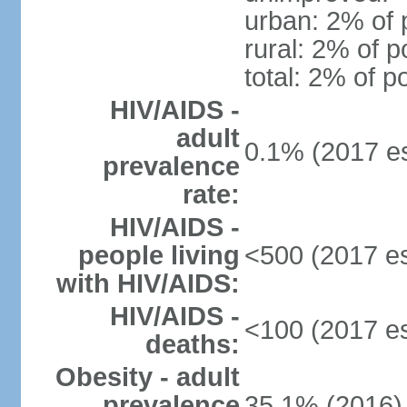
urban: 2% of 
rural: 2% of p
total: 2% of p
HIV/AIDS -
adult
0.1% (2017 es
prevalence
rate:
HIV/AIDS -
people living
<500 (2017 es
with HIV/AIDS:
HIV/AIDS -
<100 (2017 es
deaths:
Obesity - adult
prevalence
35.1% (2016)