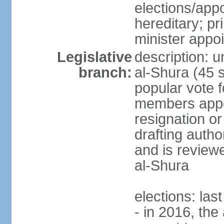
elections/app
hereditary; p
minister appo
Legislative
description: u
branch:
al-Shura (45 
popular vote f
members appoi
resignation or 
drafting autho
and is reviewe
al-Shura
elections: las
- in 2016, the