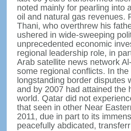
noted mainly for pearling into 
oil and natural gas revenues.
Thani, who overthrew his fathe
ushered in wide-sweeping poli
unprecedented economic inves
regional leadership role, in pa
Arab satellite news network Al
some regional conflicts. In the
longstanding border disputes 
and by 2007 had attained the h
world. Qatar did not experienc
that seen in other Near Easter
2011, due in part to its imme
peacefully abdicated, transferr