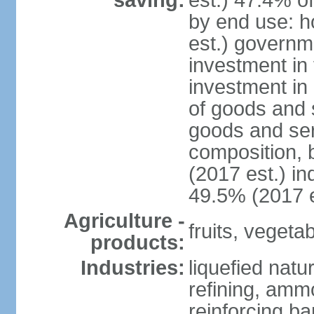
saving:
est.) 47.4% o
by end use: 
est.) governm
investment in 
investment in 
of goods and 
goods and ser
composition, b
(2017 est.) in
49.5% (2017 e
Agriculture -
fruits, vegetab
products:
Industries:
liquefied natu
refining, ammo
reinforcing b