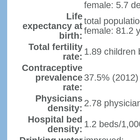
female: 5.7 de
Life
total populati
expectancy at
female: 81.2 
birth:
Total fertility
1.89 children
rate:
Contraceptive
prevalence
37.5% (2012)
rate:
Physicians
2.78 physicia
density:
Hospital bed
1.2 beds/1,00
density: