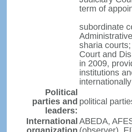
term of appo
subordinate c
Administrative
sharia courts;
Court and Dis
in 2009, provi
institutions a
internationally
Political
parties and
political part
leaders:
International
ABEDA, AFES
organization
(observer), E