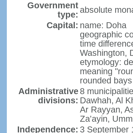
Government
absolute mon
type:
Capital:
name: Doha
geographic co
time differen
Washington, D
etymology: de
meaning "roun
rounded bays 
Administrative
8 municipaliti
divisions:
Dawhah, Al K
Ar Rayyan, A
Za'ayin, Umm
Independence:
3 September 