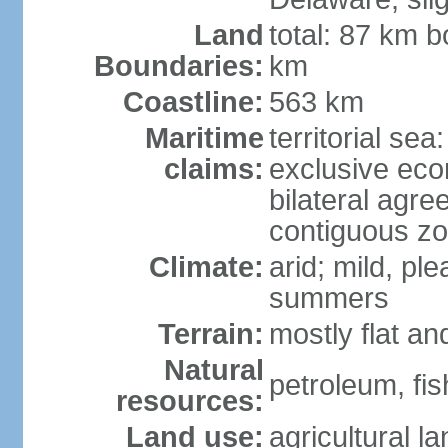
Land
total: 87 km b
Boundaries:
km
Coastline:
563 km
Maritime
territorial sea
claims:
exclusive eco
bilateral agre
contiguous z
Climate:
arid; mild, pl
summers
Terrain:
mostly flat an
Natural
petroleum, fis
resources:
Land use:
agricultural l