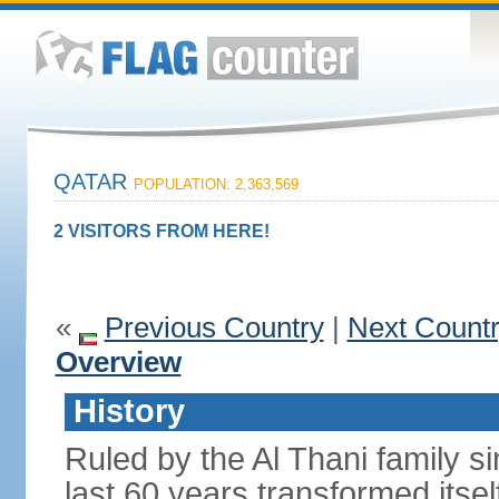
QATAR
POPULATION: 2,363,569
2 VISITORS FROM HERE!
«
Previous Country
|
Next Count
Overview
History
Ruled by the Al Thani family s
last 60 years transformed itsel