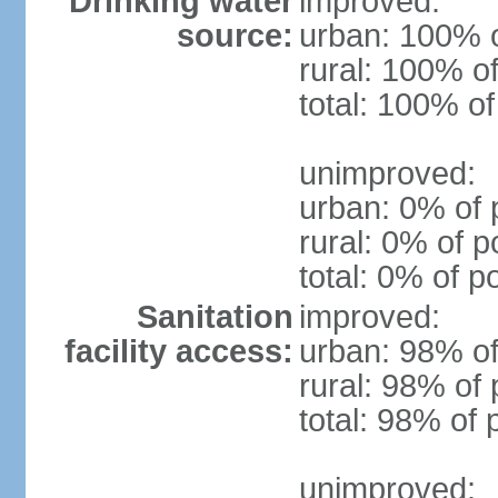
Drinking water
improved:
source:
urban: 100% o
rural: 100% of
total: 100% of
unimproved:
urban: 0% of 
rural: 0% of p
total: 0% of p
Sanitation
improved:
facility access:
urban: 98% of
rural: 98% of 
total: 98% of 
unimproved: