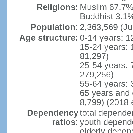
Religions:
Muslim 67.7%,
Buddhist 3.1%,
Population:
2,363,569 (Ju
Age structure:
0-14 years: 1
15-24 years: 
81,297)
25-54 years: 
279,256)
55-64 years: 
65 years and 
8,799) (2018 e
Dependency
total dependen
ratios:
youth depende
elderly depend