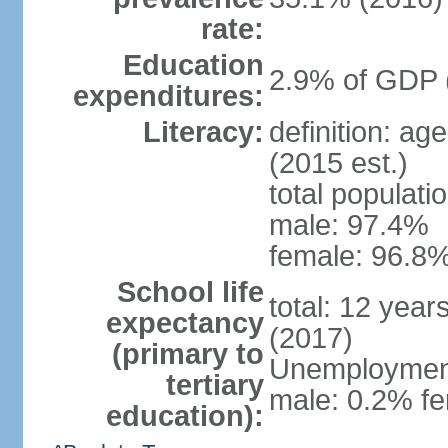
rate:
Education
2.9% of GDP 
expenditures:
Literacy:
definition: ag
(2015 est.)
total populati
male: 97.4%
female: 96.8%
School life
total: 12 year
expectancy
(2017)
(primary to
Unemployment,
tertiary
male: 0.2% fe
education):