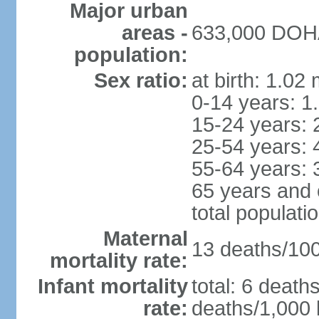
Major urban
areas -
633,000 DOHA 
population:
Sex ratio:
at birth: 1.02
0-14 years: 1
15-24 years: 
25-54 years: 
55-64 years: 
65 years and 
total populati
Maternal
13 deaths/100,
mortality rate:
Infant mortality
total: 6 death
rate:
deaths/1,000 l