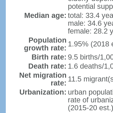
potential supp
Median age:
total: 33.4 ye
male: 34.6 ye
female: 28.2 
Population
1.95% (2018 e
growth rate:
Birth rate:
9.5 births/1,0
Death rate:
1.6 deaths/1,
Net migration
11.5 migrant(s
rate:
Urbanization:
urban populati
rate of urban
(2015-20 est.