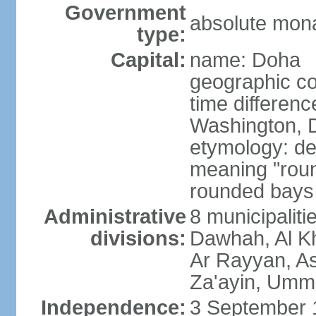
Government
absolute mon
type:
Capital:
name: Doha
geographic co
time differen
Washington, D
etymology: de
meaning "roun
rounded bays 
Administrative
8 municipaliti
divisions:
Dawhah, Al K
Ar Rayyan, A
Za'ayin, Umm
Independence:
3 September 