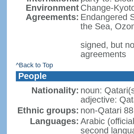
Environment
Change-Kyoto 
Agreements:
Endangered S
the Sea, Ozon
signed, but no
agreements
^Back to Top
People
Nationality:
noun: Qatari(
adjective: Qat
Ethnic groups:
non-Qatari 88
Languages:
Arabic (offici
second langu