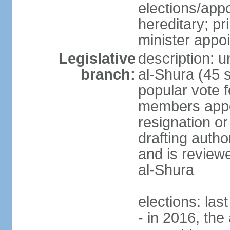
elections/app
hereditary; p
minister appo
Legislative
description: u
branch:
al-Shura (45 
popular vote f
members appoi
resignation or 
drafting autho
and is reviewe
al-Shura
elections: las
- in 2016, the