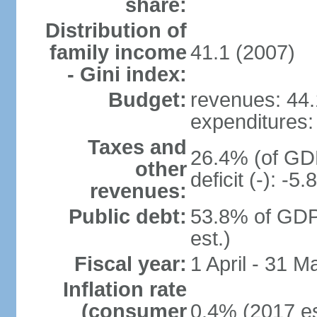
share:
Distribution of
family income
41.1 (2007)
- Gini index:
Budget:
revenues: 44.1
expenditures: 
Taxes and
26.4% (of GDP
other
deficit (-): -
revenues:
Public debt:
53.8% of GDP
est.)
Fiscal year:
1 April - 31 M
Inflation rate
(consumer
0.4% (2017 es