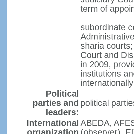
term of appo
subordinate c
Administrative
sharia courts;
Court and Dis
in 2009, provi
institutions a
internationally
Political
parties and
political part
leaders:
International
ABEDA, AFES
organization
(observer), E