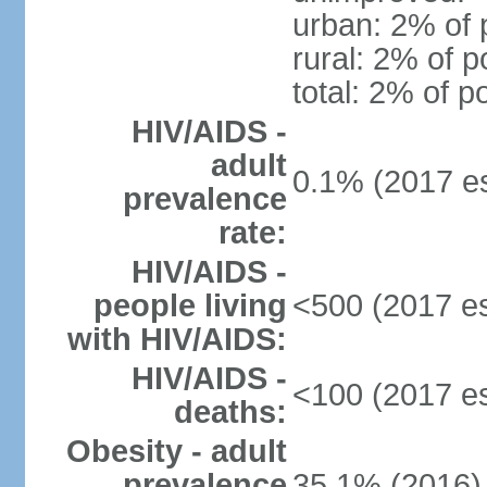
urban: 2% of 
rural: 2% of p
total: 2% of p
HIV/AIDS -
adult
0.1% (2017 es
prevalence
rate:
HIV/AIDS -
people living
<500 (2017 es
with HIV/AIDS:
HIV/AIDS -
<100 (2017 es
deaths:
Obesity - adult
prevalence
35.1% (2016)