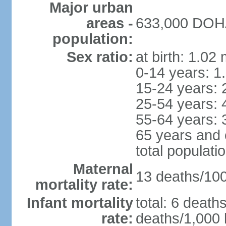
Major urban
areas -
633,000 DOHA 
population:
Sex ratio:
at birth: 1.02
0-14 years: 1
15-24 years: 
25-54 years: 
55-64 years: 
65 years and 
total populati
Maternal
13 deaths/100,
mortality rate:
Infant mortality
total: 6 death
rate:
deaths/1,000 l