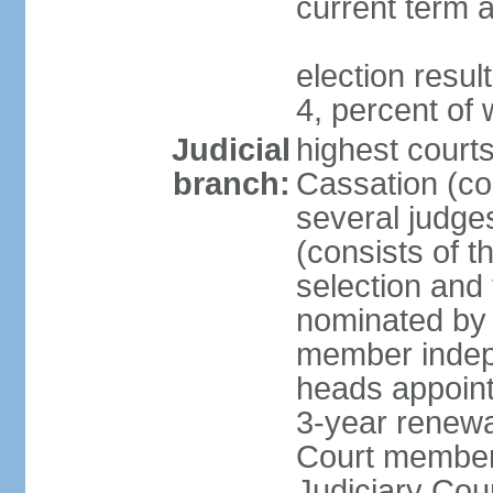
current term a
election resu
4, percent o
Judicial
highest court
branch:
Cassation (con
several judge
(consists of t
selection and
nominated by 
member indepe
heads appoint
3-year renewa
Court member
Judiciary Cou