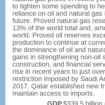
to tighten some spending to hel
reliance on oil and natural gas i
future. Proved natural gas rese
13% of the world total and, amo
world. Proved oil reserves exce
production to continue at curre
the dominance of oil and natur
gains in strengthening non-oil
construction, and financial ser
rise in recent years to just over
restriction imposed by Saudi A
2017, Qatar established new tr
maintain access to imports.
GDP
$339.5 billion