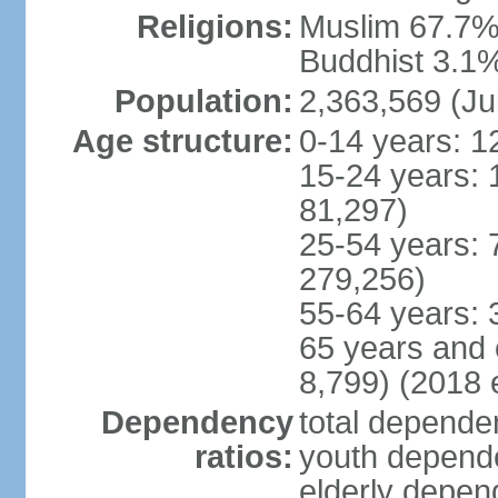
Religions:
Muslim 67.7%,
Buddhist 3.1%,
Population:
2,363,569 (Ju
Age structure:
0-14 years: 1
15-24 years: 
81,297)
25-54 years: 
279,256)
55-64 years: 
65 years and 
8,799) (2018 e
Dependency
total dependen
ratios:
youth depende
elderly depend