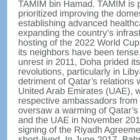
TAMIM bin Hamad. TAMIM is pop
prioritized improving the domes
establishing advanced health
expanding the country's infrast
hosting of the 2022 World Cup.
its neighbors have been tense.
unrest in 2011, Doha prided its
revolutions, particularly in Li
detriment of Qatar’s relations 
United Arab Emirates (UAE), wh
respective ambassadors from 
oversaw a warming of Qatar’s r
and the UAE in November 2014
signing of the Riyadh Agreemen
short-lived. In June 2017, Bah