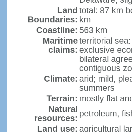
Land
total: 87 km b
Boundaries:
km
Coastline:
563 km
Maritime
territorial sea
claims:
exclusive eco
bilateral agre
contiguous z
Climate:
arid; mild, pl
summers
Terrain:
mostly flat an
Natural
petroleum, fis
resources:
Land use:
agricultural l