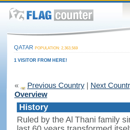
QATAR
POPULATION: 2,363,569
1 VISITOR FROM HERE!
«
Previous Country
|
Next Count
Overview
History
Ruled by the Al Thani family s
last 60 years transformed itsel