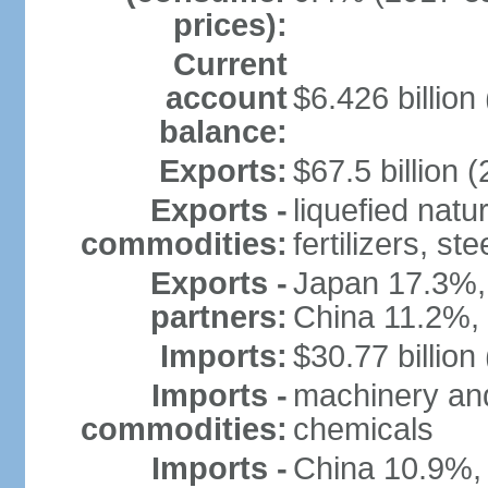
prices):
Current
account
$6.426 billion 
balance:
Exports:
$67.5 billion (
Exports -
liquefied nat
commodities:
fertilizers, ste
Exports -
Japan 17.3%,
partners:
China 11.2%,
Imports:
$30.77 billion
Imports -
machinery and
commodities:
chemicals
Imports -
China 10.9%,