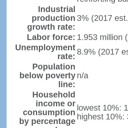
Industrial
production
3% (2017 est.
growth rate:
Labor force:
1.953 million 
Unemployment
8.9% (2017 es
rate:
Population
below poverty
n/a
line:
Household
income or
lowest 10%: 
consumption
highest 10%:
by percentage