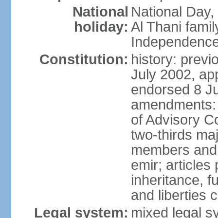
National
National Day,
holiday:
Al Thani famil
Independence
Constitution:
history: previ
July 2002, ap
endorsed 8 Ju
amendments: p
of Advisory C
two-thirds maj
members and 
emir; articles 
inheritance, f
and liberties
Legal system:
mixed legal sy