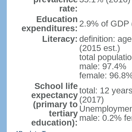
rate:
Education
2.9% of GDP 
expenditures:
Literacy:
definition: ag
(2015 est.)
total populati
male: 97.4%
female: 96.8%
School life
total: 12 year
expectancy
(2017)
(primary to
Unemployment,
tertiary
male: 0.2% fe
education):