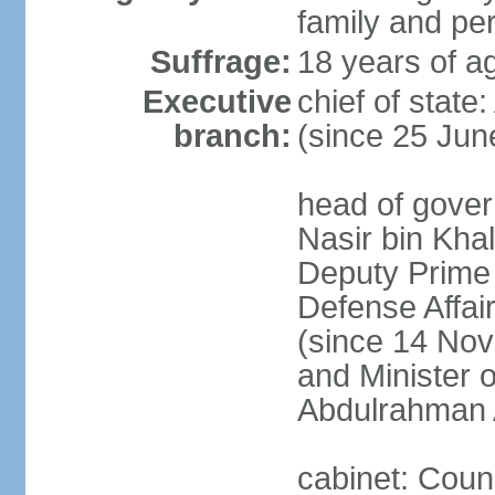
family and pe
Suffrage:
18 years of ag
Executive
chief of stat
branch:
(since 25 Jun
head of gove
Nasir bin Khal
Deputy Prime M
Defense Affa
(since 14 Nov
and Minister 
Abdulrahman 
cabinet: Counc