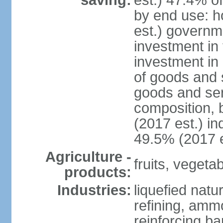
saving:
est.) 47.4% o
by end use: 
est.) governm
investment in 
investment in 
of goods and 
goods and ser
composition, b
(2017 est.) in
49.5% (2017 e
Agriculture -
fruits, vegetab
products:
Industries:
liquefied natu
refining, ammo
reinforcing b