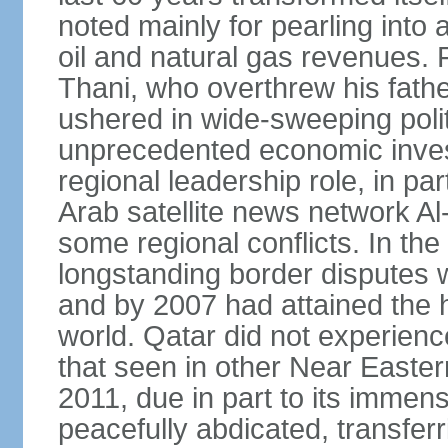
noted mainly for pearling into 
oil and natural gas revenues.
Thani, who overthrew his fathe
ushered in wide-sweeping poli
unprecedented economic inves
regional leadership role, in pa
Arab satellite news network Al
some regional conflicts. In the
longstanding border disputes 
and by 2007 had attained the h
world. Qatar did not experienc
that seen in other Near Easter
2011, due in part to its imme
peacefully abdicated, transferr