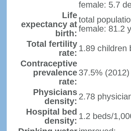
female: 5.7 de
Life
total populati
expectancy at
female: 81.2 
birth:
Total fertility
1.89 children
rate:
Contraceptive
prevalence
37.5% (2012)
rate:
Physicians
2.78 physicia
density:
Hospital bed
1.2 beds/1,00
density: