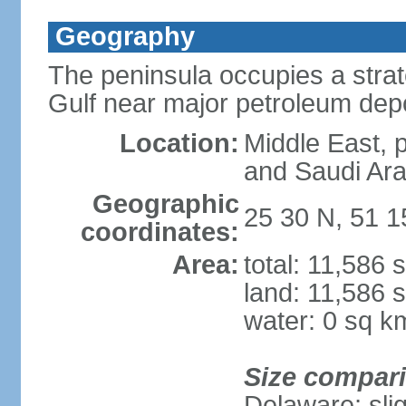
Geography
The peninsula occupies a strate
Gulf near major petroleum dep
Location:
Middle East, 
and Saudi Ara
Geographic
25 30 N, 51 1
coordinates:
Area:
total: 11,586 
land: 11,586 
water: 0 sq k
Size compar
Delaware; sli