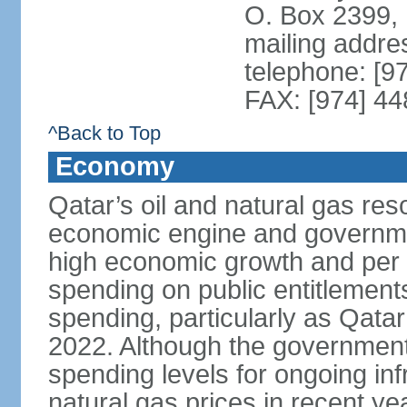
O. Box 2399,
mailing addre
telephone: [9
FAX: [974] 4
^Back to Top
Economy
Qatar’s oil and natural gas re
economic engine and governme
high economic growth and per c
spending on public entitlement
spending, particularly as Qata
2022. Although the government
spending levels for ongoing infr
natural gas prices in recent y