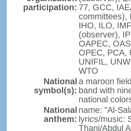
participation:
77, GCC, IAEA
committees), 
IHO, ILO, IMF
(observer), I
OAPEC, OAS (
OPEC, PCA,
UNIFIL, UN
WTO
National
a maroon fiel
symbol(s):
band with nine
national color
National
name: "Al-Sal
anthem:
lyrics/music:
Thani/Abdul 