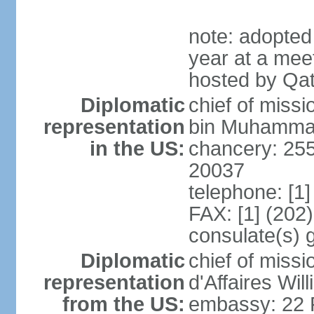
note: adopted
year at a mee
hosted by Qat
Diplomatic
chief of mis
representation
bin Muhammad 
in the US:
chancery: 25
20037
telephone: [1
FAX: [1] (202
consulate(s) 
Diplomatic
chief of miss
representation
d'Affaires Wi
from the US:
embassy: 22 Fe