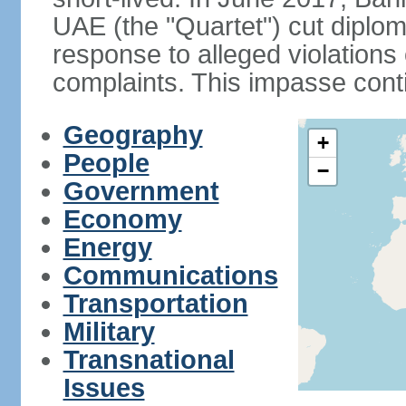
UAE (the "Quartet") cut diplom
response to alleged violation
complaints. This impasse cont
Geography
+
People
−
Government
Economy
Energy
Communications
Transportation
Military
Transnational
Issues