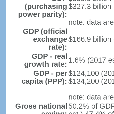
(purchasing
$327.3 billion
power parity):
note: data are
GDP (official
exchange
$166.9 billion
rate):
GDP - real
1.6% (2017 es
growth rate:
GDP - per
$124,100 (201
capita (PPP):
$134,200 (201
note: data are
Gross national
50.2% of GDP