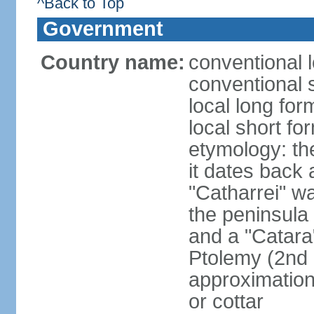
^Back to Top
Government
Country name:
conventional l
conventional 
local long fo
local short fo
etymology: the
it dates back 
"Catharrei" wa
the peninsula 
and a "Catara
Ptolemy (2nd 
approximation 
or cottar