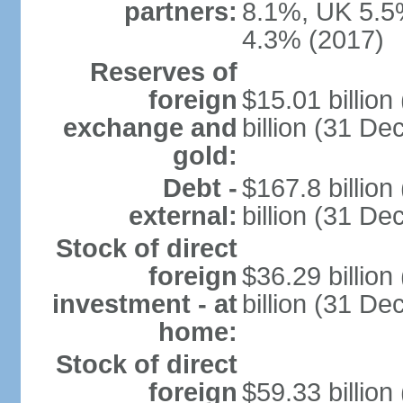
partners:
8.1%, UK 5.5%
4.3% (2017)
Reserves of
foreign
$15.01 billio
exchange and
billion (31 D
gold:
Debt -
$167.8 billio
external:
billion (31 D
Stock of direct
foreign
$36.29 billio
investment - at
billion (31 D
home:
Stock of direct
foreign
$59.33 billio