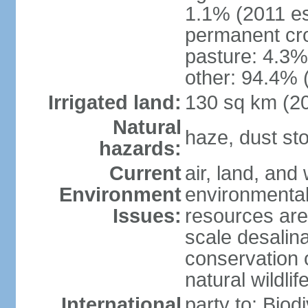
1.1% (2011 es
permanent cro
pasture: 4.3% 
other: 94.4% 
Irrigated land:
130 sq km (2
Natural
haze, dust s
hazards:
Current
air, land, and 
Environment
environmental 
Issues:
resources are
scale desalina
conservation o
natural wildlif
International
party to: Biod