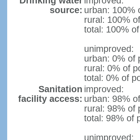
Drinking water
improved:
source:
urban: 100% o
rural: 100% of
total: 100% of
unimproved:
urban: 0% of 
rural: 0% of p
total: 0% of p
Sanitation
improved:
facility access:
urban: 98% of
rural: 98% of 
total: 98% of 
unimproved: