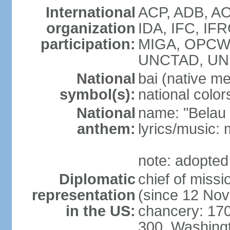
International
ACP, ADB, AO
organization
IDA, IFC, IFR
participation:
MIGA, OPCW, 
UNCTAD, U
National
bai (native m
symbol(s):
national color
National
name: "Belau 
anthem:
lyrics/music:
note: adopted
Diplomatic
chief of mis
representation
(since 12 No
in the US:
chancery: 17
300, Washing