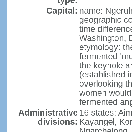
type:
Capital:
name: Ngeru
geographic co
time differen
Washington, D
etymology: th
fermented 'mu
the keyhole an
(established i
overlooking t
women would 
fermented ang
Administrative
16 states; Aim
divisions:
Kayangel, Kor
Ngarchelong,