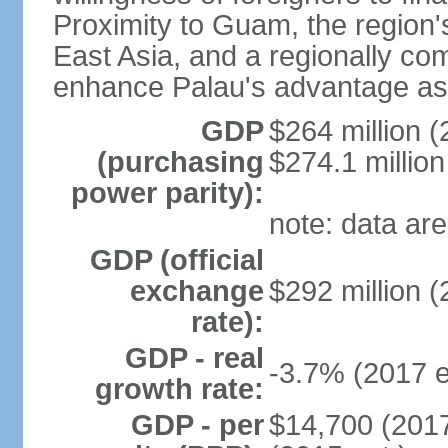
Proximity to Guam, the region's
East Asia, and a regionally comp
enhance Palau's advantage as 
GDP
$264 million (
(purchasing
$274.1 million
power parity):
note: data are
GDP (official
exchange
$292 million (
rate):
GDP - real
-3.7% (2017 e
growth rate:
GDP - per
$14,700 (2017