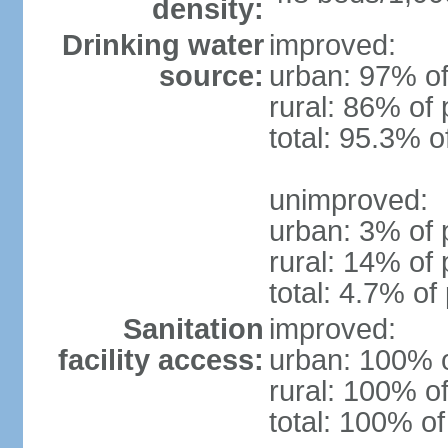
density:
Drinking water
improved:
source:
urban: 97% of
rural: 86% of 
total: 95.3% o
unimproved:
urban: 3% of 
rural: 14% of 
total: 4.7% of
Sanitation
improved:
facility access:
urban: 100% o
rural: 100% of
total: 100% of