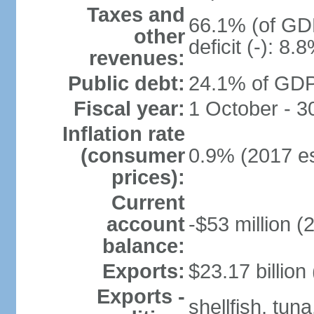
Taxes and
66.1% (of GDP
other
deficit (-): 8
revenues:
Public debt:
24.1% of GDP
Fiscal year:
1 October - 
Inflation rate
(consumer
0.9% (2017 es
prices):
Current
account
-$53 million (
balance:
Exports:
$23.17 billion
Exports -
shellfish, tun