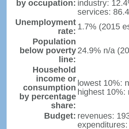
by occupation:
industry: 12.
services: 86.
Unemployment
1.7% (2015 es
rate:
Population
below poverty
24.9% n/a (2
line:
Household
income or
lowest 10%: n
consumption
highest 10%: 
by percentage
share:
Budget:
revenues: 193 
expenditures: 