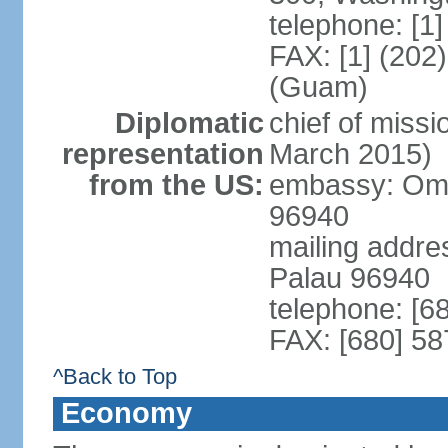
telephone: [1
FAX: [1] (202
(Guam)
Diplomatic
chief of miss
representation
March 2015)
from the US:
embassy: Omsa
96940
mailing addre
Palau 96940
telephone: [6
FAX: [680] 58
^Back to Top
Economy