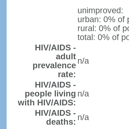
unimproved:
urban: 0% of 
rural: 0% of p
total: 0% of p
HIV/AIDS -
adult
n/a
prevalence
rate:
HIV/AIDS -
people living
n/a
with HIV/AIDS:
HIV/AIDS -
n/a
deaths: