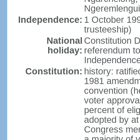
Ngeremlengui,
Independence:
1 October 19
trusteeship)
National
Constitution D
holiday:
referendum to
Independence
Constitution:
history: ratif
1981 amendmen
convention (h
voter approval)
percent of eli
adopted by at 
Congress mem
a majority of v