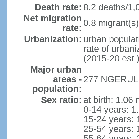
Death rate:
8.2 deaths/1,
Net migration
0.8 migrant(s)
rate:
Urbanization:
urban populati
rate of urban
(2015-20 est.
Major urban
areas -
277 NGERULMU
population:
Sex ratio:
at birth: 1.06
0-14 years: 1
15-24 years: 
25-54 years: 
55-64 years: 