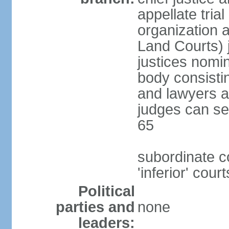
appellate tria
organization 
Land Courts) j
justices nom
body consistin
and lawyers a
judges can se
65
subordinate c
'inferior' court
Political
parties and
none
leaders: