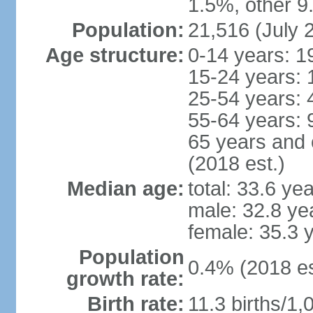
1.5%, other 9
Population:
21,516 (July 
Age structure:
0-14 years: 1
15-24 years: 
25-54 years: 
55-64 years: 
65 years and 
(2018 est.)
Median age:
total: 33.6 ye
male: 32.8 ye
female: 35.3 
Population
0.4% (2018 es
growth rate:
Birth rate:
11.3 births/1,