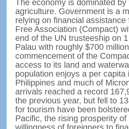
The economy is dominated by t
agriculture. Government is a m
relying on financial assistanc
Free Association (Compact) with
end of the UN trusteeship on 
Palau with roughly $700 million 
commencement of the Compact i
access to its land and waterwa
population enjoys a per capita
Philippines and much of Micron
arrivals reached a record 167,
the previous year, but fell to 
for tourism have been bolstered
Pacific, the rising prosperity of
willingness of foreigners to fi