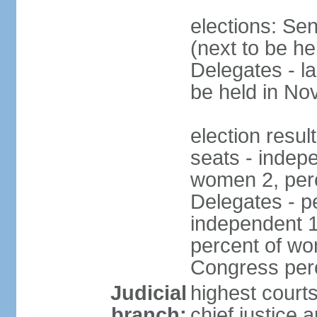
elections: Se
(next to be h
Delegates - l
be held in N
election resul
seats - indep
women 2, per
Delegates - pe
independent 1
percent of wo
Congress per
Judicial
highest court
branch:
chief justice 