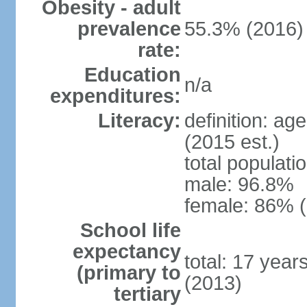
Obesity - adult
prevalence
55.3% (2016)
rate:
Education
n/a
expenditures:
Literacy:
definition: ag
(2015 est.)
total populati
male: 96.8%
female: 86% (
School life
expectancy
total: 17 year
(primary to
(2013)
tertiary