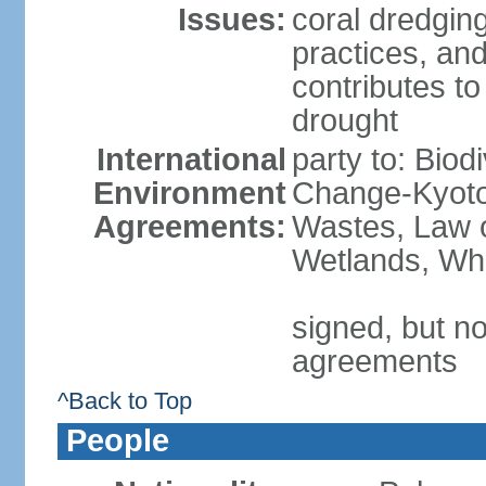
Issues:
coral dredging
practices, an
contributes to
drought
International
party to: Biod
Environment
Change-Kyoto 
Agreements:
Wastes, Law o
Wetlands, Wh
signed, but no
agreements
^Back to Top
People