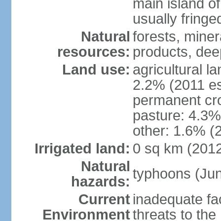
main island of
usually fringe
Natural
forests, miner
resources:
products, dee
Land use:
agricultural l
2.2% (2011 es
permanent cro
pasture: 4.3% 
other: 1.6% (2
Irrigated land:
0 sq km (201
Natural
typhoons (Ju
hazards:
Current
inadequate fac
Environment
threats to th