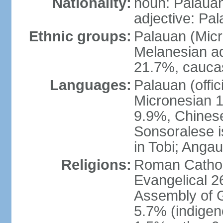
Nationality:
noun: Palauan
adjective: Pa
Ethnic groups:
Palauan (Mic
Melanesian ad
21.7%, caucas
Languages:
Palauan (offic
Micronesian 1.
9.9%, Chinese
Sonsoralese is 
in Tobi; Angau
Religions:
Roman Catholi
Evangelical 2
Assembly of 
5.7% (indige