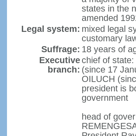
states in the 
amended 1992
Legal system:
mixed legal s
customary la
Suffrage:
18 years of ag
Executive
chief of sta
branch:
(since 17 Jan
OILUCH (since
president is b
government
head of gove
REMENGESAU (
President Ra