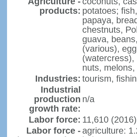
Agriculture -
coconuts, cas
products:
potatoes; fish
papaya, bread
chestnuts, Po
guava, beans
(various), eg
(watercress),
nuts, melons,
Industries:
tourism, fishi
Industrial
production
n/a
growth rate:
Labor force:
11,610 (2016)
Labor force -
agriculture: 1