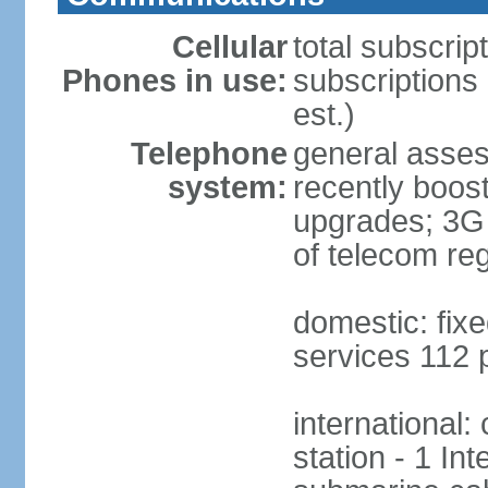
Cellular
total subscrip
Phones in use:
subscriptions 
est.)
Telephone
general asses
system:
recently boost
upgrades; 3G s
of telecom reg
domestic: fixe
services 112 
international:
station - 1 In