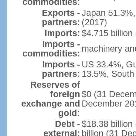
commodities:
Exports -
Japan 51.3%,
partners:
(2017)
Imports:
$4.715 billion
Imports -
machinery and
commodities:
Imports -
US 33.4%, Gu
partners:
13.5%, South
Reserves of
foreign
$0 (31 Decemb
exchange and
December 201
gold:
Debt -
$18.38 billio
external:
billion (31 D