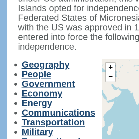
Islands opted for independence
Federated States of Micronesi
with the US was approved in 198
entered into force the followi
independence.
Geography
+
People
−
Government
Economy
Energy
Communications
Transportation
Military