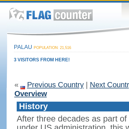
PALAU
POPULATION: 21,516
3 VISITORS FROM HERE!
«
Previous Country
|
Next Count
Overview
History
After three decades as part of 
under US administration, this 