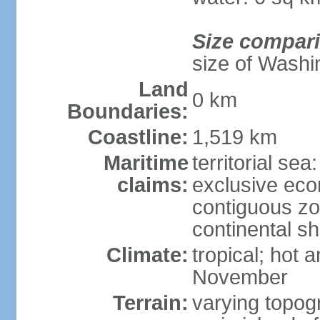
Size compar
size of Washi
Land
0 km
Boundaries:
Coastline:
1,519 km
Maritime
territorial sea
claims:
exclusive ec
contiguous z
continental sh
Climate:
tropical; hot
November
Terrain:
varying topog