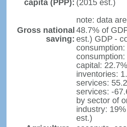
capita (PPP):
(2015 est.)
note: data are
Gross national
48.7% of GDP
saving:
est.) GDP - c
consumption:
consumption: 
capital: 22.7%
inventories: 
services: 55.
services: -67
by sector of o
industry: 19%
est.)