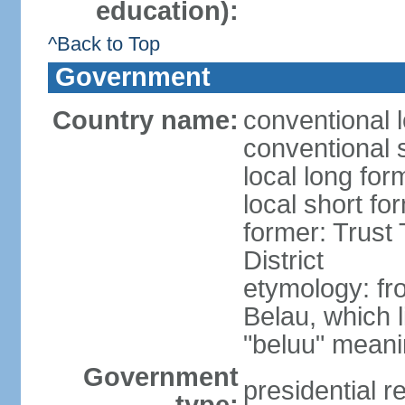
education):
^Back to Top
Government
Country name:
conventional 
conventional 
local long for
local short fo
former: Trust 
District
etymology: fr
Belau, which 
"beluu" meanin
Government
presidential r