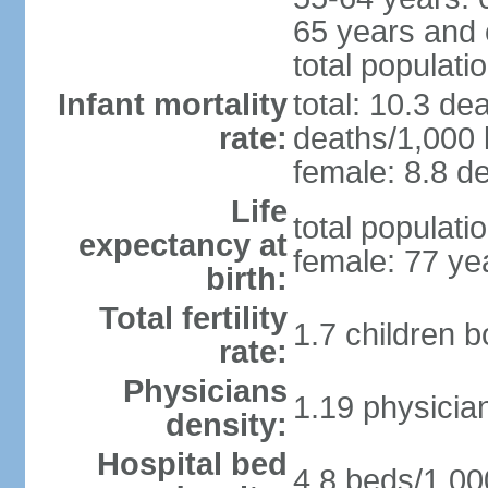
65 years and 
total populati
Infant mortality
total: 10.3 de
rate:
deaths/1,000 l
female: 8.8 de
Life
total populati
expectancy at
female: 77 ye
birth:
Total fertility
1.7 children 
rate:
Physicians
1.19 physicia
density:
Hospital bed
4.8 beds/1,00