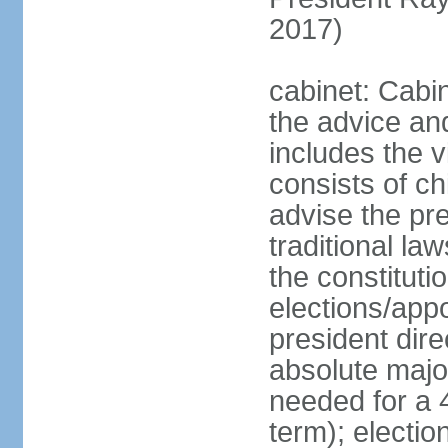
2017)
cabinet: Cabin
the advice an
includes the v
consists of ch
advise the pr
traditional la
the constituti
elections/app
president dire
absolute major
needed for a 4
term); electi