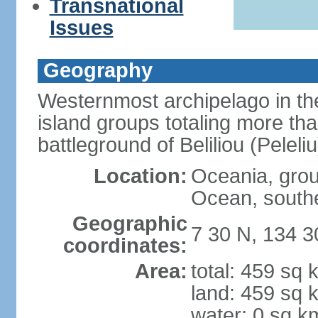
Transnational
Issues
Geography
Westernmost archipelago in the
island groups totaling more tha
battleground of Beliliou (Pele
Location:
Oceania, group
Ocean, southe
Geographic
7 30 N, 134 3
coordinates:
Area:
total: 459 sq 
land: 459 sq 
water: 0 sq k