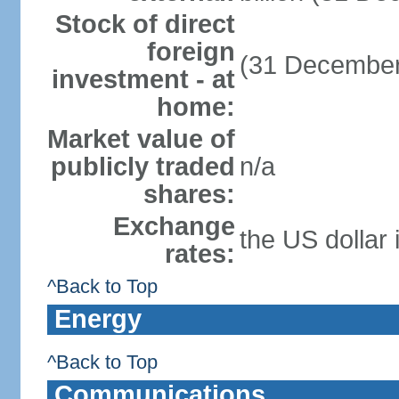
Stock of direct
foreign
(31 December
investment - at
home:
Market value of
publicly traded
n/a
shares:
Exchange
the US dollar 
rates:
^Back to Top
Energy
^Back to Top
Communications