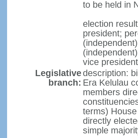
to be held in
election res
president; p
(independent
(independent
vice president
Legislative
description: b
branch:
Era Kelulau co
members direct
constituencies
terms) House
directly elect
simple majorit