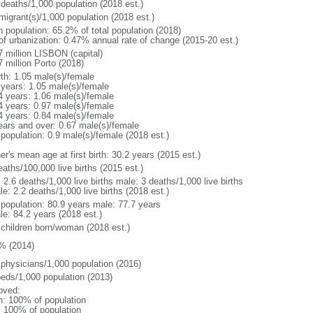
 deaths/1,000 population (2018 est.)
migrant(s)/1,000 population (2018 est.)
n population: 65.2% of total population (2018)
 of urbanization: 0.47% annual rate of change (2015-20 est.)
7 million LISBON (capital)
 million Porto (2018)
rth: 1.05 male(s)/female
 years: 1.05 male(s)/female
4 years: 1.06 male(s)/female
4 years: 0.97 male(s)/female
4 years: 0.84 male(s)/female
ears and over: 0.67 male(s)/female
 population: 0.9 male(s)/female (2018 est.)
r's mean age at first birth: 30.2 years (2015 est.)
aths/100,000 live births (2015 est.)
: 2.6 deaths/1,000 live births male: 3 deaths/1,000 live births
e: 2.2 deaths/1,000 live births (2018 est.)
l population: 80.9 years male: 77.7 years
le: 84.2 years (2018 est.)
 children born/woman (2018 est.)
% (2014)
 physicians/1,000 population (2016)
beds/1,000 population (2013)
oved:
n: 100% of population
l: 100% of population