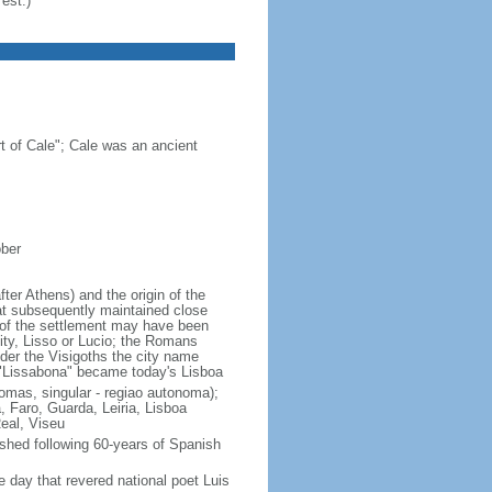
est.)
 of Cale"; Cale was an ancient
ober
fter Athens) and the origin of the
hat subsequently maintained close
 of the settlement may have been
ity, Lisso or Lucio; the Romans
nder the Visigoths the city name
 "Lissabona" became today's Lisboa
onomas, singular - regiao autonoma);
 Faro, Guarda, Leiria, Lisboa
Real, Viseu
shed following 60-years of Spanish
 day that revered national poet Luis