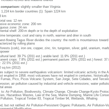
 comparison:
slightly smaller than Virginia
l: 1,224 km border countries (1): Spain 1224 km
3 km
torial sea: 12 nm
usive economic zone: 200 nm
iguous zone: 24 nm
nental shelf: 200-m depth or to the depth of exploitation
time temperate; cool and rainy in north, warmer and drier in south
est-flowing Tagus River divides the country: the north is mountainous toward th
cterized by rolling plains
 forests (cork), iron ore, copper, zinc, tin, tungsten, silver, gold, uranium, mar
opower
ultural land: 39.7% (2011 est.) arable land: 11.9% (2011 est.)
anent crops: 7.8% (2011 est.) permanent pasture: 20% (2011 est.) forest: 37.
r: 22.5% (2011 est.)
0 sq km (2012)
es subject to severe earthquakes volcanism: limited volcanic activity in the A
ast erupted in 1958; most volcanoes have not erupted in centuries; historicall
 Furnas, Pico, Picos Volcanic System, San Jorge, Sete Cidades, and Terceir
erosion; air pollution caused by industrial and vehicle emissions; water polluti
tal areas
y to: Air Pollution, Biodiversity, Climate Change, Climate Change-Kyoto Protoc
ies, Hazardous Wastes, Law of the Sea, Marine Dumping, Marine Life Conser
 Pollution, Tropical Timber 83, Tropical Timber 94, Wetlands, Whaling
d, but not ratified: Air Pollution-Persistent Organic Pollutants, Air Pollution
ronmental Modification