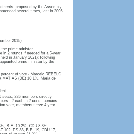
mendments: proposed by the Assembly
 amended several times, last in 2005
vember 2015)
 the prime minister
e in 2 rounds if needed for a 5-year
 held in January 2021); following
y appointed prime minister by the
; percent of vote - Marcelo REBELO
a MATIAS (BE) 10.1%, Maria de
dent
0 seats; 226 members directly
bers - 2 each in 2 constituencies
ation vote; members serve 4-year
32.3%, B.E. 10.2%, CDU 8.3%,
F 102, PS 86, B.E. 19, CDU 17,