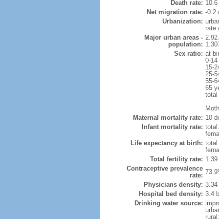
Death rate:
10.6
Net migration rate:
-0.2 
Urbanization:
urba
rate
Major urban areas -
2.92
population:
1.307
Sex ratio:
at bi
0-14
15-2
25-5
55-6
65 y
total
Mothe
Maternal mortality rate:
10 de
Infant mortality rate:
total
femal
Life expectancy at birth:
tota
fema
Total fertility rate:
1.39
Contraceptive prevalence
73.9
rate:
Physicians density:
3.34
Hospital bed density:
3.4 
Drinking water source:
impr
urba
rura