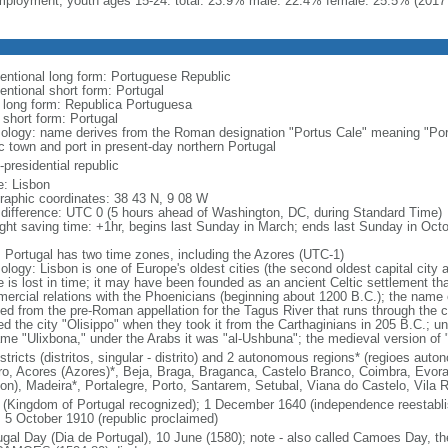
ployment, youth ages 15-24: total: 23.9% male: 22.4% female: 25.5% (2017 
entional long form: Portuguese Republic
entional short form: Portugal
l long form: Republica Portuguesa
 short form: Portugal
ology: name derives from the Roman designation "Portus Cale" meaning "Port
ic town and port in present-day northern Portugal
presidential republic
: Lisbon
raphic coordinates: 38 43 N, 9 08 W
 difference: UTC 0 (5 hours ahead of Washington, DC, during Standard Time)
ight saving time: +1hr, begins last Sunday in March; ends last Sunday in Oct
: Portugal has two time zones, including the Azores (UTC-1)
logy: Lisbon is one of Europe's oldest cities (the second oldest capital city a
 is lost in time; it may have been founded as an ancient Celtic settlement t
ercial relations with the Phoenicians (beginning about 1200 B.C.); the name
ved from the pre-Roman appellation for the Tagus River that runs through the c
d the city "Olisippo" when they took it from the Carthaginians in 205 B.C.; u
me "Ulixbona," under the Arabs it was "al-Ushbuna"; the medieval version of
stricts (distritos, singular - distrito) and 2 autonomous regions* (regioes aut
ro, Acores (Azores)*, Beja, Braga, Braganca, Castelo Branco, Coimbra, Evora,
bon), Madeira*, Portalegre, Porto, Santarem, Setubal, Viana do Castelo, Vila 
 (Kingdom of Portugal recognized); 1 December 1640 (independence reestabli
); 5 October 1910 (republic proclaimed)
ugal Day (Dia de Portugal), 10 June (1580); note - also called Camoes Day, the