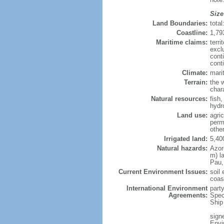
Size
Land Boundaries:
tota
Coastline:
1,79
Maritime claims:
terri
excl
cont
conti
Climate:
mari
Terrain:
the w
chara
Natural resources:
fish,
hydr
Land use:
agric
perm
othe
Irrigated land:
5,40
Natural hazards:
Azor
m) l
Pau,
Current Environment Issues:
soil 
coas
International Environment
part
Agreements:
Spec
Ship
signe
Envi