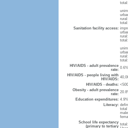
tota
unim
urba
rural
total
Sanitation facility access:
impr
urba
rural
total
unim
urba
rural
total
HIV/AIDS - adult prevalence
0.6%
rate:
HIV/AIDS - people living with
40,0
HIV/AIDS:
HIV/AIDS - deaths:
<500
Obesity - adult prevalence
20.8
rate:
Education expenditures:
4.9%
Literacy:
defin
tota
male
fema
School life expectancy
tota
(primary to tertiary