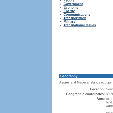
People
Government
Economy
Energy
Communications
Transportation
Military
Transnational Issues
Geography
Azores and Madeira Islands occupy st
Location:
Sout
Geographic coordinates:
39 3
Area:
tota
land
wate
note