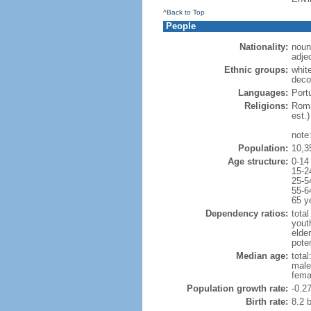
^Back to Top
People
Nationality:
noun
adje
Ethnic groups:
whit
deco
Languages:
Portu
Religions:
Roma
est.)
note
Population:
10,3
Age structure:
0-14
15-2
25-5
55-6
65 y
Dependency ratios:
total
yout
elde
poten
Median age:
total
male
fema
Population growth rate:
-0.2
Birth rate:
8.2 b