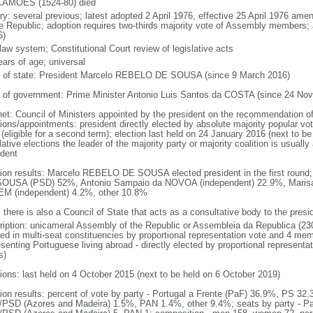
AMOES (1524-80) died
ory: several previous; latest adopted 2 April 1976, effective 25 April 1976 a
he Republic; adoption requires two-thirds majority vote of Assembly members;
6)
 law system; Constitutional Court review of legislative acts
ears of age; universal
f of state: President Marcelo REBELO DE SOUSA (since 9 March 2016)
 of government: Prime Minister Antonio Luis Santos da COSTA (since 24 No
net: Council of Ministers appointed by the president on the recommendation of
ions/appointments: president directly elected by absolute majority popular vot
(eligible for a second term); election last held on 24 January 2016 (next to be
lative elections the leader of the majority party or majority coalition is usuall
ident
tion results: Marcelo REBELO DE SOUSA elected president in the first round
OUSA (PSD) 52%, Antonio Sampaio da NOVOA (independent) 22.9%, Maris
M (independent) 4.2%, other 10.8%
 there is also a Council of State that acts as a consultative body to the presi
ription: unicameral Assembly of the Republic or Assembleia da Republica (23
ted in multi-seat constituencies by proportional representation vote and 4 mem
esenting Portuguese living abroad - directly elected by proportional represent
s)
tions: last held on 4 October 2015 (next to be held on 6 October 2019)
tion results: percent of vote by party - Portugal a Frente (PaF) 36.9%, PS 
PSD (Azores and Madeira) 1.5%, PAN 1.4%, other 9.4%; seats by party - Pa