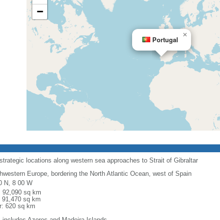
−
×
Portugal
rategic locations along western sea approaches to Strait of Gibraltar
hwestern Europe, bordering the North Atlantic Ocean, west of Spain
0 N, 8 00 W
l: 92,090 sq km
: 91,470 sq km
r: 620 sq km
: includes Azores and Madeira Islands