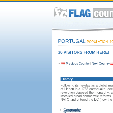
PORTUGAL
POPULATION: 10
36 VISITORS FROM HERE!
«
Previous Country
|
Next Country
History
Following its heyday as a global mar
of Lisbon in a 1755 earthquake, occ
revolution deposed the monarchy, an
installed broad democratic reforms. 
NATO and entered the EC (now the 
Geography