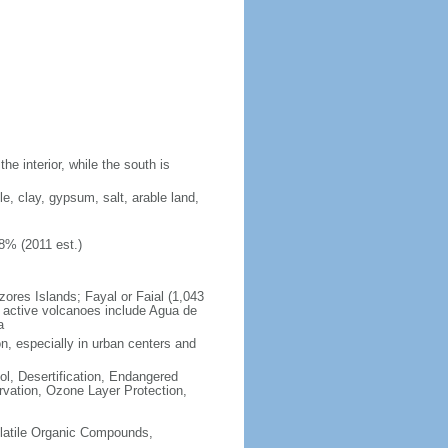
e interior, while the south is
ble, clay, gypsum, salt, arable land,
8% (2011 est.)
zores Islands; Fayal or Faial (1,043
y active volcanoes include Agua de
a
on, especially in urban centers and
ol, Desertification, Endangered
vation, Ozone Layer Protection,
-Volatile Organic Compounds,