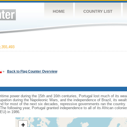
HOME
COUNTRY LIST
,355,493
»
Back to Flag Counter Overview
itime power during the 15th and 16th centuries, Portugal lost much of its weal
upation during the Napoleonic Wars, and the independence of Brazil, its wealt
d for most of the next six decades, repressive governments ran the country. I
The following year, Portugal granted independence to all of its African coloni
EU) in 1986.
+