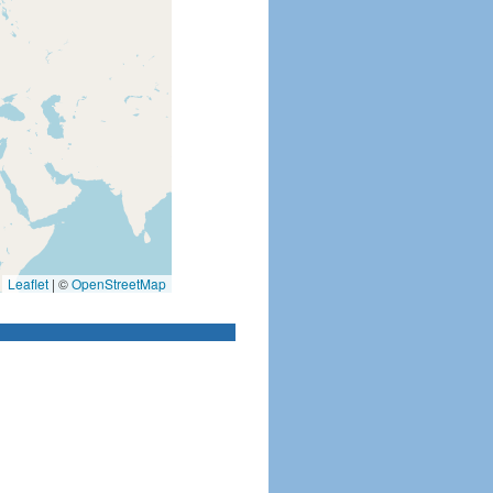
Leaflet
|
©
OpenStreetMap