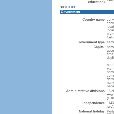
Unem
education):
^Back to Top
Government
Country name:
conv
conv
loca
local
etym
Celt
Government type:
semi-
Capital:
name
geog
time
dayl
note
etymo
name
comm
deri
name
beca
Administrative divisions:
18 di
Avei
(Lis
Independence:
1143
rule
National holiday:
Port