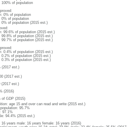
l: 100% of population
proved:
n: 0% of population
: 0% of population
: 0% of population (2015 est.)
oved:
n: 99.6% of population (2015 est.)
: 99.8% of population (2015 est.)
: 99.7% of population (2015 est.)
proved:
n: 0.4% of population (2015 est.)
: 0.2% of population (2015 est.)
: 0.3% of population (2015 est.)
 (2017 est.)
00 (2017 est.)
 (2017 est.)
% (2016)
 of GDP (2015)
ition: age 15 and over can read and write (2015 est.)
l population: 95.7%
: 97.1%
le: 94.4% (2015 est.)
l: 16 years male: 16 years female: 16 years (2016)