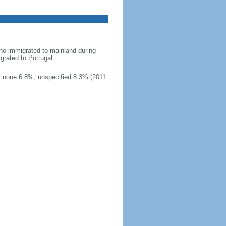
ho immigrated to mainland during
grated to Portugal
, none 6.8%, unspecified 8.3% (2011