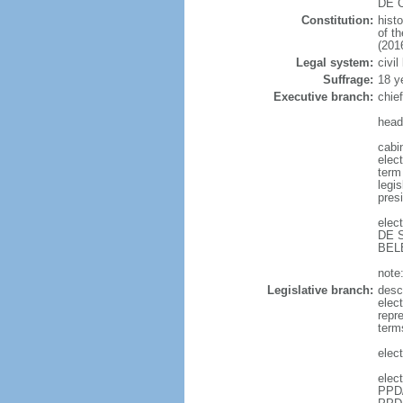
DE C
Constitution:
hist
of t
(201
Legal system:
civil
Suffrage:
18 y
Executive branch:
chie
head
cabi
elect
term 
legis
pres
elec
DE S
BELE
note:
Legislative branch:
desc
elec
repr
term
elec
elec
PPD/