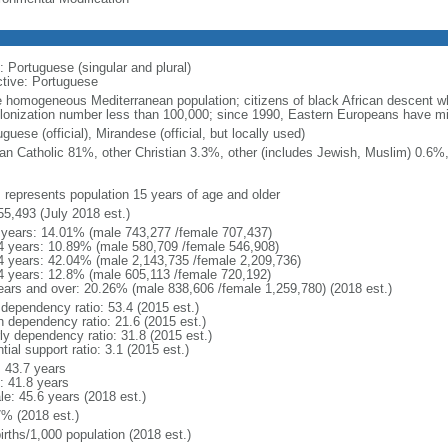
: Portuguese (singular and plural)
ctive: Portuguese
e homogeneous Mediterranean population; citizens of black African descent w
lonization number less than 100,000; since 1990, Eastern Europeans have mi
guese (official), Mirandese (official, but locally used)
n Catholic 81%, other Christian 3.3%, other (includes Jewish, Muslim) 0.6%
: represents population 15 years of age and older
55,493 (July 2018 est.)
 years: 14.01% (male 743,277 /female 707,437)
4 years: 10.89% (male 580,709 /female 546,908)
4 years: 42.04% (male 2,143,735 /female 2,209,736)
4 years: 12.8% (male 605,113 /female 720,192)
ears and over: 20.26% (male 838,606 /female 1,259,780) (2018 est.)
 dependency ratio: 53.4 (2015 est.)
h dependency ratio: 21.6 (2015 est.)
rly dependency ratio: 31.8 (2015 est.)
tial support ratio: 3.1 (2015 est.)
: 43.7 years
: 41.8 years
le: 45.6 years (2018 est.)
7% (2018 est.)
irths/1,000 population (2018 est.)