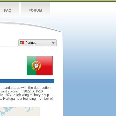
FAQ
FORUM
Portugal
th and status with the destruction
hiest colony, in 1822. A 1910
n 1974, a left-wing military coup
es. Portugal is a founding member of