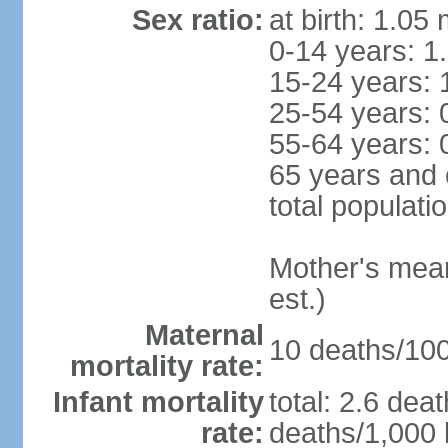
Sex ratio:
at birth: 1.05
0-14 years: 1
15-24 years: 
25-54 years: 
55-64 years: 
65 years and 
total populati
Mother's mean 
est.)
Maternal
10 deaths/100,
mortality rate:
Infant mortality
total: 2.6 dea
rate:
deaths/1,000 l