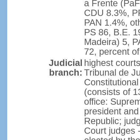
a Frente (PaF
CDU 8.3%, PP
PAN 1.4%, oth
PS 86, B.E. 
Madeira) 5, 
72, percent 
Judicial
highest court
branch:
Tribunal de Ju
Constitutional
(consists of 1
office: Supre
president and
Republic; judg
Court judges 