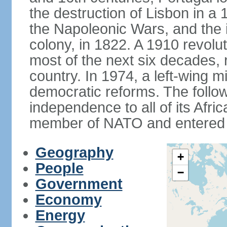
the destruction of Lisbon in a
the Napoleonic Wars, and the i
colony, in 1822. A 1910 revol
most of the next six decades,
country. In 1974, a left-wing mi
democratic reforms. The follow
independence to all of its Afri
member of NATO and entered 
Geography
+
People
−
Government
Economy
Energy