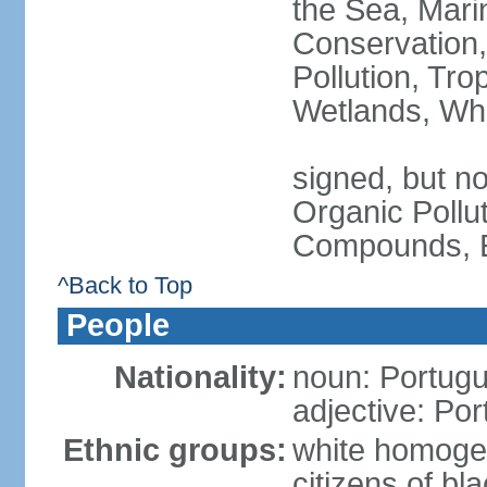
the Sea, Mari
Conservation,
Pollution, Tro
Wetlands, Wh
signed, but not
Organic Pollut
Compounds, E
^Back to Top
People
Nationality:
noun: Portugu
adjective: Po
Ethnic groups:
white homoge
citizens of b