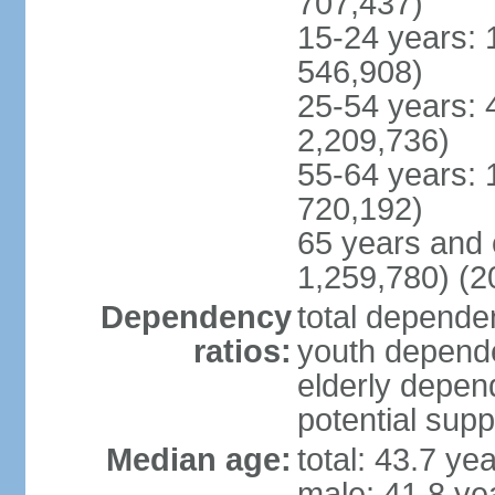
707,437)
15-24 years: 
546,908)
25-54 years: 
2,209,736)
55-64 years: 
720,192)
65 years and 
1,259,780) (2
Dependency
total dependen
ratios:
youth depende
elderly depend
potential supp
Median age:
total: 43.7 ye
male: 41.8 ye