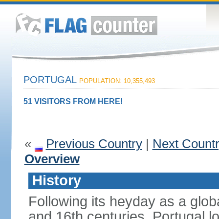
PORTUGAL
POPULATION: 10,355,493
51 VISITORS FROM HERE!
«
Previous Country
|
Next Count
Overview
History
Following its heyday as a glob
and 16th centuries, Portugal lo