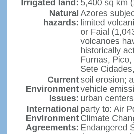
Irrigated land:
5,400 sq km 
Natural
Azores subjec
hazards:
limited volcan
or Faial (1,04
volcanoes hav
historically a
Furnas, Pico,
Sete Cidades,
Current
soil erosion; 
Environment
vehicle emissi
Issues:
urban centers
International
party to: Air 
Environment
Climate Chang
Agreements:
Endangered S