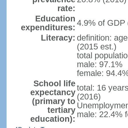
rate:
Education
4.9% of GDP 
expenditures:
Literacy:
definition: ag
(2015 est.)
total populati
male: 97.1%
female: 94.4%
School life
total: 16 year
expectancy
(2016)
(primary to
Unemployment,
tertiary
male: 22.4% f
education):