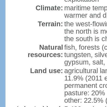
Climate:
maritime tempe
warmer and dr
Terrain:
the west-flowi
the north is m
the south is c
Natural
fish, forests (
resources:
tungsten, silv
gypsum, salt,
Land use:
agricultural l
11.9% (2011 e
permanent cro
pasture: 20% (
other: 22.5% 