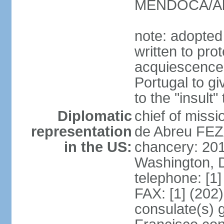
MENDOCA/Alf
note: adopted
written to pr
acquiescence 
Portugal to giv
to the "insult
Diplomatic
chief of miss
representation
de Abreu FEZ
in the US:
chancery: 20
Washington, 
telephone: [1
FAX: [1] (202
consulate(s) 