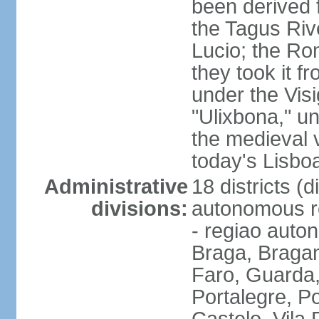
been derived 
the Tagus Rive
Lucio; the Ro
they took it f
under the Vis
"Ulixbona," u
the medieval 
today's Lisbo
Administrative
18 districts (d
divisions:
autonomous re
- regiao auto
Braga, Bragan
Faro, Guarda, 
Portalegre, P