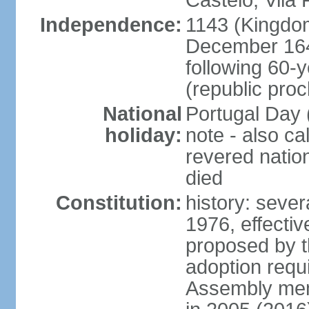
Castelo, Vila 
Independence:
1143 (Kingdom
December 164
following 60-
(republic pro
National
Portugal Day 
holiday:
note - also c
revered nati
died
Constitution:
history: sever
1976, effecti
proposed by t
adoption requi
Assembly mem