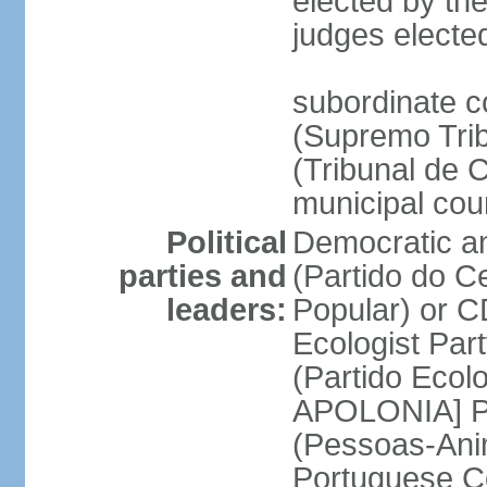
elected by the
judges electe
subordinate c
(Supremo Trib
(Tribunal de C
municipal cou
Political
Democratic an
parties and
(Partido do C
leaders:
Popular) or 
Ecologist Par
(Partido Ecol
APOLONIA] Pe
(Pessoas-Ani
Portuguese C