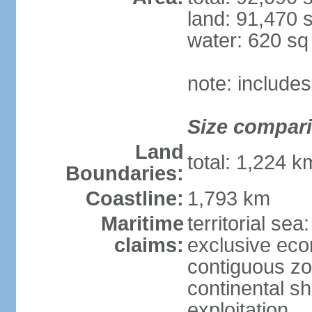
land: 91,470 
water: 620 s
note: include
Size compar
Land
total: 1,224 
Boundaries:
Coastline:
1,793 km
Maritime
territorial sea
claims:
exclusive ec
contiguous z
continental sh
exploitation