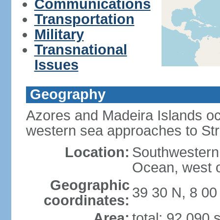
Communications
Transportation
Military
Transnational
Issues
Geography
Azores and Madeira Islands oc
western sea approaches to Stra
Location:
Southwestern 
Ocean, west o
Geographic
39 30 N, 8 0
coordinates:
Area:
total: 92,090