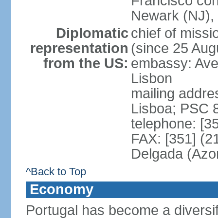
Francisco con
Newark (NJ), 
Diplomatic
chief of mis
representation
(since 25 Aug
from the US:
embassy: Ave
Lisbon
mailing addre
Lisboa; PSC 
telephone: [3
FAX: [351] (2
Delgada (Azo
^Back to Top
Economy
Portugal has become a diversif