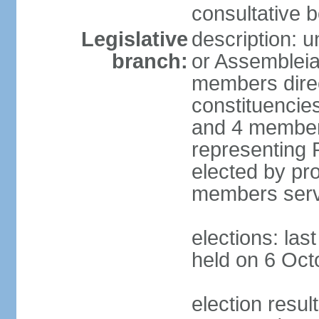
consultative b
Legislative
description: 
branch:
or Assembleia
members direct
constituencies
and 4 members
representing P
elected by pro
members serv
elections: las
held on 6 Oct
election resul