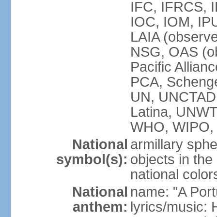
IFC, IFRCS, I
IOC, IOM, IP
LAIA (observ
NSG, OAS (o
Pacific Allian
PCA, Schenge
UN, UNCTAD
Latina, UNW
WHO, WIPO,
National
armillary sphe
symbol(s):
objects in the
national color
National
name: "A Port
anthem:
lyrics/music