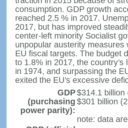
traction in 2015 because of st
consumption. GDP growth acce
reached 2.5 % in 2017. Unemp
2017, but has improved steadi
center-left minority Socialis
unpopular austerity measures 
EU fiscal targets. The budget d
to 1.8% in 2017, the country’
in 1974, and surpassing the EU
exited the EU’s excessive defi
GDP
$314.1 billion
(purchasing
$301 billion (
power parity):
note: data are