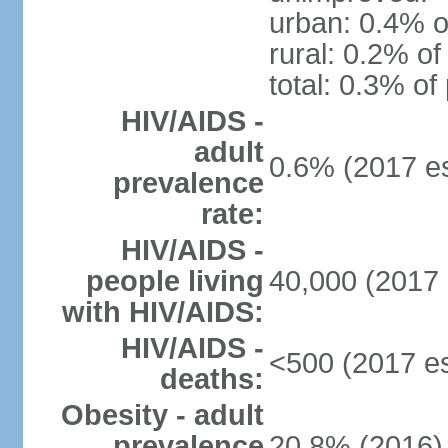
urban: 0.4% o
rural: 0.2% of
total: 0.3% of
HIV/AIDS -
adult
0.6% (2017 es
prevalence
rate:
HIV/AIDS -
people living
40,000 (2017 
with HIV/AIDS:
HIV/AIDS -
<500 (2017 es
deaths:
Obesity - adult
prevalence
20.8% (2016)