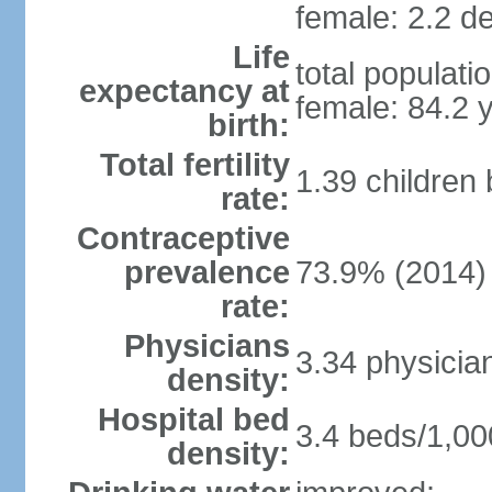
female: 2.2 de
Life
total populati
expectancy at
female: 84.2 
birth:
Total fertility
1.39 children
rate:
Contraceptive
prevalence
73.9% (2014)
rate:
Physicians
3.34 physicia
density:
Hospital bed
3.4 beds/1,00
density: