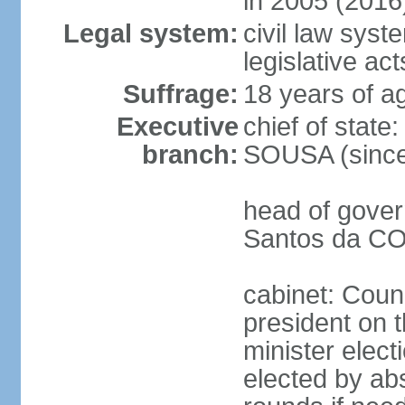
in 2005 (2016
Legal system:
civil law syst
legislative act
Suffrage:
18 years of ag
Executive
chief of stat
branch:
SOUSA (since
head of gover
Santos da CO
cabinet: Counc
president on 
minister elect
elected by abs