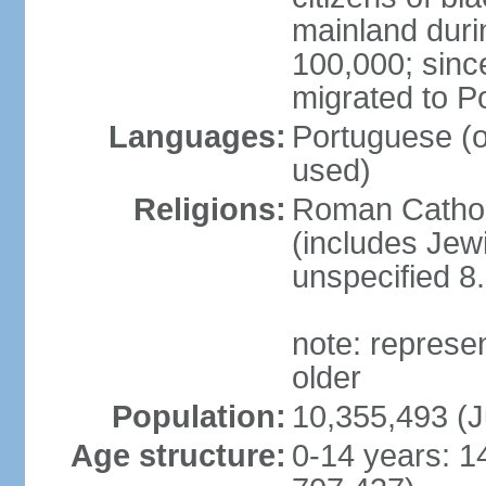
mainland duri
100,000; sin
migrated to P
Languages:
Portuguese (off
used)
Religions:
Roman Catholi
(includes Jew
unspecified 8
note: represe
older
Population:
10,355,493 (J
Age structure:
0-14 years: 1