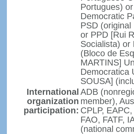
Portugues) o
Democratic Pa
PSD (original
or PPD [Rui RI
Socialista) o
(Bloco de Esq
MARTINS] Unit
Democratica 
SOUSA] (incl
International
ADB (nonregi
organization
member), Aus
participation:
CPLP, EAPC,
FAO, FATF, I
(national com