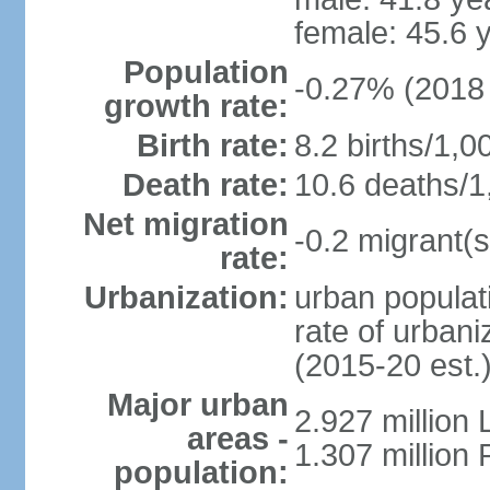
female: 45.6 
Population
-0.27% (2018 
growth rate:
Birth rate:
8.2 births/1,0
Death rate:
10.6 deaths/1
Net migration
-0.2 migrant(s
rate:
Urbanization:
urban populati
rate of urban
(2015-20 est.
Major urban
2.927 million
areas -
1.307 million 
population: