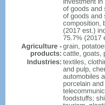
investment in 
of goods and 
of goods and 
composition, b
(2017 est.) in
75.7% (2017 e
Agriculture -
grain, potatoe
products:
cattle, goats, 
Industries:
textiles, clot
and pulp, chem
automobiles a
porcelain and
telecommunica
foodstuffs; sh