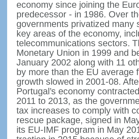
economy since joining the Eu
predecessor - in 1986. Over t
governments privatized many st
key areas of the economy, incl
telecommunications sectors. T
Monetary Union in 1999 and be
January 2002 along with 11 
by more than the EU average fo
growth slowed in 2001-08. After 
Portugal’s economy contracted 
2011 to 2013, as the governm
tax increases to comply with c
rescue package, signed in May
its EU-IMF program in May 201