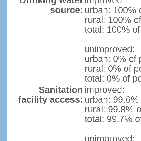
Drinking water
improved:
source:
urban: 100% o
rural: 100% of
total: 100% of
unimproved:
urban: 0% of 
rural: 0% of p
total: 0% of p
Sanitation
improved:
facility access:
urban: 99.6% 
rural: 99.8% o
total: 99.7% o
unimproved: