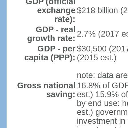
GDP (official
exchange
$218 billion (
rate):
GDP - real
2.7% (2017 es
growth rate:
GDP - per
$30,500 (2017
capita (PPP):
(2015 est.)
note: data are
Gross national
16.8% of GDP
saving:
est.) 15.9% o
by end use: 
est.) governm
investment in 