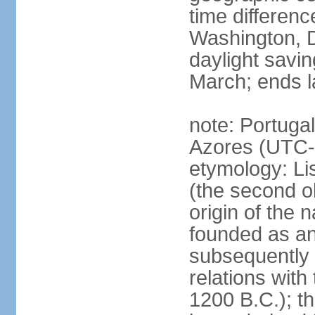
time differen
Washington, D
daylight savin
March; ends l
note: Portugal
Azores (UTC-
etymology: Lis
(the second ol
origin of the 
founded as an 
subsequently 
relations wit
1200 B.C.); t