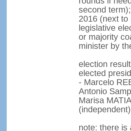
rounds if need
second term);
2016 (next to 
legislative ele
or majority co
minister by th
election res
elected presid
- Marcelo R
Antonio Samp
Marisa MATIA
(independent)
note: there is