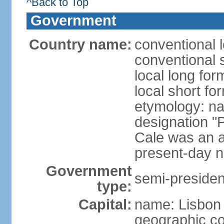
^Back to Top
Government
Country name:
conventional 
conventional 
local long fo
local short fo
etymology: n
designation "
Cale was an a
present-day n
Government
semi-president
type:
Capital:
name: Lisbon
geographic co