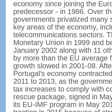
economy since joining the Eu
predecessor - in 1986. Over t
governments privatized many st
key areas of the economy, incl
telecommunications sectors. T
Monetary Union in 1999 and be
January 2002 along with 11 
by more than the EU average fo
growth slowed in 2001-08. After 
Portugal’s economy contracted 
2011 to 2013, as the governm
tax increases to comply with c
rescue package, signed in May
its EU-IMF program in May 201