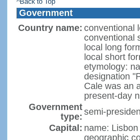
^Back to Top
Government
Country name:
conventional 
conventional 
local long fo
local short fo
etymology: n
designation "
Cale was an a
present-day n
Government
semi-president
type:
Capital:
name: Lisbon
geographic co