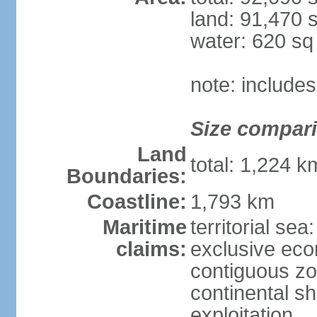
land: 91,470 
water: 620 s
note: include
Size compar
Land
total: 1,224 
Boundaries:
Coastline:
1,793 km
Maritime
territorial sea
claims:
exclusive ec
contiguous z
continental sh
exploitation