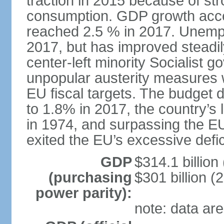
traction in 2015 because of st
consumption. GDP growth acce
reached 2.5 % in 2017. Unemp
2017, but has improved steadi
center-left minority Socialis
unpopular austerity measures 
EU fiscal targets. The budget d
to 1.8% in 2017, the country’
in 1974, and surpassing the EU
exited the EU’s excessive defi
GDP
$314.1 billion
(purchasing
$301 billion (
power parity):
note: data are