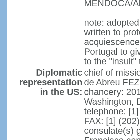
MENDOCA/Alf
note: adopted
written to pr
acquiescence 
Portugal to giv
to the "insult
Diplomatic
chief of miss
representation
de Abreu FEZ
in the US:
chancery: 20
Washington, 
telephone: [1
FAX: [1] (202
consulate(s) 