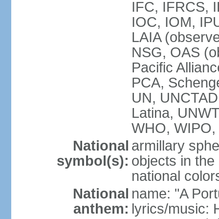
IFC, IFRCS, I
IOC, IOM, IP
LAIA (observ
NSG, OAS (o
Pacific Allian
PCA, Schenge
UN, UNCTAD
Latina, UNW
WHO, WIPO,
National
armillary sphe
symbol(s):
objects in the
national color
National
name: "A Port
anthem:
lyrics/music