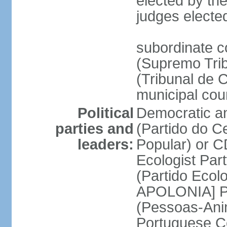
elected by the
judges electe
subordinate c
(Supremo Trib
(Tribunal de C
municipal cou
Political
Democratic an
parties and
(Partido do C
leaders:
Popular) or 
Ecologist Par
(Partido Ecol
APOLONIA] Pe
(Pessoas-Ani
Portuguese C