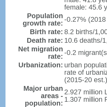
female: 45.6 
Population
-0.27% (2018 
growth rate:
Birth rate:
8.2 births/1,0
Death rate:
10.6 deaths/1
Net migration
-0.2 migrant(s
rate:
Urbanization:
urban populati
rate of urban
(2015-20 est.
Major urban
2.927 million
areas -
1.307 million 
population: