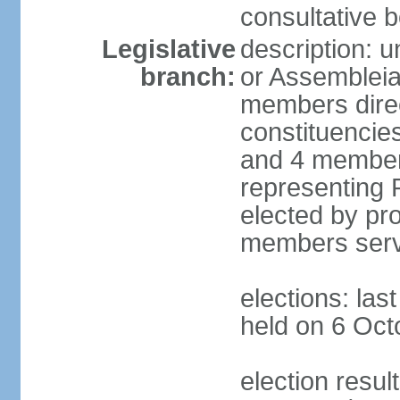
consultative b
Legislative
description: 
branch:
or Assembleia
members direct
constituencies
and 4 members
representing P
elected by pro
members serv
elections: las
held on 6 Oct
election resul