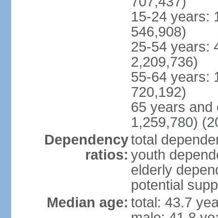
707,437)
15-24 years: 
546,908)
25-54 years: 
2,209,736)
55-64 years: 
720,192)
65 years and 
1,259,780) (2
Dependency
total dependen
ratios:
youth depende
elderly depend
potential supp
Median age:
total: 43.7 ye
male: 41.8 ye