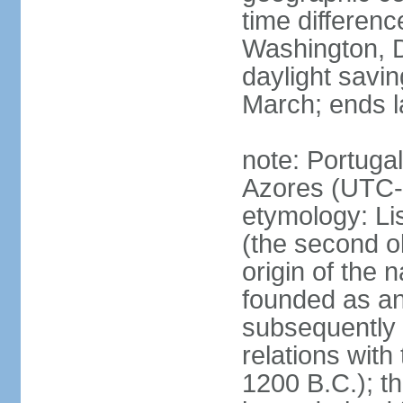
time differen
Washington, D
daylight savin
March; ends l
note: Portugal
Azores (UTC-
etymology: Lis
(the second ol
origin of the 
founded as an 
subsequently 
relations wit
1200 B.C.); t