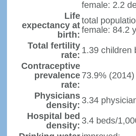
female: 2.2 de
Life
total populati
expectancy at
female: 84.2 
birth:
Total fertility
1.39 children
rate:
Contraceptive
prevalence
73.9% (2014)
rate:
Physicians
3.34 physicia
density:
Hospital bed
3.4 beds/1,00
density: