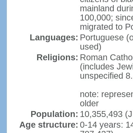
mainland duri
100,000; sin
migrated to P
Languages:
Portuguese (off
used)
Religions:
Roman Catholi
(includes Jew
unspecified 8
note: represe
older
Population:
10,355,493 (J
Age structure:
0-14 years: 1