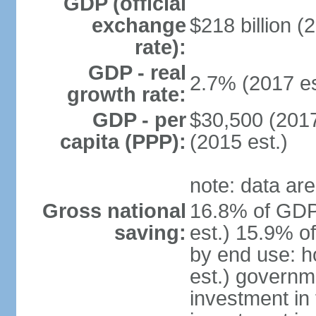
GDP (official
exchange
$218 billion (
rate):
GDP - real
2.7% (2017 es
growth rate:
GDP - per
$30,500 (2017
capita (PPP):
(2015 est.)
note: data are
Gross national
16.8% of GDP
saving:
est.) 15.9% o
by end use: 
est.) governm
investment in 