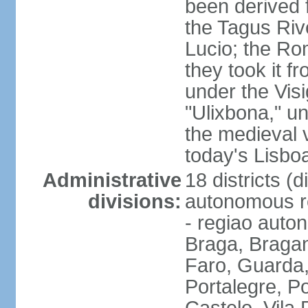
been derived 
the Tagus Rive
Lucio; the Ro
they took it f
under the Vis
"Ulixbona," u
the medieval 
today's Lisbo
Administrative
18 districts (d
divisions:
autonomous re
- regiao auto
Braga, Bragan
Faro, Guarda, 
Portalegre, P