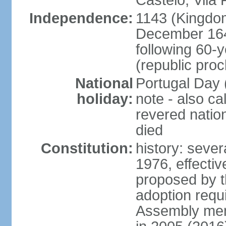
Castelo, Vila 
Independence:
1143 (Kingdom
December 164
following 60-
(republic pro
National
Portugal Day 
holiday:
note - also c
revered nati
died
Constitution:
history: sever
1976, effecti
proposed by t
adoption requi
Assembly mem