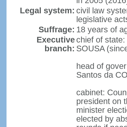
in 2005 (2016
Legal system:
civil law syst
legislative act
Suffrage:
18 years of ag
Executive
chief of stat
branch:
SOUSA (since
head of gover
Santos da CO
cabinet: Counc
president on 
minister elect
elected by abs