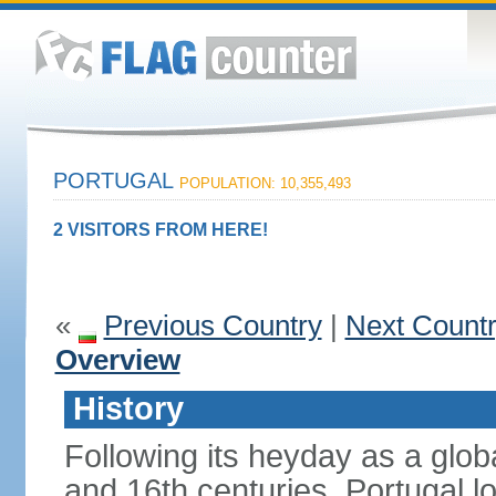
PORTUGAL
POPULATION: 10,355,493
2 VISITORS FROM HERE!
«
Previous Country
|
Next Count
Overview
History
Following its heyday as a glob
and 16th centuries, Portugal lo