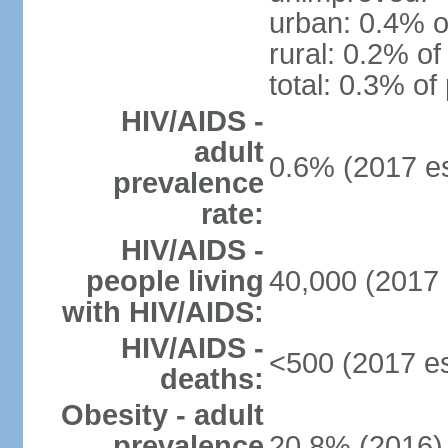
urban: 0.4% o
rural: 0.2% of
total: 0.3% of
HIV/AIDS -
adult
0.6% (2017 es
prevalence
rate:
HIV/AIDS -
people living
40,000 (2017 
with HIV/AIDS:
HIV/AIDS -
<500 (2017 es
deaths:
Obesity - adult
prevalence
20.8% (2016)