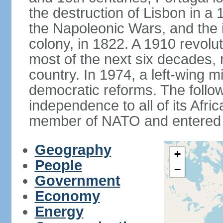
the destruction of Lisbon in a
the Napoleonic Wars, and the i
colony, in 1822. A 1910 revol
most of the next six decades,
country. In 1974, a left-wing mi
democratic reforms. The follow
independence to all of its Afri
member of NATO and entered 
Geography
+
People
−
Government
Economy
Energy