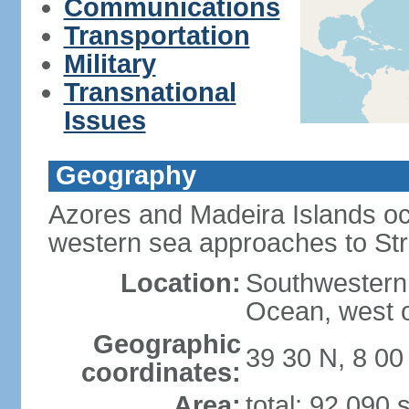
Communications
Transportation
Military
Transnational
Issues
Geography
Azores and Madeira Islands oc
western sea approaches to Stra
Location:
Southwestern 
Ocean, west o
Geographic
39 30 N, 8 0
coordinates:
Area:
total: 92,090