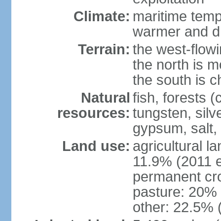
Climate:
maritime tempe
warmer and dr
Terrain:
the west-flowi
the north is m
the south is c
Natural
fish, forests (
resources:
tungsten, silv
gypsum, salt,
Land use:
agricultural l
11.9% (2011 e
permanent cro
pasture: 20% (
other: 22.5% 