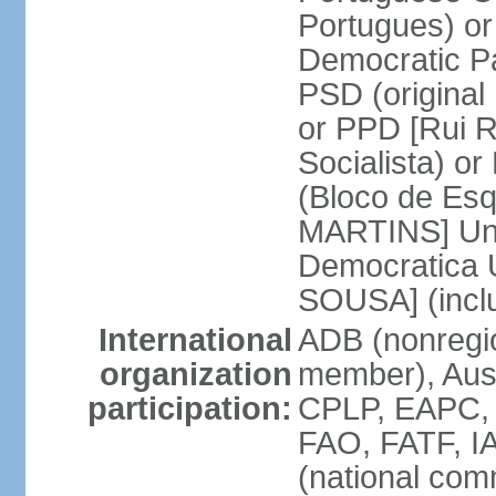
Portugues) o
Democratic Pa
PSD (original
or PPD [Rui RI
Socialista) o
(Bloco de Esq
MARTINS] Unit
Democratica 
SOUSA] (incl
International
ADB (nonregi
organization
member), Aus
participation:
CPLP, EAPC,
FAO, FATF, I
(national com