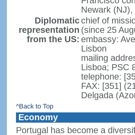
Francisco con
Newark (NJ), 
Diplomatic
chief of mis
representation
(since 25 Aug
from the US:
embassy: Ave
Lisbon
mailing addre
Lisboa; PSC 
telephone: [3
FAX: [351] (2
Delgada (Azo
^Back to Top
Economy
Portugal has become a diversif