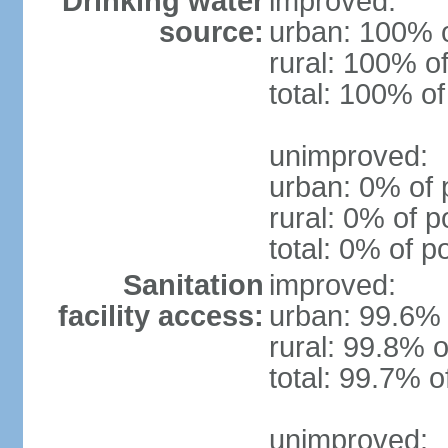
Drinking water
improved:
source:
urban: 100% o
rural: 100% of
total: 100% of
unimproved:
urban: 0% of 
rural: 0% of p
total: 0% of p
Sanitation
improved:
facility access:
urban: 99.6% 
rural: 99.8% o
total: 99.7% o
unimproved: