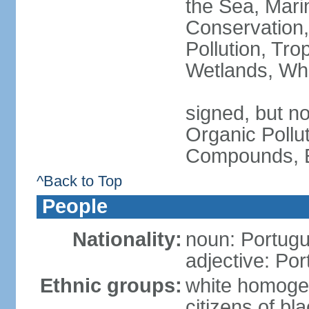
the Sea, Mari
Conservation,
Pollution, Tro
Wetlands, Wh
signed, but not
Organic Pollut
Compounds, E
^Back to Top
People
Nationality:
noun: Portugu
adjective: Po
Ethnic groups:
white homoge
citizens of b