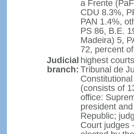
a Frente (PaF
CDU 8.3%, PP
PAN 1.4%, oth
PS 86, B.E. 
Madeira) 5, 
72, percent 
Judicial
highest court
branch:
Tribunal de Ju
Constitutional
(consists of 1
office: Supre
president and
Republic; judg
Court judges 