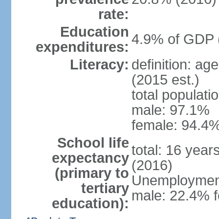
rate:
Education
4.9% of GDP 
expenditures:
Literacy:
definition: ag
(2015 est.)
total populati
male: 97.1%
female: 94.4%
School life
total: 16 year
expectancy
(2016)
(primary to
Unemployment,
tertiary
male: 22.4% f
education):