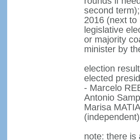
rounds if need
second term);
2016 (next to 
legislative ele
or majority co
minister by th
election res
elected presid
- Marcelo R
Antonio Samp
Marisa MATIA
(independent)
note: there is