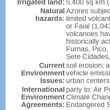
Irrigated land:
5,400 sq km 
Natural
Azores subjec
hazards:
limited volcan
or Faial (1,04
volcanoes hav
historically a
Furnas, Pico,
Sete Cidades,
Current
soil erosion; 
Environment
vehicle emissi
Issues:
urban centers
International
party to: Air 
Environment
Climate Chang
Agreements:
Endangered S