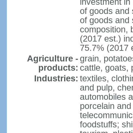
investment in 
of goods and 
of goods and 
composition, b
(2017 est.) in
75.7% (2017 e
Agriculture -
grain, potatoe
products:
cattle, goats, 
Industries:
textiles, clot
and pulp, chem
automobiles a
porcelain and
telecommunica
foodstuffs; sh