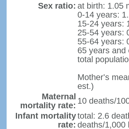
Sex ratio:
at birth: 1.05
0-14 years: 1
15-24 years: 
25-54 years: 
55-64 years: 
65 years and 
total populati
Mother's mean 
est.)
Maternal
10 deaths/100,
mortality rate:
Infant mortality
total: 2.6 dea
rate:
deaths/1,000 l