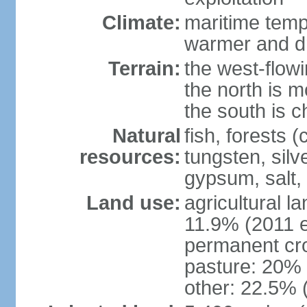
Climate:
maritime tempe
warmer and dr
Terrain:
the west-flowi
the north is m
the south is c
Natural
fish, forests (
resources:
tungsten, silv
gypsum, salt,
Land use:
agricultural l
11.9% (2011 e
permanent cro
pasture: 20% (
other: 22.5% 