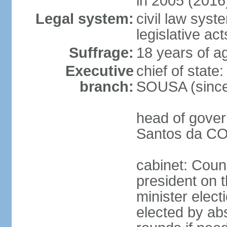
in 2005 (2016
Legal system:
civil law syst
legislative act
Suffrage:
18 years of ag
Executive
chief of stat
branch:
SOUSA (since
head of gover
Santos da CO
cabinet: Counc
president on 
minister elect
elected by abs