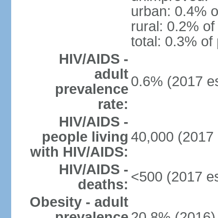
urban: 0.4% o
rural: 0.2% of
total: 0.3% of
HIV/AIDS -
adult
0.6% (2017 es
prevalence
rate:
HIV/AIDS -
people living
40,000 (2017 
with HIV/AIDS:
HIV/AIDS -
<500 (2017 es
deaths:
Obesity - adult
prevalence
20.8% (2016)