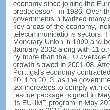
economy since joining the Eu
predecessor - in 1986. Over t
governments privatized many st
key areas of the economy, incl
telecommunications sectors. T
Monetary Union in 1999 and be
January 2002 along with 11 
by more than the EU average fo
growth slowed in 2001-08. After 
Portugal’s economy contracted 
2011 to 2013, as the governm
tax increases to comply with c
rescue package, signed in May
its EU-IMF program in May 201