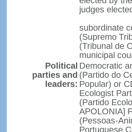
elected by the
judges electe
subordinate c
(Supremo Trib
(Tribunal de C
municipal cou
Political
Democratic an
parties and
(Partido do C
leaders:
Popular) or 
Ecologist Par
(Partido Ecol
APOLONIA] Pe
(Pessoas-Ani
Portuguese C