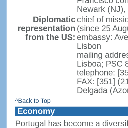
Francisco con
Newark (NJ), 
Diplomatic
chief of mis
representation
(since 25 Aug
from the US:
embassy: Ave
Lisbon
mailing addre
Lisboa; PSC 
telephone: [3
FAX: [351] (2
Delgada (Azo
^Back to Top
Economy
Portugal has become a diversif