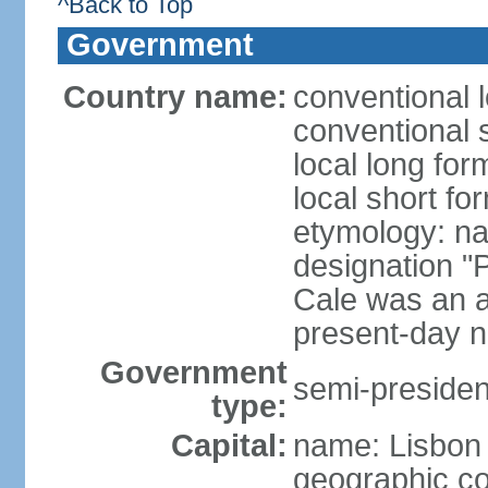
^Back to Top
Government
Country name:
conventional 
conventional 
local long fo
local short fo
etymology: n
designation "
Cale was an a
present-day n
Government
semi-president
type:
Capital:
name: Lisbon
geographic co