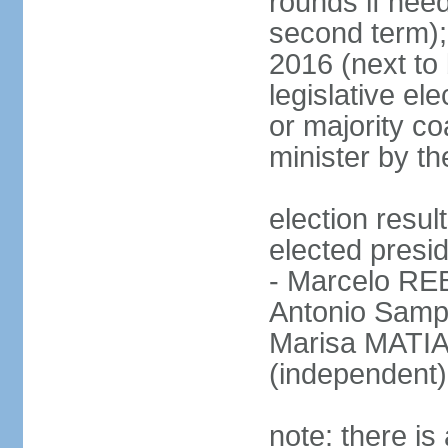
rounds if need
second term);
2016 (next to 
legislative ele
or majority co
minister by th
election res
elected presid
- Marcelo R
Antonio Samp
Marisa MATIA
(independent)
note: there is