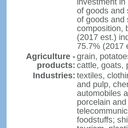
investment in 
of goods and 
of goods and 
composition, b
(2017 est.) in
75.7% (2017 e
Agriculture -
grain, potatoe
products:
cattle, goats, 
Industries:
textiles, clot
and pulp, chem
automobiles a
porcelain and
telecommunica
foodstuffs; sh