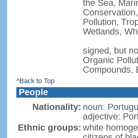
the Sea, Mari
Conservation,
Pollution, Tro
Wetlands, Wh
signed, but not
Organic Pollut
Compounds, E
^Back to Top
People
Nationality:
noun: Portugu
adjective: Po
Ethnic groups:
white homoge
citizens of b