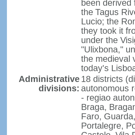
been derived 
the Tagus Rive
Lucio; the Ro
they took it f
under the Vis
"Ulixbona," u
the medieval 
today's Lisbo
Administrative
18 districts (d
divisions:
autonomous re
- regiao auto
Braga, Bragan
Faro, Guarda, 
Portalegre, P