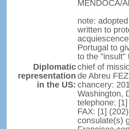
MENDOCA/Alf
note: adopted
written to pr
acquiescence 
Portugal to giv
to the "insult
Diplomatic
chief of miss
representation
de Abreu FEZ
in the US:
chancery: 20
Washington, 
telephone: [1
FAX: [1] (202
consulate(s) 