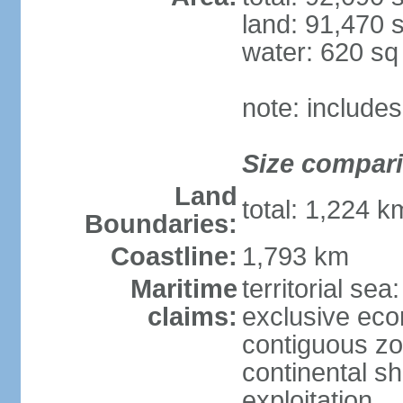
land: 91,470 
water: 620 s
note: include
Size compar
Land
total: 1,224 
Boundaries:
Coastline:
1,793 km
Maritime
territorial sea
claims:
exclusive ec
contiguous z
continental sh
exploitation