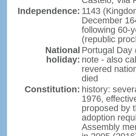
Castelo, Vila 
Independence:
1143 (Kingdom
December 164
following 60-
(republic pro
National
Portugal Day 
holiday:
note - also c
revered nati
died
Constitution:
history: sever
1976, effecti
proposed by t
adoption requi
Assembly mem