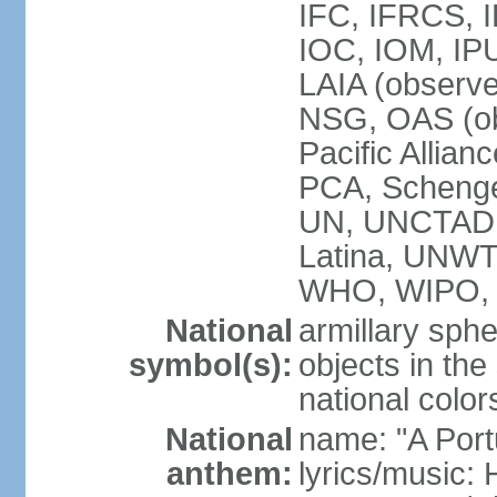
IFC, IFRCS, I
IOC, IOM, IP
LAIA (observ
NSG, OAS (o
Pacific Allian
PCA, Schenge
UN, UNCTAD
Latina, UNW
WHO, WIPO,
National
armillary sphe
symbol(s):
objects in the
national color
National
name: "A Port
anthem:
lyrics/music