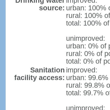
Drinking water
improved:
source:
urban: 100% o
rural: 100% of
total: 100% of
unimproved:
urban: 0% of 
rural: 0% of p
total: 0% of p
Sanitation
improved:
facility access:
urban: 99.6% 
rural: 99.8% o
total: 99.7% o
unimproved: