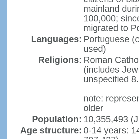
mainland duri
100,000; sin
migrated to P
Languages:
Portuguese (off
used)
Religions:
Roman Catholi
(includes Jew
unspecified 8
note: represe
older
Population:
10,355,493 (J
Age structure:
0-14 years: 1