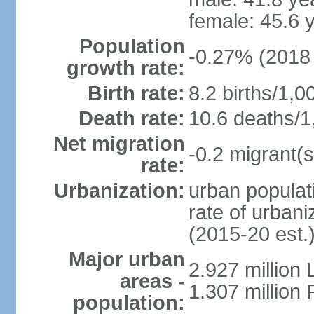
female: 45.6 
Population
-0.27% (2018 
growth rate:
Birth rate:
8.2 births/1,0
Death rate:
10.6 deaths/1
Net migration
-0.2 migrant(s
rate:
Urbanization:
urban populati
rate of urban
(2015-20 est.
Major urban
2.927 million
areas -
1.307 million 
population: