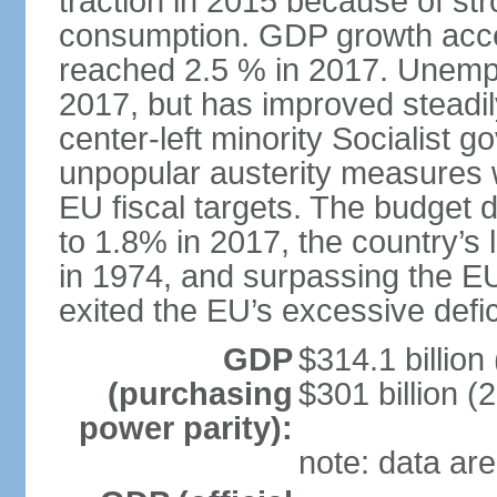
traction in 2015 because of st
consumption. GDP growth acce
reached 2.5 % in 2017. Unemp
2017, but has improved steadi
center-left minority Socialis
unpopular austerity measures 
EU fiscal targets. The budget d
to 1.8% in 2017, the country’
in 1974, and surpassing the EU
exited the EU’s excessive defi
GDP
$314.1 billion
(purchasing
$301 billion (
power parity):
note: data are