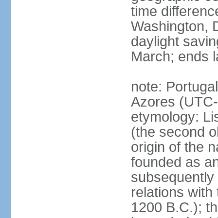
time differen
Washington, D
daylight savin
March; ends l
note: Portugal
Azores (UTC-
etymology: Lis
(the second ol
origin of the 
founded as an 
subsequently 
relations wit
1200 B.C.); t