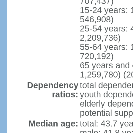
707,437)
15-24 years: 
546,908)
25-54 years: 
2,209,736)
55-64 years: 
720,192)
65 years and 
1,259,780) (2
Dependency
total dependen
ratios:
youth depende
elderly depend
potential supp
Median age:
total: 43.7 ye
male: 41.8 ye