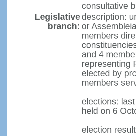
consultative b
Legislative
description: 
branch:
or Assembleia
members direct
constituencies
and 4 members
representing P
elected by pro
members serv
elections: las
held on 6 Oct
election resul