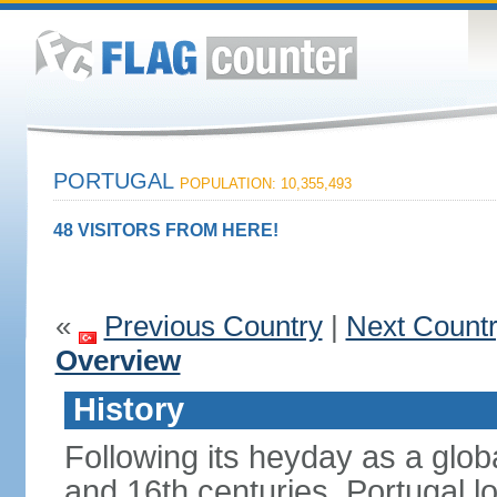
PORTUGAL
POPULATION: 10,355,493
48 VISITORS FROM HERE!
«
Previous Country
|
Next Count
Overview
History
Following its heyday as a glob
and 16th centuries, Portugal lo