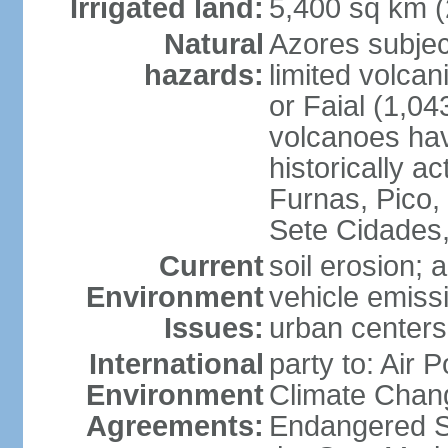
Irrigated land:
5,400 sq km 
Natural
Azores subjec
hazards:
limited volcan
or Faial (1,04
volcanoes hav
historically a
Furnas, Pico,
Sete Cidades,
Current
soil erosion; 
Environment
vehicle emissi
Issues:
urban centers
International
party to: Air 
Environment
Climate Chang
Agreements:
Endangered S