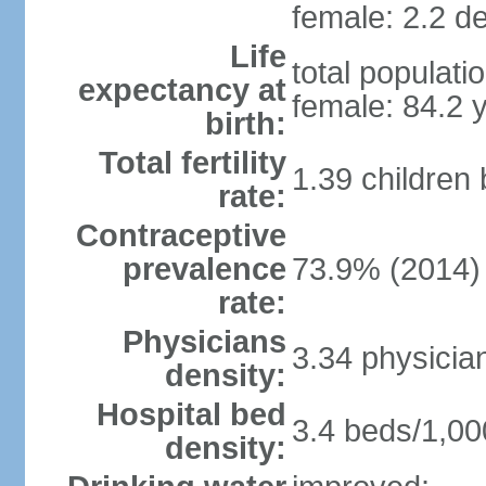
female: 2.2 de
Life
total populati
expectancy at
female: 84.2 
birth:
Total fertility
1.39 children
rate:
Contraceptive
prevalence
73.9% (2014)
rate:
Physicians
3.34 physicia
density:
Hospital bed
3.4 beds/1,00
density: