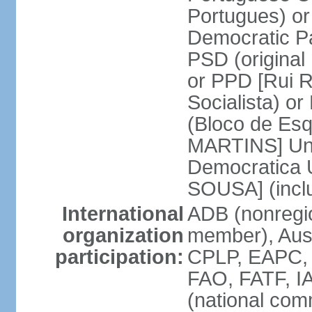
Portugues) o
Democratic Pa
PSD (original
or PPD [Rui RI
Socialista) o
(Bloco de Esq
MARTINS] Unit
Democratica 
SOUSA] (incl
International
ADB (nonregi
organization
member), Aus
participation:
CPLP, EAPC,
FAO, FATF, I
(national com