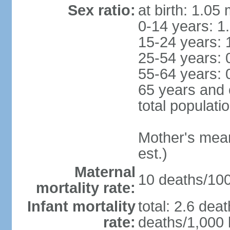
Sex ratio:
at birth: 1.05
0-14 years: 1
15-24 years: 
25-54 years: 
55-64 years: 
65 years and 
total populati
Mother's mean 
est.)
Maternal
10 deaths/100,
mortality rate:
Infant mortality
total: 2.6 dea
rate:
deaths/1,000 l