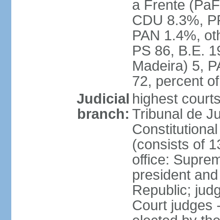
a Frente (PaF
CDU 8.3%, PP
PAN 1.4%, oth
PS 86, B.E. 
Madeira) 5, 
72, percent 
Judicial
highest court
branch:
Tribunal de Ju
Constitutional
(consists of 1
office: Supre
president and
Republic; judg
Court judges 