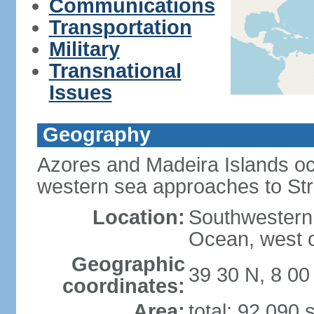
Communications
Transportation
Military
Transnational
Issues
Geography
Azores and Madeira Islands oc
western sea approaches to Stra
Location:
Southwestern 
Ocean, west o
Geographic
39 30 N, 8 0
coordinates:
Area:
total: 92,090