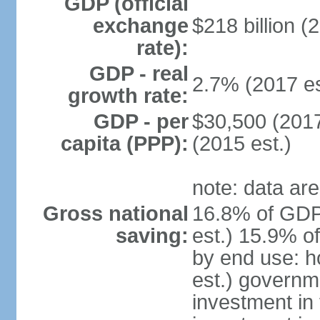
GDP (official
exchange
$218 billion (
rate):
GDP - real
2.7% (2017 es
growth rate:
GDP - per
$30,500 (2017
capita (PPP):
(2015 est.)
note: data are
Gross national
16.8% of GDP
saving:
est.) 15.9% o
by end use: 
est.) governm
investment in 