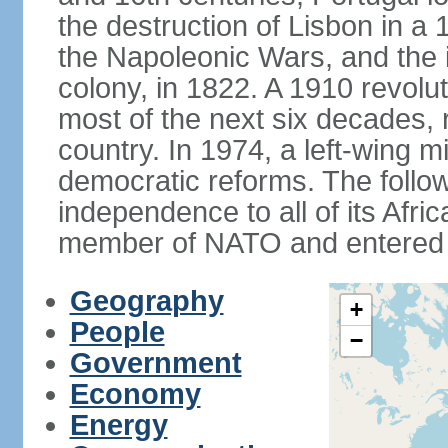
the destruction of Lisbon in a
the Napoleonic Wars, and the i
colony, in 1822. A 1910 revol
most of the next six decades,
country. In 1974, a left-wing mi
democratic reforms. The follow
independence to all of its Afri
member of NATO and entered 
Geography
+
People
−
Government
Economy
Energy