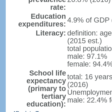
rate:
Education
4.9% of GDP 
expenditures:
Literacy:
definition: ag
(2015 est.)
total populati
male: 97.1%
female: 94.4%
School life
total: 16 year
expectancy
(2016)
(primary to
Unemployment,
tertiary
male: 22.4% f
education):