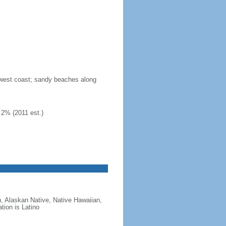
n west coast; sandy beaches along
.2% (2011 est.)
, Alaskan Native, Native Hawaiian,
tion is Latino