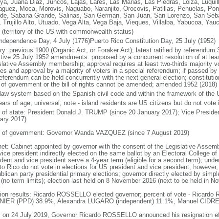
ya, Juana Diaz, Juncos, Lajas, Lares, Las Marias, Las Piedras, Loiza, Luqui
guez, Moca, Morovis, Naguabo, Naranjito, Orocovis, Patillas, Penuelas, Ponc
de, Sabana Grande, Salinas, San German, San Juan, San Lorenzo, San Sebast
, Trujillo Alto, Utuado, Vega Alta, Vega Baja, Vieques, Villalba, Yabucoa, Yau
 (territory of the US with commonwealth status)
ndependence Day, 4 July (1776)Puerto Rico Constitution Day, 25 July (1952)
ory: previous 1900 (Organic Act, or Foraker Act); latest ratified by referendu
ctive 25 July 1952 amendments: proposed by a concurrent resolution of at least
slative Assembly membership; approval requires at least two-thirds majority 
es and approval by a majority of voters in a special referendum; if passed by 
eferendum can be held concurrently with the next general election; constitutio
 of government or the bill of rights cannot be amended; amended 1952 (2018)
l law system based on the Spanish civil code and within the framework of the
ars of age; universal; note - island residents are US citizens but do not vote 
f of state: President Donald J. TRUMP (since 20 January 2017); Vice Presid
ary 2017)
 of government: Governor Wanda VAZQUEZ (since 7 August 2019)
net: Cabinet appointed by governor with the consent of the Legislative Assemb
ice president indirectly elected on the same ballot by an Electoral College of
dent and vice president serve a 4-year term (eligible for a second term); unde
to Rico do not vote in elections for US president and vice president; however
lican party presidential primary elections; governor directly elected by simple
 (no term limits); election last held on 8 November 2016 (next to be held in 
tion results: Ricardo ROSSELLO elected governor; percent of vote - Ricar
IER (PPD) 38.9%, Alexandra LUGARO (independent) 11.1%, Manuel CIDRE 
: on 24 July 2019, Governor Ricardo ROSSELLO announced his resignation ef