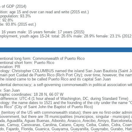
 of GDP (2014)
ition: age 15 and over can read and write (2015 est.)
l population: 93.3%
: 92.8%
le: 93.8% (2015 est.)
l: 16 years male: 15 years female: 17 years (2015)
ployment, youth ages 15-24: total: 26.6% male: 28.9% female: 23.1% (2012 
entional long form: Commonwealth of Puerto Rico
entional short form: Puerto Rico
eviation: PR
ology: Christopher COLUMBUS named the island San Juan Bautista (Saint John
main port Cuidad de Puerto Rico (Rich Port City); over time, however, the n
the island came to be called Puerto Rico and its capital San Juan
idential democracy; a self-governing commonwealth in political association wi
: San Juan
raphic coordinates: 18 28 N, 66 07 W
 difference: UTC-4 (1 hour ahead of Washington, DC, during Standard Time)
ology: the name dates to 1521 and the founding of the city under the name "
to Rico" (City of Saint John the Baptist of Puerto Rico)
(territory of the US with commonwealth status); there are no first-order admin
overnment, but there are 78 municipalities (municipios, singular - municipio) 
da, Aguadilla, Aguas Buenas, Aibonito, Anasco, Arecibo, Arroyo, Barcelonet
as, Camuy, Canovanas, Carolina, Catano, Cayey, Ceiba, Ciales, Cidra, Coam
do, Fajardo, Florida, Guanica, Guayama, Guayanilla, Guaynabo, Gurabo, Hati