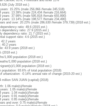
n Catholic 85%, Protestant and other 15%
4,626 (July 2018 est.)
 years: 15.25% (male 256,866 /female 245,518)
4 years: 13.39% (male 224,434 /female 216,664)
4 years: 37.99% (male 595,818 /female 655,890)
4 years: 13.14% (male 198,577 /female 234,490)
ears and over: 20.23% (male 286,630 /female 379,739) (2018 est.)
 dependency ratio: 49.6 (2015 est.)
h dependency ratio: 27.9 (2015 est.)
rly dependency ratio: 21.7 (2015 est.)
tial support ratio: 4.6 (2015 est.)
: 42.2 years
: 40.2 years
le: 43.9 years (2018 est.)
% (2018 est.)
ths/1,000 population (2018 est.)
deaths/1,000 population (2018 est.)
igrant(s)/1,000 population (2018 est.)
n population: 93.6% of total population (2018)
 of urbanization: -0.14% annual rate of change (2015-20 est.)
4 million SAN JUAN (capital) (2018)
rth: 1.06 male(s)/female
 years: 1.05 male(s)/female
4 years: 1.04 male(s)/female
4 years: 0.91 male(s)/female
4 years: 0.85 male(s)/female
ears and over: 0.75 male(s)/female
 population: 0.9 male(s)/female (2018 est.)