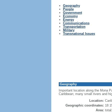
Geography
People
Government
Economy
Energy
Communications
Transportation
Military
Transnational Issues
Geography
Important location along the Mona Pa
Caribbean; many small rivers and high
Location:
Cari
Geographic coordinates:
18 1
Area:
tota