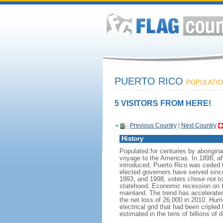
PUERTO RICO
POPULATION
5 VISITORS FROM HERE!
«
Previous Country
|
Next Country
History
Populated for centuries by aborigi
voyage to the Americas. In 1898, aft
introduced, Puerto Rico was ceded t
elected governors have served since 
1993, and 1998, voters chose not to a
statehood. Economic recession on th
mainland. The trend has accelerated
the net loss of 26,000 in 2010. Hur
electrical grid that had been criple
estimated in the tens of billions of d