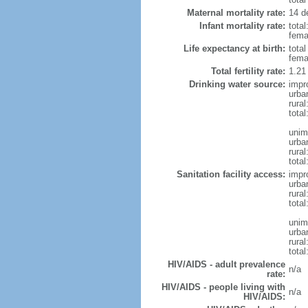
Maternal mortality rate:
14 de
Infant mortality rate:
total
femal
Life expectancy at birth:
tota
fema
Total fertility rate:
1.21
Drinking water source:
impr
urba
rural
total
unim
urba
rural
total
Sanitation facility access:
impr
urba
rural
total
unim
urba
rural
total
HIV/AIDS - adult prevalence
n/a
rate:
HIV/AIDS - people living with
n/a
HIV/AIDS: