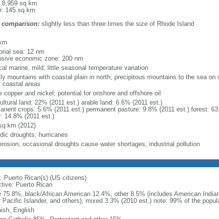
: 8,959 sq km
r: 145 sq km
 comparison:
slightly less than three times the size of Rhode Island
m
 km
torial sea: 12 nm
usive economic zone: 200 nm
cal marine, mild; little seasonal temperature variation
ly mountains with coastal plain in north; precipitous mountains to the sea o
 coastal areas
 copper and nickel; potential for onshore and offshore oil
ultural land: 22% (2011 est.) arable land: 6.6% (2011 est.)
anent crops: 5.6% (2011 est.) permanent pasture: 9.8% (2011 est.) forest: 63
r: 14.8% (2011 est.)
sq km (2012)
odic droughts; hurricanes
erosion; occasional droughts cause water shortages; industrial pollution
: Puerto Rican(s) (US citizens)
ctive: Puerto Rican
e 75.8%, black/African American 12.4%, other 8.5% (includes American Indian
r Pacific Islander, and others), mixed 3.3% (2010 est.) note: 99% of the popula
ish, English