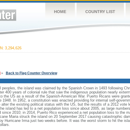
HOME
COUNTRY LIST
: 3,294,626
»
Back to Flag Counter Overview
nal peoples, the island was claimed by the Spanish Crown in 1493 following
er 400 years of colonial rule that saw the indigenous population nearly exterm
o the US as a result of the Spanish-American War. Puerto Ricans were grante
1948. In 1952, a constitution was enacted providing for internal self-governme
lter the existing political status with the US, but the results of a 2012 vote l
e island has led to a net population loss since about 2005, as large number
 since 2010; in 2014, Puerto Rico experienced a net population loss to the m
ricane Maria struck the island on 20 September 2017 causing catastrophic dama
d by Hurricane Irma just two weeks before. It was the worst storm to hit the is
ollars.