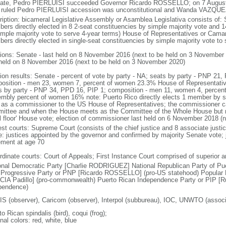
tate, Pedro PIERLUISI succeeded Governor Ricardo ROSSELLO; on 7 August
 ruled Pedro PIERLUISI accession was unconstitutional and Wanda VAZQUEZ
ription: bicameral Legislative Assembly or Asamblea Legislativa consists of:
ers directly elected in 8 2-seat constituencies by simple majority vote and 1
imple majority vote to serve 4-year terms) House of Representatives or Cama
ers directly elected in single-seat constituencies by simple majority vote to 
tions: Senate - last held on 8 November 2016 (next to be held on 3 November
 held on 8 November 2016 (next to be held on 3 November 2020)
tion results: Senate - percent of vote by party - NA; seats by party - PNP 21
osition - men 23, women 7, percent of women 23.3% House of Representatives
s by party - PNP 34, PPD 16, PIP 1; composition - men 11, women 4, percent
mbly percent of women 16% note: Puerto Rico directly elects 1 member by si
 as a commissioner to the US House of Representatives; the commissioner c
ittee and when the House meets as the Committee of the Whole House but not
ull floor' House vote; election of commissioner last held on 6 November 2018 (
est courts: Supreme Court (consists of the chief justice and 8 associate justi
ce: justices appointed by the governor and confirmed by majority Senate vote;
rement at age 70
rdinate courts: Court of Appeals; First Instance Court comprised of superior 
onal Democratic Party [Charlie RODRIGUEZ] National Republican Party of Pu
Progressive Party or PNP [Ricardo ROSSELLO] (pro-US statehood) Popular D
IA Padillo] (pro-commonwealth) Puerto Rican Independence Party or PIP [
pendence)
S (observer), Caricom (observer), Interpol (subbureau), IOC, UNWTO (ass
o Rican spindalis (bird), coqui (frog);
nal colors: red, white, blue