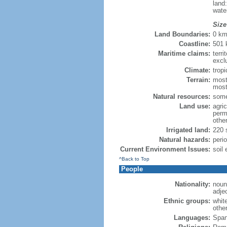
land
wate
Size
Land Boundaries:
0 k
Coastline:
501
Maritime claims:
terri
excl
Climate:
tropi
Terrain:
most
most
Natural resources:
some
Land use:
agric
perm
othe
Irrigated land:
220 
Natural hazards:
peri
Current Environment Issues:
soil 
^Back to Top
People
Nationality:
noun
adje
Ethnic groups:
whit
othe
Languages:
Span