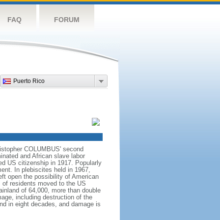
FAQ
FORUM
Puerto Rico
 Christopher COLUMBUS' second
inated and African slave labor
d US citizenship in 1917. Popularly
nt. In plebiscites held in 1967,
eft open the possibility of American
s of residents moved to the US
ainland of 64,000, more than double
ge, including destruction of the
land in eight decades, and damage is