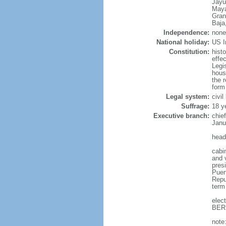
Jayu
Maya
Gran
Baja
Independence:
none
National holiday:
US I
Constitution:
hist
effe
Legi
hous
the r
form
Legal system:
civi
Suffrage:
18 ye
Executive branch:
chie
Janu
head
cabi
and v
presi
Puer
Repub
term
elec
BERN
note