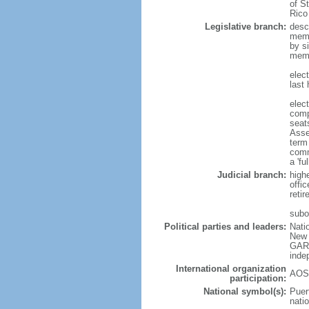
of S
Rico
Legislative branch:
desc
memb
by s
memb
elec
last
elec
comp
seat
Asse
term
comm
a 'f
Judicial branch:
high
offi
reti
subo
Political parties and leaders:
Nati
New 
GARC
inde
International organization
AOSI
participation:
National symbol(s):
Puert
natio