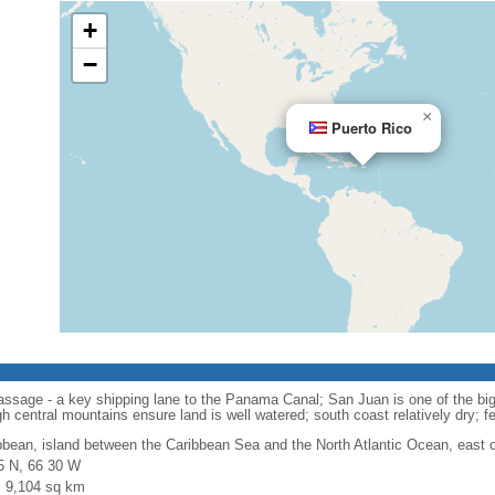
+
−
×
Puerto Rico
ssage - a key shipping lane to the Panama Canal; San Juan is one of the bigg
 central mountains ensure land is well watered; south coast relatively dry; fert
bbean, island between the Caribbean Sea and the North Atlantic Ocean, east 
5 N, 66 30 W
l: 9,104 sq km