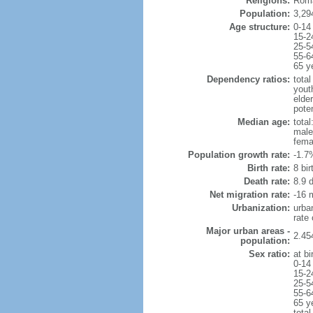
Religions:
Roma
Population:
3,29
Age structure:
0-14
15-2
25-5
55-6
65 y
Dependency ratios:
total
yout
elde
poten
Median age:
total
male
fema
Population growth rate:
-1.7
Birth rate:
8 bir
Death rate:
8.9 
Net migration rate:
-16 m
Urbanization:
urba
rate
Major urban areas -
2.45
population:
Sex ratio:
at bi
0-14
15-2
25-5
55-6
65 y
total