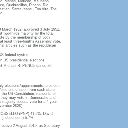
llo, Manati, Maricao, Maunabo,
e, Quebradillas, Rincon, Rio
ian, Santa Isabel, Toa Alta, Toa
co
m 3 March 1952, approved 3 July 1952,
 two-thirds majority by the total
vote by the membership of both
at least three-fourths Assembly vote,
nal articles such as the republican
 US federal system
in US presidential elections
ent Michael R. PENCE (since 20
ly elections/appointments: president
 'electors' chosen from each state;
r the US Constitution, residents of
, they may vote in Democratic and
 majority popular vote for a 4-year
November 2020)
do ROSSELLO (PNP) 41.8%, David
(independent) 5.7%
fective 2 August 2019; as Secretary