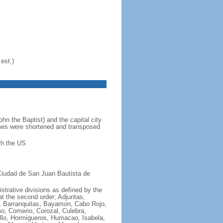
est.)
 the Baptist) and the capital city
ames were shortened and transposed
th the US
Ciudad de San Juan Bautista de
istrative divisions as defined by the
at the second order; Adjuntas,
a, Barranquitas, Bayamon, Cabo Rojo,
o, Comerio, Corozal, Culebra,
llo, Hormigueros, Humacao, Isabela,