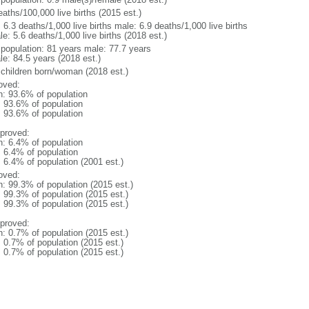
aths/100,000 live births (2015 est.)
: 6.3 deaths/1,000 live births male: 6.9 deaths/1,000 live births
e: 5.6 deaths/1,000 live births (2018 est.)
l population: 81 years male: 77.7 years
le: 84.5 years (2018 est.)
 children born/woman (2018 est.)
oved:
n: 93.6% of population
: 93.6% of population
: 93.6% of population
proved:
n: 6.4% of population
: 6.4% of population
: 6.4% of population (2001 est.)
oved:
n: 99.3% of population (2015 est.)
: 99.3% of population (2015 est.)
: 99.3% of population (2015 est.)
proved:
n: 0.7% of population (2015 est.)
: 0.7% of population (2015 est.)
: 0.7% of population (2015 est.)