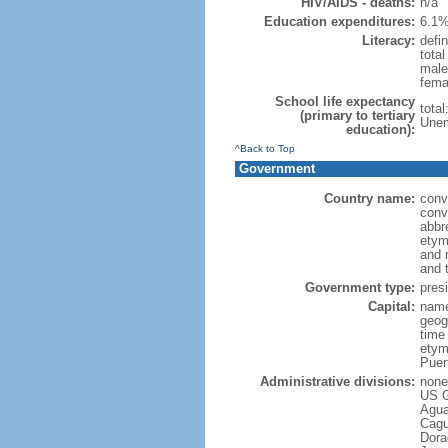
HIV/AIDS - deaths:
n/a
Education expenditures:
6.1%
Literacy:
defin
tota
male
fema
School life expectancy
tota
(primary to tertiary
Unem
education):
^Back to Top
Government
Country name:
conv
conv
abbr
etym
and 
and 
Government type:
pres
Capital:
name
geog
time
etym
Puer
Administrative divisions:
none 
US G
Agua
Cagu
Dora