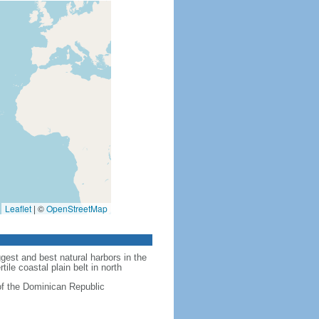
Leaflet
|
©
OpenStreetMap
est and best natural harbors in the
ile coastal plain belt in north
of the Dominican Republic