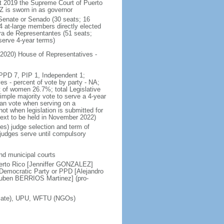
 2019 the Supreme Court of Puerto
 is sworn in as governor
 Senate or Senado (30 seats; 16
4 at-large members directly elected
ra de Representantes (51 seats;
serve 4-year terms)
 2020) House of Representatives -
, PPD 7, PIP 1, Independent 1;
 - percent of vote by party - NA;
 of women 26.7%; total Legislative
mple majority vote to serve a 4-year
an vote when serving on a
 when legislation is submitted for
next to be held in November 2022)
ces) judge selection and term of
 judges serve until compulsory
and municipal courts
erto Rico [Jenniffer GONZALEZ]
emocratic Party or PPD [Alejandro
Ruben BERRIOS Martinez] (pro-
ociate), UPU, WFTU (NGOs)