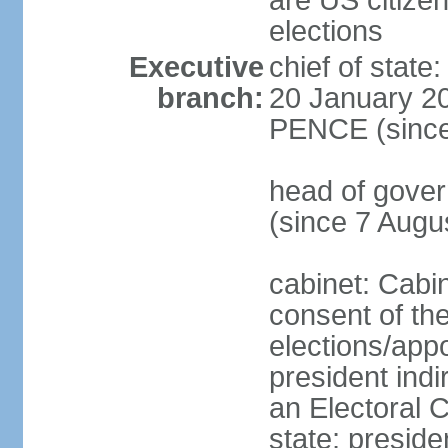
are US citizen
elections
Executive
chief of stat
branch:
20 January 20
PENCE (since
head of gov
(since 7 Augu
cabinet: Cabi
consent of th
elections/app
president indi
an Electoral C
state; preside