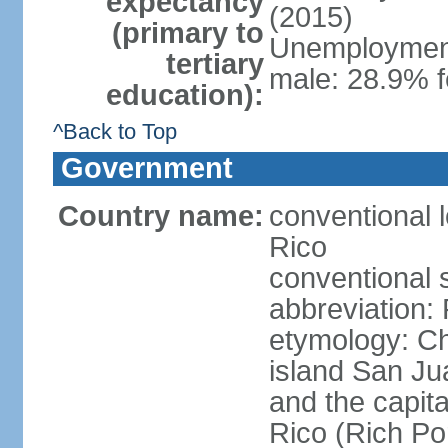
expectancy
(2015)
(primary to
Unemployment,
tertiary
male: 28.9% f
education):
^Back to Top
Government
Country name:
conventional 
Rico
conventional 
abbreviation:
etymology: 
island San Jua
and the capit
Rico (Rich Por