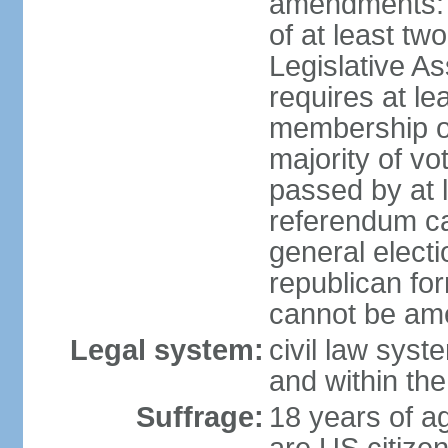
amendments: p
of at least two
Legislative A
requires at le
membership o
majority of vo
passed by at 
referendum ca
general electi
republican for
cannot be am
Legal system:
civil law syst
and within th
Suffrage:
18 years of ag