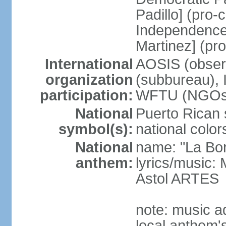
Padillo] (pro
Independence
Martinez] (pr
International
AOSIS (observ
organization
(subbureau),
participation:
WFTU (NGOs
National
Puerto Rican s
symbol(s):
national color
National
name: "La Bor
anthem:
lyrics/music
Astol ARTES
note: music a
local anthem'