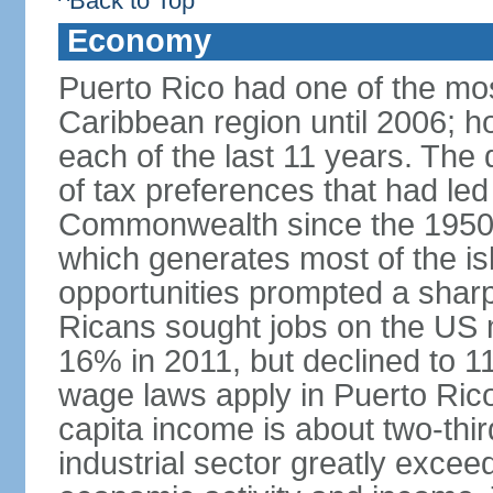
^Back to Top
Economy
Puerto Rico had one of the mo
Caribbean region until 2006; h
each of the last 11 years. The
of tax preferences that had led 
Commonwealth since the 1950s, 
which generates most of the isl
opportunities prompted a sharp
Ricans sought jobs on the US
16% in 2011, but declined to
wage laws apply in Puerto Ric
capita income is about two-thi
industrial sector greatly exceed