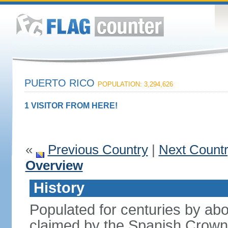
PUERTO RICO
POPULATION: 3,294,626
1 VISITOR FROM HERE!
«
Previous Country
|
Next Count
Overview
History
Populated for centuries by abo
claimed by the Spanish Crown 