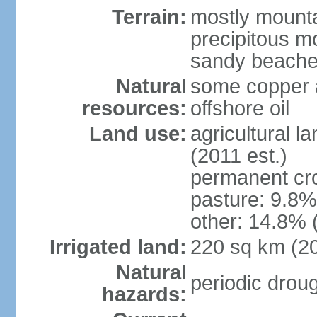
Terrain:
mostly mountai
precipitous m
sandy beache
Natural
some copper a
resources:
offshore oil
Land use:
agricultural l
(2011 est.)
permanent cro
pasture: 9.8% 
other: 14.8% 
Irrigated land:
220 sq km (2
Natural
periodic drou
hazards: