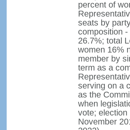
percent of w
Representative
seats by part
composition 
26.7%; total 
women 16% not
member by sim
term as a com
Representativ
serving on a
as the Commit
when legislatio
vote; election
November 201