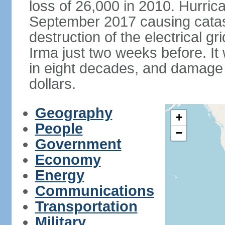
loss of 26,000 in 2010. Hurric
September 2017 causing catas
destruction of the electrical g
Irma just two weeks before. It 
in eight decades, and damage is
dollars.
Geography
+
People
−
Government
Economy
Energy
Communications
Transportation
Military