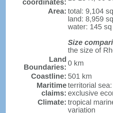
coordinates:
Area:
total: 9,104 s
land: 8,959 s
water: 145 s
Size compar
the size of R
Land
0 km
Boundaries:
Coastline:
501 km
Maritime
territorial sea
claims:
exclusive ec
Climate:
tropical marin
variation