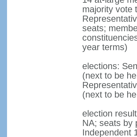
majority vote
Representati
seats; members
constituencies
year terms)
elections: Se
(next to be h
Representativ
(next to be h
election resul
NA; seats by 
Independent 1