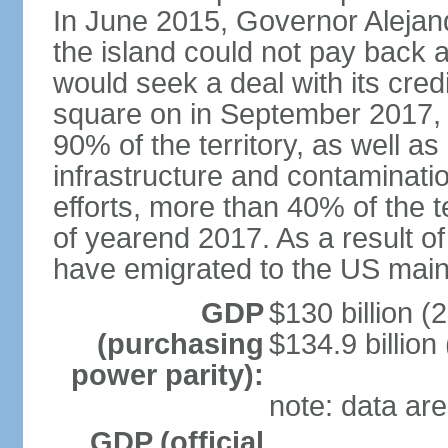
In June 2015, Governor Aleja
the island could not pay back at 
would seek a deal with its cred
square on in September 2017, 
90% of the territory, as well a
infrastructure and contaminati
efforts, more than 40% of the te
of yearend 2017. As a result o
have emigrated to the US main
GDP
$130 billion (
(purchasing
$134.9 billion
power parity):
note: data are
GDP (official