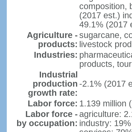
composition, b
(2017 est.) in
49.1% (2017 e
Agriculture -
sugarcane, co
products:
livestock pro
Industries:
pharmaceutical
products, tou
Industrial
production
-2.1% (2017 e
growth rate:
Labor force:
1.139 million
Labor force -
agriculture: 2
by occupation:
industry: 19%