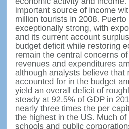
economic activity and income. 
important source of income wit
million tourists in 2008. Puert
exceptionally strong, with exp
and its current account surplu
budget deficit while restorin
remain the central concerns o
revenues and expenditures am
although analysts believe that
accounted for in the budget an
yield an overall deficit of rou
steady at 92.5% of GDP in 201
nearly three times the per capi
the highest in the US. Much of
schools and public corporations,