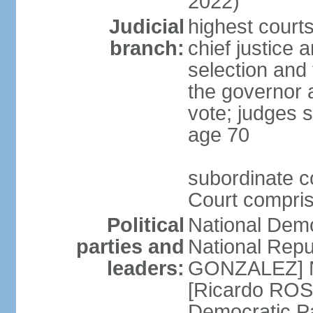
2022)
Judicial
highest court
branch:
chief justice 
selection and 
the governor 
vote; judges s
age 70
subordinate co
Court compris
Political
National Dem
parties and
National Repub
leaders:
GONZALEZ] N
[Ricardo ROS
Democratic P