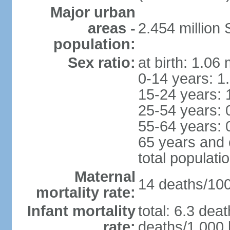
Major urban
areas -
2.454 million
population:
Sex ratio:
at birth: 1.06
0-14 years: 1
15-24 years: 
25-54 years: 
55-64 years: 
65 years and 
total populati
Maternal
14 deaths/100,
mortality rate:
Infant mortality
total: 6.3 dea
rate:
deaths/1,000 l