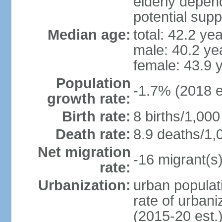
elderly depend
potential supp
Median age:
total: 42.2 ye
male: 40.2 ye
female: 43.9 
Population
-1.7% (2018 e
growth rate:
Birth rate:
8 births/1,000
Death rate:
8.9 deaths/1,
Net migration
-16 migrant(s)
rate:
Urbanization:
urban populati
rate of urban
(2015-20 est.