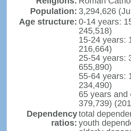
Religions:
Roman Cathol
Population:
3,294,626 (Ju
Age structure:
0-14 years: 1
245,518)
15-24 years: 
216,664)
25-54 years: 
655,890)
55-64 years: 
234,490)
65 years and 
379,739) (201
Dependency
total dependen
ratios:
youth depende