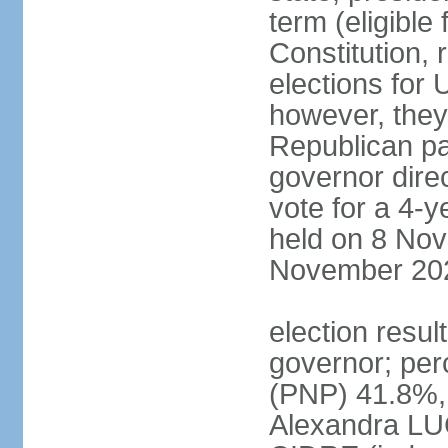
term (eligible
Constitution, 
elections for 
however, they
Republican par
governor direc
vote for a 4-ye
held on 8 Nov
November 20
election resu
governor; pe
(PNP) 41.8%,
Alexandra LU