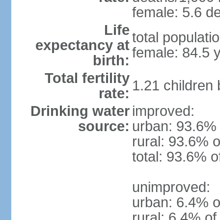
female: 5.6 de
Life
total populati
expectancy at
female: 84.5 
birth:
Total fertility
1.21 children
rate:
Drinking water
improved:
source:
urban: 93.6% 
rural: 93.6% o
total: 93.6% o
unimproved:
urban: 6.4% o
rural: 6.4% of