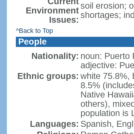
Current
soil erosion;
Environment
shortages; ind
Issues:
^Back to Top
People
Nationality:
noun: Puerto 
adjective: Pu
Ethnic groups:
white 75.8%, 
8.5% (include
Native Hawaiia
others), mixe
population is 
Languages:
Spanish, Engl