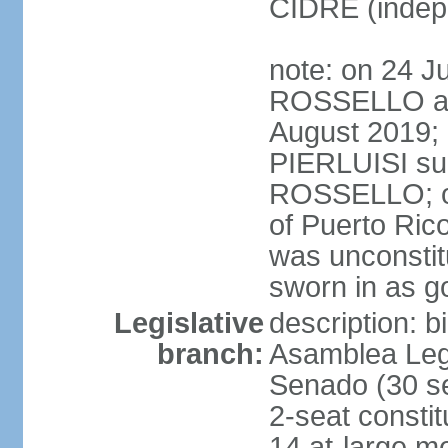
CIDRE (indep
note: on 24 J
ROSSELLO ann
August 2019; 
PIERLUISI su
ROSSELLO; on
of Puerto Ric
was unconsti
sworn in as g
Legislative
description: 
branch:
Asamblea Legi
Senado (30 se
2-seat consti
14 at-large m