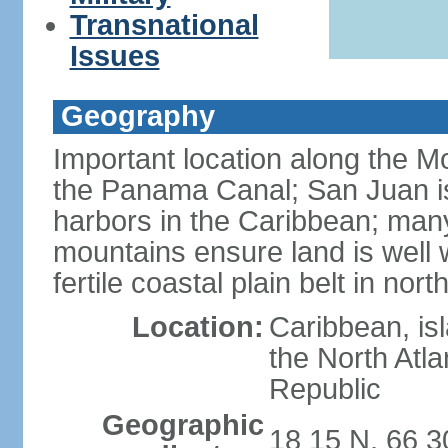
Transnational
Issues
Geography
Important location along the M
the Panama Canal; San Juan is
harbors in the Caribbean; many
mountains ensure land is well w
fertile coastal plain belt in nort
Location:
Caribbean, is
the North Atl
Republic
Geographic
18 15 N, 66 