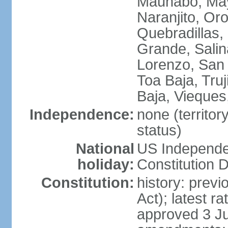
Maunabo, May
Naranjito, Oro
Quebradillas,
Grande, Sali
Lorenzo, San 
Toa Baja, Truj
Baja, Vieques
Independence:
none (territo
status)
National
US Independe
holiday:
Constitution D
Constitution:
history: prev
Act); latest r
approved 3 Ju