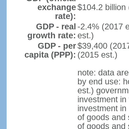
exchange
$104.2 billion
rate):
GDP - real
-2.4% (2017 e
growth rate:
est.)
GDP - per
$39,400 (2017
capita (PPP):
(2015 est.)
note: data ar
by end use: 
est.) governm
investment in 
investment in 
of goods and 
of goods and 