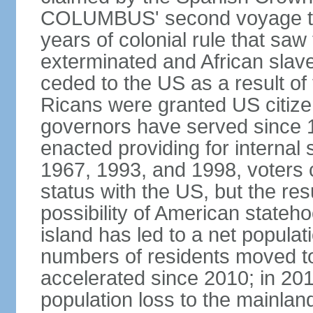
COLUMBUS' second voyage to 
years of colonial rule that saw
exterminated and African slav
ceded to the US as a result o
Ricans were granted US citize
governors have served since 1
enacted providing for internal 
1967, 1993, and 1998, voters ch
status with the US, but the res
possibility of American state
island has led to a net populat
numbers of residents moved t
accelerated since 2010; in 20
population loss to the mainlan