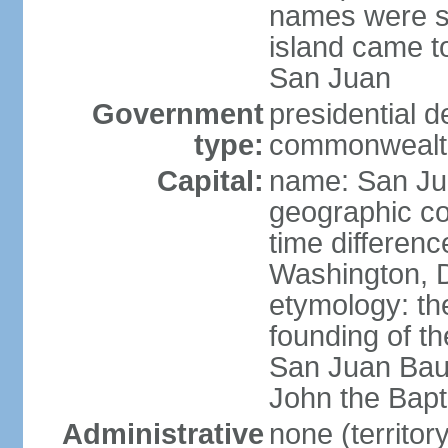
names were s
island came to
San Juan
Government
presidential 
type:
commonwealth 
Capital:
name: San J
geographic co
time differen
Washington, D
etymology: th
founding of t
San Juan Baut
John the Bapti
Administrative
none (territo