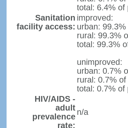
total: 6.4% of
Sanitation
improved:
facility access:
urban: 99.3% 
rural: 99.3% o
total: 99.3% o
unimproved:
urban: 0.7% o
rural: 0.7% of
total: 0.7% of
HIV/AIDS -
adult
n/a
prevalence
rate: