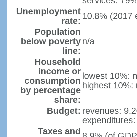
services: 79%
Unemployment
10.8% (2017 e
rate:
Population
below poverty
n/a
line:
Household
income or
lowest 10%: n
consumption
highest 10%: 
by percentage
share:
Budget:
revenues: 9.26
expenditures: 
Taxes and
8.9% (of GDP)