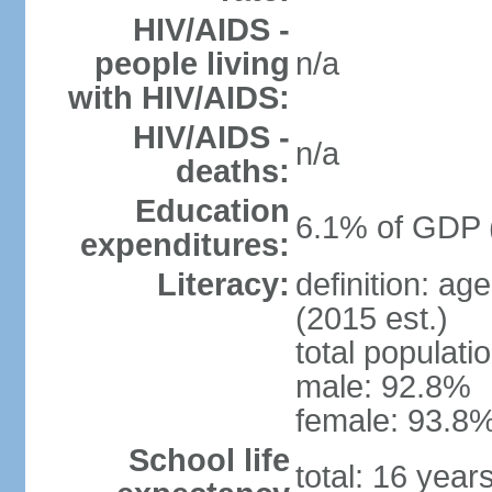
HIV/AIDS -
people living
n/a
with HIV/AIDS:
HIV/AIDS -
n/a
deaths:
Education
6.1% of GDP 
expenditures:
Literacy:
definition: ag
(2015 est.)
total populati
male: 92.8%
female: 93.8%
School life
total: 16 year