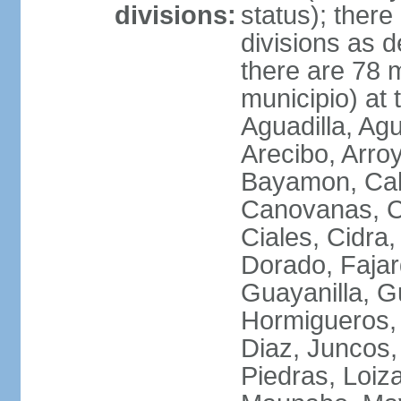
divisions:
status); there
divisions as 
there are 78 m
municipio) at
Aguadilla, Ag
Arecibo, Arro
Bayamon, Cab
Canovanas, Ca
Ciales, Cidra
Dorado, Fajar
Guayanilla, G
Hormigueros,
Diaz, Juncos,
Piedras, Loiza