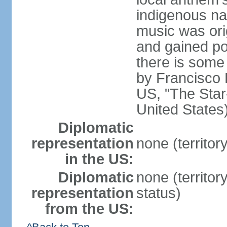
indigenous na
music was ori
and gained pop
there is some
by Francisco
US, "The Star-
United States
Diplomatic
representation
none (territor
in the US:
Diplomatic
none (territo
representation
status)
from the US: