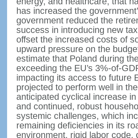
energy, and healthcare, that 
has increased the government’
government reduced the retir
success in introducing new ta
offset the increased costs of 
upward pressure on the budget 
estimate that Poland during the 
exceeding the EU’s 3%-of-GDP l
impacting its access to future
projected to perform well in th
anticipated cyclical increase i
and continued, robust househo
systemic challenges, which in
remaining deficiencies in its ro
environment, rigid labor code,