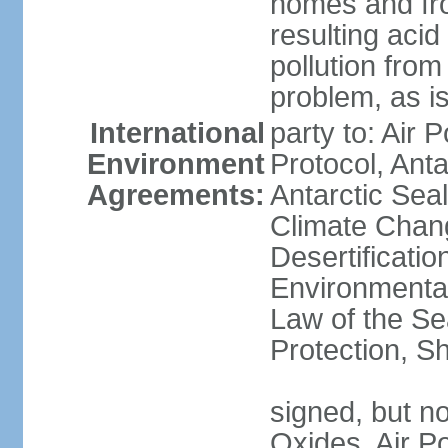
homes and fro
resulting aci
pollution from
problem, as i
International
party to: Air 
Environment
Protocol, Ant
Agreements:
Antarctic Seal
Climate Chan
Desertificati
Environmental
Law of the S
Protection, Sh
signed, but not
Oxides, Air Po