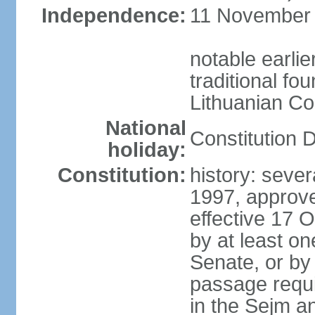
Independence:
11 November 1
notable earlie
traditional fo
Lithuanian C
National
Constitution 
holiday:
Constitution:
history: sever
1997, approv
effective 17
by at least on
Senate, or by 
passage requir
in the Sejm an