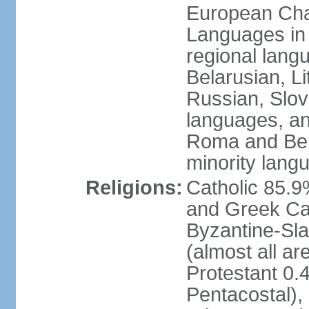
European Char
Languages in
regional lang
Belarusian, L
Russian, Slov
languages, a
Roma and Berg
minority lang
Religions:
Catholic 85.
and Greek Cat
Byzantine-Sla
(almost all a
Protestant 0.
Pentacostal),