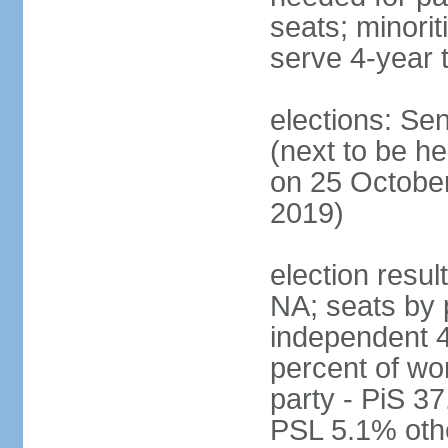
seats; minori
serve 4-year 
elections: Se
(next to be he
on 25 October
2019)
election resul
NA; seats by 
independent 4
percent of wo
party - PiS 
PSL 5.1% othe