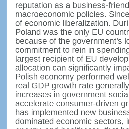
reputation as a business-friend
macroeconomic policies. Since
of economic liberalization. D
Poland was the only EU country
because of the government’s lo
commitment to rein in spending
largest recipient of EU develop
allocation can significantly im
Polish economy performed well 
real GDP growth rate generall
increases in government social
accelerate consumer-driven gr
has implemented new business 
dominated economic sectors, i