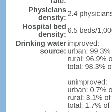
rate:
Physicians
2.4 physician
density:
Hospital bed
6.5 beds/1,00
density:
Drinking water
improved:
source:
urban: 99.3% 
rural: 96.9% o
total: 98.3% o
unimproved:
urban: 0.7% o
rural: 3.1% of
total: 1.7% of