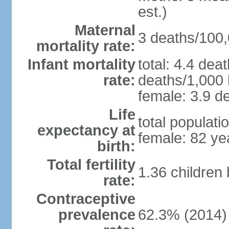
est.)
Maternal
3 deaths/100,0
mortality rate:
Infant mortality
total: 4.4 dea
rate:
deaths/1,000 l
female: 3.9 de
Life
total populati
expectancy at
female: 82 ye
birth:
Total fertility
1.36 children
rate:
Contraceptive
prevalence
62.3% (2014)