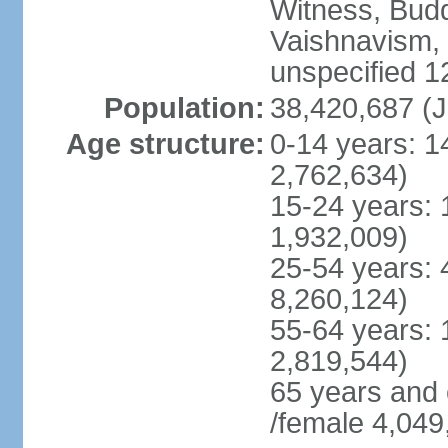
Witness, Budd
Vaishnavism,
unspecified 1
Population:
38,420,687 (J
Age structure:
0-14 years: 1
2,762,634)
15-24 years: 
1,932,009)
25-54 years: 
8,260,124)
55-64 years: 
2,819,544)
65 years and
/female 4,049