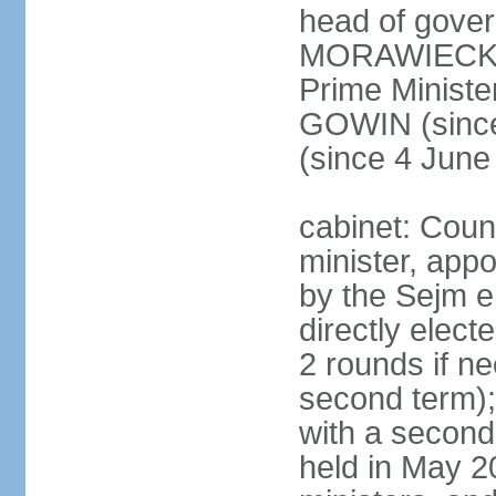
head of gover
MORAWIECKI 
Prime Ministe
GOWIN (since
(since 4 June
cabinet: Coun
minister, app
by the Sejm e
directly elect
2 rounds if ne
second term);
with a second
held in May 2