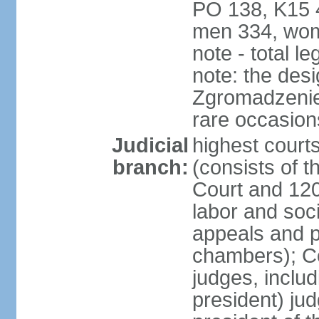
PO 138, K15 4
men 334, wom
note - total 
note: the des
Zgromadzenie
rare occasion
Judicial
highest cour
branch:
(consists of t
Court and 120 
labor and soc
appeals and pu
chambers); Con
judges, includ
president) jud