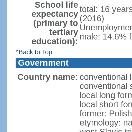
School life
total: 16 yea
expectancy
(2016)
(primary to
Unemployment,
tertiary
male: 14.6% f
education):
^Back to Top
Government
Country name:
conventional 
conventional 
local long fo
local short fo
former: Polis
etymology: na
west Slavic tr