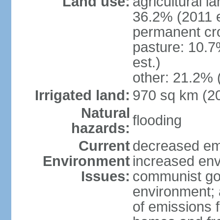
Land use:
agricultural l
36.2% (2011 e
permanent cr
pasture: 10.7
est.)
other: 21.2% 
Irrigated land:
970 sq km (2
Natural
flooding
hazards:
Current
decreased em
Environment
increased env
Issues:
communist go
environment; 
of emissions f