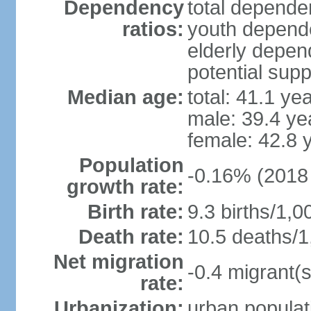
Dependency
total dependen
ratios:
youth depende
elderly depend
potential supp
Median age:
total: 41.1 ye
male: 39.4 ye
female: 42.8 
Population
-0.16% (2018 
growth rate:
Birth rate:
9.3 births/1,0
Death rate:
10.5 deaths/1
Net migration
-0.4 migrant(s
rate:
Urbanization:
urban populat