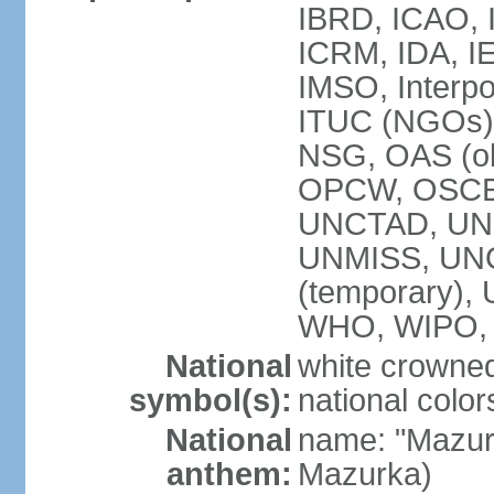
IBRD, ICAO, I
ICRM, IDA, IE
IMSO, Interpo
ITUC (NGOs)
NSG, OAS (ob
OPCW, OSCE,
UNCTAD, UN
UNMISS, UNOC
(temporary)
WHO, WIPO,
National
white crowned
symbol(s):
national color
National
name: "Mazur
anthem:
Mazurka)