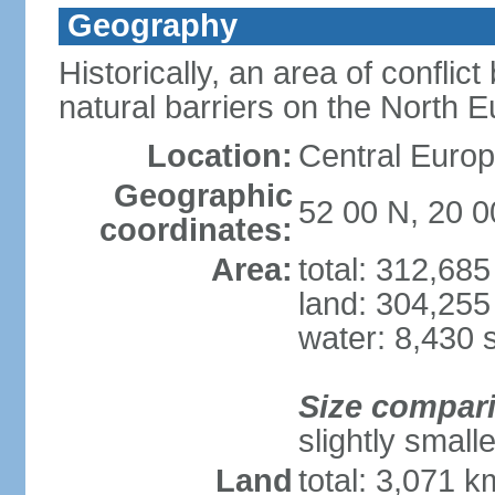
Geography
Historically, an area of conflict
natural barriers on the North 
Location:
Central Europ
Geographic
52 00 N, 20 0
coordinates:
Area:
total: 312,68
land: 304,255
water: 8,430 
Size compar
slightly smal
Land
total: 3,071 k