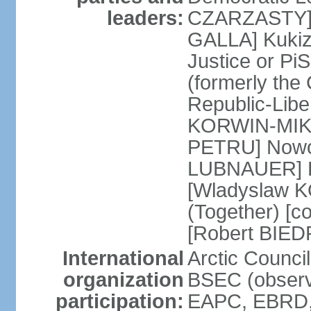
leaders:
CZARZASTY] 
GALLA] Kukiz
Justice or P
(formerly the 
Republic-Libe
KORWIN-MIKK
PETRU] Nowoc
LUBNAUER] Po
[Wladyslaw 
(Together) [co
[Robert BIE
International
Arctic Council
organization
BSEC (observ
participation:
EAPC, EBRD, 