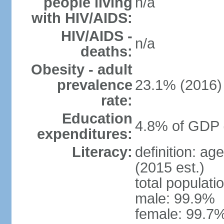
people living
n/a
with HIV/AIDS:
HIV/AIDS -
n/a
deaths:
Obesity - adult
prevalence
23.1% (2016)
rate:
Education
4.8% of GDP 
expenditures:
Literacy:
definition: ag
(2015 est.)
total populati
male: 99.9%
female: 99.7%