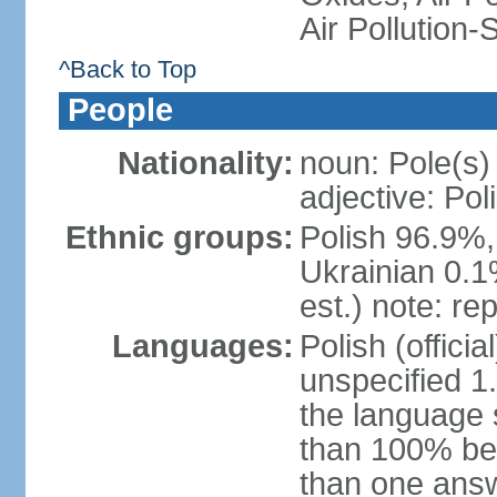
Air Pollution-
^Back to Top
People
Nationality:
noun: Pole(s)
adjective: Pol
Ethnic groups:
Polish 96.9%,
Ukrainian 0.1
est.) note: re
Languages:
Polish (offici
unspecified 1
the language
than 100% be
than one answ