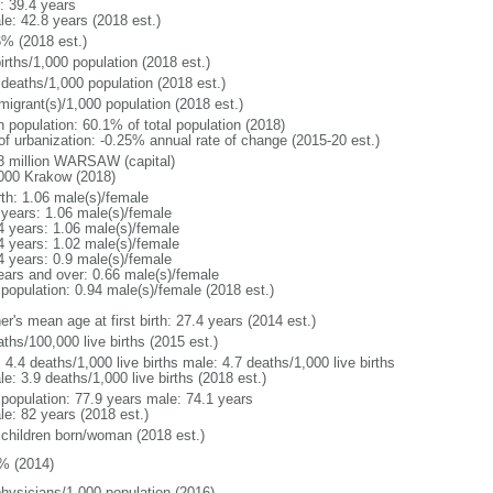
: 39.4 years
le: 42.8 years (2018 est.)
6% (2018 est.)
irths/1,000 population (2018 est.)
 deaths/1,000 population (2018 est.)
migrant(s)/1,000 population (2018 est.)
n population: 60.1% of total population (2018)
 of urbanization: -0.25% annual rate of change (2015-20 est.)
8 million WARSAW (capital)
000 Krakow (2018)
rth: 1.06 male(s)/female
 years: 1.06 male(s)/female
4 years: 1.06 male(s)/female
4 years: 1.02 male(s)/female
4 years: 0.9 male(s)/female
ears and over: 0.66 male(s)/female
 population: 0.94 male(s)/female (2018 est.)
r's mean age at first birth: 27.4 years (2014 est.)
ths/100,000 live births (2015 est.)
: 4.4 deaths/1,000 live births male: 4.7 deaths/1,000 live births
e: 3.9 deaths/1,000 live births (2018 est.)
l population: 77.9 years male: 74.1 years
le: 82 years (2018 est.)
 children born/woman (2018 est.)
% (2014)
physicians/1,000 population (2016)