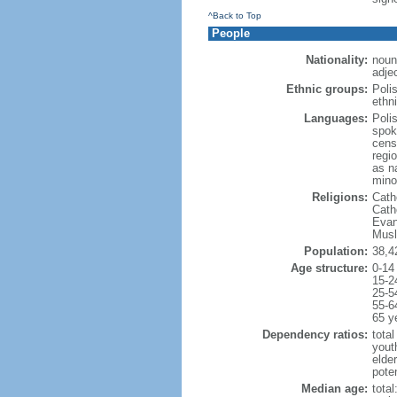
^Back to Top
People
Nationality:
noun
adjec
Ethnic groups:
Poli
ethni
Languages:
Poli
spok
cens
regi
as n
mino
Religions:
Cath
Cath
Evan
Musl
Population:
38,4
Age structure:
0-14
15-2
25-5
55-6
65 y
Dependency ratios:
total
yout
elde
poten
Median age:
total