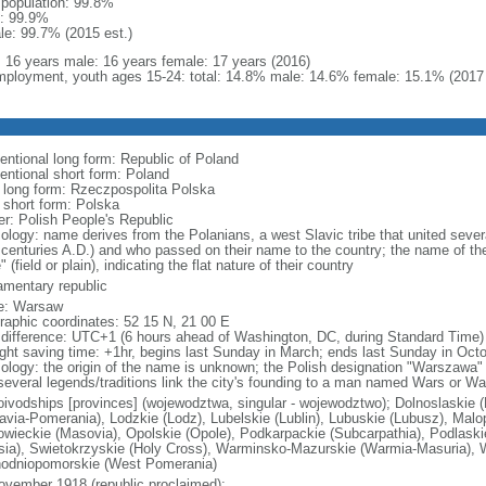
l population: 99.8%
: 99.9%
le: 99.7% (2015 est.)
l: 16 years male: 16 years female: 17 years (2016)
ployment, youth ages 15-24: total: 14.8% male: 14.6% female: 15.1% (2017 
entional long form: Republic of Poland
entional short form: Poland
l long form: Rzeczpospolita Polska
l short form: Polska
er: Polish People's Republic
ology: name derives from the Polanians, a west Slavic tribe that united sever
 centuries A.D.) and who passed on their name to the country; the name of the
" (field or plain), indicating the flat nature of their country
iamentary republic
e: Warsaw
raphic coordinates: 52 15 N, 21 00 E
 difference: UTC+1 (6 hours ahead of Washington, DC, during Standard Time)
ight saving time: +1hr, begins last Sunday in March; ends last Sunday in Oct
ology: the origin of the name is unknown; the Polish designation "Warszawa" 
several legends/traditions link the city's founding to a man named Wars or Wa
oivodships [provinces] (wojewodztwa, singular - wojewodztwo); Dolnoslaskie 
avia-Pomerania), Lodzkie (Lodz), Lubelskie (Lublin), Lubuskie (Lubusz), Malo
wieckie (Masovia), Opolskie (Opole), Podkarpackie (Subcarpathia), Podlaski
esia), Swietokrzyskie (Holy Cross), Warminsko-Mazurskie (Warmia-Masuria), W
odniopomorskie (West Pomerania)
ovember 1918 (republic proclaimed);