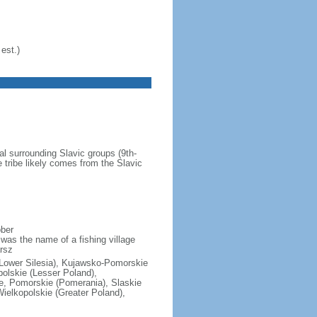
est.)
al surrounding Slavic groups (9th-
 tribe likely comes from the Slavic
ober
was the name of a fishing village
rsz
(Lower Silesia), Kujawsko-Pomorskie
polskie (Lesser Poland),
e, Pomorskie (Pomerania), Slaskie
ielkopolskie (Greater Poland),