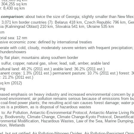
: 304,255 sq km
r: 8,430 sq km
 comparison:
about twice the size of Georgia; slightly smaller than New Mex
l: 3,071 km border countries (7): Belarus 418 km, Czech Republic 796 km, G
ia (Kaliningrad Oblast) 210 km, Slovakia 541 km, Ukraine 535 km
 km
torial sea: 12 nm
usive economic zone: defined by international treaties
erate with cold, cloudy, moderately severe winters with frequent precipitatio
thundershowers
ly flat plain; mountains along southern border
 sulfur, copper, natural gas, silver, lead, salt, amber, arable land
ultural land: 48.2% (2011 est.) arable land: 36.2% (2011 est.)
anent crops: 1.3% (2011 est.) permanent pasture: 10.7% (2011 est.) forest: 3
r: 21.2% (2011 est.)
sq km (2012)
ing
eased emphasis on heavy industry and increased environmental concern by
oved environment; air pollution remains serious because of emissions from bu
coal-fired power plants; the resulting acid rain causes forest damage; water po
ces is a problem, as is disposal of hazardous wastes
 to: Air Pollution, Antarctic-Environmental Protocol, Antarctic-Marine Living R
ty, Biodiversity, Climate Change, Climate Change-Kyoto Protocol, Desertifica
ronmental Modification, Hazardous Wastes, Law of the Sea, Marine Dumping,
ution, Wetlands
d, but not ratified: Air Pollution-Nitrogen Oxides, Air Pollution-Persistent Orga