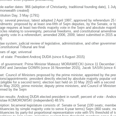
le earlier dates: 966 (adoption of Christianity, traditional founding date), 1 Ju
onwealth created)
titution Day, 3 May (1791)
ory: several previous; latest adopted 2 April 1997, approved by referendum 2
dments: proposed by at least one-fifth of Sejm deputies, by the Senate, or by 
age requires at least two-thirds majority vote in the Sejm and absolute major
rticles relating to sovereignty, personal freedoms, and constitutional amendm
ajority vote in a referendum; amended 2006, 2009, latest submitted in 2015 an
9)
 law system; judicial review of legislative, administrative, and other government
onstitutional Tribunal are final
ears of age; universal
f of state: President Andrzej DUDA (since 6 August 2015)
 of government: Prime Minister Mateusz MORAWIECKI (since 11 December 20
SKI and Jaroslaw GOWIN (since 16 November 2015), Jacek SASIN (since 4
net: Council of Ministers proposed by the prime minister, appointed by the pr
ions/appointments: president directly elected by absolute majority popular vot
 (eligible for a second term); election last held on 10 May 2015 with a secon
 in May 2020); prime minister, deputy prime ministers, and Council of Minister
irmed by the Sejm
tion results: Andrzej DUDA elected president in runoff; percent of vote - And
islaw KOMOROWSKI (independent) 48.5%
ription: bicameral legislature consists of: Senate or Senat (100 seats; members
tituencies by simple majority vote to serve 4-year terms) Sejm (460 seats; m
tituencies by party-list proportional representation vote with 5% threshold of 