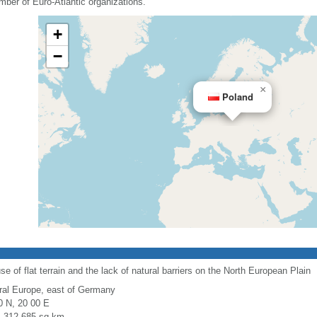
mber of Euro-Atlantic organizations.
+
−
×
Poland
use of flat terrain and the lack of natural barriers on the North European Plain
ral Europe, east of Germany
0 N, 20 00 E
l: 312,685 sq km