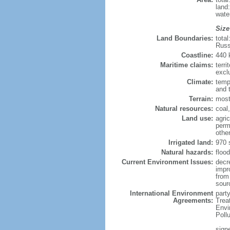
land
wate
Size
Land Boundaries:
tota
Russ
Coastline:
440
Maritime claims:
terri
excl
Climate:
temp
and 
Terrain:
most
Natural resources:
coal,
Land use:
agric
perm
othe
Irrigated land:
970 
Natural hazards:
flood
Current Environment Issues:
decr
impr
from 
sour
International Environment
party
Agreements:
Trea
Envi
Poll
signe