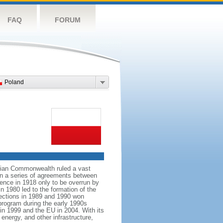
FAQ
FORUM
Poland
anian Commonwealth ruled a vast
 in a series of agreements between
ence in 1918 only to be overrun by
n 1980 led to the formation of the
elections in 1989 and 1990 won
 program during the early 1990s
in 1999 and the EU in 2004. With its
energy, and other infrastructure,