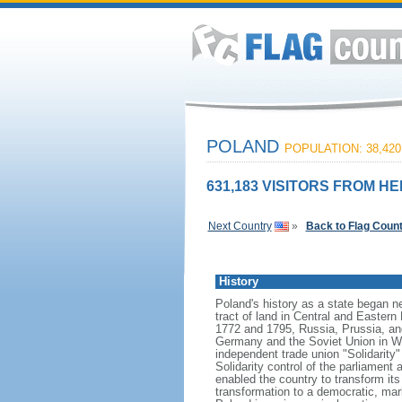
POLAND
POPULATION: 38,420
631,183 VISITORS FROM HE
Next Country
»
Back to Flag Coun
History
Poland's history as a state began n
tract of land in Central and Eastern
1772 and 1795, Russia, Prussia, an
Germany and the Soviet Union in Worl
independent trade union "Solidarity
Solidarity control of the parliament
enabled the country to transform it
transformation to a democratic, mark