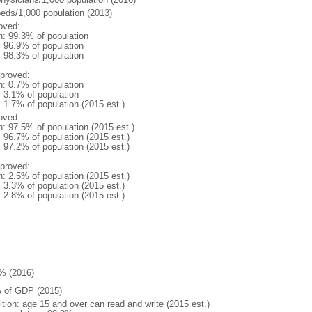
beds/1,000 population (2013)
oved:
n: 99.3% of population
: 96.9% of population
: 98.3% of population
proved:
n: 0.7% of population
: 3.1% of population
: 1.7% of population (2015 est.)
oved:
n: 97.5% of population (2015 est.)
: 96.7% of population (2015 est.)
: 97.2% of population (2015 est.)
proved:
n: 2.5% of population (2015 est.)
: 3.3% of population (2015 est.)
: 2.8% of population (2015 est.)
% (2016)
 of GDP (2015)
ition: age 15 and over can read and write (2015 est.)