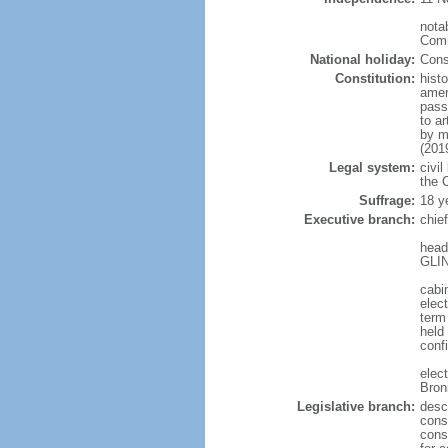
notab
Comm
National holiday:
Cons
Constitution:
hist
amen
pass
to a
by m
(201
Legal system:
civil
the C
Suffrage:
18 y
Executive branch:
chie
head
GLIN
cabi
elect
term
held
conf
elec
Bron
Legislative branch:
desc
cons
cons