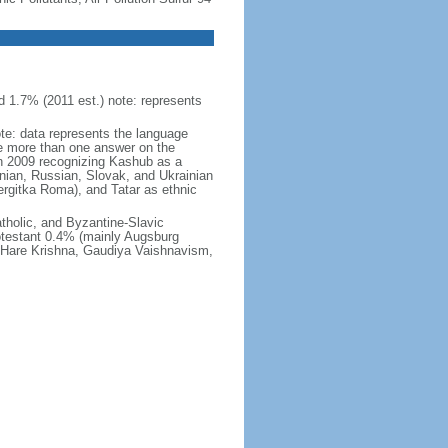
 1.7% (2011 est.) note: represents
ote: data represents the language
 more than one answer on the
in 2009 recognizing Kashub as a
nian, Russian, Slovak, and Ukrainian
rgitka Roma), and Tatar as ethnic
holic, and Byzantine-Slavic
otestant 0.4% (mainly Augsburg
, Hare Krishna, Gaudiya Vaishnavism,