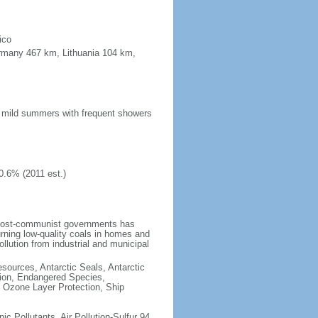
ico
ermany 467 km, Lithuania 104 km,
n; mild summers with frequent showers
0.6% (2011 est.)
 post-communist governments has
rning low-quality coals in homes and
llution from industrial and municipal
esources, Antarctic Seals, Antarctic
tion, Endangered Species,
 Ozone Layer Protection, Ship
nic Pollutants, Air Pollution-Sulfur 94