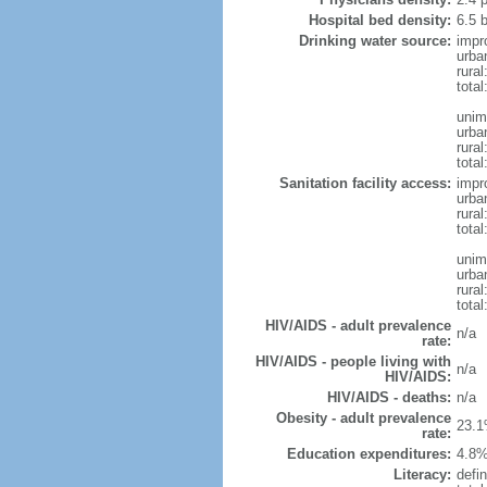
Hospital bed density:
6.5 
Drinking water source:
impr
urba
rural
total
unim
urba
rural
total
Sanitation facility access:
impr
urba
rural
total
unim
urba
rural
total
HIV/AIDS - adult prevalence
n/a
rate:
HIV/AIDS - people living with
n/a
HIV/AIDS:
HIV/AIDS - deaths:
n/a
Obesity - adult prevalence
23.1
rate:
Education expenditures:
4.8%
Literacy:
defin