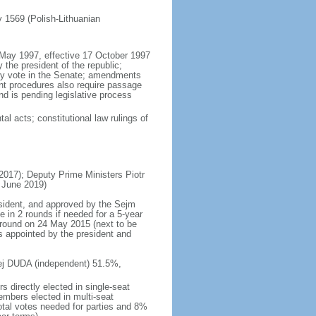
ly 1569 (Polish-Lithuanian
5 May 1997, effective 17 October 1997
the president of the republic;
ity vote in the Senate; amendments
ent procedures also require passage
d is pending legislative process
al acts; constitutional law rulings of
17); Deputy Prime Ministers Piotr
 June 2019)
esident, and approved by the Sejm
e in 2 rounds if needed for a 5-year
d round on 24 May 2015 (next to be
s appointed by the president and
rzej DUDA (independent) 51.5%,
 directly elected in single-seat
embers elected in multi-seat
total votes needed for parties and 8%