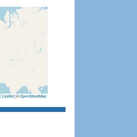
Leaflet
|
©
OpenStreetMap