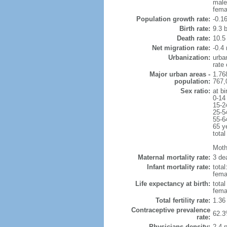
male
fema
Population growth rate:
-0.1
Birth rate:
9.3 b
Death rate:
10.5
Net migration rate:
-0.4 
Urbanization:
urba
rate
Major urban areas -
1.76
population:
767,
Sex ratio:
at bi
0-14
15-2
25-5
55-6
65 y
total
Mothe
Maternal mortality rate:
3 dea
Infant mortality rate:
total
femal
Life expectancy at birth:
tota
fema
Total fertility rate:
1.36
Contraceptive prevalence
62.3
rate:
Physicians density:
2.4 