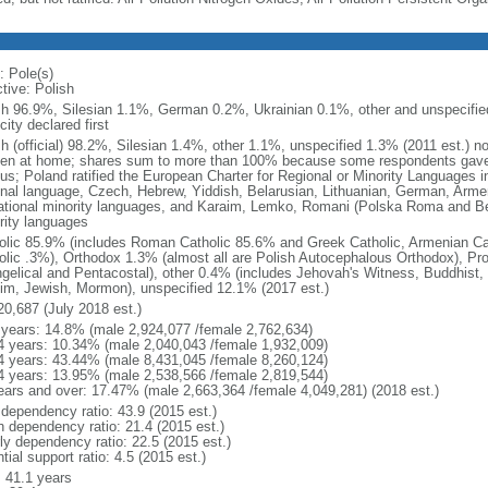
: Pole(s)
tive: Polish
sh 96.9%, Silesian 1.1%, German 0.2%, Ukrainian 0.1%, other and unspecified
city declared first
sh (official) 98.2%, Silesian 1.4%, other 1.1%, unspecified 1.3% (2011 est.) n
en at home; shares sum to more than 100% because some respondents gave
us; Poland ratified the European Charter for Regional or Minority Languages 
onal language, Czech, Hebrew, Yiddish, Belarusian, Lithuanian, German, Arme
ational minority languages, and Karaim, Lemko, Romani (Polska Roma and Be
rity languages
olic 85.9% (includes Roman Catholic 85.6% and Greek Catholic, Armenian Cat
olic .3%), Orthodox 1.3% (almost all are Polish Autocephalous Orthodox), Pr
gelical and Pentacostal), other 0.4% (includes Jehovah's Witness, Buddhist
im, Jewish, Mormon), unspecified 12.1% (2017 est.)
20,687 (July 2018 est.)
 years: 14.8% (male 2,924,077 /female 2,762,634)
4 years: 10.34% (male 2,040,043 /female 1,932,009)
4 years: 43.44% (male 8,431,045 /female 8,260,124)
4 years: 13.95% (male 2,538,566 /female 2,819,544)
ears and over: 17.47% (male 2,663,364 /female 4,049,281) (2018 est.)
 dependency ratio: 43.9 (2015 est.)
h dependency ratio: 21.4 (2015 est.)
rly dependency ratio: 22.5 (2015 est.)
tial support ratio: 4.5 (2015 est.)
: 41.1 years