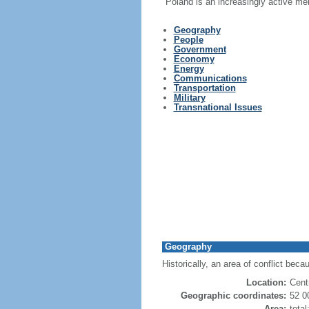
Poland is an increasingly active me
Geography
People
Government
Economy
Energy
Communications
Transportation
Military
Transnational Issues
Geography
Historically, an area of conflict beca
Location:
Cent
Geographic coordinates:
52 0
Area:
tota