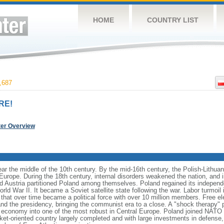
HOME
COUNTRY LIST
,687
RE!
ter Overview
ear the middle of the 10th century. By the mid-16th century, the Polish-Lithu
 Europe. During the 18th century, internal disorders weakened the nation, and
d Austria partitioned Poland among themselves. Poland regained its independ
d War II. It became a Soviet satellite state following the war. Labor turmoil i
" that over time became a political force with over 10 million members. Free 
 and the presidency, bringing the communist era to a close. A "shock therapy"
s economy into one of the most robust in Central Europe. Poland joined NATO 
et-oriented country largely completed and with large investments in defense, 