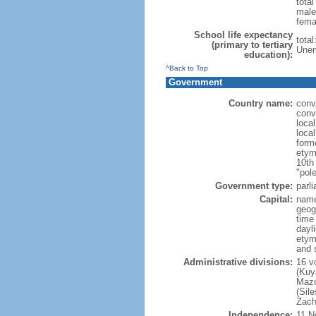
tota
male
fema
School life expectancy
tota
(primary to tertiary
Unem
education):
^Back to Top
Government
Country name:
conv
conv
loca
loca
form
etym
10th
"pole
Government type:
parl
Capital:
nam
geog
time
dayl
etym
and 
Administrative divisions:
16 v
(Kuy
Mazo
(Sil
Zach
Independence:
11 N