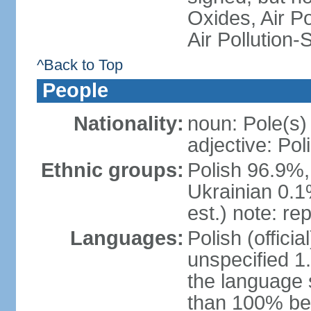
Oxides, Air Po
Air Pollution-
^Back to Top
People
Nationality:
noun: Pole(s)
adjective: Pol
Ethnic groups:
Polish 96.9%,
Ukrainian 0.1
est.) note: re
Languages:
Polish (offici
unspecified 1
the language
than 100% be