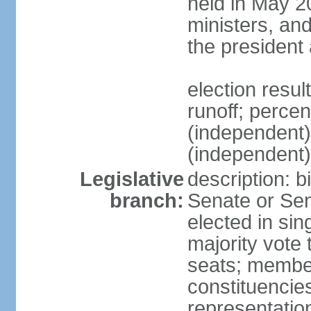
held in May 2
ministers, an
the president
election resu
runoff; perce
(independen
(independent
Legislative
description: b
branch:
Senate or Sen
elected in sin
majority vote
seats; member
constituencies
representation