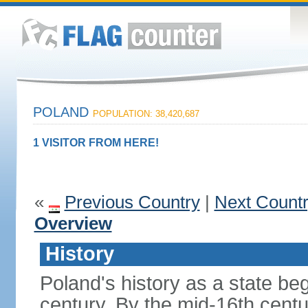
POLAND
POPULATION: 38,420,687
1 VISITOR FROM HERE!
«
Previous Country
|
Next Count
Overview
History
Poland's history as a state be
century. By the mid-16th centu