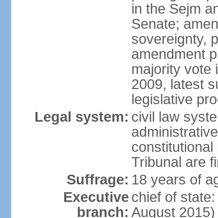
in the Sejm an
Senate; amend
sovereignty, 
amendment pr
majority vote
2009, latest 
legislative pr
Legal system:
civil law syste
administrativ
constitutional
Tribunal are fi
Suffrage:
18 years of a
Executive
chief of stat
branch:
August 2015)