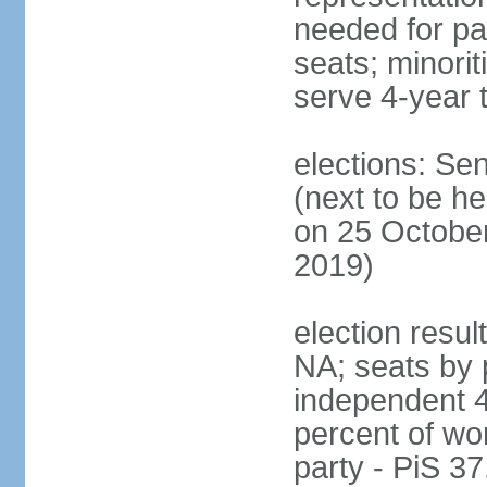
needed for par
seats; minori
serve 4-year 
elections: Se
(next to be he
on 25 October
2019)
election resul
NA; seats by 
independent 4
percent of wo
party - PiS 