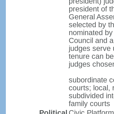
president) jud
president of 
General Asse
selected by t
nominated by 
Council and a
judges serve u
tenure can be
judges chosen
subordinate co
courts; local,
subdivided into
family courts
Political
Civic Platfo