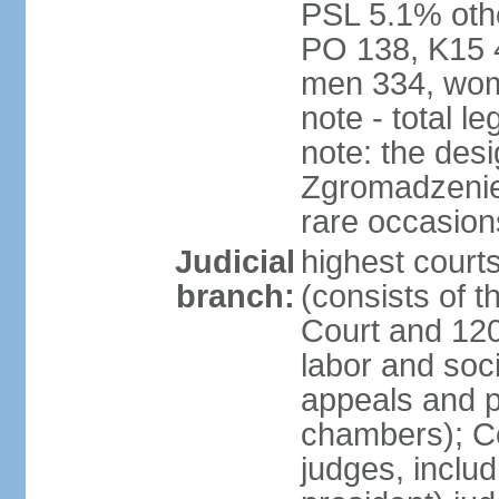
PSL 5.1% othe
PO 138, K15 4
men 334, wom
note - total 
note: the des
Zgromadzenie
rare occasion
Judicial
highest cour
branch:
(consists of t
Court and 120 
labor and soc
appeals and pu
chambers); Con
judges, includ