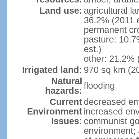
Land use:
agricultural l
36.2% (2011 e
permanent cr
pasture: 10.7
est.)
other: 21.2% 
Irrigated land:
970 sq km (2
Natural
flooding
hazards:
Current
decreased em
Environment
increased env
Issues:
communist go
environment; 