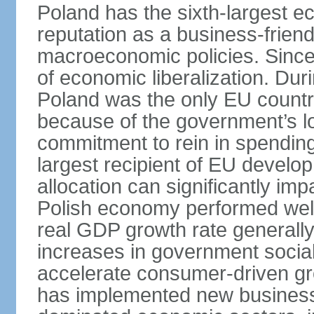
Poland has the sixth-largest 
reputation as a business-friend
macroeconomic policies. Since
of economic liberalization. D
Poland was the only EU country
because of the government’s lo
commitment to rein in spending
largest recipient of EU develop
allocation can significantly im
Polish economy performed well 
real GDP growth rate generall
increases in government social
accelerate consumer-driven gr
has implemented new business 