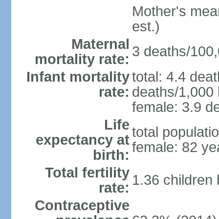
Mother's mean 
est.)
Maternal
3 deaths/100,0
mortality rate:
Infant mortality
total: 4.4 dea
rate:
deaths/1,000 l
female: 3.9 de
Life
total populati
expectancy at
female: 82 ye
birth:
Total fertility
1.36 children
rate:
Contraceptive