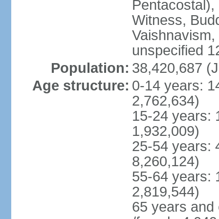
Pentacostal),
Witness, Budd
Vaishnavism,
unspecified 1
Population:
38,420,687 (J
Age structure:
0-14 years: 1
2,762,634)
15-24 years: 
1,932,009)
25-54 years: 
8,260,124)
55-64 years: 
2,819,544)
65 years and