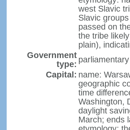
west Slavic tr
Slavic groups
passed on the
the tribe like
plain), indicat
Government
parliamentary
type:
Capital:
name: Warsa
geographic co
time differen
Washington, 
daylight savin
March; ends l
etymology: th