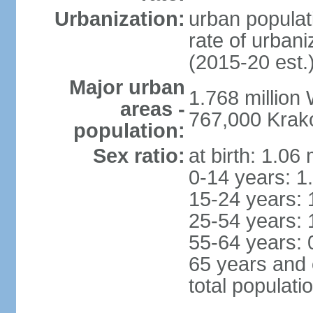
Urbanization:
urban populat
rate of urban
(2015-20 est.
Major urban
1.768 million
areas -
767,000 Krak
population:
Sex ratio:
at birth: 1.06
0-14 years: 1
15-24 years: 
25-54 years: 
55-64 years: 
65 years and 
total populati