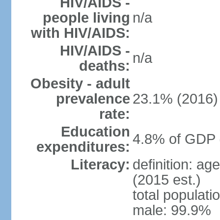
HIV/AIDS -
people living
n/a
with HIV/AIDS:
HIV/AIDS -
n/a
deaths:
Obesity - adult
prevalence
23.1% (2016)
rate:
Education
4.8% of GDP 
expenditures:
Literacy:
definition: ag
(2015 est.)
total populati
male: 99.9%