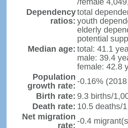
/female 4,049
Dependency
total dependen
ratios:
youth depende
elderly depend
potential supp
Median age:
total: 41.1 ye
male: 39.4 ye
female: 42.8 
Population
-0.16% (2018 
growth rate:
Birth rate:
9.3 births/1,0
Death rate:
10.5 deaths/1
Net migration
-0.4 migrant(s
rate: