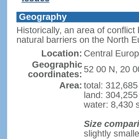
Geography
Historically, an area of conflict
natural barriers on the North 
Location:
Central Europ
Geographic
52 00 N, 20 0
coordinates:
Area:
total: 312,68
land: 304,255
water: 8,430 
Size compar
slightly smal