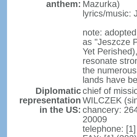
anthem:
Mazurka)
lyrics/music:
note: adopte
as "Jeszcze P
Yet Perished),
resonate stro
the numerous 
lands have b
Diplomatic
chief of miss
representation
WILCZEK (sin
in the US:
chancery: 26
20009
telephone: [1