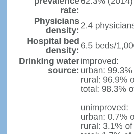
prevalence
62.3% (2014)
rate:
Physicians
2.4 physician
density:
Hospital bed
6.5 beds/1,00
density:
Drinking water
improved:
source:
urban: 99.3% 
rural: 96.9% o
total: 98.3% o
unimproved:
urban: 0.7% o
rural: 3.1% of