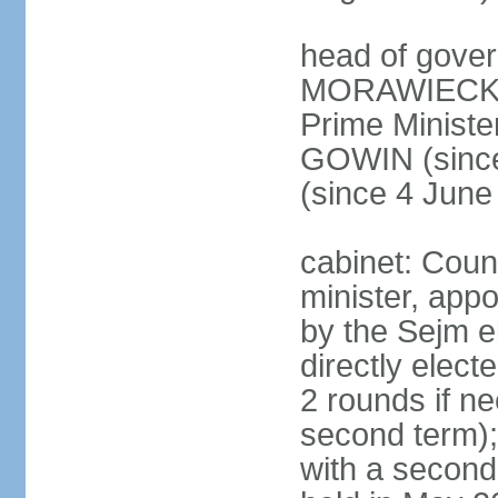
head of gover
MORAWIECKI 
Prime Ministe
GOWIN (since
(since 4 June
cabinet: Coun
minister, app
by the Sejm e
directly elect
2 rounds if ne
second term);
with a second