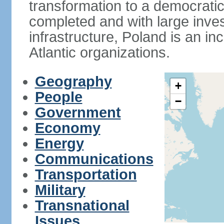
transformation to a democratic
completed and with large inve
infrastructure, Poland is an i
Atlantic organizations.
Geography
+
People
−
Government
Economy
Energy
Communications
Transportation
Military
Transnational
Issues