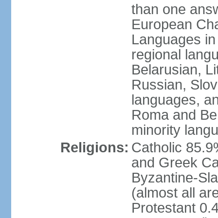
than one answ
European Char
Languages in
regional lang
Belarusian, L
Russian, Slov
languages, a
Roma and Berg
minority lang
Religions:
Catholic 85.
and Greek Cat
Byzantine-Sla
(almost all a
Protestant 0.