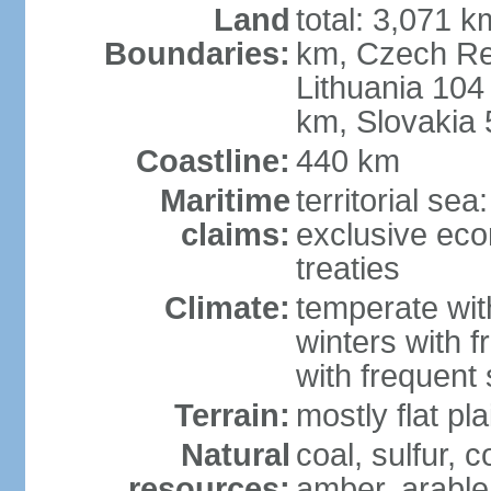
Land
total: 3,071 k
Boundaries:
km, Czech Re
Lithuania 104
km, Slovakia
Coastline:
440 km
Maritime
territorial se
claims:
exclusive eco
treaties
Climate:
temperate wit
winters with f
with frequen
Terrain:
mostly flat p
Natural
coal, sulfur, c
resources:
amber, arable