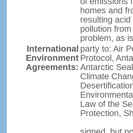
of emissions f
homes and fro
resulting aci
pollution from
problem, as i
International
party to: Air 
Environment
Protocol, Ant
Agreements:
Antarctic Seal
Climate Chan
Desertificati
Environmental
Law of the S
Protection, Sh
signed, but not