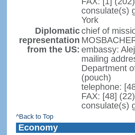
FAX: [1] (202
consulate(s) 
York
Diplomatic
chief of miss
representation
MOSBACHER (
from the US:
embassy: Ale
mailing addr
Department o
(pouch)
telephone: [4
FAX: [48] (22
consulate(s) 
^Back to Top
Economy