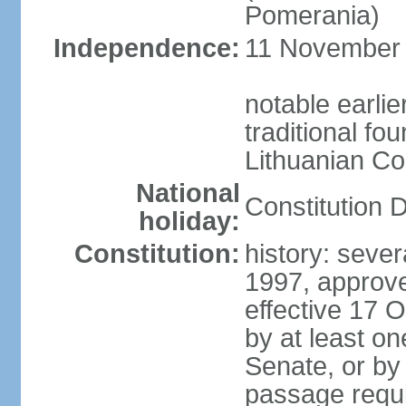
Pomerania)
Independence:
11 November 1
notable earlie
traditional fo
Lithuanian C
National
Constitution 
holiday:
Constitution:
history: sever
1997, approv
effective 17
by at least on
Senate, or by 
passage requir