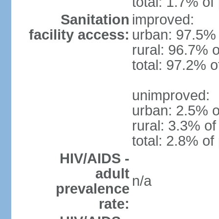
total: 1.7% of
Sanitation
improved:
facility access:
urban: 97.5% 
rural: 96.7% o
total: 97.2% o
unimproved:
urban: 2.5% o
rural: 3.3% of
total: 2.8% of
HIV/AIDS -
adult
n/a
prevalence
rate: