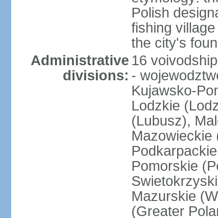
Polish design
fishing villag
the city's fo
Administrative
16 voivodship
divisions:
- wojewodztwo
Kujawsko-Pom
Lodzkie (Lodz
(Lubusz), Mal
Mazowieckie (
Podkarpackie 
Pomorskie (Po
Swietokrzyski
Mazurskie (W
(Greater Pol