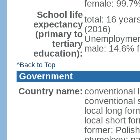
female: 99.7%
School life
total: 16 yea
expectancy
(2016)
(primary to
Unemployment,
tertiary
male: 14.6% f
education):
^Back to Top
Government
Country name:
conventional 
conventional 
local long fo
local short fo
former: Polis
etymology: na