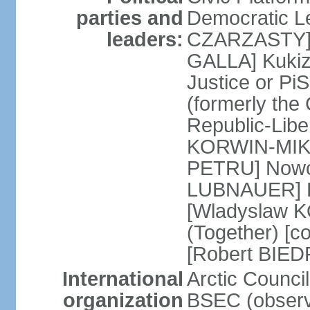
parties and
Democratic Le
leaders:
CZARZASTY] 
GALLA] Kukiz
Justice or P
(formerly the 
Republic-Libe
KORWIN-MIKK
PETRU] Nowoc
LUBNAUER] Po
[Wladyslaw 
(Together) [co
[Robert BIE
International
Arctic Council
organization
BSEC (observ