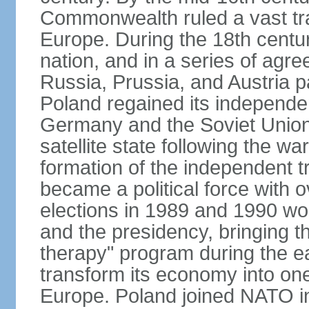
Commonwealth ruled a vast tra
Europe. During the 18th centu
nation, and in a series of ag
Russia, Prussia, and Austria 
Poland regained its independe
Germany and the Soviet Union 
satellite state following the wa
formation of the independent tr
became a political force with 
elections in 1989 and 1990 won
and the presidency, bringing t
therapy" program during the e
transform its economy into one
Europe. Poland joined NATO in