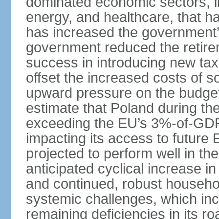
dominated economic sectors, i
energy, and healthcare, that 
has increased the government’
government reduced the retir
success in introducing new ta
offset the increased costs of 
upward pressure on the budget 
estimate that Poland during the 
exceeding the EU’s 3%-of-GDP l
impacting its access to future
projected to perform well in th
anticipated cyclical increase i
and continued, robust househo
systemic challenges, which in
remaining deficiencies in its ro