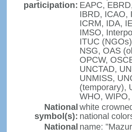
participation:
EAPC, EBRD, 
IBRD, ICAO, I
ICRM, IDA, IE
IMSO, Interpo
ITUC (NGOs)
NSG, OAS (ob
OPCW, OSCE,
UNCTAD, UN
UNMISS, UNOC
(temporary)
WHO, WIPO,
National
white crowned
symbol(s):
national color
National
name: "Mazur