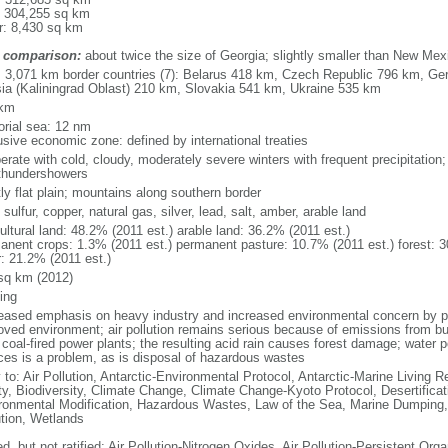
: 304,255 sq km
r: 8,430 sq km
 comparison:
about twice the size of Georgia; slightly smaller than New Mex
l: 3,071 km border countries (7): Belarus 418 km, Czech Republic 796 km, G
ia (Kaliningrad Oblast) 210 km, Slovakia 541 km, Ukraine 535 km
 km
torial sea: 12 nm
usive economic zone: defined by international treaties
erate with cold, cloudy, moderately severe winters with frequent precipitatio
thundershowers
ly flat plain; mountains along southern border
 sulfur, copper, natural gas, silver, lead, salt, amber, arable land
ultural land: 48.2% (2011 est.) arable land: 36.2% (2011 est.)
anent crops: 1.3% (2011 est.) permanent pasture: 10.7% (2011 est.) forest: 3
r: 21.2% (2011 est.)
sq km (2012)
ing
eased emphasis on heavy industry and increased environmental concern by
oved environment; air pollution remains serious because of emissions from bu
coal-fired power plants; the resulting acid rain causes forest damage; water po
ces is a problem, as is disposal of hazardous wastes
 to: Air Pollution, Antarctic-Environmental Protocol, Antarctic-Marine Living R
ty, Biodiversity, Climate Change, Climate Change-Kyoto Protocol, Desertifica
ronmental Modification, Hazardous Wastes, Law of the Sea, Marine Dumping,
ution, Wetlands
d, but not ratified: Air Pollution-Nitrogen Oxides, Air Pollution-Persistent Orga