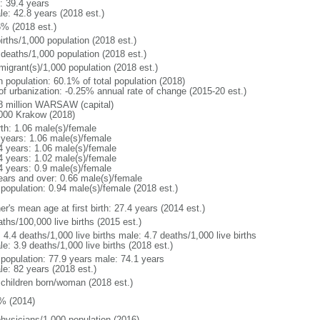
: 39.4 years
le: 42.8 years (2018 est.)
6% (2018 est.)
irths/1,000 population (2018 est.)
 deaths/1,000 population (2018 est.)
migrant(s)/1,000 population (2018 est.)
n population: 60.1% of total population (2018)
 of urbanization: -0.25% annual rate of change (2015-20 est.)
8 million WARSAW (capital)
000 Krakow (2018)
rth: 1.06 male(s)/female
 years: 1.06 male(s)/female
4 years: 1.06 male(s)/female
4 years: 1.02 male(s)/female
4 years: 0.9 male(s)/female
ears and over: 0.66 male(s)/female
 population: 0.94 male(s)/female (2018 est.)
r's mean age at first birth: 27.4 years (2014 est.)
ths/100,000 live births (2015 est.)
: 4.4 deaths/1,000 live births male: 4.7 deaths/1,000 live births
e: 3.9 deaths/1,000 live births (2018 est.)
l population: 77.9 years male: 74.1 years
le: 82 years (2018 est.)
 children born/woman (2018 est.)
% (2014)
physicians/1,000 population (2016)