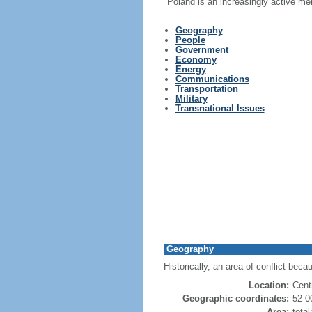
Poland is an increasingly active me
Geography
People
Government
Economy
Energy
Communications
Transportation
Military
Transnational Issues
Geography
Historically, an area of conflict beca
Location:
Cent
Geographic coordinates:
52 0
Area:
tota