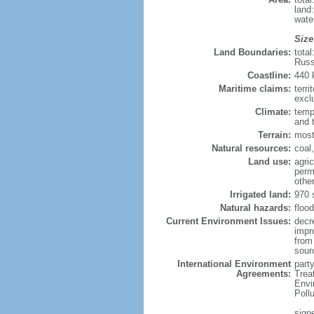
land
wate
Size
Land Boundaries:
tota
Russ
Coastline:
440
Maritime claims:
terri
excl
Climate:
temp
and 
Terrain:
most
Natural resources:
coal,
Land use:
agric
perm
othe
Irrigated land:
970 
Natural hazards:
flood
Current Environment Issues:
decr
impr
from 
sour
International Environment
party
Agreements:
Trea
Envi
Poll
signe