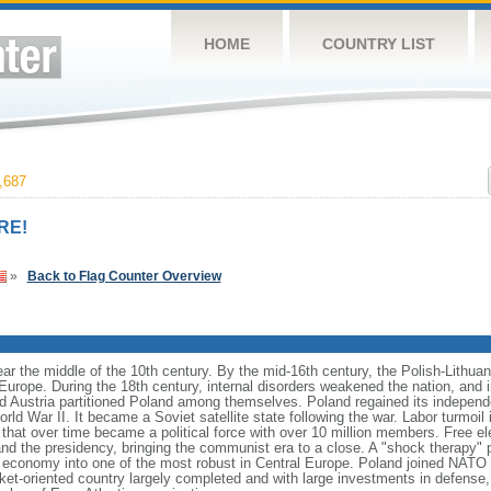
HOME
COUNTRY LIST
,687
RE!
»
Back to Flag Counter Overview
ear the middle of the 10th century. By the mid-16th century, the Polish-Lithu
 Europe. During the 18th century, internal disorders weakened the nation, and
d Austria partitioned Poland among themselves. Poland regained its independ
d War II. It became a Soviet satellite state following the war. Labor turmoil i
" that over time became a political force with over 10 million members. Free 
 and the presidency, bringing the communist era to a close. A "shock therapy"
s economy into one of the most robust in Central Europe. Poland joined NATO 
et-oriented country largely completed and with large investments in defense, 