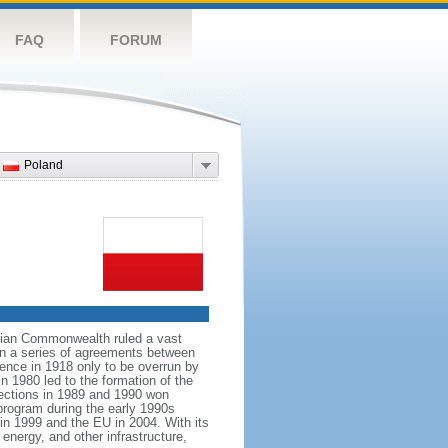
FAQ
FORUM
Poland
anian Commonwealth ruled a vast
 in a series of agreements between
ence in 1918 only to be overrun by
n 1980 led to the formation of the
elections in 1989 and 1990 won
 program during the early 1990s
in 1999 and the EU in 2004. With its
energy, and other infrastructure,