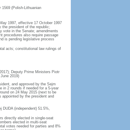
ly 1569 (Polish-Lithuanian
5 May 1997, effective 17 October 1997
the president of the republic;
ity vote in the Senate; amendments
ent procedures also require passage
d is pending legislative process
al acts; constitutional law rulings of
17); Deputy Prime Ministers Piotr
 June 2019)
esident, and approved by the Sejm
e in 2 rounds if needed for a 5-year
d round on 24 May 2015 (next to be
s appointed by the president and
rzej DUDA (independent) 51.5%,
 directly elected in single-seat
embers elected in multi-seat
total votes needed for parties and 8%