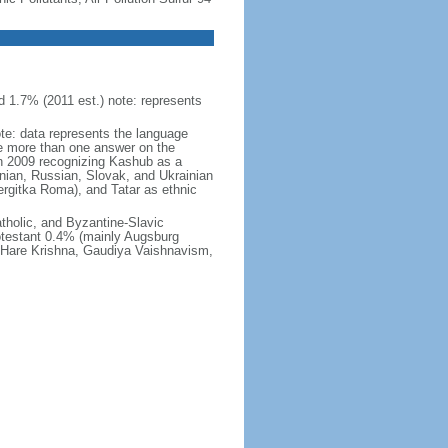
 1.7% (2011 est.) note: represents
ote: data represents the language
 more than one answer on the
in 2009 recognizing Kashub as a
nian, Russian, Slovak, and Ukrainian
rgitka Roma), and Tatar as ethnic
holic, and Byzantine-Slavic
otestant 0.4% (mainly Augsburg
, Hare Krishna, Gaudiya Vaishnavism,