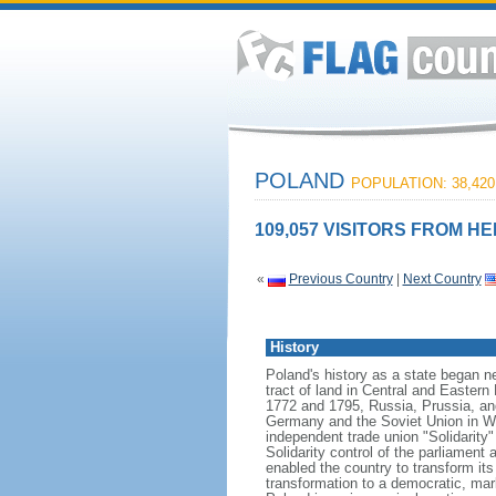
POLAND
POPULATION: 38,420
109,057 VISITORS FROM HE
«
Previous Country
|
Next Country
History
Poland's history as a state began n
tract of land in Central and Eastern
1772 and 1795, Russia, Prussia, an
Germany and the Soviet Union in Worl
independent trade union "Solidarity
Solidarity control of the parliament
enabled the country to transform it
transformation to a democratic, mark