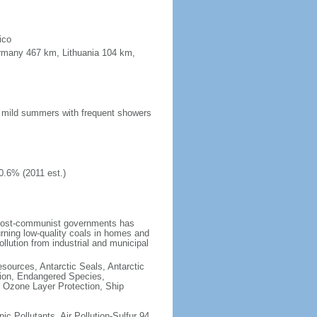
ico
ermany 467 km, Lithuania 104 km,
n; mild summers with frequent showers
0.6% (2011 est.)
 post-communist governments has
rning low-quality coals in homes and
llution from industrial and municipal
esources, Antarctic Seals, Antarctic
tion, Endangered Species,
 Ozone Layer Protection, Ship
nic Pollutants, Air Pollution-Sulfur 94