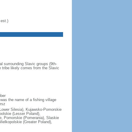
est.)
al surrounding Slavic groups (9th-
 tribe likely comes from the Slavic
ober
was the name of a fishing village
rsz
(Lower Silesia), Kujawsko-Pomorskie
polskie (Lesser Poland),
e, Pomorskie (Pomerania), Slaskie
ielkopolskie (Greater Poland),