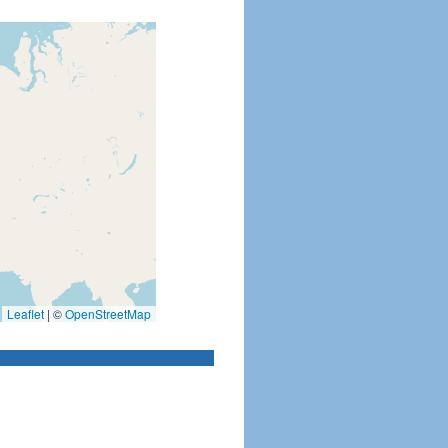
Leaflet
|
©
OpenStreetMap