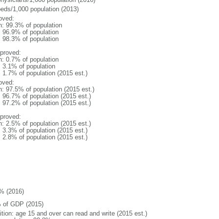
beds/1,000 population (2013)
oved:
n: 99.3% of population
: 96.9% of population
: 98.3% of population
proved:
n: 0.7% of population
: 3.1% of population
: 1.7% of population (2015 est.)
oved:
n: 97.5% of population (2015 est.)
: 96.7% of population (2015 est.)
: 97.2% of population (2015 est.)
proved:
n: 2.5% of population (2015 est.)
: 3.3% of population (2015 est.)
: 2.8% of population (2015 est.)
% (2016)
 of GDP (2015)
ition: age 15 and over can read and write (2015 est.)