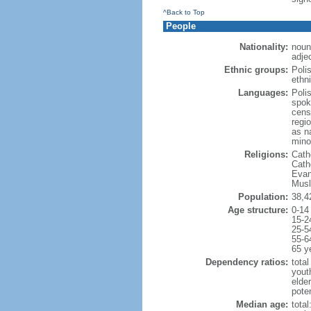
^Back to Top
People
Nationality:
noun
adjec
Ethnic groups:
Poli
ethni
Languages:
Poli
spok
cens
regi
as n
mino
Religions:
Cath
Cath
Evan
Musl
Population:
38,4
Age structure:
0-14
15-2
25-5
55-6
65 y
Dependency ratios:
total
yout
elde
poten
Median age:
total