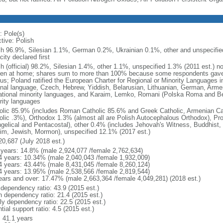
: Pole(s)
tive: Polish
sh 96.9%, Silesian 1.1%, German 0.2%, Ukrainian 0.1%, other and unspecified
city declared first
sh (official) 98.2%, Silesian 1.4%, other 1.1%, unspecified 1.3% (2011 est.) n
en at home; shares sum to more than 100% because some respondents gave
us; Poland ratified the European Charter for Regional or Minority Languages 
onal language, Czech, Hebrew, Yiddish, Belarusian, Lithuanian, German, Arme
ational minority languages, and Karaim, Lemko, Romani (Polska Roma and Be
rity languages
olic 85.9% (includes Roman Catholic 85.6% and Greek Catholic, Armenian Cat
olic .3%), Orthodox 1.3% (almost all are Polish Autocephalous Orthodox), Pr
gelical and Pentacostal), other 0.4% (includes Jehovah's Witness, Buddhist
im, Jewish, Mormon), unspecified 12.1% (2017 est.)
20,687 (July 2018 est.)
 years: 14.8% (male 2,924,077 /female 2,762,634)
4 years: 10.34% (male 2,040,043 /female 1,932,009)
4 years: 43.44% (male 8,431,045 /female 8,260,124)
4 years: 13.95% (male 2,538,566 /female 2,819,544)
ears and over: 17.47% (male 2,663,364 /female 4,049,281) (2018 est.)
 dependency ratio: 43.9 (2015 est.)
h dependency ratio: 21.4 (2015 est.)
rly dependency ratio: 22.5 (2015 est.)
tial support ratio: 4.5 (2015 est.)
: 41.1 years