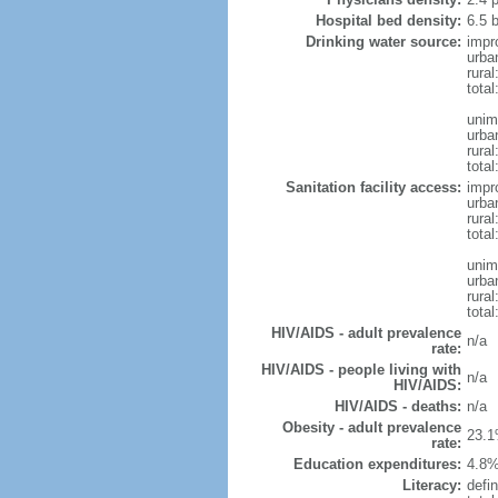
Hospital bed density:
6.5 
Drinking water source:
impr
urba
rural
total
unim
urba
rural
total
Sanitation facility access:
impr
urba
rural
total
unim
urba
rural
total
HIV/AIDS - adult prevalence
n/a
rate:
HIV/AIDS - people living with
n/a
HIV/AIDS:
HIV/AIDS - deaths:
n/a
Obesity - adult prevalence
23.1
rate:
Education expenditures:
4.8%
Literacy:
defin