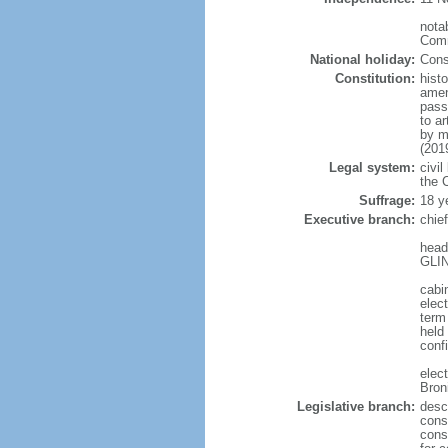
notab
Comm
National holiday:
Cons
Constitution:
hist
amen
pass
to a
by m
(201
Legal system:
civil
the C
Suffrage:
18 y
Executive branch:
chie
head
GLIN
cabi
elect
term
held
conf
elec
Bron
Legislative branch:
desc
cons
cons