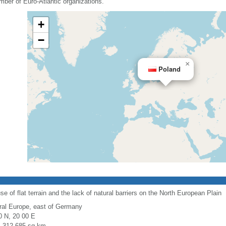
mber of Euro-Atlantic organizations.
+
−
×
Poland
use of flat terrain and the lack of natural barriers on the North European Plain
ral Europe, east of Germany
0 N, 20 00 E
l: 312,685 sq km