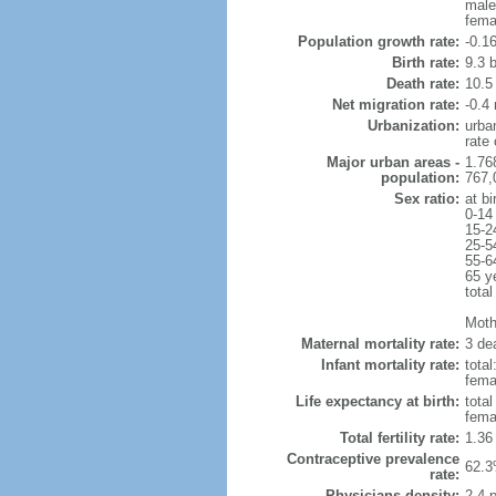
male
fema
Population growth rate:
-0.1
Birth rate:
9.3 b
Death rate:
10.5
Net migration rate:
-0.4 
Urbanization:
urba
rate
Major urban areas -
1.76
population:
767,
Sex ratio:
at bi
0-14
15-2
25-5
55-6
65 y
total
Mothe
Maternal mortality rate:
3 dea
Infant mortality rate:
total
femal
Life expectancy at birth:
tota
fema
Total fertility rate:
1.36
Contraceptive prevalence
62.3
rate:
Physicians density:
2.4 