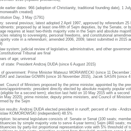
le earlier dates: 966 (adoption of Christianity, traditional founding date), 1 Ju
onwealth created)
titution Day, 3 May (1791)
ory: several previous; latest adopted 2 April 1997, approved by referendum 2
dments: proposed by at least one-fifth of Sejm deputies, by the Senate, or by 
age requires at least two-thirds majority vote in the Sejm and absolute major
rticles relating to sovereignty, personal freedoms, and constitutional amendm
ajority vote in a referendum; amended 2006, 2009, latest submitted in 2015 an
9)
 law system; judicial review of legislative, administrative, and other government
onstitutional Tribunal are final
ears of age; universal
f of state: President Andrzej DUDA (since 6 August 2015)
 of government: Prime Minister Mateusz MORAWIECKI (since 11 December 20
SKI and Jaroslaw GOWIN (since 16 November 2015), Jacek SASIN (since 4
net: Council of Ministers proposed by the prime minister, appointed by the pr
ions/appointments: president directly elected by absolute majority popular vot
 (eligible for a second term); election last held on 10 May 2015 with a secon
 in May 2020); prime minister, deputy prime ministers, and Council of Minister
irmed by the Sejm
tion results: Andrzej DUDA elected president in runoff; percent of vote - And
islaw KOMOROWSKI (independent) 48.5%
ription: bicameral legislature consists of: Senate or Senat (100 seats; members
tituencies by simple majority vote to serve 4-year terms) Sejm (460 seats; m
tituencies by party-list proportional representation vote with 5% threshold of 