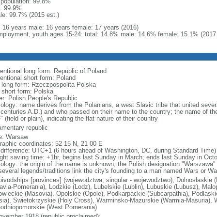
l population: 99.8%
: 99.9%
le: 99.7% (2015 est.)
l: 16 years male: 16 years female: 17 years (2016)
ployment, youth ages 15-24: total: 14.8% male: 14.6% female: 15.1% (2017 
entional long form: Republic of Poland
entional short form: Poland
l long form: Rzeczpospolita Polska
l short form: Polska
er: Polish People's Republic
ology: name derives from the Polanians, a west Slavic tribe that united sever
 centuries A.D.) and who passed on their name to the country; the name of the
" (field or plain), indicating the flat nature of their country
iamentary republic
e: Warsaw
raphic coordinates: 52 15 N, 21 00 E
 difference: UTC+1 (6 hours ahead of Washington, DC, during Standard Time)
ight saving time: +1hr, begins last Sunday in March; ends last Sunday in Oct
ology: the origin of the name is unknown; the Polish designation "Warszawa" 
several legends/traditions link the city's founding to a man named Wars or Wa
oivodships [provinces] (wojewodztwa, singular - wojewodztwo); Dolnoslaskie 
avia-Pomerania), Lodzkie (Lodz), Lubelskie (Lublin), Lubuskie (Lubusz), Malo
wieckie (Masovia), Opolskie (Opole), Podkarpackie (Subcarpathia), Podlaski
esia), Swietokrzyskie (Holy Cross), Warminsko-Mazurskie (Warmia-Masuria), W
odniopomorskie (West Pomerania)
ovember 1918 (republic proclaimed);