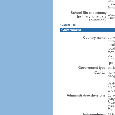
tota
male
fema
School life expectancy
tota
(primary to tertiary
Unem
education):
^Back to Top
Government
Country name:
conv
conv
loca
loca
form
etym
10th
"pole
Government type:
parl
Capital:
nam
geog
time
dayl
etym
and 
Administrative divisions:
16 v
(Kuy
Mazo
(Sil
Zach
Independence:
11 N