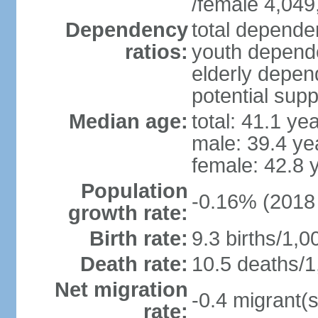
/female 4,049
Dependency
total dependen
ratios:
youth depende
elderly depend
potential supp
Median age:
total: 41.1 ye
male: 39.4 ye
female: 42.8 
Population
-0.16% (2018 
growth rate:
Birth rate:
9.3 births/1,0
Death rate:
10.5 deaths/1
Net migration
-0.4 migrant(s
rate: