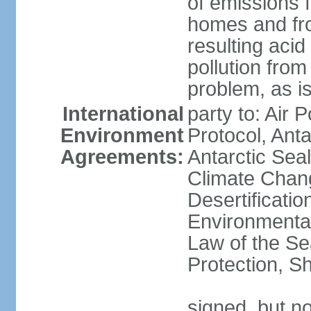
of emissions f
homes and fro
resulting aci
pollution from
problem, as i
International
party to: Air 
Environment
Protocol, Ant
Agreements:
Antarctic Seal
Climate Chan
Desertificati
Environmental
Law of the S
Protection, Sh
signed, but not