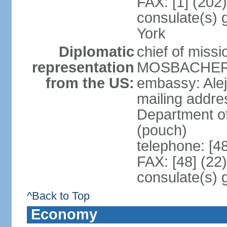
FAX: [1] (202
consulate(s) 
York
Diplomatic
chief of miss
representation
MOSBACHER (
from the US:
embassy: Ale
mailing addr
Department o
(pouch)
telephone: [4
FAX: [48] (22
consulate(s) 
^Back to Top
Economy