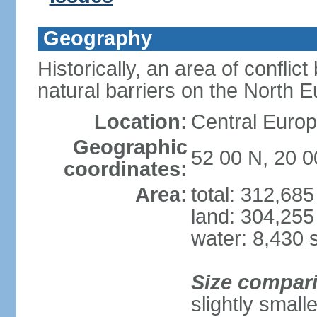
Geography
Historically, an area of conflict
natural barriers on the North 
Location:
Central Europ
Geographic
52 00 N, 20 0
coordinates:
Area:
total: 312,68
land: 304,255
water: 8,430 
Size compar
slightly smal