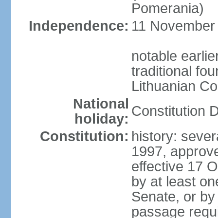
Pomerania)
Independence:
11 November 1
notable earlie
traditional fo
Lithuanian C
National
Constitution 
holiday:
Constitution:
history: sever
1997, approv
effective 17
by at least on
Senate, or by 
passage requir