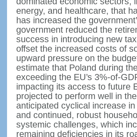
dominated economic sectors, i
energy, and healthcare, that 
has increased the government’
government reduced the retir
success in introducing new ta
offset the increased costs of 
upward pressure on the budget 
estimate that Poland during the 
exceeding the EU’s 3%-of-GDP l
impacting its access to future
projected to perform well in th
anticipated cyclical increase i
and continued, robust househo
systemic challenges, which in
remaining deficiencies in its ro