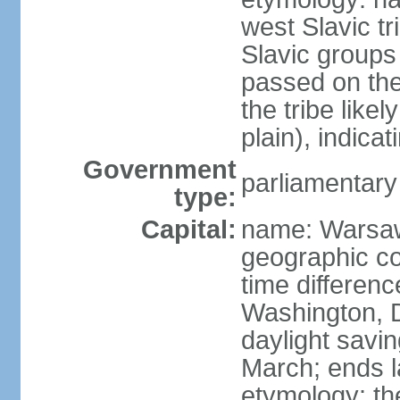
west Slavic tr
Slavic groups
passed on the
the tribe like
plain), indicat
Government
parliamentary
type:
Capital:
name: Warsa
geographic co
time differen
Washington, 
daylight savin
March; ends l
etymology: th