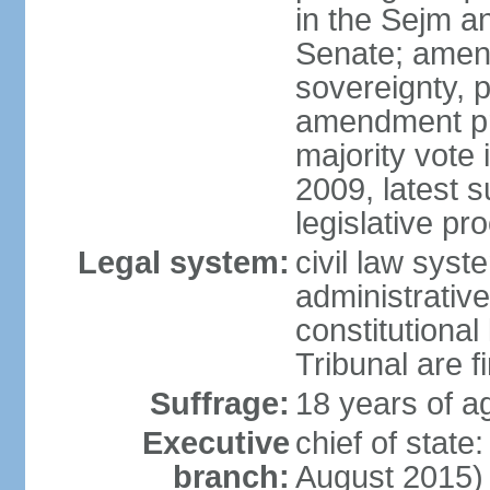
in the Sejm an
Senate; amend
sovereignty, 
amendment pr
majority vote
2009, latest 
legislative pr
Legal system:
civil law syste
administrativ
constitutional
Tribunal are fi
Suffrage:
18 years of a
Executive
chief of stat
branch:
August 2015)