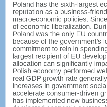
Poland has the sixth-largest 
reputation as a business-friend
macroeconomic policies. Since
of economic liberalization. D
Poland was the only EU country
because of the government’s lo
commitment to rein in spending
largest recipient of EU develop
allocation can significantly im
Polish economy performed well 
real GDP growth rate generall
increases in government social
accelerate consumer-driven gr
has implemented new business 