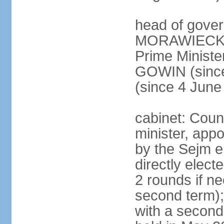
head of gover
MORAWIECKI 
Prime Ministe
GOWIN (since
(since 4 June
cabinet: Coun
minister, app
by the Sejm e
directly elect
2 rounds if ne
second term);
with a second