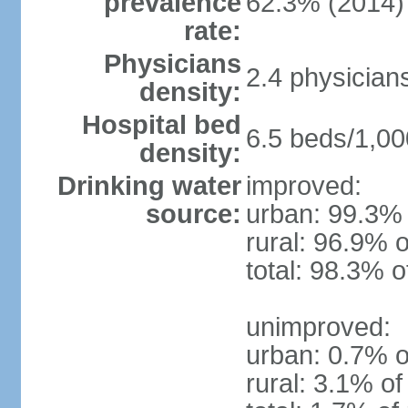
prevalence
62.3% (2014)
rate:
Physicians
2.4 physician
density:
Hospital bed
6.5 beds/1,00
density:
Drinking water
improved:
source:
urban: 99.3% 
rural: 96.9% o
total: 98.3% o
unimproved:
urban: 0.7% o
rural: 3.1% of