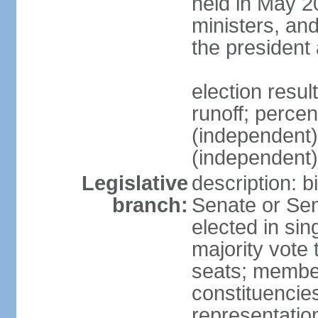
held in May 2
ministers, an
the president
election resu
runoff; perce
(independen
(independent
Legislative
description: b
branch:
Senate or Sen
elected in sin
majority vote
seats; member
constituencies
representation