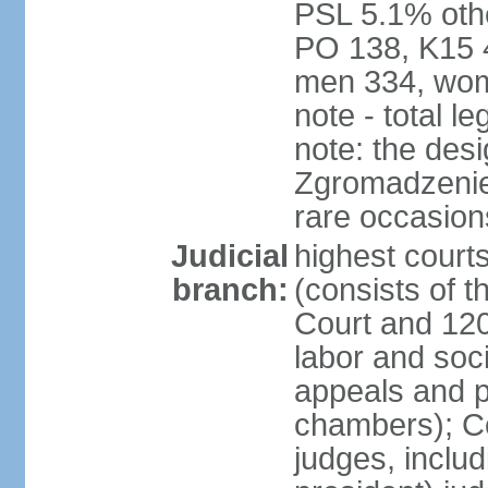
PSL 5.1% othe
PO 138, K15 4
men 334, wom
note - total 
note: the des
Zgromadzenie
rare occasion
Judicial
highest cour
branch:
(consists of t
Court and 120 
labor and soc
appeals and pu
chambers); Con
judges, includ