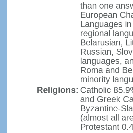
than one answ
European Char
Languages in
regional lang
Belarusian, L
Russian, Slov
languages, a
Roma and Berg
minority lang
Religions:
Catholic 85.
and Greek Cat
Byzantine-Sla
(almost all a
Protestant 0.