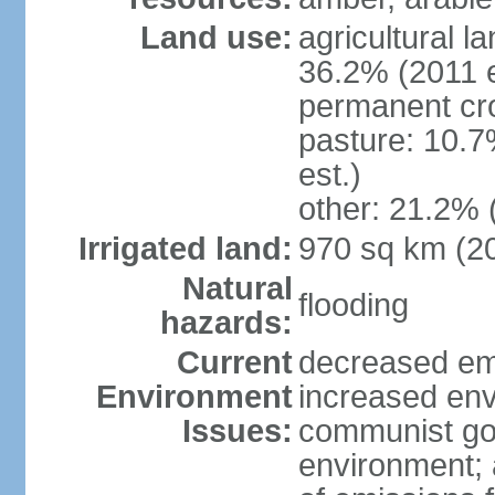
Land use:
agricultural l
36.2% (2011 e
permanent cr
pasture: 10.7
est.)
other: 21.2% 
Irrigated land:
970 sq km (2
Natural
flooding
hazards:
Current
decreased em
Environment
increased env
Issues:
communist go
environment; 