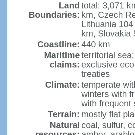
Land
total: 3,071 k
Boundaries:
km, Czech Re
Lithuania 104
km, Slovakia
Coastline:
440 km
Maritime
territorial se
claims:
exclusive eco
treaties
Climate:
temperate wit
winters with f
with frequen
Terrain:
mostly flat p
Natural
coal, sulfur, c
resources:
amber, arable