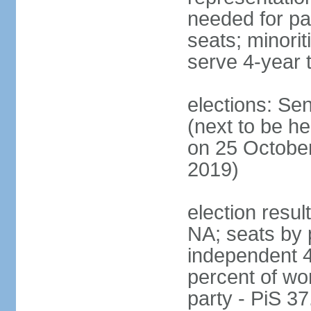
needed for par
seats; minori
serve 4-year 
elections: Se
(next to be he
on 25 October
2019)
election resul
NA; seats by 
independent 4
percent of wo
party - PiS 