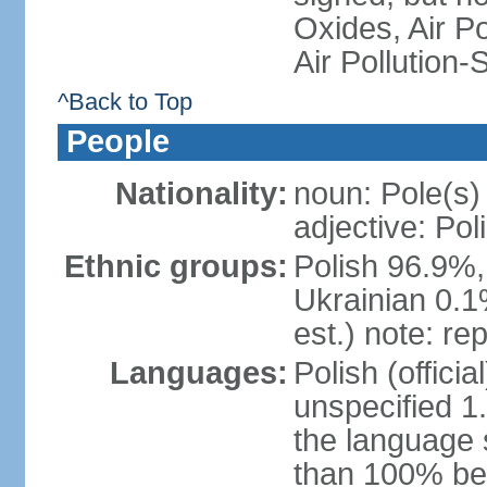
Oxides, Air Po
Air Pollution-
^Back to Top
People
Nationality:
noun: Pole(s)
adjective: Pol
Ethnic groups:
Polish 96.9%,
Ukrainian 0.1
est.) note: re
Languages:
Polish (offici
unspecified 1
the language
than 100% be