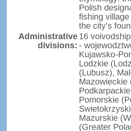
Polish design
fishing villag
the city's fo
Administrative
16 voivodship
divisions:
- wojewodztwo
Kujawsko-Pom
Lodzkie (Lodz
(Lubusz), Mal
Mazowieckie (
Podkarpackie 
Pomorskie (Po
Swietokrzyski
Mazurskie (W
(Greater Pol