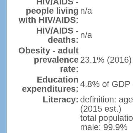
HIV/AIDS -
people living
n/a
with HIV/AIDS:
HIV/AIDS -
n/a
deaths:
Obesity - adult
prevalence
23.1% (2016)
rate:
Education
4.8% of GDP 
expenditures:
Literacy:
definition: ag
(2015 est.)
total populati
male: 99.9%