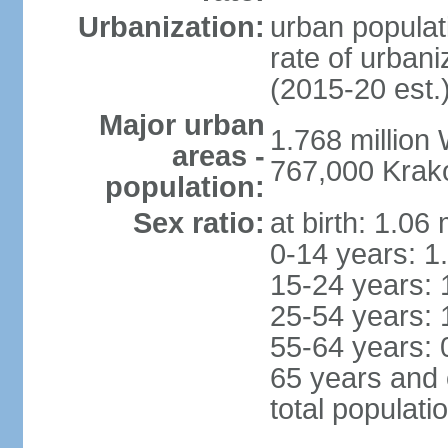
Urbanization:
urban populat
rate of urban
(2015-20 est.
Major urban
1.768 million
areas -
767,000 Krak
population:
Sex ratio:
at birth: 1.06
0-14 years: 1
15-24 years: 
25-54 years: 
55-64 years: 
65 years and 
total populati