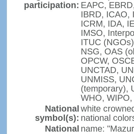
participation:
EAPC, EBRD, 
IBRD, ICAO, I
ICRM, IDA, IE
IMSO, Interpo
ITUC (NGOs)
NSG, OAS (ob
OPCW, OSCE,
UNCTAD, UN
UNMISS, UNOC
(temporary)
WHO, WIPO,
National
white crowned
symbol(s):
national color
National
name: "Mazur