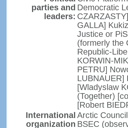
parties and
Democratic Le
leaders:
CZARZASTY] 
GALLA] Kukiz
Justice or P
(formerly the 
Republic-Libe
KORWIN-MIKK
PETRU] Nowoc
LUBNAUER] Po
[Wladyslaw 
(Together) [co
[Robert BIE
International
Arctic Council
organization
BSEC (observ