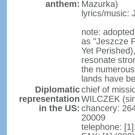
anthem:
Mazurka)
lyrics/music:
note: adopte
as "Jeszcze P
Yet Perished),
resonate stro
the numerous 
lands have b
Diplomatic
chief of miss
representation
WILCZEK (sin
in the US:
chancery: 26
20009
telephone: [1