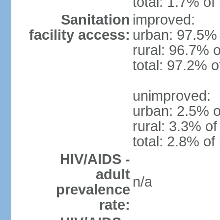
total: 1.7% of
Sanitation
improved:
facility access:
urban: 97.5% 
rural: 96.7% o
total: 97.2% o
unimproved:
urban: 2.5% o
rural: 3.3% of
total: 2.8% of
HIV/AIDS -
adult
n/a
prevalence
rate: