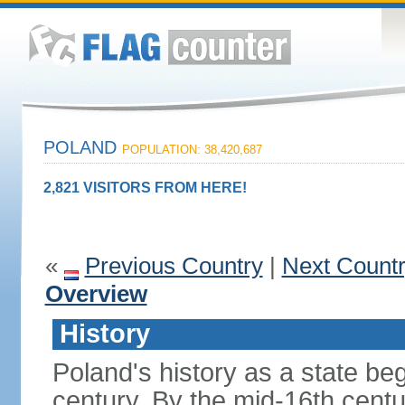
POLAND
POPULATION: 38,420,687
2,821 VISITORS FROM HERE!
«
Previous Country
|
Next Count
Overview
History
Poland's history as a state be
century. By the mid-16th centu