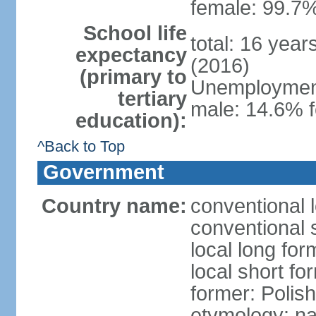
female: 99.7%
School life
total: 16 yea
expectancy
(2016)
(primary to
Unemployment,
tertiary
male: 14.6% f
education):
^Back to Top
Government
Country name:
conventional 
conventional 
local long fo
local short fo
former: Polis
etymology: na