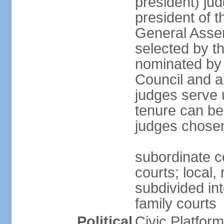
president) jud
president of 
General Asse
selected by t
nominated by 
Council and a
judges serve u
tenure can be
judges chosen
subordinate co
courts; local,
subdivided into
family courts
Political
Civic Platfo