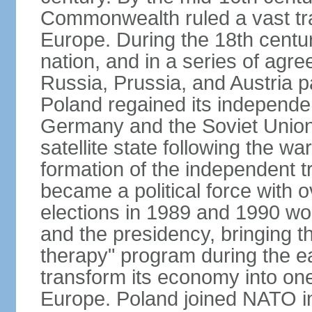
Commonwealth ruled a vast tra
Europe. During the 18th centu
nation, and in a series of ag
Russia, Prussia, and Austria 
Poland regained its independe
Germany and the Soviet Union 
satellite state following the wa
formation of the independent tr
became a political force with 
elections in 1989 and 1990 won
and the presidency, bringing t
therapy" program during the e
transform its economy into one
Europe. Poland joined NATO in