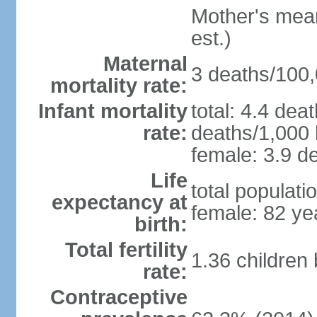
Mother's mean 
est.)
Maternal
3 deaths/100,0
mortality rate:
Infant mortality
total: 4.4 dea
rate:
deaths/1,000 l
female: 3.9 de
Life
total populati
expectancy at
female: 82 ye
birth:
Total fertility
1.36 children
rate:
Contraceptive