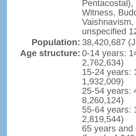
Pentacostal),
Witness, Budd
Vaishnavism,
unspecified 1
Population:
38,420,687 (J
Age structure:
0-14 years: 1
2,762,634)
15-24 years: 
1,932,009)
25-54 years: 
8,260,124)
55-64 years: 
2,819,544)
65 years and