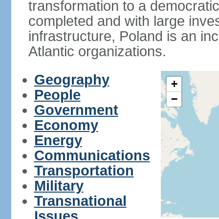
transformation to a democratic
completed and with large inve
infrastructure, Poland is an i
Atlantic organizations.
Geography
+
People
−
Government
Economy
Energy
Communications
Transportation
Military
Transnational
Issues