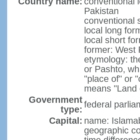
Country name:
conventional l
Pakistan
conventional 
local long fo
local short fo
former: West 
etymology: th
or Pashto, whi
"place of" or 
means "Land o
Government
federal parlia
type:
Capital:
name: Islama
geographic co