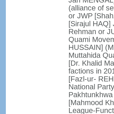
Jan MENGAL] 
(alliance of s
or JWP [Shahz
[Sirajul HAQ] 
Rehman or JU
Quami Moveme
HUSSAIN] (MQM
Muttahida Qu
[Dr. Khalid M
factions in 2
[Fazl-ur- REH
National Part
Pakhtunkhwa 
[Mahmood Kh
League-Funct