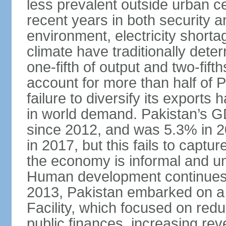
less prevalent outside urban c
recent years in both security a
environment, electricity shor
climate have traditionally deter
one-fifth of output and two-fif
account for more than half of P
failure to diversify its exports 
in world demand. Pakistan’s G
since 2012, and was 5.3% in 
in 2017, but this fails to captu
the economy is informal and 
Human development continues t
2013, Pakistan embarked on a 
Facility, which focused on redu
public finances, increasing rev