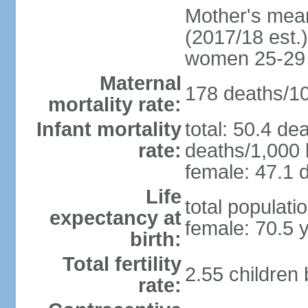
Mother's mean 
(2017/18 est.)
women 25-29
Maternal
178 deaths/100
mortality rate:
Infant mortality
total: 50.4 de
rate:
deaths/1,000 l
female: 47.1 d
Life
total populati
expectancy at
female: 70.5 
birth:
Total fertility
2.55 children
rate: