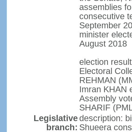
assemblies for
consecutive te
September 201
minister elec
August 2018
election resul
Electoral Coll
REHMAN (MMA
Imran KHAN el
Assembly vot
SHARIF (PML
Legislative
description: b
branch:
Shueera consi