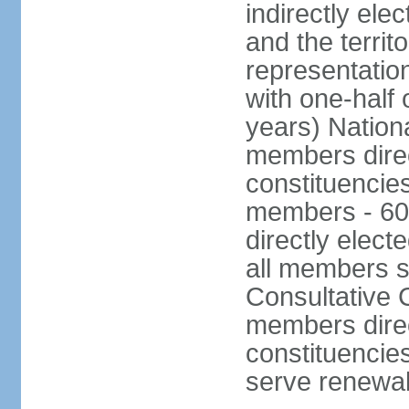
indirectly ele
and the territ
representatio
with one-half
years) Nation
members direct
constituencie
members - 60
directly elect
all members s
Consultative C
members direc
constituencies
serve renewab