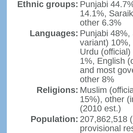
Ethnic groups:
Punjabi 44.7%
14.1%, Saraik
other 6.3%
Languages:
Punjabi 48%, 
variant) 10%,
Urdu (officia
1%, English (of
and most gove
other 8%
Religions:
Muslim (offic
15%), other (
(2010 est.)
Population:
207,862,518 (J
provisional re