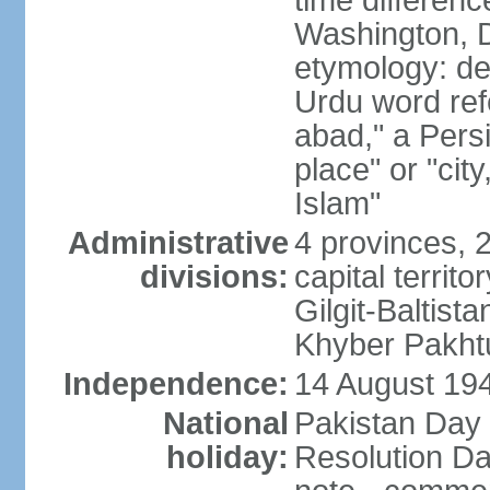
time differen
Washington, D
etymology: de
Urdu word refe
abad," a Persi
place" or "cit
Islam"
Administrative
4 provinces, 
divisions:
capital territ
Gilgit-Baltista
Khyber Pakht
Independence:
14 August 1947
National
Pakistan Day 
holiday:
Resolution Da