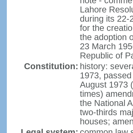
note - commem
Lahore Resolu
during its 22
for the creati
the adoption o
23 March 1956 
Republic of P
Constitution:
history: sever
1973, passed 
August 1973 
times) amend
the National 
two-thirds maj
houses; amend
Legal system:
common law sy