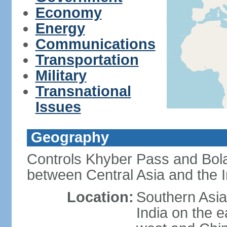
Economy
Energy
Communications
Transportation
Military
Transnational
Issues
Geography
Controls Khyber Pass and Bolan
between Central Asia and the 
Location:
Southern Asia
India on the 