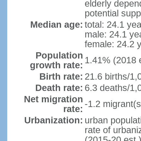
elderly depend
potential supp
Median age:
total: 24.1 ye
male: 24.1 ye
female: 24.2 
Population
1.41% (2018 e
growth rate:
Birth rate:
21.6 births/1,
Death rate:
6.3 deaths/1,
Net migration
-1.2 migrant(s
rate:
Urbanization:
urban populati
rate of urban
(2015-20 est.