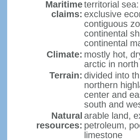
Maritime
territorial sea
claims:
exclusive ec
contiguous z
continental sh
continental m
Climate:
mostly hot, dr
arctic in north
Terrain:
divided into t
northern highl
center and eas
south and we
Natural
arable land, e
resources:
petroleum, poo
limestone