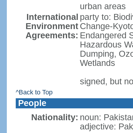
urban areas
International
party to: Biod
Environment
Change-Kyoto 
Agreements:
Endangered Sp
Hazardous Wa
Dumping, Ozon
Wetlands
signed, but no
^Back to Top
People
Nationality:
noun: Pakista
adjective: Pak