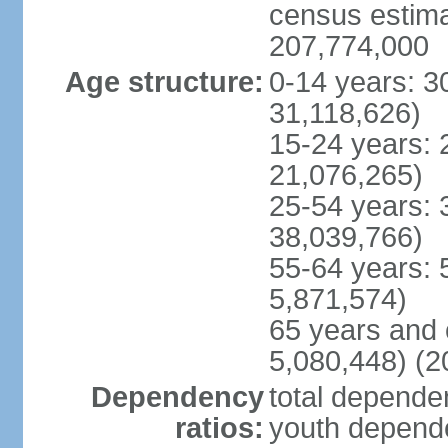
census estimat
207,774,000
Age structure:
0-14 years: 3
31,118,626)
15-24 years: 
21,076,265)
25-54 years: 
38,039,766)
55-64 years: 
5,871,574)
65 years and 
5,080,448) (2
Dependency
total dependen
ratios:
youth depende