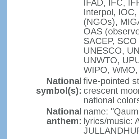
IFAD, IFC, IF
Interpol, IOC
(NGOs), MI
OAS (observ
SACEP, SCO 
UNESCO, UN
UNWTO, UPU
WIPO, WMO,
National
five-pointed 
symbol(s):
crescent moon
national color
National
name: "Qaumi
anthem:
lyrics/music:
JULLANDHUR