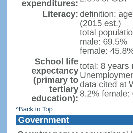
expenditures:
Literacy:
definition: ag
(2015 est.)
total populati
male: 69.5%
female: 45.8%
School life
total: 8 years
expectancy
Unemployment,
(primary to
data cited at
tertiary
8.2% female: 
education):
^Back to Top
Government