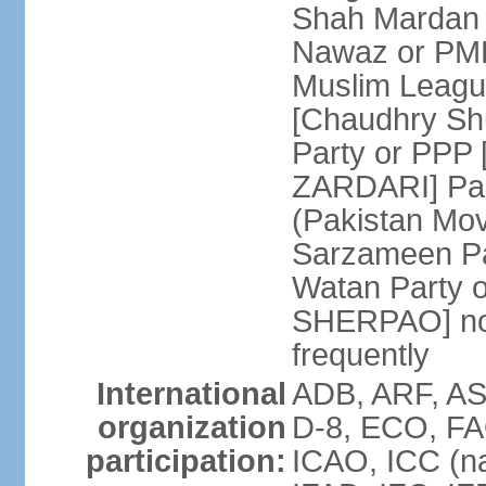
Shah Mardan 
Nawaz or PML
Muslim Leagu
[Chaudhry Sh
Party or PPP 
ZARDARI] Paki
(Pakistan Mo
Sarzameen Pa
Watan Party 
SHERPAO] note:
frequently
International
ADB, ARF, ASE
organization
D-8, ECO, FA
participation:
ICAO, ICC (na