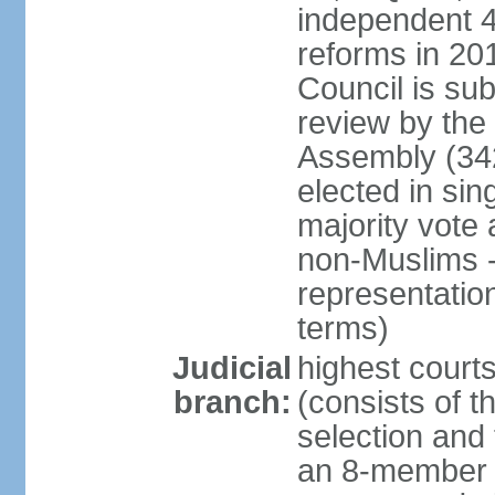
independent 4;
reforms in 201
Council is sub
review by the
Assembly (342
elected in sin
majority vot
non-Muslims - 
representatio
terms)
Judicial
highest court
branch:
(consists of t
selection and 
an 8-member 