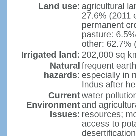
Land use:
agricultural l
27.6% (2011 e
permanent cro
pasture: 6.5% 
other: 62.7% 
Irrigated land:
202,000 sq k
Natural
frequent eart
hazards:
especially in 
Indus after h
Current
water pollutio
Environment
and agricultur
Issues:
resources; mo
access to pota
desertification