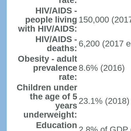
rate:
HIV/AIDS -
people living
150,000 (2017
with HIV/AIDS:
HIV/AIDS -
6,200 (2017 e
deaths:
Obesity - adult
prevalence
8.6% (2016)
rate:
Children under
the age of 5
23.1% (2018)
years
underweight:
Education
2.8% of GDP 