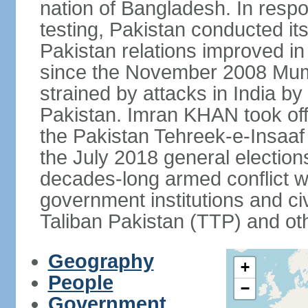
nation of Bangladesh. In resp
testing, Pakistan conducted its
Pakistan relations improved i
since the November 2008 Mumb
strained by attacks in India by
Pakistan. Imran KHAN took offi
the Pakistan Tehreek-e-Insaaf (
the July 2018 general electio
decades-long armed conflict wit
government institutions and civ
Taliban Pakistan (TTP) and oth
Geography
+
People
−
Government