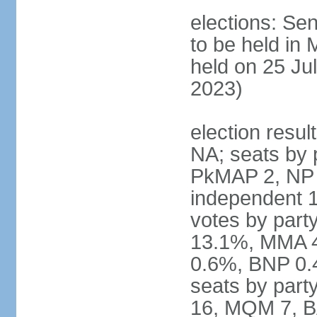
elections: Sen
to be held in
held on 25 Jul
2023)
election resul
NA; seats by 
PkMAP 2, NP 2
independent 1
votes by par
13.1%, MMA 
0.6%, BNP 0.
seats by part
16, MQM 7, B