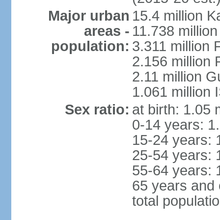
Major urban
15.4 million K
areas -
11.738 millio
population:
3.311 million 
2.156 million
2.11 million 
1.061 million
Sex ratio:
at birth: 1.05
0-14 years: 1
15-24 years: 
25-54 years: 
55-64 years: 
65 years and 
total populati