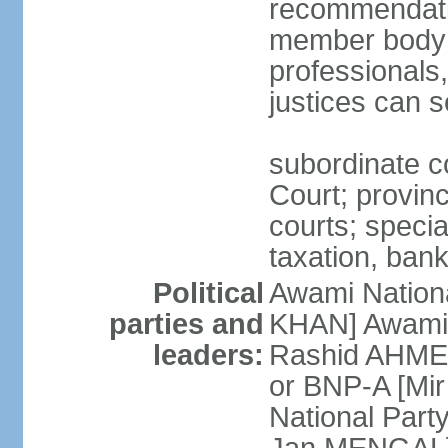
recommendatio
member body o
professionals
justices can s
subordinate c
Court; provinci
courts; specia
taxation, ban
Political
Awami Nationa
parties and
KHAN] Awami 
leaders:
Rashid AHMED
or BNP-A [Mir
National Part