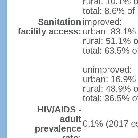
rural: 10.1% o
total: 8.6% of
Sanitation
improved:
facility access:
urban: 83.1% 
rural: 51.1% o
total: 63.5% o
unimproved:
urban: 16.9% 
rural: 48.9% o
total: 36.5% o
HIV/AIDS -
adult
0.1% (2017 es
prevalence