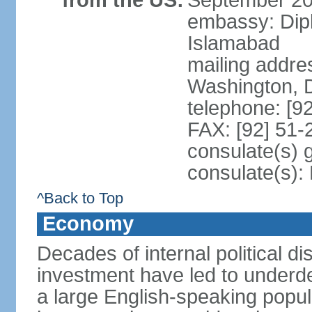
from the US:
September 20
embassy: Dip
Islamabad
mailing addre
Washington, 
telephone: [9
FAX: [92] 51
consulate(s) 
consulate(s)
^Back to Top
Economy
Decades of internal political di
investment have led to underd
a large English-speaking popula