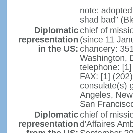
note: adopted
shad bad" (Bl
Diplomatic
chief of mis
representation
(since 11 Jan
in the US:
chancery: 351
Washington, 
telephone: [1
FAX: [1] (202
consulate(s) 
Angeles, New 
San Francisc
Diplomatic
chief of miss
representation
d'Affaires A