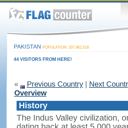
PAKISTAN
POPULATION: 207,862,518
44 VISITORS FROM HERE!
«
Previous Country
|
Next Count
Overview
History
The Indus Valley civilization, o
dating back at least 5,000 yea