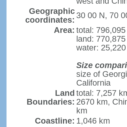
west and Chin
Geographic
30 00 N, 70 0
coordinates:
Area:
total: 796,09
land: 770,875
water: 25,220
Size compar
size of Georgi
California
Land
total: 7,257 k
Boundaries:
2670 km, Chin
km
Coastline:
1,046 km