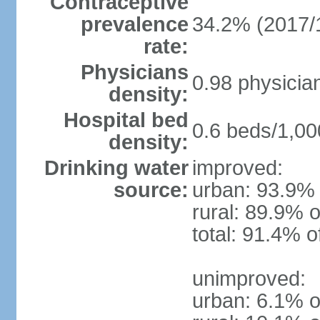
Contraceptive
prevalence
34.2% (2017/
rate:
Physicians
0.98 physicia
density:
Hospital bed
0.6 beds/1,00
density:
Drinking water
improved:
source:
urban: 93.9% 
rural: 89.9% o
total: 91.4% o
unimproved:
urban: 6.1% o