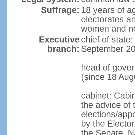
Suffrage:
18 years of ag
electorates a
women and n
Executive
chief of state
branch:
September 20
head of gove
(since 18 Aug
cabinet: Cabi
the advice of 
elections/appo
by the Electo
the Senate, N