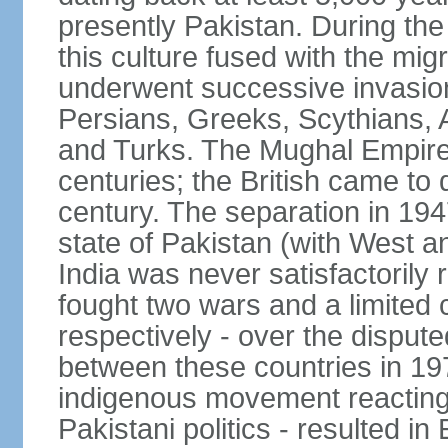
presently Pakistan. During th
this culture fused with the mi
underwent successive invasion
Persians, Greeks, Scythians, 
and Turks. The Mughal Empire 
centuries; the British came to 
century. The separation in 1947
state of Pakistan (with West a
India was never satisfactorily
fought two wars and a limited 
respectively - over the dispute
between these countries in 197
indigenous movement reacting t
Pakistani politics - resulted 