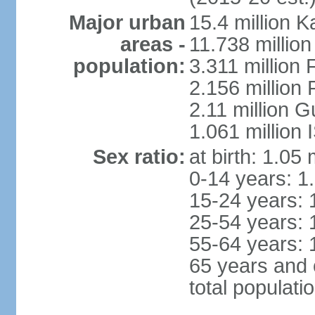
Major urban
15.4 million K
areas -
11.738 millio
population:
3.311 million 
2.156 million
2.11 million 
1.061 million
Sex ratio:
at birth: 1.05
0-14 years: 1
15-24 years: 
25-54 years: 
55-64 years: 
65 years and 
total populati