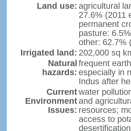
Land use:
agricultural l
27.6% (2011 e
permanent cro
pasture: 6.5% 
other: 62.7% 
Irrigated land:
202,000 sq k
Natural
frequent eart
hazards:
especially in 
Indus after h
Current
water pollutio
Environment
and agricultur
Issues:
resources; mo
access to pota
desertification