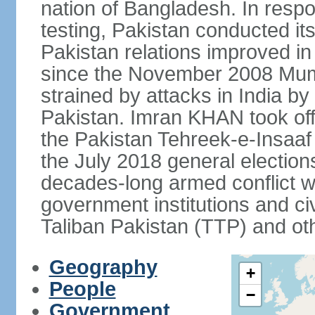
nation of Bangladesh. In resp
testing, Pakistan conducted its
Pakistan relations improved i
since the November 2008 Mumb
strained by attacks in India by
Pakistan. Imran KHAN took offi
the Pakistan Tehreek-e-Insaaf (
the July 2018 general electio
decades-long armed conflict wit
government institutions and civ
Taliban Pakistan (TTP) and oth
Geography
+
People
−
Government