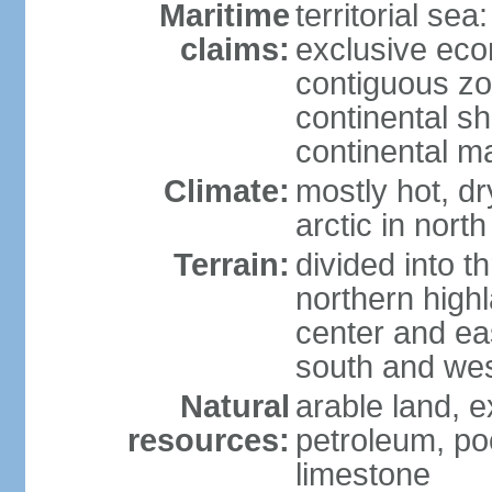
Maritime
territorial sea
claims:
exclusive ec
contiguous z
continental sh
continental m
Climate:
mostly hot, dr
arctic in north
Terrain:
divided into t
northern highl
center and eas
south and we
Natural
arable land, e
resources:
petroleum, poo
limestone