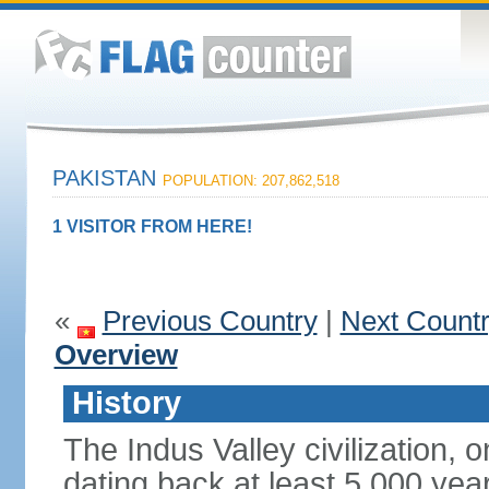
PAKISTAN
POPULATION: 207,862,518
1 VISITOR FROM HERE!
«
Previous Country
|
Next Count
Overview
History
The Indus Valley civilization, o
dating back at least 5,000 yea