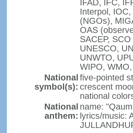
IFAD, IFC, IF
Interpol, IOC
(NGOs), MI
OAS (observ
SACEP, SCO 
UNESCO, UN
UNWTO, UPU
WIPO, WMO,
National
five-pointed 
symbol(s):
crescent moon
national color
National
name: "Qaumi
anthem:
lyrics/music:
JULLANDHUR