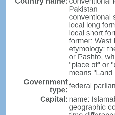
Country name:
conventional l
Pakistan
conventional 
local long fo
local short fo
former: West 
etymology: th
or Pashto, whi
"place of" or 
means "Land o
Government
federal parlia
type:
Capital:
name: Islama
geographic co