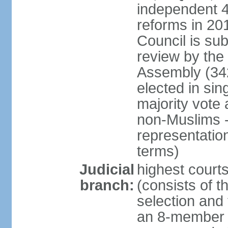
independent 4;
reforms in 201
Council is sub
review by the
Assembly (342
elected in sin
majority vot
non-Muslims - 
representatio
terms)
Judicial
highest court
branch:
(consists of t
selection and 
an 8-member 