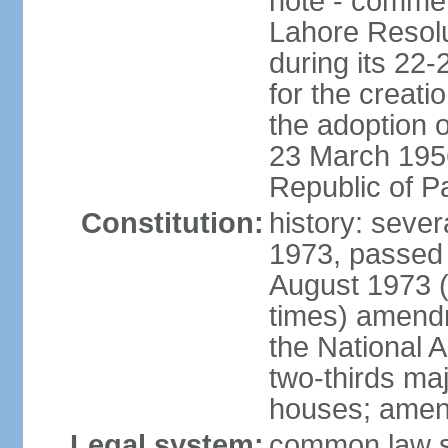
note - commem
Lahore Resolu
during its 22
for the creati
the adoption o
23 March 1956 
Republic of P
Constitution:
history: sever
1973, passed 
August 1973 
times) amend
the National 
two-thirds maj
houses; amend
Legal system:
common law sy