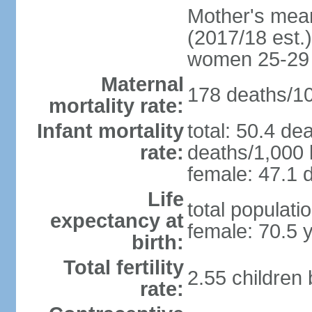
Mother's mean 
(2017/18 est.)
women 25-29
Maternal
178 deaths/100
mortality rate:
Infant mortality
total: 50.4 de
rate:
deaths/1,000 l
female: 47.1 d
Life
total populati
expectancy at
female: 70.5 
birth:
Total fertility
2.55 children
rate: