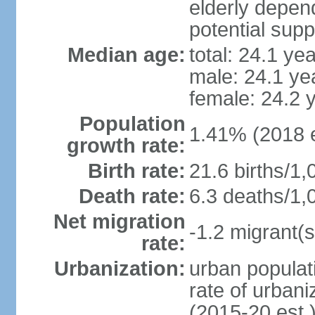
elderly depend
potential supp
Median age:
total: 24.1 ye
male: 24.1 ye
female: 24.2 
Population
1.41% (2018 e
growth rate:
Birth rate:
21.6 births/1,
Death rate:
6.3 deaths/1,
Net migration
-1.2 migrant(s
rate:
Urbanization:
urban populati
rate of urban
(2015-20 est.