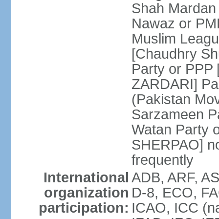
Shah Mardan 
Nawaz or PML
Muslim Leagu
[Chaudhry Sh
Party or PPP 
ZARDARI] Paki
(Pakistan Mo
Sarzameen Pa
Watan Party 
SHERPAO] note:
frequently
International
ADB, ARF, ASE
organization
D-8, ECO, FA
participation:
ICAO, ICC (na