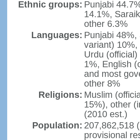
Ethnic groups:
Punjabi 44.7%
14.1%, Saraik
other 6.3%
Languages:
Punjabi 48%, 
variant) 10%,
Urdu (officia
1%, English (of
and most gove
other 8%
Religions:
Muslim (offic
15%), other (
(2010 est.)
Population:
207,862,518 (J
provisional re