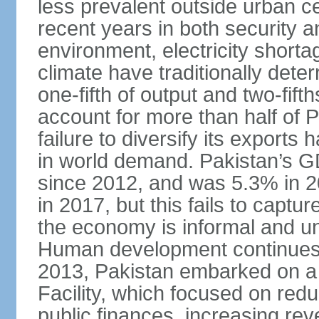
less prevalent outside urban c
recent years in both security a
environment, electricity shor
climate have traditionally deter
one-fifth of output and two-fif
account for more than half of P
failure to diversify its exports 
in world demand. Pakistan’s G
since 2012, and was 5.3% in 
in 2017, but this fails to captu
the economy is informal and 
Human development continues t
2013, Pakistan embarked on a 
Facility, which focused on redu
public finances, increasing rev