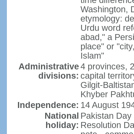
time differen
Washington, D
etymology: de
Urdu word refe
abad," a Persi
place" or "cit
Islam"
Administrative
4 provinces, 
divisions:
capital territ
Gilgit-Baltista
Khyber Pakht
Independence:
14 August 1947
National
Pakistan Day 
holiday:
Resolution Da