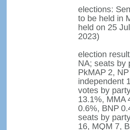
elections: Sen
to be held in
held on 25 Jul
2023)
election resul
NA; seats by 
PkMAP 2, NP 2
independent 1
votes by par
13.1%, MMA 
0.6%, BNP 0.
seats by part
16, MQM 7, B