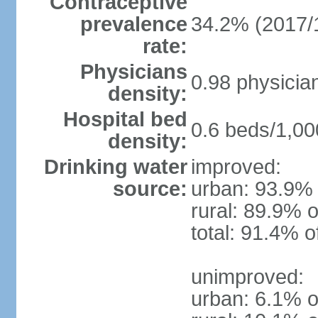
Contraceptive
prevalence
34.2% (2017/
rate:
Physicians
0.98 physicia
density:
Hospital bed
0.6 beds/1,00
density:
Drinking water
improved:
source:
urban: 93.9% 
rural: 89.9% o
total: 91.4% o
unimproved:
urban: 6.1% o