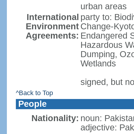
urban areas
International
party to: Biod
Environment
Change-Kyoto 
Agreements:
Endangered Sp
Hazardous Wa
Dumping, Ozon
Wetlands
signed, but no
^Back to Top
People
Nationality:
noun: Pakista
adjective: Pak