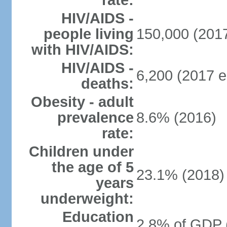
rate:
HIV/AIDS -
people living
150,000 (2017
with HIV/AIDS:
HIV/AIDS -
6,200 (2017 e
deaths:
Obesity - adult
prevalence
8.6% (2016)
rate:
Children under
the age of 5
23.1% (2018)
years
underweight:
Education
2.8% of GDP 