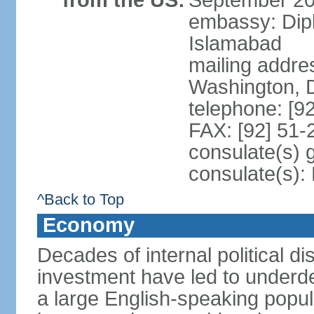
from the US:
September 20
embassy: Dip
Islamabad
mailing addre
Washington, 
telephone: [9
FAX: [92] 51
consulate(s) 
consulate(s)
^Back to Top
Economy
Decades of internal political di
investment have led to underd
a large English-speaking popula