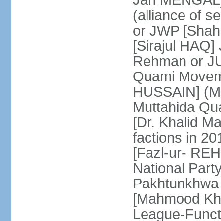
Jan MENGAL] 
(alliance of s
or JWP [Shahz
[Sirajul HAQ] 
Rehman or JU
Quami Moveme
HUSSAIN] (MQM
Muttahida Qu
[Dr. Khalid M
factions in 2
[Fazl-ur- REH
National Part
Pakhtunkhwa 
[Mahmood Kh
League-Funct