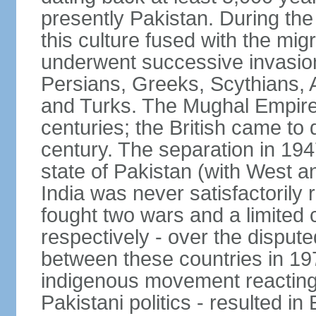
presently Pakistan. During th
this culture fused with the mi
underwent successive invasion
Persians, Greeks, Scythians, 
and Turks. The Mughal Empire 
centuries; the British came to 
century. The separation in 1947
state of Pakistan (with West a
India was never satisfactorily
fought two wars and a limited 
respectively - over the dispute
between these countries in 197
indigenous movement reacting t
Pakistani politics - resulted 