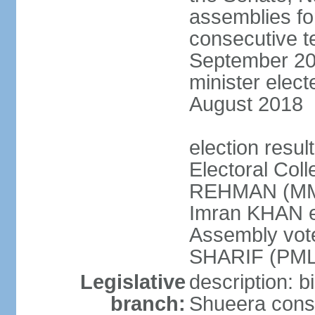
assemblies for
consecutive te
September 201
minister elec
August 2018
election resul
Electoral Coll
REHMAN (MMA
Imran KHAN el
Assembly vot
SHARIF (PML
Legislative
description: b
branch:
Shueera consi