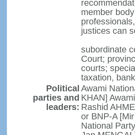
recommendatio
member body o
professionals
justices can s
subordinate c
Court; provinci
courts; specia
taxation, ban
Political
Awami Nationa
parties and
KHAN] Awami 
leaders:
Rashid AHMED
or BNP-A [Mir
National Part