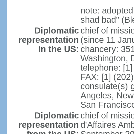
note: adopted
shad bad" (Bl
Diplomatic
chief of mis
representation
(since 11 Jan
in the US:
chancery: 351
Washington, 
telephone: [1
FAX: [1] (202
consulate(s) 
Angeles, New 
San Francisc
Diplomatic
chief of miss
representation
d'Affaires A