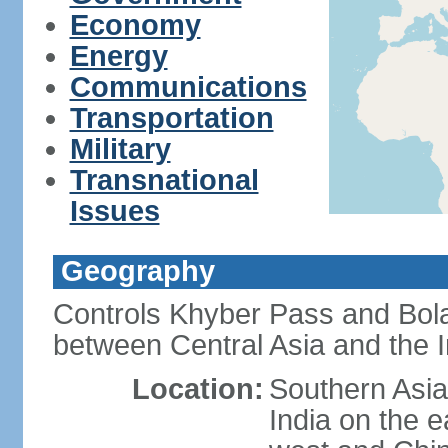
Economy
Energy
Communications
Transportation
Military
Transnational
Issues
Geography
Controls Khyber Pass and Bolan
between Central Asia and the 
Location:
Southern Asia
India on the 