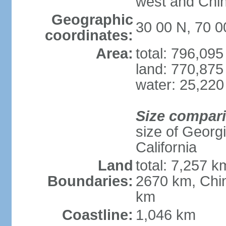
west and Chin
Geographic
30 00 N, 70 0
coordinates:
Area:
total: 796,09
land: 770,875
water: 25,220
Size compar
size of Georgi
California
Land
total: 7,257 k
Boundaries:
2670 km, Chin
km
Coastline:
1,046 km