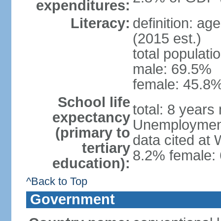
expenditures:
Literacy:
definition: ag
(2015 est.)
total populati
male: 69.5%
female: 45.8%
School life
total: 8 years
expectancy
Unemployment,
(primary to
data cited at
tertiary
8.2% female: 
education):
^Back to Top
Government