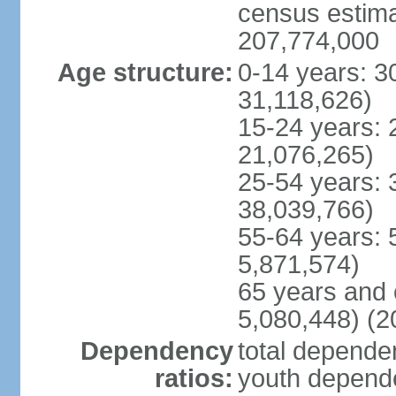
census estimat
207,774,000
Age structure:
0-14 years: 3
31,118,626)
15-24 years: 
21,076,265)
25-54 years: 
38,039,766)
55-64 years: 
5,871,574)
65 years and 
5,080,448) (2
Dependency
total dependen
ratios:
youth depende