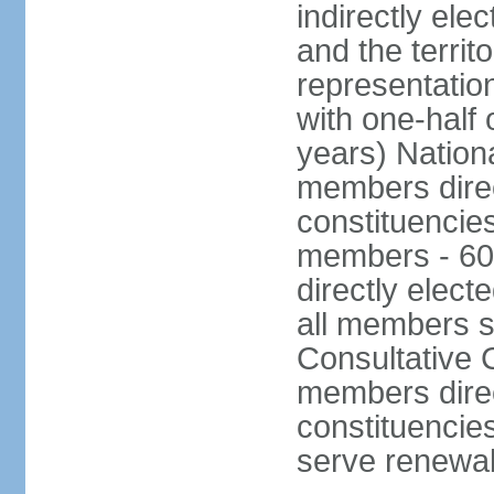
indirectly ele
and the territ
representatio
with one-half
years) Nation
members direct
constituencie
members - 60
directly elect
all members s
Consultative C
members direc
constituencies
serve renewab