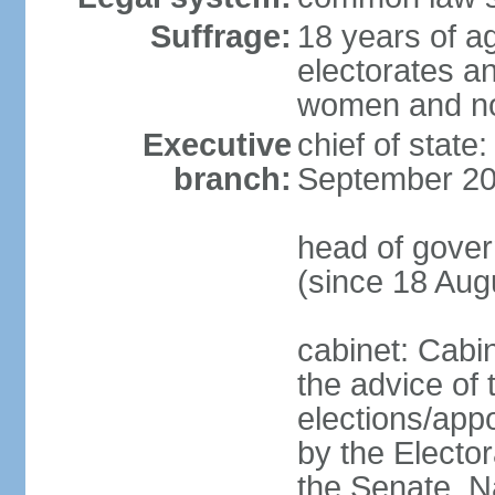
Suffrage:
18 years of ag
electorates a
women and n
Executive
chief of state
branch:
September 20
head of gove
(since 18 Aug
cabinet: Cabi
the advice of 
elections/appo
by the Electo
the Senate, N