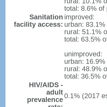
rural: 10.1% o
total: 8.6% of
Sanitation
improved:
facility access:
urban: 83.1% 
rural: 51.1% o
total: 63.5% o
unimproved:
urban: 16.9% 
rural: 48.9% o
total: 36.5% o
HIV/AIDS -
adult
0.1% (2017 es
prevalence