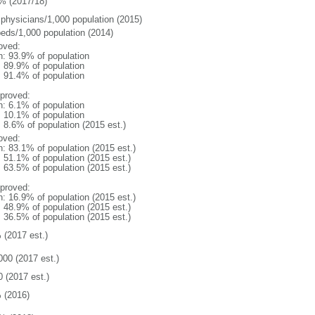
% (2017/18)
 physicians/1,000 population (2015)
beds/1,000 population (2014)
oved:
n: 93.9% of population
: 89.9% of population
: 91.4% of population
proved:
n: 6.1% of population
: 10.1% of population
: 8.6% of population (2015 est.)
oved:
n: 83.1% of population (2015 est.)
: 51.1% of population (2015 est.)
: 63.5% of population (2015 est.)
proved:
n: 16.9% of population (2015 est.)
: 48.9% of population (2015 est.)
: 36.5% of population (2015 est.)
 (2017 est.)
000 (2017 est.)
0 (2017 est.)
 (2016)