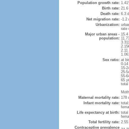
Population growth rate:
1.41
Birth rate:
21.6 
Death rate:
6.3 
Net migration rate:
-1.2 
Urbanization:
urba
rate
Major urban areas -
15.4 
population:
11.7
3.31
2.15
2.11
1.06
Sex ratio:
at bi
0-14
15-2
25-5
55-6
65 y
total
Moth
Maternal mortality rate:
178 
Infant mortality rate:
total
femal
Life expectancy at birth:
tota
fema
Total fertility rate:
2.55
Contraceptive prevalence