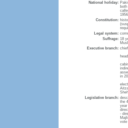
National holiday:
Paki
both
calle
1956 
Constitution:
hist
(sus
requ
Legal system:
comm
Suffrage:
18 y
Musl
Executive branch:
chie
head
cabi
indi
asse
in 2
elec
Aitz
Sheh
Legislative branch:
desc
the 
year
dire
- di
Majl
vote