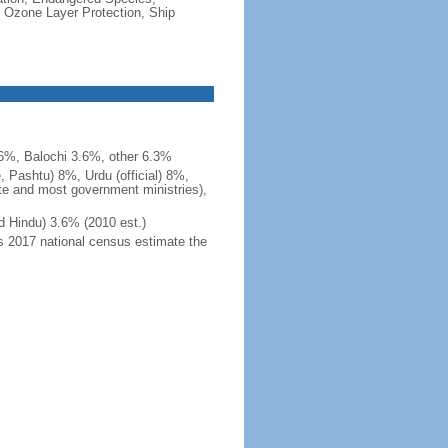
 Ozone Layer Protection, Ship
.6%, Balochi 3.6%, other 6.3%
, Pashtu) 8%, Urdu (official) 8%,
ite and most government ministries),
d Hindu) 3.6% (2010 est.)
's 2017 national census estimate the