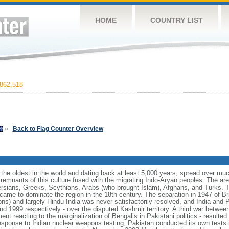
HOME
COUNTRY LIST
862,518
»
Back to Flag Counter Overview
f the oldest in the world and dating back at least 5,000 years, spread over mu
remnants of this culture fused with the migrating Indo-Aryan peoples. The a
ersians, Greeks, Scythians, Arabs (who brought Islam), Afghans, and Turks. T
 came to dominate the region in the 18th century. The separation in 1947 of Bri
ns) and largely Hindu India was never satisfactorily resolved, and India and 
and 1999 respectively - over the disputed Kashmir territory. A third war betwee
t reacting to the marginalization of Bengalis in Pakistani politics - resulte
esponse to Indian nuclear weapons testing, Pakistan conducted its own tests 