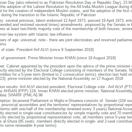
stan Day (also referred to as Pakistan Resolution Day or Republic Day), 23 
 the adoption of the Lahore Resolution by the All-India Muslim League during 
d for the creation of independent Muslim states, and the adoption of the first
during the transition to the Islamic Republic of Pakistan
ory: several previous; latest endorsed 12 April 1973, passed 19 April 1973, en
pended and restored several times) amendments: proposed by the Senate or 
ires at least two-thirds majority vote of the membership of both houses; amen
on law system with Islamic law influence
ears of age; universal; note - there are joint electorates and reserved parlia
ims
f of state: President Arif ALVI (since 9 September 2018)
 of government: Prime Minister Imran KHAN (since 18 August 2018)
net: Cabinet appointed by the president upon the advice of the prime minister
rectly elected by the Electoral College consisting of members of the Senate, N
mblies for a 5-year term (limited to 2 consecutive terms); election last held 
023); prime minister elected by the National Assembly on 17 August 2018
tion results: Arif ALVI elected president; Electoral College vote - Arif ALVI 
az AHSAN (PPP) 124; Imran KHAN elected prime minister; National Assembly
baz SHARIF (PML-N) 96
ription: bicameral Parliament or Majlis-e-Shueera consists of: Senate (104 se
4 provincial assemblies and the territories' representatives by proportional re
 terms with one-half of the membership renewed every 3 years) National As
ctly elected in single-seat constituencies by simple majority vote and 70 m
rectly elected by proportional representation vote; all members serve 5-year te
is al-Shura (85 seats; members directly elected in single- and 2-seat constitu
 to serve renewable 4-year terms)