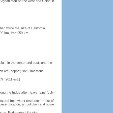
 Afghanistan on the west and China in
han twice the size of California
190 km, Iran 959 km
plain in the center and east, and the
on ore, copper, salt, limestone
1% (2011 est.)
long the Indus after heavy rains (July
 natural freshwater resources; most of
sertification; air pollution and noise
cation, Endangered Species,