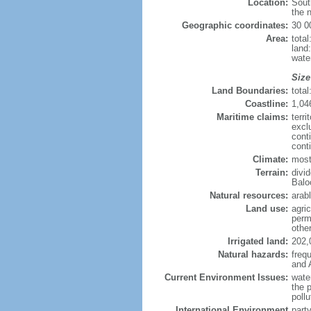
Location:
Sout
the n
Geographic coordinates:
30 0
Area:
tota
land
wate
Size
Land Boundaries:
tota
Coastline:
1,04
Maritime claims:
terri
excl
cont
cont
Climate:
mostl
Terrain:
divid
Balo
Natural resources:
arabl
Land use:
agric
perm
othe
Irrigated land:
202,
Natural hazards:
freq
and 
Current Environment Issues:
water
the p
pollu
International Environment
part