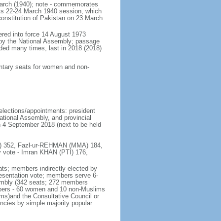
March (1940); note - commemorates
its 22-24 March 1940 session, which
 constitution of Pakistan on 23 March
tered into force 14 August 1973
by the National Assembly; passage
ded many times, last in 2018 (2018)
mentary seats for women and non-
 elections/appointments: president
ational Assembly, and provincial
on 4 September 2018 (next to be held
(PTI) 352, Fazl-ur-REHMAN (MMA) 184,
 vote - Imran KHAN (PTI) 176,
ats; members indirectly elected by
presentation vote; members serve 6-
sembly (342 seats; 272 members
embers - 60 women and 10 non-Muslims
rms)and the Consultative Council or
encies by simple majority popular