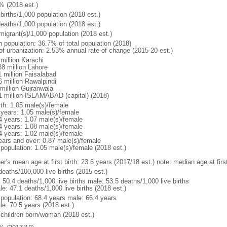
% (2018 est.)
births/1,000 population (2018 est.)
deaths/1,000 population (2018 est.)
migrant(s)/1,000 population (2018 est.)
n population: 36.7% of total population (2018)
 of urbanization: 2.53% annual rate of change (2015-20 est.)
million Karachi
38 million Lahore
1 million Faisalabad
6 million Rawalpindi
 million Gujranwala
1 million ISLAMABAD (capital) (2018)
rth: 1.05 male(s)/female
 years: 1.05 male(s)/female
4 years: 1.07 male(s)/female
4 years: 1.08 male(s)/female
4 years: 1.02 male(s)/female
ears and over: 0.87 male(s)/female
 population: 1.05 male(s)/female (2018 est.)
er's mean age at first birth: 23.6 years (2017/18 est.) note: median age at fi
deaths/100,000 live births (2015 est.)
: 50.4 deaths/1,000 live births male: 53.5 deaths/1,000 live births
e: 47.1 deaths/1,000 live births (2018 est.)
l population: 68.4 years male: 66.4 years
le: 70.5 years (2018 est.)
 children born/woman (2018 est.)