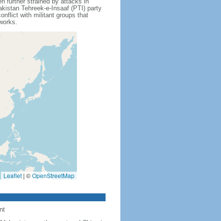
further strained by attacks in
akistan Tehreek-e-Insaaf (PTI) party
flict with militant groups that
tworks.
Leaflet
|
©
OpenStreetMap
nt