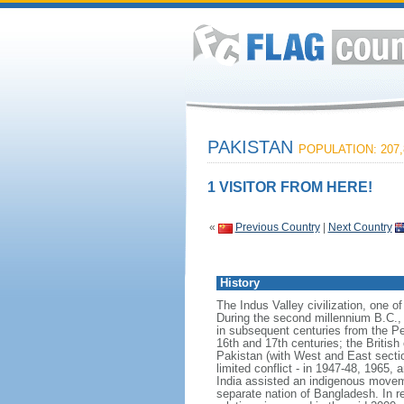
PAKISTAN
POPULATION: 207,
1 VISITOR FROM HERE!
«
Previous Country
|
Next Country
History
The Indus Valley civilization, one o
During the second millennium B.C., 
in subsequent centuries from the P
16th and 17th centuries; the British
Pakistan (with West and East sectio
limited conflict - in 1947-48, 1965, 
India assisted an indigenous movemen
separate nation of Bangladesh. In r