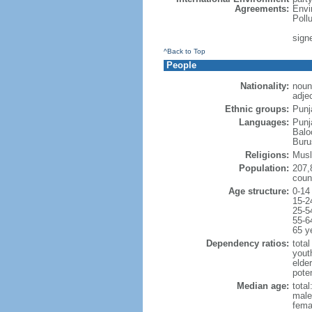
Agreements:
Envi
Poll
signe
^Back to Top
People
Nationality:
noun
adjec
Ethnic groups:
Punj
Languages:
Punj
Balo
Buru
Religions:
Musl
Population:
207,
coun
Age structure:
0-14
15-2
25-5
55-6
65 y
Dependency ratios:
total
yout
elder
poten
Median age:
total
male
fema