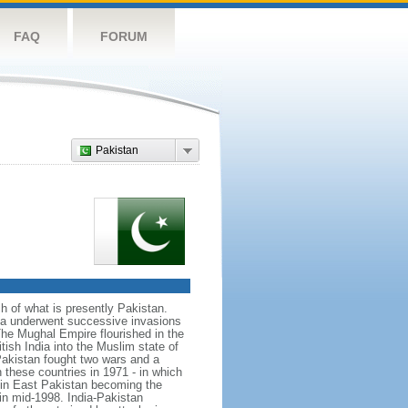
FAQ
FORUM
Pakistan
ch of what is presently Pakistan.
rea underwent successive invasions
he Mughal Empire flourished in the
tish India into the Muslim state of
Pakistan fought two wars and a
n these countries in 1971 - in which
d in East Pakistan becoming the
in mid-1998. India-Pakistan