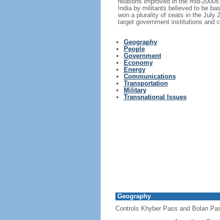
relations improved in the mid-2000
India by militants believed to be ba
won a plurality of seats in the July
target government institutions and c
Geography
People
Government
Economy
Energy
Communications
Transportation
Military
Transnational Issues
Geography
Controls Khyber Pass and Bolan Pass