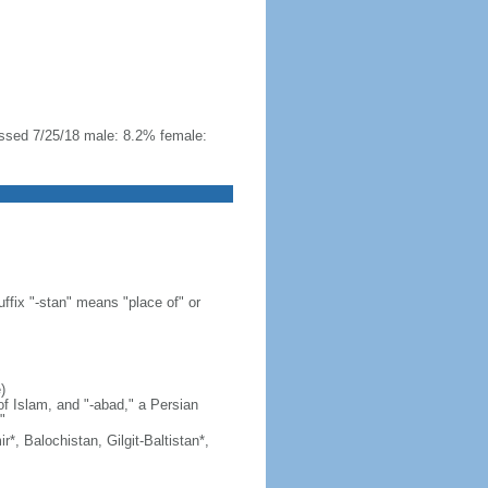
essed 7/25/18 male: 8.2% female:
ffix "-stan" means "place of" or
)
of Islam, and "-abad," a Persian
"
*, Balochistan, Gilgit-Baltistan*,