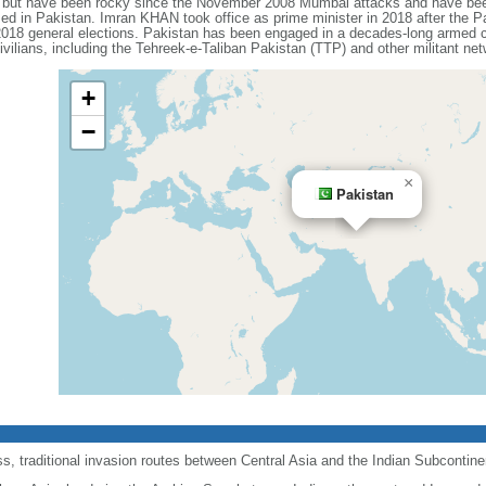
s but have been rocky since the November 2008 Mumbai attacks and have been 
sed in Pakistan. Imran KHAN took office as prime minister in 2018 after the P
 2018 general elections. Pakistan has been engaged in a decades-long armed con
ivilians, including the Tehreek-e-Taliban Pakistan (TTP) and other militant ne
+
−
×
Pakistan
, traditional invasion routes between Central Asia and the Indian Subcontine