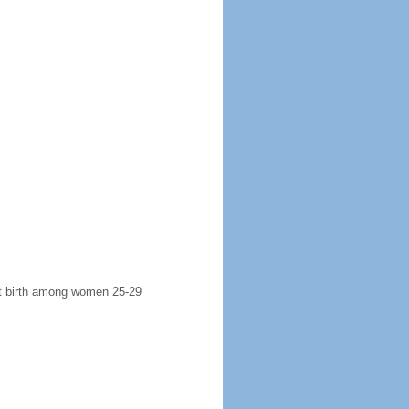
rst birth among women 25-29