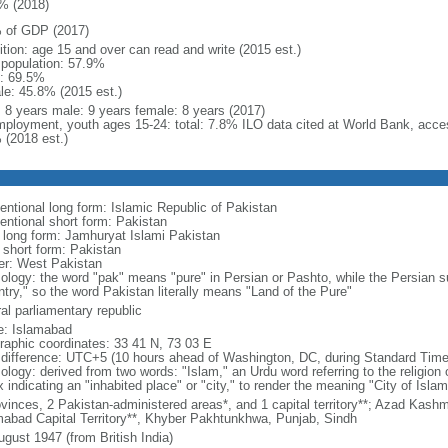
% (2018)
 of GDP (2017)
ition: age 15 and over can read and write (2015 est.)
l population: 57.9%
: 69.5%
le: 45.8% (2015 est.)
l: 8 years male: 9 years female: 8 years (2017)
ployment, youth ages 15-24: total: 7.8% ILO data cited at World Bank, acc
 (2018 est.)
entional long form: Islamic Republic of Pakistan
entional short form: Pakistan
l long form: Jamhuryat Islami Pakistan
l short form: Pakistan
er: West Pakistan
ology: the word "pak" means "pure" in Persian or Pashto, while the Persian su
ntry," so the word Pakistan literally means "Land of the Pure"
al parliamentary republic
: Islamabad
raphic coordinates: 33 41 N, 73 03 E
 difference: UTC+5 (10 hours ahead of Washington, DC, during Standard Time
ology: derived from two words: "Islam," an Urdu word referring to the religion 
x indicating an "inhabited place" or "city," to render the meaning "City of Islam
vinces, 2 Pakistan-administered areas*, and 1 capital territory**; Azad Kashmir
mabad Capital Territory**, Khyber Pakhtunkhwa, Punjab, Sindh
ugust 1947 (from British India)