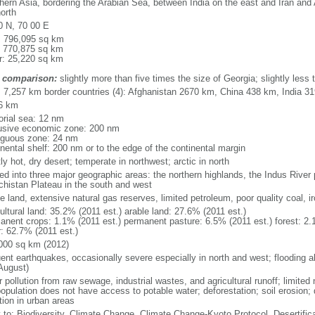
hern Asia, bordering the Arabian Sea, between India on the east and Iran and
orth
0 N, 70 00 E
l: 796,095 sq km
: 770,875 sq km
r: 25,220 sq km
 comparison:
slightly more than five times the size of Georgia; slightly less t
l: 7,257 km border countries (4): Afghanistan 2670 km, China 438 km, India 3
6 km
torial sea: 12 nm
usive economic zone: 200 nm
iguous zone: 24 nm
inental shelf: 200 nm or to the edge of the continental margin
y hot, dry desert; temperate in northwest; arctic in north
ed into three major geographic areas: the northern highlands, the Indus River 
chistan Plateau in the south and west
e land, extensive natural gas reserves, limited petroleum, poor quality coal, ir
ultural land: 35.2% (2011 est.) arable land: 27.6% (2011 est.)
anent crops: 1.1% (2011 est.) permanent pasture: 6.5% (2011 est.) forest: 2.
r: 62.7% (2011 est.)
000 sq km (2012)
uent earthquakes, occasionally severe especially in north and west; flooding a
August)
 pollution from raw sewage, industrial wastes, and agricultural runoff; limited
opulation does not have access to potable water; deforestation; soil erosion; de
tion in urban areas
y to: Biodiversity, Climate Change, Climate Change-Kyoto Protocol, Desertifi