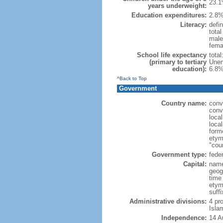
23.1
years underweight:
Education expenditures:
2.8%
Literacy:
defin
tota
male
fema
School life expectancy
tota
(primary to tertiary
Unem
education):
6.8%
^Back to Top
Government
Country name:
conv
conv
loca
loca
form
etym
"cou
Government type:
feder
Capital:
name
geog
time
etym
suffi
Administrative divisions:
4 pro
Isla
Independence:
14 A