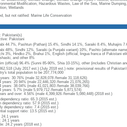
ronmental Modification, Hazardous Wastes, Law of the Sea, Marine Dumping,
ution, Wetlands
d, but not ratified: Marine Life Conservation
: Pakistani(s)
tive: Pakistani
abi 44.7%, Pashtun (Pathan) 15.4%, Sindhi 14.1%, Saraiki 8.4%, Muhajirs 7
abi 48%, Sindhi 12%, Saraiki (a Punjabi variant) 10%, Pashto (alternate name
chi 3%, Hindko 2%, Brahui 1%, English (official; lingua franca of Pakistani el
shaski, and other 8%
im (official) 96.4% (Sunni 85-90%, Shia 10-15%), other (includes Christian an
862,518 (July 2017 est.) (July 2018 est.) note: provisional results of Pakistan
try's total population to be 207,774,000
 years: 30.76% (male 32,828,078 /female 31,118,626)
4 years: 20.94% (male 22,446,320 /female 21,076,265)
4 years: 38.04% (male 41,021,803 /female 38,039,766)
4 years: 5.7% (male 5,979,712 /female 5,871,574)
ears and over: 4.56% (male 4,399,926 /female 5,080,448) (2018 est.)
 dependency ratio: 65.3 (2015 est.)
h dependency ratio: 57.9 (2015 est.)
ly dependency ratio: 7.4 (2015 est.)
tial support ratio: 13.5 (2015 est.)
: 24.1 years
: 24.1 years
le: 24.2 years (2018 est.)