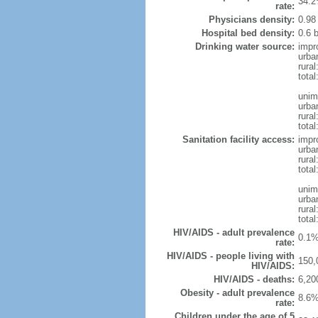
34.2
rate:
Physicians density:
0.98
Hospital bed density:
0.6 
Drinking water source:
impr
urba
rural
total
unim
urba
rural
total
Sanitation facility access:
impr
urba
rural
total
unim
urba
rural
total
HIV/AIDS - adult prevalence
0.1%
rate:
HIV/AIDS - people living with
150,
HIV/AIDS:
HIV/AIDS - deaths:
6,20
Obesity - adult prevalence
8.6%
rate:
Children under the age of 5