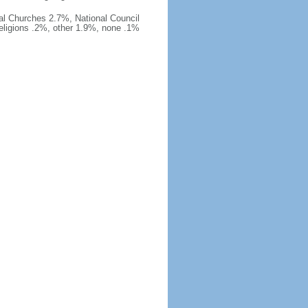
al Churches 2.7%, National Council
religions .2%, other 1.9%, none .1%