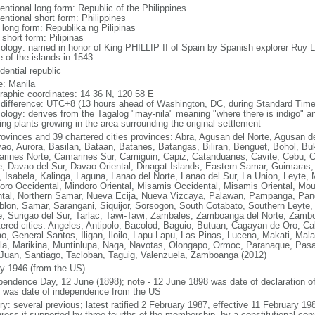
entional long form: Republic of the Philippines
entional short form: Philippines
 long form: Republika ng Pilipinas
 short form: Pilipinas
ology: named in honor of King PHILLIP II of Spain by Spanish explorer Ru
 of the islands in 1543
dential republic
: Manila
raphic coordinates: 14 36 N, 120 58 E
 difference: UTC+8 (13 hours ahead of Washington, DC, during Standard Time
ology: derives from the Tagalog "may-nila" meaning "where there is indigo" and
ing plants growing in the area surrounding the original settlement
rovinces and 39 chartered cities provinces: Abra, Agusan del Norte, Agusan de
ao, Aurora, Basilan, Bataan, Batanes, Batangas, Biliran, Benguet, Bohol, B
rines Norte, Camarines Sur, Camiguin, Capiz, Catanduanes, Cavite, Cebu, 
e, Davao del Sur, Davao Oriental, Dinagat Islands, Eastern Samar, Guimaras, I
lo, Isabela, Kalinga, Laguna, Lanao del Norte, Lanao del Sur, La Union, Leyt
oro Occidental, Mindoro Oriental, Misamis Occidental, Misamis Oriental, Mou
ntal, Northern Samar, Nueva Ecija, Nueva Vizcaya, Palawan, Pampanga, Pang
lon, Samar, Sarangani, Siquijor, Sorsogon, South Cotabato, Southern Leyte, 
e, Surigao del Sur, Tarlac, Tawi-Tawi, Zambales, Zamboanga del Norte, Zam
tered cities: Angeles, Antipolo, Bacolod, Baguio, Butuan, Cagayan de Oro, C
o, General Santos, Iligan, Iloilo, Lapu-Lapu, Las Pinas, Lucena, Makati, M
la, Marikina, Muntinlupa, Naga, Navotas, Olongapo, Ormoc, Paranaque, Pasa
Juan, Santiago, Tacloban, Taguig, Valenzuela, Zamboanga (2012)
ly 1946 (from the US)
pendence Day, 12 June (1898); note - 12 June 1898 was date of declaration o
 was date of independence from the US
ory: several previous; latest ratified 2 February 1987, effective 11 February
ress if supported by three-fourths of the membership, by a constitutional con