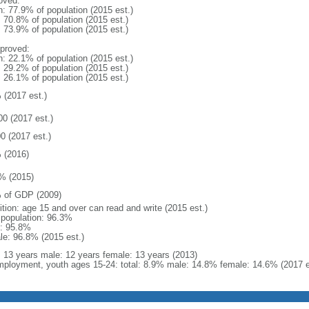
oved:
n: 77.9% of population (2015 est.)
: 70.8% of population (2015 est.)
: 73.9% of population (2015 est.)
proved:
n: 22.1% of population (2015 est.)
: 29.2% of population (2015 est.)
: 26.1% of population (2015 est.)
 (2017 est.)
00 (2017 est.)
0 (2017 est.)
 (2016)
% (2015)
 of GDP (2009)
ition: age 15 and over can read and write (2015 est.)
l population: 96.3%
: 95.8%
le: 96.8% (2015 est.)
l: 13 years male: 12 years female: 13 years (2013)
ployment, youth ages 15-24: total: 8.9% male: 14.8% female: 14.6% (2017 e