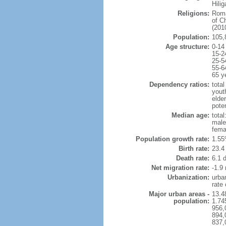
Hili
Religions:
Roma
of C
(2010
Population:
105,
Age structure:
0-14
15-2
25-5
55-6
65 y
Dependency ratios:
total
yout
elder
poten
Median age:
total
male
fema
Population growth rate:
1.55
Birth rate:
23.4 
Death rate:
6.1 
Net migration rate:
-1.9 
Urbanization:
urba
rate
Major urban areas -
13.4
population:
1.74
956,
894,
837,