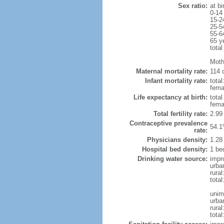
Sex ratio:
at bi
0-14
15-2
25-5
55-6
65 y
total
Moth
Maternal mortality rate:
114 d
Infant mortality rate:
total
femal
Life expectancy at birth:
tota
fema
Total fertility rate:
2.99
Contraceptive prevalence
54.1
rate:
Physicians density:
1.28
Hospital bed density:
1 be
Drinking water source:
impr
urba
rural
total
unim
urba
rural
total