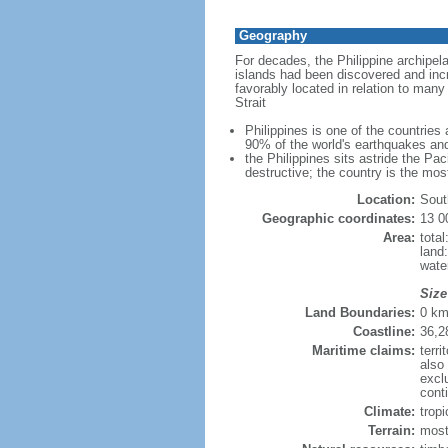
Geography
For decades, the Philippine archipel
islands had been discovered and incr
favorably located in relation to man
Strait
Philippines is one of the countries
90% of the world's earthquakes and
the Philippines sits astride the Pa
destructive; the country is the mos
Location:
Sout
Geographic coordinates:
13 0
Area:
tota
land
wate
Size
Land Boundaries:
0 k
Coastline:
36,2
Maritime claims:
terri
also
excl
conti
Climate:
trop
Terrain:
most