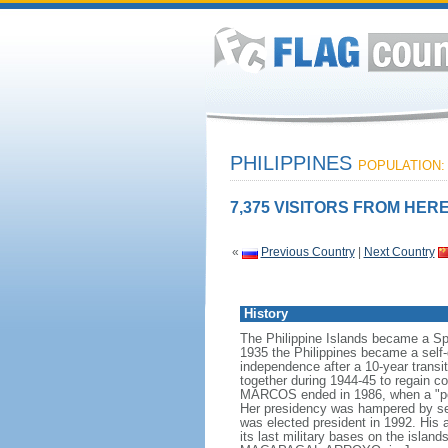
PHILIPPINES
POPULATION: 
7,375 VISITORS FROM HERE
«
Previous Country
|
Next Country
History
The Philippine Islands became a Sp
1935 the Philippines became a sel
independence after a 10-year transit
together during 1944-45 to regain co
MARCOS ended in 1986, when a "peo
Her presidency was hampered by seve
was elected president in 1992. His 
its last military bases on the isla