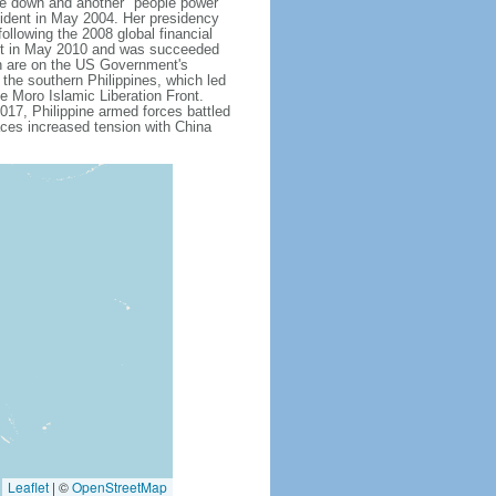
 down and another "people power"
ent in May 2004. Her presidency
ollowing the 2008 global financial
dent in May 2010 and was succeeded
h are on the US Government's
 the southern Philippines, which led
e Moro Islamic Liberation Front.
17, Philippine armed forces battled
aces increased tension with China
Leaflet
|
©
OpenStreetMap