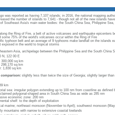
ago was reported as having 7,107 islands; in 2016, the national mapping autho
eased the number of islands to 7,641 - though not all of the new islands have 
y of Southeast Asia's main water bodies: the South China Sea, Philippine Se
 along the Ring of Fire, a belt of active volcanoes and earthquake epicenters b
 some 75% of the world's volcanoes occur within the Ring of Fire
cific typhoon belt and an average of 9 typhoons make landfall on the islands e
t exposed in the world to tropical storms
heastern Asia, archipelago between the Philippine Sea and the South China S
0 N, 122 00 E
l: 300,000 sq km
: 298,170 sq km
r: 1,830 sq km
 comparison:
slightly less than twice the size of Georgia; slightly larger than
m
89 km
torial sea: irregular polygon extending up to 100 nm from coastline as defined
 claimed polygonal-shaped area in South China Sea as wide as 285 nm
usive economic zone: 200 nm
nental shelf: to the depth of exploitation
ical marine; northeast monsoon (November to April); southwest monsoon (May
ly mountains with narrow to extensive coastal lowlands