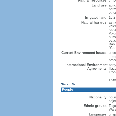
Natural resources:
timbe
Land use:
agric
perm
othe
Irrigated land:
16,2
Natural hazards:
astri
volc
rece
Volca
huma
evac
Babu
"Geo
Current Environment Issues:
uncon
in m
breed
International Environment
part
Agreements:
Haza
Trop
signe
^Back to Top
People
Nationality:
noun:
adjec
Ethnic groups:
Taga
Wara
Languages:
unspe