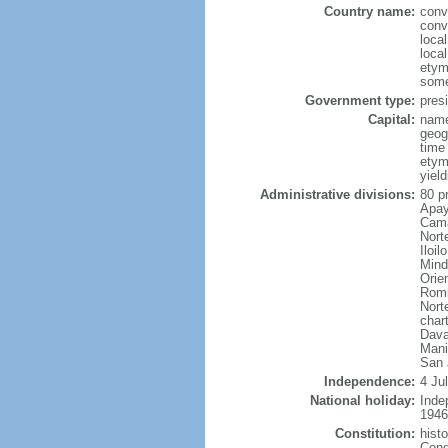
Country name:
conv
conv
local
local
etym
some
Government type:
presi
Capital:
name
geog
time
etym
yield
Administrative divisions:
80 p
Apay
Cama
Nort
Iloi
Mind
Orie
Romb
Nort
char
Dava
Mani
San 
Independence:
4 Ju
National holiday:
Inde
1946
Constitution:
hist
Cong