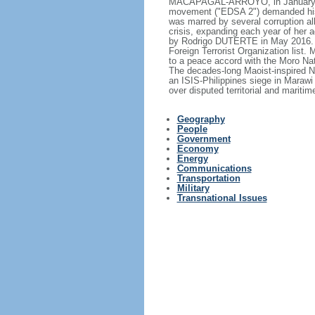
MACAPAGAL-ARROYO, in January 200
movement ("EDSA 2") demanded his
was marred by several corruption all
crisis, expanding each year of her
by Rodrigo DUTERTE in May 2016. T
Foreign Terrorist Organization list.
to a peace accord with the Moro Nat
The decades-long Maoist-inspired N
an ISIS-Philippines siege in Marawi
over disputed territorial and mariti
Geography
People
Government
Economy
Energy
Communications
Transportation
Military
Transnational Issues