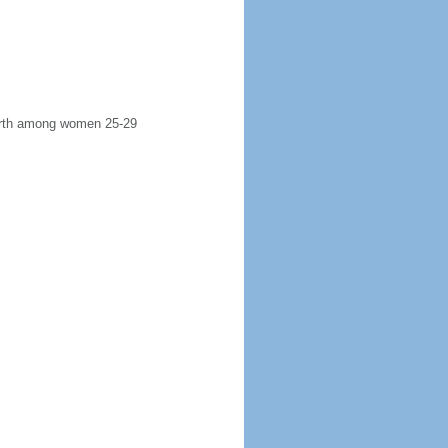
 birth among women 25-29