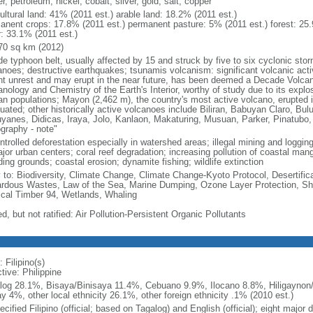
r, petroleum, nickel, cobalt, silver, gold, salt, copper
ultural land: 41% (2011 est.) arable land: 18.2% (2011 est.)
anent crops: 17.8% (2011 est.) permanent pasture: 5% (2011 est.) forest: 25.
r: 33.1% (2011 est.)
70 sq km (2012)
de typhoon belt, usually affected by 15 and struck by five to six cyclonic sto
anoes; destructive earthquakes; tsunamis volcanism: significant volcanic acti
nt unrest and may erupt in the near future, has been deemed a Decade Volcano
nology and Chemistry of the Earth's Interior, worthy of study due to its explo
n populations; Mayon (2,462 m), the country's most active volcano, erupted i
uated; other historically active volcanoes include Biliran, Babuyan Claro, Bu
yanes, Didicas, Iraya, Jolo, Kanlaon, Makaturing, Musuan, Parker, Pinatubo
graphy - note"
trolled deforestation especially in watershed areas; illegal mining and logging;
ajor urban centers; coral reef degradation; increasing pollution of coastal ma
ing grounds; coastal erosion; dynamite fishing; wildlife extinction
y to: Biodiversity, Climate Change, Climate Change-Kyoto Protocol, Desertifi
rdous Wastes, Law of the Sea, Marine Dumping, Ozone Layer Protection, Ship
ical Timber 94, Wetlands, Whaling
d, but not ratified: Air Pollution-Persistent Organic Pollutants
 Filipino(s)
tive: Philippine
log 28.1%, Bisaya/Binisaya 11.4%, Cebuano 9.9%, Ilocano 8.8%, Hiligaynon/
y 4%, other local ethnicity 26.1%, other foreign ethnicity .1% (2010 est.)
cified Filipino (official; based on Tagalog) and English (official); eight major