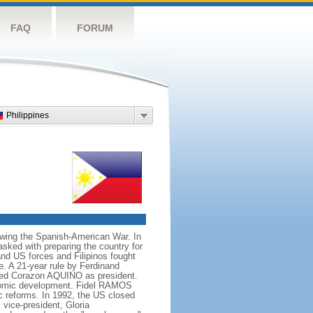
FAQ
FORUM
Philippines
owing the Spanish-American War. In
ked with preparing the country for
and US forces and Filipinos fought
e. A 21-year rule by Ferdinand
led Corazon AQUINO as president.
conomic development. Fidel RAMOS
c reforms. In 1992, the US closed
vice-president, Gloria