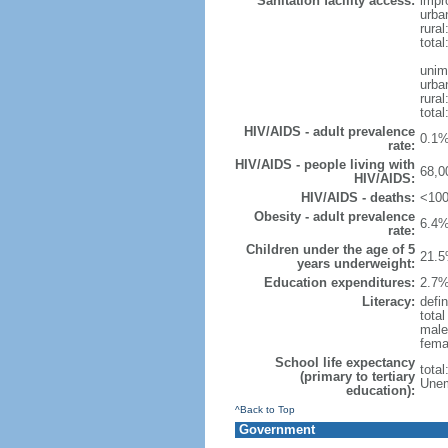
Sanitation facility access:
impr
urba
rural
total
unim
urba
rural
total
HIV/AIDS - adult prevalence
0.1%
rate:
HIV/AIDS - people living with
68,0
HIV/AIDS:
HIV/AIDS - deaths:
<100
Obesity - adult prevalence
6.4%
rate:
Children under the age of 5
21.5
years underweight:
Education expenditures:
2.7%
Literacy:
defin
tota
male
fema
School life expectancy
tota
(primary to tertiary
Unem
education):
^Back to Top
Government