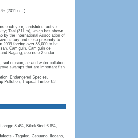
9% (2011 est.)
rms each year; landslides; active
vity; Taal (311 m), which has shown
 by the International Association of
sive history and close proximity to
n 2009 forcing over 33,000 to be
lusan, Camiguin, Camiguin de
, and Ragang; see note 2 under
 soil erosion; air and water pollution
ngrove swamps that are important fish
cation, Endangered Species,
 Pollution, Tropical Timber 83,
Ilonggo 8.4%, Bikol/Bicol 6.8%,
 dialects - Tagalog, Cebuano, Ilocano,