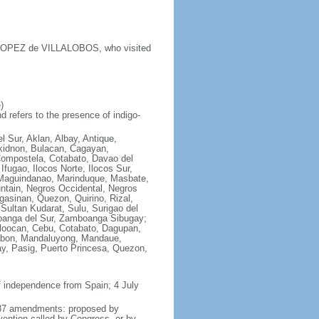
y LOPEZ de VILLALOBOS, who visited
)
 refers to the presence of indigo-
l Sur, Aklan, Albay, Antique,
ukidnon, Bulacan, Cagayan,
Compostela, Cotabato, Davao del
fugao, Ilocos Norte, Ilocos Sur,
e, Maguindanao, Marinduque, Masbate,
ntain, Negros Occidental, Negros
asinan, Quezon, Quirino, Rizal,
Sultan Kudarat, Sulu, Surigao del
boanga del Sur, Zamboanga Sibugay;
aloocan, Cebu, Cotabato, Dagupan,
alabon, Mandaluyong, Mandaue,
y, Pasig, Puerto Princesa, Quezon,
f independence from Spain; 4 July
 1987 amendments: proposed by
vention called by Congress, or by