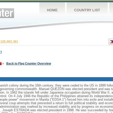
HOME
COUNTRY LIST
105,893,381
!
»
Back to Flag Counter Overview
anish colony during the 16th century; they were ceded to the US in 1898 foll
f-governing commonwealth. Manuel QUEZON was elected president and was tas
ion. In 1942 the islands fell under Japanese occupation during World War II, 
ntrol. On 4 July 1946 the Republic of the Philippines attained its independenc
ple power" movement in Manila ("EDSA 1") forced him into exile and instal
ral coup attempts that prevented a return to full political stability and e
administration was marked by increased stability and by progress on economi
nds. Joseph ESTRADA was elected president in 1998. He was succeeded by his 