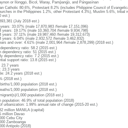
gaynon or Ilonggo, Bicol, Waray, Pampango, and Pangasinan
n Catholic 80.6%, Protestant 8.2% (includes Philippine Council of Evangelic
hurches in the Philippines 1.2%, other Protestant 4.3%), Muslim 5.6%, tribal 
 est.)
893,381 (July 2018 est.)
 years: 33.07% (male 17,870,983 /female 17,151,096)
4 years: 19.17% (male 10,360,704 /female 9,934,798)
4 years: 37.11% (male 19,987,460 /female 19,312,673)
4 years: 6.04% (male 2,932,572 /female 3,462,832)
ears and over: 4.61% (male 2,001,964 /female 2,878,299) (2018 est.)
 dependency ratio: 58.2 (2015 est.)
h dependency ratio: 51 (2015 est.)
ly dependency ratio: 7.2 (2015 est.)
tial support ratio: 13.8 (2015 est.)
: 23.7 years
: 23.3 years
le: 24.2 years (2018 est.)
% (2018 est.)
births/1,000 population (2018 est.)
deaths/1,000 population (2018 est.)
migrant(s)/1,000 population (2018 est.)
n population: 46.9% of total population (2018)
 of urbanization: 1.99% annual rate of change (2015-20 est.)
82 million MANILA (capital)
5 million Davao
000 Cebu City
000 Zamboanga
000 Antipolo (2018)