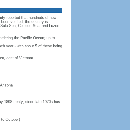
rity reported that hundreds of new
been verified; the country is
a, Sulu Sea, Celebes Sea, and Luzon
ordering the Pacific Ocean; up to
ach year - with about 5 of these being
ea, east of Vietnam
 Arizona
 by 1898 treaty; since late 1970s has
 to October)