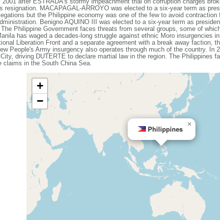
1 after ESTRADA's stormy impeachment trial on corruption charges broke
 resignation. MACAPAGAL-ARROYO was elected to a six-year term as presid
egations but the Philippine economy was one of the few to avoid contraction f
 administration. Benigno AQUINO III was elected to a six-year term as presi
he Philippine Government faces threats from several groups, some of whic
 Manila has waged a decades-long struggle against ethnic Moro insurgencies in
ional Liberation Front and a separate agreement with a break away faction, th
ew People's Army insurgency also operates through much of the country. In 20
 City, driving DUTERTE to declare martial law in the region. The Philippines f
me claims in the South China Sea.
+
−
×
Philippines