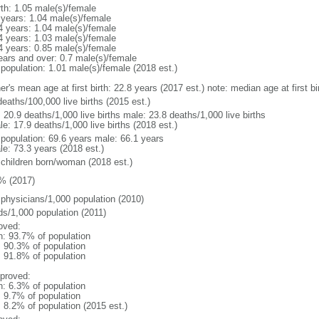
rth: 1.05 male(s)/female
 years: 1.04 male(s)/female
4 years: 1.04 male(s)/female
4 years: 1.03 male(s)/female
4 years: 0.85 male(s)/female
ears and over: 0.7 male(s)/female
 population: 1.01 male(s)/female (2018 est.)
er's mean age at first birth: 22.8 years (2017 est.) note: median age at first
eaths/100,000 live births (2015 est.)
: 20.9 deaths/1,000 live births male: 23.8 deaths/1,000 live births
e: 17.9 deaths/1,000 live births (2018 est.)
l population: 69.6 years male: 66.1 years
le: 73.3 years (2018 est.)
 children born/woman (2018 est.)
% (2017)
 physicians/1,000 population (2010)
ds/1,000 population (2011)
oved:
n: 93.7% of population
: 90.3% of population
: 91.8% of population
proved:
n: 6.3% of population
: 9.7% of population
: 8.2% of population (2015 est.)