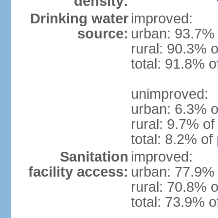
density:
Drinking water
improved:
source:
urban: 93.7% 
rural: 90.3% o
total: 91.8% o
unimproved:
urban: 6.3% o
rural: 9.7% of
total: 8.2% of
Sanitation
improved:
facility access:
urban: 77.9% 
rural: 70.8% o
total: 73.9% o