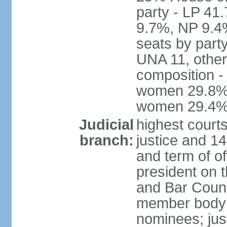
party - LP 4
9.7%, NP 9.4
seats by part
UNA 11, other 
composition -
women 29.8%; 
women 29.4
Judicial
highest court
branch:
justice and 14
and term of of
president on 
and Bar Counci
member body 
nominees; just