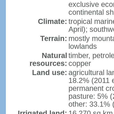
exclusive ec
continental she
Climate:
tropical mari
April); south
Terrain:
mostly mounta
lowlands
Natural
timber, petrole
resources:
copper
Land use:
agricultural l
18.2% (2011 e
permanent cro
pasture: 5% (2
other: 33.1% 
Irrigated land:
16,270 sq km