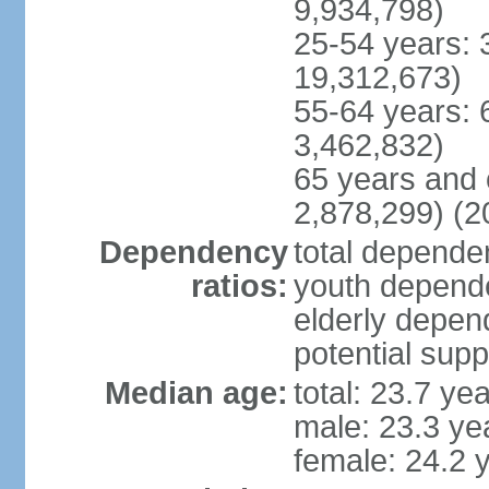
9,934,798)
25-54 years: 
19,312,673)
55-64 years: 
3,462,832)
65 years and 
2,878,299) (2
Dependency
total dependen
ratios:
youth depende
elderly depend
potential supp
Median age:
total: 23.7 ye
male: 23.3 ye
female: 24.2 