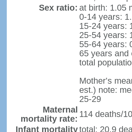
Sex ratio:
at birth: 1.05
0-14 years: 1
15-24 years: 
25-54 years: 
55-64 years: 
65 years and 
total populati
Mother's mean 
est.) note: m
25-29
Maternal
114 deaths/100
mortality rate:
Infant mortality
total: 20.9 de