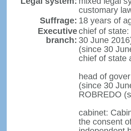
Legal system:
mixed legal s
customary la
Suffrage:
18 years of ag
Executive
chief of stat
branch:
30 June 2016
(since 30 June
chief of stat
head of gove
(since 30 Jun
ROBREDO (si
cabinet: Cabin
the consent o
independent 