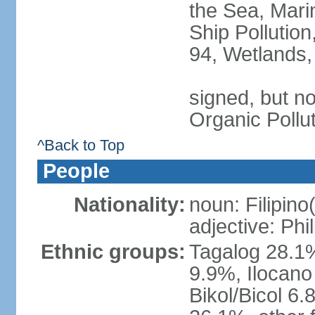
the Sea, Mari
Ship Pollution
94, Wetlands,
signed, but not
Organic Pollu
^Back to Top
People
Nationality:
noun: Filipino
adjective: Phi
Ethnic groups:
Tagalog 28.1
9.9%, Ilocano
Bikol/Bicol 6.