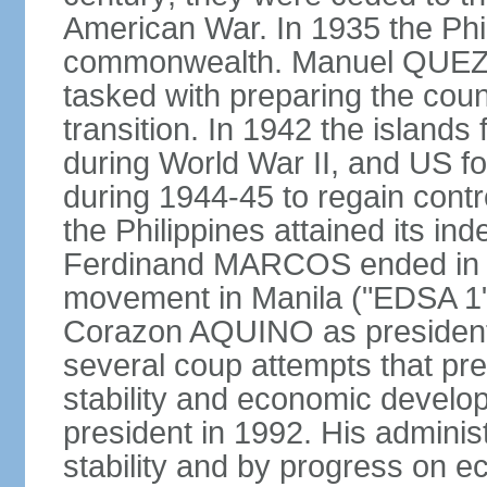
American War. In 1935 the Phi
commonwealth. Manuel QUEZO
tasked with preparing the coun
transition. In 1942 the island
during World War II, and US fo
during 1944-45 to regain contr
the Philippines attained its in
Ferdinand MARCOS ended in 1
movement in Manila ("EDSA 1") 
Corazon AQUINO as president
several coup attempts that preve
stability and economic devel
president in 1992. His admini
stability and by progress on 