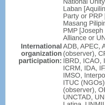
National Unit
Laban [Aquili
Party or PRP
Masang Pilipi
PMP [Joseph 
Alliance or U
International
ADB, APEC, A
organization
(observer), C
participation:
IBRD, ICAO, I
ICRM, IDA, IF
IMSO, Interpo
ITUC (NGOs)
(observer), O
UNCTAD, UN
Latina, UNM