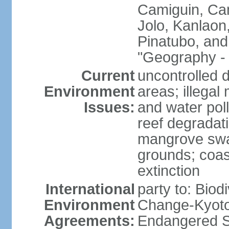
Camiguin, Cam
Jolo, Kanlaon
Pinatubo, and
"Geography - 
Current
uncontrolled d
Environment
areas; illegal 
Issues:
and water poll
reef degradati
mangrove swam
grounds; coast
extinction
International
party to: Biod
Environment
Change-Kyoto 
Agreements:
Endangered S