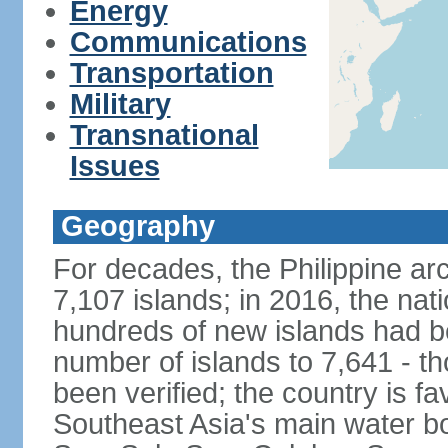
Energy
Communications
Transportation
Military
Transnational
Issues
Geography
For decades, the Philippine ar
7,107 islands; in 2016, the nat
hundreds of new islands had b
number of islands to 7,641 - th
been verified; the country is fa
Southeast Asia's main water bo