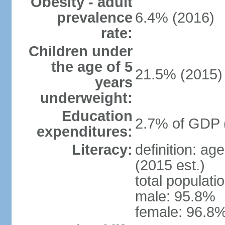
Obesity - adult
prevalence
6.4% (2016)
rate:
Children under
the age of 5
21.5% (2015)
years
underweight:
Education
2.7% of GDP 
expenditures:
Literacy:
definition: ag
(2015 est.)
total populati
male: 95.8%
female: 96.8%