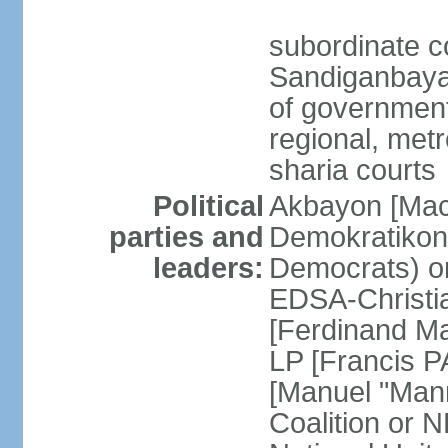
subordinate c
Sandiganbayan
of government 
regional, metr
sharia courts
Political
Akbayon [Ma
parties and
Demokratikong 
leaders:
Democrats) o
EDSA-Christi
[Ferdinand M
LP [Francis P
[Manuel "Mann
Coalition or