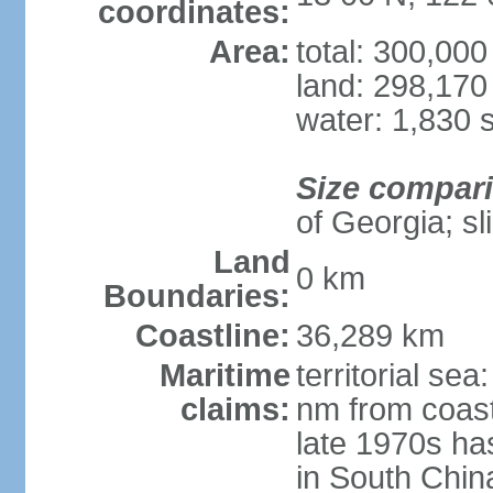
coordinates:
Area:
total: 300,00
land: 298,170
water: 1,830 
Size compar
of Georgia; sl
Land
0 km
Boundaries:
Coastline:
36,289 km
Maritime
territorial se
claims:
nm from coast
late 1970s ha
in South Chin