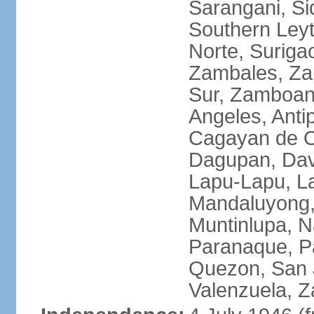
Sarangani, Si
Southern Leyt
Norte, Surigao
Zambales, Za
Sur, Zamboang
Angeles, Anti
Cagayan de O
Dagupan, Davao
Lapu-Lapu, La
Mandaluyong,
Muntinlupa, 
Paranaque, Pa
Quezon, San J
Valenzuela, 