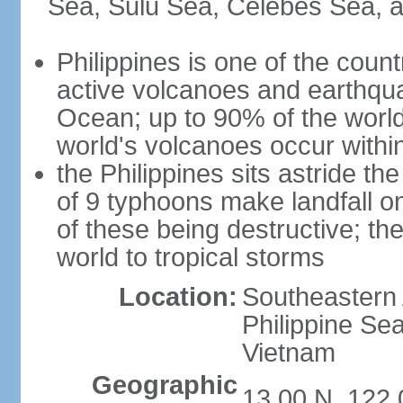
Sea, Sulu Sea, Celebes Sea, a
Philippines is one of the countr
active volcanoes and earthqua
Ocean; up to 90% of the worl
world's volcanoes occur within
the Philippines sits astride t
of 9 typhoons make landfall on
of these being destructive; th
world to tropical storms
Location:
Southeastern 
Philippine Se
Vietnam
Geographic
13 00 N, 122 