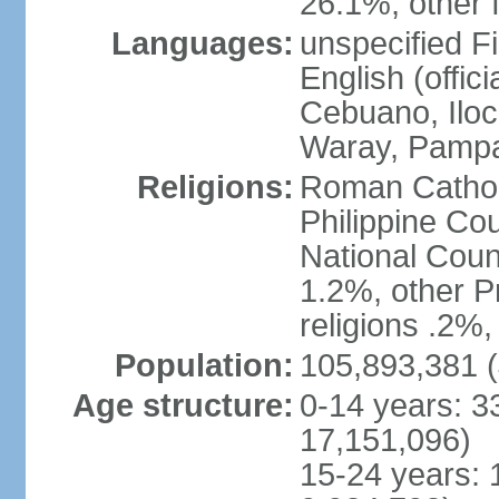
26.1%, other f
Languages:
unspecified Fi
English (offici
Cebuano, Iloca
Waray, Pampa
Religions:
Roman Catholi
Philippine Co
National Counc
1.2%, other P
religions .2%
Population:
105,893,381 (
Age structure:
0-14 years: 3
17,151,096)
15-24 years: 