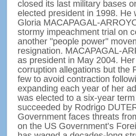
closed its last military base
elected president in 1998. He
Gloria MACAPAGAL-ARROYO, 
stormy impeachment trial on 
another "people power" move
resignation. MACAPAGAL-ARRO
as president in May 2004. He
corruption allegations but the
few to avoid contraction followi
expanding each year of her ad
was elected to a six-year ter
succeeded by Rodrigo DUTERT
Government faces threats fro
on the US Government's Foreign
has waged a decades-long str