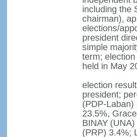
including the 
chairman), ap
elections/app
president dire
simple majorit
term; election
held in May 2
election resu
president; pe
(PDP-Laban) 
23.5%, Grace
BINAY (UNA)
(PRP) 3.4%; 