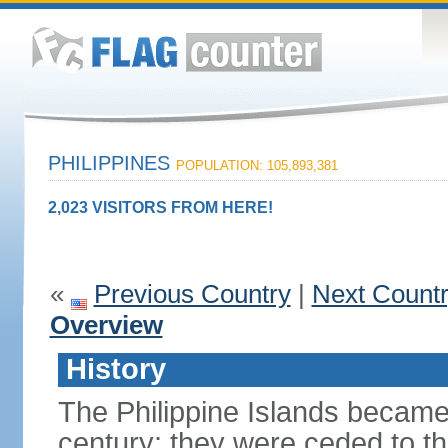
PHILIPPINES
POPULATION: 105,893,381
2,023 VISITORS FROM HERE!
«
Previous Country
|
Next Count
Overview
History
The Philippine Islands became
century; they were ceded to th