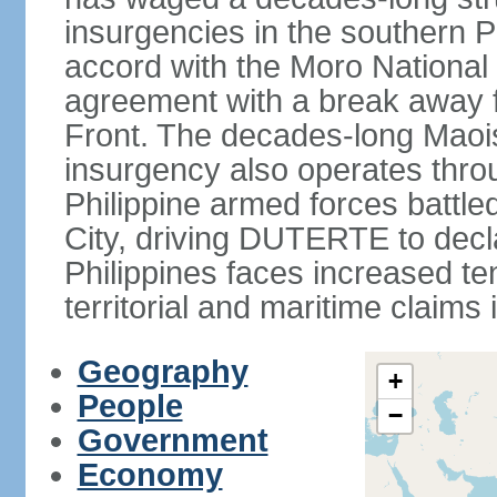
insurgencies in the southern P
accord with the Moro National 
agreement with a break away fa
Front. The decades-long Maoi
insurgency also operates thro
Philippine armed forces battle
City, driving DUTERTE to decla
Philippines faces increased te
territorial and maritime claims
Geography
+
People
−
Government
Economy