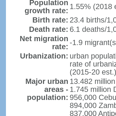
Population
1.55% (2018 e
growth rate:
Birth rate:
23.4 births/1,
Death rate:
6.1 deaths/1,
Net migration
-1.9 migrant(s
rate:
Urbanization:
urban populati
rate of urban
(2015-20 est.
Major urban
13.482 millio
areas -
1.745 million
population:
956,000 Cebu
894,000 Zam
837,000 Antip