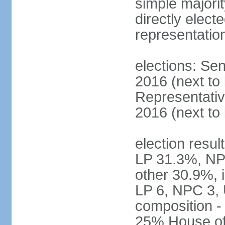
simple majorit
directly electe
representatio
elections: Sen
2016 (next to
Representativ
2016 (next to
election resul
LP 31.3%, NP
other 30.9%, 
LP 6, NPC 3, 
composition 
25% House of 