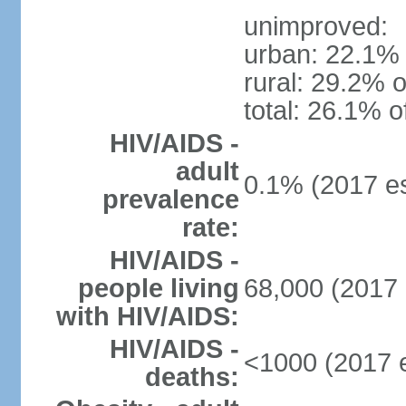
unimproved:
urban: 22.1% 
rural: 29.2% o
total: 26.1% o
HIV/AIDS -
adult
0.1% (2017 es
prevalence
rate:
HIV/AIDS -
people living
68,000 (2017 
with HIV/AIDS:
HIV/AIDS -
<1000 (2017 e
deaths: