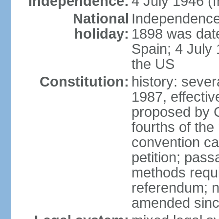
Independence:
4 July 1946 (
National
Independence 
holiday:
1898 was date
Spain; 4 July
the US
Constitution:
history: sever
1987, effecti
proposed by C
fourths of the
convention ca
petition; pass
methods requir
referendum; no
amended since