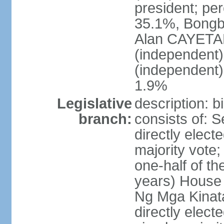
president; pe
35.1%, Bong
Alan CAYETA
(independent
(independent
1.9%
Legislative
description: 
branch:
consists of: 
directly elect
majority vote
one-half of t
years) House 
Ng Mga Kinat
directly elect