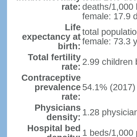
rate:
deaths/1,000 l
female: 17.9 d
Life
total populati
expectancy at
female: 73.3 
birth:
Total fertility
2.99 children
rate:
Contraceptive
prevalence
54.1% (2017)
rate:
Physicians
1.28 physicia
density:
Hospital bed
1 beds/1,000 