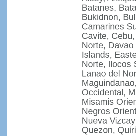
Batanes, Bata
Bukidnon, Bu
Camarines Su
Cavite, Cebu,
Norte, Davao 
Islands, East
Norte, Ilocos 
Lanao del Nor
Maguindanao,
Occidental, M
Misamis Orien
Negros Orient
Nueva Vizcay
Quezon, Quiri