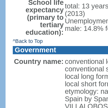
School life
total: 13 year
expectancy
(2013)
(primary to
Unemployment,
tertiary
male: 14.8% f
education):
^Back to Top
Government
Country name:
conventional l
conventional s
local long for
local short for
etymology: na
Spain by Spa
VILLALOBOS, w