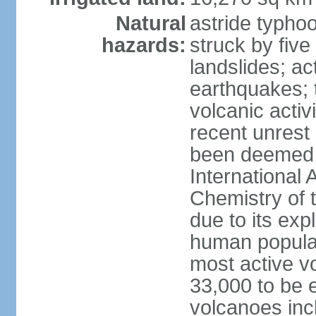
Natural
astride typhoo
hazards:
struck by five
landslides; ac
earthquakes; 
volcanic activ
recent unrest 
been deemed 
International 
Chemistry of t
due to its exp
human populat
most active v
33,000 to be e
volcanoes inc