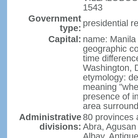
1543
Government
presidential r
type:
Capital:
name: Manila
geographic co
time differen
Washington, D
etymology: de
meaning "where
presence of in
area surroundi
Administrative
80 provinces 
divisions:
Abra, Agusan 
Albay, Antiqu