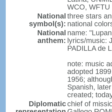
WCO, WFTU 
National
three stars an
symbol(s):
national color
National
name: "Lupan
anthem:
lyrics/music:
PADILLA de L
note: music ad
adopted 1899, 
1956; although
Spanish, later
created; today
Diplomatic
chief of miss
representation
Gallego ROM