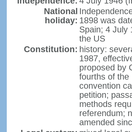
Independence:
4 July 1946 (
National
Independence 
holiday:
1898 was date
Spain; 4 July
the US
Constitution:
history: sever
1987, effecti
proposed by C
fourths of the
convention ca
petition; pass
methods requir
referendum; no
amended since