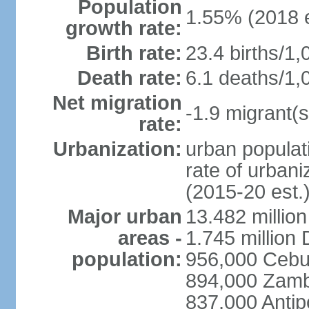
Population
1.55% (2018 e
growth rate:
Birth rate:
23.4 births/1,
Death rate:
6.1 deaths/1,
Net migration
-1.9 migrant(s
rate:
Urbanization:
urban populati
rate of urban
(2015-20 est.
Major urban
13.482 millio
areas -
1.745 million
population:
956,000 Cebu
894,000 Zam
837,000 Antip