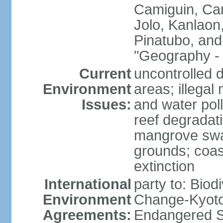
Camiguin, Cam
Jolo, Kanlaon
Pinatubo, and
"Geography - 
Current
uncontrolled d
Environment
areas; illegal 
Issues:
and water poll
reef degradati
mangrove swam
grounds; coast
extinction
International
party to: Biod
Environment
Change-Kyoto 
Agreements:
Endangered S