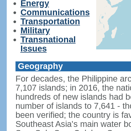
Energy
Communications
Transportation
Military
Transnational
Issues
Geography
For decades, the Philippine ar
7,107 islands; in 2016, the nat
hundreds of new islands had b
number of islands to 7,641 - th
been verified; the country is fa
Southeast Asia's main water bo