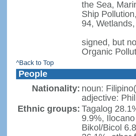
the Sea, Mari
Ship Pollution
94, Wetlands,
signed, but not
Organic Pollu
^Back to Top
People
Nationality:
noun: Filipino
adjective: Phi
Ethnic groups:
Tagalog 28.1
9.9%, Ilocano
Bikol/Bicol 6.