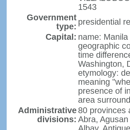
1543
Government
presidential r
type:
Capital:
name: Manila
geographic co
time differen
Washington, D
etymology: de
meaning "where
presence of in
area surroundi
Administrative
80 provinces 
divisions:
Abra, Agusan 
Albay, Antiqu