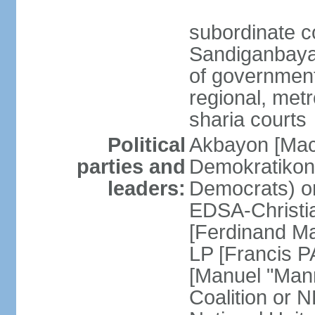
subordinate c
Sandiganbayan
of government 
regional, metr
sharia courts
Political
Akbayon [Ma
parties and
Demokratikong 
leaders:
Democrats) o
EDSA-Christi
[Ferdinand M
LP [Francis P
[Manuel "Mann
Coalition or