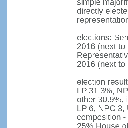
simple majorit
directly electe
representatio
elections: Sen
2016 (next to
Representativ
2016 (next to
election resul
LP 31.3%, NP
other 30.9%, 
LP 6, NPC 3, 
composition 
25% House of 