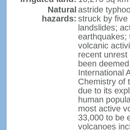
Natural
astride typhoo
hazards:
struck by five
landslides; ac
earthquakes; 
volcanic activ
recent unrest 
been deemed 
International 
Chemistry of t
due to its exp
human populat
most active v
33,000 to be e
volcanoes inc