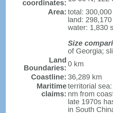
coordinates:
Area:
total: 300,00
land: 298,170
water: 1,830 
Size compar
of Georgia; sl
Land
0 km
Boundaries:
Coastline:
36,289 km
Maritime
territorial se
claims:
nm from coast
late 1970s ha
in South Chin