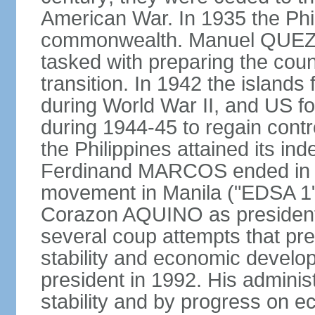
American War. In 1935 the Phi
commonwealth. Manuel QUEZO
tasked with preparing the coun
transition. In 1942 the island
during World War II, and US fo
during 1944-45 to regain contr
the Philippines attained its in
Ferdinand MARCOS ended in 1
movement in Manila ("EDSA 1") 
Corazon AQUINO as president
several coup attempts that preve
stability and economic devel
president in 1992. His admini
stability and by progress on 