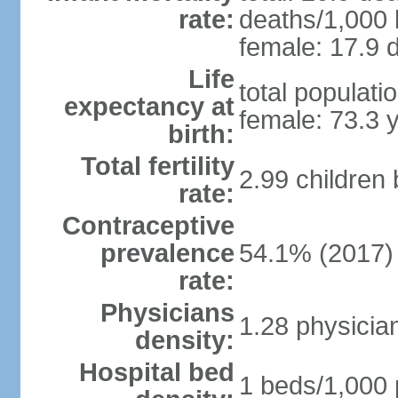
rate:
deaths/1,000 l
female: 17.9 d
Life
total populati
expectancy at
female: 73.3 
birth:
Total fertility
2.99 children
rate:
Contraceptive
prevalence
54.1% (2017)
rate:
Physicians
1.28 physicia
density:
Hospital bed
1 beds/1,000 