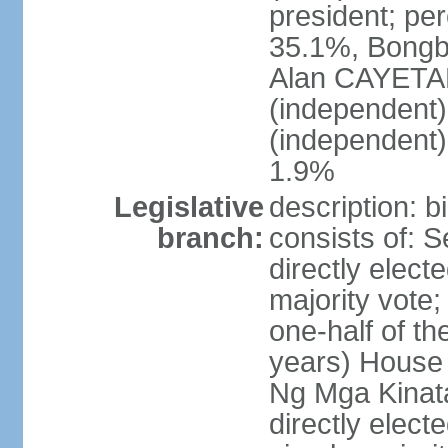
president; pe
35.1%, Bong
Alan CAYETA
(independent
(independent
1.9%
Legislative
description: 
branch:
consists of: 
directly elect
majority vote
one-half of t
years) House 
Ng Mga Kinat
directly elect