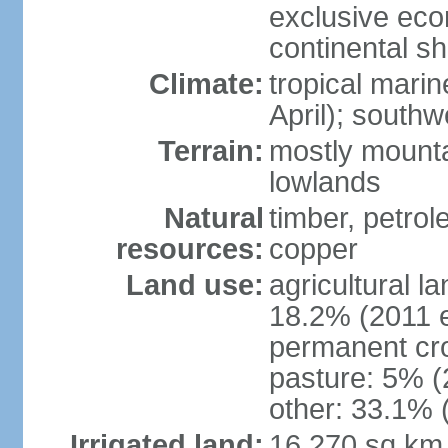
exclusive ec
continental she
Climate:
tropical mari
April); south
Terrain:
mostly mounta
lowlands
Natural
timber, petrole
resources:
copper
Land use:
agricultural l
18.2% (2011 e
permanent cro
pasture: 5% (2
other: 33.1% 
Irrigated land:
16,270 sq km