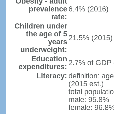
Obesity - adult
prevalence
6.4% (2016)
rate:
Children under
the age of 5
21.5% (2015)
years
underweight:
Education
2.7% of GDP 
expenditures:
Literacy:
definition: ag
(2015 est.)
total populati
male: 95.8%
female: 96.8%