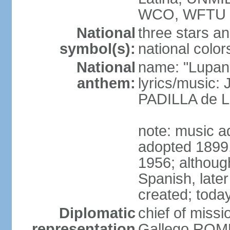
WCO, WFTU 
National
three stars an
symbol(s):
national color
National
name: "Lupan
anthem:
lyrics/music:
PADILLA de L
note: music ad
adopted 1899, 
1956; although
Spanish, later
created; today
Diplomatic
chief of miss
representation
Gallego ROM