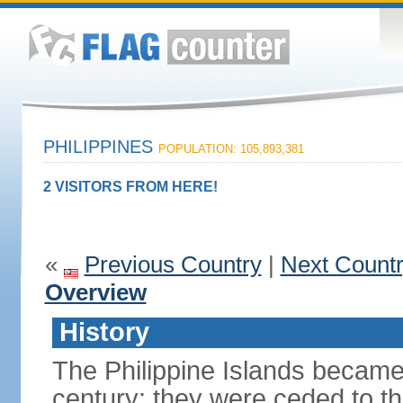
PHILIPPINES
POPULATION: 105,893,381
2 VISITORS FROM HERE!
«
Previous Country
|
Next Count
Overview
History
The Philippine Islands became
century; they were ceded to th