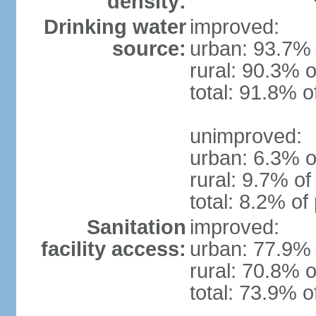
density:
Drinking water
improved:
source:
urban: 93.7% 
rural: 90.3% o
total: 91.8% o
unimproved:
urban: 6.3% o
rural: 9.7% of
total: 8.2% of
Sanitation
improved:
facility access:
urban: 77.9% 
rural: 70.8% o
total: 73.9% o