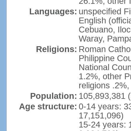
26.1%, other f
Languages:
unspecified Fi
English (offici
Cebuano, Iloca
Waray, Pampa
Religions:
Roman Catholi
Philippine Co
National Counc
1.2%, other P
religions .2%
Population:
105,893,381 (
Age structure:
0-14 years: 3
17,151,096)
15-24 years: 