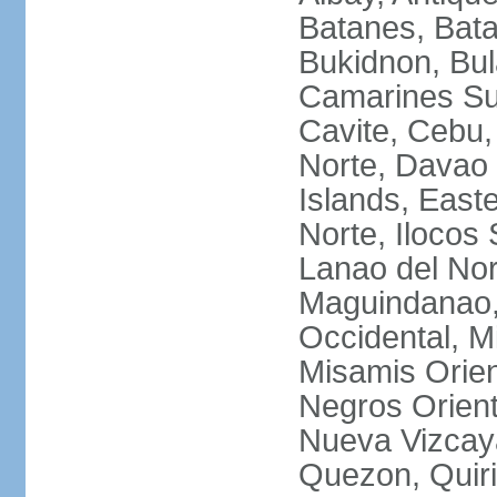
Batanes, Bata
Bukidnon, Bu
Camarines Su
Cavite, Cebu,
Norte, Davao 
Islands, East
Norte, Ilocos 
Lanao del Nor
Maguindanao,
Occidental, M
Misamis Orien
Negros Orient
Nueva Vizcay
Quezon, Quiri