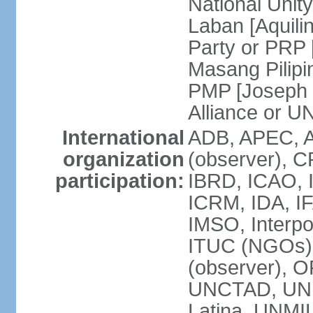
National Unit
Laban [Aquili
Party or PRP
Masang Pilipi
PMP [Joseph 
Alliance or U
International
ADB, APEC, A
organization
(observer), C
participation:
IBRD, ICAO, I
ICRM, IDA, IF
IMSO, Interpo
ITUC (NGOs)
(observer), O
UNCTAD, UN
Latina, UNM