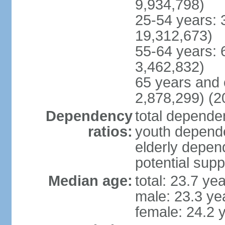
9,934,798)
25-54 years: 
19,312,673)
55-64 years: 
3,462,832)
65 years and 
2,878,299) (2
Dependency
total dependen
ratios:
youth depende
elderly depend
potential supp
Median age:
total: 23.7 ye
male: 23.3 ye
female: 24.2 