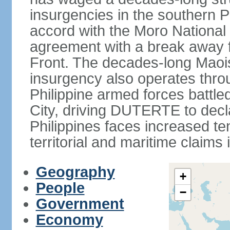
insurgencies in the southern P
accord with the Moro National 
agreement with a break away fa
Front. The decades-long Maoi
insurgency also operates thro
Philippine armed forces battle
City, driving DUTERTE to decla
Philippines faces increased te
territorial and maritime claims
Geography
+
People
−
Government
Economy