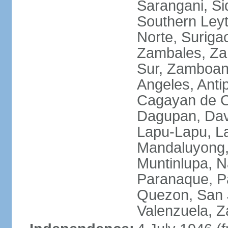
Sarangani, Si
Southern Leyt
Norte, Surigao
Zambales, Za
Sur, Zamboang
Angeles, Anti
Cagayan de O
Dagupan, Davao
Lapu-Lapu, La
Mandaluyong,
Muntinlupa, 
Paranaque, Pa
Quezon, San J
Valenzuela, 