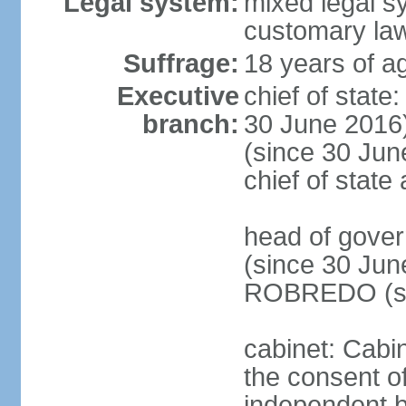
Legal system:
mixed legal s
customary la
Suffrage:
18 years of ag
Executive
chief of stat
branch:
30 June 2016
(since 30 June
chief of stat
head of gove
(since 30 Jun
ROBREDO (si
cabinet: Cabin
the consent o
independent 