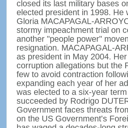
closed its last military base
elected president in 1998. He
Gloria MACAPAGAL-ARROYO, 
stormy impeachment trial on 
another "people power" move
resignation. MACAPAGAL-ARRO
as president in May 2004. He
corruption allegations but the
few to avoid contraction followi
expanding each year of her ad
was elected to a six-year ter
succeeded by Rodrigo DUTERT
Government faces threats fro
on the US Government's Foreign
has waged a decades-long str