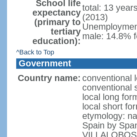
School life
total: 13 year
expectancy
(2013)
(primary to
Unemployment,
tertiary
male: 14.8% f
education):
^Back to Top
Government
Country name:
conventional l
conventional s
local long for
local short for
etymology: na
Spain by Spa
VILLALOBOS, w