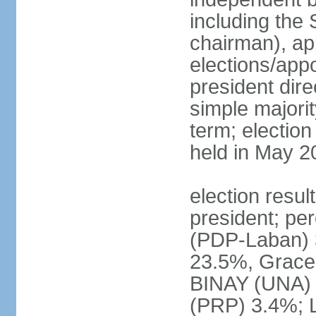
including the 
chairman), ap
elections/app
president dire
simple majorit
term; election
held in May 2
election resu
president; pe
(PDP-Laban) 
23.5%, Grace
BINAY (UNA)
(PRP) 3.4%; 