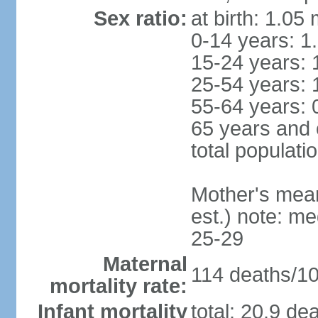
Sex ratio:
at birth: 1.05
0-14 years: 1
15-24 years: 
25-54 years: 
55-64 years: 
65 years and 
total populati
Mother's mean 
est.) note: m
25-29
Maternal
114 deaths/100
mortality rate:
Infant mortality
total: 20.9 de