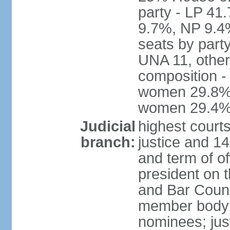
party - LP 4
9.7%, NP 9.4
seats by part
UNA 11, other 
composition -
women 29.8%; 
women 29.4
Judicial
highest court
branch:
justice and 14
and term of of
president on 
and Bar Counci
member body 
nominees; just