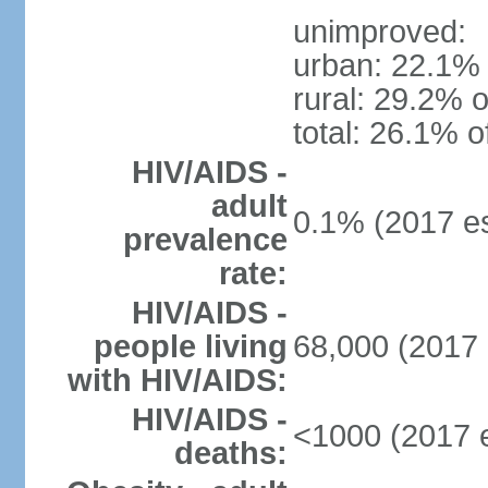
unimproved:
urban: 22.1% 
rural: 29.2% o
total: 26.1% o
HIV/AIDS -
adult
0.1% (2017 es
prevalence
rate:
HIV/AIDS -
people living
68,000 (2017 
with HIV/AIDS:
HIV/AIDS -
<1000 (2017 e
deaths: