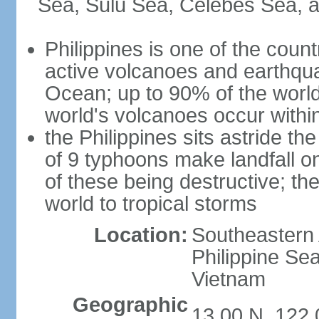
Sea, Sulu Sea, Celebes Sea, a
Philippines is one of the countr
active volcanoes and earthqua
Ocean; up to 90% of the worl
world's volcanoes occur within
the Philippines sits astride t
of 9 typhoons make landfall on
of these being destructive; th
world to tropical storms
Location:
Southeastern 
Philippine Se
Vietnam
Geographic
13 00 N, 122 