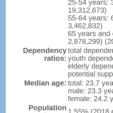
25-54 years: 
19,312,673)
55-64 years: 
3,462,832)
65 years and 
2,878,299) (2
Dependency
total dependen
ratios:
youth depende
elderly depend
potential supp
Median age:
total: 23.7 ye
male: 23.3 ye
female: 24.2 
Population
1.55% (2018 e