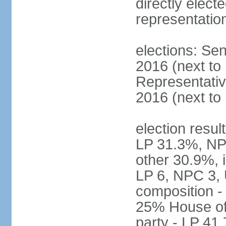
directly electe
representatio
elections: Sen
2016 (next to
Representativ
2016 (next to
election resul
LP 31.3%, NP
other 30.9%, 
LP 6, NPC 3, 
composition 
25% House of 
party - LP 4