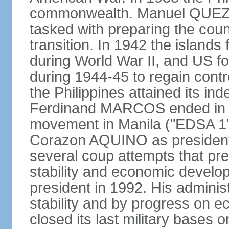
commonwealth. Manuel QUEZO
tasked with preparing the coun
transition. In 1942 the island
during World War II, and US fo
during 1944-45 to regain contr
the Philippines attained its in
Ferdinand MARCOS ended in 1
movement in Manila ("EDSA 1") 
Corazon AQUINO as president
several coup attempts that preve
stability and economic devel
president in 1992. His admini
stability and by progress on 
closed its last military base