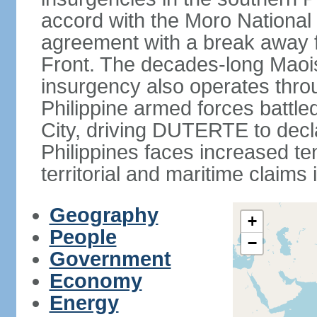
accord with the Moro National 
agreement with a break away fa
Front. The decades-long Maoi
insurgency also operates thro
Philippine armed forces battle
City, driving DUTERTE to decla
Philippines faces increased te
territorial and maritime claims
Geography
+
People
−
Government
Economy
Energy