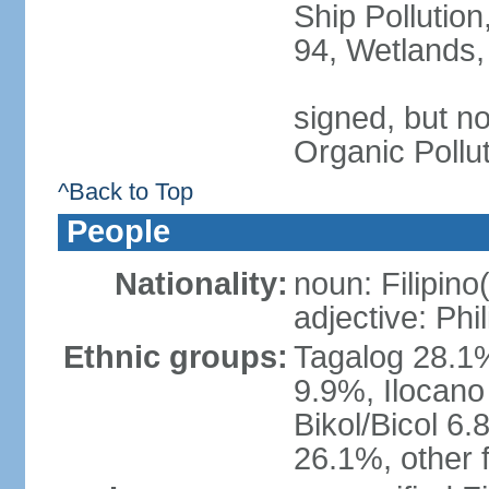
Ship Pollution
94, Wetlands,
signed, but not
Organic Pollu
^Back to Top
People
Nationality:
noun: Filipino
adjective: Phi
Ethnic groups:
Tagalog 28.1
9.9%, Ilocano
Bikol/Bicol 6.
26.1%, other f