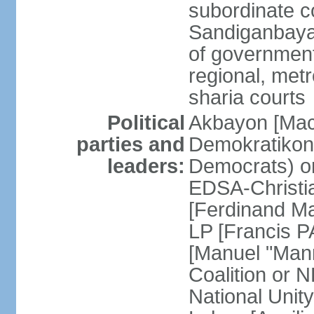
subordinate c
Sandiganbayan
of government 
regional, metr
sharia courts
Political
Akbayon [Ma
parties and
Demokratikong 
leaders:
Democrats) o
EDSA-Christi
[Ferdinand M
LP [Francis P
[Manuel "Mann
Coalition or
National Unit