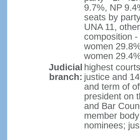
9.7%, NP 9.4
seats by part
UNA 11, other 
composition -
women 29.8%; 
women 29.4
Judicial
highest court
branch:
justice and 14
and term of of
president on 
and Bar Counci
member body 
nominees; just