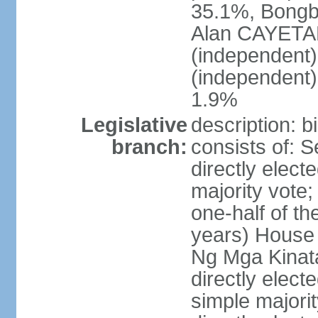
35.1%, Bong
Alan CAYETA
(independent
(independent
1.9%
Legislative
description: 
branch:
consists of: 
directly elect
majority vote
one-half of t
years) House 
Ng Mga Kinat
directly elect
simple majorit