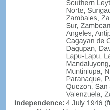
Southern Leyt
Norte, Surigao
Zambales, Za
Sur, Zamboang
Angeles, Anti
Cagayan de O
Dagupan, Davao
Lapu-Lapu, La
Mandaluyong,
Muntinlupa, 
Paranaque, Pa
Quezon, San J
Valenzuela, 
Independence:
4 July 1946 (