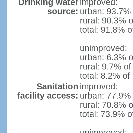
Drinking water
improved:
source:
urban: 93.7% 
rural: 90.3% o
total: 91.8% o
unimproved:
urban: 6.3% o
rural: 9.7% of
total: 8.2% of
Sanitation
improved:
facility access:
urban: 77.9% 
rural: 70.8% o
total: 73.9% o
unimproved: