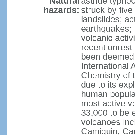
Natural
astride typhoo
hazards:
struck by five
landslides; ac
earthquakes; 
volcanic activ
recent unrest 
been deemed 
International 
Chemistry of t
due to its exp
human populat
most active v
33,000 to be e
volcanoes inc
Camiguin, Cam