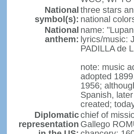
National
three stars an
symbol(s):
national color
National
name: "Lupan
anthem:
lyrics/music:
PADILLA de L
note: music ad
adopted 1899, 
1956; although
Spanish, later
created; today
Diplomatic
chief of miss
representation
Gallego ROM
in the US:
chancery: 16