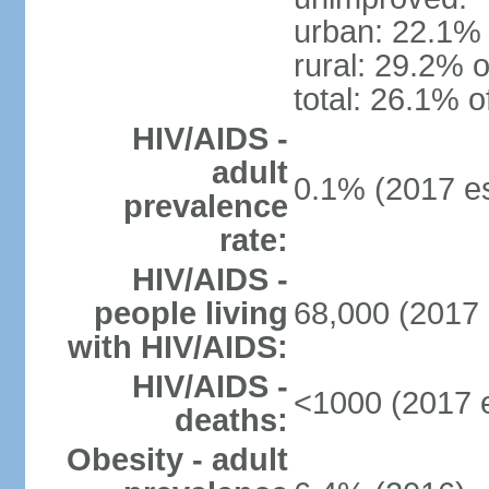
urban: 22.1% 
rural: 29.2% o
total: 26.1% o
HIV/AIDS -
adult
0.1% (2017 es
prevalence
rate:
HIV/AIDS -
people living
68,000 (2017 
with HIV/AIDS:
HIV/AIDS -
<1000 (2017 e
deaths:
Obesity - adult