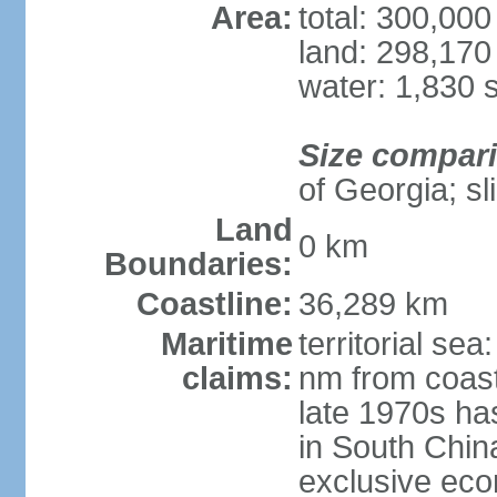
Area:
total: 300,00
land: 298,170
water: 1,830 
Size compar
of Georgia; sl
Land
0 km
Boundaries:
Coastline:
36,289 km
Maritime
territorial se
claims:
nm from coast
late 1970s ha
in South Chin
exclusive ec