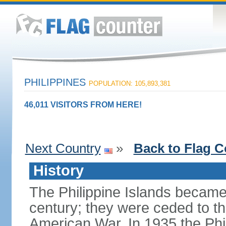
PHILIPPINES
POPULATION: 105,893,381
46,011 VISITORS FROM HERE!
Next Country
»
Back to Flag C
History
The Philippine Islands became
century; they were ceded to th
American War. In 1935 the Phi