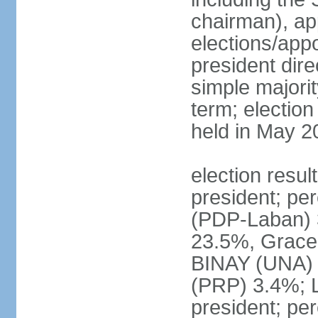
chairman), ap
elections/app
president dire
simple majorit
term; election
held in May 2
election resu
president; pe
(PDP-Laban) 
23.5%, Grace
BINAY (UNA)
(PRP) 3.4%; 
president; pe