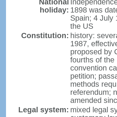
National
Independence 
holiday:
1898 was date
Spain; 4 July
the US
Constitution:
history: sever
1987, effecti
proposed by C
fourths of the
convention ca
petition; pass
methods requir
referendum; no
amended since
Legal system:
mixed legal s