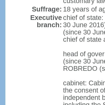
customary la
Suffrage:
18 years of ag
Executive
chief of stat
branch:
30 June 2016
(since 30 June
chief of stat
head of gove
(since 30 Jun
ROBREDO (si
cabinet: Cabin
the consent o
independent 
including the 