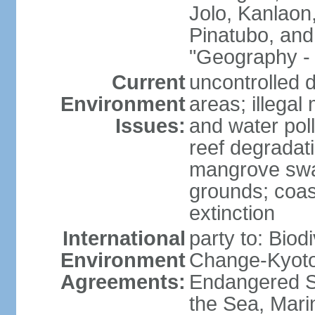
Jolo, Kanlaon
Pinatubo, and
"Geography - 
Current
uncontrolled d
Environment
areas; illegal 
Issues:
and water poll
reef degradati
mangrove swam
grounds; coast
extinction
International
party to: Biod
Environment
Change-Kyoto 
Agreements:
Endangered S
the Sea, Mari