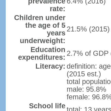
prevalence
6.4% (2016)
rate:
Children under
the age of 5
21.5% (2015)
years
underweight:
Education
2.7% of GDP 
expenditures:
Literacy:
definition: ag
(2015 est.)
total populati
male: 95.8%
female: 96.8%
School life
total: 13 year