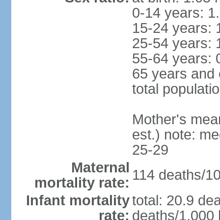
0-14 years: 1
15-24 years: 
25-54 years: 
55-64 years: 
65 years and 
total populati
Mother's mean 
est.) note: m
25-29
Maternal
114 deaths/100
mortality rate:
Infant mortality
total: 20.9 de
rate:
deaths/1,000 l