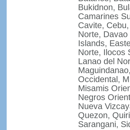
Bukidnon, Bu
Camarines Su
Cavite, Cebu,
Norte, Davao 
Islands, East
Norte, Ilocos 
Lanao del Nor
Maguindanao,
Occidental, M
Misamis Orien
Negros Orient
Nueva Vizcay
Quezon, Quiri
Sarangani, Si