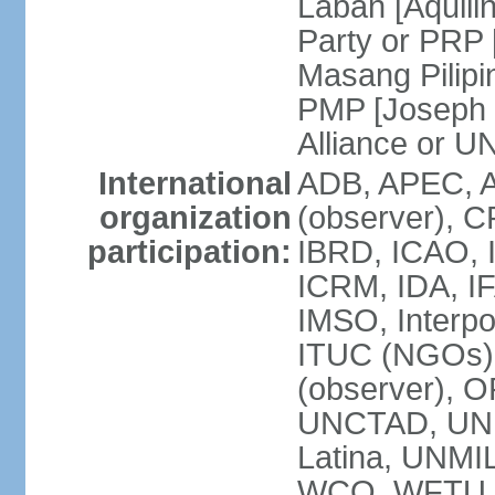
Laban [Aquili
Party or PRP
Masang Pilipi
PMP [Joseph 
Alliance or U
International
ADB, APEC, A
organization
(observer), C
participation:
IBRD, ICAO, I
ICRM, IDA, IF
IMSO, Interpo
ITUC (NGOs)
(observer), O
UNCTAD, UN
Latina, UNM
WCO, WFTU 