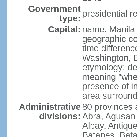
Government
presidential r
type:
Capital:
name: Manila
geographic co
time differen
Washington, D
etymology: de
meaning "where
presence of in
area surroundi
Administrative
80 provinces 
divisions:
Abra, Agusan 
Albay, Antiqu
Batanes, Bata