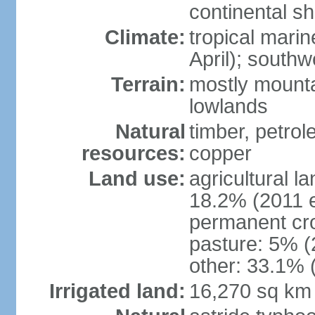
continental she
Climate:
tropical mari
April); south
Terrain:
mostly mounta
lowlands
Natural
timber, petrole
resources:
copper
Land use:
agricultural l
18.2% (2011 e
permanent cro
pasture: 5% (2
other: 33.1% 
Irrigated land:
16,270 sq km