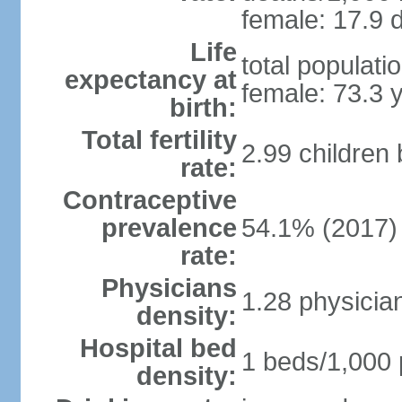
female: 17.9 d
Life
total populati
expectancy at
female: 73.3 
birth:
Total fertility
2.99 children
rate:
Contraceptive
prevalence
54.1% (2017)
rate:
Physicians
1.28 physicia
density:
Hospital bed
1 beds/1,000 
density: