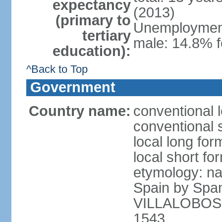
expectancy
(2013)
(primary to
Unemployment,
tertiary
male: 14.8% f
education):
^Back to Top
Government
Country name:
conventional l
conventional s
local long for
local short for
etymology: na
Spain by Spa
VILLALOBOS, w
1543