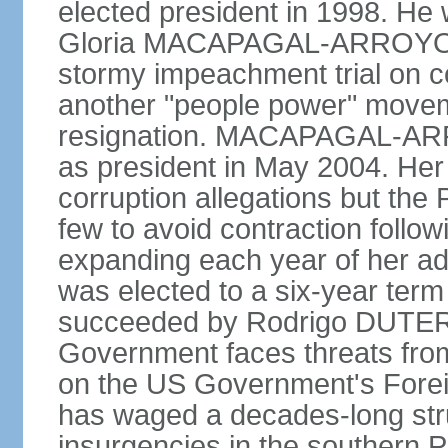
elected president in 1998. He
Gloria MACAPAGAL-ARROYO, 
stormy impeachment trial on 
another "people power" move
resignation. MACAPAGAL-ARRO
as president in May 2004. He
corruption allegations but the
few to avoid contraction followi
expanding each year of her ad
was elected to a six-year ter
succeeded by Rodrigo DUTERT
Government faces threats fro
on the US Government's Foreign
has waged a decades-long str
insurgencies in the southern P