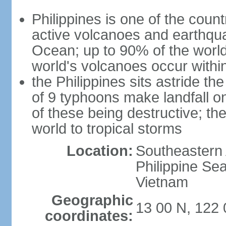
Philippines is one of the countr
active volcanoes and earthqua
Ocean; up to 90% of the worl
world's volcanoes occur within
the Philippines sits astride t
of 9 typhoons make landfall on
of these being destructive; th
world to tropical storms
Location:
Southeastern 
Philippine Se
Vietnam
Geographic
13 00 N, 122 
coordinates: