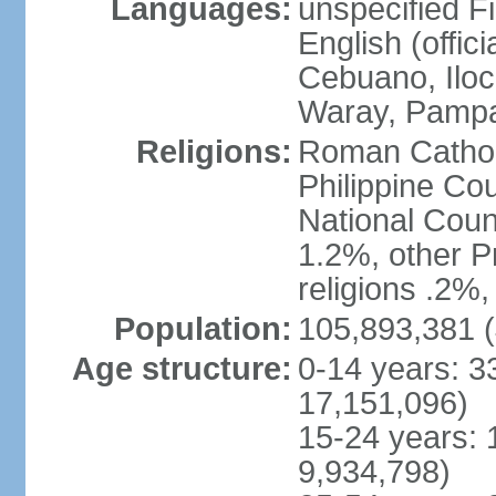
Languages:
unspecified Fi
English (offici
Cebuano, Iloca
Waray, Pampa
Religions:
Roman Catholi
Philippine Co
National Counc
1.2%, other P
religions .2%
Population:
105,893,381 (
Age structure:
0-14 years: 3
17,151,096)
15-24 years: 
9,934,798)