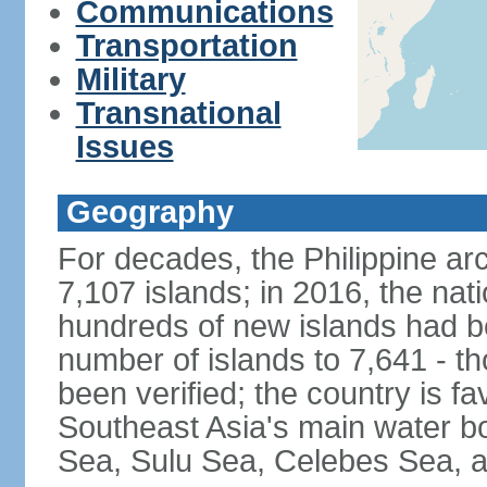
Communications
Transportation
Military
Transnational
Issues
Geography
For decades, the Philippine ar
7,107 islands; in 2016, the nat
hundreds of new islands had b
number of islands to 7,641 - th
been verified; the country is fa
Southeast Asia's main water bo
Sea, Sulu Sea, Celebes Sea, a