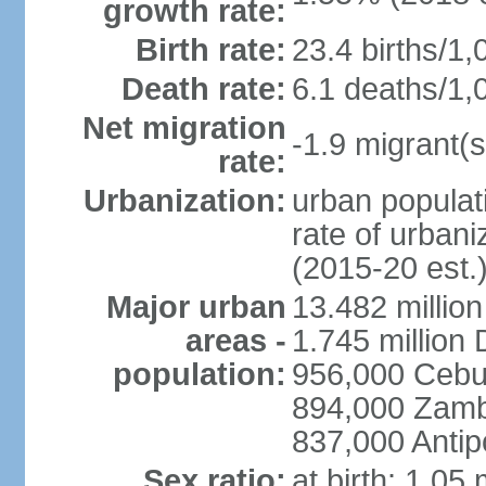
growth rate:
Birth rate:
23.4 births/1,
Death rate:
6.1 deaths/1,
Net migration
-1.9 migrant(s
rate:
Urbanization:
urban populati
rate of urban
(2015-20 est.
Major urban
13.482 millio
areas -
1.745 million
population:
956,000 Cebu
894,000 Zam
837,000 Antip
Sex ratio:
at birth: 1.05