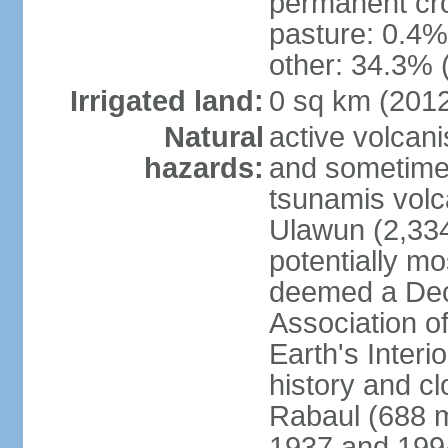
permanent cro
pasture: 0.4% 
other: 34.3% 
Irrigated land:
0 sq km (201
Natural
active volcani
hazards:
and sometime
tsunamis volca
Ulawun (2,33
potentially m
deemed a Deca
Association o
Earth's Interi
history and c
Rabaul (688 m
1937 and 1994