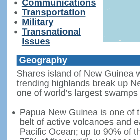
Communications
Transportation
Military
Transnational
Issues
Geography
Shares island of New Guinea w
trending highlands break up N
one of world's largest swamps
Papua New Guinea is one of th
belt of active volcanoes and 
Pacific Ocean; up to 90% of 