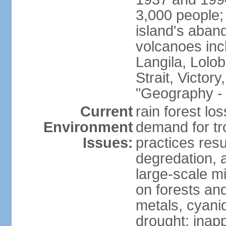
3,000 people;
island's aband
volcanoes in
Langila, Lolo
Strait, Victor
"Geography - 
Current
rain forest lo
Environment
demand for tr
Issues:
practices resul
degredation, a
large-scale m
on forests an
metals, cyanid
drought; inapp