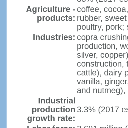
Agriculture -
coffee, cocoa,
products:
rubber, sweet 
poultry, pork; 
Industries:
copra crushin
production, w
silver, copper
construction, 
cattle), dairy
vanilla, ginge
and nutmeg), 
Industrial
production
3.3% (2017 es
growth rate: