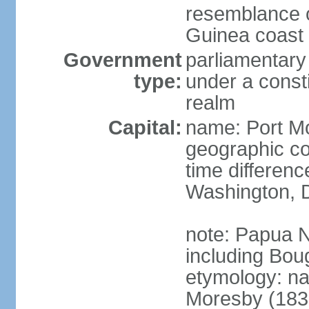
resemblance of
Guinea coast 
Government
parliamentary
type:
under a cons
realm
Capital:
name: Port M
geographic co
time differen
Washington, D
note: Papua 
including Bou
etymology: n
Moresby (1830-