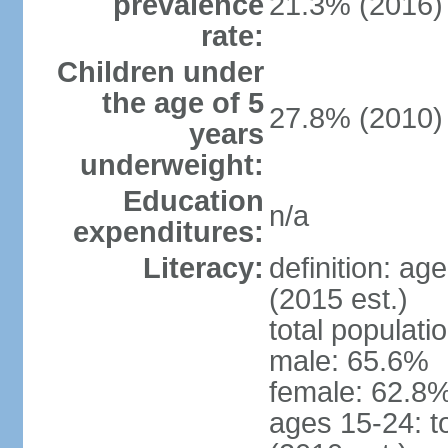
prevalence
21.3% (2016)
rate:
Children under
the age of 5
27.8% (2010)
years
underweight:
Education
n/a
expenditures:
Literacy:
definition: ag
(2015 est.)
total populati
male: 65.6%
female: 62.8%
ages 15-24: t