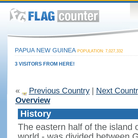
PAPUA NEW GUINEA
POPULATION: 7,027,332
3 VISITORS FROM HERE!
«
Previous Country
|
Next Count
Overview
History
The eastern half of the island
world - was divided between 