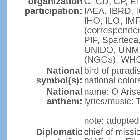
organization
C, CD, CP, EI
participation:
IAEA, IBRD, 
IHO, ILO, IMF
(corresponde
PIF, Sparte
UNIDO, UNM
(NGOs), WH
National
bird of paradi
symbol(s):
national color
National
name: O Arise
anthem:
lyrics/musi
note: adopted
Diplomatic
chief of miss