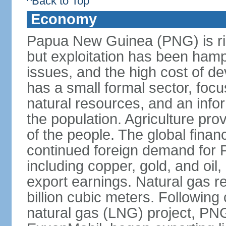
^Back to Top
Economy
Papua New Guinea (PNG) is ric
but exploitation has been hamp
issues, and the high cost of d
has a small formal sector, foc
natural resources, and an infor
the population. Agriculture pro
of the people. The global financ
continued foreign demand for 
including copper, gold, and oil,
export earnings. Natural gas 
billion cubic meters. Following 
natural gas (LNG) project, PN