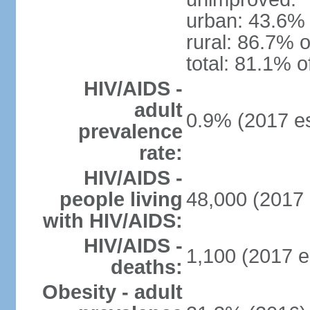
urban: 43.6% 
rural: 86.7% o
total: 81.1% o
HIV/AIDS -
adult
0.9% (2017 es
prevalence
rate:
HIV/AIDS -
people living
48,000 (2017 
with HIV/AIDS:
HIV/AIDS -
1,100 (2017 e
deaths:
Obesity - adult