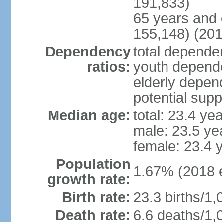
191,833)
65 years and 
155,148) (201
Dependency
total dependen
ratios:
youth depende
elderly depend
potential supp
Median age:
total: 23.4 ye
male: 23.5 ye
female: 23.4 
Population
1.67% (2018 e
growth rate:
Birth rate:
23.3 births/1,
Death rate:
6.6 deaths/1,