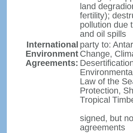
land degradion 
fertility); des
pollution due 
and oil spills
International
party to: Antar
Environment
Change, Clim
Agreements:
Desertificati
Environmental
Law of the S
Protection, Sh
Tropical Timb
signed, but no
agreements