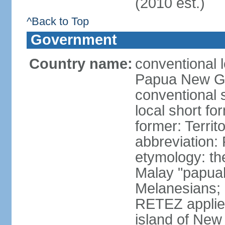
(2010 est.)
^Back to Top
Government
Country name:
conventional 
Papua New G
conventional
local short fo
former: Terri
abbreviation
etymology: th
Malay "papuah"
Melanesians;
RETEZ applied
island of New 