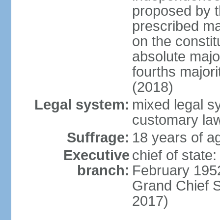
proposed by t
prescribed ma
on the consti
absolute major
fourths major
(2018)
Legal system:
mixed legal s
customary la
Suffrage:
18 years of ag
Executive
chief of stat
branch:
February 195
Grand Chief 
2017)