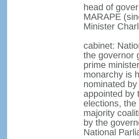
head of gover
MARAPE (sinc
Minister Char
cabinet: Nati
the governor 
prime ministe
monarchy is h
nominated by 
appointed by th
elections, the
majority coali
by the govern
National Parl