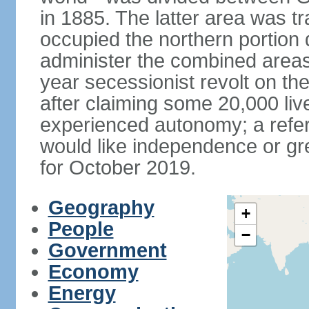
in 1885. The latter area was tr
occupied the northern portion 
administer the combined areas
year secessionist revolt on th
after claiming some 20,000 liv
experienced autonomy; a refer
would like independence or grea
for October 2019.
Geography
+
People
−
Government
Economy
Energy