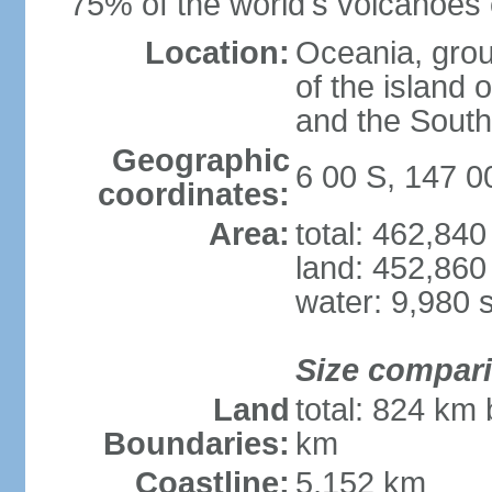
75% of the world's volcanoes o
Location:
Oceania, group
of the island
and the South
Geographic
6 00 S, 147 0
coordinates:
Area:
total: 462,84
land: 452,860
water: 9,980 
Size compar
Land
total: 824 km 
Boundaries:
km
Coastline:
5,152 km