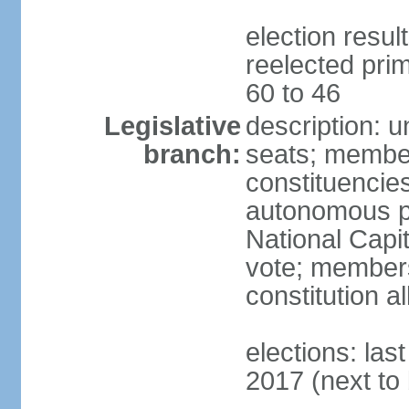
election resu
reelected prim
60 to 46
Legislative
description: 
branch:
seats; members
constituencies 
autonomous pr
National Capita
vote; members
constitution a
elections: las
2017 (next to