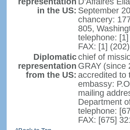
representation
D’Affaires E
in the US:
September 20
chancery: 17
805, Washing
telephone: [1
FAX: [1] (202
Diplomatic
chief of miss
representation
GRAY (since 2
from the US:
accredited to
embassy: P.O
mailing addre
Department o
telephone: [6
FAX: [675] 3