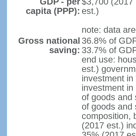
GDP - per
$3,700 (2017 
capita (PPP):
est.)
note: data are
Gross national
36.8% of GDP 
saving:
33.7% of GDP 
end use: hou
est.) governm
investment in 
investment in 
of goods and 
of goods and 
composition, b
(2017 est.) in
35% (2017 est