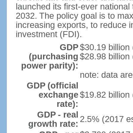
launched its first-ever nationa
2032. The policy goal is to ma
increasing exports, to reduce i
investment (FDI).
GDP
$30.19 billion
(purchasing
$28.98 billion
power parity):
note: data are
GDP (official
exchange
$19.82 billion
rate):
GDP - real
2.5% (2017 es
growth rate: