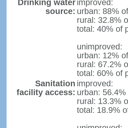
Drinking water
improved:
source:
urban: 88% of
rural: 32.8% o
total: 40% of 
unimproved:
urban: 12% of
rural: 67.2% o
total: 60% of 
Sanitation
improved:
facility access:
urban: 56.4% 
rural: 13.3% o
total: 18.9% o
unimproved: