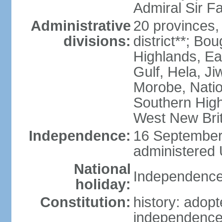
Admiral Sir F
Administrative
20 provinces,
divisions:
district**; Bo
Highlands, Ea
Gulf, Hela, J
Morobe, Natio
Southern High
West New Brit
Independence:
16 September 
administered 
National
Independence
holiday:
Constitution:
history: adopt
independence