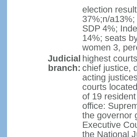
election resul
37%;n/a13%;
SDP 4%; Inde
14%; seats by
women 3, per
Judicial
highest court
branch:
chief justice, 
acting justice
courts located 
of 19 resident
office: Suprem
the governor 
Executive Coun
the National J