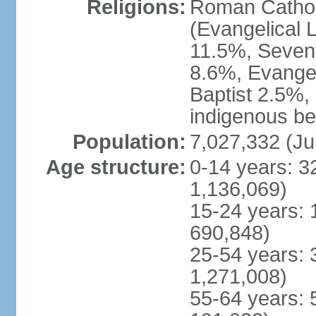
Religions:
Roman Cathol
(Evangelical 
11.5%, Seven
8.6%, Evangel
Baptist 2.5%,
indigenous be
Population:
7,027,332 (Ju
Age structure:
0-14 years: 3
1,136,069)
15-24 years: 
690,848)
25-54 years: 
1,271,008)
55-64 years: 