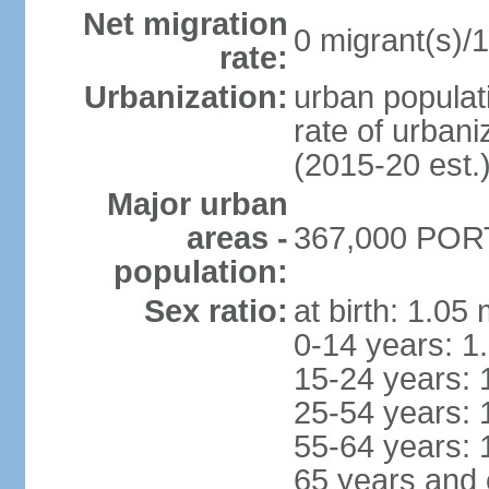
Net migration
0 migrant(s)/1
rate:
Urbanization:
urban populati
rate of urban
(2015-20 est.
Major urban
areas -
367,000 PORT
population:
Sex ratio:
at birth: 1.05
0-14 years: 1
15-24 years: 
25-54 years: 
55-64 years: 
65 years and 