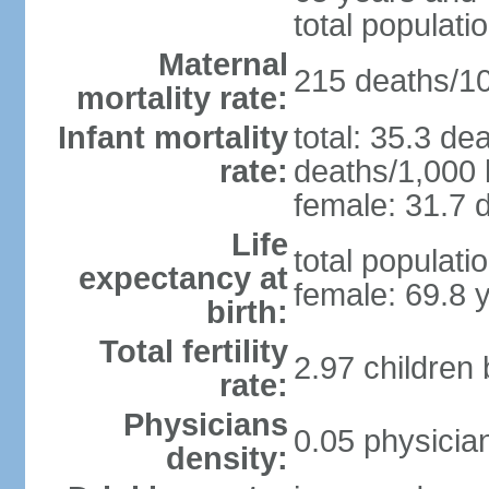
total populati
Maternal
215 deaths/100
mortality rate:
Infant mortality
total: 35.3 de
rate:
deaths/1,000 l
female: 31.7 d
Life
total populati
expectancy at
female: 69.8 
birth:
Total fertility
2.97 children
rate:
Physicians
0.05 physicia
density: