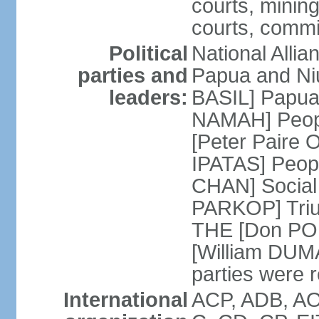
courts, mining
courts, commit
Political
National Alli
parties and
Papua and Ni
leaders:
BASIL] Papua
NAMAH] Peopl
[Peter Paire 
IPATAS] Peopl
CHAN] Social
PARKOP] Triu
THE [Don POL
[William DUMA]
parties were 
International
ACP, ADB, AO