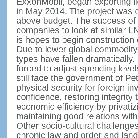
ExxonMobil, began exporting li
in May 2014. The project was d
above budget. The success of 
companies to look at similar L
is hopes to begin constructio
Due to lower global commodity 
types have fallen dramaticall
forced to adjust spending lev
still face the government of Pe
physical security for foreign in
confidence, restoring integrity 
economic efficiency by privatiz
maintaining good relations with A
Other socio-cultural challeng
chronic law and order and lan