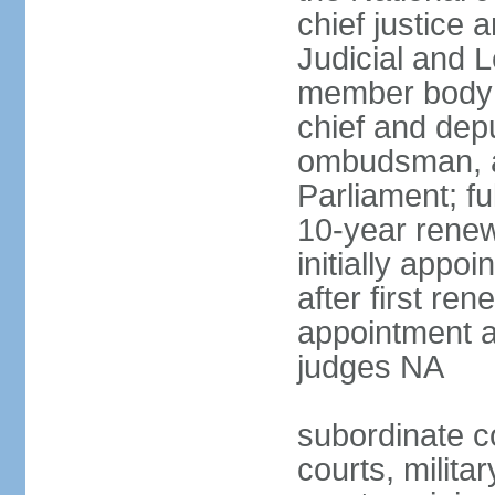
chief justice 
Judicial and 
member body 
chief and depu
ombudsman, a
Parliament; fu
10-year renew
initially appo
after first re
appointment a
judges NA
subordinate cou
courts, militar