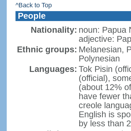
^Back to Top
People
Nationality:
noun: Papua 
adjective: P
Ethnic groups:
Melanesian, P
Polynesian
Languages:
Tok Pisin (offi
(official), s
(about 12% of
have fewer th
creole langua
English is sp
by less than 