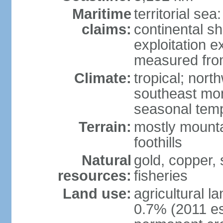
Maritime
territorial sea
claims:
continental sh
exploitation e
measured from
Climate:
tropical; nor
southeast mon
seasonal temp
Terrain:
mostly mounta
foothills
Natural
gold, copper, s
resources:
fisheries
Land use:
agricultural l
0.7% (2011 es