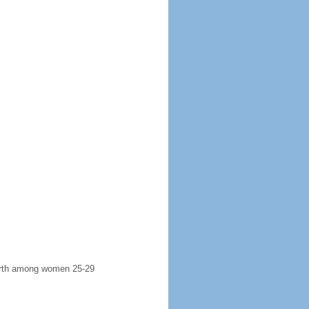
 birth among women 25-29