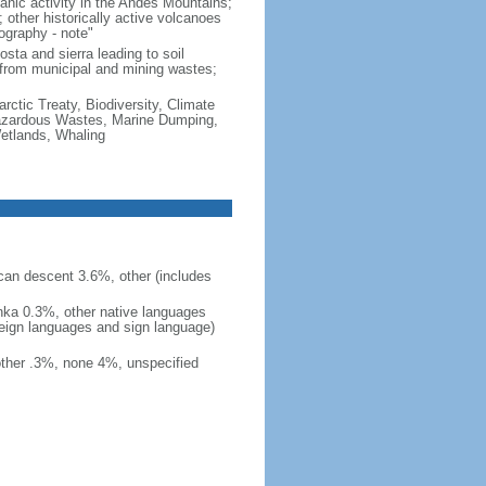
canic activity in the Andes Mountains;
 other historically active volcanoes
graphy - note"
osta and sierra leading to soil
rs from municipal and mining wastes;
rctic Treaty, Biodiversity, Climate
Hazardous Wastes, Marine Dumping,
Wetlands, Whaling
can descent 3.6%, other (includes
inka 0.3%, other native languages
reign languages and sign language)
other .3%, none 4%, unspecified