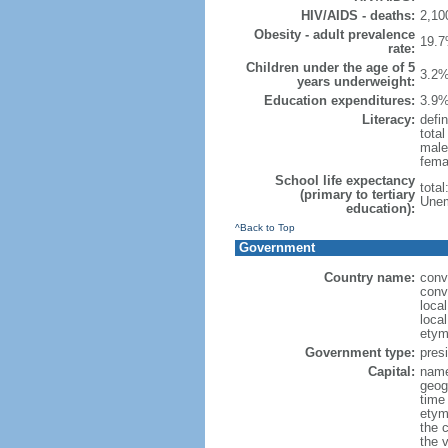
HIV/AIDS - deaths:
2,10
Obesity - adult prevalence
19.7
rate:
Children under the age of 5
3.2%
years underweight:
Education expenditures:
3.9%
Literacy:
defin
tota
male
fema
School life expectancy
tota
(primary to tertiary
Unem
education):
^Back to Top
Government
Country name:
conv
conv
loca
local
etym
Government type:
presi
Capital:
name
geog
time
etym
the 
the 