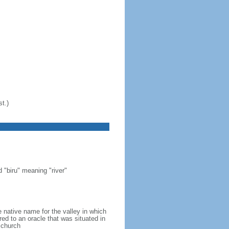
t.)
"biru" meaning "river"
 native name for the valley in which
ed to an oracle that was situated in
 church