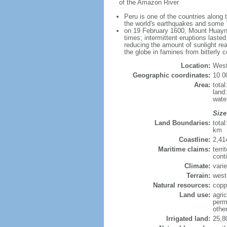
of the Amazon River
Peru is one of the countries along 
the world's earthquakes and some 7
on 19 February 1600, Mount Huaynap
times; intermittent eruptions laste
reducing the amount of sunlight rea
the globe in famines from bitterly 
Location:
West
Geographic coordinates:
10 0
Area:
tota
land
wate
Size
Land Boundaries:
tota
km
Coastline:
2,41
Maritime claims:
terri
cont
Climate:
varie
Terrain:
west
Natural resources:
coppe
Land use:
agric
perm
othe
Irrigated land:
25,8