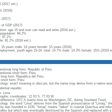
0 (2017 est.)
% (2016)
 (2017)
 of GDP (2017)
ition: age 15 and over can read and write (2016 est.)
l population: 94.2%
: 97.2%
le: 91.2% (2016 est.)
l: 15 years male: 14 years female: 15 years (2016)
ployment, youth ages 15-24: total: 14.7% male: 14.3% female: 15% (2018 es
entional long form: Republic of Peru
entional short form: Peru
l long form: Republica del Peru
 short form: Peru
ology: exact meaning is obscure, but the name may derive from a native word 
dential republic
: Lima
raphic coordinates: 12 03 S, 77 03 W
 difference: UTC-5 (same time as Washington, DC, during Standard Time)
ology: the word "Lima" derives from the Spanish pronunciation of "Limaq," the
city was founded in 1535; "limaq" means "talker" in coastal Quechua and referr
valley but which was eventually destroyed by the Spanish and replaced with a