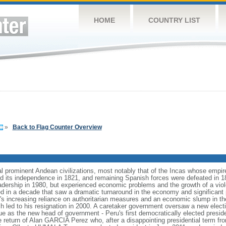
HOME
COUNTRY LIST
»
Back to Flag Counter Overview
l prominent Andean civilizations, most notably that of the Incas whose empi
d its independence in 1821, and remaining Spanish forces were defeated in 18
eadership in 1980, but experienced economic problems and the growth of a viol
 in a decade that saw a dramatic turnaround in the economy and significant pro
nt's increasing reliance on authoritarian measures and an economic slump in t
ch led to his resignation in 2000. A caretaker government oversaw a new electi
 as the new head of government - Peru's first democratically elected preside
he return of Alan GARCIA Perez who, after a disappointing presidential term f