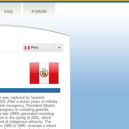
FAQ
FORUM
Peru
re was captured by Spanish
24. After a dozen years of military
ent insurgency. President Alberto
gress in curtailing guerrilla
he late 1990s generated mounting
on in the spring of 2001, which
nt of indigenous ethnicity. The
rom 1985 to 1990, oversaw a robust