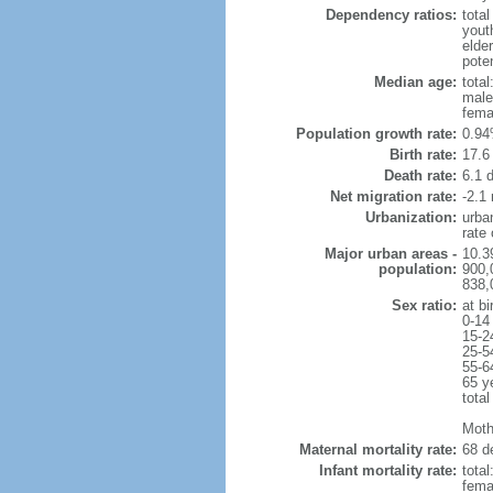
Dependency ratios:
total
yout
elde
poten
Median age:
total
male
fema
Population growth rate:
0.94
Birth rate:
17.6 
Death rate:
6.1 
Net migration rate:
-2.1 
Urbanization:
urba
rate
Major urban areas -
10.39
population:
900,
838,0
Sex ratio:
at bi
0-14
15-2
25-5
55-6
65 y
total
Moth
Maternal mortality rate:
68 de
Infant mortality rate:
total
femal