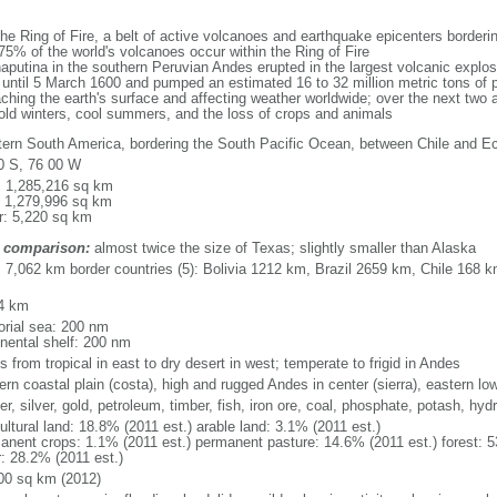
the Ring of Fire, a belt of active volcanoes and earthquake epicenters border
5% of the world's volcanoes occur within the Ring of Fire
utina in the southern Peruvian Andes erupted in the largest volcanic explosi
d until 5 March 1600 and pumped an estimated 16 to 32 million metric tons of 
ching the earth's surface and affecting weather worldwide; over the next two a
cold winters, cool summers, and the loss of crops and animals
ern South America, bordering the South Pacific Ocean, between Chile and E
0 S, 76 00 W
l: 1,285,216 sq km
: 1,279,996 sq km
r: 5,220 sq km
 comparison:
almost twice the size of Texas; slightly smaller than Alaska
l: 7,062 km border countries (5): Bolivia 1212 km, Brazil 2659 km, Chile 16
4 km
torial sea: 200 nm
inental shelf: 200 nm
s from tropical in east to dry desert in west; temperate to frigid in Andes
ern coastal plain (costa), high and rugged Andes in center (sierra), eastern l
r, silver, gold, petroleum, timber, fish, iron ore, coal, phosphate, potash, hyd
ultural land: 18.8% (2011 est.) arable land: 3.1% (2011 est.)
anent crops: 1.1% (2011 est.) permanent pasture: 14.6% (2011 est.) forest: 5
r: 28.2% (2011 est.)
00 sq km (2012)