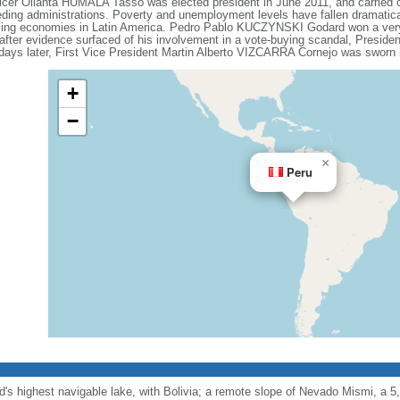
cer Ollanta HUMALA Tasso was elected president in June 2011, and carried o
eding administrations. Poverty and unemployment levels have fallen dramatical
ming economies in Latin America. Pedro Pablo KUCZYNSKI Godard won a very n
fter evidence surfaced of his involvement in a vote-buying scandal, Presid
ays later, First Vice President Martin Alberto VIZCARRA Cornejo was sworn i
+
−
×
Peru
ld's highest navigable lake, with Bolivia; a remote slope of Nevado Mismi, a 5