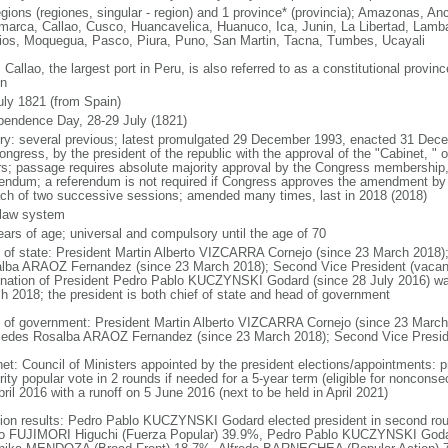
egions (regiones, singular - region) and 1 province* (provincia); Amazonas, A
marca, Callao, Cusco, Huancavelica, Huanuco, Ica, Junin, La Libertad, Lamb
ios, Moquegua, Pasco, Piura, Puno, San Martin, Tacna, Tumbes, Ucayali
 Callao, the largest port in Peru, is also referred to as a constitutional provin
on
uly 1821 (from Spain)
pendence Day, 28-29 July (1821)
ory: several previous; latest promulgated 29 December 1993, enacted 31 D
ngress, by the president of the republic with the approval of the "Cabinet, " or
rs; passage requires absolute majority approval by the Congress membership, 
rendum; a referendum is not required if Congress approves the amendment by g
ach of two successive sessions; amended many times, last in 2018 (2018)
l law system
ears of age; universal and compulsory until the age of 70
f of state: President Martin Alberto VIZCARRA Cornejo (since 23 March 2018)
lba ARAOZ Fernandez (since 23 March 2018); Second Vice President (vacant
gnation of President Pedro Pablo KUCZYNSKI Godard (since 28 July 2016) wa
h 2018; the president is both chief of state and head of government
 of government: President Martin Alberto VIZCARRA Cornejo (since 23 March 
edes Rosalba ARAOZ Fernandez (since 23 March 2018); Second Vice Preside
net: Council of Ministers appointed by the president elections/appointments: p
ity popular vote in 2 rounds if needed for a 5-year term (eligible for nonconse
ril 2016 with a runoff on 5 June 2016 (next to be held in April 2021)
tion results: Pedro Pablo KUCZYNSKI Godard elected president in second round;
o FUJIMORI Higuchi (Fuerza Popular) 39.9%, Pedro Pablo KUCZYNSKI Goda