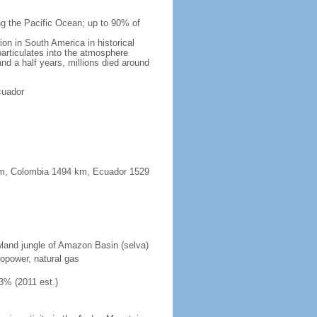
ing the Pacific Ocean; up to 90% of
on in South America in historical
particulates into the atmosphere
nd a half years, millions died around
cuador
8 km, Colombia 1494 km, Ecuador 1529
owland jungle of Amazon Basin (selva)
ropower, natural gas
3% (2011 est.)