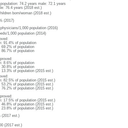
l population: 74.2 years male: 72.1 years
le: 76.4 years (2018 est.)
children born/woman (2018 est.)
% (2017)
 physicians/1,000 population (2016)
beds/1,000 population (2014)
oved:
n: 91.4% of population
: 69.2% of population
: 86.7% of population
proved:
n: 8.6% of population
: 30.8% of population
: 13.3% of population (2015 est.)
oved:
n: 82.5% of population (2015 est.)
: 53.2% of population (2015 est.)
: 76.2% of population (2015 est.)
proved:
n: 17.5% of population (2015 est.)
: 46.8% of population (2015 est.)
: 23.8% of population (2015 est.)
 (2017 est.)
00 (2017 est.)