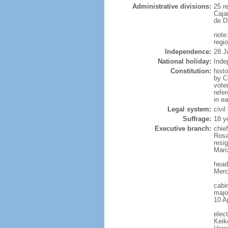
Administrative divisions:
25 r
Caja
de D
note:
regi
Independence:
28 J
National holiday:
Inde
Constitution:
hist
by Co
vote
refe
in e
Legal system:
civi
Suffrage:
18 y
Executive branch:
chie
Rosa
resi
Marc
head
Merc
cabi
major
10 Ap
elec
Keik