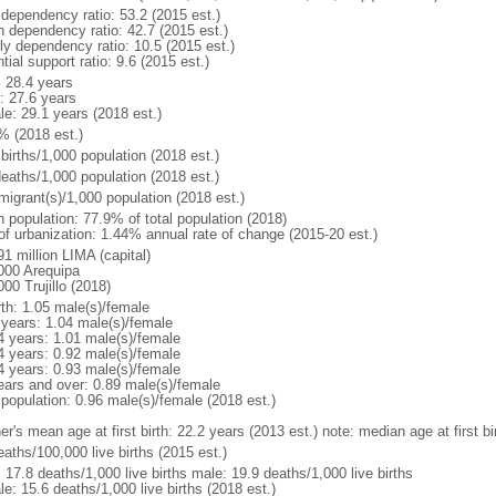
 dependency ratio: 53.2 (2015 est.)
h dependency ratio: 42.7 (2015 est.)
rly dependency ratio: 10.5 (2015 est.)
tial support ratio: 9.6 (2015 est.)
: 28.4 years
: 27.6 years
le: 29.1 years (2018 est.)
% (2018 est.)
births/1,000 population (2018 est.)
deaths/1,000 population (2018 est.)
migrant(s)/1,000 population (2018 est.)
n population: 77.9% of total population (2018)
 of urbanization: 1.44% annual rate of change (2015-20 est.)
1 million LIMA (capital)
000 Arequipa
00 Trujillo (2018)
rth: 1.05 male(s)/female
 years: 1.04 male(s)/female
4 years: 1.01 male(s)/female
4 years: 0.92 male(s)/female
4 years: 0.93 male(s)/female
ears and over: 0.89 male(s)/female
 population: 0.96 male(s)/female (2018 est.)
er's mean age at first birth: 22.2 years (2013 est.) note: median age at first
aths/100,000 live births (2015 est.)
: 17.8 deaths/1,000 live births male: 19.9 deaths/1,000 live births
e: 15.6 deaths/1,000 live births (2018 est.)