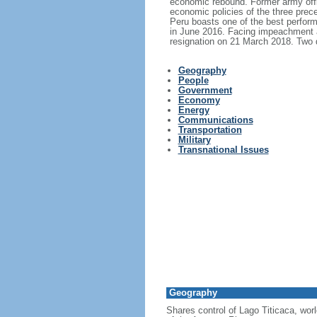
economic rebound. Former army offi
economic policies of the three prec
Peru boasts one of the best perfor
in June 2016. Facing impeachment a
resignation on 21 March 2018. Two d
Geography
People
Government
Economy
Energy
Communications
Transportation
Military
Transnational Issues
Geography
Shares control of Lago Titicaca, wor