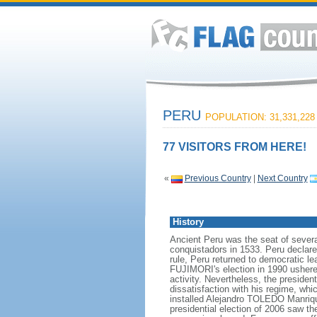
PERU
POPULATION: 31,331,228
77 VISITORS FROM HERE!
«
Previous Country
|
Next Country
History
Ancient Peru was the seat of severa
conquistadors in 1533. Peru declare
rule, Peru returned to democratic l
FUJIMORI's election in 1990 ushered
activity. Nevertheless, the preside
dissatisfaction with his regime, whi
installed Alejandro TOLEDO Manrique
presidential election of 2006 saw t