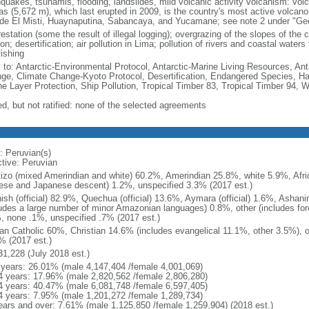
hquakes, tsunamis, flooding, landslides, mild volcanic activity volcanism: vol
as (5,672 m), which last erupted in 2009, is the country's most active volcano;
ude El Misti, Huaynaputina, Sabancaya, and Yucamane; see note 2 under "Geo
estation (some the result of illegal logging); overgrazing of the slopes of the c
on; desertification; air pollution in Lima; pollution of rivers and coastal wate
fishing
y to: Antarctic-Environmental Protocol, Antarctic-Marine Living Resources, Anta
ge, Climate Change-Kyoto Protocol, Desertification, Endangered Species, 
e Layer Protection, Ship Pollution, Tropical Timber 83, Tropical Timber 94, 
ed, but not ratified: none of the selected agreements
: Peruvian(s)
ctive: Peruvian
izo (mixed Amerindian and white) 60.2%, Amerindian 25.8%, white 5.9%, Afri
ese and Japanese descent) 1.2%, unspecified 3.3% (2017 est.)
ish (official) 82.9%, Quechua (official) 13.6%, Aymara (official) 1.6%, Ashan
ludes a large number of minor Amazonian languages) 0.8%, other (includes fo
, none .1%, unspecified .7% (2017 est.)
n Catholic 60%, Christian 14.6% (includes evangelical 11.1%, other 3.5%), 
% (2017 est.)
31,228 (July 2018 est.)
 years: 26.01% (male 4,147,404 /female 4,001,069)
4 years: 17.96% (male 2,820,562 /female 2,806,280)
4 years: 40.47% (male 6,081,748 /female 6,597,405)
4 years: 7.95% (male 1,201,272 /female 1,289,734)
ears and over: 7.61% (male 1,125,850 /female 1,259,904) (2018 est.)