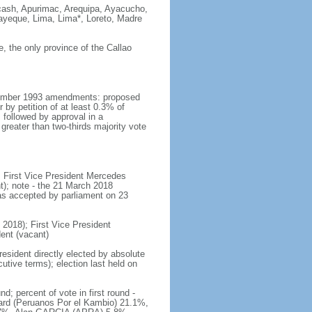
ncash, Apurimac, Arequipa, Ayacucho,
ayeque, Lima, Lima*, Loreto, Madre
ce, the only province of the Callao
ecember 1993 amendments: proposed
 by petition of at least 0.3% of
followed by approval in a
reater than two-thirds majority vote
; First Vice President Mercedes
); note - the 21 March 2018
s accepted by parliament on 23
2018); First Vice President
nt (vacant)
resident directly elected by absolute
cutive terms); election last held on
 percent of vote in first round -
rd (Peruanos Por el Kambio) 21.1%,