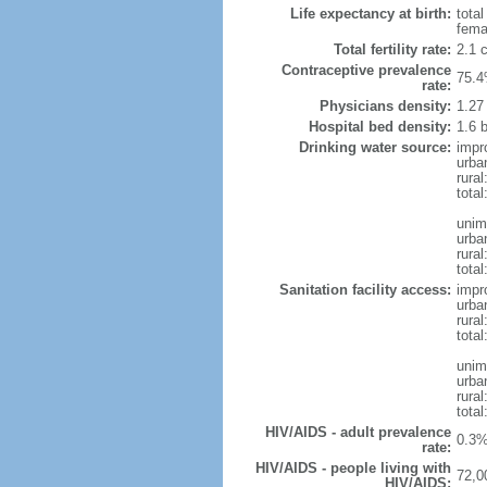
Life expectancy at birth:
tota
fema
Total fertility rate:
2.1 
Contraceptive prevalence
75.4
rate:
Physicians density:
1.27
Hospital bed density:
1.6 
Drinking water source:
impr
urba
rural
total
unim
urba
rural
total
Sanitation facility access:
impr
urba
rural
total
unim
urba
rural
total
HIV/AIDS - adult prevalence
0.3%
rate:
HIV/AIDS - people living with
72,0
HIV/AIDS: