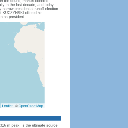
n the sound, market-oriented
ly in the last decade, and today
arrow presidential runoff election
ent KUCZYNSKI offered his
n as president.
Leaflet
|
©
OpenStreetMap
,316 m peak, is the ultimate source