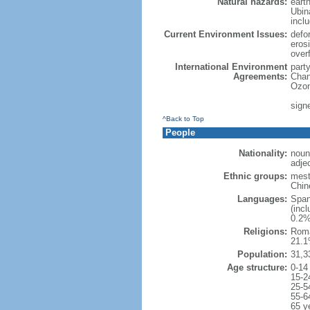
Natural hazards:
eart
Ubin
incl
Current Environment Issues:
defor
erosi
over
International Environment
part
Agreements:
Chan
Ozon
sign
^Back to Top
People
Nationality:
noun
adje
Ethnic groups:
mest
Chin
Languages:
Span
(inc
0.2%
Religions:
Roma
21.1
Population:
31,3
Age structure:
0-14
15-2
25-5
55-6
65 y