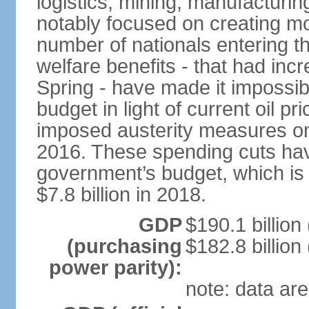
logistics, mining, manufacturi
notably focused on creating mo
number of nationals entering t
welfare benefits - that had inc
Spring - have made it impossib
budget in light of current oil p
imposed austerity measures on 
2016. These spending cuts hav
government’s budget, which is p
$7.8 billion in 2018.
GDP
$190.1 billion
(purchasing
$182.8 billion
power parity):
note: data are