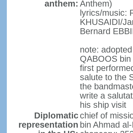
anthem:
Anthem)
lyrics/music: 
KHUSAIDI/Jam
Bernard EB
note: adopted 
QABOOS bin S
first performe
salute to the 
the bandmast
write a saluta
his ship visit
Diplomatic
chief of miss
representation
bin Ahmad al