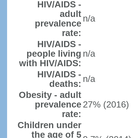
HIV/AIDS -
adult
n/a
prevalence
rate:
HIV/AIDS -
people living
n/a
with HIV/AIDS:
HIV/AIDS -
n/a
deaths:
Obesity - adult
prevalence
27% (2016)
rate:
Children under
the age of 5