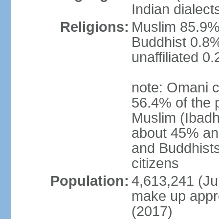
Indian dialect
Religions:
Muslim 85.9%,
Buddhist 0.8%
unaffiliated 0
note: Omani c
56.4% of the 
Muslim (Ibadh
about 45% and
and Buddhists
citizens
Population:
4,613,241 (Jul
make up appro
(2017)