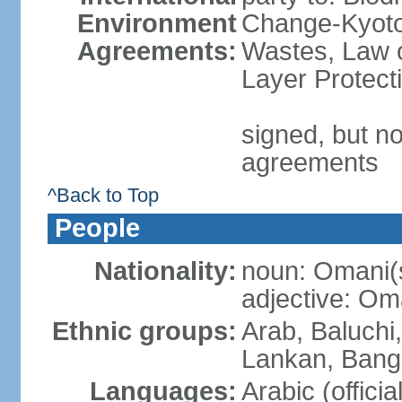
Environment
Change-Kyoto 
Agreements:
Wastes, Law 
Layer Protecti
signed, but no
agreements
^Back to Top
People
Nationality:
noun: Omani(
adjective: Om
Ethnic groups:
Arab, Baluchi,
Lankan, Bangl
Languages:
Arabic (officia