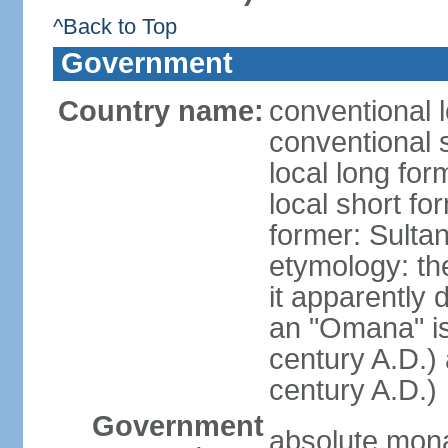
^Back to Top
Government
Country name:
conventional 
conventional 
local long fo
local short f
former: Sult
etymology: the
it apparently 
an "Omana" is
century A.D.)
century A.D.)
Government
absolute mon