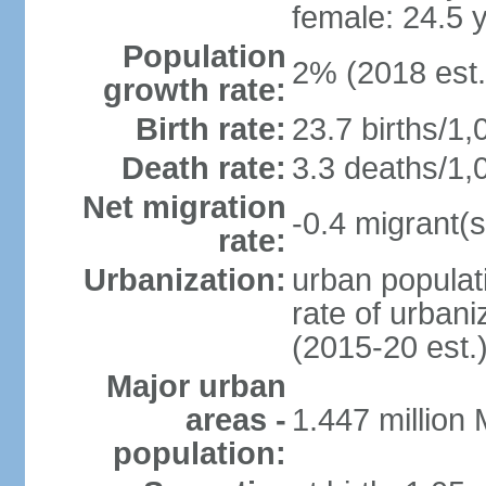
female: 24.5 
Population
2% (2018 est.
growth rate:
Birth rate:
23.7 births/1,
Death rate:
3.3 deaths/1,
Net migration
-0.4 migrant(s
rate:
Urbanization:
urban populati
rate of urban
(2015-20 est.
Major urban
areas -
1.447 million
population: