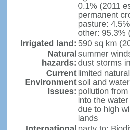
0.1% (2011 es
permanent cro
pasture: 4.5% 
other: 95.3% 
Irrigated land:
590 sq km (2
Natural
summer winds 
hazards:
dust storms in
Current
limited natura
Environment
soil and water
Issues:
pollution from 
into the water
due to high wi
lands
International
party to: Biod