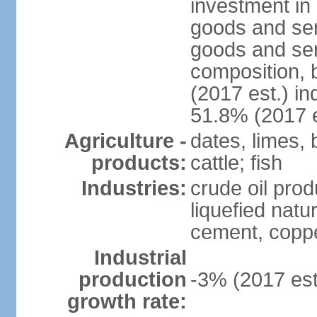
investment in 
goods and ser
goods and ser
composition, b
(2017 est.) in
51.8% (2017 e
Agriculture -
dates, limes, 
products:
cattle; fish
Industries:
crude oil prod
liquefied natu
cement, copper
Industrial
production
-3% (2017 est
growth rate: