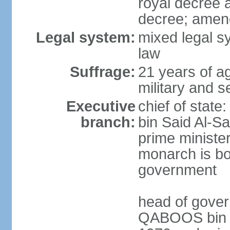
royal decree 
decree; amen
Legal system:
mixed legal s
law
Suffrage:
21 years of a
military and s
Executive
chief of stat
branch:
bin Said Al-Sa
prime minister
monarch is bot
government
head of gover
QABOOS bin Sa