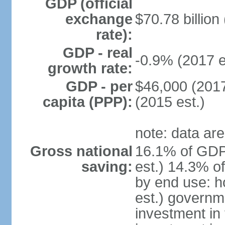
GDP (official
exchange
$70.78 billion
rate):
GDP - real
-0.9% (2017 e
growth rate:
GDP - per
$46,000 (2017
capita (PPP):
(2015 est.)
note: data are
Gross national
16.1% of GDP
saving:
est.) 14.3% o
by end use: 
est.) governm
investment in 