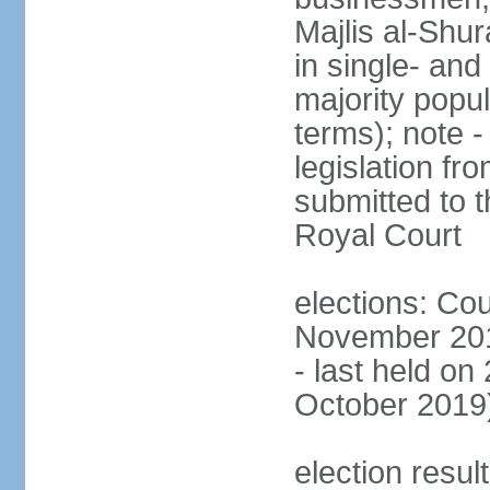
Majlis al-Shu
in single- and
majority popu
terms); note -
legislation fr
submitted to t
Royal Court
elections: Cou
November 201
- last held on
October 2019
election resul