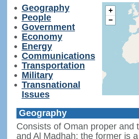
Geography
+
People
−
Government
Economy
Energy
Communications
Transportation
Military
Transnational
Issues
Geography
Consists of Oman proper and 
and Al Madhah; the former is a