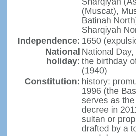
Sharqiyah (A
(Muscat), Mus
Batinah North
Sharqiyah Nor
Independence:
1650 (expulsi
National
National Day,
holiday:
the birthday
(1940)
Constitution:
history: prom
1996 (the Bas
serves as the
decree in 20
sultan or pro
drafted by a t