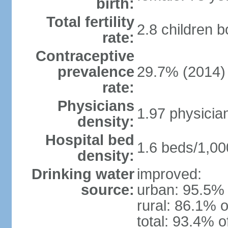
birth:
Total fertility
2.8 children 
rate:
Contraceptive
prevalence
29.7% (2014)
rate:
Physicians
1.97 physicia
density:
Hospital bed
1.6 beds/1,00
density:
Drinking water
improved:
source:
urban: 95.5% 
rural: 86.1% o
total: 93.4% o