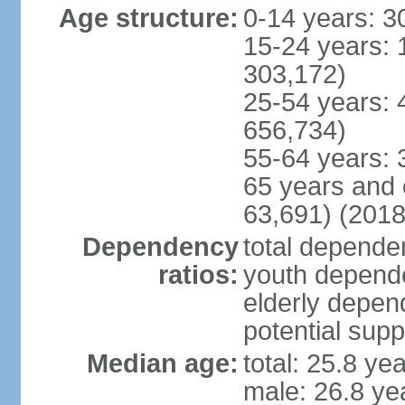
Age structure:
0-14 years: 3
15-24 years: 
303,172)
25-54 years: 
656,734)
55-64 years: 
65 years and 
63,691) (2018
Dependency
total dependen
ratios:
youth depende
elderly depend
potential supp
Median age:
total: 25.8 ye
male: 26.8 ye