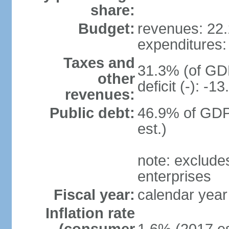
share:
Budget:
revenues: 22.1
expenditures: 
Taxes and
31.3% (of GDP
other
deficit (-): -
revenues:
Public debt:
46.9% of GDP
est.)
note: exclude
enterprises
Fiscal year:
calendar year
Inflation rate