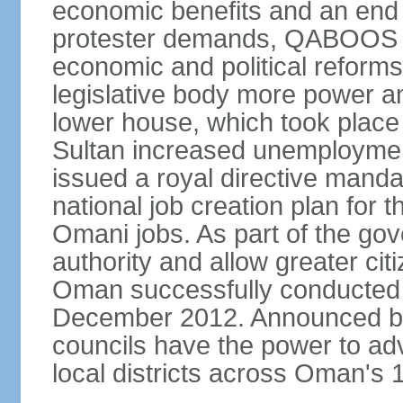
economic benefits and an end t
protester demands, QABOOS i
economic and political reform
legislative body more power and
lower house, which took place 
Sultan increased unemployment
issued a royal directive manda
national job creation plan for 
Omani jobs. As part of the gov
authority and allow greater cit
Oman successfully conducted it
December 2012. Announced by 
councils have the power to ad
local districts across Oman's 