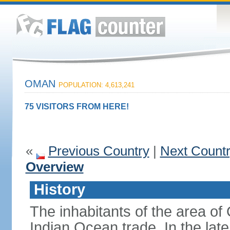
OMAN
POPULATION: 4,613,241
75 VISITORS FROM HERE!
«
Previous Country
|
Next Count
Overview
History
The inhabitants of the area o
Indian Ocean trade. In the lat