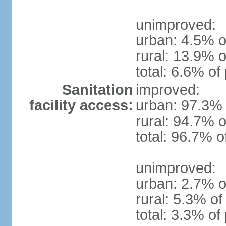
unimproved:
urban: 4.5% o
rural: 13.9% o
total: 6.6% of
Sanitation
improved:
facility access:
urban: 97.3% 
rural: 94.7% o
total: 96.7% o
unimproved:
urban: 2.7% o
rural: 5.3% of
total: 3.3% of