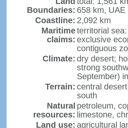
Land
total: 1,561 k
Boundaries:
658 km, UAE
Coastline:
2,092 km
Maritime
territorial sea
claims:
exclusive ec
contiguous z
Climate:
dry desert; ho
strong south
September) in
Terrain:
central desert
south
Natural
petroleum, co
resources:
limestone, ch
Land use:
agricultural l