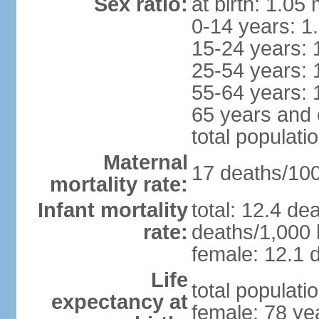
Sex ratio:
at birth: 1.05
0-14 years: 1
15-24 years: 
25-54 years: 
55-64 years: 
65 years and 
total populati
Maternal
17 deaths/100,
mortality rate:
Infant mortality
total: 12.4 de
rate:
deaths/1,000 l
female: 12.1 d
Life
total populati
expectancy at
female: 78 ye