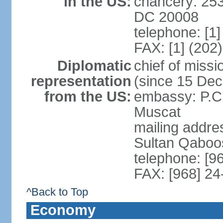
in the US:
chancery: 25
DC 20008
telephone: [1
FAX: [1] (202
Diplomatic
chief of mis
representation
(since 15 De
from the US:
embassy: P.C.
Muscat
mailing addre
Sultan Qaboo
telephone: [9
FAX: [968] 2
^Back to Top
Economy