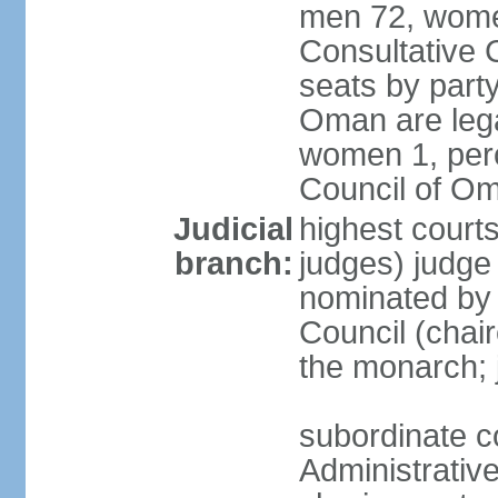
men 72, wome
Consultative C
seats by party
Oman are lega
women 1, perc
Council of O
Judicial
highest court
branch:
judges) judge 
nominated by
Council (chai
the monarch; j
subordinate c
Administrative