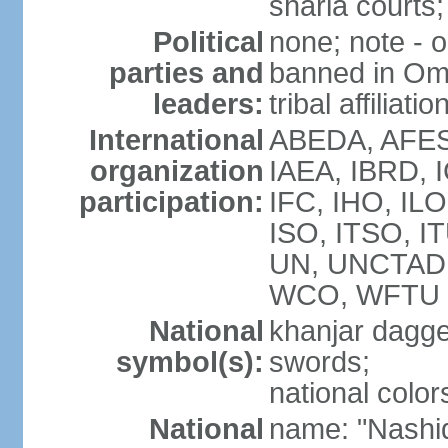
sharia courts;
Political
none; note - o
parties and
banned in Oma
leaders:
tribal affiliatio
International
ABEDA, AFES
organization
IAEA, IBRD, 
participation:
IFC, IHO, ILO
ISO, ITSO, I
UN, UNCTAD
WCO, WFTU 
National
khanjar dagg
symbol(s):
swords;
national color
National
name: "Nashid