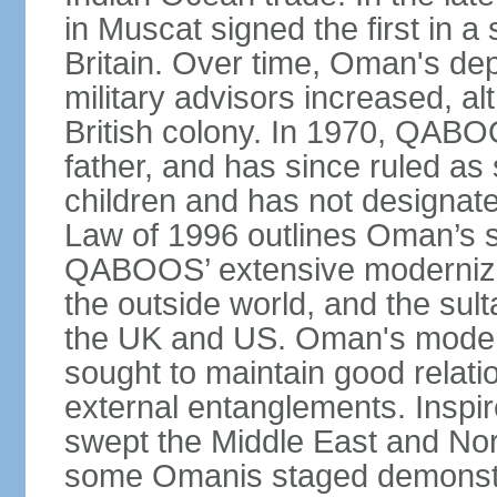
in Muscat signed the first in a 
Britain. Over time, Oman's dep
military advisors increased, a
British colony. In 1970, QABO
father, and has since ruled a
children and has not designate
Law of 1996 outlines Oman’s 
QABOOS’ extensive moderniza
the outside world, and the sulta
the UK and US. Oman's modera
sought to maintain good relati
external entanglements. Inspir
swept the Middle East and Nor
some Omanis staged demonstra