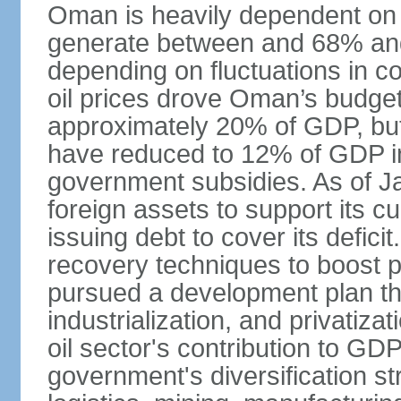
Oman is heavily dependent on 
generate between and 68% an
depending on fluctuations in c
oil prices drove Oman’s budget d
approximately 20% of GDP, but 
have reduced to 12% of GDP 
government subsidies. As of J
foreign assets to support its cu
issuing debt to cover its defic
recovery techniques to boost p
pursued a development plan tha
industrialization, and privatizat
oil sector's contribution to G
government's diversification st