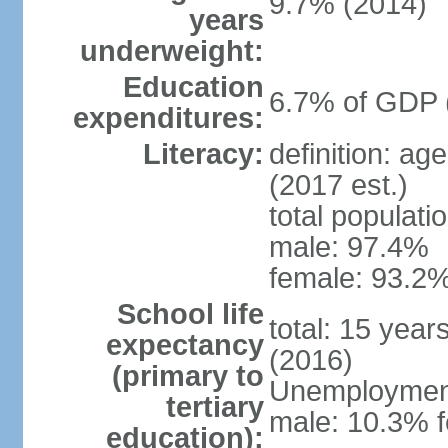
9.7% (2014)
years
underweight:
Education
6.7% of GDP 
expenditures:
Literacy:
definition: ag
(2017 est.)
total populati
male: 97.4%
female: 93.2%
School life
total: 15 year
expectancy
(2016)
(primary to
Unemployment,
tertiary
male: 10.3% 
education):