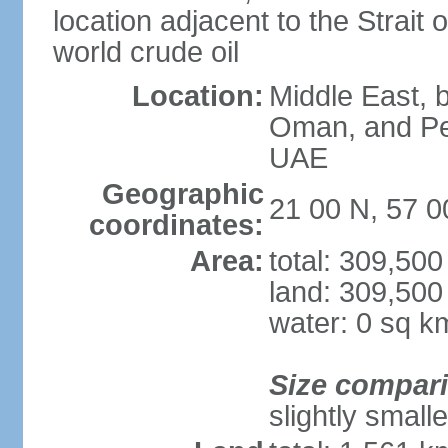
location adjacent to the Strait o
world crude oil
Location:
Middle East, b
Oman, and Pe
UAE
Geographic
21 00 N, 57 0
coordinates:
Area:
total: 309,50
land: 309,500
water: 0 sq k
Size compar
slightly small