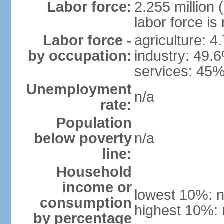
Labor force:
2.255 million 
labor force is
Labor force -
agriculture: 4
by occupation:
industry: 49.
services: 45%
Unemployment
n/a
rate:
Population
below poverty
n/a
line:
Household
income or
lowest 10%: n
consumption
highest 10%: 
by percentage