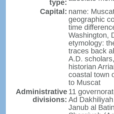
type:
Capital:
name: Musca
geographic co
time differen
Washington, D
etymology: th
traces back a
A.D. scholars
historian Arr
coastal town 
to Muscat
Administrative
11 governorat
divisions:
Ad Dakhiliyah
Janub al Bati