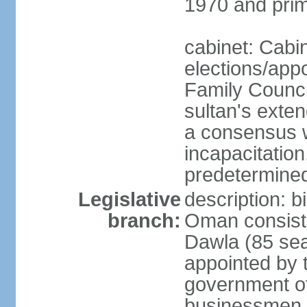
1970 and prim
cabinet: Cabi
elections/app
Family Counci
sultan's exten
a consensus wi
incapacitation
predetermined
Legislative
description: 
branch:
Oman consists 
Dawla (85 sea
appointed by 
government of
businessmen, 