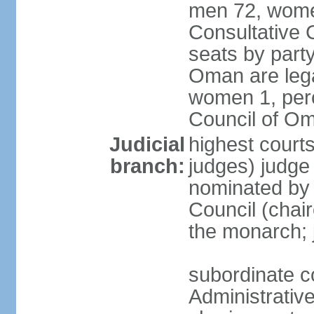
men 72, wome
Consultative C
seats by party
Oman are lega
women 1, perc
Council of O
Judicial
highest court
branch:
judges) judge 
nominated by
Council (chai
the monarch; j
subordinate c
Administrative