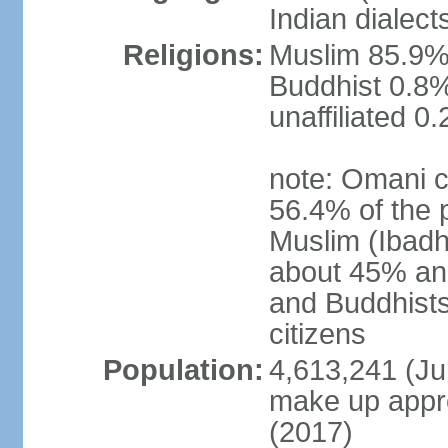
Indian dialect
Religions:
Muslim 85.9%,
Buddhist 0.8%
unaffiliated 0
note: Omani c
56.4% of the 
Muslim (Ibadh
about 45% and
and Buddhists
citizens
Population:
4,613,241 (Jul
make up appro
(2017)