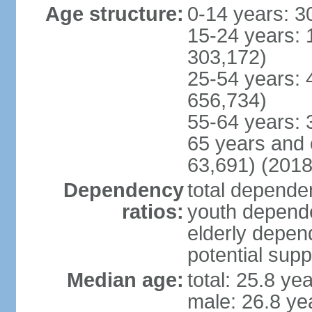
Age structure:
0-14 years: 3
15-24 years: 
303,172)
25-54 years: 
656,734)
55-64 years: 
65 years and 
63,691) (2018
Dependency
total dependen
ratios:
youth depende
elderly depend
potential supp
Median age:
total: 25.8 ye
male: 26.8 ye