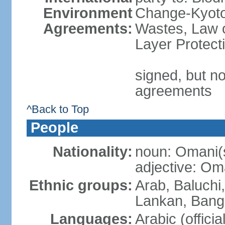
Environment
Change-Kyoto 
Agreements:
Wastes, Law 
Layer Protecti
signed, but no
agreements
^Back to Top
People
Nationality:
noun: Omani(
adjective: Om
Ethnic groups:
Arab, Baluchi,
Lankan, Bangl
Languages:
Arabic (officia