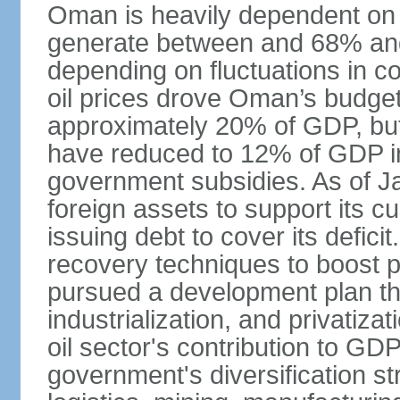
Oman is heavily dependent on 
generate between and 68% an
depending on fluctuations in c
oil prices drove Oman’s budget d
approximately 20% of GDP, but 
have reduced to 12% of GDP 
government subsidies. As of J
foreign assets to support its cu
issuing debt to cover its defic
recovery techniques to boost p
pursued a development plan tha
industrialization, and privatizat
oil sector's contribution to G
government's diversification st