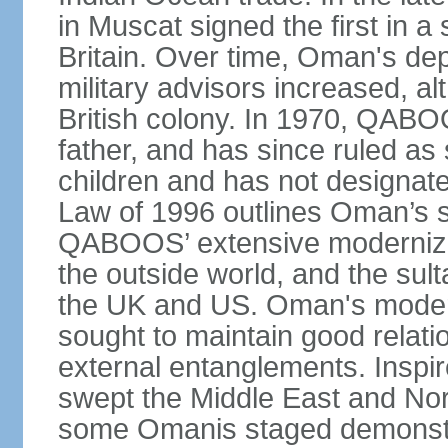
in Muscat signed the first in a 
Britain. Over time, Oman's dep
military advisors increased, a
British colony. In 1970, QABO
father, and has since ruled a
children and has not designate
Law of 1996 outlines Oman’s 
QABOOS’ extensive moderniza
the outside world, and the sulta
the UK and US. Oman's modera
sought to maintain good relati
external entanglements. Inspir
swept the Middle East and Nor
some Omanis staged demonstra