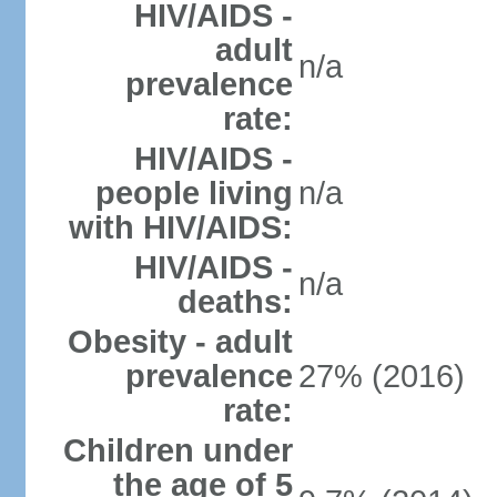
HIV/AIDS -
adult
n/a
prevalence
rate:
HIV/AIDS -
people living
n/a
with HIV/AIDS:
HIV/AIDS -
n/a
deaths:
Obesity - adult
prevalence
27% (2016)
rate:
Children under
the age of 5