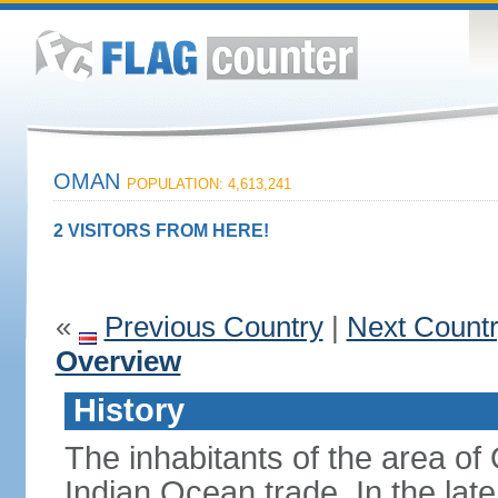
OMAN
POPULATION: 4,613,241
2 VISITORS FROM HERE!
«
Previous Country
|
Next Count
Overview
History
The inhabitants of the area o
Indian Ocean trade. In the lat