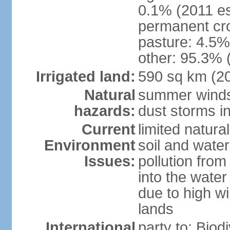
0.1% (2011 es
permanent cro
pasture: 4.5% 
other: 95.3% 
Irrigated land:
590 sq km (2
Natural
summer winds 
hazards:
dust storms in
Current
limited natura
Environment
soil and water
Issues:
pollution from 
into the water
due to high wi
lands
International
party to: Biod