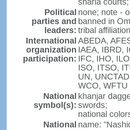
sharia courts;
Political
none; note - o
parties and
banned in Oma
leaders:
tribal affiliatio
International
ABEDA, AFES
organization
IAEA, IBRD, 
participation:
IFC, IHO, ILO
ISO, ITSO, I
UN, UNCTAD
WCO, WFTU 
National
khanjar dagg
symbol(s):
swords;
national color
National
name: "Nashid