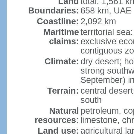
Land
total: 1,561 k
Boundaries:
658 km, UAE
Coastline:
2,092 km
Maritime
territorial sea
claims:
exclusive ec
contiguous z
Climate:
dry desert; ho
strong south
September) in
Terrain:
central desert
south
Natural
petroleum, co
resources:
limestone, ch
Land use:
agricultural l