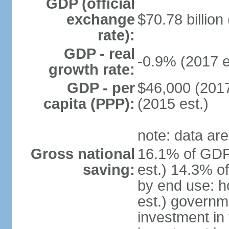
GDP (official
exchange
$70.78 billion
rate):
GDP - real
-0.9% (2017 e
growth rate:
GDP - per
$46,000 (2017
capita (PPP):
(2015 est.)
note: data are
Gross national
16.1% of GDP
saving:
est.) 14.3% o
by end use: 
est.) governm
investment in 