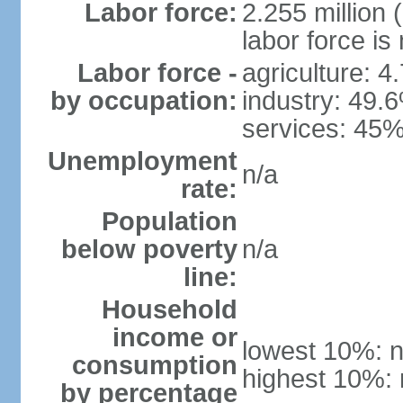
Labor force:
2.255 million 
labor force is
Labor force -
agriculture: 4
by occupation:
industry: 49.
services: 45%
Unemployment
n/a
rate:
Population
below poverty
n/a
line:
Household
income or
lowest 10%: n
consumption
highest 10%: 
by percentage