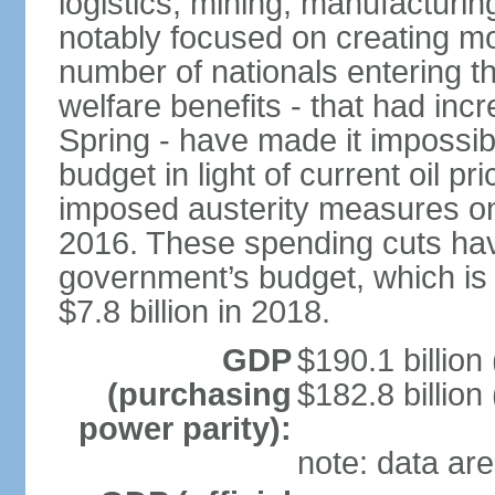
logistics, mining, manufacturi
notably focused on creating mo
number of nationals entering t
welfare benefits - that had inc
Spring - have made it impossib
budget in light of current oil p
imposed austerity measures on 
2016. These spending cuts hav
government’s budget, which is p
$7.8 billion in 2018.
GDP
$190.1 billion
(purchasing
$182.8 billion
power parity):
note: data are