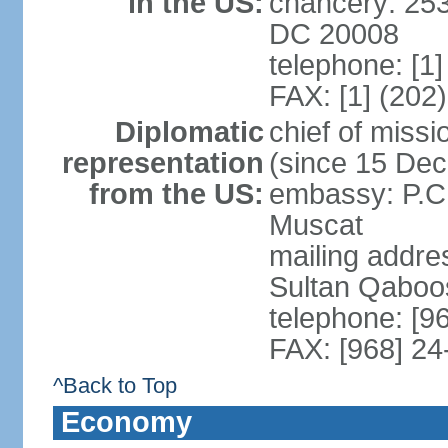
in the US:
chancery: 25
DC 20008
telephone: [1
FAX: [1] (202
Diplomatic
chief of mis
representation
(since 15 De
from the US:
embassy: P.C.
Muscat
mailing addre
Sultan Qaboo
telephone: [9
FAX: [968] 2
^Back to Top
Economy