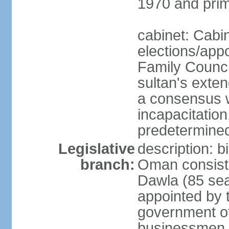
1970 and prim
cabinet: Cabi
elections/app
Family Counci
sultan's exten
a consensus wi
incapacitation
predetermined
Legislative
description: 
branch:
Oman consists 
Dawla (85 sea
appointed by 
government of
businessmen, 