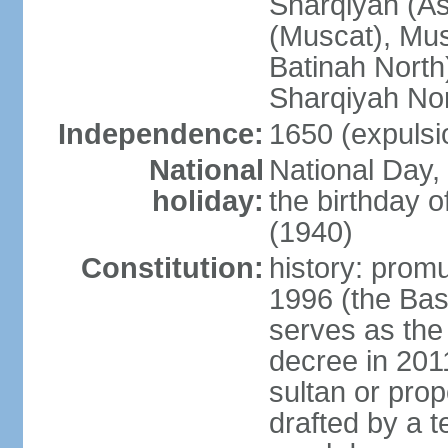
Sharqiyah (A
(Muscat), Mus
Batinah North
Sharqiyah Nor
Independence:
1650 (expulsi
National
National Day,
holiday:
the birthday
(1940)
Constitution:
history: prom
1996 (the Bas
serves as the
decree in 20
sultan or pro
drafted by a t