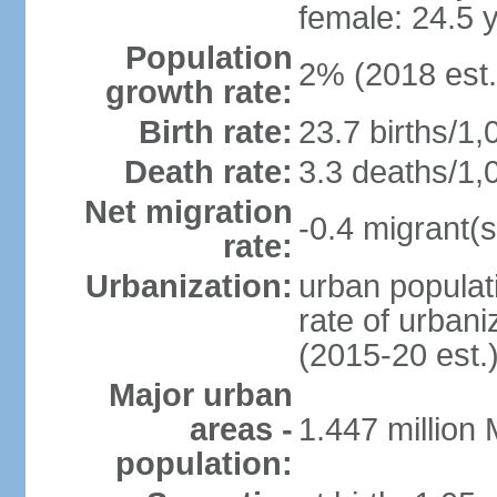
female: 24.5 
Population
2% (2018 est.
growth rate:
Birth rate:
23.7 births/1,
Death rate:
3.3 deaths/1,
Net migration
-0.4 migrant(s
rate:
Urbanization:
urban populati
rate of urban
(2015-20 est.
Major urban
areas -
1.447 million
population: