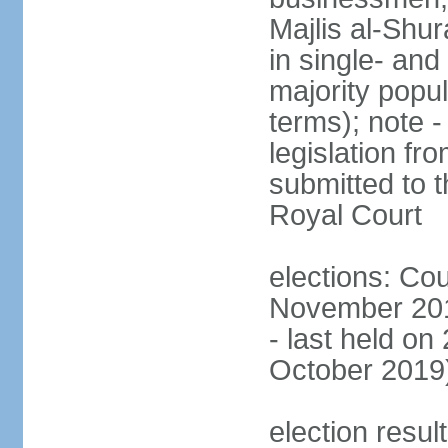
Majlis al-Shu
in single- and
majority popu
terms); note -
legislation fr
submitted to t
Royal Court
elections: Cou
November 201
- last held on
October 2019
election resul