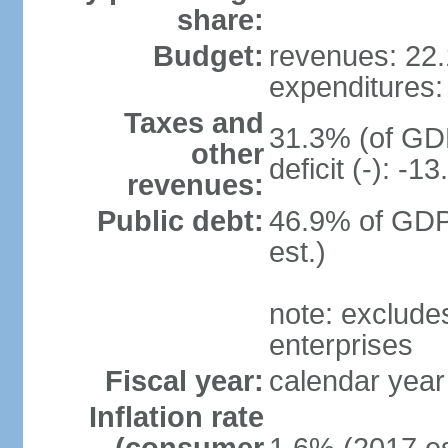
share:
Budget:
revenues: 22.1
expenditures: 
Taxes and
31.3% (of GDP
other
deficit (-): -
revenues:
Public debt:
46.9% of GDP
est.)
note: exclude
enterprises
Fiscal year:
calendar year
Inflation rate