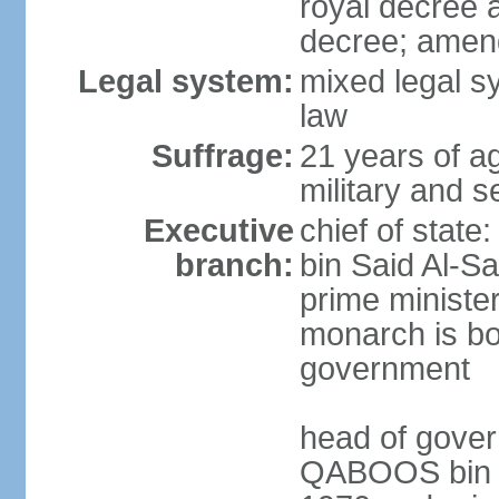
royal decree 
decree; amen
Legal system:
mixed legal s
law
Suffrage:
21 years of a
military and s
Executive
chief of stat
branch:
bin Said Al-Sa
prime minister
monarch is bot
government
head of gover
QABOOS bin Sa