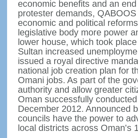
economic benefits and an end t
protester demands, QABOOS i
economic and political reform
legislative body more power and
lower house, which took place 
Sultan increased unemployment
issued a royal directive manda
national job creation plan for 
Omani jobs. As part of the gov
authority and allow greater cit
Oman successfully conducted it
December 2012. Announced by 
councils have the power to ad
local districts across Oman's 