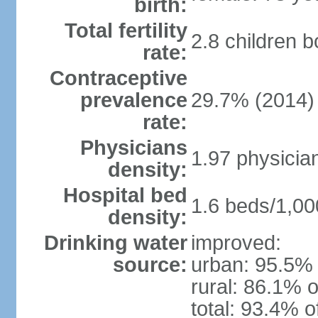
birth:
Total fertility
2.8 children 
rate:
Contraceptive
prevalence
29.7% (2014)
rate:
Physicians
1.97 physicia
density:
Hospital bed
1.6 beds/1,00
density:
Drinking water
improved:
source:
urban: 95.5% 
rural: 86.1% o
total: 93.4% o