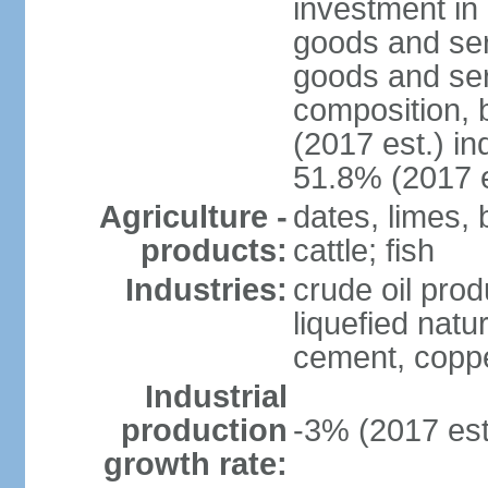
investment in 
goods and ser
goods and ser
composition, b
(2017 est.) in
51.8% (2017 e
Agriculture -
dates, limes, 
products:
cattle; fish
Industries:
crude oil prod
liquefied natu
cement, copper
Industrial
production
-3% (2017 est
growth rate: