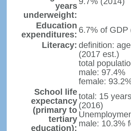
9.7% (2014)
years
underweight:
Education
6.7% of GDP 
expenditures:
Literacy:
definition: ag
(2017 est.)
total populati
male: 97.4%
female: 93.2%
School life
total: 15 year
expectancy
(2016)
(primary to
Unemployment,
tertiary
male: 10.3% 
education):