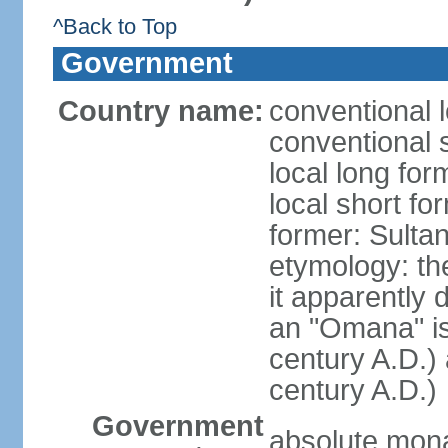
^Back to Top
Government
Country name:
conventional 
conventional 
local long fo
local short f
former: Sult
etymology: the
it apparently 
an "Omana" is
century A.D.)
century A.D.)
Government
absolute mon