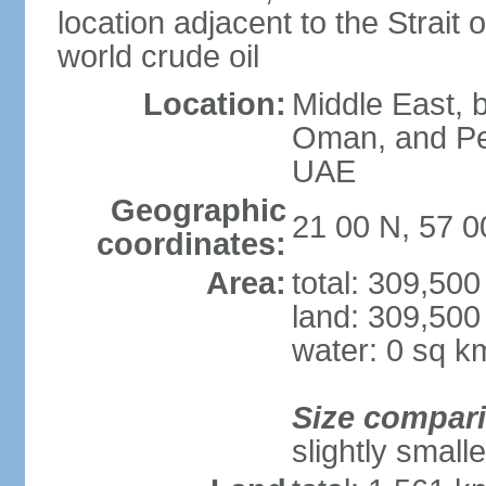
location adjacent to the Strait o
world crude oil
Location:
Middle East, b
Oman, and Pe
UAE
Geographic
21 00 N, 57 0
coordinates:
Area:
total: 309,50
land: 309,500
water: 0 sq k
Size compar
slightly small