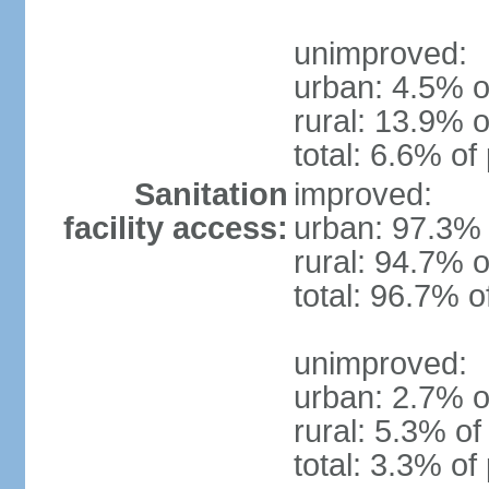
unimproved:
urban: 4.5% o
rural: 13.9% o
total: 6.6% of
Sanitation
improved:
facility access:
urban: 97.3% 
rural: 94.7% o
total: 96.7% o
unimproved:
urban: 2.7% o
rural: 5.3% of
total: 3.3% of