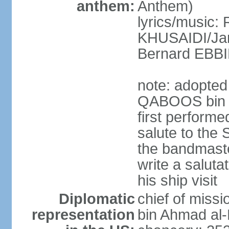
anthem:
Anthem)
lyrics/music: 
KHUSAIDI/Jam
Bernard EB
note: adopted 
QABOOS bin S
first performe
salute to the 
the bandmast
write a saluta
his ship visit
Diplomatic
chief of miss
representation
bin Ahmad al