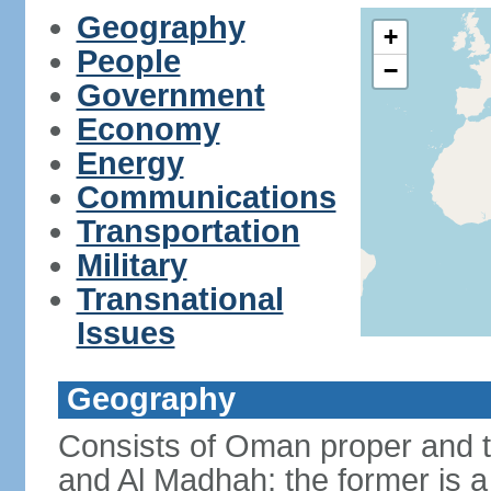
Geography
+
People
−
Government
Economy
Energy
Communications
Transportation
Military
Transnational
Issues
Geography
Consists of Oman proper and 
and Al Madhah; the former is a