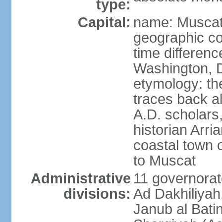
type:
Capital:
name: Musca
geographic co
time differen
Washington, D
etymology: th
traces back a
A.D. scholars
historian Arr
coastal town 
to Muscat
Administrative
11 governorat
divisions:
Ad Dakhiliyah
Janub al Bati