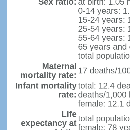
Sex ratio:
at birth: 1.05
0-14 years: 1
15-24 years: 
25-54 years: 
55-64 years: 
65 years and 
total populati
Maternal
17 deaths/100,
mortality rate:
Infant mortality
total: 12.4 de
rate:
deaths/1,000 l
female: 12.1 d
Life
total populati
expectancy at
female: 78 ye