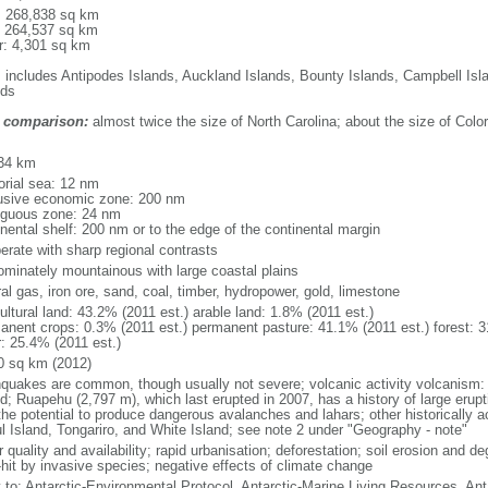
l: 268,838 sq km
: 264,537 sq km
r: 4,301 sq km
: includes Antipodes Islands, Auckland Islands, Bounty Islands, Campbell I
nds
 comparison:
almost twice the size of North Carolina; about the size of Colo
m
34 km
torial sea: 12 nm
usive economic zone: 200 nm
iguous zone: 24 nm
inental shelf: 200 nm or to the edge of the continental margin
erate with sharp regional contrasts
ominately mountainous with large coastal plains
al gas, iron ore, sand, coal, timber, hydropower, gold, limestone
ultural land: 43.2% (2011 est.) arable land: 1.8% (2011 est.)
anent crops: 0.3% (2011 est.) permanent pasture: 41.1% (2011 est.) forest: 3
r: 25.4% (2011 est.)
0 sq km (2012)
hquakes are common, though usually not severe; volcanic activity volcanism: 
nd; Ruapehu (2,797 m), which last erupted in 2007, has a history of large erupt
the potential to produce dangerous avalanches and lahars; other historically 
l Island, Tongariro, and White Island; see note 2 under "Geography - note"
 quality and availability; rapid urbanisation; deforestation; soil erosion and de
-hit by invasive species; negative effects of climate change
y to: Antarctic-Environmental Protocol, Antarctic-Marine Living Resources, Anta