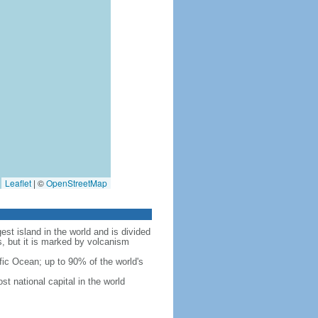
Leaflet
|
©
OpenStreetMap
est island in the world and is divided
s, but it is marked by volcanism
fic Ocean; up to 90% of the world's
t national capital in the world