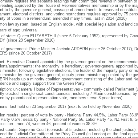
normally requires two separate readings with committee reviews in between t
d reading approved by the House of Representatives membership or by the majo
nt to by the governor-general; passage of amendments to reserved constitution
iament, electoral districts, and voting restrictions requires approval by 75 pe
rity of votes in a referendum; amended many times, last in 2014 (2018)
on law system, based on English model, with special legislation and land cou
ears of age; universal
f of state: Queen ELIZABETH II (since 6 February 1952); represented by Gov
Y (since 28 September 2016)
 of government: Prime Minister Jacinda ARDERN (since 26 October 2017); D
RS (since 26 October 2017)
net: Executive Council appointed by the governor-general on the recommendati
tions/appointments: the monarchy is hereditary; governor-general appointed b
 minister; following legislative elections, the leader of the majority party or m
e minister by the governor-general; deputy prime minister appointed by the gov
RN heads up a minority coalition government consisting of the Labor and New
idence and supply support from the Green Party
ription: unicameral House of Representatives - commonly called Parliament 
tly elected in single-seat constituencies, including 7 Maori constituencies, by
ted by proportional representation vote; members serve 3-year terms)
tions: last held on 23 September 2017 (next to be held by November 2020)
tion results: percent of vote by party - National Party 44.5%, Labor Party 36
Party 0.5%; seats by party - National Party 56, Labor Party 46, NZ First 9, G
osition - men 74, women 46, percent of women 38.3%
est courts: Supreme Court (consists of 5 justices, including the chief justice)
aced the Judicial Committee of the Privy Council (in London) as the final appea