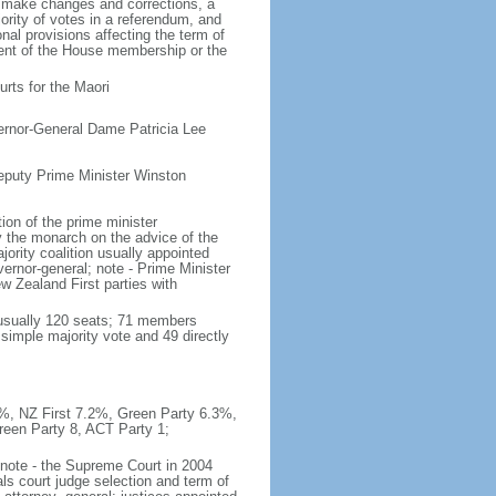
o make changes and corrections, a
rity of votes in a referendum, and
al provisions affecting the term of
rcent of the House membership or the
rts for the Maori
ernor-General Dame Patricia Lee
eputy Prime Minister Winston
on of the prime minister
y the monarch on the advice of the
ajority coalition usually appointed
ernor-general; note - Prime Minister
 Zealand First parties with
(usually 120 seats; 71 members
 simple majority vote and 49 directly
.9%, NZ First 7.2%, Green Party 6.3%,
reen Party 8, ACT Party 1;
; note - the Supreme Court in 2004
ls court judge selection and term of