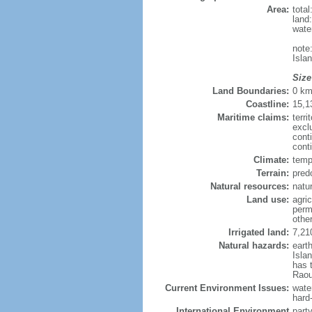
Area:
tota
land
wate
note
Isla
Size
Land Boundaries:
0 k
Coastline:
15,1
Maritime claims:
terri
excl
cont
cont
Climate:
temp
Terrain:
pred
Natural resources:
natur
Land use:
agric
perm
othe
Irrigated land:
7,21
Natural hazards:
eart
Isla
has 
Raou
Current Environment Issues:
water
hard
International Environment
part