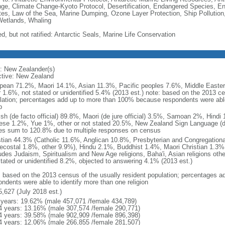
ge, Climate Change-Kyoto Protocol, Desertification, Endangered Species, En
es, Law of the Sea, Marine Dumping, Ozone Layer Protection, Ship Pollution,
Wetlands, Whaling
d, but not ratified: Antarctic Seals, Marine Life Conservation
: New Zealander(s)
ctive: New Zealand
pean 71.2%, Maori 14.1%, Asian 11.3%, Pacific peoples 7.6%, Middle Eastern
r 1.6%, not stated or unidentified 5.4% (2013 est.) note: based on the 2013 ce
lation; percentages add up to more than 100% because respondents were able 
p
ish (de facto official) 89.8%, Maori (de jure official) 3.5%, Samoan 2%, Hind
ese 1.2%, Yue 1%, other or not stated 20.5%, New Zealand Sign Language (de j
es sum to 120.8% due to multiple responses on census
stian 44.3% (Catholic 11.6%, Anglican 10.8%, Presbyterian and Congregation
ecostal 1.8%, other 9.9%), Hindu 2.1%, Buddhist 1.4%, Maori Christian 1.3%,
ludes Judaism, Spiritualism and New Age religions, Baha'i, Asian religions oth
stated or unidentified 8.2%, objected to answering 4.1% (2013 est.)
: based on the 2013 census of the usually resident population; percentages
ondents were able to identify more than one religion
5,627 (July 2018 est.)
 years: 19.62% (male 457,071 /female 434,789)
4 years: 13.16% (male 307,574 /female 290,771)
4 years: 39.58% (male 902,909 /female 896,398)
4 years: 12.06% (male 266,855 /female 281,507)