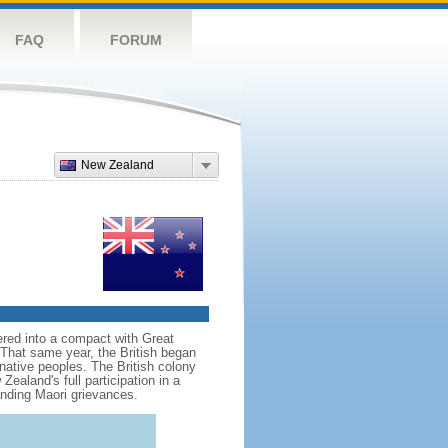
FAQ
FORUM
New Zealand
red into a compact with Great
. That same year, the British began
native peoples. The British colony
aland's full participation in a
anding Maori grievances.