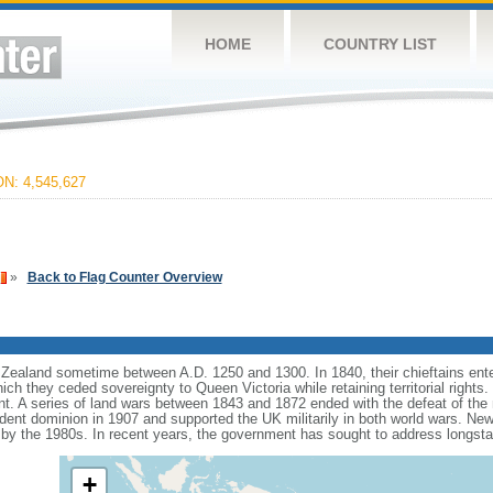
HOME
COUNTRY LIST
: 4,545,627
»
Back to Flag Counter Overview
ealand sometime between A.D. 1250 and 1300. In 1840, their chieftains ente
hich they ceded sovereignty to Queen Victoria while retaining territorial rights
ent. A series of land wars between 1843 and 1872 ended with the defeat of the 
t dominion in 1907 and supported the UK militarily in both world wars. New Ze
 by the 1980s. In recent years, the government has sought to address longst
+