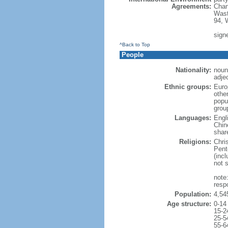
Agreements:
Chan
Wast
94, 
signe
^Back to Top
People
Nationality:
noun
adje
Ethnic groups:
Euro
othe
popu
grou
Languages:
Engl
Chin
shar
Religions:
Chri
Pent
(inc
not 
note
resp
Population:
4,54
Age structure:
0-14
15-2
25-5
55-6