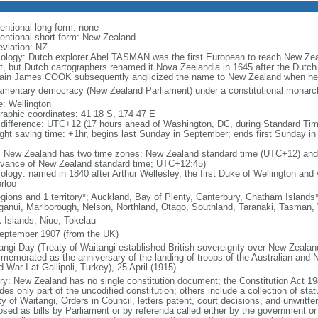
entional long form: none
entional short form: New Zealand
eviation: NZ
ology: Dutch explorer Abel TASMAN was the first European to reach New Zea
t, but Dutch cartographers renamed it Nova Zeelandia in 1645 after the Dutch 
ain James COOK subsequently anglicized the name to New Zealand when he 
iamentary democracy (New Zealand Parliament) under a constitutional mona
: Wellington
raphic coordinates: 41 18 S, 174 47 E
 difference: UTC+12 (17 hours ahead of Washington, DC, during Standard Tim
ight saving time: +1hr, begins last Sunday in September; ends first Sunday in 
: New Zealand has two time zones: New Zealand standard time (UTC+12) and
dvance of New Zealand standard time; UTC+12:45)
logy: named in 1840 after Arthur Wellesley, the first Duke of Wellington and v
rloo
egions and 1 territory*; Auckland, Bay of Plenty, Canterbury, Chatham Island
anui, Marlborough, Nelson, Northland, Otago, Southland, Taranaki, Tasman,
 Islands, Niue, Tokelau
eptember 1907 (from the UK)
angi Day (Treaty of Waitangi established British sovereignty over New Zeala
memorated as the anniversary of the landing of troops of the Australian and
 War I at Gallipoli, Turkey), 25 April (1915)
ory: New Zealand has no single constitution document; the Constitution Act 19
des only part of the uncodified constitution; others include a collection of stat
ty of Waitangi, Orders in Council, letters patent, court decisions, and unwri
osed as bills by Parliament or by referenda called either by the government or 