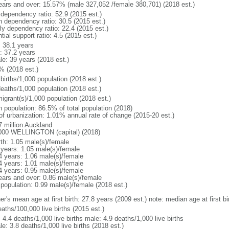
ears and over: 15.57% (male 327,052 /female 380,701) (2018 est.)
 dependency ratio: 52.9 (2015 est.)
h dependency ratio: 30.5 (2015 est.)
rly dependency ratio: 22.4 (2015 est.)
tial support ratio: 4.5 (2015 est.)
: 38.1 years
: 37.2 years
le: 39 years (2018 est.)
% (2018 est.)
births/1,000 population (2018 est.)
deaths/1,000 population (2018 est.)
igrant(s)/1,000 population (2018 est.)
n population: 86.5% of total population (2018)
 of urbanization: 1.01% annual rate of change (2015-20 est.)
7 million Auckland
000 WELLINGTON (capital) (2018)
rth: 1.05 male(s)/female
 years: 1.05 male(s)/female
4 years: 1.06 male(s)/female
4 years: 1.01 male(s)/female
4 years: 0.95 male(s)/female
ears and over: 0.86 male(s)/female
 population: 0.99 male(s)/female (2018 est.)
r's mean age at first birth: 27.8 years (2009 est.) note: median age at first bi
aths/100,000 live births (2015 est.)
: 4.4 deaths/1,000 live births male: 4.9 deaths/1,000 live births
e: 3.8 deaths/1,000 live births (2018 est.)