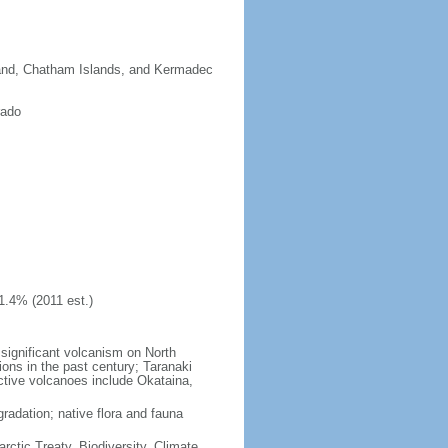
sland, Chatham Islands, and Kermadec
rado
1.4% (2011 est.)
significant volcanism on North
ions in the past century; Taranaki
active volcanoes include Okataina,
gradation; native flora and fauna
rctic Treaty, Biodiversity, Climate