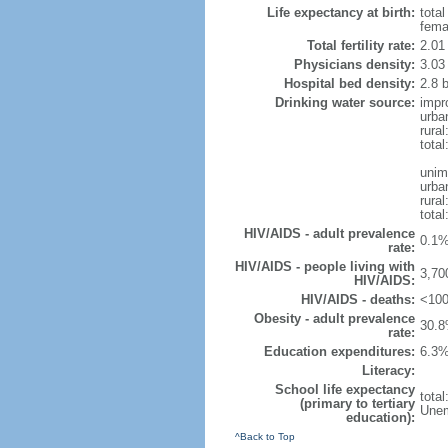
Life expectancy at birth:
tota
fema
Total fertility rate:
2.01
Physicians density:
3.03
Hospital bed density:
2.8 
Drinking water source:
impr
urba
rura
tota
unim
urba
rural
total
HIV/AIDS - adult prevalence
0.1%
rate:
HIV/AIDS - people living with
3,70
HIV/AIDS:
HIV/AIDS - deaths:
<100
Obesity - adult prevalence
30.8
rate:
Education expenditures:
6.3%
Literacy:
School life expectancy
tota
(primary to tertiary
Unem
education):
^Back to Top