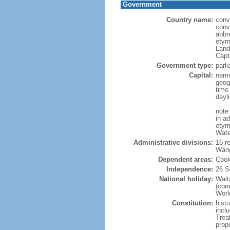
Government
Country name:
conv
conv
abbr
etym
Land
Capt
Government type:
parl
Capital:
name
geog
time
dayl
note
in a
etymo
Wate
Administrative divisions:
16 r
Wang
Dependent areas:
Cook
Independence:
26 S
National holiday:
Wait
(com
World
Constitution:
hist
inclu
Trea
prop