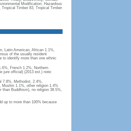
vironmental Modification, Hazardous
 Tropical Timber 83, Tropical Timber
, Latin American, African 1.1%,
nsus of the usually resident
to identify more than one ethnic
i 1.6%, French 1.2%, Northern
ure official) (2013 est.) note:
al 7.8%, Methodist, 2.4%,
 Muslim 1.1%, other religion 1.4%
er than Buddhism), no religion 38.5%,
 add up to more than 100% because