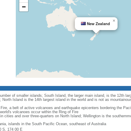
−
×
New Zealand
mber of smaller islands; South Island, the larger main island, is the 12th larg
; North Island is the 14th largest island in the world and is not as mountainou
Fire, a belt of active volcanoes and earthquake epicenters bordering the Paci
rld's volcanoes occur within the Ring of Fire
in cities and over three-quarters on North Island; Wellington is the southernmos
nia, islands in the South Pacific Ocean, southeast of Australia
0 S, 174 00 E