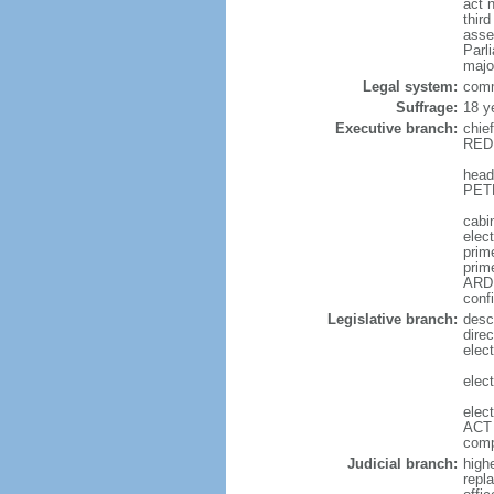
act 
thir
asse
Parl
majo
Legal system:
comm
Suffrage:
18 y
Executive branch:
chie
REDD
head
PETE
cabi
elec
prime
prim
ARDE
conf
Legislative branch:
desc
direc
elec
elec
elec
ACT 
comp
Judicial branch:
high
repl