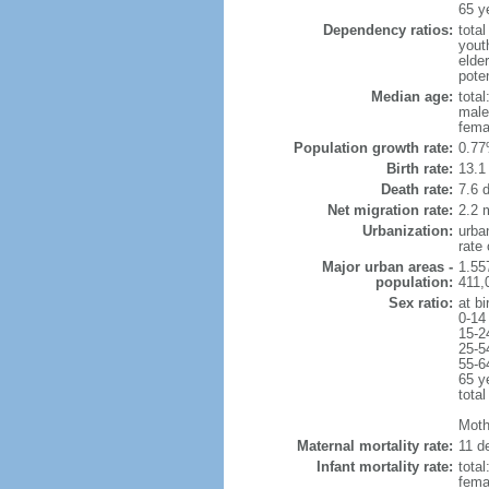
65 y
Dependency ratios:
total
yout
elde
poten
Median age:
total
male
fema
Population growth rate:
0.77
Birth rate:
13.1 
Death rate:
7.6 
Net migration rate:
2.2 m
Urbanization:
urba
rate
Major urban areas -
1.55
population:
411,
Sex ratio:
at bi
0-14
15-2
25-5
55-6
65 y
total
Mothe
Maternal mortality rate:
11 de
Infant mortality rate:
total
femal