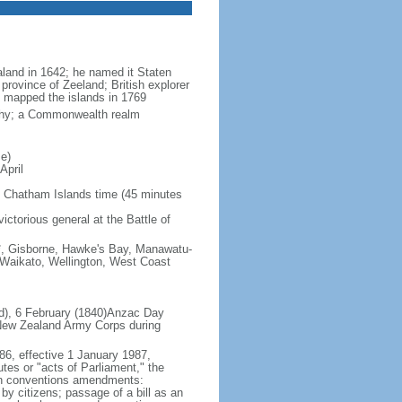
land in 1642; he named it Staten
province of Zeeland; British explorer
mapped the islands in 1769
rchy; a Commonwealth realm
e)
April
 Chatham Islands time (45 minutes
ictorious general at the Battle of
s*, Gisborne, Hawke's Bay, Manawatu-
 Waikato, Wellington, West Coast
nd), 6 February (1840)Anzac Day
 New Zealand Army Corps during
86, effective 1 January 1987,
utes or "acts of Parliament," the
tten conventions amendments:
by citizens; passage of a bill as an