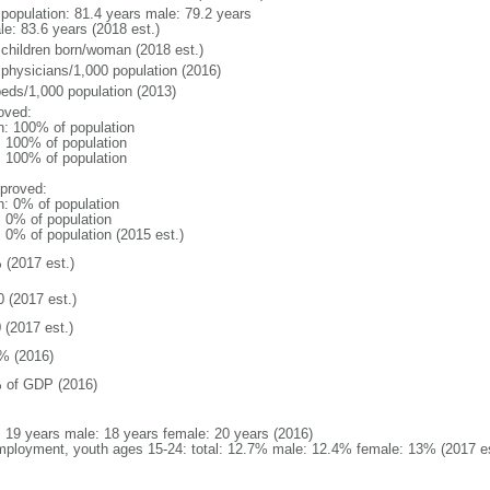
l population: 81.4 years male: 79.2 years
le: 83.6 years (2018 est.)
 children born/woman (2018 est.)
 physicians/1,000 population (2016)
beds/1,000 population (2013)
oved:
n: 100% of population
l: 100% of population
l: 100% of population
proved:
n: 0% of population
: 0% of population
: 0% of population (2015 est.)
 (2017 est.)
0 (2017 est.)
 (2017 est.)
% (2016)
 of GDP (2016)
l: 19 years male: 18 years female: 20 years (2016)
ployment, youth ages 15-24: total: 12.7% male: 12.4% female: 13% (2017 es