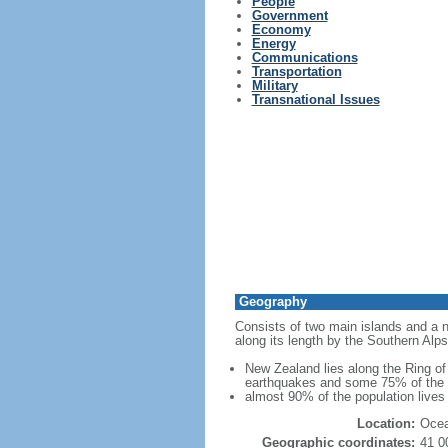
People
Government
Economy
Energy
Communications
Transportation
Military
Transnational Issues
Geography
Consists of two main islands and a nu
along its length by the Southern Alps
New Zealand lies along the Ring of 
earthquakes and some 75% of the wo
almost 90% of the population lives 
Location:
Ocea
Geographic coordinates:
41 0