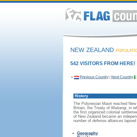
NEW ZEALAND
POPULATION
542 VISITORS FROM HERE!
«
Previous Country
|
Next Country
History
The Polynesian Maori reached New Z
Britain, the Treaty of Waitangi, in w
the first organized colonial settlem
of New Zealand became an independen
number of defense alliances lapsed
Geography