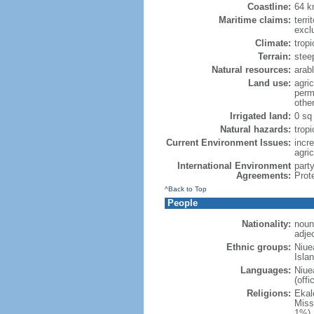
Coastline:
64 
Maritime claims:
terri
excl
Climate:
trop
Terrain:
steep
Natural resources:
arabl
Land use:
agric
perm
othe
Irrigated land:
0 sq
Natural hazards:
trop
Current Environment Issues:
incre
agric
International Environment
part
Agreements:
Prot
^Back to Top
People
Nationality:
noun
adje
Ethnic groups:
Niue
Islan
Languages:
Niue
(off
Religions:
Ekal
Miss
1%),