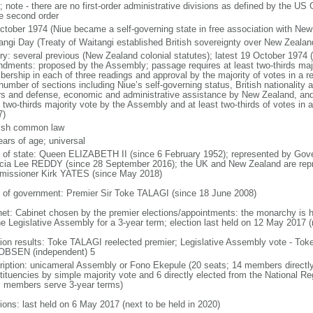
 note - there are no first-order administrative divisions as defined by the US
he second order
ctober 1974 (Niue became a self-governing state in free association with New
angi Day (Treaty of Waitangi established British sovereignty over New Zealan
ory: several previous (New Zealand colonial statutes); latest 19 October 1974 
dments: proposed by the Assembly; passage requires at least two-thirds maj
ership in each of three readings and approval by the majority of votes in 
number of sections including Niue’s self-governing status, British nationality
irs and defense, economic and administrative assistance by New Zealand, an
t two-thirds majority vote by the Assembly and at least two-thirds of votes i
7)
ish common law
ears of age; universal
f of state: Queen ELIZABETH II (since 6 February 1952); represented by Go
icia Lee REDDY (since 28 September 2016); the UK and New Zealand are rep
issioner Kirk YATES (since May 2018)
 of government: Premier Sir Toke TALAGI (since 18 June 2008)
net: Cabinet chosen by the premier elections/appointments: the monarchy is he
he Legislative Assembly for a 3-year term; election last held on 12 May 2017 (
tion results: Toke TALAGI reelected premier; Legislative Assembly vote - To
BSEN (independent) 5
ription: unicameral Assembly or Fono Ekepule (20 seats; 14 members directly 
tituencies by simple majority vote and 6 directly elected from the National Re
; members serve 3-year terms)
tions: last held on 6 May 2017 (next to be held in 2020)