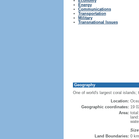
Economy
Energy
Communications
Transportation
Military
Transnational Issues
Geography
One of world's largest coral islands; 
Location:
Ocea
Geographic coordinates:
19 0
Area:
tota
land
wate
Size
Land Boundaries:
0 k