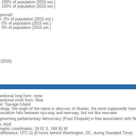
: 100% of population (2015 est.)
: 100% of population (2015 est.)
proved:
n: 0% of population (2015 est.)
: 0% of population (2015 est.)
: 0% of population (2015 est.)
(2016)
entional long form: none
entional short form: Niue
er: Savage Island
ology: the origin of the name is obscure; in Niuean, the word supposedly tran
unciation falls between nyu-way and new-way, but not like new-wee
-governing parliamentary democracy (Fouo Ekepule) in free association with 
: Alofi
raphic coordinates: 19 01 S, 169 55 W
 difference: UTC-11 (6 hours behind Washington, DC, during Standard Time)