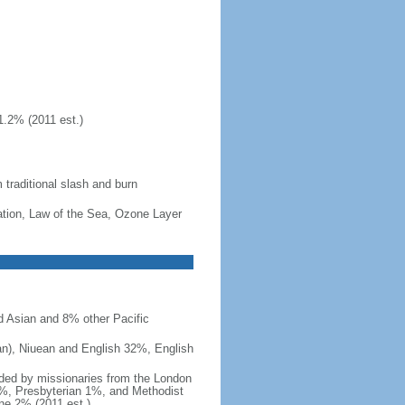
1.2% (2011 est.)
m traditional slash and burn
cation, Law of the Sea, Ozone Layer
 Asian and 8% other Pacific
an), Niuean and English 32%, English
nded by missionaries from the London
1%, Presbyterian 1%, and Methodist
e 2% (2011 est.)