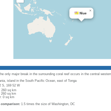
×
Niue
the only major break in the surrounding coral reef occurs in the central wester
nia, island in the South Pacific Ocean, east of Tonga
2 S, 169 52 W
l: 260 sq km
: 260 sq km
r: 0 sq km
 comparison:
1.5 times the size of Washington, DC
m