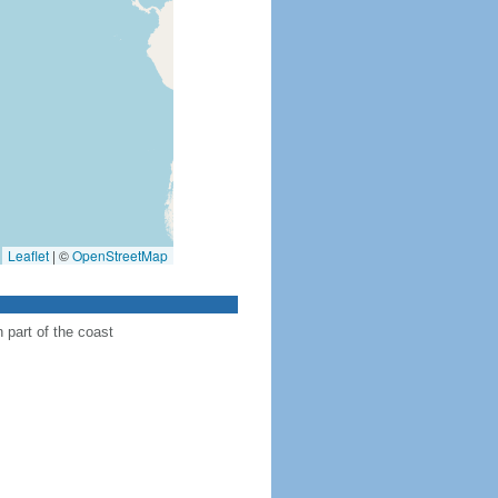
Leaflet
|
©
OpenStreetMap
n part of the coast