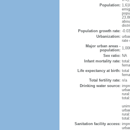
Population:
1,61
emigr
popu
23,8
abou
distr
Population growth rate:
-0.0
Urbanization:
urba
rate
Major urban areas -
1,00
population:
Sex ratio:
NA
Infant mortality rate:
total
fema
Life expectancy at birth:
total
femal
Total fertility rate:
n/a
Drinking water source:
impr
urba
rural
total
unim
urba
rural
total
Sanitation facility access:
impr
urba