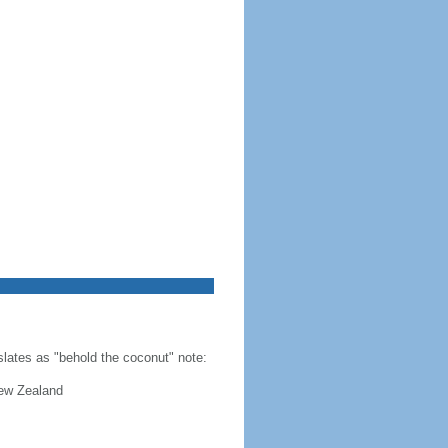
slates as "behold the coconut" note:
New Zealand