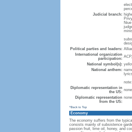
elec
perc
Judicial branch:
highe
Privy
Niue
judg
minis
subo
desig
Political parties and leaders:
Alli
International organization
ACP,
participation:
National symbol(s):
yello
National anthem:
name
lyri
note
Diplomatic representation in
none 
the US:
Diplomatic representation
none 
from the US:
^Back to Top
Economy
The economy suffers from the typical 
consists mainly of subsistence garde
passion fruit, lime oil, honey, and 