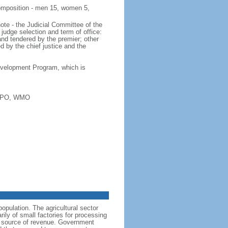
 composition - men 15, women 5,
note - the Judicial Committee of the
 judge selection and term of office:
and tendered by the premier; other
 by the chief justice and the
 Development Program, which is
WIPO, WMO
opulation. The agricultural sector
ily of small factories for processing
nt source of revenue. Government