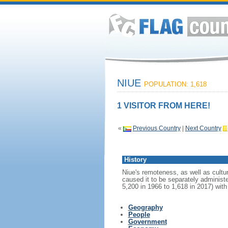
NIUE
POPULATION: 1,618
1 VISITOR FROM HERE!
«
Previous Country
|
Next Country
History
Niue's remoteness, as well as cultur
caused it to be separately adminis
5,200 in 1966 to 1,618 in 2017) wit
Geography
People
Government