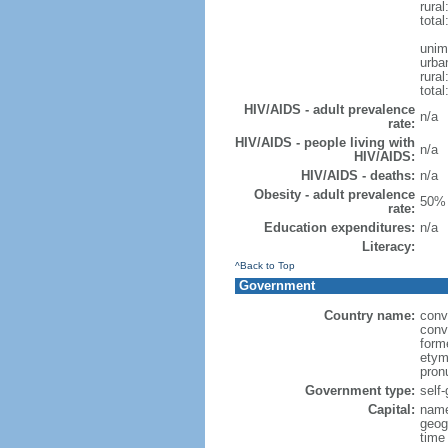
rural
total
unim
urba
rural
total
HIV/AIDS - adult prevalence
n/a
rate:
HIV/AIDS - people living with
n/a
HIV/AIDS:
HIV/AIDS - deaths:
n/a
Obesity - adult prevalence
50% 
rate:
Education expenditures:
n/a
Literacy:
^Back to Top
Government
Country name:
conv
conv
form
etym
pron
Government type:
self
Capital:
name
geog
time