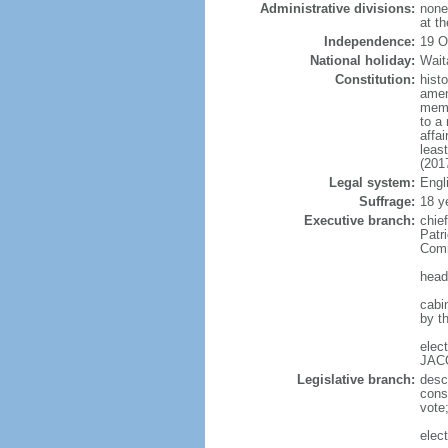
Administrative divisions:
none;
at t
Independence:
19 O
National holiday:
Wait
Constitution:
hist
amen
memb
to a 
affa
leas
(201
Legal system:
Engl
Suffrage:
18 y
Executive branch:
chie
Patr
Comm
head
cabi
by t
elec
JACO
Legislative branch:
desc
cons
vote
elec