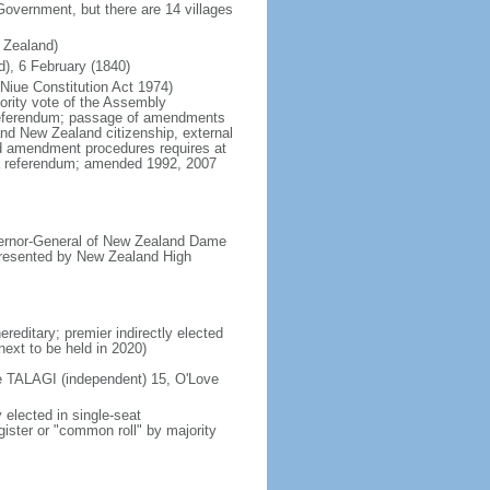
 Government, but there are 14 villages
 Zealand)
d), 6 February (1840)
(Niue Constitution Act 1974)
ority vote of the Assembly
a referendum; passage of amendments
 and New Zealand citizenship, external
d amendment procedures requires at
n a referendum; amended 1992, 2007
vernor-General of New Zealand Dame
resented by New Zealand High
reditary; premier indirectly elected
next to be held in 2020)
ke TALAGI (independent) 15, O'Love
elected in single-seat
gister or "common roll" by majority