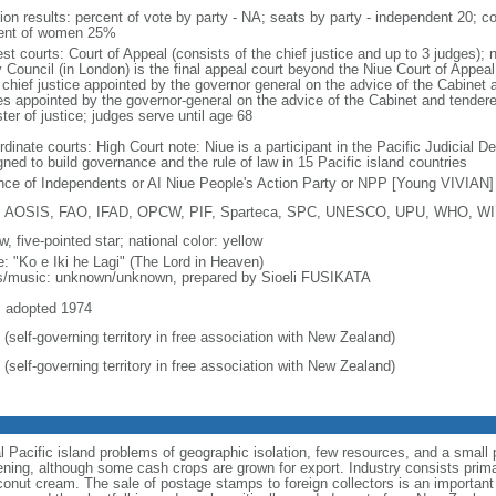
tion results: percent of vote by party - NA; seats by party - independent 20;
ent of women 25%
st courts: Court of Appeal (consists of the chief justice and up to 3 judges); 
 Council (in London) is the final appeal court beyond the Niue Court of Appeal
 chief justice appointed by the governor general on the advice of the Cabinet 
es appointed by the governor-general on the advice of the Cabinet and tendered
ter of justice; judges serve until age 68
rdinate courts: High Court note: Niue is a participant in the Pacific Judicial
ned to build governance and the rule of law in 15 Pacific island countries
ance of Independents or AI Niue People's Action Party or NPP [Young VIVIAN]
 AOSIS, FAO, IFAD, OPCW, PIF, Sparteca, SPC, UNESCO, UPU, WHO, 
w, five-pointed star; national color: yellow
: "Ko e Iki he Lagi" (The Lord in Heaven)
cs/music: unknown/unknown, prepared by Sioeli FUSIKATA
: adopted 1974
(self-governing territory in free association with New Zealand)
(self-governing territory in free association with New Zealand)
Pacific island problems of geographic isolation, few resources, and a small p
ning, although some cash crops are grown for export. Industry consists primar
coconut cream. The sale of postage stamps to foreign collectors is an importa