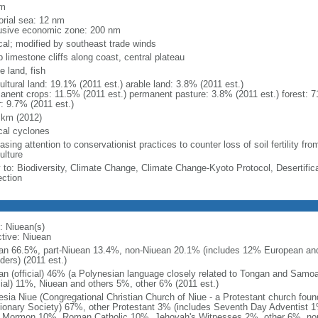
km
torial sea: 12 nm
usive economic zone: 200 nm
ical; modified by southeast trade winds
 limestone cliffs along coast, central plateau
e land, fish
ultural land: 19.1% (2011 est.) arable land: 3.8% (2011 est.)
anent crops: 11.5% (2011 est.) permanent pasture: 3.8% (2011 est.) forest: 7
r: 9.7% (2011 est.)
 km (2012)
ical cyclones
asing attention to conservationist practices to counter loss of soil fertility fro
ulture
y to: Biodiversity, Climate Change, Climate Change-Kyoto Protocol, Desertifi
ection
: Niuean(s)
ctive: Niuean
an 66.5%, part-Niuean 13.4%, non-Niuean 20.1% (includes 12% European and
ders) (2011 est.)
an (official) 46% (a Polynesian language closely related to Tongan and Samo
icial) 11%, Niuean and others 5%, other 6% (2011 est.)
esia Niue (Congregational Christian Church of Niue - a Protestant church fou
ionary Society) 67%, other Protestant 3% (includes Seventh Day Adventist 
 Mormon 10%, Roman Catholic 10%, Jehovah's Witnesses 2%, other 6%, non