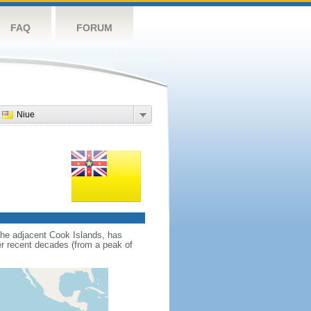
FAQ
FORUM
Niue
 the adjacent Cook Islands, has
r recent decades (from a peak of