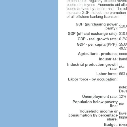
expenditures regularly exceed revenu
public employees. Economic aid allo
public service by almost half. The is
increase GDP include the promotion o
of all offshore banking licenses.
GDP (purchasing power
$10.0
parity):
GDP (official exchange rate):
$10.
GDP - real growth rate:
6.2%
GDP - per capita (PPP):
$5,8
49.5
Agriculture - products:
coco
Industries:
hand
Industrial production growth
n/a
rate:
Labor force:
663 
Labor force - by occupation:
note
Deve
Unemployment rate:
12% 
Population below poverty
n/a
line:
Household income or
lowe
consumption by percentage
high
share:
Budget:
reve