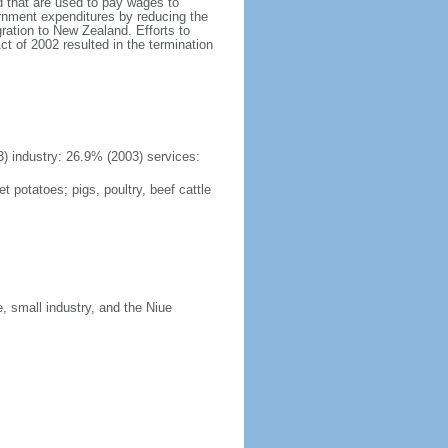
d that are used to pay wages to
rnment expenditures by reducing the
ration to New Zealand. Efforts to
t of 2002 resulted in the termination
3) industry: 26.9% (2003) services:
 potatoes; pigs, poultry, beef cattle
, small industry, and the Niue