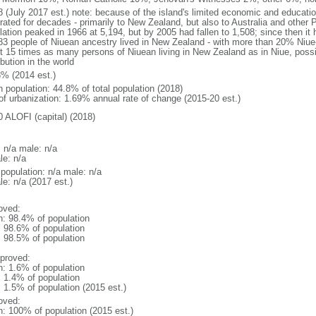
8 (July 2017 est.) note: because of the island's limited economic and educati
ated for decades - primarily to New Zealand, but also to Australia and other P
lation peaked in 1966 at 5,194, but by 2005 had fallen to 1,508; since then it 
83 people of Niuean ancestry lived in New Zealand - with more than 20% Niue-
t 15 times as many persons of Niuean living in New Zealand as in Niue, possi
ibution in the world
3% (2014 est.)
n population: 44.8% of total population (2018)
 of urbanization: 1.69% annual rate of change (2015-20 est.)
0 ALOFI (capital) (2018)
: n/a male: n/a
le: n/a
 population: n/a male: n/a
e: n/a (2017 est.)
oved:
n: 98.4% of population
: 98.6% of population
: 98.5% of population
proved:
n: 1.6% of population
: 1.4% of population
: 1.5% of population (2015 est.)
oved:
n: 100% of population (2015 est.)