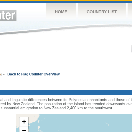
HOME
COUNTRY LIST
»
Back to Flag Counter Overview
al and linguistic differences between its Polynesian inhabitants and those of
tered by New Zealand. The population of the island has trended downwards ove
h substantial emigration to New Zealand 2,400 km to the southwest.
+
−