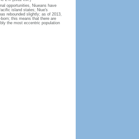
onal opportunities, Niueans have
acific island states; Niue's
has rebounded slightly; as of 2013,
born; this means that there are
bly the most eccentric population