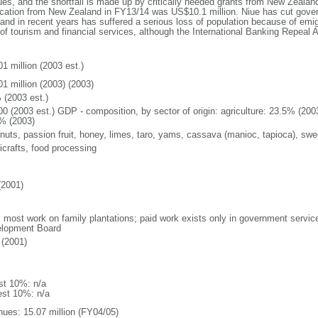
es, and the shortfall is made up by critically needed grants from New Zealan
cation from New Zealand in FY13/14 was US$10.1 million. Niue has cut gove
land in recent years has suffered a serious loss of population because of emig
f tourism and financial services, although the International Banking Repeal Ac
1 million (2003 est.)
01 million (2003) (2003)
 (2003 est.)
00 (2003 est.) GDP - composition, by sector of origin: agriculture: 23.5% (200
% (2003)
nuts, passion fruit, honey, limes, taro, yams, cassava (manioc, tapioca), sweet
icrafts, food processing
(2001)
: most work on family plantations; paid work exists only in government service
lopment Board
(2001)
st 10%: n/a
est 10%: n/a
nues: 15.07 million (FY04/05)