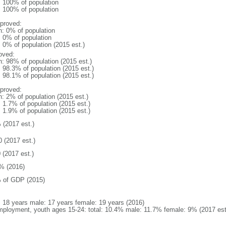
l: 100% of population
l: 100% of population
proved:
n: 0% of population
: 0% of population
: 0% of population (2015 est.)
oved:
n: 98% of population (2015 est.)
: 98.3% of population (2015 est.)
: 98.1% of population (2015 est.)
proved:
n: 2% of population (2015 est.)
: 1.7% of population (2015 est.)
: 1.9% of population (2015 est.)
 (2017 est.)
0 (2017 est.)
 (2017 est.)
% (2016)
 of GDP (2015)
l: 18 years male: 17 years female: 19 years (2016)
ployment, youth ages 15-24: total: 10.4% male: 11.7% female: 9% (2017 est