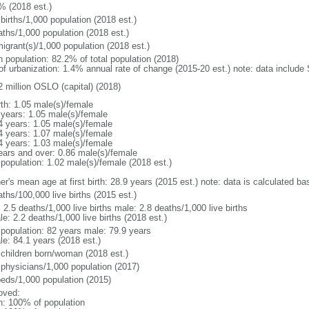
% (2018 est.)
births/1,000 population (2018 est.)
aths/1,000 population (2018 est.)
igrant(s)/1,000 population (2018 est.)
n population: 82.2% of total population (2018)
 of urbanization: 1.4% annual rate of change (2015-20 est.) note: data includ
2 million OSLO (capital) (2018)
rth: 1.05 male(s)/female
 years: 1.05 male(s)/female
4 years: 1.05 male(s)/female
4 years: 1.07 male(s)/female
4 years: 1.03 male(s)/female
ears and over: 0.86 male(s)/female
 population: 1.02 male(s)/female (2018 est.)
r's mean age at first birth: 28.9 years (2015 est.) note: data is calculated bas
ths/100,000 live births (2015 est.)
: 2.5 deaths/1,000 live births male: 2.8 deaths/1,000 live births
e: 2.2 deaths/1,000 live births (2018 est.)
l population: 82 years male: 79.9 years
le: 84.1 years (2018 est.)
 children born/woman (2018 est.)
 physicians/1,000 population (2017)
beds/1,000 population (2015)
oved:
n: 100% of population