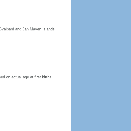
e Svalbard and Jan Mayen Islands
ed on actual age at first births