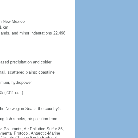
than New Mexico
91 km
lands, and minor indentations 22,498
eased precipitation and colder
ll, scattered plains; coastline
 timber, hydropower
% (2011 est.)
he Norwegian Sea is the country's
ng fish stocks; air pollution from
c Pollutants, Air Pollution-Sulfur 85,
nmental Protocol, Antarctic-Marine
, Climate Change-Kyoto Protocol,