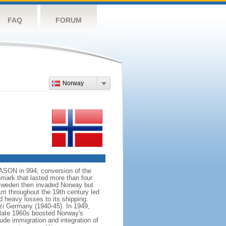
FAQ
FORUM
Norway
VASON in 994; conversion of the
mark that lasted more than four
 Sweden then invaded Norway but
ism throughout the 19th century led
 heavy losses to its shipping.
azi Germany (1940-45). In 1949,
 late 1960s boosted Norway's
ude immigration and integration of