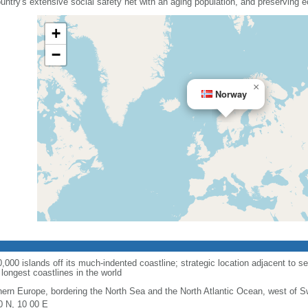
country's extensive social safety net with an aging population, and preserving
+
−
×
Norway
00 islands off its much-indented coastline; strategic location adjacent to se
longest coastlines in the world
hern Europe, bordering the North Sea and the North Atlantic Ocean, west of 
0 N, 10 00 E