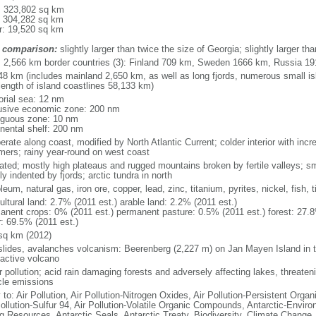
l: 323,802 sq km
: 304,282 sq km
r: 19,520 sq km
 comparison:
slightly larger than twice the size of Georgia; slightly larger 
l: 2,566 km border countries (3): Finland 709 km, Sweden 1666 km, Russia 1
48 km (includes mainland 2,650 km, as well as long fjords, numerous small is
length of island coastlines 58,133 km)
torial sea: 12 nm
usive economic zone: 200 nm
iguous zone: 10 nm
inental shelf: 200 nm
rate along coast, modified by North Atlantic Current; colder interior with incr
ers; rainy year-round on west coast
iated; mostly high plateaus and rugged mountains broken by fertile valleys; sma
y indented by fjords; arctic tundra in north
leum, natural gas, iron ore, copper, lead, zinc, titanium, pyrites, nickel, fish,
ultural land: 2.7% (2011 est.) arable land: 2.2% (2011 est.)
anent crops: 0% (2011 est.) permanent pasture: 0.5% (2011 est.) forest: 27.8
r: 69.5% (2011 est.)
sq km (2012)
slides, avalanches volcanism: Beerenberg (2,227 m) on Jan Mayen Island in t
 active volcano
 pollution; acid rain damaging forests and adversely affecting lakes, threateni
cle emissions
 to: Air Pollution, Air Pollution-Nitrogen Oxides, Air Pollution-Persistent Organi
Pollution-Sulfur 94, Air Pollution-Volatile Organic Compounds, Antarctic-Enviro
ng Resources, Antarctic Seals, Antarctic Treaty, Biodiversity, Climate Change