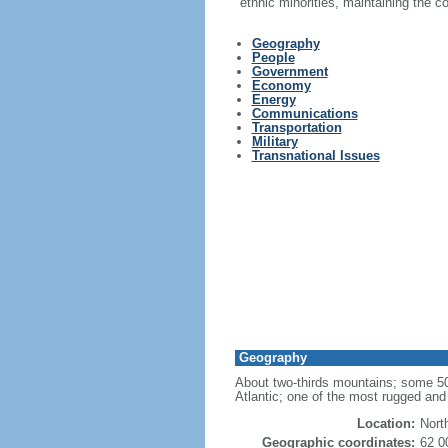
ethnic minorities, maintaining the 
Geography
People
Government
Economy
Energy
Communications
Transportation
Military
Transnational Issues
Geography
About two-thirds mountains; some 50,0
Atlantic; one of the most rugged and 
Location:
Nort
Geographic coordinates:
62 0