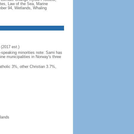
tes, Law of the Sea, Marine
imber 94, Wetlands, Whaling
(2017 est.)
h-speaking minorities note: Sami has
ine municipalities in Norway's three
tholic 3%, other Christian 3.7%,
slands