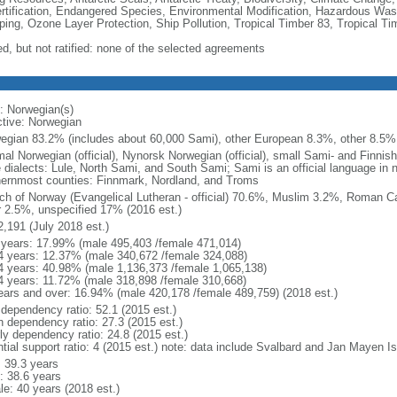
rtification, Endangered Species, Environmental Modification, Hazardous Was
ing, Ozone Layer Protection, Ship Pollution, Tropical Timber 83, Tropical T
ed, but not ratified: none of the selected agreements
: Norwegian(s)
ctive: Norwegian
egian 83.2% (includes about 60,000 Sami), other European 8.3%, other 8.5% 
al Norwegian (official), Nynorsk Norwegian (official), small Sami- and Finnis
e dialects: Lule, North Sami, and South Sami; Sami is an official language in n
hernmost counties: Finnmark, Nordland, and Troms
ch of Norway (Evangelical Lutheran - official) 70.6%, Muslim 3.2%, Roman Ca
r 2.5%, unspecified 17% (2016 est.)
2,191 (July 2018 est.)
 years: 17.99% (male 495,403 /female 471,014)
4 years: 12.37% (male 340,672 /female 324,088)
4 years: 40.98% (male 1,136,373 /female 1,065,138)
4 years: 11.72% (male 318,898 /female 310,668)
ears and over: 16.94% (male 420,178 /female 489,759) (2018 est.)
 dependency ratio: 52.1 (2015 est.)
h dependency ratio: 27.3 (2015 est.)
rly dependency ratio: 24.8 (2015 est.)
ntial support ratio: 4 (2015 est.) note: data include Svalbard and Jan Mayen I
: 39.3 years
: 38.6 years
le: 40 years (2018 est.)