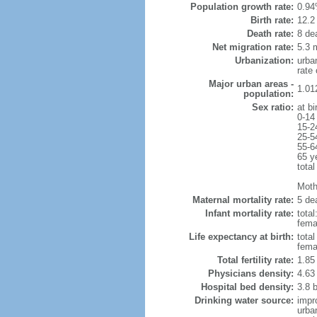
Population growth rate:
0.94
Birth rate:
12.2 
Death rate:
8 de
Net migration rate:
5.3 m
Urbanization:
urba
rate
Major urban areas -
1.01
population:
Sex ratio:
at bi
0-14
15-2
25-5
55-6
65 y
total
Mothe
Maternal mortality rate:
5 dea
Infant mortality rate:
total
femal
Life expectancy at birth:
tota
fema
Total fertility rate:
1.85
Physicians density:
4.63
Hospital bed density:
3.8 
Drinking water source:
impr
urba