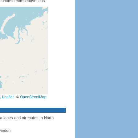
 economic competitiveness.
Leaflet
|
©
OpenStreetMap
a lanes and air routes in North
Sweden