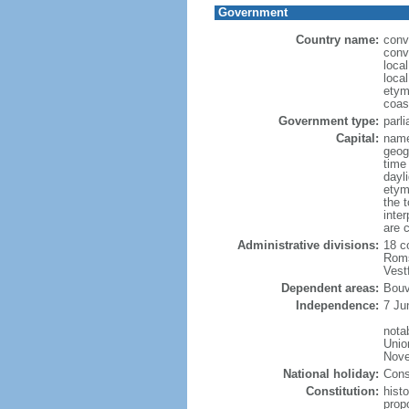
Government
Country name:
conv
conv
loca
loca
etym
coas
Government type:
parl
Capital:
name
geog
time
dayl
etym
the 
inte
are 
Administrative divisions:
18 c
Roms
Vest
Dependent areas:
Bouv
Independence:
7 Ju
nota
Unio
Nove
National holiday:
Cons
Constitution:
hist
prop