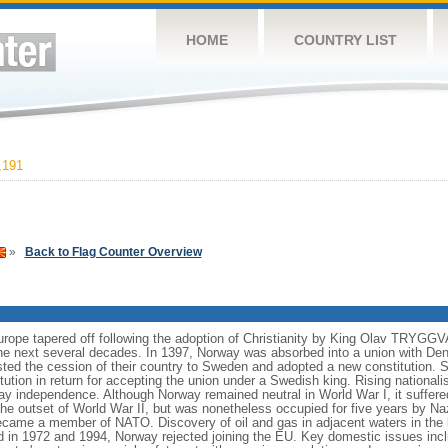
HOME
COUNTRY LIST
,191
»
Back to Flag Counter Overview
Europe tapered off following the adoption of Christianity by King Olav TRYGG
e next several decades. In 1397, Norway was absorbed into a union with Den
isted the cession of their country to Sweden and adopted a new constitution.
tution in return for accepting the union under a Swedish king. Rising national
y independence. Although Norway remained neutral in World War I, it suffered
 the outset of World War II, but was nonetheless occupied for five years by N
came a member of NATO. Discovery of oil and gas in adjacent waters in the
d in 1972 and 1994, Norway rejected joining the EU. Key domestic issues incl