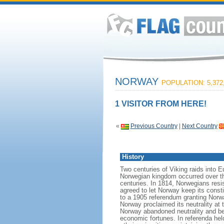
NORWAY
POPULATION: 5,372
1 VISITOR FROM HERE!
«
Previous Country
|
Next Country
History
Two centuries of Viking raids into 
Norwegian kingdom occurred over th
centuries. In 1814, Norwegians res
agreed to let Norway keep its consti
to a 1905 referendum granting Norwa
Norway proclaimed its neutrality at
Norway abandoned neutrality and be
economic fortunes. In referenda hel