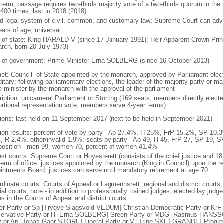
 term; passage requires two-thirds majority vote of a two-thirds quorum in th
 400 times, last in 2018 (2018)
d legal system of civil, common, and customary law; Supreme Court can advis
ears of age; universal
f of state: King HARALD V (since 17 January 1991); Heir Apparent Crown 
rch, born 20 July 1973)
 of government: Prime Minister Erna SOLBERG (since 16 October 2013)
net: Council of State appointed by the monarch, approved by Parliament elec
itary; following parliamentary elections, the leader of the majority party or ma
e minister by the monarch with the approval of the parliament
ription: unicameral Parliament or Storting (169 seats; members directly electe
ortional representation vote; members serve 4-year terms)
tions: last held on 11 September 2017 (next to be held in September 2021)
tion results: percent of vote by party - Ap 27.4%, H 25%, FrP 15.2%, SP 
, R 2.4%, other/invalid 1.9%; seats by party - Ap 49, H 45, FrP 27, SP 19, S
osition - men 99, women 70, percent of women 41.4%
est courts: Supreme Court or Hoyesterett (consists of the chief justice and 18
term of office: justices appointed by the monarch (King in Council) upon the 
intments Board; justices can serve until mandatory retirement at age 70
rdinate courts: Courts of Appeal or Lagmennsrett; regional and district courts;
al courts; note - in addition to professionally trained judges, elected lay judg
s in the Courts of Appeal and district courts
er Party or Sp [Trygve Slagsvold VEDUM] Christian Democratic Party or KrF
ervative Party or H [Erna SOLBERG] Green Party or MDG [Rasmus HANS
y or Ap [Jonas Gahr STORE] Liberal Party or V [Trine SKEI GRANDE] Progr