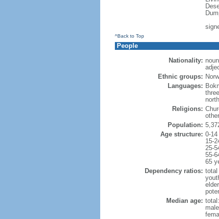
Dese
Dump
sign
^Back to Top
People
Nationality:
noun
adje
Ethnic groups:
Norw
Languages:
Bokm
thre
nort
Religions:
Chur
othe
Population:
5,37
Age structure:
0-14
15-2
25-5
55-6
65 y
Dependency ratios:
total
yout
elde
pote
Median age:
total
male
fema