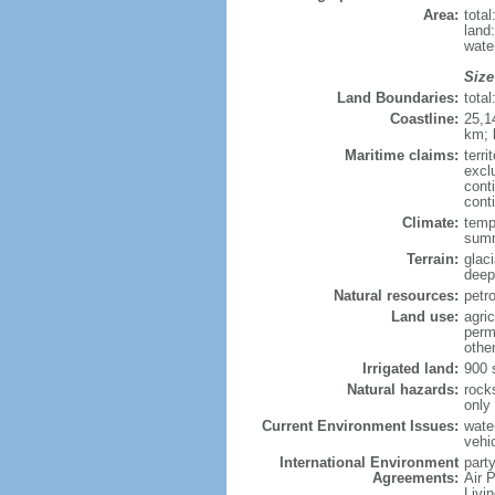
Area:
tota
land
wate
Size
Land Boundaries:
tota
Coastline:
25,1
km; 
Maritime claims:
terri
excl
cont
cont
Climate:
tempe
summ
Terrain:
glac
deepl
Natural resources:
petro
Land use:
agric
perm
othe
Irrigated land:
900 
Natural hazards:
rock
only
Current Environment Issues:
water
vehi
International Environment
party
Agreements:
Air 
Livi