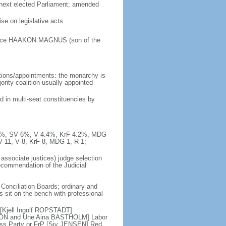
e next elected Parliament; amended
e on legislative acts
Prince HAAKON MAGNUS (son of the
tions/appointments: the monarchy is
jority coalition usually appointed
d in multi-seat constituencies by
10.3%, SV 6%, V 4.4%, KrF 4.2%, MDG
V 11, V 8, KrF 8, MDG 1, R 1;
 associate justices) judge selection
recommendation of the Judicial
 Conciliation Boards; ordinary and
es sit on the bench with professional
 [Kjell Ingolf ROPSTADT]
SON and Une Aina BASTHOLM] Labor
ess Party or FrP [Siv JENSEN] Red