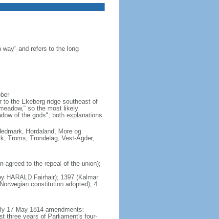
 way" and refers to the long
ober
 to the Ekeberg ridge southeast of
"meadow," so the most likely
adow of the gods"; both explanations
, Hedmark, Hordaland, More og
k, Troms, Trondelag, Vest-Agder,
agreed to the repeal of the union);
s by HARALD Fairhair); 1397 (Kalmar
orwegian constitution adopted); 4
mbly 17 May 1814 amendments:
t three years of Parliament's four-