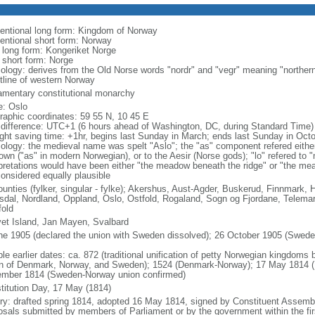
entional long form: Kingdom of Norway
entional short form: Norway
l long form: Kongeriket Norge
l short form: Norge
ology: derives from the Old Norse words "nordr" and "vegr" meaning "northern
tline of western Norway
iamentary constitutional monarchy
: Oslo
raphic coordinates: 59 55 N, 10 45 E
 difference: UTC+1 (6 hours ahead of Washington, DC, during Standard Time)
ight saving time: +1hr, begins last Sunday in March; ends last Sunday in Oct
ology: the medieval name was spelt "Aslo"; the "as" component refered either
town ("as" in modern Norwegian), or to the Aesir (Norse gods); "lo" refered to 
rpretations would have been either "the meadow beneath the ridge" or "the me
considered equally plausible
ounties (fylker, singular - fylke); Akershus, Aust-Agder, Buskerud, Finnmark
dal, Nordland, Oppland, Oslo, Ostfold, Rogaland, Sogn og Fjordane, Telemar
fold
et Island, Jan Mayen, Svalbard
ne 1905 (declared the union with Sweden dissolved); 26 October 1905 (Sweden 
ble earlier dates: ca. 872 (traditional unification of petty Norwegian kingdom
n of Denmark, Norway, and Sweden); 1524 (Denmark-Norway); 17 May 1814 (N
mber 1814 (Sweden-Norway union confirmed)
titution Day, 17 May (1814)
ory: drafted spring 1814, adopted 16 May 1814, signed by Constituent Asse
osals submitted by members of Parliament or by the government within the firs