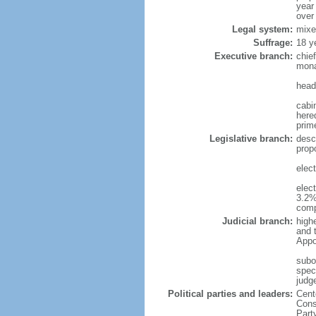
year
over
Legal system:
mixe
Suffrage:
18 y
Executive branch:
chie
mona
head
cabi
hered
prim
Legislative branch:
desc
prop
elec
elec
3.2%
comp
Judicial branch:
high
and 
Appo
subo
speci
judge
Political parties and leaders:
Cent
Cons
Part