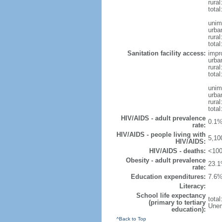
rura
tota
unim
urba
rural
total
Sanitation facility access:
impr
urba
rural
total
unim
urba
rural
total
HIV/AIDS - adult prevalence
0.1%
rate:
HIV/AIDS - people living with
5,10
HIV/AIDS:
HIV/AIDS - deaths:
<100
Obesity - adult prevalence
23.1
rate:
Education expenditures:
7.6%
Literacy:
School life expectancy
tota
(primary to tertiary
Unem
education):
^Back to Top