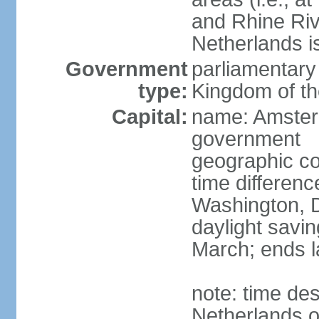
and Rhine Rive
Netherlands i
Government
parliamentary 
type:
Kingdom of th
Capital:
name: Amsterd
government
geographic co
time differen
Washington, D
daylight savin
March; ends l
note: time des
Netherlands on