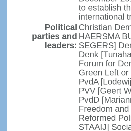
to establish 
international 
Political
Christian De
parties and
HAERSMA BUMA
leaders:
SEGERS] Dem
Denk [Tunaha
Forum for De
Green Left or
PvdA [Lodewi
PVV [Geert WI
PvdD [Marian
Freedom and
Reformed Pol
STAAIJ] Socia