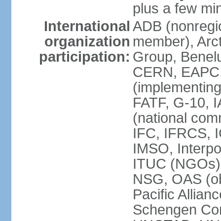
plus a few min
International
ADB (nonregi
organization
member), Arcti
participation:
Group, Benelu
CERN, EAPC, 
(implementin
FATF, G-10, 
(national com
IFC, IFRCS, I
IMSO, Interpo
ITUC (NGOs)
NSG, OAS (o
Pacific Allian
Schengen Con