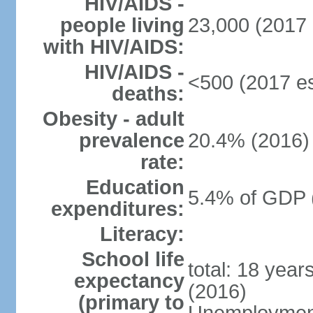
HIV/AIDS -
people living
23,000 (2017 
with HIV/AIDS:
HIV/AIDS -
<500 (2017 es
deaths:
Obesity - adult
prevalence
20.4% (2016)
rate:
Education
5.4% of GDP 
expenditures:
Literacy:
School life
total: 18 year
expectancy
(2016)
(primary to