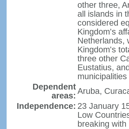
other three, 
all islands in 
considered equ
Kingdom's aff
Netherlands, 
Kingdom's tot
three other Ca
Eustatius, an
municipalities
Dependent
Aruba, Curaca
areas:
Independence:
23 January 15
Low Countries
breaking with