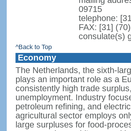
mailing addr
09715
telephone: [3
FAX: [31] (70
consulate(s) 
^Back to Top
Economy
The Netherlands, the sixth-la
plays an important role as a E
consistently high trade surplus,
unemployment. Industry focuse
petroleum refining, and electr
agricultural sector employs onl
large surpluses for food-proce