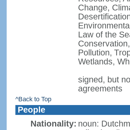
Change, Clim
Desertificati
Environmental
Law of the Se
Conservation,
Pollution, Tro
Wetlands, Wh
signed, but no
agreements
^Back to Top
People
Nationality:
noun: Dutch