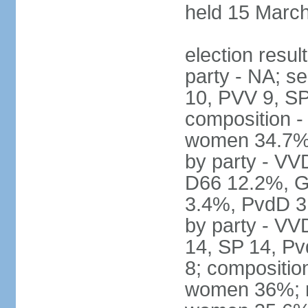
held 15 Marc
election resul
party - NA; s
10, PVV 9, SP
composition -
women 34.7% 
by party - V
D66 12.2%, G
3.4%, PvdD 3.
by party - VV
14, SP 14, Pv
8; compositio
women 36%; no