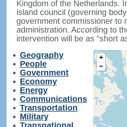
Kingdom of the Netherlands. I
island council (governing bod
government commissioner to res
administration. According to 
intervention will be as "short 
Geography
+
People
−
Government
Economy
Energy
Communications
Transportation
Military
Transnational