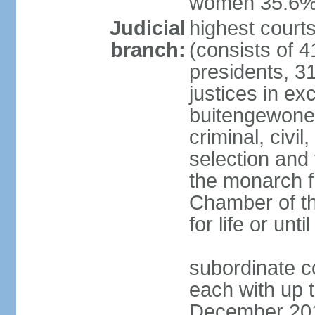
women 35.6
Judicial
highest cour
branch:
(consists of 4
presidents, 31
justices in ex
buitengewone d
criminal, civ
selection and 
the monarch f
Chamber of th
for life or un
subordinate co
each with up t
December 2018