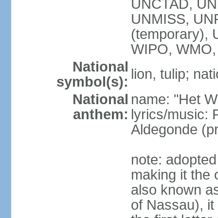
UNCTAD, UN
UNMISS, UNR
(temporary)
WIPO, WMO,
National
lion, tulip; na
symbol(s):
National
name: "Het Wi
anthem:
lyrics/music:
Aldegonde (p
note: adopted 
making it the 
also known a
of Nassau), it