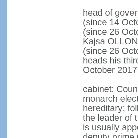
head of gove
(since 14 Oct
(since 26 Oc
Kajsa OLLO
(since 26 Oc
heads his thir
October 2017
cabinet: Counc
monarch elect
hereditary; f
the leader of t
is usually ap
deputy prime 