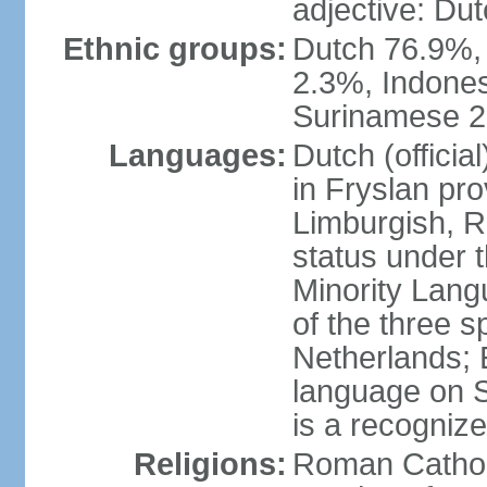
adjective: Du
Ethnic groups:
Dutch 76.9%,
2.3%, Indone
Surinamese 2%
Languages:
Dutch (official
in Fryslan pr
Limburgish, R
status under 
Minority Langu
of the three s
Netherlands; 
language on S
is a recogniz
Religions:
Roman Catholi