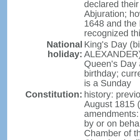
declared thei
Abjuration; ho
1648 and the 
recognized th
National
King's Day (b
holiday:
ALEXANDER), 2
Queen's Day a
birthday; curre
is a Sunday
Constitution:
history: previ
August 1815 (
amendments: p
by or on behal
Chamber of th