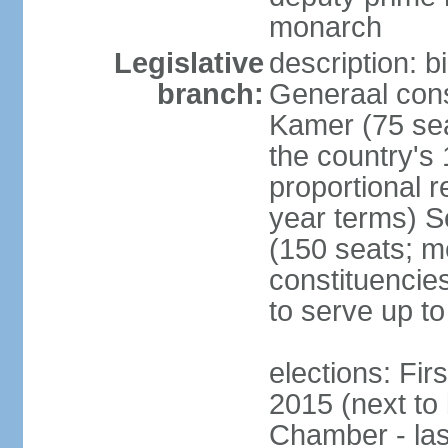
monarch
Legislative
description: 
branch:
Generaal cons
Kamer (75 sea
the country's
proportional 
year terms) 
(150 seats; me
constituencies
to serve up to
elections: Fi
2015 (next to
Chamber - las