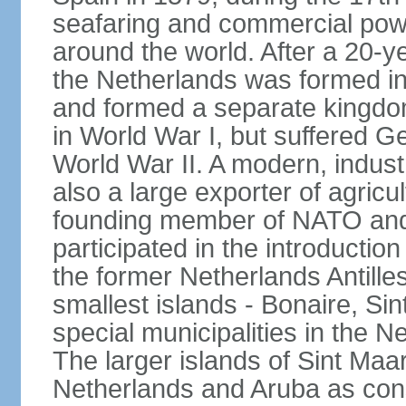
seafaring and commercial powe
around the world. After a 20-
the Netherlands was formed i
and formed a separate kingdo
in World War I, but suffered 
World War II. A modern, industr
also a large exporter of agricu
founding member of NATO and
participated in the introductio
the former Netherlands Antille
smallest islands - Bonaire, Si
special municipalities in the N
The larger islands of Sint Maa
Netherlands and Aruba as cons