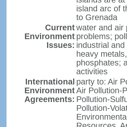
island arc of 
to Grenada
Current
water and air 
Environment
problems; poll
Issues:
industrial and
heavy metals,
phosphates; ai
activities
International
party to: Air P
Environment
Air Pollution-
Agreements:
Pollution-Sulfu
Pollution-Vol
Environmental
Resources, Ant