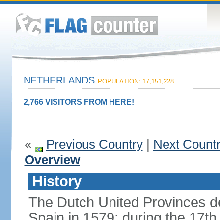
NETHERLANDS
POPULATION: 17,151,228
2,766 VISITORS FROM HERE!
«
Previous Country
|
Next Count
Overview
History
The Dutch United Provinces d
Spain in 1579; during the 17th