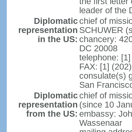
the first lett
leader of the
Diplomatic
chief of miss
representation
SCHUWER (si
in the US:
chancery: 42
DC 20008
telephone: [1
FAX: [1] (202
consulate(s) 
San Francisc
Diplomatic
chief of mis
representation
(since 10 Jan
from the US:
embassy: Joh
Wassenaar