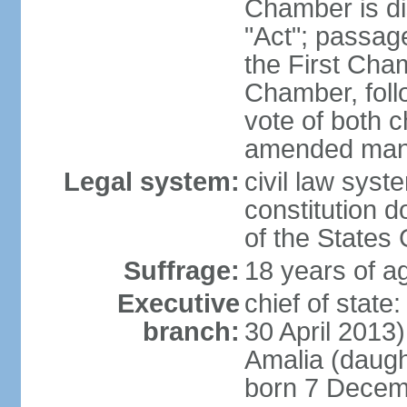
Chamber is dis
"Act"; passag
the First Cha
Chamber, follo
vote of both c
amended many 
Legal system:
civil law sys
constitution d
of the States
Suffrage:
18 years of ag
Executive
chief of sta
branch:
30 April 2013
Amalia (daug
born 7 Decem