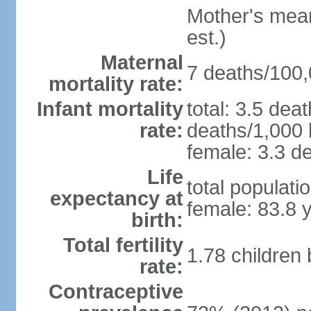
Mother's mean 
est.)
Maternal
7 deaths/100,0
mortality rate:
Infant mortality
total: 3.5 dea
rate:
deaths/1,000 l
female: 3.3 de
Life
total populati
expectancy at
female: 83.8 
birth:
Total fertility
1.78 children
rate:
Contraceptive