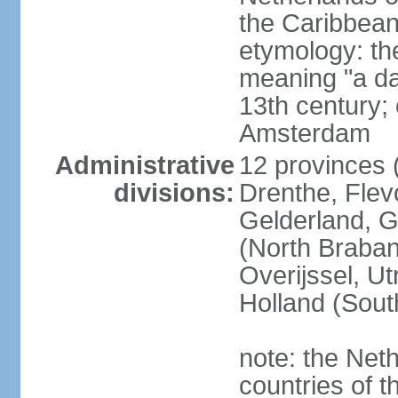
the Caribbean
etymology: th
meaning "a da
13th century; 
Amsterdam
Administrative
12 provinces (
divisions:
Drenthe, Flevo
Gelderland, G
(North Braban
Overijssel, Ut
Holland (Sout
note: the Neth
countries of 