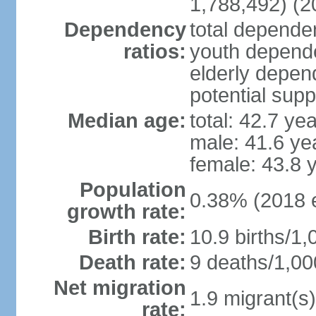
1,788,492) (2
Dependency
total dependen
ratios:
youth depende
elderly depend
potential supp
Median age:
total: 42.7 ye
male: 41.6 ye
female: 43.8 
Population
0.38% (2018 e
growth rate:
Birth rate:
10.9 births/1,
Death rate:
9 deaths/1,00
Net migration
1.9 migrant(s)
rate: