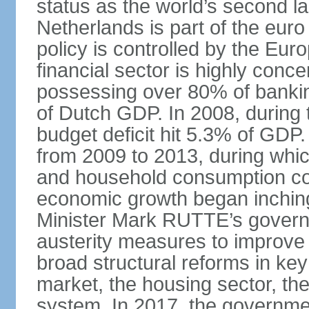
status as the world’s second la
Netherlands is part of the eur
policy is controlled by the Eu
financial sector is highly conc
possessing over 80% of banking
of Dutch GDP. In 2008, during t
budget deficit hit 5.3% of GDP.
from 2009 to 2013, during wh
and household consumption con
economic growth began inching
Minister Mark RUTTE’s govern
austerity measures to improve 
broad structural reforms in key
market, the housing sector, th
system. In 2017, the governmen