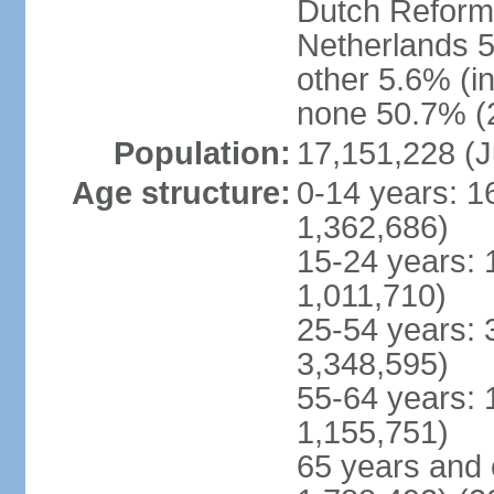
Dutch Reform
Netherlands 5
other 5.6% (i
none 50.7% (2
Population:
17,151,228 (J
Age structure:
0-14 years: 1
1,362,686)
15-24 years: 
1,011,710)
25-54 years: 
3,348,595)
55-64 years: 
1,155,751)
65 years and 