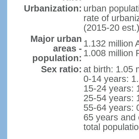
Urbanization:
urban populati
rate of urban
(2015-20 est.
Major urban
1.132 millio
areas -
1.008 million
population:
Sex ratio:
at birth: 1.05
0-14 years: 1
15-24 years: 
25-54 years: 
55-64 years: 
65 years and 
total populati