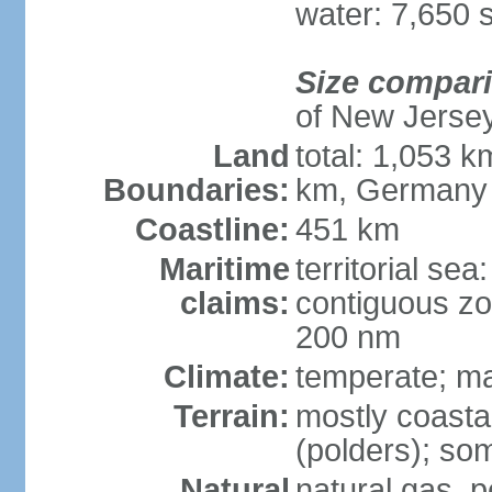
water: 7,650 
Size compar
of New Jerse
Land
total: 1,053 k
Boundaries:
km, Germany
Coastline:
451 km
Maritime
territorial sea
claims:
contiguous zo
200 nm
Climate:
temperate; ma
Terrain:
mostly coasta
(polders); som
Natural
natural gas, p