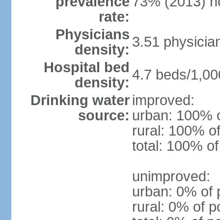
prevalence
73% (2013) n
rate:
Physicians
3.51 physicia
density:
Hospital bed
4.7 beds/1,00
density:
Drinking water
improved:
source:
urban: 100% o
rural: 100% of
total: 100% of
unimproved:
urban: 0% of 
rural: 0% of p