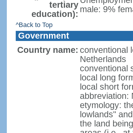
Unemployment,
tertiary
male: 9% fema
education):
^Back to Top
Government
Country name:
conventional 
Netherlands
conventional 
local long for
local short f
abbreviation:
etymology: th
lowlands" and 
the land being
areas (i.e., a