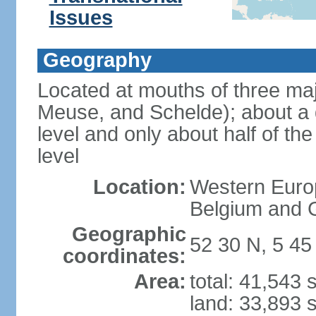
Issues
Geography
Located at mouths of three ma
Meuse, and Schelde); about a q
level and only about half of t
level
Location:
Western Europ
Belgium and
Geographic
52 30 N, 5 45
coordinates:
Area:
total: 41,543
land: 33,893 