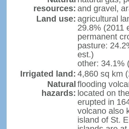
resources:
and gravel, ar
Land use:
agricultural l
29.8% (2011 e
permanent cro
pasture: 24.2
est.)
other: 34.1% 
Irrigated land:
4,860 sq km 
Natural
flooding volc
hazards:
located on the
erupted in 16
volcano also k
island of St. 
islands are at