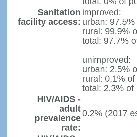
total: 0% of p
Sanitation
improved:
facility access:
urban: 97.5% 
rural: 99.9% o
total: 97.7% o
unimproved:
urban: 2.5% o
rural: 0.1% of
total: 2.3% of
HIV/AIDS -
adult
0.2% (2017 es
prevalence
rate: