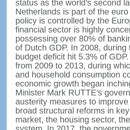
status as the world’s second la
Netherlands is part of the eur
policy is controlled by the Eu
financial sector is highly conc
possessing over 80% of banking
of Dutch GDP. In 2008, during t
budget deficit hit 5.3% of GDP.
from 2009 to 2013, during wh
and household consumption con
economic growth began inching
Minister Mark RUTTE’s govern
austerity measures to improve 
broad structural reforms in key
market, the housing sector, th
system. In 2017, the governmen