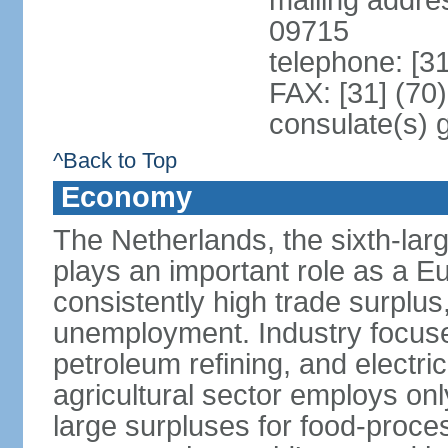
mailing addr
09715
telephone: [3
FAX: [31] (70
consulate(s) 
^Back to Top
Economy
The Netherlands, the sixth-la
plays an important role as a E
consistently high trade surplus,
unemployment. Industry focuse
petroleum refining, and electr
agricultural sector employs onl
large surpluses for food-proce