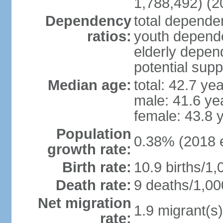
1,788,492) (2
Dependency
total dependen
ratios:
youth depende
elderly depend
potential supp
Median age:
total: 42.7 ye
male: 41.6 ye
female: 43.8 
Population
0.38% (2018 e
growth rate:
Birth rate:
10.9 births/1,
Death rate:
9 deaths/1,00
Net migration
1.9 migrant(s)
rate: