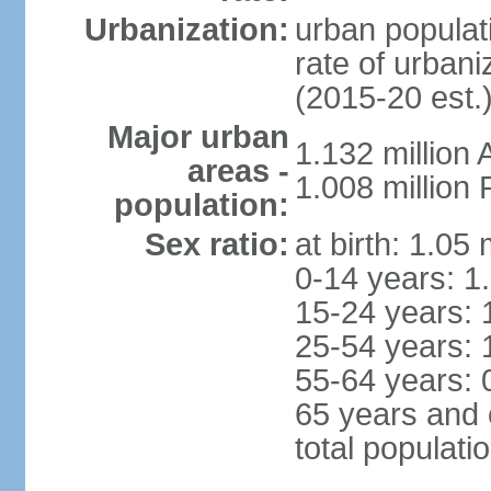
Urbanization:
urban populati
rate of urban
(2015-20 est.
Major urban
1.132 millio
areas -
1.008 million
population:
Sex ratio:
at birth: 1.05
0-14 years: 1
15-24 years: 
25-54 years: 
55-64 years: 
65 years and 
total populati