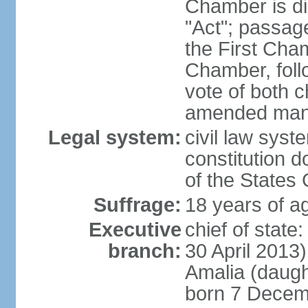
Chamber is dis
"Act"; passag
the First Cha
Chamber, follo
vote of both c
amended many 
Legal system:
civil law sys
constitution d
of the States
Suffrage:
18 years of ag
Executive
chief of sta
branch:
30 April 2013
Amalia (daug
born 7 Decem