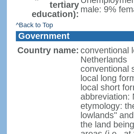
Unemployment,
tertiary
male: 9% fema
education):
^Back to Top
Government
Country name:
conventional 
Netherlands
conventional 
local long for
local short f
abbreviation:
etymology: th
lowlands" and 
the land being
areas (i.e., a