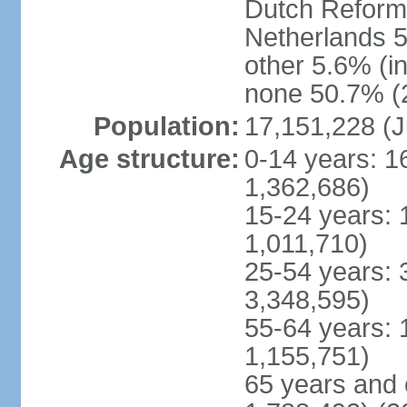
Dutch Reform
Netherlands 5
other 5.6% (i
none 50.7% (2
Population:
17,151,228 (J
Age structure:
0-14 years: 1
1,362,686)
15-24 years: 
1,011,710)
25-54 years: 
3,348,595)
55-64 years: 
1,155,751)
65 years and 