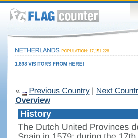
NETHERLANDS
POPULATION: 17,151,228
1,898 VISITORS FROM HERE!
«
Previous Country
|
Next Count
Overview
History
The Dutch United Provinces d
Spain in 1579; during the 17th