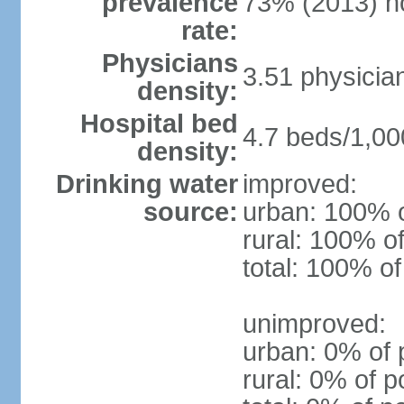
prevalence
73% (2013) n
rate:
Physicians
3.51 physicia
density:
Hospital bed
4.7 beds/1,00
density:
Drinking water
improved:
source:
urban: 100% o
rural: 100% of
total: 100% of
unimproved:
urban: 0% of 
rural: 0% of p