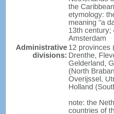
the Caribbean
etymology: th
meaning "a da
13th century; 
Amsterdam
Administrative
12 provinces (
divisions:
Drenthe, Flevo
Gelderland, G
(North Braban
Overijssel, Ut
Holland (Sout
note: the Neth
countries of 