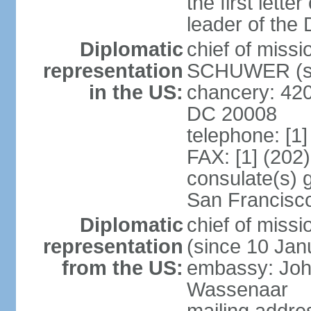
the first lett
leader of the
Diplomatic
chief of miss
representation
SCHUWER (si
in the US:
chancery: 42
DC 20008
telephone: [1
FAX: [1] (202
consulate(s) 
San Francisc
Diplomatic
chief of mis
representation
(since 10 Jan
from the US:
embassy: Joh
Wassenaar