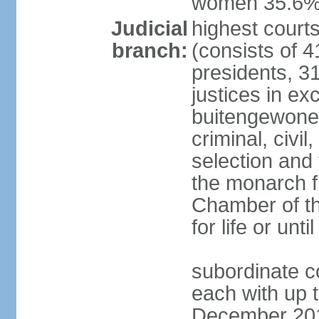
women 35.6
Judicial
highest cour
branch:
(consists of 4
presidents, 31
justices in ex
buitengewone d
criminal, civ
selection and 
the monarch f
Chamber of th
for life or un
subordinate co
each with up t
December 2018