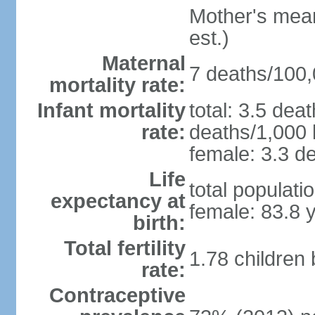
Mother's mean 
est.)
Maternal
7 deaths/100,0
mortality rate:
Infant mortality
total: 3.5 dea
rate:
deaths/1,000 l
female: 3.3 de
Life
total populati
expectancy at
female: 83.8 
birth:
Total fertility
1.78 children
rate:
Contraceptive