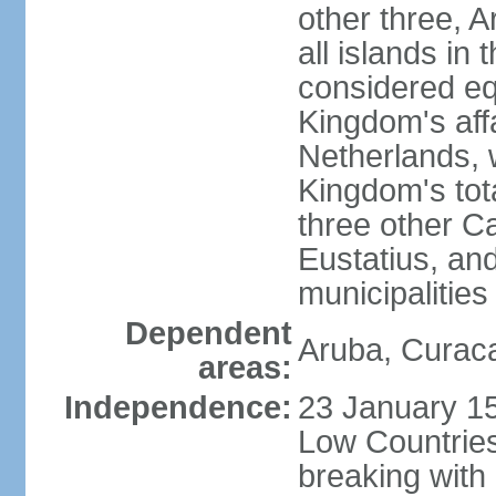
other three, 
all islands in 
considered equ
Kingdom's aff
Netherlands, 
Kingdom's tot
three other Ca
Eustatius, an
municipalities
Dependent
Aruba, Curaca
areas:
Independence:
23 January 15
Low Countries
breaking with