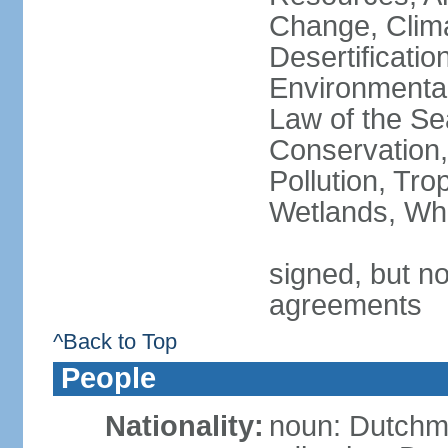
Change, Clim
Desertificati
Environmental
Law of the Se
Conservation,
Pollution, Tro
Wetlands, Wh
signed, but no
agreements
^Back to Top
People
Nationality:
noun: Dutch