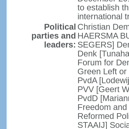
to establish 
international 
Political
Christian De
parties and
HAERSMA BUMA
leaders:
SEGERS] Dem
Denk [Tunaha
Forum for De
Green Left or
PvdA [Lodewi
PVV [Geert WI
PvdD [Marian
Freedom and
Reformed Pol
STAAIJ] Socia