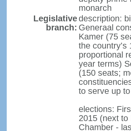
monarch
Legislative
description: 
branch:
Generaal cons
Kamer (75 sea
the country's
proportional 
year terms) 
(150 seats; me
constituencies
to serve up to
elections: Fi
2015 (next to
Chamber - las