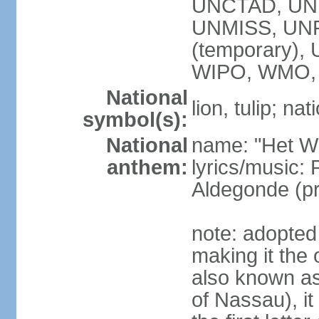
UNCTAD, UN
UNMISS, UNR
(temporary)
WIPO, WMO,
National
lion, tulip; na
symbol(s):
National
name: "Het Wi
anthem:
lyrics/music:
Aldegonde (p
note: adopted 
making it the 
also known a
of Nassau), it