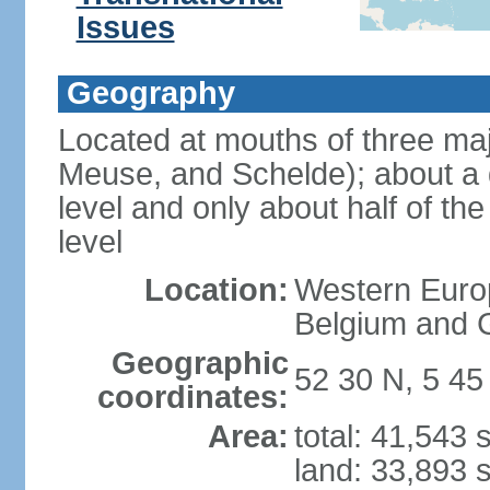
Issues
Geography
Located at mouths of three ma
Meuse, and Schelde); about a q
level and only about half of t
level
Location:
Western Europ
Belgium and
Geographic
52 30 N, 5 45
coordinates:
Area:
total: 41,543
land: 33,893 