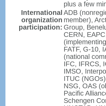
plus a few min
International
ADB (nonregi
organization
member), Arcti
participation:
Group, Benelu
CERN, EAPC, 
(implementin
FATF, G-10, 
(national com
IFC, IFRCS, I
IMSO, Interpo
ITUC (NGOs)
NSG, OAS (o
Pacific Allian
Schengen Con