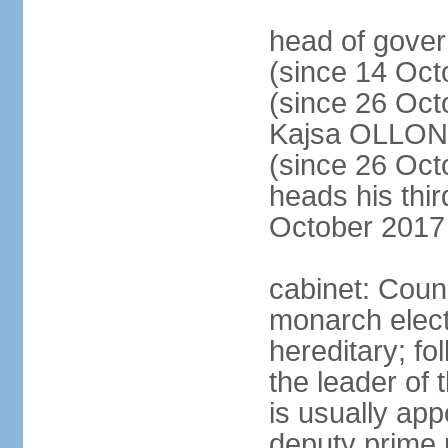
head of gove
(since 14 Oct
(since 26 Oc
Kajsa OLLO
(since 26 Oc
heads his thir
October 2017
cabinet: Counc
monarch elect
hereditary; f
the leader of t
is usually ap
deputy prime 