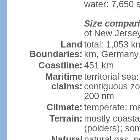
water: 7,650 
Size compar
of New Jerse
Land
total: 1,053 k
Boundaries:
km, Germany
Coastline:
451 km
Maritime
territorial sea
claims:
contiguous zo
200 nm
Climate:
temperate; ma
Terrain:
mostly coasta
(polders); som
Natural
natural gas, p