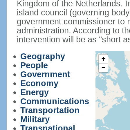
Kingdom of the Netherlands. I
island council (governing bod
government commissioner to res
administration. According to 
intervention will be as "short 
Geography
+
People
−
Government
Economy
Energy
Communications
Transportation
Military
Transnational