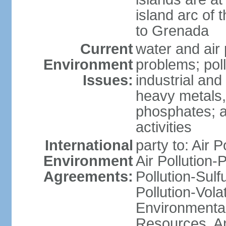
island arc of 
to Grenada
Current
water and air 
Environment
problems; poll
Issues:
industrial and
heavy metals,
phosphates; ai
activities
International
party to: Air P
Environment
Air Pollution-
Agreements:
Pollution-Sulfu
Pollution-Vol
Environmental
Resources, Ant