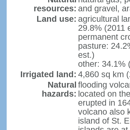
resources:
and gravel, ar
Land use:
agricultural l
29.8% (2011 e
permanent cro
pasture: 24.2
est.)
other: 34.1% 
Irrigated land:
4,860 sq km 
Natural
flooding volc
hazards:
located on the
erupted in 16
volcano also k
island of St. 
islands are at