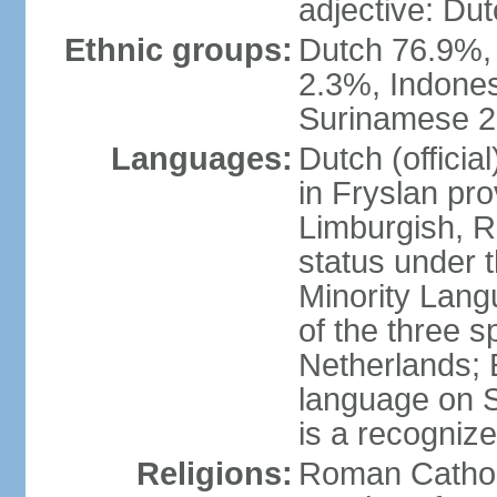
adjective: Du
Ethnic groups:
Dutch 76.9%,
2.3%, Indone
Surinamese 2%
Languages:
Dutch (official
in Fryslan pr
Limburgish, R
status under 
Minority Langu
of the three s
Netherlands; 
language on S
is a recogniz
Religions:
Roman Catholi