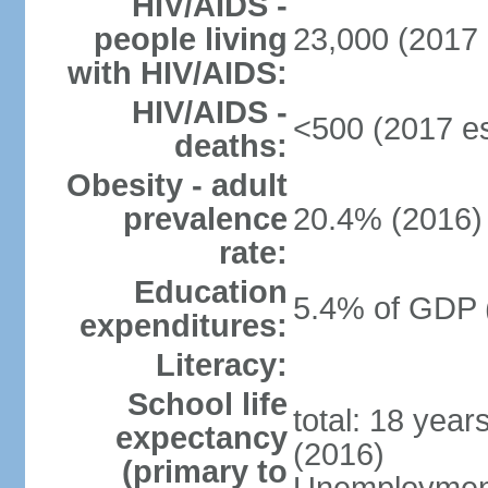
HIV/AIDS -
people living
23,000 (2017 
with HIV/AIDS:
HIV/AIDS -
<500 (2017 es
deaths:
Obesity - adult
prevalence
20.4% (2016)
rate:
Education
5.4% of GDP 
expenditures:
Literacy:
School life
total: 18 year
expectancy
(2016)
(primary to