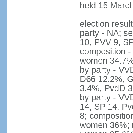
held 15 Marc
election resul
party - NA; s
10, PVV 9, SP
composition -
women 34.7% 
by party - V
D66 12.2%, G
3.4%, PvdD 3.
by party - VV
14, SP 14, Pv
8; compositio
women 36%; no