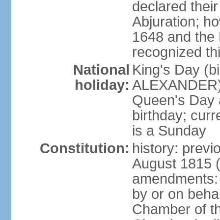
declared thei
Abjuration; ho
1648 and the 
recognized th
National
King's Day (b
holiday:
ALEXANDER), 2
Queen's Day a
birthday; curre
is a Sunday
Constitution:
history: previ
August 1815 (
amendments: p
by or on behal
Chamber of th