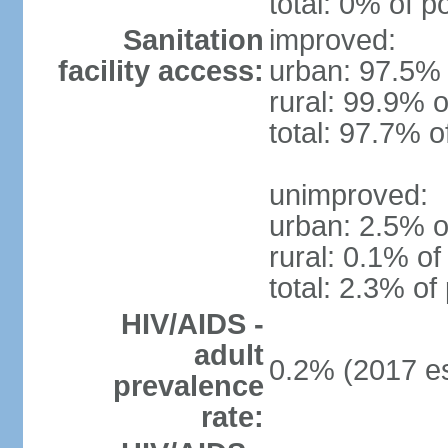
total: 0% of p
Sanitation
improved:
facility access:
urban: 97.5% 
rural: 99.9% o
total: 97.7% o
unimproved:
urban: 2.5% o
rural: 0.1% of
total: 2.3% of
HIV/AIDS -
adult
0.2% (2017 es
prevalence
rate: