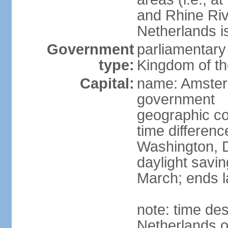
and Rhine Rive
Netherlands i
Government
parliamentary 
type:
Kingdom of th
Capital:
name: Amsterd
government
geographic co
time differen
Washington, D
daylight savin
March; ends l
note: time des
Netherlands on