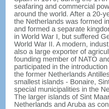
seafaring and commercial powe
around the world. After a 20-
the Netherlands was formed i
and formed a separate kingdo
in World War I, but suffered 
World War II. A modern, industr
also a large exporter of agricu
founding member of NATO and
participated in the introductio
the former Netherlands Antille
smallest islands - Bonaire, Si
special municipalities in the N
The larger islands of Sint Maa
Netherlands and Aruba as cons