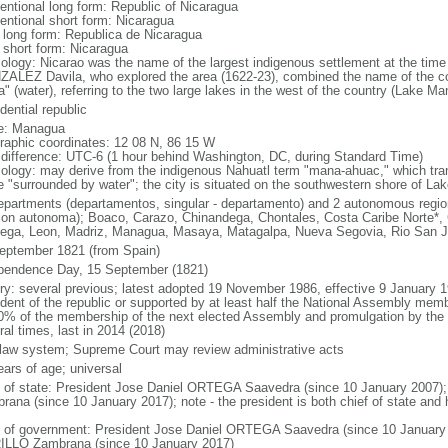
entional long form: Republic of Nicaragua
entional short form: Nicaragua
l long form: Republica de Nicaragua
l short form: Nicaragua
ology: Nicarao was the name of the largest indigenous settlement at the time 
ALEZ Davila, who explored the area (1622-23), combined the name of the c
a" (water), referring to the two large lakes in the west of the country (Lake 
dential republic
e: Managua
raphic coordinates: 12 08 N, 86 15 W
 difference: UTC-6 (1 hour behind Washington, DC, during Standard Time)
ology: may derive from the indigenous Nahuatl term "mana-ahuac," which trans
te "surrounded by water"; the city is situated on the southwestern shore of L
epartments (departamentos, singular - departamento) and 2 autonomous region
gion autonoma); Boaco, Carazo, Chinandega, Chontales, Costa Caribe Norte*, 
tega, Leon, Madriz, Managua, Masaya, Matagalpa, Nueva Segovia, Rio San J
eptember 1821 (from Spain)
pendence Day, 15 September (1821)
ory: several previous; latest adopted 19 November 1986, effective 9 Januar
ident of the republic or supported by at least half the National Assembly mem
0% of the membership of the next elected Assembly and promulgation by the 
al times, last in 2014 (2018)
l law system; Supreme Court may review administrative acts
ears of age; universal
f of state: President Jose Daniel ORTEGA Saavedra (since 10 January 2007)
rana (since 10 January 2017); note - the president is both chief of state and
 of government: President Jose Daniel ORTEGA Saavedra (since 10 January 
LLO Zambrana (since 10 January 2017)