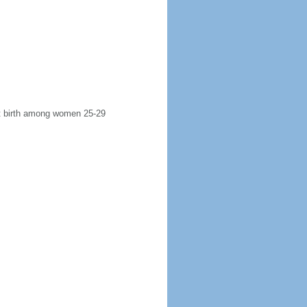
rst birth among women 25-29