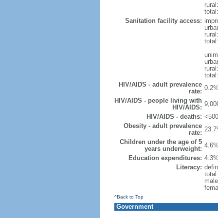
rural
total
Sanitation facility access:
impr
urba
rural
total
unim
urba
rural
total
HIV/AIDS - adult prevalence
0.2%
rate:
HIV/AIDS - people living with
9,00
HIV/AIDS:
HIV/AIDS - deaths:
<500
Obesity - adult prevalence
23.7
rate:
Children under the age of 5
4.6%
years underweight:
Education expenditures:
4.3%
Literacy:
defin
tota
male
fema
^Back to Top
Government