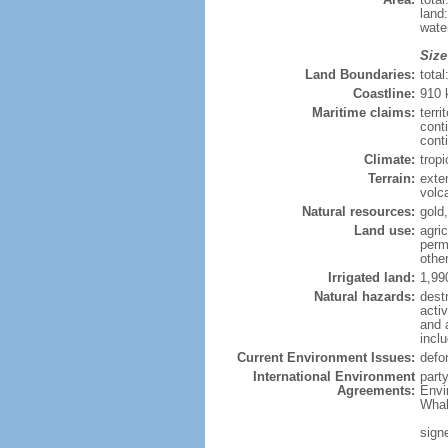
land
wate
Size
Land Boundaries:
tota
Coastline:
910
Maritime claims:
terri
cont
conti
Climate:
tropi
Terrain:
exten
volc
Natural resources:
gold,
Land use:
agric
perm
othe
Irrigated land:
1,99
Natural hazards:
dest
acti
and 
incl
Current Environment Issues:
defor
International Environment
part
Agreements:
Envi
Whal
sign