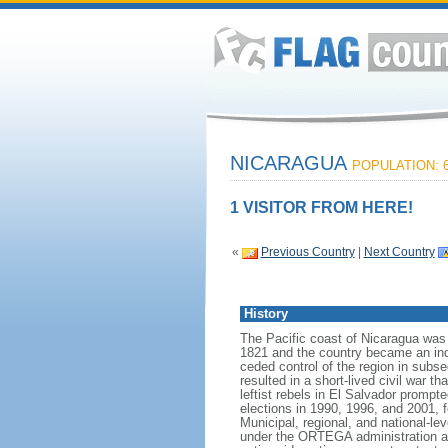
NICARAGUA
POPULATION: 6
1 VISITOR FROM HERE!
«
Previous Country
|
Next Country
History
The Pacific coast of Nicaragua was
1821 and the country became an indep
ceded control of the region in subs
resulted in a short-lived civil war 
leftist rebels in El Salvador prompt
elections in 1990, 1996, and 2001,
Municipal, regional, and national-l
under the ORTEGA administration as 