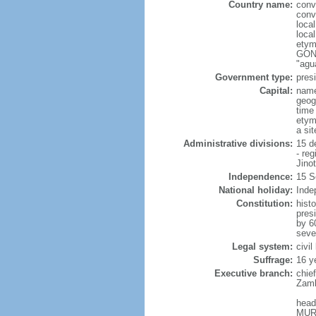
Country name:
conv
conv
loca
loca
etym
GONZ
"agu
Government type:
presi
Capital:
nam
geog
time
etym
a si
Administrative divisions:
15 d
- re
Jino
Independence:
15 S
National holiday:
Inde
Constitution:
hist
pres
by 6
sever
Legal system:
civi
Suffrage:
16 y
Executive branch:
chie
Zamb
head
MURI