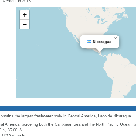
 movement in 2018.
+
−
×
Nicaragua
contains the largest freshwater body in Central America, Lago de Nicaragua
ral America, bordering both the Caribbean Sea and the North Pacific Ocean,
0 N, 85 00 W
l: 130,370 sq km