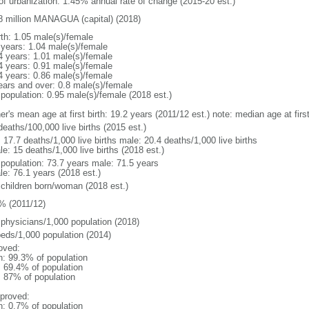
 of urbanization: 1.45% annual rate of change (2015-20 est.)
8 million MANAGUA (capital) (2018)
rth: 1.05 male(s)/female
 years: 1.04 male(s)/female
4 years: 1.01 male(s)/female
4 years: 0.91 male(s)/female
4 years: 0.86 male(s)/female
ears and over: 0.8 male(s)/female
 population: 0.95 male(s)/female (2018 est.)
er's mean age at first birth: 19.2 years (2011/12 est.) note: median age at fi
deaths/100,000 live births (2015 est.)
: 17.7 deaths/1,000 live births male: 20.4 deaths/1,000 live births
e: 15 deaths/1,000 live births (2018 est.)
l population: 73.7 years male: 71.5 years
le: 76.1 years (2018 est.)
 children born/woman (2018 est.)
% (2011/12)
 physicians/1,000 population (2018)
beds/1,000 population (2014)
oved:
n: 99.3% of population
: 69.4% of population
l: 87% of population
proved:
n: 0.7% of population