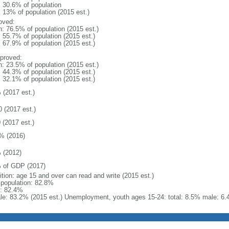
: 30.6% of population
: 13% of population (2015 est.)
oved:
n: 76.5% of population (2015 est.)
: 55.7% of population (2015 est.)
: 67.9% of population (2015 est.)
proved:
n: 23.5% of population (2015 est.)
: 44.3% of population (2015 est.)
: 32.1% of population (2015 est.)
 (2017 est.)
0 (2017 est.)
 (2017 est.)
% (2016)
 (2012)
 of GDP (2017)
ition: age 15 and over can read and write (2015 est.)
l population: 82.8%
: 82.4%
le: 83.2% (2015 est.) Unemployment, youth ages 15-24: total: 8.5% male: 6.