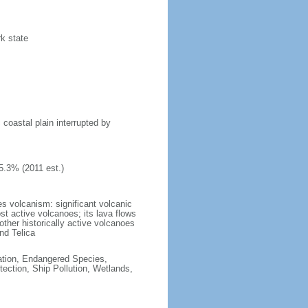
rk state
 coastal plain interrupted by
5.3% (2011 est.)
s volcanism: significant volcanic
st active volcanoes; its lava flows
ther historically active volcanoes
nd Telica
cation, Endangered Species,
ction, Ship Pollution, Wetlands,