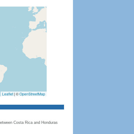
Leaflet
|
©
OpenStreetMap
 between Costa Rica and Honduras