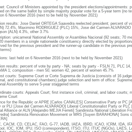
net: Council of Ministers appointed by the president elections/appointments: pr
ed on the same ballot by simple majority popular vote for a 5-year term (no ter
 on 6 November 2016 (next to be held by November 2021)
tion results: Jose Daniel ORTEGA Saavedra reelected president; percent of
N) 72.4%, Maximino RODRIGUEZ (PLC) 15%, Jose del Carmen ALVARADO (
son (ALN) 4.3%, other 3.7%
ription: unicameral National Assembly or Asamblea Nacional (92 seats; 70 me
20 members in a single nationwide constituency directly elected by proportiona
rved for the previous president and the runner-up candidate in the previous pr
 terms)
tions: last held on 6 November 2016 (next to be held by November 2021)
tion results: percent of vote by party - NA; seats by party - FSLN 71, PLC 14
MA 1; composition - men 50, women 42, percent of women 45.7%
est courts: Supreme Court or Corte Suprema de Justicia (consists of 16 judges 
inal, and constitutional chambers) judge selection and term of office: Suprem
onal Assembly to serve 5-year staggered terms
dinate courts: Appeals Court; first instance civil, criminal, and labor courts; 
eme Court
ance for the Republic or APRE [Carlos CANALES] Conservative Party or PC [
y or PLI [Jose del Carmen ALVARADO] Liberal Constitutionalist Party or P
ral Alliance or ALN [Alejandro MEJIA Ferreti] Sandinista National Liberation
edra] Sandinista Renovation Movement or MRS [Suyen BARAHONA] Sons of
ERA]
, CACM, CD, CELAC, FAO, G-77, IADB, IAEA, IBRD, ICAO, ICRM, IDA, IFA
rpol, IOC, IOM, IPU, ISO (correspondent), ITSO, ITU, ITUC (NGOs), LAES, 