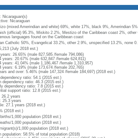
: Nicaraguan(s)
ctive: Nicaraguan
izo (mixed Amerindian and white) 69%, white 17%, black 9%, Amerindian 5%
ish (official) 95.3%, Miskito 2.2%, Mestizo of the Caribbean coast 2%, other 
genous languages found on the Caribbean coast
n Catholic 50%, Evangelical 33.2%, other 2.9%, unspecified 13.2%, none 0.
5,213 (July 2018 est.)
 years: 26.65% (male 827,585 /female 794,086)
4 years: 20.67% (male 632,847 /female 624,811)
4 years: 41.04% (male 1,186,467 /female 1,310,957)
4 years: 6.19% (male 173,674 /female 202,765)
ears and over: 5.46% (male 147,324 /female 184,697) (2018 est.)
 dependency ratio: 54.1 (2015 est.)
h dependency ratio: 46.3 (2015 est.)
ly dependency ratio: 7.8 (2015 est.)
tial support ratio: 12.8 (2015 est.)
: 26.2 years
: 25.3 years
le: 27.1 years (2018 est.)
% (2018 est.)
births/1,000 population (2018 est.)
deaths/1,000 population (2018 est.)
migrant(s)/1,000 population (2018 est.)
n population: 58.5% of total population (2018)