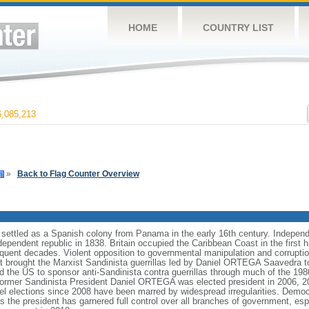
HOME
COUNTRY LIST
,085,213
»
Back to Flag Counter Overview
 settled as a Spanish colony from Panama in the early 16th century. Indepen
endent republic in 1838. Britain occupied the Caribbean Coast in the first hal
equent decades. Violent opposition to governmental manipulation and corrupti
that brought the Marxist Sandinista guerrillas led by Daniel ORTEGA Saavedra 
ed the US to sponsor anti-Sandinista contra guerrillas through much of the 1980s
 former Sandinista President Daniel ORTEGA was elected president in 2006, 20
evel elections since 2008 have been marred by widespread irregularities. Demo
the president has garnered full control over all branches of government, esp