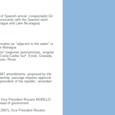
of Spanish arrival; conquistador Gil
ommunity with the Spanish word
Managua and Lake Nicaragua)
lates as "adjacent to the water" or
ake Managua
s* (regiones autonomistas, singular
Costa Caribe Sur*, Esteli, Granada,
uan, Rivas
y 1987 amendments: proposed by the
bership; passage requires approval
president of the republic; amended
; Vice President Rosario MURILLO
 head of government
2007); Vice President Rosario