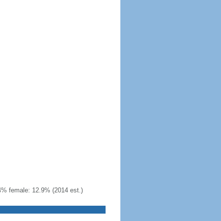
4% female: 12.9% (2014 est.)