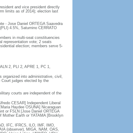
esident and vice president directly
m limits as of 2014); election last
 vote - Jose Daniel ORTEGA Saavedra
PLI) 4.5%, Saturnino CERRATO
mbers in multi-seat constituencies
l representation vote; 2 seats
esidential election; members serve 5-
, ALN 2, PLI 2, APRE 1, PC 1,
organized into administrative, civil,
e Court judges elected by the
military courts are independent of the
Alfredo CESAR] Independent Liberal
LC [Maria Haydee OSUNA] Nicaraguan
 Front or FSLN [Jose Daniel ORTEGA
 Mother Earth or YATAMA [Brooklyn
D, IFC, IFRCS, ILO, IMF, IMO,
LAIA (observer), MIGA, NAM, OAS,