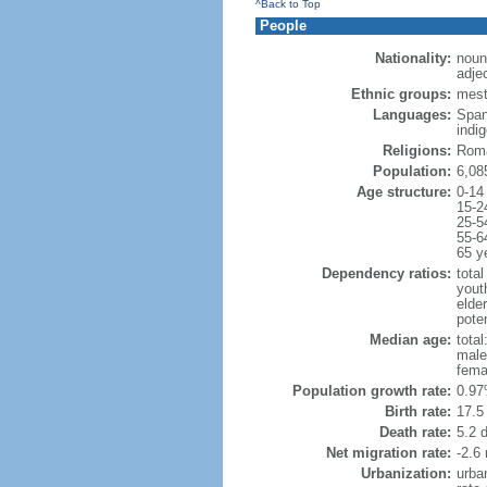
^Back to Top
People
Nationality:
noun
adje
Ethnic groups:
mest
Languages:
Span
indi
Religions:
Roma
Population:
6,08
Age structure:
0-14
15-2
25-5
55-6
65 y
Dependency ratios:
total
yout
elder
poten
Median age:
total
male
fema
Population growth rate:
0.97
Birth rate:
17.5 
Death rate:
5.2 
Net migration rate:
-2.6 
Urbanization:
urba