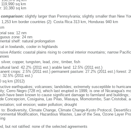
: 119,990 sq km
r: 10,380 sq km
 comparison:
slightly larger than Pennsylvania; slightly smaller than New Yo
l: 1,253 km border countries (2): Costa Rica 313 km, Honduras 940 km
 km
torial sea: 12 nm
iguous zone: 24 nm
nental shelf: natural prolongation
cal in lowlands, cooler in highlands
sive Atlantic coastal plains rising to central interior mountains; narrow Pacific
anoes
 silver, copper, tungsten, lead, zinc, timber, fish
ultural land: 42.2% (2011 est.) arable land: 12.5% (2011 est.)
anent crops: 2.5% (2011 est.) permanent pasture: 27.2% (2011 est.) forest: 2
r: 32.5% (2011 est.)
0 sq km (2012)
ructive earthquakes; volcanoes; landslides; extremely susceptible to hurricane
vity; Cerro Negro (728 m), which last erupted in 1999, is one of Nicaragua's mo
ash have been known to cause significant damage to farmland and buildings; o
ude Concepcion, Cosiguina, Las Pilas, Masaya, Momotombo, San Cristobal, a
estation; soil erosion; water pollution; drought
y to: Biodiversity, Climate Change, Climate Change-Kyoto Protocol, Desertifi
ronmental Modification, Hazardous Wastes, Law of the Sea, Ozone Layer Prote
ing
ed, but not ratified: none of the selected agreements