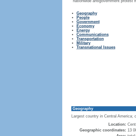
nationwide antigovernment protest
Geography
People
Government
Economy
Energy
Communications
Transportation
Military
Transnational Issues
Geography
Largest country in Central America; 
Location:
Cent
Geographic coordinates:
13 0
Area:
tota