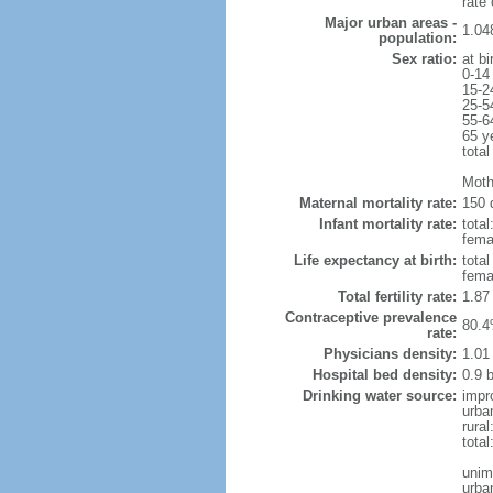
rate
Major urban areas -
1.04
population:
Sex ratio:
at bi
0-14
15-2
25-5
55-6
65 y
total
Moth
Maternal mortality rate:
150 
Infant mortality rate:
total
femal
Life expectancy at birth:
tota
fema
Total fertility rate:
1.87
Contraceptive prevalence
80.4
rate:
Physicians density:
1.01
Hospital bed density:
0.9 
Drinking water source:
impr
urba
rural
tota
unim
urba