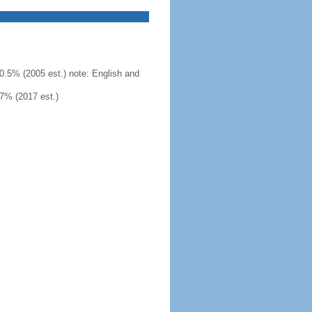
0.5% (2005 est.) note: English and
7% (2017 est.)