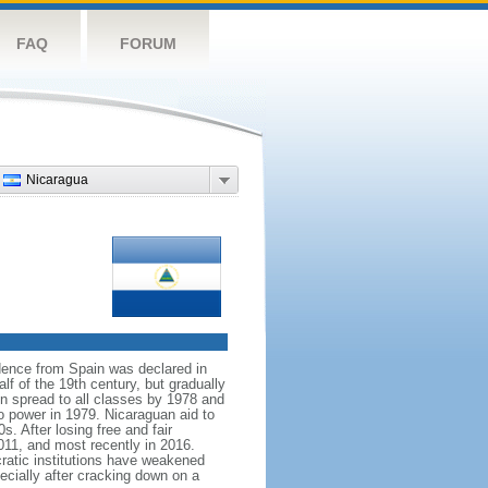
FAQ
FORUM
Nicaragua
dence from Spain was declared in
f of the 19th century, but gradually
on spread to all classes by 1978 and
to power in 1979. Nicaraguan aid to
. After losing free and fair
11, and most recently in 2016.
cratic institutions have weakened
ecially after cracking down on a