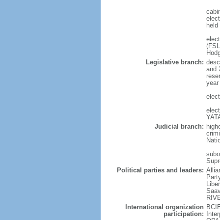
cabi
elect
held
elec
(FSL
Hodg
Legislative branch:
desc
and 
rese
year
elec
elec
YATA
Judicial branch:
high
crim
Nati
subor
Supr
Political parties and leaders:
Alli
Part
Libe
Saav
RIV
International organization
BCIE
participation:
Inte