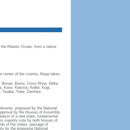
 the Atlantic Ocean; from a native
he center of the country, Abuja takes
 Benue, Borno, Cross River, Delta,
a, Kano, Katsina, Kebbi, Kogi,
, Taraba, Yobe, Zamfara
ndments: proposed by the National
 approval by the Houses of Assembly
reation of a new state, fundamental
fths majority vote by both houses of
rds of the states; passage of
ity by the proposing National