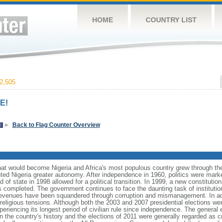
HOME
COUNTRY LIST
2,505
E!
»
Back to Flag Counter Overview
what would become Nigeria and Africa's most populous country grew through the
anted Nigeria greater autonomy. After independence in 1960, politics were mar
ead of state in 1998 allowed for a political transition. In 1999, a new constitut
as completed. The government continues to face the daunting task of instituti
venues have been squandered through corruption and mismanagement. In addi
eligious tensions. Although both the 2003 and 2007 presidential elections were
xperiencing its longest period of civilian rule since independence. The general 
r in the country's history and the elections of 2011 were generally regarded as 