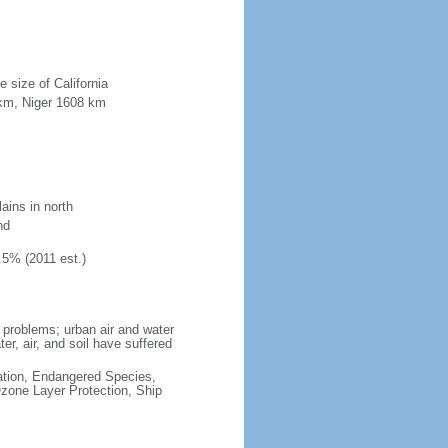
e size of California
 km, Niger 1608 km
ains in north
nd
.5% (2011 est.)
 problems; urban air and water
ater, air, and soil have suffered
cation, Endangered Species,
zone Layer Protection, Ship