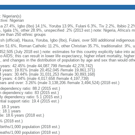
: Nigerian(s)
tive: Nigerian
a 27.4%, Igbo (Ibo) 14.1%, Yoruba 13.9%, Fulani 6.3%, Tiv 2.2%, Ibibio 2.2%
, Igala 1%, other 28.9%, unspecified .2% (2013 est.) note: Nigeria, Africa's
ore than 250 ethnic groups
sh (official), Hausa, Yoruba, Igbo (Ibo), Fulani, over 500 additional indigenou
im 51.6%, Roman Catholic 11.2%, other Christian 35.7%, traditionalist .9%, u
52,505 (July 2018 est.) note: estimates for this country explicitly take into a
o AIDS; this can result in lower life expectancy, higher infant mortality, highe
s, and changes in the distribution of population by age and sex than would ot
 years: 42.45% (male 44,087,799 /female 42,278,742)
4 years: 19.81% (male 20,452,045 /female 19,861,371)
4 years: 30.44% (male 31,031,253 /female 30,893,168)
4 years: 4.04% (male 4,017,658 /female 4,197,739)
ears and over: 3.26% (male 3,138,206 /female 3,494,524) (2018 est.)
 dependency ratio: 88.2 (2015 est.)
h dependency ratio: 83 (2015 est.)
ly dependency ratio: 5.1 (2015 est.)
tial support ratio: 19.4 (2015 est.)
: 18.3 years
: 18.1 years
le: 18.6 years (2018 est.)
% (2018 est.)
births/1,000 population (2018 est.)
deaths/1,000 population (2018 est.)