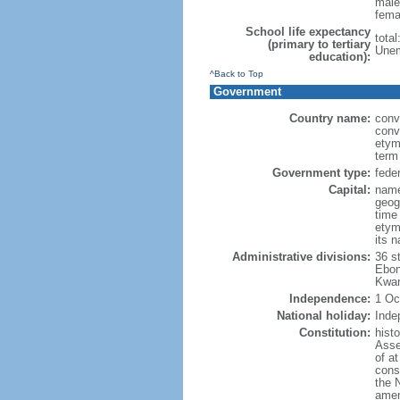
male
fema
School life expectancy
tota
(primary to tertiary
Unem
education):
^Back to Top
Government
Country name:
conv
conv
etym
term
Government type:
feder
Capital:
name
geog
time
etymo
its 
Administrative divisions:
36 s
Ebon
Kwar
Independence:
1 Oc
National holiday:
Inde
Constitution:
hist
Asse
of at
const
the 
amen