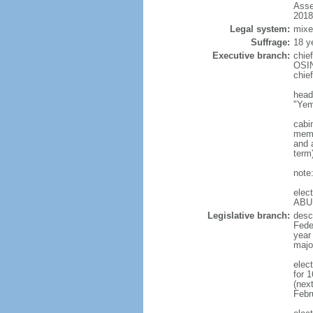
Asse
2018
Legal system:
mixe
Suffrage:
18 y
Executive branch:
chie
OSIN
chie
head
"Yem
cabi
memb
and a
term
note
elec
ABU
Legislative branch:
desc
Feder
year
majo
elec
for 
(nex
Febr