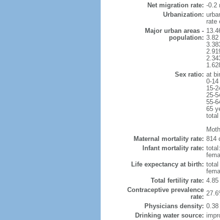
Net migration rate:
-0.2 
Urbanization:
urba
rate
Major urban areas -
13.4
population:
3.82
3.38
2.91
2.34
1.62
Sex ratio:
at bi
0-14
15-2
25-5
55-6
65 y
total
Moth
Maternal mortality rate:
814 
Infant mortality rate:
total
femal
Life expectancy at birth:
tota
fema
Total fertility rate:
4.85
Contraceptive prevalence
27.6
rate:
Physicians density:
0.38
Drinking water source:
impr