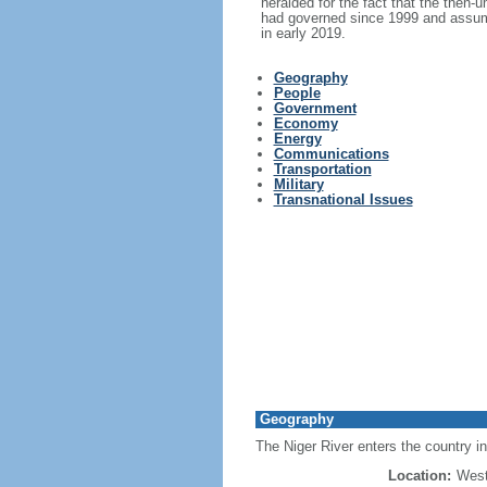
heralded for the fact that the then-
had governed since 1999 and assumed
in early 2019.
Geography
People
Government
Economy
Energy
Communications
Transportation
Military
Transnational Issues
Geography
The Niger River enters the country in
Location:
West