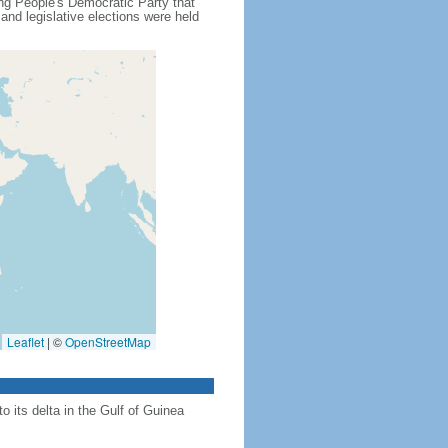
ling People's Democratic Party that
nd legislative elections were held
Leaflet
|
©
OpenStreetMap
 its delta in the Gulf of Guinea