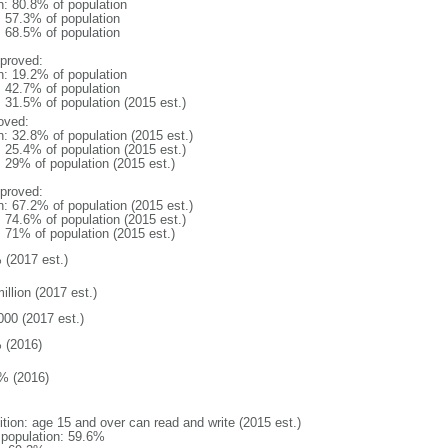
n: 80.8% of population
: 57.3% of population
: 68.5% of population
proved:
n: 19.2% of population
: 42.7% of population
: 31.5% of population (2015 est.)
oved:
n: 32.8% of population (2015 est.)
: 25.4% of population (2015 est.)
: 29% of population (2015 est.)
proved:
n: 67.2% of population (2015 est.)
: 74.6% of population (2015 est.)
: 71% of population (2015 est.)
 (2017 est.)
illion (2017 est.)
000 (2017 est.)
 (2016)
% (2016)
ition: age 15 and over can read and write (2015 est.)
l population: 59.6%