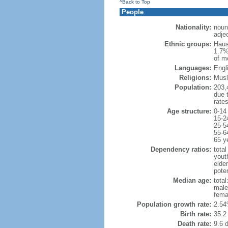
^Back to Top
People
Nationality:
noun
adjec
Ethnic groups:
Haus
1.7%
of m
Languages:
Engli
Religions:
Musl
Population:
203,4
due t
rate
Age structure:
0-14
15-2
25-5
55-6
65 y
Dependency ratios:
total
yout
elder
poten
Median age:
total
male
fema
Population growth rate:
2.54
Birth rate:
35.2 
Death rate:
9.6 