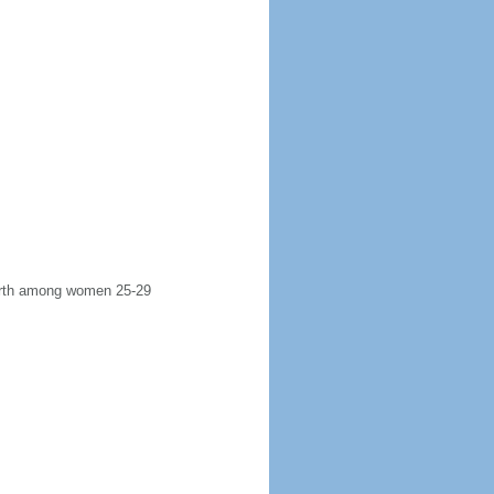
 birth among women 25-29