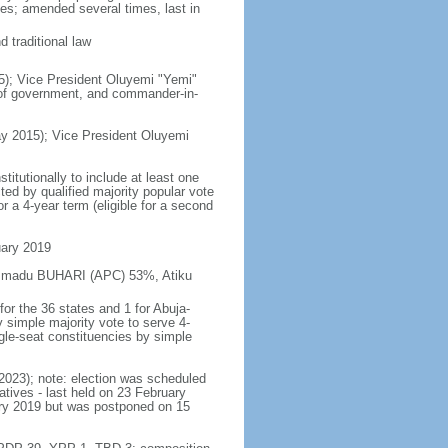
es; amended several times, last in
 traditional law
5); Vice President Oluyemi "Yemi"
 of government, and commander-in-
y 2015); Vice President Oluyemi
itutionally to include at least one
ed by qualified majority popular vote
r a 4-year term (eligible for a second
uary 2019
hammadu BUHARI (APC) 53%, Atiku
or the 36 states and 1 for Abuja-
y simple majority vote to serve 4-
gle-seat constituencies by simple
 2023); note: election was scheduled
ives - last held on 23 February
ary 2019 but was postponed on 15