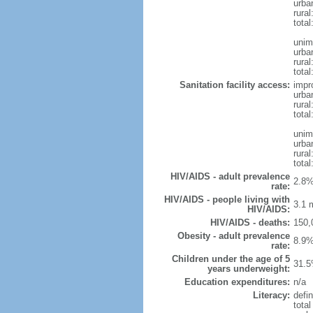
urba
rural
total
unim
urba
rural
total
Sanitation facility access:
impr
urba
rural
total
unim
urba
rural
total
HIV/AIDS - adult prevalence
2.8%
rate:
HIV/AIDS - people living with
3.1 m
HIV/AIDS:
HIV/AIDS - deaths:
150,
Obesity - adult prevalence
8.9%
rate:
Children under the age of 5
31.5
years underweight:
Education expenditures:
n/a
Literacy:
defin
tota