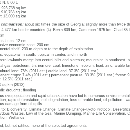
0 N, 8 00 E
l: 923,768 sq km
: 910,768 sq km
r: 13,000 sq km
 comparison:
about six times the size of Georgia; slightly more than twice th
l: 4,477 km border countries (4): Benin 809 km, Cameroon 1975 km, Chad 85
 km
torial sea: 12 nm
usive economic zone: 200 nm
nental shelf: 200-m depth or to the depth of exploitation
s; equatorial in south, tropical in center, arid in north
hern lowlands merge into central hills and plateaus; mountains in southeast, pl
al gas, petroleum, tin, iron ore, coal, limestone, niobium, lead, zinc, arable la
ultural land: 78% (2011 est.) arable land: 37.3% (2011 est.)
anent crops: 7.4% (2011 est.) permanent pasture: 33.3% (2011 est.) forest: 9
r: 12.5% (2011 est.)
0 sq km (2012)
dic droughts; flooding
ous overpopulation and rapid urbanization have led to numerous environmental
tion; rapid deforestation; soil degradation; loss of arable land; oil pollution - w
ous damage from oil spills
y to: Biodiversity, Climate Change, Climate Change-Kyoto Protocol, Desertifi
rdous Wastes, Law of the Sea, Marine Dumping, Marine Life Conservation, O
ution, Wetlands
ed, but not ratified: none of the selected agreements