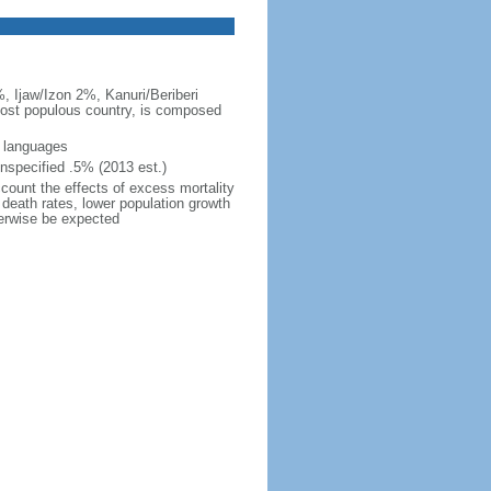
, Ijaw/Izon 2%, Kanuri/Beriberi
 most populous country, is composed
s languages
nspecified .5% (2013 est.)
ccount the effects of excess mortality
r death rates, lower population growth
herwise be expected