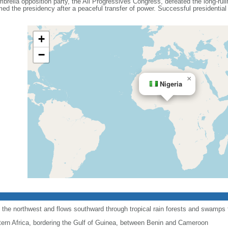
umbrella opposition party, the All Progressives Congress, defeated the long-ru
 the presidency after a peaceful transfer of power. Successful presidential a
+
−
×
Nigeria
 the northwest and flows southward through tropical rain forests and swamps to
ern Africa, bordering the Gulf of Guinea, between Benin and Cameroon