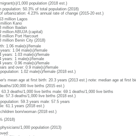
migrant(s)/1,000 population (2018 est.)
n population: 50.3% of total population (2018)
 of urbanization: 4.23% annual rate of change (2015-20 est.)
63 million Lagos
 million Kano
3 million Ibadan
9 million ABUJA (capital)
3 million Port Harcourt
8 million Benin City (2018)
rth: 1.06 male(s)/female
 years: 1.04 male(s)/female
4 years: 1.03 male(s)/female
4 years: 1 male(s)/female
4 years: 0.96 male(s)/female
ears and over: 0.9 male(s)/female
 population: 1.02 male(s)/female (2018 est.)
er's mean age at first birth: 20.3 years (2013 est.) note: median age at first
deaths/100,000 live births (2015 est.)
: 63.3 deaths/1,000 live births male: 69.1 deaths/1,000 live births
e: 57.3 deaths/1,000 live births (2018 est.)
l population: 59.3 years male: 57.5 years
le: 61.1 years (2018 est.)
 children born/woman (2018 est.)
% (2018)
 physicians/1,000 population (2013)
oved: