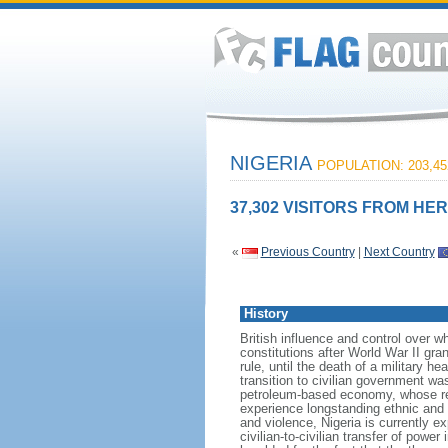
NIGERIA
POPULATION: 203,45
37,302 VISITORS FROM HER
«
Previous Country
|
Next Country
History
British influence and control over 
constitutions after World War II gr
rule, until the death of a military h
transition to civilian government w
petroleum-based economy, whose re
experience longstanding ethnic and r
and violence, Nigeria is currently e
civilian-to-civilian transfer of powe