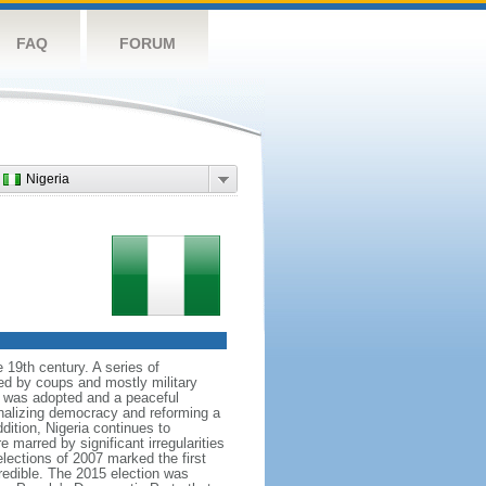
FAQ
FORUM
Nigeria
 19th century. A series of
ked by coups and mostly military
ion was adopted and a peaceful
onalizing democracy and reforming a
tion, Nigeria continues to
 marred by significant irregularities
elections of 2007 marked the first
credible. The 2015 election was