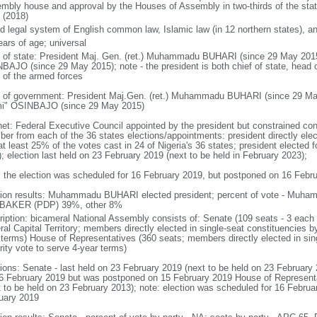
mbly house and approval by the Houses of Assembly in two-thirds of the stat
 (2018)
d legal system of English common law, Islamic law (in 12 northern states), and
ears of age; universal
f of state: President Maj. Gen. (ret.) Muhammadu BUHARI (since 29 May 201
BAJO (since 29 May 2015); note - the president is both chief of state, head
f of the armed forces
 of government: President Maj.Gen. (ret.) Muhammadu BUHARI (since 29 Ma
i" OSINBAJO (since 29 May 2015)
net: Federal Executive Council appointed by the president but constrained const
er from each of the 36 states elections/appointments: president directly elect
t least 25% of the votes cast in 24 of Nigeria's 36 states; president elected fo
); election last held on 23 February 2019 (next to be held in February 2023);
: the election was scheduled for 16 February 2019, but postponed on 16 Febr
tion results: Muhammadu BUHARI elected president; percent of vote - Mu
BAKER (PDP) 39%, other 8%
ription: bicameral National Assembly consists of: Senate (109 seats - 3 each f
al Capital Territory; members directly elected in single-seat constituencies b
 terms) House of Representatives (360 seats; members directly elected in sin
rity vote to serve 4-year terms)
tions: Senate - last held on 23 February 2019 (next to be held on 23 February
16 February 2019 but was postponed on 15 February 2019 House of Representat
t to be held on 23 February 2013); note: election was scheduled for 16 Febru
uary 2019