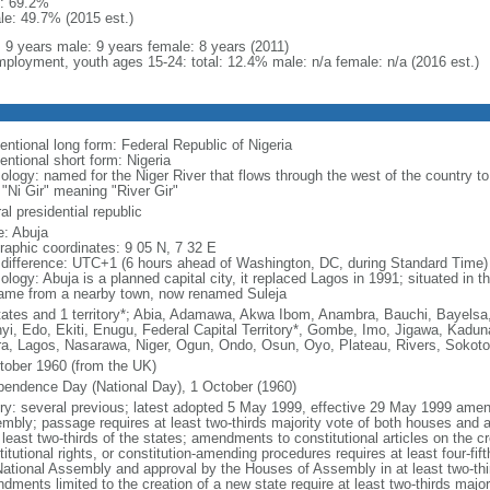
: 69.2%
le: 49.7% (2015 est.)
l: 9 years male: 9 years female: 8 years (2011)
ployment, youth ages 15-24: total: 12.4% male: n/a female: n/a (2016 est.)
entional long form: Federal Republic of Nigeria
entional short form: Nigeria
ology: named for the Niger River that flows through the west of the country to
 "Ni Gir" meaning "River Gir"
al presidential republic
: Abuja
raphic coordinates: 9 05 N, 7 32 E
 difference: UTC+1 (6 hours ahead of Washington, DC, during Standard Time)
logy: Abuja is a planned capital city, it replaced Lagos in 1991; situated in t
name from a nearby town, now renamed Suleja
tates and 1 territory*; Abia, Adamawa, Akwa Ibom, Anambra, Bauchi, Bayelsa,
yi, Edo, Ekiti, Enugu, Federal Capital Territory*, Gombe, Imo, Jigawa, Kadun
a, Lagos, Nasarawa, Niger, Ogun, Ondo, Osun, Oyo, Plateau, Rivers, Sokoto
tober 1960 (from the UK)
pendence Day (National Day), 1 October (1960)
ory: several previous; latest adopted 5 May 1999, effective 29 May 1999 ame
mbly; passage requires at least two-thirds majority vote of both houses and
 least two-thirds of the states; amendments to constitutional articles on the c
itutional rights, or constitution-amending procedures requires at least four-fi
National Assembly and approval by the Houses of Assembly in at least two-thi
dments limited to the creation of a new state require at least two-thirds major