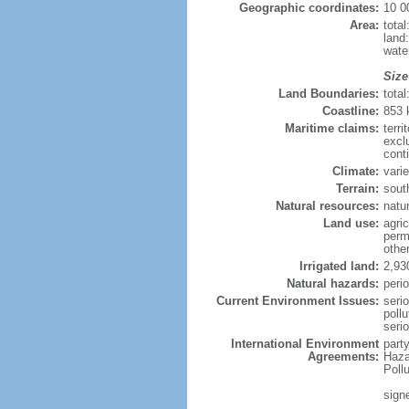
Geographic coordinates:
10 0
Area:
tota
land
wate
Size
Land Boundaries:
tota
Coastline:
853
Maritime claims:
terri
excl
conti
Climate:
varie
Terrain:
sout
Natural resources:
natur
Land use:
agric
perm
othe
Irrigated land:
2,93
Natural hazards:
perio
Current Environment Issues:
seri
pollu
seri
International Environment
part
Agreements:
Haza
Poll
sign