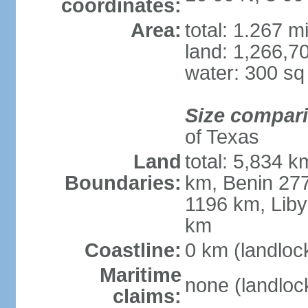
coordinates:
Area:
total: 1.267 m
land: 1,266,7
water: 300 s
Size compar
of Texas
Land
total: 5,834 k
Boundaries:
km, Benin 27
1196 km, Liby
km
Coastline:
0 km (landloc
Maritime
none (landloc
claims: