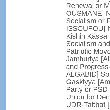
Renewal or 
OUSMANE] Nig
Socialism or
ISSOUFOU] Ni
Kishin Kassa 
Socialism and
Patriotic Mov
Jamhuriya [A
and Progress
ALGABID] Soc
Gaskiyya [Am
Party or PS
Union for Dem
UDR-Tabbat [