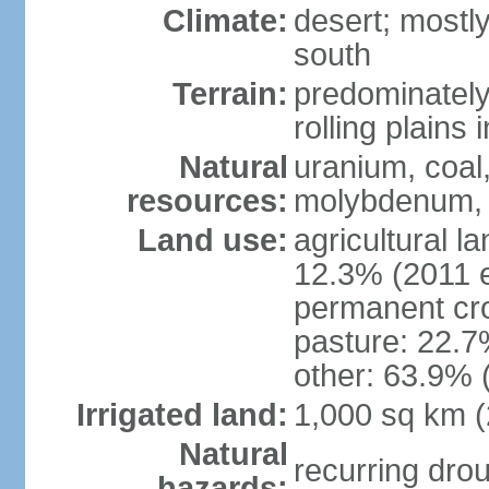
Climate:
desert; mostly
south
Terrain:
predominately 
rolling plains i
Natural
uranium, coal,
resources:
molybdenum, 
Land use:
agricultural l
12.3% (2011 e
permanent cro
pasture: 22.7%
other: 63.9% 
Irrigated land:
1,000 sq km 
Natural
recurring dro
hazards: