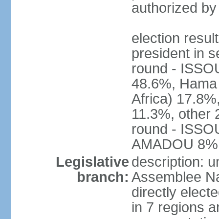
authorized by
election res
president in s
round - ISS
48.6%, Ham
Africa) 17.
11.3%, other 
round - ISS
AMADOU 8%
Legislative
description: 
branch:
Assemblee Na
directly elec
in 7 regions a