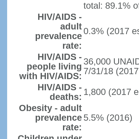
total: 89.1% o
HIV/AIDS -
adult
0.3% (2017 es
prevalence
rate:
HIV/AIDS -
36,000 UNAID
people living
7/31/18 (2017 
with HIV/AIDS:
HIV/AIDS -
1,800 (2017 e
deaths:
Obesity - adult
prevalence
5.5% (2016)
rate:
Children under