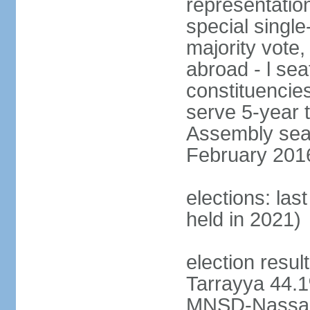
representation
special single
majority vote,
abroad - l sea
constituencie
serve 5-year 
Assembly seat
February 2016 
elections: las
held in 2021)
election resul
Tarrayya 44
MNSD-Nassar