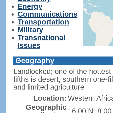
Energy
Communications
Transportation
Military
Transnational
Issues
Geography
Landlocked; one of the hottest 
fifths is desert, southern one-fi
and limited agriculture
Location:
Western Africa
Geographic
16 00 N, 8 00