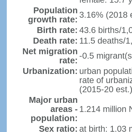
Population
3.16% (2018 e
growth rate:
Birth rate:
43.6 births/1,
Death rate:
11.5 deaths/1
Net migration
-0.5 migrant(s
rate:
Urbanization:
urban populati
rate of urban
(2015-20 est.
Major urban
areas -
1.214 million
population:
Sex ratio:
at birth: 1.03