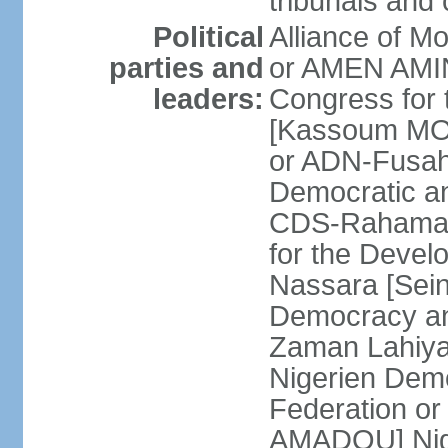
tribunals and
Political
Alliance of M
parties and
or AMEN AMI
leaders:
Congress for 
[Kassoum MOC
or ADN-Fusa
Democratic a
CDS-Rahama 
for the Deve
Nassara [Sein
Democracy an
Zaman Lahiy
Nigerien Demo
Federation 
AMADOU] Nige