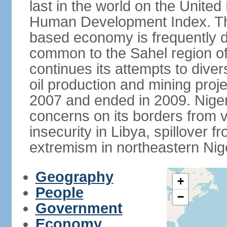
last in the world on the Unit
Human Development Index. The
based economy is frequently 
common to the Sahel region of
continues its attempts to dive
oil production and mining proj
2007 and ended in 2009. Niger 
concerns on its borders from v
insecurity in Libya, spillover fr
extremism in northeastern Nige
Geography
+
People
−
Government
Economy