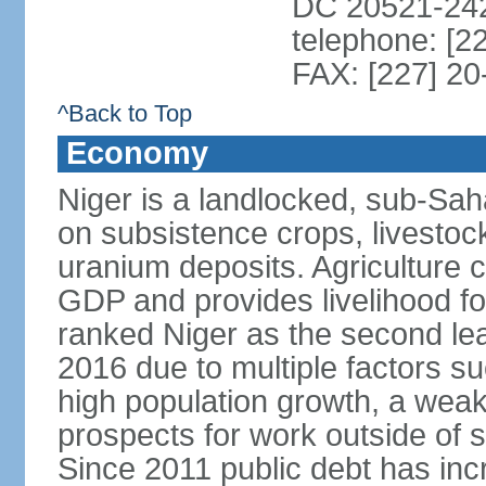
DC 20521-24
telephone: [2
FAX: [227] 20
^Back to Top
Economy
Niger is a landlocked, sub-Sa
on subsistence crops, livestoc
uranium deposits. Agriculture 
GDP and provides livelihood f
ranked Niger as the second lea
2016 due to multiple factors suc
high population growth, a weak
prospects for work outside of 
Since 2011 public debt has inc