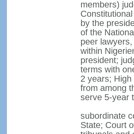
members) judg
Constitutiona
by the preside
of the Nation
peer lawyers,
within Nigerie
president; ju
terms with on
2 years; High
from among th
serve 5-year 
subordinate co
State; Court o