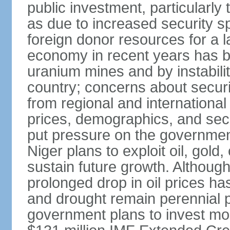
public investment, particularly t
as due to increased security s
foreign donor resources for a la
economy in recent years has bee
uranium mines and by instability
country; concerns about securi
from regional and internationa
prices, demographics, and sec
put pressure on the governmen
Niger plans to exploit oil, gold
sustain future growth. Although
prolonged drop in oil prices has
and drought remain perennial p
government plans to invest more