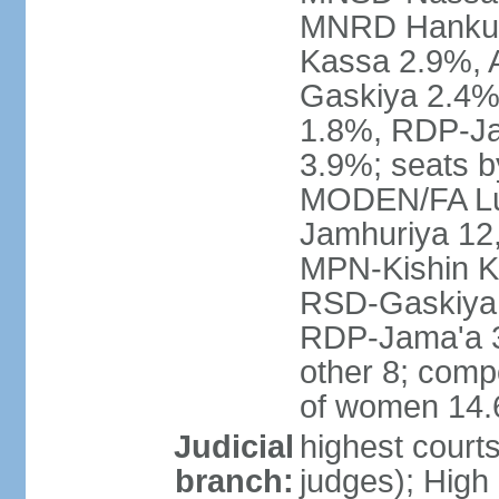
MNRD Hankuri
Kassa 2.9%,
Gaskiya 2.4
1.8%, RDP-Ja
3.9%; seats b
MODEN/FA Lu
Jamhuriya 12
MPN-Kishin K
RSD-Gaskiya 
RDP-Jama'a 
other 8; comp
of women 14
Judicial
highest courts
branch:
judges); High 