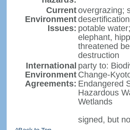
Current
overgrazing; s
Environment
desertificati
Issues:
potable water;
elephant, hipp
threatened be
destruction
International
party to: Biod
Environment
Change-Kyoto 
Agreements:
Endangered Sp
Hazardous Wa
Wetlands
signed, but no