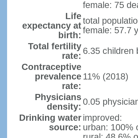
female: 75 dea
Life
total populati
expectancy at
female: 57.7 
birth:
Total fertility
6.35 children
rate:
Contraceptive
prevalence
11% (2018)
rate:
Physicians
0.05 physicia
density:
Drinking water
improved:
source:
urban: 100% o
rural: 48.6% o