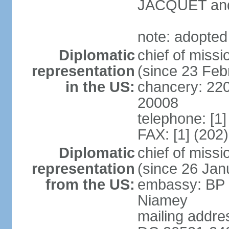
JACQUET and
note: adopted
Diplomatic
chief of mis
representation
(since 23 Feb
in the US:
chancery: 22
20008
telephone: [1
FAX: [1] (202
Diplomatic
chief of mis
representation
(since 26 Jan
from the US:
embassy: BP 
Niamey
mailing addre