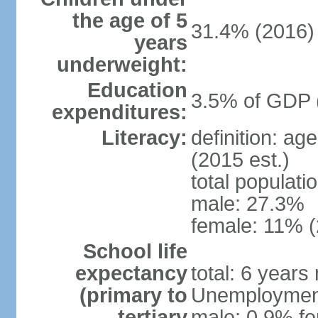
the age of 5
31.4% (2016)
years
underweight:
Education
3.5% of GDP 
expenditures:
Literacy:
definition: ag
(2015 est.)
total populati
male: 27.3%
female: 11% (
School life
expectancy
total: 6 years
(primary to
Unemployment,
tertiary
male: 0.9% fe