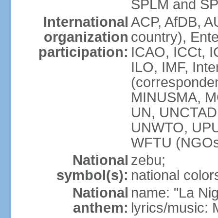
SPLM and SPL
International
ACP, AfDB, A
organization
country), Ent
participation:
ICAO, ICCt, I
ILO, IMF, Int
(corresponde
MINUSMA, M
UN, UNCTAD,
UNWTO, UPU,
WFTU (NGOs
National
zebu;
symbol(s):
national color
National
name: "La Nig
anthem:
lyrics/music: