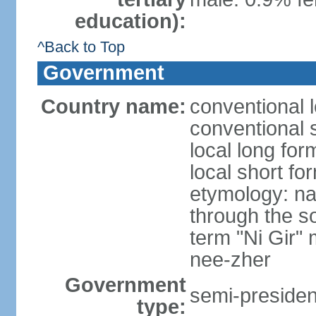
education):
^Back to Top
Government
Country name:
conventional 
conventional 
local long fo
local short fo
etymology: na
through the so
term "Ni Gir"
nee-zher
Government
semi-president
type: