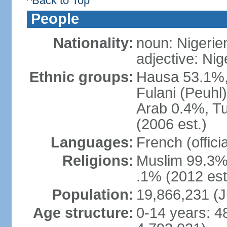
^Back to Top
People
Nationality:
noun: Nigerie
adjective: Nig
Ethnic groups:
Hausa 53.1%,
Fulani (Peuhl
Arab 0.4%, Tu
(2006 est.)
Languages:
French (offici
Religions:
Muslim 99.3%,
.1% (2012 est
Population:
19,866,231 (J
Age structure:
0-14 years: 4