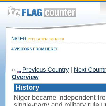
NIGER
POPULATION: 19,866,231
4 VISITORS FROM HERE!
«
Previous Country
|
Next Count
Overview
History
Niger became independent fro
single-party and military rule