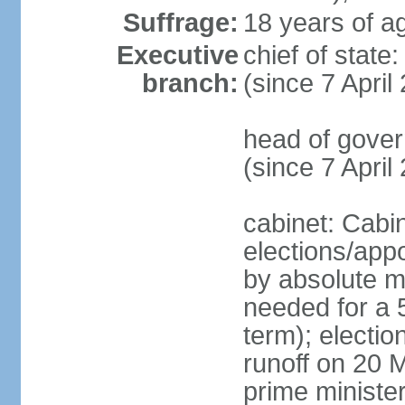
Suffrage:
18 years of ag
Executive
chief of sta
branch:
(since 7 April
head of gover
(since 7 April
cabinet: Cabi
elections/appo
by absolute ma
needed for a 5
term); electio
runoff on 20 M
prime minister