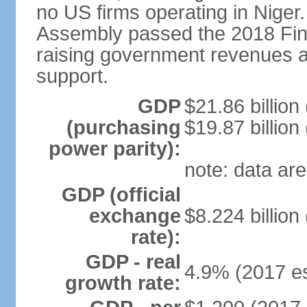
no US firms operating in Niger
Assembly passed the 2018 Fin
raising government revenues a
support.
GDP
$21.86 billion
(purchasing
$19.87 billion
power parity):
note: data are
GDP (official
exchange
$8.224 billion
rate):
GDP - real
4.9% (2017 es
growth rate: