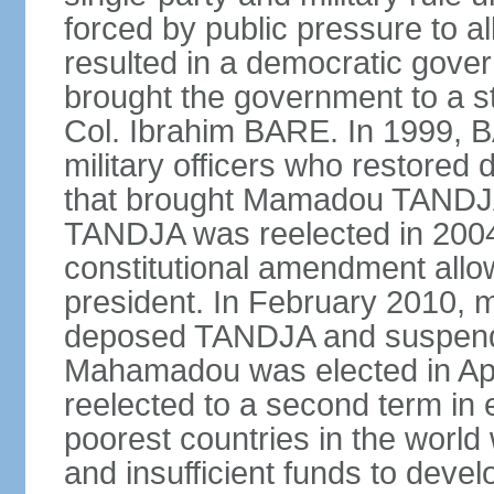
forced by public pressure to al
resulted in a democratic govern
brought the government to a st
Col. Ibrahim BARE. In 1999, B
military officers who restored 
that brought Mamadou TANDJA 
TANDJA was reelected in 200
constitutional amendment allo
president. In February 2010, mi
deposed TANDJA and suspend
Mahamadou was elected in Apri
reelected to a second term in e
poorest countries in the world
and insufficient funds to devel