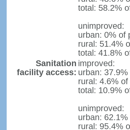
total: 58.2% o
unimproved:
urban: 0% of 
rural: 51.4% o
total: 41.8% o
Sanitation
improved:
facility access:
urban: 37.9% 
rural: 4.6% of
total: 10.9% o
unimproved:
urban: 62.1% 
rural: 95.4% o