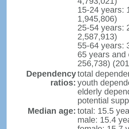
4,793,021)
15-24 years: 
1,945,806)
25-54 years: 
2,587,913)
55-64 years: 
65 years and 
256,738) (201
Dependency
total dependen
ratios:
youth depende
elderly depend
potential supp
Median age:
total: 15.5 ye
male: 15.4 ye
female: 15.7 