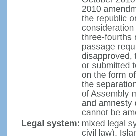
2010 amendme
the republic o
consideration
three-fourths 
passage require
disapproved,
or submitted t
on the form o
the separation 
of Assembly 
and amnesty o
cannot be am
Legal system:
mixed legal s
civil law), Is