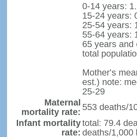
0-14 years: 1
15-24 years: 
25-54 years: 
55-64 years: 
65 years and 
total populati
Mother's mean 
est.) note: m
25-29
Maternal
553 deaths/100
mortality rate:
Infant mortality
total: 79.4 de
rate:
deaths/1,000 l