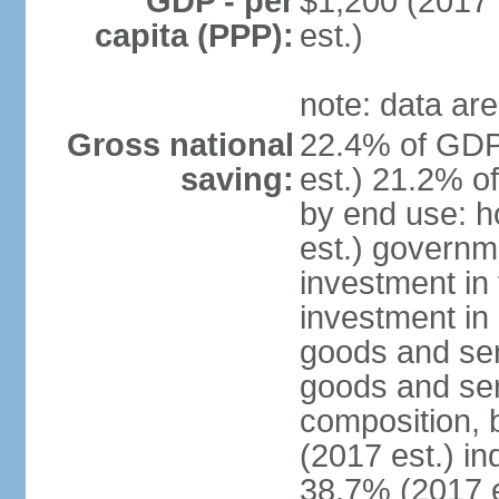
GDP - per
$1,200 (2017 
capita (PPP):
est.)
note: data are
Gross national
22.4% of GDP
saving:
est.) 21.2% o
by end use: 
est.) governm
investment in 
investment in 
goods and ser
goods and ser
composition, b
(2017 est.) in
38.7% (2017 e