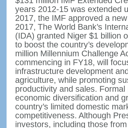
$131 million IMF Extended Cred
years 2012-15 was extended un
2017, the IMF approved a new 
2017, The World Bank’s Intern
(IDA) granted Niger $1 billion
to boost the country’s develop
million Millennium Challenge A
commencing in FY18, will focus 
infrastructure development and
agriculture, while promoting su
productivity and sales. Formal
economic diversification and g
country’s limited domestic mark
competitiveness. Although Pre
investors, including those from