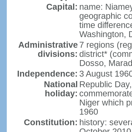
Capital:
name: Niame
geographic co
time differen
Washington, D
Administrative
7 regions (reg
divisions:
district* (com
Dosso, Maradi
Independence:
3 August 1960
National
Republic Day,
holiday:
commemorates 
Niger which p
1960
Constitution:
history: seve
October 2010,