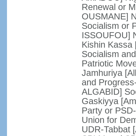
Renewal or 
OUSMANE] Nig
Socialism or
ISSOUFOU] Ni
Kishin Kassa 
Socialism and
Patriotic Mov
Jamhuriya [A
and Progress
ALGABID] Soc
Gaskiyya [Am
Party or PS
Union for Dem
UDR-Tabbat [