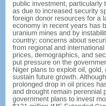
public investment, particularly t
as due to increased security s
foreign donor resources for a la
economy in recent years has bee
uranium mines and by instability
country; concerns about securi
from regional and internationa
prices, demographics, and sec
put pressure on the governmen
Niger plans to exploit oil, gold
sustain future growth. Although
prolonged drop in oil prices has
and drought remain perennial p
government plans to invest more