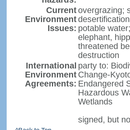
Current
overgrazing; s
Environment
desertificati
Issues:
potable water;
elephant, hipp
threatened be
destruction
International
party to: Biod
Environment
Change-Kyoto 
Agreements:
Endangered Sp
Hazardous Wa
Wetlands
signed, but no