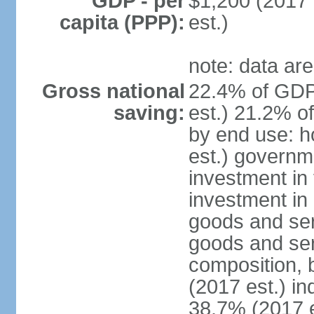
GDP - per
$1,200 (2017 
capita (PPP):
est.)
note: data are
Gross national
22.4% of GDP
saving:
est.) 21.2% o
by end use: 
est.) governm
investment in 
investment in 
goods and ser
goods and ser
composition, b
(2017 est.) in
38.7% (2017 e