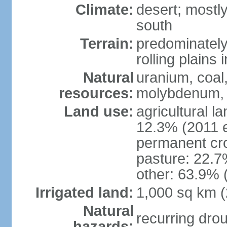
Climate:
desert; mostly
south
Terrain:
predominately 
rolling plains i
Natural
uranium, coal,
resources:
molybdenum, 
Land use:
agricultural l
12.3% (2011 e
permanent cro
pasture: 22.7%
other: 63.9% 
Irrigated land:
1,000 sq km 
Natural
recurring dro
hazards: