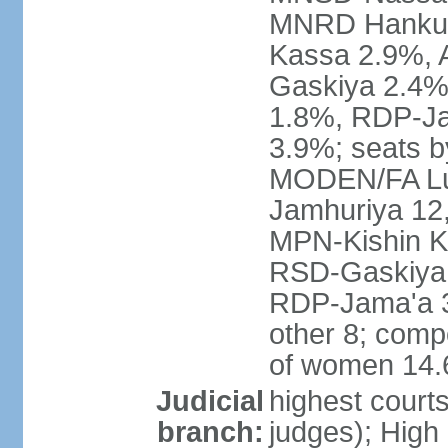
MNRD Hankuri
Kassa 2.9%,
Gaskiya 2.4
1.8%, RDP-Ja
3.9%; seats b
MODEN/FA Lu
Jamhuriya 12
MPN-Kishin K
RSD-Gaskiya 
RDP-Jama'a 
other 8; comp
of women 14
Judicial
highest courts
branch:
judges); High 