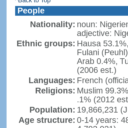
^Back to Top
People
Nationality:
noun: Nigerie
adjective: Nig
Ethnic groups:
Hausa 53.1%,
Fulani (Peuhl
Arab 0.4%, Tu
(2006 est.)
Languages:
French (offici
Religions:
Muslim 99.3%,
.1% (2012 est
Population:
19,866,231 (J
Age structure:
0-14 years: 4