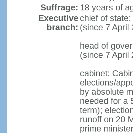
Suffrage:
18 years of ag
Executive
chief of sta
branch:
(since 7 April
head of gover
(since 7 April
cabinet: Cabi
elections/appo
by absolute ma
needed for a 5
term); electio
runoff on 20 M
prime minister