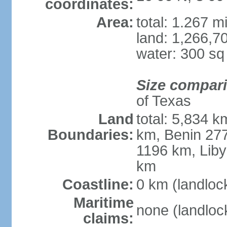
coordinates:
Area:
total: 1.267 m
land: 1,266,7
water: 300 s
Size compar
of Texas
Land
total: 5,834 k
Boundaries:
km, Benin 27
1196 km, Liby
km
Coastline:
0 km (landloc
Maritime
none (landloc
claims: