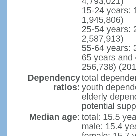
4,793,021)
15-24 years: 
1,945,806)
25-54 years: 
2,587,913)
55-64 years: 
65 years and 
256,738) (201
Dependency
total dependen
ratios:
youth depende
elderly depend
potential supp
Median age:
total: 15.5 ye
male: 15.4 ye
female: 15.7 