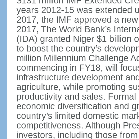
$131 million IMF Extended Cred
years 2012-15 was extended un
2017, the IMF approved a new 
2017, The World Bank’s Intern
(IDA) granted Niger $1 billion
to boost the country’s develop
million Millennium Challenge A
commencing in FY18, will focus 
infrastructure development and
agriculture, while promoting su
productivity and sales. Formal
economic diversification and g
country’s limited domestic mark
competitiveness. Although Pre
investors, including those from