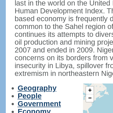
last in the world on the Unit
Human Development Index. The
based economy is frequently 
common to the Sahel region of
continues its attempts to dive
oil production and mining proj
2007 and ended in 2009. Niger 
concerns on its borders from v
insecurity in Libya, spillover fr
extremism in northeastern Nige
Geography
+
People
−
Government
Economy