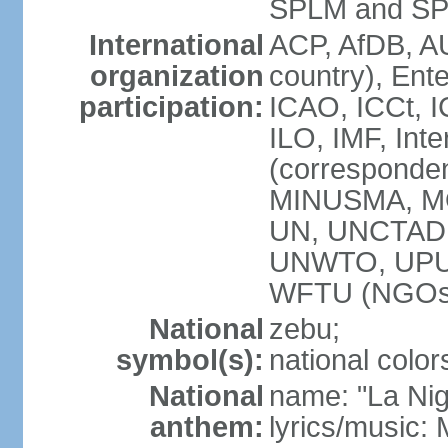
SPLM and SPL
International
ACP, AfDB, A
organization
country), Ent
participation:
ICAO, ICCt, I
ILO, IMF, Int
(corresponde
MINUSMA, M
UN, UNCTAD,
UNWTO, UPU,
WFTU (NGOs
National
zebu;
symbol(s):
national color
National
name: "La Nig
anthem:
lyrics/music: