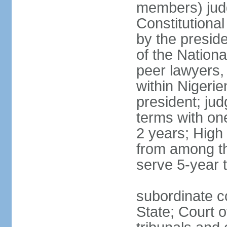
members) judg
Constitutiona
by the preside
of the Nation
peer lawyers,
within Nigerie
president; ju
terms with on
2 years; High
from among th
serve 5-year 
subordinate co
State; Court o