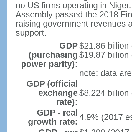
no US firms operating in Niger
Assembly passed the 2018 Fin
raising government revenues a
support.
GDP
$21.86 billion
(purchasing
$19.87 billion
power parity):
note: data are
GDP (official
exchange
$8.224 billion
rate):
GDP - real
4.9% (2017 es
growth rate: