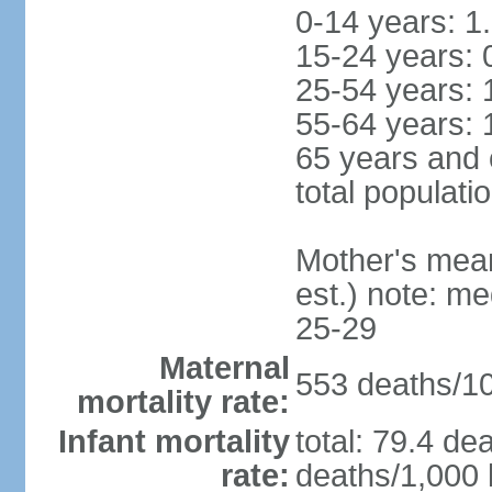
0-14 years: 1
15-24 years: 
25-54 years: 
55-64 years: 
65 years and 
total populati
Mother's mean 
est.) note: m
25-29
Maternal
553 deaths/100
mortality rate:
Infant mortality
total: 79.4 de
rate:
deaths/1,000 l