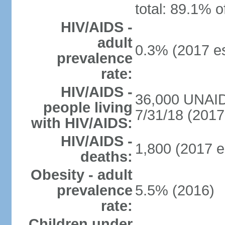
total: 89.1% o
HIV/AIDS -
adult
0.3% (2017 es
prevalence
rate:
HIV/AIDS -
36,000 UNAID
people living
7/31/18 (2017 
with HIV/AIDS:
HIV/AIDS -
1,800 (2017 e
deaths:
Obesity - adult
prevalence
5.5% (2016)
rate:
Children under