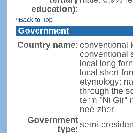
education):
^Back to Top
Government
Country name:
conventional 
conventional 
local long fo
local short fo
etymology: na
through the so
term "Ni Gir"
nee-zher
Government
semi-president
type: