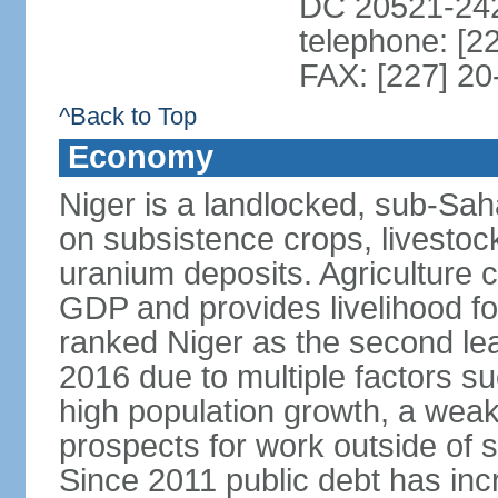
DC 20521-24
telephone: [2
FAX: [227] 20
^Back to Top
Economy
Niger is a landlocked, sub-Sa
on subsistence crops, livestoc
uranium deposits. Agriculture 
GDP and provides livelihood f
ranked Niger as the second lea
2016 due to multiple factors suc
high population growth, a weak
prospects for work outside of 
Since 2011 public debt has inc