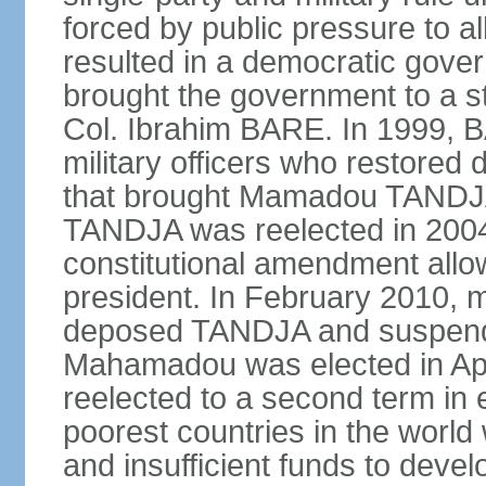
forced by public pressure to al
resulted in a democratic govern
brought the government to a st
Col. Ibrahim BARE. In 1999, B
military officers who restored 
that brought Mamadou TANDJA 
TANDJA was reelected in 200
constitutional amendment allo
president. In February 2010, mi
deposed TANDJA and suspend
Mahamadou was elected in Apri
reelected to a second term in e
poorest countries in the world
and insufficient funds to devel