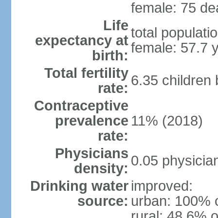
female: 75 dea
Life
total populati
expectancy at
female: 57.7 
birth:
Total fertility
6.35 children
rate:
Contraceptive
prevalence
11% (2018)
rate:
Physicians
0.05 physicia
density:
Drinking water
improved:
source:
urban: 100% o
rural: 48.6% o