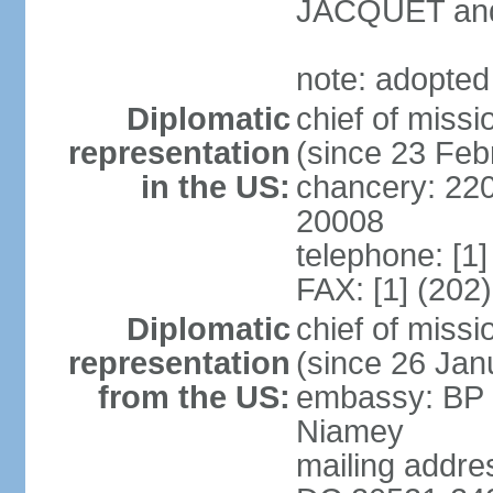
JACQUET and
note: adopted
Diplomatic
chief of mis
representation
(since 23 Feb
in the US:
chancery: 22
20008
telephone: [1
FAX: [1] (202
Diplomatic
chief of mis
representation
(since 26 Jan
from the US:
embassy: BP 
Niamey
mailing addre