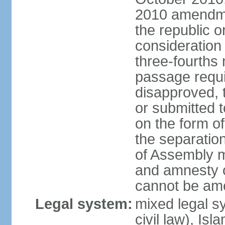
2010 amendme
the republic o
consideration
three-fourths 
passage require
disapproved,
or submitted t
on the form o
the separation 
of Assembly 
and amnesty o
cannot be am
Legal system:
mixed legal s
civil law), Is