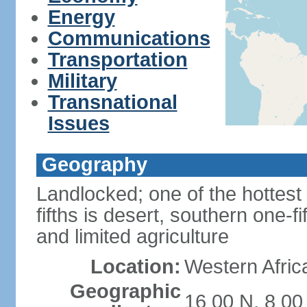
Energy
Communications
Transportation
Military
Transnational
Issues
Geography
Landlocked; one of the hottest 
fifths is desert, southern one-fi
and limited agriculture
Location:
Western Africa
Geographic
16 00 N, 8 00