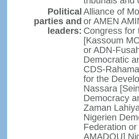
tribunals and
Political
Alliance of M
parties and
or AMEN AMI
leaders:
Congress for 
[Kassoum MOC
or ADN-Fusa
Democratic a
CDS-Rahama 
for the Deve
Nassara [Sein
Democracy an
Zaman Lahiy
Nigerien Demo
Federation 
AMADOU] Nige