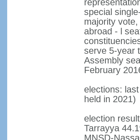
representation
special single
majority vote,
abroad - l sea
constituencie
serve 5-year 
Assembly seat
February 2016 
elections: las
held in 2021)
election resul
Tarrayya 44
MNSD-Nassar