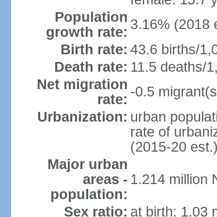
Population
3.16% (2018 e
growth rate:
Birth rate:
43.6 births/1,
Death rate:
11.5 deaths/1
Net migration
-0.5 migrant(s
rate:
Urbanization:
urban populati
rate of urban
(2015-20 est.
Major urban
areas -
1.214 million
population:
Sex ratio:
at birth: 1.03