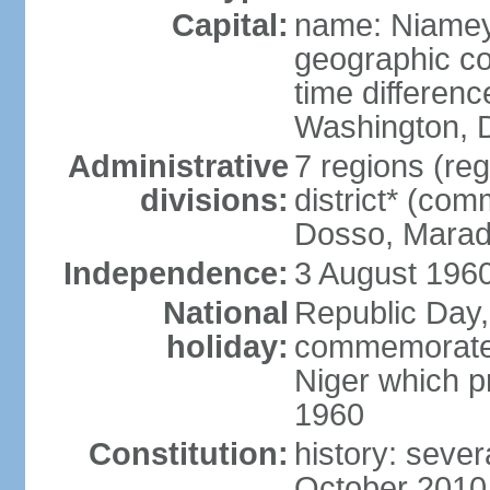
Capital:
name: Niame
geographic co
time differen
Washington, D
Administrative
7 regions (reg
divisions:
district* (com
Dosso, Maradi
Independence:
3 August 1960
National
Republic Day,
holiday:
commemorates 
Niger which p
1960
Constitution:
history: seve
October 2010,