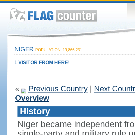
NIGER
POPULATION: 19,866,231
1 VISITOR FROM HERE!
«
Previous Country
|
Next Count
Overview
History
Niger became independent fro
single-party and military rule