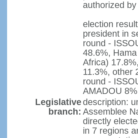
authorized by
election res
president in s
round - ISS
48.6%, Ham
Africa) 17.
11.3%, other 
round - ISS
AMADOU 8%
Legislative
description: 
branch:
Assemblee Na
directly elec
in 7 regions a