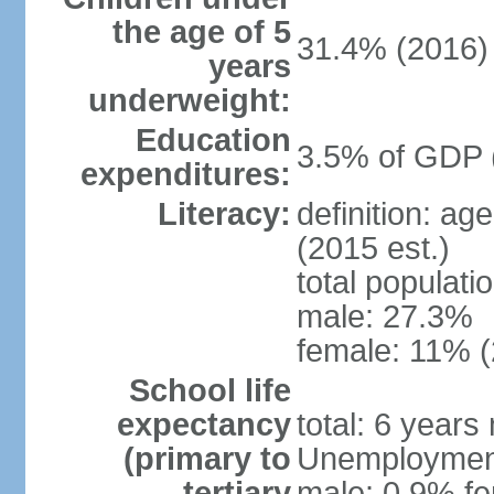
the age of 5
31.4% (2016)
years
underweight:
Education
3.5% of GDP 
expenditures:
Literacy:
definition: ag
(2015 est.)
total populati
male: 27.3%
female: 11% (
School life
expectancy
total: 6 years
(primary to
Unemployment,
tertiary
male: 0.9% fe