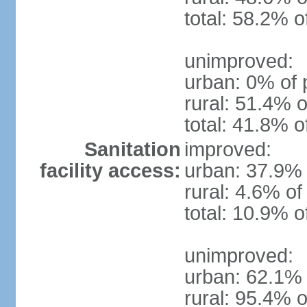
total: 58.2% o
unimproved:
urban: 0% of 
rural: 51.4% o
total: 41.8% o
Sanitation
improved:
facility access:
urban: 37.9% 
rural: 4.6% of
total: 10.9% o
unimproved:
urban: 62.1% 
rural: 95.4% o