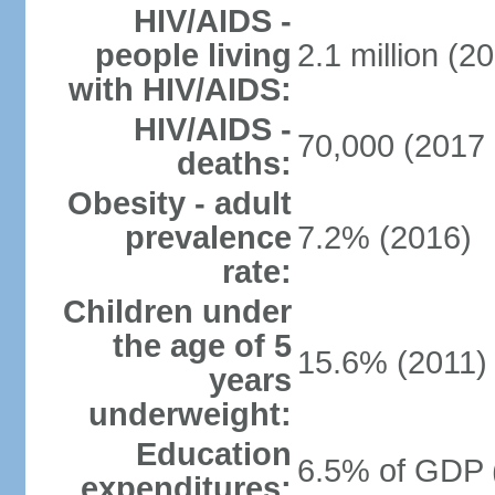
HIV/AIDS -
people living
2.1 million (20
with HIV/AIDS:
HIV/AIDS -
70,000 (2017 
deaths:
Obesity - adult
prevalence
7.2% (2016)
rate:
Children under
the age of 5
15.6% (2011)
years
underweight:
Education
6.5% of GDP 
expenditures: