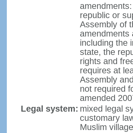
amendments: p
republic or su
Assembly of 
amendments af
including the
state, the re
rights and fr
requires at le
Assembly and 
not required 
amended 2007
Legal system:
mixed legal s
customary law;
Muslim village