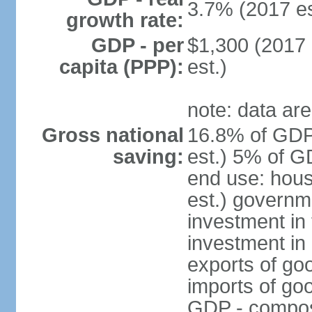
3.7% (2017 es
growth rate:
GDP - per
$1,300 (2017 
capita (PPP):
est.)
note: data are
Gross national
16.8% of GDP
saving:
est.) 5% of G
end use: hou
est.) governm
investment in 
investment in 
exports of go
imports of go
GDP - composit