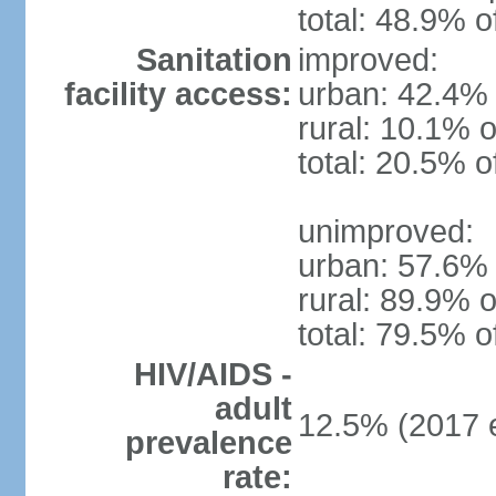
total: 48.9% o
Sanitation
improved:
facility access:
urban: 42.4% 
rural: 10.1% o
total: 20.5% o
unimproved:
urban: 57.6% 
rural: 89.9% o
total: 79.5% o
HIV/AIDS -
adult
12.5% (2017 e
prevalence
rate: