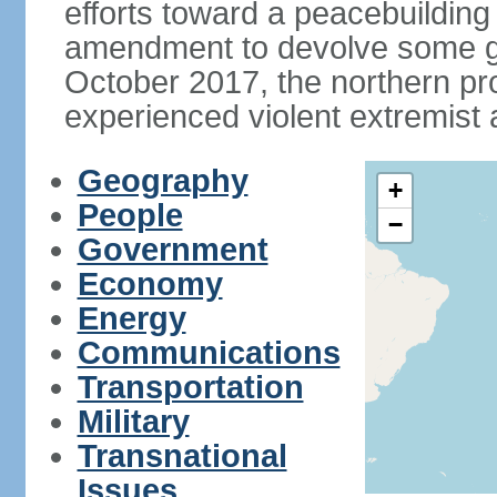
efforts toward a peacebuilding i
amendment to devolve some go
October 2017, the northern p
experienced violent extremist 
Geography
+
People
−
Government
Economy
Energy
Communications
Transportation
Military
Transnational
Issues