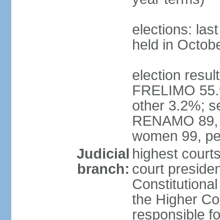
elections: las
held in Octob
election resul
FRELIMO 55.
other 3.2%; s
RENAMO 89, M
women 99, pe
Judicial
highest court
branch:
court presiden
Constitutional
the Higher Cou
responsible f