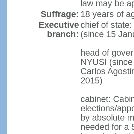
law may be ap
Suffrage:
18 years of ag
Executive
chief of state
branch:
(since 15 Jan
head of gover
NYUSI (since 
Carlos Agost
2015)
cabinet: Cabi
elections/appo
by absolute ma
needed for a 5