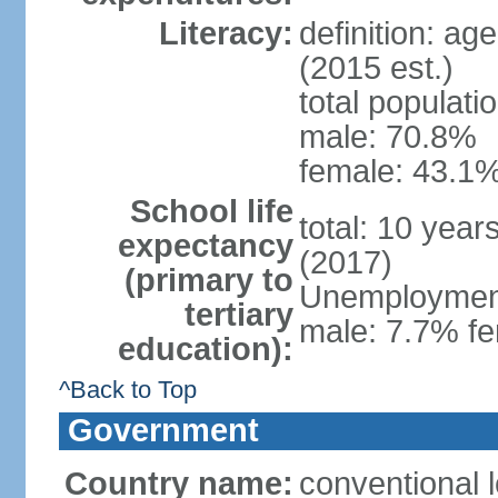
Literacy:
definition: ag
(2015 est.)
total populati
male: 70.8%
female: 43.1%
School life
total: 10 year
expectancy
(2017)
(primary to
Unemployment,
tertiary
male: 7.7% fe
education):
^Back to Top
Government
Country name:
conventional 