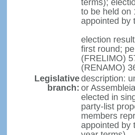
terms); electi
to be held on
appointed by 
election resul
first round; p
(FRELIMO) 5
(RENAMO) 36
Legislative
description: 
branch:
or Assemblei
elected in sin
party-list pro
members repr
appointed by 
year terms)