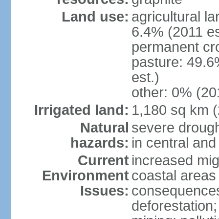
Land use:
agricultural l
6.4% (2011 es
permanent cro
pasture: 49.6
est.)
other: 0% (201
Irrigated land:
1,180 sq km 
Natural
severe drough
hazards:
in central an
Current
increased mig
Environment
coastal areas
Issues:
consequences; 
deforestation;