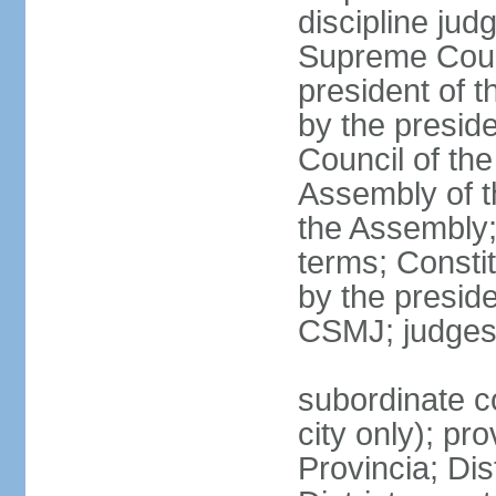
discipline jud
Supreme Court
president of t
by the preside
Council of the
Assembly of t
the Assembly;
terms; Constit
by the presid
CSMJ; judges
subordinate co
city only); pr
Provincia; Dis