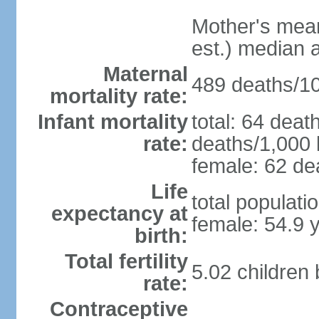
Mother's mean 
est.) median 
Maternal
489 deaths/100
mortality rate:
Infant mortality
total: 64 deat
rate:
deaths/1,000 l
female: 62 dea
Life
total populati
expectancy at
female: 54.9 
birth:
Total fertility
5.02 children
rate:
Contraceptive