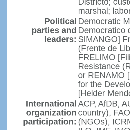
Districto; cus
marshal; labo
Political
Democratic M
parties and
Democratico 
leaders:
SIMANGO] Fro
(Frente de Li
FRELIMO [Fil
Resistance (
or RENAMO [O
for the Deve
[Helder Mend
International
ACP, AfDB, AU
organization
country), FA
participation:
(NGOs), ICRM