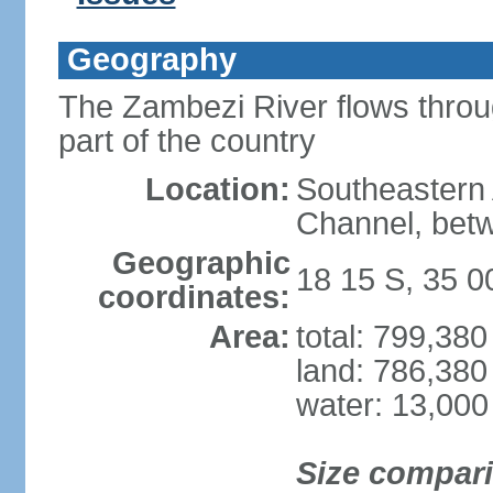
Geography
The Zambezi River flows throug
part of the country
Location:
Southeastern 
Channel, betw
Geographic
18 15 S, 35 0
coordinates:
Area:
total: 799,38
land: 786,380
water: 13,000
Size compar