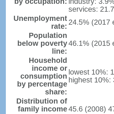
by occupation:
industry: 3.9
services: 21.
Unemployment
24.5% (2017 e
rate:
Population
below poverty
46.1% (2015 e
line:
Household
income or
lowest 10%: 
consumption
highest 10%:
by percentage
share:
Distribution of
family income
45.6 (2008) 4