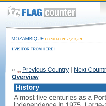
MOZAMBIQUE
POPULATION: 27,233,789
1 VISITOR FROM HERE!
«
Previous Country
|
Next Count
Overview
History
Almost five centuries as a Po
independence in 1975. Large-