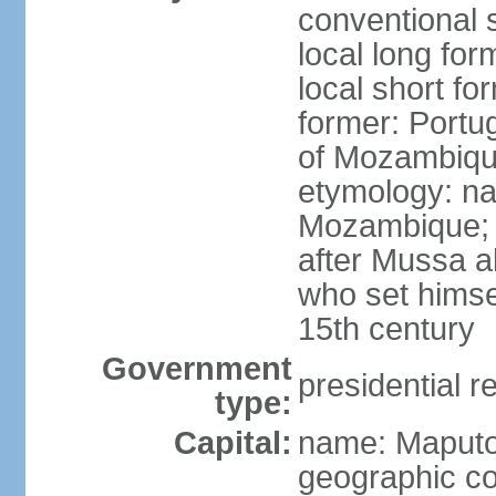
conventional 
local long fo
local short f
former: Portu
of Mozambiq
etymology: na
Mozambique; 
after Mussa al
who set himsel
15th century
Government
presidential r
type:
Capital:
name: Maput
geographic co