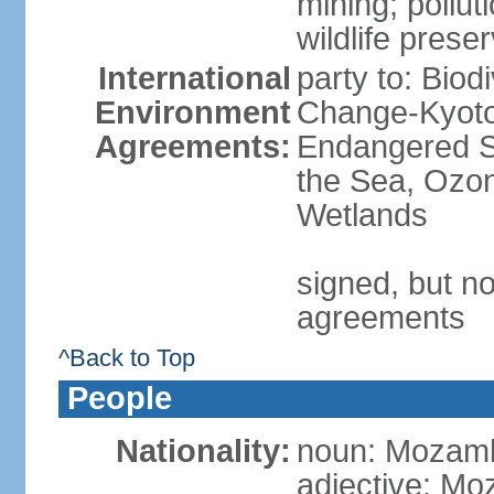
mining; pollut
wildlife prese
International
party to: Biod
Environment
Change-Kyoto 
Agreements:
Endangered S
the Sea, Ozon
Wetlands
signed, but no
agreements
^Back to Top
People
Nationality:
noun: Mozamb
adjective: M