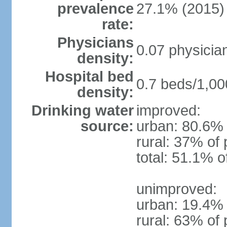
prevalence
27.1% (2015)
rate:
Physicians
0.07 physicia
density:
Hospital bed
0.7 beds/1,00
density:
Drinking water
improved:
source:
urban: 80.6% 
rural: 37% of 
total: 51.1% o
unimproved:
urban: 19.4% 
rural: 63% of 