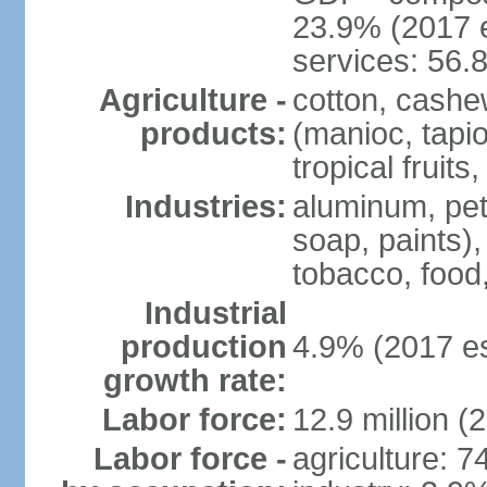
23.9% (2017 e
services: 56.
Agriculture -
cotton, cashe
products:
(manioc, tapio
tropical fruits
Industries:
aluminum, petr
soap, paints),
tobacco, food
Industrial
production
4.9% (2017 es
growth rate:
Labor force:
12.9 million (
Labor force -
agriculture: 