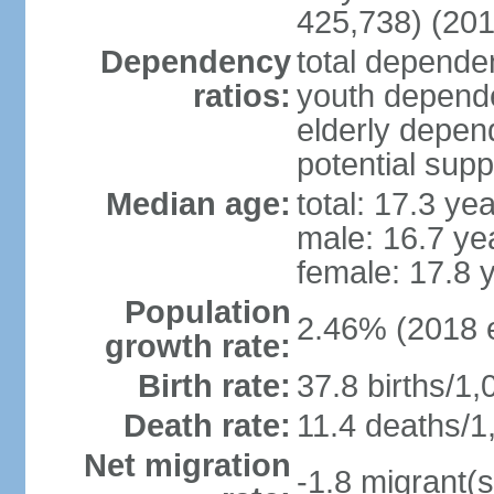
425,738) (201
Dependency
total dependen
ratios:
youth depende
elderly depend
potential supp
Median age:
total: 17.3 ye
male: 16.7 ye
female: 17.8 
Population
2.46% (2018 e
growth rate:
Birth rate:
37.8 births/1,
Death rate:
11.4 deaths/1
Net migration
-1.8 migrant(s