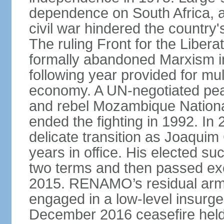
dependence on South Africa, a
civil war hindered the country
The ruling Front for the Libe
formally abandoned Marxism in
following year provided for mul
economy. A UN-negotiated p
and rebel Mozambique Nation
ended the fighting in 1992. I
delicate transition as Joaqu
years in office. His elected
two terms and then passed exe
2015. RENAMO’s residual arme
engaged in a low-level insurge
December 2016 ceasefire held 