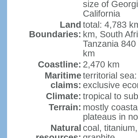
size of Georgi
California
Land
total: 4,783 k
Boundaries:
km, South Afr
Tanzania 840
km
Coastline:
2,470 km
Maritime
territorial sea
claims:
exclusive ec
Climate:
tropical to sub
Terrain:
mostly coastal
plateaus in n
Natural
coal, titanium
resources:
graphite