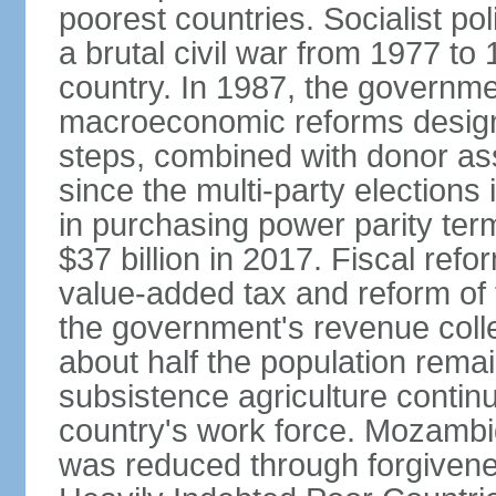
poorest countries. Socialist 
a brutal civil war from 1977 to
country. In 1987, the governm
macroeconomic reforms design
steps, combined with donor assi
since the multi-party elections
in purchasing power parity term
$37 billion in 2017. Fiscal refo
value-added tax and reform of
the government's revenue collect
about half the population rema
subsistence agriculture continu
country's work force. Mozambiq
was reduced through forgivene