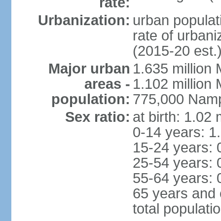
rate:
Urbanization:
urban populati
rate of urban
(2015-20 est.
Major urban
1.635 million 
areas -
1.102 million
population:
775,000 Namp
Sex ratio:
at birth: 1.02
0-14 years: 1
15-24 years: 
25-54 years: 
55-64 years: 
65 years and 
total populati