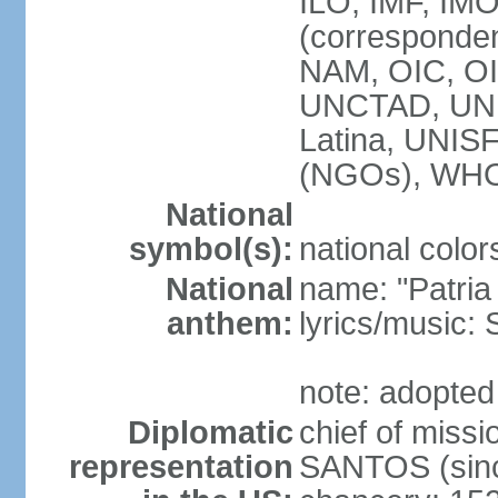
ILO, IMF, IMO
(corresponde
NAM, OIC, OI
UNCTAD, UN
Latina, UNI
(NGOs), WH
National
symbol(s):
national color
National
name: "Patria
anthem:
lyrics/music
note: adopted
Diplomatic
chief of mis
representation
SANTOS (sinc