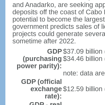
and Anadarko, are seeking app
deposits off the coast of Cabo
potential to become the largest 
government predicts sales of l
projects could generate several
sometime after 2022.
GDP
$37.09 billion
(purchasing
$34.46 billion
power parity):
note: data are
GDP (official
exchange
$12.59 billion
rate):
GDP - real