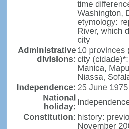
time differen
Washington, D
etymology: re
River, which 
city
Administrative
10 provinces (
divisions:
city (cidade)
Manica, Mapu
Niassa, Sofal
Independence:
25 June 1975 
National
Independence
holiday:
Constitution:
history: previ
November 200