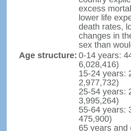
excess mortali
lower life exp
death rates, l
changes in the
sex than woul
Age structure:
0-14 years: 4
6,028,416)
15-24 years: 
2,977,732)
25-54 years: 
3,995,264)
55-64 years: 
475,900)
65 years and 