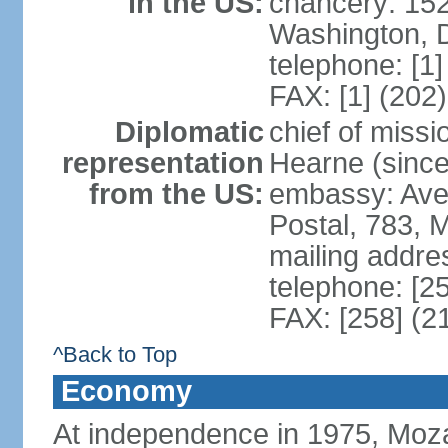
in the US:
chancery: 15
Washington, 
telephone: [1
FAX: [1] (202
Diplomatic
chief of miss
representation
Hearne (since
from the US:
embassy: Ave
Postal, 783, 
mailing addre
telephone: [2
FAX: [258] (2
^Back to Top
Economy
At independence in 1975, Moz