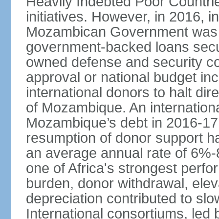
Heavily Indebted Poor Countr
initiatives. However, in 2016, i
Mozambican Government was res
government-backed loans secu
owned defense and security co
approval or national budget in
international donors to halt di
of Mozambique. An internation
Mozambique’s debt in 2016-17,
resumption of donor support h
an average annual rate of 6%-
one of Africa's strongest perfo
burden, donor withdrawal, elev
depreciation contributed to sl
International consortiums, le