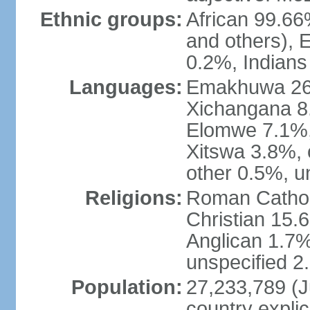
Ethnic groups:
African 99.6
and others), 
0.2%, Indian
Languages:
Emakhuwa 26.1
Xichangana 8.
Elomwe 7.1%,
Xitswa 3.8%,
other 0.5%, u
Religions:
Roman Catholi
Christian 15.
Anglican 1.7%
unspecified 2
Population:
27,233,789 (Ju
country explic