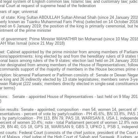
d legal system of English common law, Islamic law, and customary law; judicial
ral Court at request of supreme head of the federation
ears of age; universal
f of state: King Sultan ABDULLAH Sultan Ahmad Shah (since 24 January 2
merly known as Tuanku Muhammad Faris Petra) (selected on 14 October 2016;
ned on 6 January 2019; the position of the king is primarily ceremonial, but he 
intment of the prime minister
 of government: Prime Minister MAHATHIR bin Mohamad (since 10 May 2018
AH Wan Ismail (since 21 May 2018)
net: Cabinet appointed by the prime minister from among members of Parliame
ions/appointments: king elected by and from the hereditary rulers of 9 states f
ional basis among rulers of the 9 states; election last held on 24 January 2019
ster designated from among members of the House of Representatives; following
commands support of the majority of members in the House becomes prime m
ription: bicameral Parliament or Parlimen consists of: Senate or Dewan Nega
he king and 26 indirectly elected by 13 state legislatures; members serve 3-y
ewan Rakyat (222 seats; members directly elected in single-seat constituenci
ar terms)
tions: Senate - appointed House of Representatives - last held on 9 May 2018
)
tion results: Senate - appointed; composition - men 54, women 14, percent 
esentatives - percent of vote by party/coalition - PH 45.6%, BN 33.8%, P
s by party/coalition - PH 113, BN 79, PAS 18, WARISAN 8, USA 1, independ
percent of women 10.4%; note - total Parliament percent of women 12.8% note
29, BN 40, GS 18, GPS 18, WARISAN 9, GBS 3, UPKO 1, PSB 1, independ
st courts: Federal Court (consists of the chief justice, president of the Court 
t of Malaya, chief judge of the High Court of Sabah and Sarawak, 8 judges, and