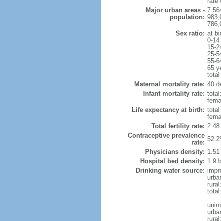
rate
Major urban areas -
7.56
population:
983,
786,
Sex ratio:
at bi
0-14
15-2
25-5
55-6
65 y
total
Maternal mortality rate:
40 de
Infant mortality rate:
total
femal
Life expectancy at birth:
tota
fema
Total fertility rate:
2.48
Contraceptive prevalence
52.2
rate:
Physicians density:
1.51
Hospital bed density:
1.9 
Drinking water source:
impr
urba
rura
total
unim
urba
rural