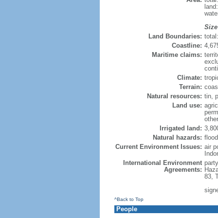
land
wate
Size
Land Boundaries:
tota
Coastline:
4,67
Maritime claims:
terri
excl
cont
Climate:
trop
Terrain:
coast
Natural resources:
tin, 
Land use:
agric
perm
othe
Irrigated land:
3,80
Natural hazards:
flood
Current Environment Issues:
air 
Indo
International Environment
part
Agreements:
Haza
83, 
sign
^Back to Top
People