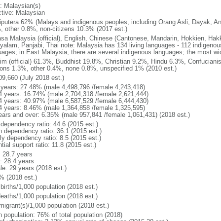
: Malaysian(s)
ctive: Malaysian
putera 62% (Malays and indigenous peoples, including Orang Asli, Dayak, An
, other 0.8%, non-citizens 10.3% (2017 est.)
sa Malaysia (official), English, Chinese (Cantonese, Mandarin, Hokkien, Hak
yalam, Panjabi, Thai note: Malaysia has 134 living languages - 112 indigeno
uages; in East Malaysia, there are several indigenous languages; the most w
im (official) 61.3%, Buddhist 19.8%, Christian 9.2%, Hindu 6.3%, Confucianis
gions 1.3%, other 0.4%, none 0.8%, unspecified 1% (2010 est.)
09,660 (July 2018 est.)
 years: 27.48% (male 4,498,796 /female 4,243,418)
4 years: 16.74% (male 2,704,318 /female 2,621,444)
4 years: 40.97% (male 6,587,529 /female 6,444,430)
4 years: 8.46% (male 1,364,858 /female 1,325,595)
ears and over: 6.35% (male 957,841 /female 1,061,431) (2018 est.)
 dependency ratio: 44.6 (2015 est.)
h dependency ratio: 36.1 (2015 est.)
ly dependency ratio: 8.5 (2015 est.)
tial support ratio: 11.8 (2015 est.)
: 28.7 years
: 28.4 years
le: 29 years (2018 est.)
% (2018 est.)
births/1,000 population (2018 est.)
deaths/1,000 population (2018 est.)
migrant(s)/1,000 population (2018 est.)
n population: 76% of total population (2018)