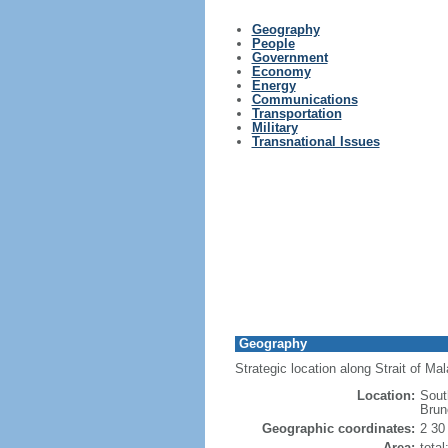
Geography
People
Government
Economy
Energy
Communications
Transportation
Military
Transnational Issues
Geography
Strategic location along Strait of M
Location:
Sout
Brun
Geographic coordinates:
2 30
Area:
tota