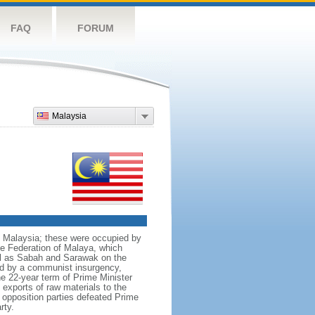
FAQ
FORUM
Malaysia
nt Malaysia; these were occupied by
he Federation of Malaya, which
ll as Sabah and Sarawak on the
red by a communist insurgency,
he 22-year term of Prime Minister
xports of raw materials to the
opposition parties defeated Prime
rty.