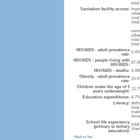
total
Sanitation facility access:
impr
urba
rural
total
unim
urba
rural
total
HIV/AIDS - adult prevalence
0.4%
rate:
HIV/AIDS - people living with
87,0
HIV/AIDS:
HIV/AIDS - deaths:
4,40
Obesity - adult prevalence
15.6
rate:
Children under the age of 5
13.7
years underweight:
Education expenditures:
4.7%
Literacy:
defin
tota
male
fema
School life expectancy
tota
(primary to tertiary
Unem
education):
^Back to Top