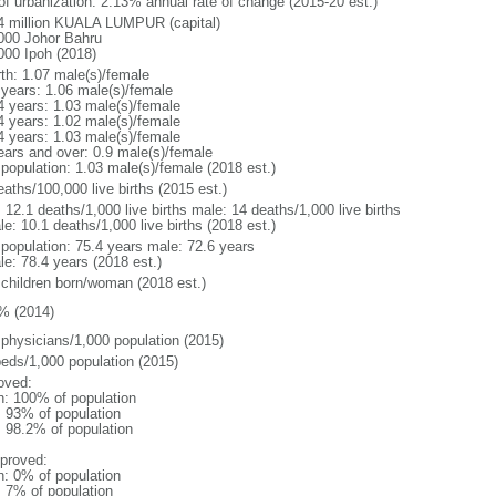
 of urbanization: 2.13% annual rate of change (2015-20 est.)
4 million KUALA LUMPUR (capital)
000 Johor Bahru
000 Ipoh (2018)
rth: 1.07 male(s)/female
 years: 1.06 male(s)/female
4 years: 1.03 male(s)/female
4 years: 1.02 male(s)/female
4 years: 1.03 male(s)/female
ears and over: 0.9 male(s)/female
 population: 1.03 male(s)/female (2018 est.)
aths/100,000 live births (2015 est.)
: 12.1 deaths/1,000 live births male: 14 deaths/1,000 live births
e: 10.1 deaths/1,000 live births (2018 est.)
l population: 75.4 years male: 72.6 years
le: 78.4 years (2018 est.)
 children born/woman (2018 est.)
% (2014)
 physicians/1,000 population (2015)
beds/1,000 population (2015)
oved:
n: 100% of population
l: 93% of population
: 98.2% of population
proved:
n: 0% of population
: 7% of population