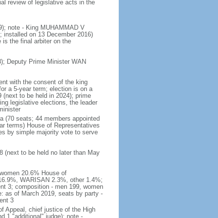
 review of legislative acts in the
019); note - King MUHAMMAD V
 installed on 13 December 2016)
is the final arbiter on the
); Deputy Prime Minister WAN
nt with the consent of the king
or a 5-year term; election is on a
 (next to be held in 2024); prime
 legislative elections, the leader
inister
ra (70 seats; 44 members appointed
ear terms) House of Representatives
es by simple majority vote to serve
 (next to be held no later than May
of women 20.6% House of
AS 16.9%, WARISAN 2.3%, other 1.4%;
ent 3; composition - men 199, women
: as of March 2019, seats by party -
ent 3
of Appeal, chief justice of the High
 1 "additional" judge); note -