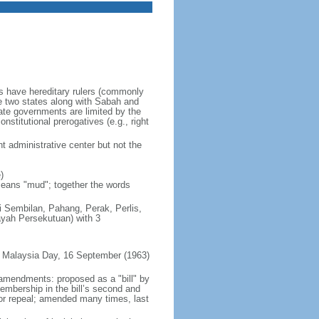
es have hereditary rulers (commonly
e two states along with Sabah and
te governments are limited by the
nstitutional prerogatives (e.g., right
t administrative center but not the
)
 means "mud"; together the words
ri Sembilan, Pahang, Perak, Perlis,
ayah Persekutuan) with 3
 Malaysia Day, 16 September (1963)
 amendments: proposed as a "bill" by
embership in the bill’s second and
 or repeal; amended many times, last