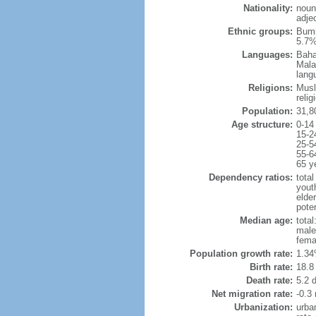
Nationality:
noun
adje
Ethnic groups:
Bumi
5.7%
Languages:
Baha
Mala
lang
Religions:
Musl
reli
Population:
31,8
Age structure:
0-14
15-2
25-5
55-6
65 y
Dependency ratios:
total
yout
elder
poten
Median age:
total
male
fema
Population growth rate:
1.34
Birth rate:
18.8 
Death rate:
5.2 
Net migration rate:
-0.3 
Urbanization:
urba