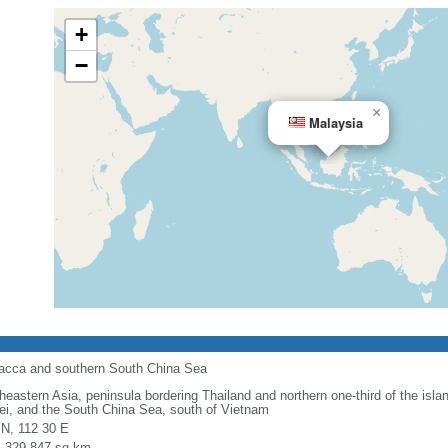
+
−
×
Malaysia
alacca and southern South China Sea
heastern Asia, peninsula bordering Thailand and northern one-third of the isla
ei, and the South China Sea, south of Vietnam
 N, 112 30 E
l: 329,847 sq km