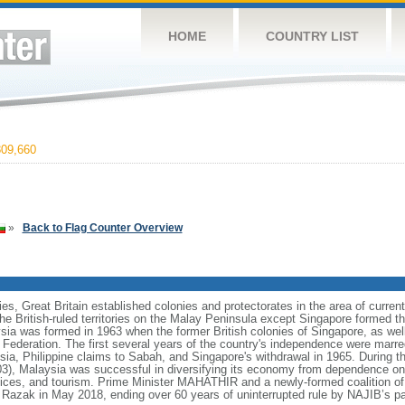
HOME
COUNTRY LIST
09,660
»
Back to Flag Counter Overview
ies, Great Britain established colonies and protectorates in the area of curre
he British-ruled territories on the Malay Peninsula except Singapore formed t
ia was formed in 1963 when the former British colonies of Singapore, as we
e Federation. The first several years of the country's independence were mar
sia, Philippine claims to Sabah, and Singapore's withdrawal in 1965. During t
 Malaysia was successful in diversifying its economy from dependence on e
ices, and tourism. Prime Minister MAHATHIR and a newly-formed coalition of 
azak in May 2018, ending over 60 years of uninterrupted rule by NAJIB’s pa