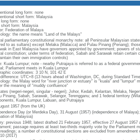
entional long form: none
entional short form: Malaysia
l long form: none
l short form: Malaysia
er: Federation of Malaya
ology: the name means "Land of the Malays"
ral parliamentary constitutional monarchy note: all Peninsular Malaysian stat
rred to as sultans) except Melaka (Malacca) and Pulau Pinang (Penang); thos
wak in East Malaysia have governors appointed by government; powers of sta
al constitution; under terms of federation, Sabah and Sarawak retain certain co
intain their own immigration controls)
: Kuala Lumpur; note - nearby Putrajaya is referred to as a federal governmen
tal; Parliament meets in Kuala Lumpur
raphic coordinates: 3 10 N, 101 42 E
 difference: UTC+8 (13 hours ahead of Washington, DC, during Standard Time
ology: the Malay word for "river junction or estuary" is "kuala" and "lumpur"
er the meaning of "muddy confluence"
tates (negeri-negeri, singular - negeri); Johor, Kedah, Kelantan, Melaka, Nege
u Pinang, Sabah, Sarawak, Selangor, Terengganu; and 1 federal territory (Wil
onents, Kuala Lumpur, Labuan, and Putrajaya
ugust 1957 (from the UK)
pendence Day (or Merdeka Day), 31 August (1957) (independence of Malaya);
mation of Malaysia)
ory: previous 1948; latest drafted 21 February 1957, effective 27 August 1957
iament; passage requires at least two-thirds majority vote by the Parliament m
d readings; a number of constitutional sections are excluded from amendment
010 (2017)