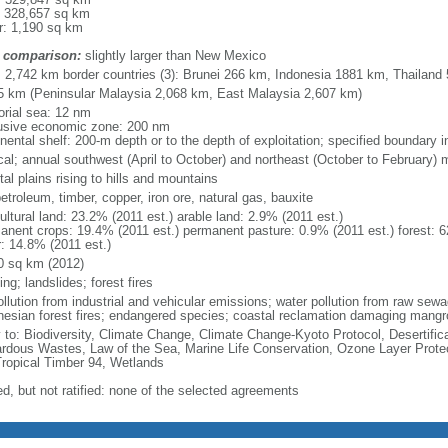
: 328,657 sq km
r: 1,190 sq km
 comparison:
slightly larger than New Mexico
l: 2,742 km border countries (3): Brunei 266 km, Indonesia 1881 km, Thailand
5 km (Peninsular Malaysia 2,068 km, East Malaysia 2,607 km)
torial sea: 12 nm
usive economic zone: 200 nm
inental shelf: 200-m depth or to the depth of exploitation; specified boundary
ical; annual southwest (April to October) and northeast (October to February)
al plains rising to hills and mountains
petroleum, timber, copper, iron ore, natural gas, bauxite
ultural land: 23.2% (2011 est.) arable land: 2.9% (2011 est.)
anent crops: 19.4% (2011 est.) permanent pasture: 0.9% (2011 est.) forest: 6
r: 14.8% (2011 est.)
0 sq km (2012)
ing; landslides; forest fires
pollution from industrial and vehicular emissions; water pollution from raw se
nesian forest fires; endangered species; coastal reclamation damaging mangro
y to: Biodiversity, Climate Change, Climate Change-Kyoto Protocol, Desertifi
rdous Wastes, Law of the Sea, Marine Life Conservation, Ozone Layer Protect
Tropical Timber 94, Wetlands
ed, but not ratified: none of the selected agreements