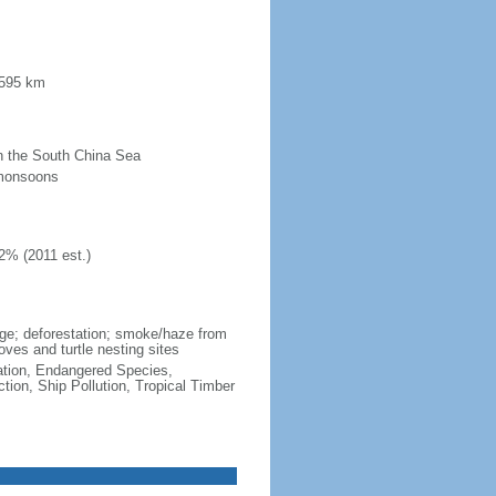
 595 km
 in the South China Sea
 monsoons
2% (2011 est.)
wage; deforestation; smoke/haze from
ves and turtle nesting sites
cation, Endangered Species,
ion, Ship Pollution, Tropical Timber