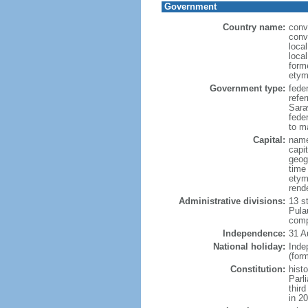
Government
Country name:
conv
conv
loca
loca
form
etym
Government type:
fede
refe
Sara
feder
to ma
Capital:
name
capi
geog
time
etym
rend
Administrative divisions:
13 s
Pula
comp
Independence:
31 A
National holiday:
Inde
(for
Constitution:
hist
Parl
thir
in 2