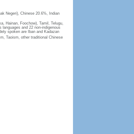
ak Negeri), Chinese 20.6%, Indian
ka, Hainan, Foochow), Tamil, Telugu,
us languages and 22 non-indigenous
idely spoken are Iban and Kadazan
m, Taoism, other traditional Chinese