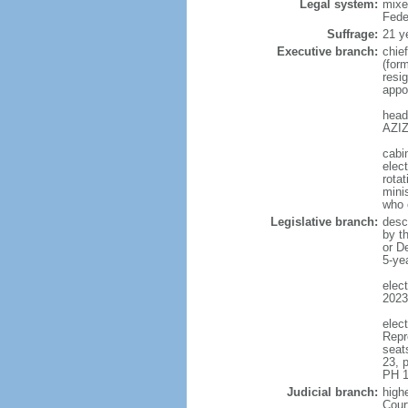
Legal system:
mixe
Fede
Suffrage:
21 y
Executive branch:
chie
(for
resig
appo
head
AZIZ
cabi
elect
rotat
mini
who 
Legislative branch:
desc
by t
or D
5-ye
elec
2023
elec
Repr
seat
23, 
PH 1
Judicial branch:
highe
Cour