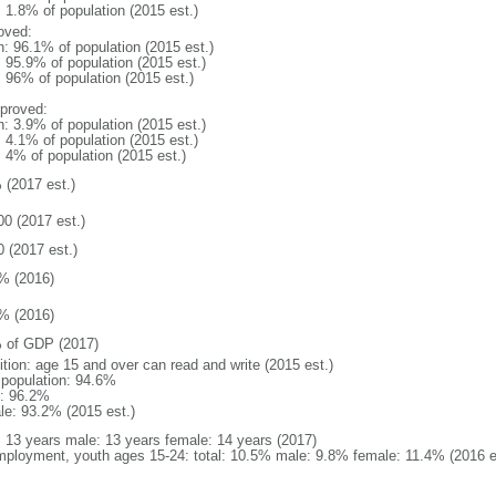
: 1.8% of population (2015 est.)
oved:
n: 96.1% of population (2015 est.)
: 95.9% of population (2015 est.)
: 96% of population (2015 est.)
proved:
n: 3.9% of population (2015 est.)
: 4.1% of population (2015 est.)
: 4% of population (2015 est.)
 (2017 est.)
00 (2017 est.)
0 (2017 est.)
% (2016)
% (2016)
 of GDP (2017)
ition: age 15 and over can read and write (2015 est.)
l population: 94.6%
: 96.2%
le: 93.2% (2015 est.)
l: 13 years male: 13 years female: 14 years (2017)
ployment, youth ages 15-24: total: 10.5% male: 9.8% female: 11.4% (2016 e