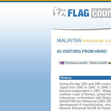
MALAYSIA
POPULATION: 31,8
63 VISITORS FROM HERE!
«
Previous Country
|
Next Country
History
During the late 18th and 19th centur
Japan from 1942 to 1945. In 1948, t
became independent in 1957. Malays
northern coast of Borneo, joined th
Indonesian confrontation with Malay
MAHATHIR bin Mohamad (1981-2003),
development of manufacturing, serv
Minister Mohamed NAJIB bin Abdul R