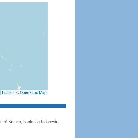
Leaflet
|
©
OpenStreetMap
nd of Borneo, bordering Indonesia,