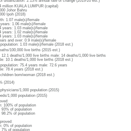
 of urbanization: 2.13% annual rate of change (2015-20 est.)
4 million KUALA LUMPUR (capital)
000 Johor Bahru
000 Ipoh (2018)
rth: 1.07 male(s)/female
 years: 1.06 male(s)/female
4 years: 1.03 male(s)/female
4 years: 1.02 male(s)/female
4 years: 1.03 male(s)/female
ears and over: 0.9 male(s)/female
 population: 1.03 male(s)/female (2018 est.)
aths/100,000 live births (2015 est.)
: 12.1 deaths/1,000 live births male: 14 deaths/1,000 live births
e: 10.1 deaths/1,000 live births (2018 est.)
l population: 75.4 years male: 72.6 years
le: 78.4 years (2018 est.)
 children born/woman (2018 est.)
% (2014)
 physicians/1,000 population (2015)
beds/1,000 population (2015)
oved:
n: 100% of population
l: 93% of population
: 98.2% of population
proved:
n: 0% of population
: 7% of population