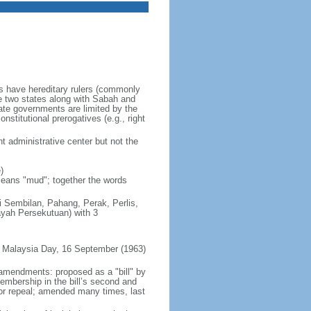
es have hereditary rulers (commonly
e two states along with Sabah and
te governments are limited by the
nstitutional prerogatives (e.g., right
t administrative center but not the
)
 means "mud"; together the words
ri Sembilan, Pahang, Perak, Perlis,
ayah Persekutuan) with 3
 Malaysia Day, 16 September (1963)
 amendments: proposed as a "bill" by
embership in the bill’s second and
 or repeal; amended many times, last