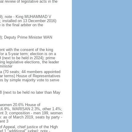
 review of legislative acts in the
019); note - King MUHAMMAD V
 installed on 13 December 2016)
is the final arbiter on the
); Deputy Prime Minister WAN
nt with the consent of the king
or a 5-year term; election is on a
 (next to be held in 2024); prime
 legislative elections, the leader
inister
ra (70 seats; 44 members appointed
ear terms) House of Representatives
es by simple majority vote to serve
 (next to be held no later than May
of women 20.6% House of
AS 16.9%, WARISAN 2.3%, other 1.4%;
ent 3; composition - men 199, women
: as of March 2019, seats by party -
ent 3
of Appeal, chief justice of the High
 1 "additional" judge); note -