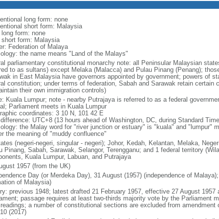
entional long form: none
entional short form: Malaysia
l long form: none
l short form: Malaysia
er: Federation of Malaya
ology: the name means "Land of the Malays"
ral parliamentary constitutional monarchy note: all Peninsular Malaysian stat
rred to as sultans) except Melaka (Malacca) and Pulau Pinang (Penang); thos
wak in East Malaysia have governors appointed by government; powers of sta
al constitution; under terms of federation, Sabah and Sarawak retain certain co
intain their own immigration controls)
: Kuala Lumpur; note - nearby Putrajaya is referred to as a federal governmen
tal; Parliament meets in Kuala Lumpur
raphic coordinates: 3 10 N, 101 42 E
 difference: UTC+8 (13 hours ahead of Washington, DC, during Standard Time
ology: the Malay word for "river junction or estuary" is "kuala" and "lumpur"
er the meaning of "muddy confluence"
tates (negeri-negeri, singular - negeri); Johor, Kedah, Kelantan, Melaka, Nege
u Pinang, Sabah, Sarawak, Selangor, Terengganu; and 1 federal territory (Wil
onents, Kuala Lumpur, Labuan, and Putrajaya
ugust 1957 (from the UK)
pendence Day (or Merdeka Day), 31 August (1957) (independence of Malaya);
mation of Malaysia)
ory: previous 1948; latest drafted 21 February 1957, effective 27 August 1957
iament; passage requires at least two-thirds majority vote by the Parliament m
d readings; a number of constitutional sections are excluded from amendment
010 (2017)