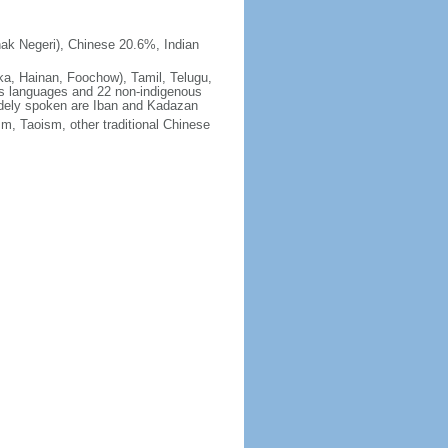
ak Negeri), Chinese 20.6%, Indian
ka, Hainan, Foochow), Tamil, Telugu,
us languages and 22 non-indigenous
idely spoken are Iban and Kadazan
m, Taoism, other traditional Chinese