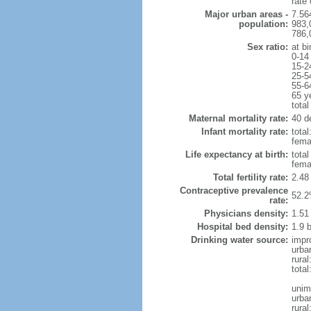
rate
Major urban areas -
7.56
population:
983,
786,
Sex ratio:
at bi
0-14
15-2
25-5
55-6
65 y
total
Maternal mortality rate:
40 de
Infant mortality rate:
total
femal
Life expectancy at birth:
tota
fema
Total fertility rate:
2.48
Contraceptive prevalence
52.2
rate:
Physicians density:
1.51
Hospital bed density:
1.9 
Drinking water source:
impr
urba
rura
total
unim
urba
rural