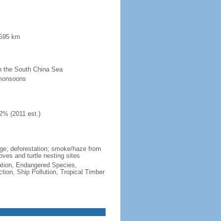
 595 km
 in the South China Sea
 monsoons
2% (2011 est.)
wage; deforestation; smoke/haze from
ves and turtle nesting sites
cation, Endangered Species,
ion, Ship Pollution, Tropical Timber