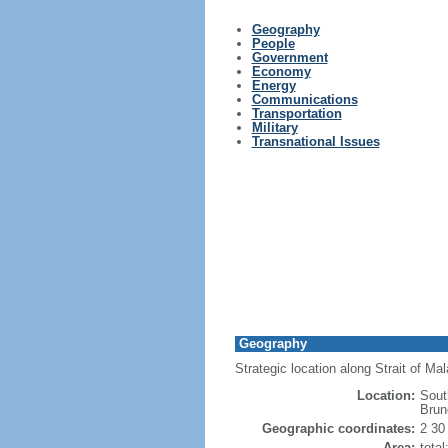
Geography
People
Government
Economy
Energy
Communications
Transportation
Military
Transnational Issues
Geography
Strategic location along Strait of M
Location:
Sout
Brun
Geographic coordinates:
2 30
Area:
tota