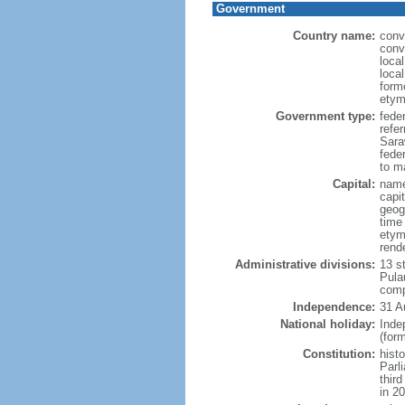
Government
Country name:
conv
conv
loca
loca
form
etym
Government type:
fede
refe
Sara
feder
to ma
Capital:
name
capi
geog
time
etym
rend
Administrative divisions:
13 s
Pula
comp
Independence:
31 A
National holiday:
Inde
(for
Constitution:
hist
Parl
thir
in 2