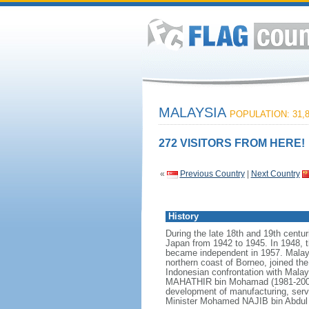
MALAYSIA
POPULATION: 31,8
272 VISITORS FROM HERE!
«
Previous Country
|
Next Country
History
During the late 18th and 19th centur
Japan from 1942 to 1945. In 1948, t
became independent in 1957. Malays
northern coast of Borneo, joined th
Indonesian confrontation with Malay
MAHATHIR bin Mohamad (1981-2003),
development of manufacturing, serv
Minister Mohamed NAJIB bin Abdul R