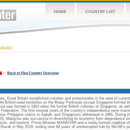
HOME
COUNTRY LIST
09,660
»
Back to Flag Counter Overview
ies, Great Britain established colonies and protectorates in the area of curre
he British-ruled territories on the Malay Peninsula except Singapore formed t
ia was formed in 1963 when the former British colonies of Singapore, as we
e Federation. The first several years of the country's independence were mar
sia, Philippine claims to Sabah, and Singapore's withdrawal in 1965. During t
 Malaysia was successful in diversifying its economy from dependence on e
ices, and tourism. Prime Minister MAHATHIR and a newly-formed coalition of 
azak in May 2018, ending over 60 years of uninterrupted rule by NAJIB’s pa