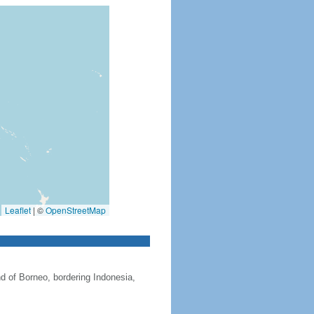
Leaflet
|
©
OpenStreetMap
nd of Borneo, bordering Indonesia,