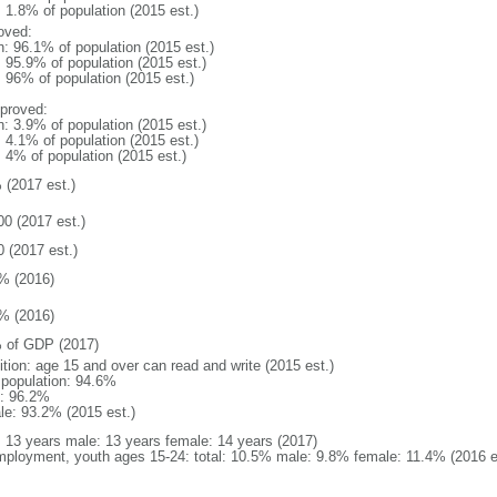
: 1.8% of population (2015 est.)
oved:
n: 96.1% of population (2015 est.)
: 95.9% of population (2015 est.)
: 96% of population (2015 est.)
proved:
n: 3.9% of population (2015 est.)
: 4.1% of population (2015 est.)
: 4% of population (2015 est.)
 (2017 est.)
00 (2017 est.)
0 (2017 est.)
% (2016)
% (2016)
 of GDP (2017)
ition: age 15 and over can read and write (2015 est.)
l population: 94.6%
: 96.2%
le: 93.2% (2015 est.)
l: 13 years male: 13 years female: 14 years (2017)
ployment, youth ages 15-24: total: 10.5% male: 9.8% female: 11.4% (2016 e