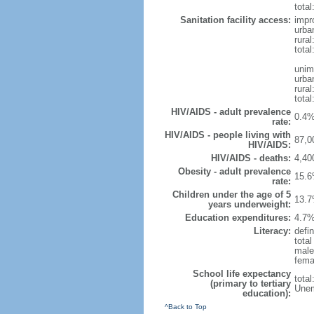
total
Sanitation facility access:
impr
urba
rural
total
unim
urba
rural
total
HIV/AIDS - adult prevalence
0.4%
rate:
HIV/AIDS - people living with
87,0
HIV/AIDS:
HIV/AIDS - deaths:
4,40
Obesity - adult prevalence
15.6
rate:
Children under the age of 5
13.7
years underweight:
Education expenditures:
4.7%
Literacy:
defin
tota
male
fema
School life expectancy
tota
(primary to tertiary
Unem
education):
^Back to Top