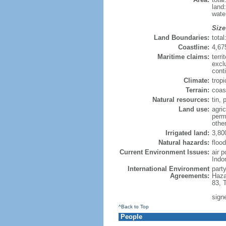
land
wate
Size
Land Boundaries:
tota
Coastline:
4,67
Maritime claims:
terri
excl
cont
Climate:
trop
Terrain:
coast
Natural resources:
tin, 
Land use:
agric
perm
othe
Irrigated land:
3,80
Natural hazards:
flood
Current Environment Issues:
air 
Indo
International Environment
part
Agreements:
Haza
83, 
sign
^Back to Top
People