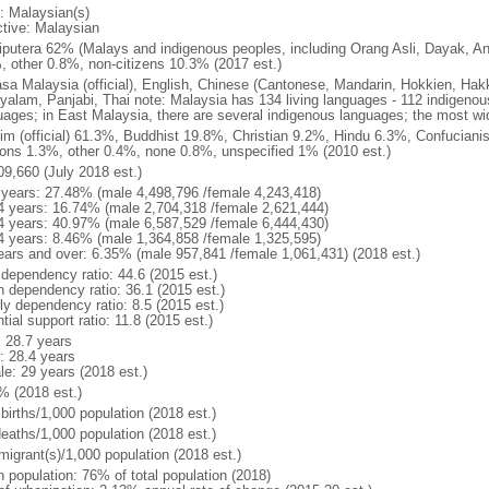
: Malaysian(s)
ctive: Malaysian
putera 62% (Malays and indigenous peoples, including Orang Asli, Dayak, An
, other 0.8%, non-citizens 10.3% (2017 est.)
sa Malaysia (official), English, Chinese (Cantonese, Mandarin, Hokkien, Hak
yalam, Panjabi, Thai note: Malaysia has 134 living languages - 112 indigeno
uages; in East Malaysia, there are several indigenous languages; the most w
im (official) 61.3%, Buddhist 19.8%, Christian 9.2%, Hindu 6.3%, Confucianis
gions 1.3%, other 0.4%, none 0.8%, unspecified 1% (2010 est.)
09,660 (July 2018 est.)
 years: 27.48% (male 4,498,796 /female 4,243,418)
4 years: 16.74% (male 2,704,318 /female 2,621,444)
4 years: 40.97% (male 6,587,529 /female 6,444,430)
4 years: 8.46% (male 1,364,858 /female 1,325,595)
ears and over: 6.35% (male 957,841 /female 1,061,431) (2018 est.)
 dependency ratio: 44.6 (2015 est.)
h dependency ratio: 36.1 (2015 est.)
ly dependency ratio: 8.5 (2015 est.)
tial support ratio: 11.8 (2015 est.)
: 28.7 years
: 28.4 years
le: 29 years (2018 est.)
% (2018 est.)
births/1,000 population (2018 est.)
deaths/1,000 population (2018 est.)
migrant(s)/1,000 population (2018 est.)
n population: 76% of total population (2018)