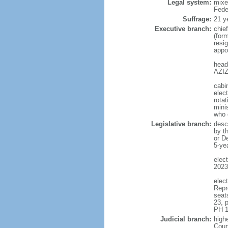
Legal system:
mixe
Fede
Suffrage:
21 y
Executive branch:
chie
(for
resig
appo
head
AZIZ
cabi
elect
rotat
mini
who 
Legislative branch:
desc
by t
or D
5-ye
elec
2023
elec
Repr
seat
23, 
PH 1
Judicial branch:
highe
Cour