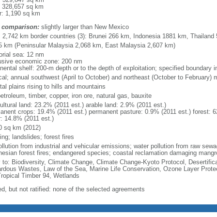
: 328,657 sq km
r: 1,190 sq km
 comparison:
slightly larger than New Mexico
l: 2,742 km border countries (3): Brunei 266 km, Indonesia 1881 km, Thailand
5 km (Peninsular Malaysia 2,068 km, East Malaysia 2,607 km)
torial sea: 12 nm
usive economic zone: 200 nm
inental shelf: 200-m depth or to the depth of exploitation; specified boundary
ical; annual southwest (April to October) and northeast (October to February)
al plains rising to hills and mountains
petroleum, timber, copper, iron ore, natural gas, bauxite
ultural land: 23.2% (2011 est.) arable land: 2.9% (2011 est.)
anent crops: 19.4% (2011 est.) permanent pasture: 0.9% (2011 est.) forest: 6
r: 14.8% (2011 est.)
0 sq km (2012)
ing; landslides; forest fires
pollution from industrial and vehicular emissions; water pollution from raw se
nesian forest fires; endangered species; coastal reclamation damaging mangro
y to: Biodiversity, Climate Change, Climate Change-Kyoto Protocol, Desertifi
rdous Wastes, Law of the Sea, Marine Life Conservation, Ozone Layer Protect
Tropical Timber 94, Wetlands
ed, but not ratified: none of the selected agreements