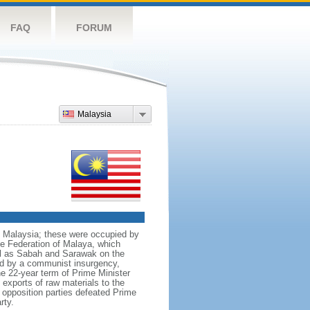
FAQ
FORUM
Malaysia
nt Malaysia; these were occupied by
he Federation of Malaya, which
ll as Sabah and Sarawak on the
red by a communist insurgency,
he 22-year term of Prime Minister
xports of raw materials to the
opposition parties defeated Prime
rty.