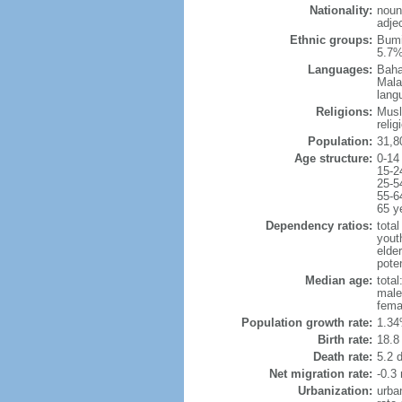
Nationality:
noun
adje
Ethnic groups:
Bumi
5.7%
Languages:
Baha
Mala
lang
Religions:
Musl
reli
Population:
31,8
Age structure:
0-14
15-2
25-5
55-6
65 y
Dependency ratios:
total
yout
elder
poten
Median age:
total
male
fema
Population growth rate:
1.34
Birth rate:
18.8 
Death rate:
5.2 
Net migration rate:
-0.3 
Urbanization:
urba