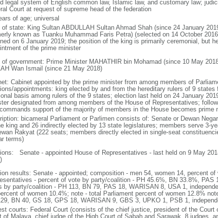
d legal system of English common law, Islamic law, and customary law; judicial
ral Court at request of supreme head of the federation
ears of age; universal
f of state: King Sultan ABDULLAH Sultan Ahmad Shah (since 24 January 2
merly known as Tuanku Muhammad Faris Petra) (selected on 14 October 2016;
ned on 6 January 2019; the position of the king is primarily ceremonial, but he 
intment of the prime minister
 of government: Prime Minister MAHATHIR bin Mohamad (since 10 May 2018
AH Wan Ismail (since 21 May 2018)
net: Cabinet appointed by the prime minister from among members of Parliame
ions/appointments: king elected by and from the hereditary rulers of 9 states f
ional basis among rulers of the 9 states; election last held on 24 January 2019
ster designated from among members of the House of Representatives; following
commands support of the majority of members in the House becomes prime m
ription: bicameral Parliament or Parlimen consists of: Senate or Dewan Nega
he king and 26 indirectly elected by 13 state legislatures; members serve 3-y
ewan Rakyat (222 seats; members directly elected in single-seat constituenci
ar terms)
tions: Senate - appointed House of Representatives - last held on 9 May 2018
)
tion results: Senate - appointed; composition - men 54, women 14, percent 
esentatives - percent of vote by party/coalition - PH 45.6%, BN 33.8%, P
s by party/coalition - PH 113, BN 79, PAS 18, WARISAN 8, USA 1, independ
percent of women 10.4%; note - total Parliament percent of women 12.8% note
29, BN 40, GS 18, GPS 18, WARISAN 9, GBS 3, UPKO 1, PSB 1, independ
st courts: Federal Court (consists of the chief justice, president of the Court 
t of Malaya, chief judge of the High Court of Sabah and Sarawak, 8 judges, and