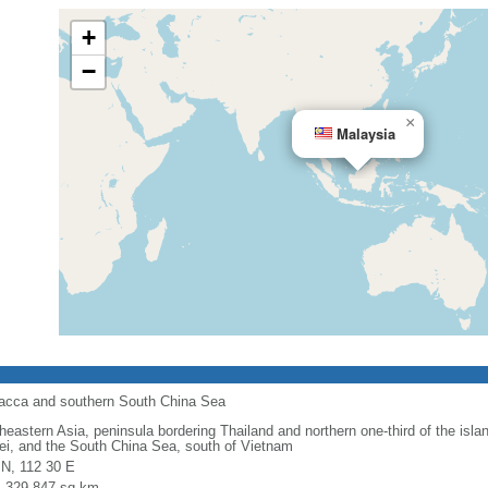
+
−
×
Malaysia
alacca and southern South China Sea
heastern Asia, peninsula bordering Thailand and northern one-third of the isla
ei, and the South China Sea, south of Vietnam
 N, 112 30 E
l: 329,847 sq km