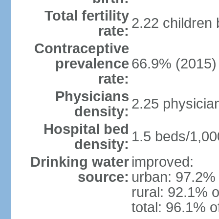
Total fertility
2.22 children
rate:
Contraceptive
prevalence
66.9% (2015)
rate:
Physicians
2.25 physicia
density:
Hospital bed
1.5 beds/1,00
density:
Drinking water
improved:
source:
urban: 97.2% 
rural: 92.1% o
total: 96.1% o