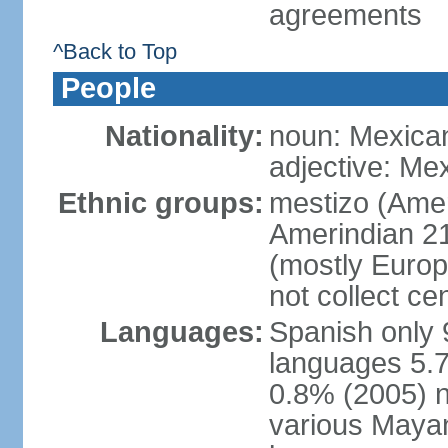
agreements
^Back to Top
People
Nationality:
noun: Mexica
adjective: Me
Ethnic groups:
mestizo (Ame
Amerindian 2
(mostly Europ
not collect ce
Languages:
Spanish only 
languages 5.7
0.8% (2005) n
various Mayan