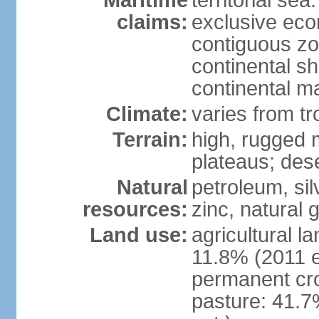
Maritime
territorial sea
claims:
exclusive ec
contiguous z
continental sh
continental m
Climate:
varies from tr
Terrain:
high, rugged m
plateaus; des
Natural
petroleum, sil
resources:
zinc, natural 
Land use:
agricultural l
11.8% (2011 e
permanent cro
pasture: 41.7