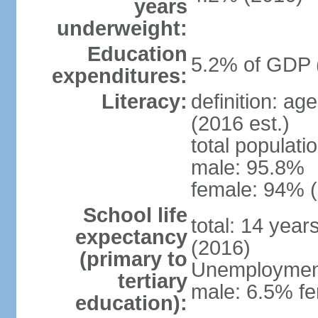
years
underweight:
Education
5.2% of GDP 
expenditures:
Literacy:
definition: ag
(2016 est.)
total populati
male: 95.8%
female: 94% (
School life
total: 14 year
expectancy
(2016)
(primary to
Unemployment,
tertiary
male: 6.5% fe
education):