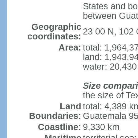
States and bo
between Guat
Geographic
23 00 N, 102
coordinates:
Area:
total: 1,964,
land: 1,943,9
water: 20,430
Size compar
the size of Te
Land
total: 4,389 k
Boundaries:
Guatemala 9
Coastline:
9,330 km