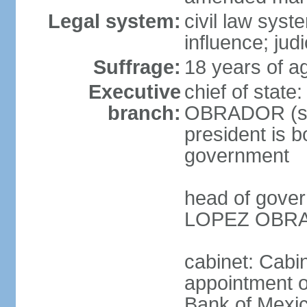
Legal system:
civil law syst
influence; judi
Suffrage:
18 years of a
Executive
chief of stat
branch:
OBRADOR (sin
president is b
government
head of gove
LOPEZ OBRAD
cabinet: Cabin
appointment of
Bank of Mexico