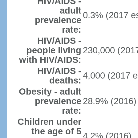
HIV/AIDS -
adult
0.3% (2017 es
prevalence
rate:
HIV/AIDS -
people living
230,000 (2017
with HIV/AIDS:
HIV/AIDS -
4,000 (2017 e
deaths:
Obesity - adult
prevalence
28.9% (2016)
rate:
Children under
the age of 5
4.2% (2016)