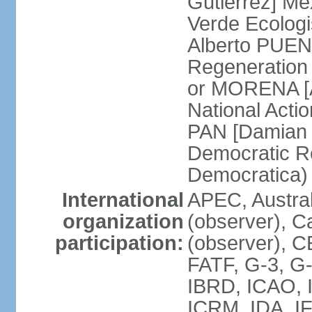
Gutierrez] Me
Verde Ecologi
Alberto PUEN
Regeneration
or MORENA [
National Actio
PAN [Damian 
Democratic Re
Democratica
International
APEC, Austra
organization
(observer), C
participation:
(observer), 
FATF, G-3, G-
IBRD, ICAO, I
ICRM, IDA, IF