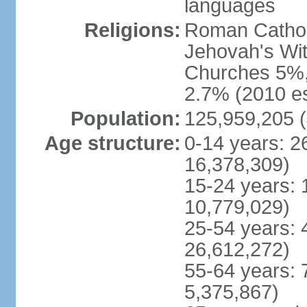
languages
Religions:
Roman Cathol
Jehovah's Wit
Churches 5%, 
2.7% (2010 es
Population:
125,959,205 (
Age structure:
0-14 years: 2
16,378,309)
15-24 years: 
10,779,029)
25-54 years: 
26,612,272)
55-64 years: 
5,375,867)