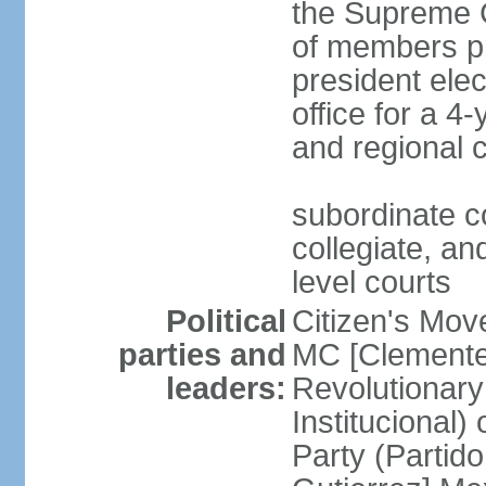
the Supreme C
of members pr
president ele
office for a 4
and regional 
subordinate co
collegiate, and
level courts
Political
Citizen's Mo
parties and
MC [Clemente
leaders:
Revolutionary
Institucional
Party (Partid