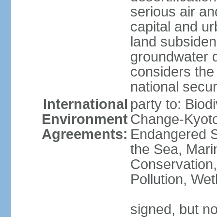
serious air an
capital and u
land subsiden
groundwater d
considers the 
national secur
International
party to: Biod
Environment
Change-Kyoto 
Agreements:
Endangered S
the Sea, Mari
Conservation,
Pollution, We
signed, but no