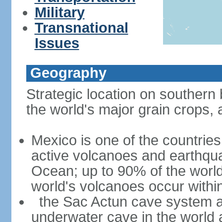
Military
Transnational
Issues
Geography
Strategic location on southern 
the world's major grain crops, 
Mexico is one of the countries 
active volcanoes and earthqua
Ocean; up to 90% of the worl
world's volcanoes occur within
the Sac Actun cave system at
underwater cave in the world