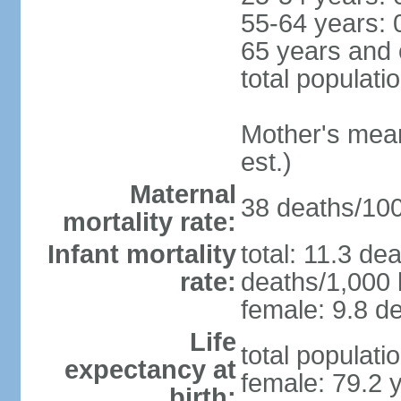
55-64 years: 
65 years and 
total populati
Mother's mean 
est.)
Maternal
38 deaths/100,
mortality rate:
Infant mortality
total: 11.3 de
rate:
deaths/1,000 l
female: 9.8 de
Life
total populati
expectancy at
female: 79.2 
birth: