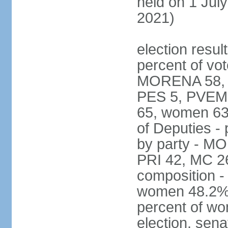
held on 1 July
2021)
election resul
percent of vot
MORENA 58, P
PES 5, PVEM 
65, women 63
of Deputies - 
by party - M
PRI 42, MC 2
composition -
women 48.2%; 
percent of wo
election, sena