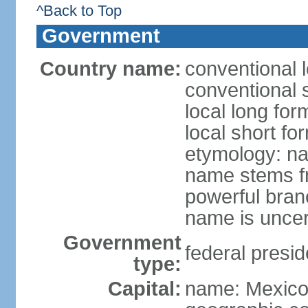
^Back to Top
Government
Country name:
conventional 
conventional 
local long fo
local short fo
etymology: na
name stems fr
powerful bran
name is uncer
Government
federal presid
type:
Capital:
name: Mexico 