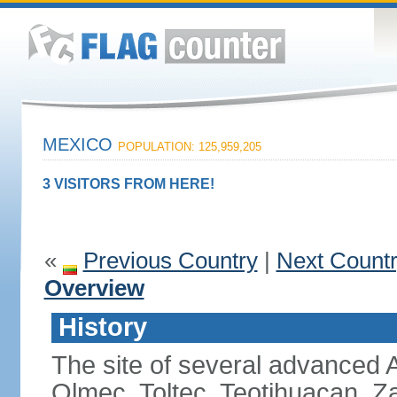
MEXICO
POPULATION: 125,959,205
3 VISITORS FROM HERE!
«
Previous Country
|
Next Count
Overview
History
The site of several advanced Am
Olmec, Toltec, Teotihuacan, Z