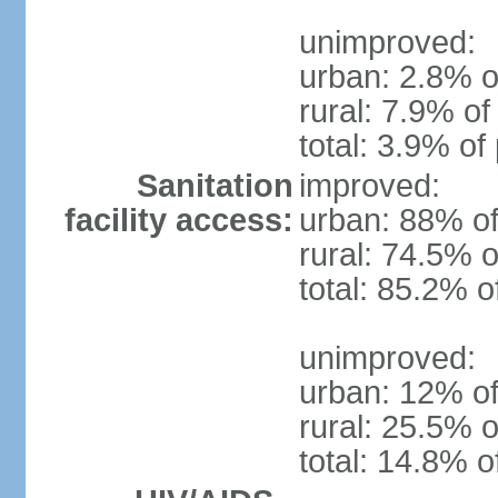
unimproved:
urban: 2.8% o
rural: 7.9% of
total: 3.9% of
Sanitation
improved:
facility access:
urban: 88% of
rural: 74.5% o
total: 85.2% o
unimproved:
urban: 12% of
rural: 25.5% o
total: 14.8% o