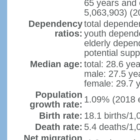
65 years and 
5,063,903) (2
Dependency
total dependen
ratios:
youth depende
elderly depend
potential supp
Median age:
total: 28.6 ye
male: 27.5 ye
female: 29.7 
Population
1.09% (2018 e
growth rate:
Birth rate:
18.1 births/1,
Death rate:
5.4 deaths/1,
Net migration