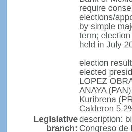
require conse
elections/appo
by simple majo
term; election
held in July 2
election res
elected presi
LOPEZ OBRA
ANAYA (PAN)
Kuribrena (P
Calderon 5.2%
Legislative
description: 
branch:
Congreso de l