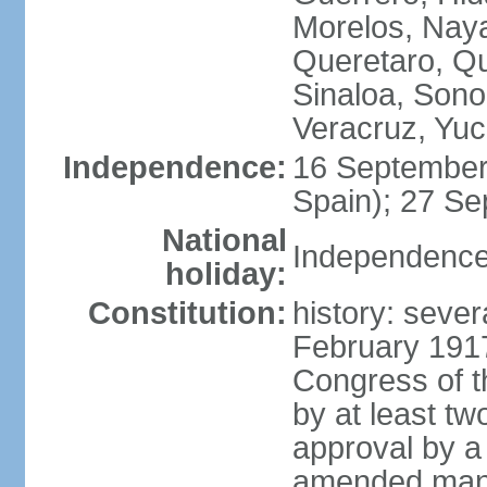
Morelos, Naya
Queretaro, Qu
Sinaloa, Sono
Veracruz, Yuc
Independence:
16 September
Spain); 27 Se
National
Independence
holiday:
Constitution:
history: sever
February 191
Congress of t
by at least t
approval by a 
amended many 