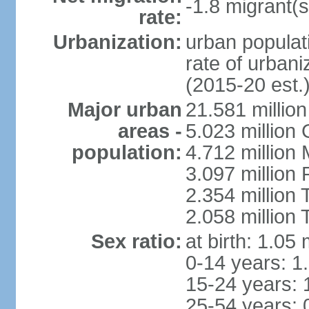
-1.8 migrant(s
rate:
Urbanization:
urban populati
rate of urban
(2015-20 est.
Major urban
21.581 millio
areas -
5.023 million
population:
4.712 million
3.097 million
2.354 million
2.058 million 
Sex ratio:
at birth: 1.05
0-14 years: 1
15-24 years: 
25-54 years: 