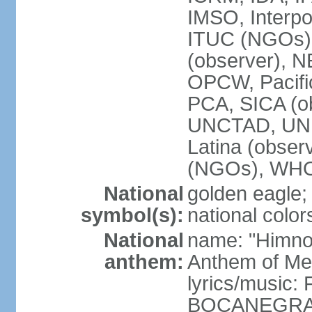
IMSO, Interpo
ITUC (NGOs)
(observer),
OPCW, Pacific
PCA, SICA (o
UNCTAD, UN
Latina (obs
(NGOs), WH
National
golden eagle;
symbol(s):
national color
National
name: "Himno 
anthem:
Anthem of Me
lyrics/music:
BOCANEGRA/