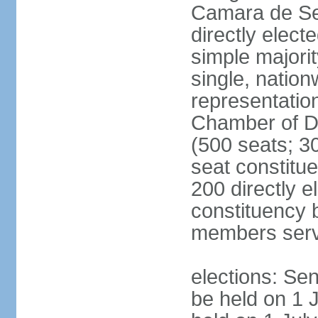
Camara de Se
directly elect
simple majorit
single, nation
representatio
Chamber of D
(500 seats; 30
seat constitu
200 directly e
constituency b
members serv
elections: Sen
be held on 1 