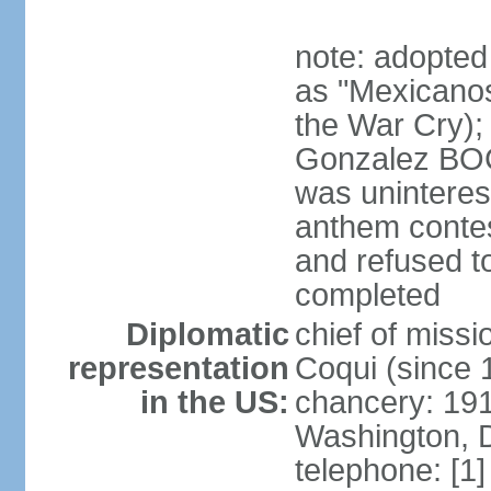
note: adopted
as "Mexicanos
the War Cry); 
Gonzalez BO
was uninterest
anthem contes
and refused to
completed
Diplomatic
chief of mis
representation
Coqui (since 
in the US:
chancery: 19
Washington, 
telephone: [1