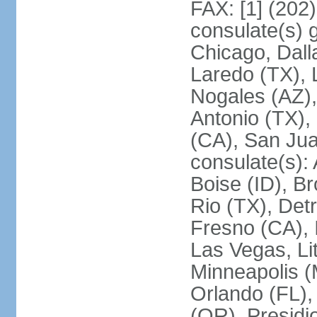
FAX: [1] (202
consulate(s) g
Chicago, Dall
Laredo (TX), 
Nogales (AZ)
Antonio (TX),
(CA), San Jua
consulate(s):
Boise (ID), Br
Rio (TX), Det
Fresno (CA), 
Las Vegas, Li
Minneapolis 
Orlando (FL),
(OR), Presidio