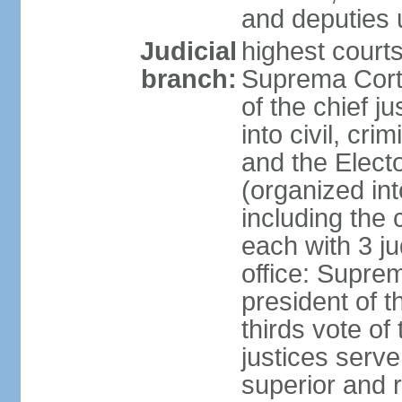
and deputies 
Judicial
highest court
branch:
Suprema Corte
of the chief j
into civil, cri
and the Electo
(organized int
including the 
each with 3 j
office: Supre
president of 
thirds vote o
justices serve
superior and 