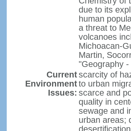
Chemistry of t
due to its exp
human populat
a threat to Mex
volcanoes inc
Michoacan-Gu
Martin, Socor
"Geography - 
Current
scarcity of ha
Environment
to urban migr
Issues:
scarce and pol
quality in ce
sewage and ind
urban areas; 
desertification