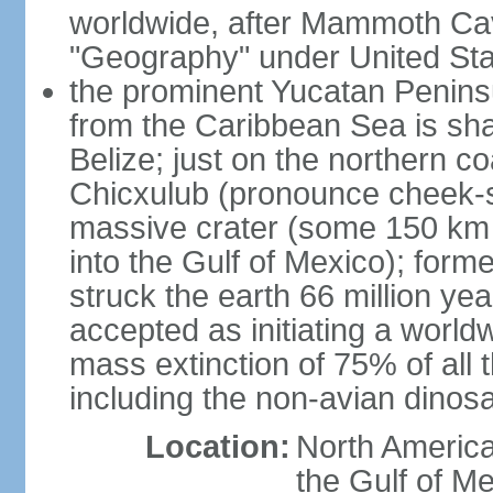
worldwide, after Mammoth Cav
"Geography" under United Sta
the prominent Yucatan Peninsu
from the Caribbean Sea is sh
Belize; just on the northern c
Chicxulub (pronounce cheek-sh
massive crater (some 150 km 
into the Gulf of Mexico); form
struck the earth 66 million ye
accepted as initiating a world
mass extinction of 75% of all 
including the non-avian dinos
Location:
North America
the Gulf of M