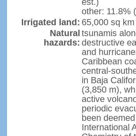
est.)
other: 11.8% (
Irrigated land:
65,000 sq km
Natural
tsunamis alon
hazards:
destructive e
and hurricanes
Caribbean coas
central-southe
in Baja Calif
(3,850 m), wh
active volcano
periodic evacu
been deemed 
International 