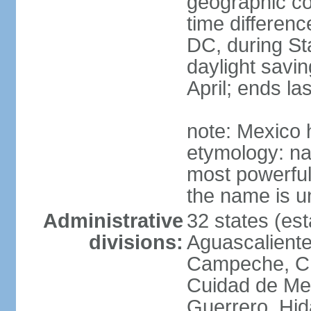
geographic co
time differen
DC, during St
daylight savin
April; ends l
note: Mexico 
etymology: na
most powerful
the name is u
Administrative
32 states (est
divisions:
Aguascalientes
Campeche, Ch
Cuidad de Me
Guerrero, Hid