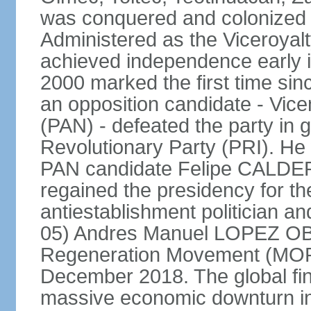
was conquered and colonized b
Administered as the Viceroyalty
achieved independence early in
2000 marked the first time sin
an opposition candidate - Vice
(PAN) - defeated the party in g
Revolutionary Party (PRI). H
PAN candidate Felipe CALDE
regained the presidency for th
antiestablishment politician a
05) Andres Manuel LOPEZ OB
Regeneration Movement (MOR
December 2018. The global fina
massive economic downturn in 