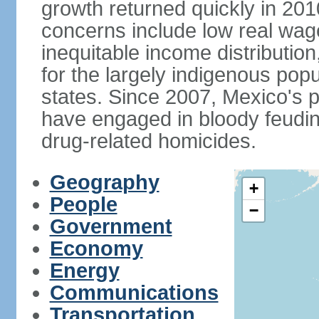
growth returned quickly in 20
concerns include low real wa
inequitable income distributio
for the largely indigenous pop
states. Since 2007, Mexico's p
have engaged in bloody feuding
drug-related homicides.
Geography
+
People
−
Government
Economy
Energy
Communications
Transportation