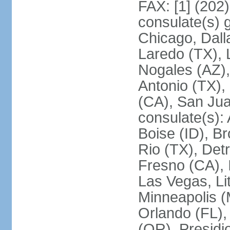
FAX: [1] (202
consulate(s) g
Chicago, Dall
Laredo (TX), 
Nogales (AZ)
Antonio (TX),
(CA), San Jua
consulate(s):
Boise (ID), Br
Rio (TX), Det
Fresno (CA), 
Las Vegas, Li
Minneapolis 
Orlando (FL),
(OR), Presidio