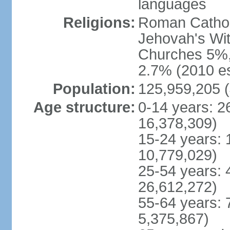
languages
Religions:
Roman Cathol
Jehovah's Wit
Churches 5%, 
2.7% (2010 es
Population:
125,959,205 (
Age structure:
0-14 years: 2
16,378,309)
15-24 years: 
10,779,029)
25-54 years: 
26,612,272)
55-64 years: 
5,375,867)