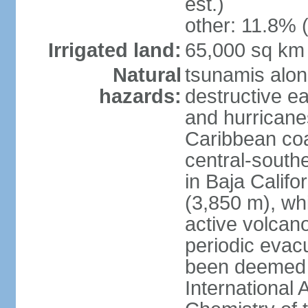
est.)
other: 11.8% (
Irrigated land:
65,000 sq km
Natural
tsunamis alon
hazards:
destructive e
and hurricanes
Caribbean coas
central-southe
in Baja Calif
(3,850 m), wh
active volcano
periodic evacu
been deemed 
International 