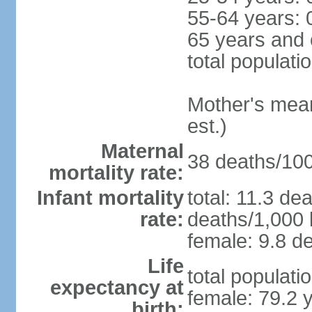
55-64 years: 
65 years and 
total populati
Mother's mean 
est.)
Maternal
38 deaths/100,
mortality rate:
Infant mortality
total: 11.3 de
rate:
deaths/1,000 l
female: 9.8 de
Life
total populati
expectancy at
female: 79.2 
birth: