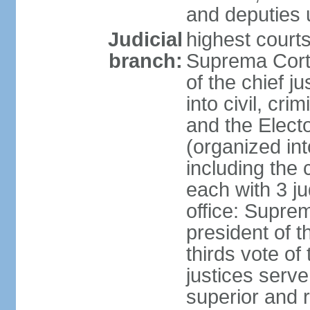
and deputies 
Judicial
highest court
branch:
Suprema Corte
of the chief j
into civil, cri
and the Electo
(organized int
including the 
each with 3 j
office: Supre
president of 
thirds vote o
justices serve
superior and 