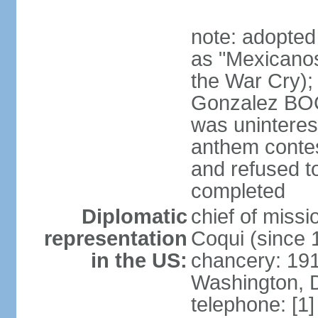
note: adopted
as "Mexicanos
the War Cry); 
Gonzalez BO
was uninterest
anthem contes
and refused to
completed
Diplomatic
chief of mis
representation
Coqui (since 
in the US:
chancery: 19
Washington, 
telephone: [1