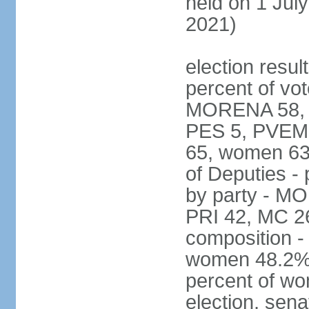
held on 1 July
2021)
election resul
percent of vot
MORENA 58, P
PES 5, PVEM 
65, women 63
of Deputies - 
by party - M
PRI 42, MC 2
composition -
women 48.2%; 
percent of wo
election, sena