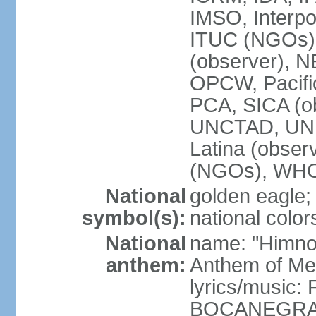
IMSO, Interpo
ITUC (NGOs)
(observer),
OPCW, Pacific
PCA, SICA (o
UNCTAD, UN
Latina (obs
(NGOs), WH
National
golden eagle;
symbol(s):
national color
National
name: "Himno 
anthem:
Anthem of Me
lyrics/music:
BOCANEGRA/