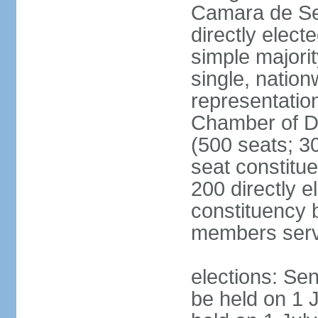
Camara de Se
directly elect
simple majorit
single, nation
representatio
Chamber of D
(500 seats; 30
seat constitu
200 directly e
constituency b
members serv
elections: Sen
be held on 1 