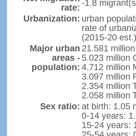
-1.8 migrant(s
rate:
Urbanization:
urban populati
rate of urban
(2015-20 est.
Major urban
21.581 millio
areas -
5.023 million
population:
4.712 million
3.097 million
2.354 million
2.058 million 
Sex ratio:
at birth: 1.05
0-14 years: 1
15-24 years: 
25-54 years: 