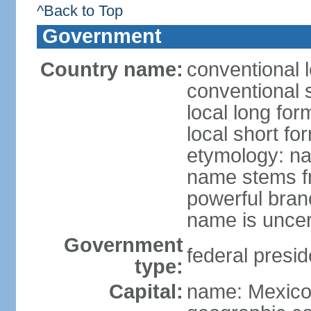
^Back to Top
Government
Country name:
conventional 
conventional 
local long fo
local short fo
etymology: na
name stems fr
powerful bran
name is uncer
Government
federal presid
type:
Capital:
name: Mexico 