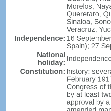
Morelos, Naya
Queretaro, Qu
Sinaloa, Sono
Veracruz, Yuc
Independence:
16 September
Spain); 27 Se
National
Independence
holiday:
Constitution:
history: sever
February 191
Congress of t
by at least t
approval by a 
amended many 