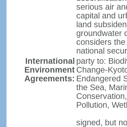
serious air an
capital and u
land subsiden
groundwater d
considers the 
national secur
International
party to: Biod
Environment
Change-Kyoto 
Agreements:
Endangered S
the Sea, Mari
Conservation,
Pollution, We
signed, but no