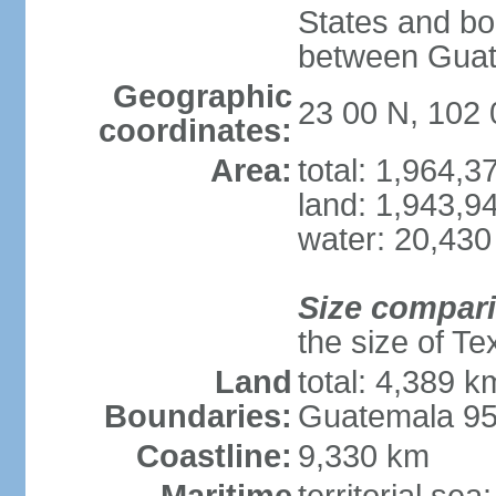
States and bo
between Guat
Geographic
23 00 N, 102
coordinates:
Area:
total: 1,964,
land: 1,943,9
water: 20,430
Size compar
the size of Te
Land
total: 4,389 k
Boundaries:
Guatemala 9
Coastline:
9,330 km