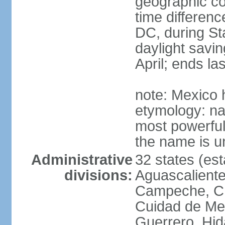
geographic co
time differen
DC, during St
daylight savin
April; ends l
note: Mexico 
etymology: na
most powerful
the name is u
Administrative
32 states (est
divisions:
Aguascalientes
Campeche, Ch
Cuidad de Me
Guerrero, Hid