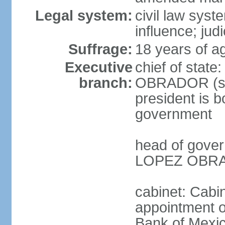
Legal system:
civil law syst
influence; judi
Suffrage:
18 years of a
Executive
chief of stat
branch:
OBRADOR (sin
president is b
government
head of gove
LOPEZ OBRAD
cabinet: Cabin
appointment of
Bank of Mexico