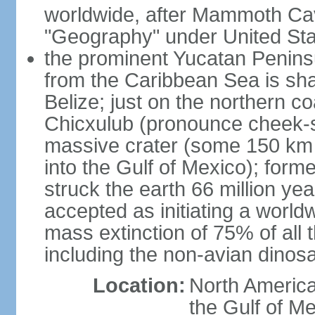
worldwide, after Mammoth Cav
"Geography" under United Sta
the prominent Yucatan Peninsu
from the Caribbean Sea is sh
Belize; just on the northern c
Chicxulub (pronounce cheek-sh
massive crater (some 150 km 
into the Gulf of Mexico); form
struck the earth 66 million ye
accepted as initiating a world
mass extinction of 75% of all 
including the non-avian dinos
Location:
North America
the Gulf of M