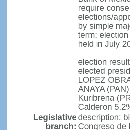
require conse
elections/appo
by simple majo
term; election
held in July 2
election res
elected presi
LOPEZ OBRA
ANAYA (PAN)
Kuribrena (P
Calderon 5.2%
Legislative
description: 
branch:
Congreso de l