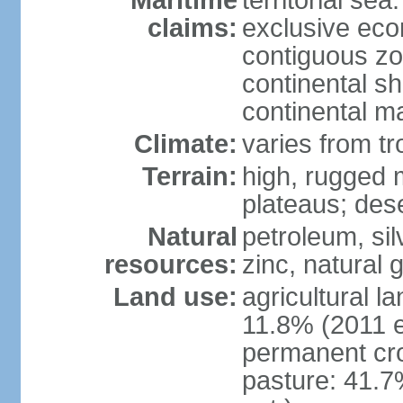
Maritime
territorial sea
claims:
exclusive ec
contiguous z
continental sh
continental m
Climate:
varies from tr
Terrain:
high, rugged m
plateaus; des
Natural
petroleum, sil
resources:
zinc, natural 
Land use:
agricultural l
11.8% (2011 e
permanent cro
pasture: 41.7