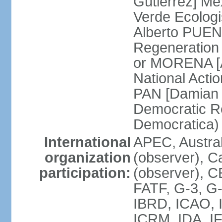
Gutierrez] Me
Verde Ecologi
Alberto PUEN
Regeneration
or MORENA [
National Actio
PAN [Damian 
Democratic Re
Democratica
International
APEC, Austra
organization
(observer), C
participation:
(observer), 
FATF, G-3, G-
IBRD, ICAO, I
ICRM, IDA, IF