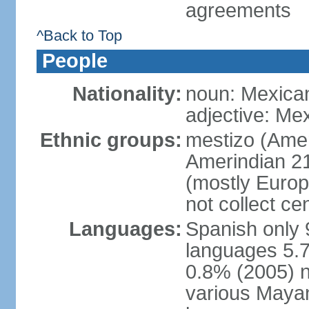
agreements
^Back to Top
People
Nationality:
noun: Mexica
adjective: Me
Ethnic groups:
mestizo (Ame
Amerindian 2
(mostly Europ
not collect ce
Languages:
Spanish only 
languages 5.7
0.8% (2005) n
various Mayan