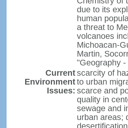
Chemistry of t
due to its exp
human populat
a threat to Mex
volcanoes inc
Michoacan-Gu
Martin, Socor
"Geography - 
Current
scarcity of ha
Environment
to urban migr
Issues:
scarce and pol
quality in ce
sewage and ind
urban areas; 
desertification