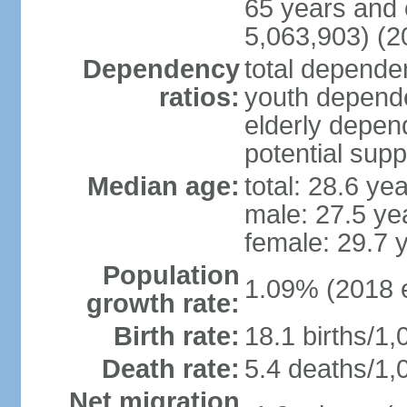
65 years and 
5,063,903) (2
Dependency
total dependen
ratios:
youth depende
elderly depend
potential supp
Median age:
total: 28.6 ye
male: 27.5 ye
female: 29.7 
Population
1.09% (2018 e
growth rate:
Birth rate:
18.1 births/1,
Death rate:
5.4 deaths/1,
Net migration