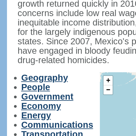
growth returned quickly in 20
concerns include low real wa
inequitable income distributio
for the largely indigenous pop
states. Since 2007, Mexico's p
have engaged in bloody feuding
drug-related homicides.
Geography
+
People
−
Government
Economy
Energy
Communications
Transportation