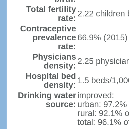
Total fertility
2.22 children
rate:
Contraceptive
prevalence
66.9% (2015)
rate:
Physicians
2.25 physicia
density:
Hospital bed
1.5 beds/1,00
density:
Drinking water
improved:
source:
urban: 97.2% 
rural: 92.1% o
total: 96.1% o