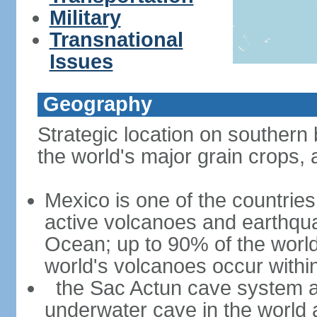
Military
Transnational
Issues
Geography
Strategic location on southern 
the world's major grain crops, 
Mexico is one of the countries 
active volcanoes and earthqua
Ocean; up to 90% of the worl
world's volcanoes occur within
the Sac Actun cave system at
underwater cave in the world