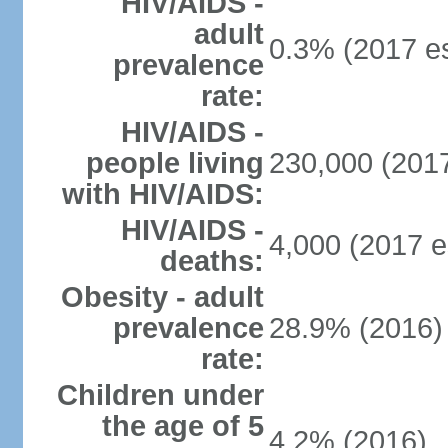
HIV/AIDS -
adult
0.3% (2017 es
prevalence
rate:
HIV/AIDS -
people living
230,000 (2017
with HIV/AIDS:
HIV/AIDS -
4,000 (2017 e
deaths:
Obesity - adult
prevalence
28.9% (2016)
rate:
Children under
the age of 5
4.2% (2016)