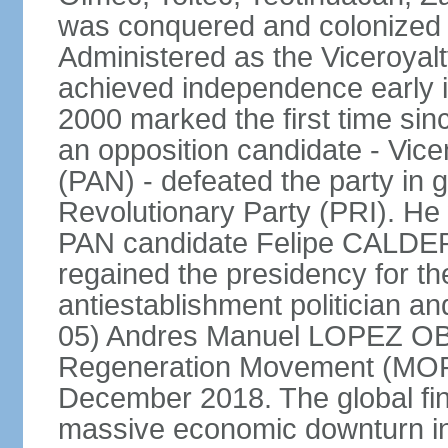
was conquered and colonized b
Administered as the Viceroyalty
achieved independence early in
2000 marked the first time sin
an opposition candidate - Vice
(PAN) - defeated the party in g
Revolutionary Party (PRI). H
PAN candidate Felipe CALDE
regained the presidency for th
antiestablishment politician a
05) Andres Manuel LOPEZ OB
Regeneration Movement (MOR
December 2018. The global fina
massive economic downturn in 