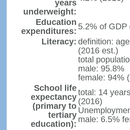
years
underweight:
Education
5.2% of GDP 
expenditures:
Literacy:
definition: ag
(2016 est.)
total populati
male: 95.8%
female: 94% (
School life
total: 14 year
expectancy
(2016)
(primary to
Unemployment,
tertiary
male: 6.5% fe
education):