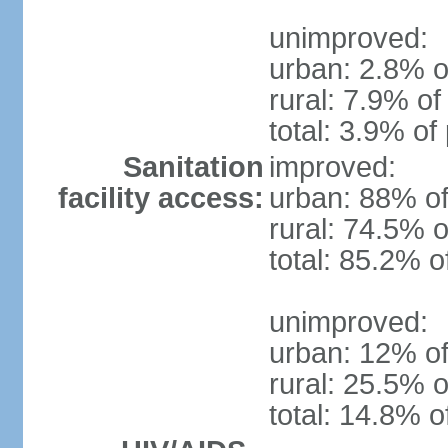
unimproved:
urban: 2.8% o
rural: 7.9% of
total: 3.9% of
Sanitation
improved:
facility access:
urban: 88% of
rural: 74.5% o
total: 85.2% o
unimproved:
urban: 12% of
rural: 25.5% o
total: 14.8% o