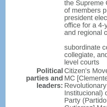
the Supreme C
of members pr
president ele
office for a 4
and regional 
subordinate co
collegiate, and
level courts
Political
Citizen's Mo
parties and
MC [Clemente
leaders:
Revolutionary
Institucional
Party (Partid