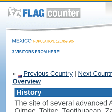
MEXICO
POPULATION: 125,959,205
3 VISITORS FROM HERE!
«
Previous Country
|
Next Count
Overview
History
The site of several advanced Am
Olmec, Toltec, Teotihuacan, Z