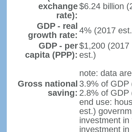
exchange
$6.24 billion (
rate):
GDP - real
4% (2017 est.
growth rate:
GDP - per
$1,200 (2017 
capita (PPP):
est.)
note: data are
Gross national
3.9% of GDP (
saving:
2.8% of GDP (
end use: hou
est.) governm
investment in 
investment in 