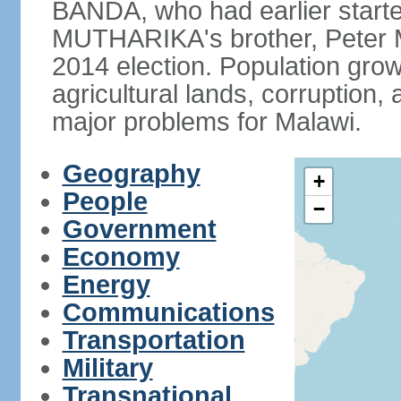
BANDA, who had earlier starte
MUTHARIKA's brother, Peter
2014 election. Population grow
agricultural lands, corruption
major problems for Malawi.
Geography
+
People
−
Government
Economy
Energy
Communications
Transportation
Military
Transnational