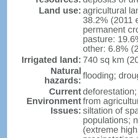
Land use:
agricultural l
38.2% (2011 e
permanent cro
pasture: 19.6%
other: 6.8% (2
Irrigated land:
740 sq km (2
Natural
flooding; dro
hazards:
Current
deforestation;
Environment
from agricultu
Issues:
siltation of 
populations; n
(extreme high