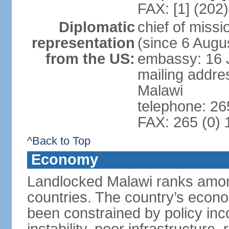
FAX: [1] (202
Diplomatic
chief of mis
representation
(since 6 Augu
from the US:
embassy: 16 
mailing addre
Malawi
telephone: 26
FAX: 265 (0)
^Back to Top
Economy
Landlocked Malawi ranks among
countries. The country’s econo
been constrained by policy in