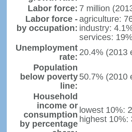
Labor force:
7 million (2013
Labor force -
agriculture: 
by occupation:
industry: 4.1
services: 19%
Unemployment
20.4% (2013 e
rate:
Population
below poverty
50.7% (2010 e
line:
Household
income or
lowest 10%: 
consumption
highest 10%: 
by percentage