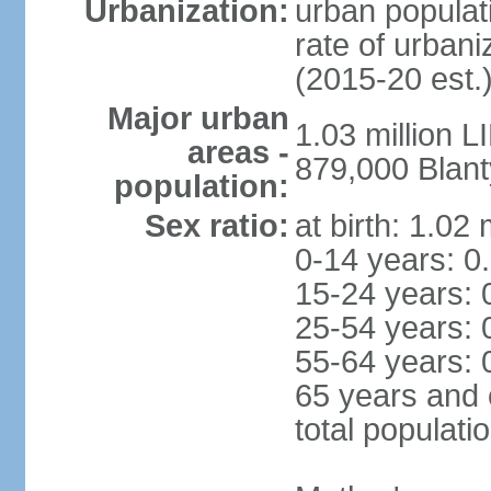
Urbanization:
urban populati
rate of urban
(2015-20 est.
Major urban
1.03 million 
areas -
879,000 Blant
population:
Sex ratio:
at birth: 1.02
0-14 years: 0
15-24 years: 
25-54 years: 
55-64 years: 
65 years and 
total populati