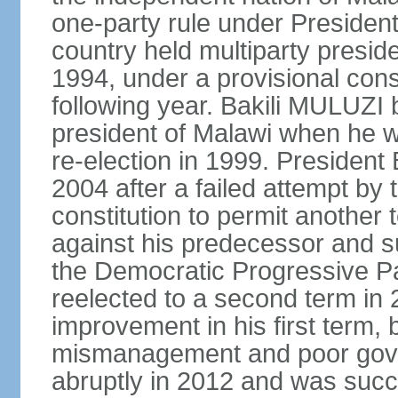
one-party rule under Preside
country held multiparty preside
1994, under a provisional consti
following year. Bakili MULUZI b
president of Malawi when he w
re-election in 1999. Presiden
2004 after a failed attempt by
constitution to permit another 
against his predecessor and s
the Democratic Progressive 
reelected to a second term i
improvement in his first term
mismanagement and poor gove
abruptly in 2012 and was succ