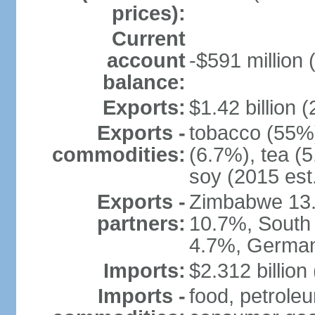
prices):
Current
account
-$591 million 
balance:
Exports:
$1.42 billion (
Exports -
tobacco (55%)
commodities:
(6.7%), tea (5
soy (2015 est
Exports -
Zimbabwe 13.
partners:
10.7%, South 
4.7%, German
Imports:
$2.312 billion
Imports -
food, petrole