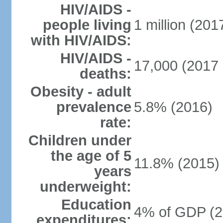
HIV/AIDS -
people living
1 million (2017
with HIV/AIDS:
HIV/AIDS -
17,000 (2017 
deaths:
Obesity - adult
prevalence
5.8% (2016)
rate:
Children under
the age of 5
11.8% (2015)
years
underweight:
Education
4% of GDP (2
expenditures: