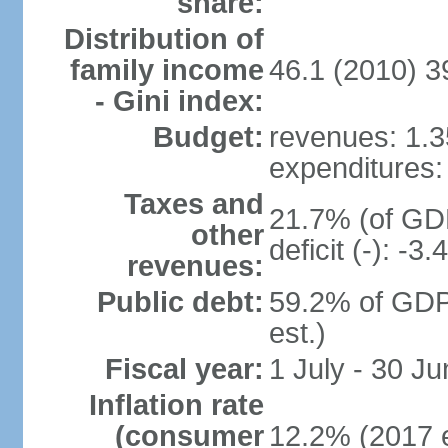
share:
Distribution of
family income
46.1 (2010) 3
- Gini index:
Budget:
revenues: 1.35
expenditures: 
Taxes and
21.7% (of GDP
other
deficit (-): -
revenues:
Public debt:
59.2% of GDP
est.)
Fiscal year:
1 July - 30 Ju
Inflation rate
(consumer
12.2% (2017 e