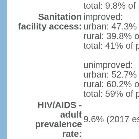
total: 9.8% of
Sanitation
improved:
facility access:
urban: 47.3% 
rural: 39.8% o
total: 41% of 
unimproved:
urban: 52.7% 
rural: 60.2% o
total: 59% of 
HIV/AIDS -
adult
9.6% (2017 es
prevalence
rate: