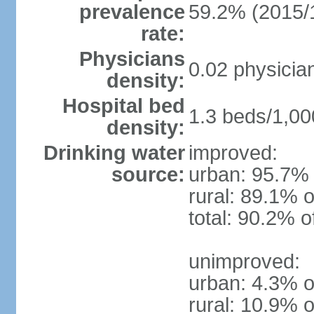
prevalence
59.2% (2015/
rate:
Physicians
0.02 physicia
density:
Hospital bed
1.3 beds/1,00
density:
Drinking water
improved:
source:
urban: 95.7% 
rural: 89.1% o
total: 90.2% o
unimproved:
urban: 4.3% o
rural: 10.9% o