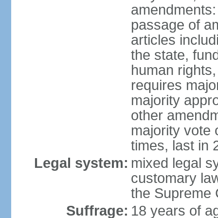
amendments: 
passage of am
articles inclu
the state, fun
human rights, 
requires majo
majority appr
other amendme
majority vote
times, last in
Legal system:
mixed legal s
customary law;
the Supreme C
Suffrage:
18 years of ag