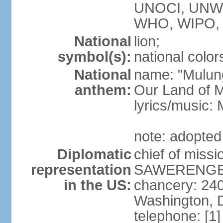
UNOCI, UNW
WHO, WIPO,
National
lion;
symbol(s):
national color
National
name: "Mulung
anthem:
Our Land of M
lyrics/music:
note: adopted
Diplomatic
chief of mis
representation
SAWERENGERA
in the US:
chancery: 24
Washington, 
telephone: [1