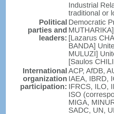
Industrial Rela
traditional or 
Political
Democratic Pr
parties and
MUTHARIKA] 
leaders:
[Lazarus CHA
BANDA] Unite
MULUZI] Unit
[Saulos CHIL
International
ACP, AfDB, A
organization
IAEA, IBRD, I
participation:
IFRCS, ILO, I
ISO (corresp
MIGA, MINU
SADC, UN, U