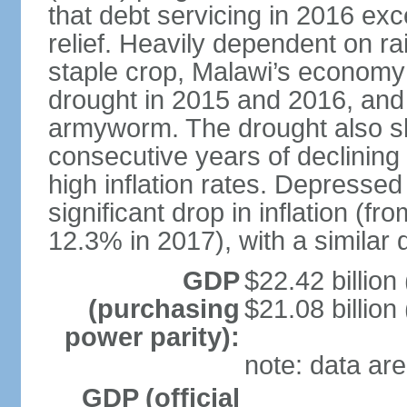
that debt servicing in 2016 exc
relief. Heavily dependent on rai
staple crop, Malawi’s economy 
drought in 2015 and 2016, and 
armyworm. The drought also sl
consecutive years of declining
high inflation rates. Depressed
significant drop in inflation (f
12.3% in 2017), with a similar d
GDP
$22.42 billion
(purchasing
$21.08 billion
power parity):
note: data are
GDP (official