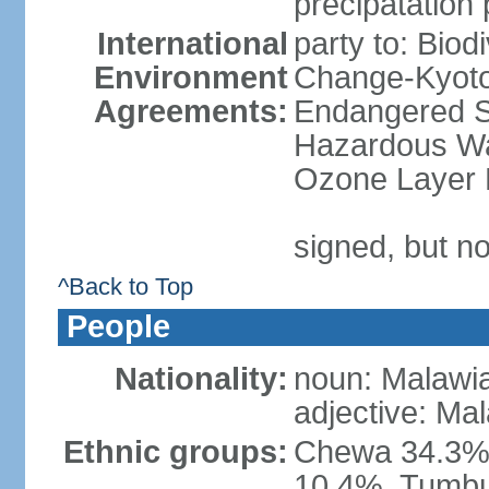
precipatation 
International
party to: Biod
Environment
Change-Kyoto 
Agreements:
Endangered Sp
Hazardous Was
Ozone Layer P
signed, but no
^Back to Top
People
Nationality:
noun: Malawi
adjective: Ma
Ethnic groups:
Chewa 34.3%,
10.4%, Tumbu