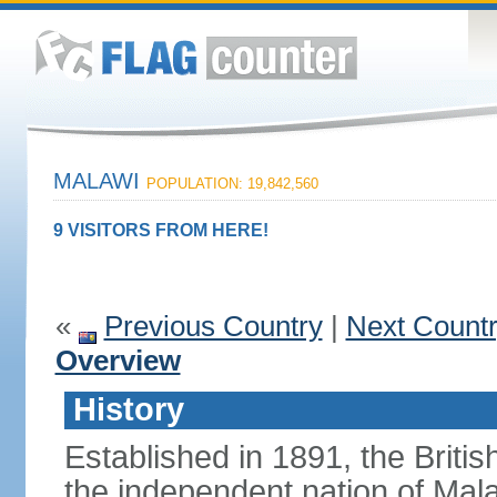
MALAWI
POPULATION: 19,842,560
9 VISITORS FROM HERE!
«
Previous Country
|
Next Count
Overview
History
Established in 1891, the Briti
the independent nation of Mala