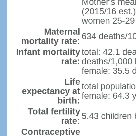
Mother's mean 
(2015/16 est.)
women 25-29
Maternal
634 deaths/100
mortality rate:
Infant mortality
total: 42.1 de
rate:
deaths/1,000 l
female: 35.5 d
Life
total populati
expectancy at
female: 64.3 
birth:
Total fertility
5.43 children
rate:
Contraceptive