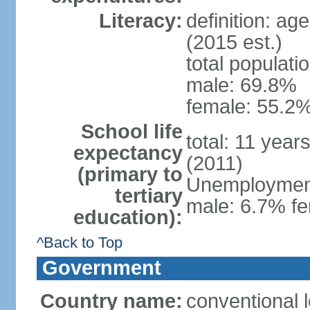
Literacy:
definition: ag
(2015 est.)
total populati
male: 69.8%
female: 55.2%
School life
total: 11 year
expectancy
(2011)
(primary to
Unemployment,
tertiary
male: 6.7% fe
education):
^Back to Top
Government
Country name:
conventional 