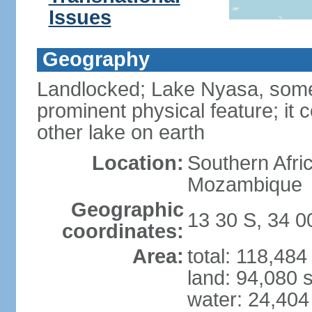
Issues
Geography
Landlocked; Lake Nyasa, some 
prominent physical feature; it 
other lake on earth
Location:
Southern Afri
Mozambique
Geographic
13 30 S, 34 0
coordinates:
Area:
total: 118,48
land: 94,080 
water: 24,404