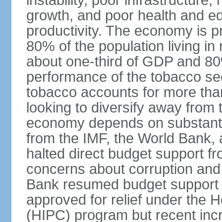
instability, poor infrastructure
growth, and poor health and ed
productivity. The economy is pr
80% of the population living in 
about one-third of GDP and 80
performance of the tobacco sec
tobacco accounts for more than
looking to diversify away from
economy depends on substantia
from the IMF, the World Bank, 
halted direct budget support f
concerns about corruption and 
Bank resumed budget support 
approved for relief under the 
(HIPC) program but recent inc