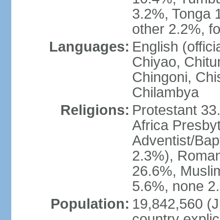
3.2%, Tonga 
other 2.2%, f
Languages:
English (offi
Chiyao, Chit
Chingoni, Chi
Chilambya
Religions:
Protestant 33
Africa Presby
Adventist/Bap
2.3%), Roman 
26.6%, Muslim
5.6%, none 2.
Population:
19,842,560 (Ju
country explic