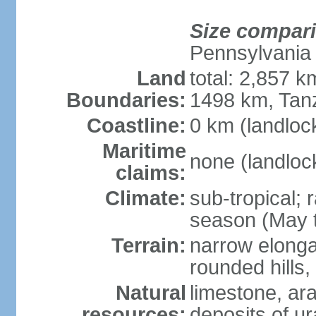
Size compar
Pennsylvania
Land
total: 2,857 
Boundaries:
1498 km, Tan
Coastline:
0 km (landloc
Maritime
none (landloc
claims:
Climate:
sub-tropical;
season (May 
Terrain:
narrow elongat
rounded hills
Natural
limestone, ar
resources:
deposits of ur