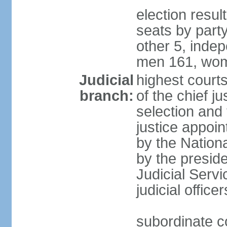
election resul
seats by part
other 5, inde
men 161, wom
Judicial
highest court
branch:
of the chief j
selection and 
justice appoi
by the Nation
by the presid
Judicial Serv
judicial office
subordinate co