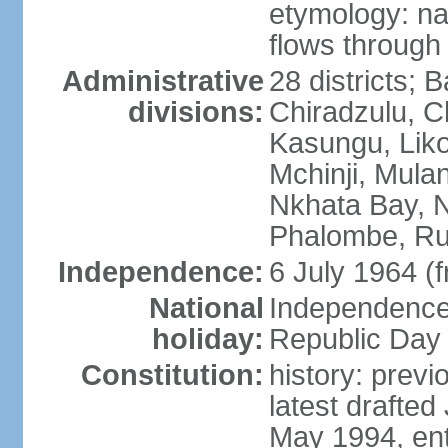
etymology: na
flows through 
Administrative
28 districts; 
divisions:
Chiradzulu, C
Kasungu, Lik
Mchinji, Mula
Nkhata Bay, N
Phalombe, Ru
Independence:
6 July 1964 (
National
Independence 
holiday:
Republic Day 
Constitution:
history: prev
latest drafte
May 1994, ent