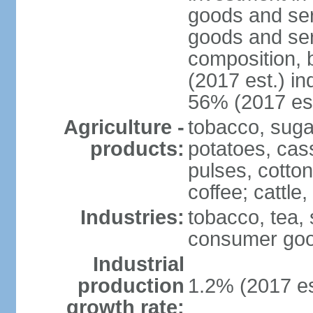
goods and ser
goods and ser
composition, b
(2017 est.) in
56% (2017 est
Agriculture -
tobacco, suga
products:
potatoes, cas
pulses, cotto
coffee; cattle,
Industries:
tobacco, tea,
consumer go
Industrial
production
1.2% (2017 es
growth rate: