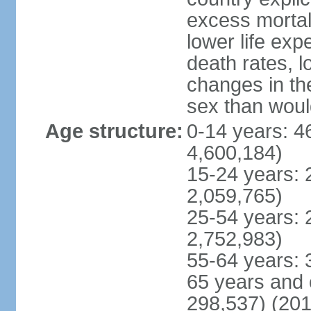
excess mortali
lower life exp
death rates, l
changes in the
sex than woul
Age structure:
0-14 years: 4
4,600,184)
15-24 years: 
2,059,765)
25-54 years: 
2,752,983)
55-64 years: 
65 years and 
298,537) (201