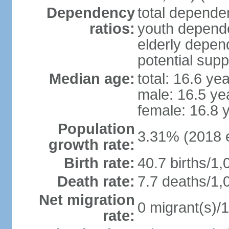
Dependency
total dependen
ratios:
youth depende
elderly depend
potential supp
Median age:
total: 16.6 ye
male: 16.5 ye
female: 16.8 
Population
3.31% (2018 e
growth rate:
Birth rate:
40.7 births/1,
Death rate:
7.7 deaths/1,
Net migration
0 migrant(s)/1
rate: