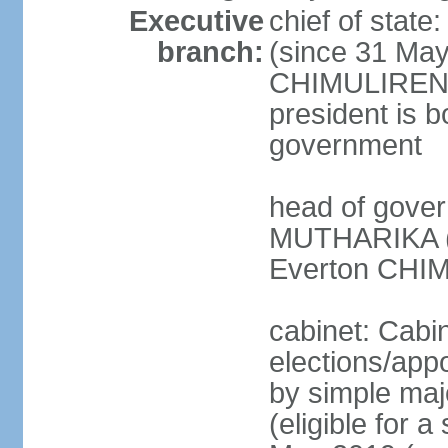
Executive
chief of stat
branch:
(since 31 May
CHIMULIRENJI
president is b
government
head of gover
MUTHARIKA (s
Everton CHIM
cabinet: Cabi
elections/appo
by simple majo
(eligible for 