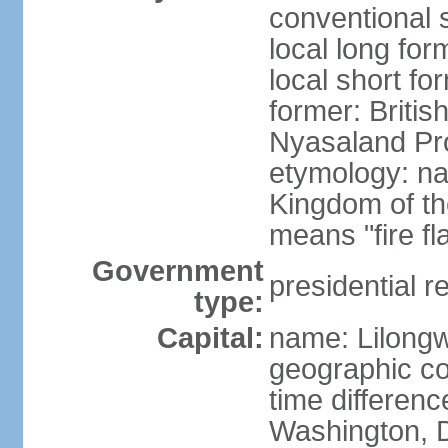
conventional 
local long for
local short fo
former: Britis
Nyasaland Pr
etymology: na
Kingdom of th
means "fire f
Government
presidential r
type:
Capital:
name: Lilong
geographic co
time differen
Washington, D