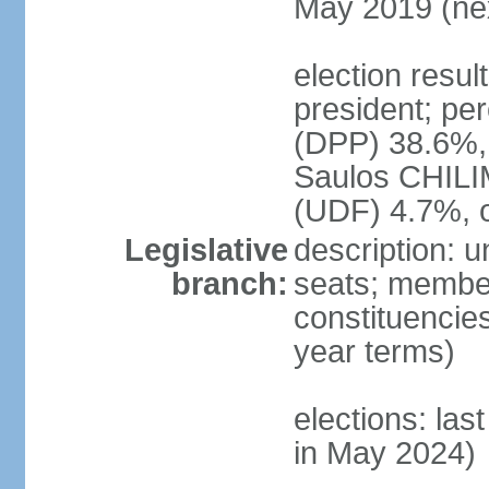
May 2019 (nex
election resu
president; pe
(DPP) 38.6%
Saulos CHILI
(UDF) 4.7%, 
Legislative
description: 
branch:
seats; members
constituencies
year terms)
elections: las
in May 2024)