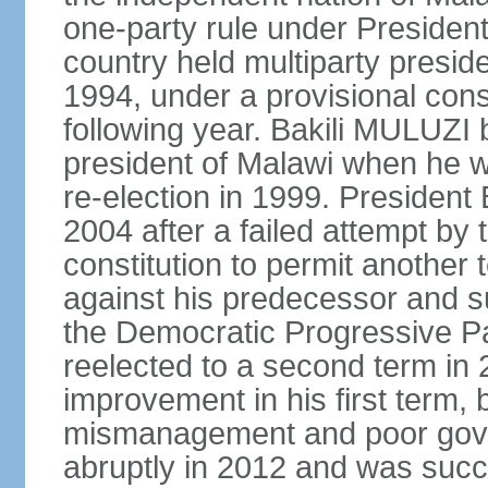
one-party rule under Preside
country held multiparty preside
1994, under a provisional consti
following year. Bakili MULUZI b
president of Malawi when he w
re-election in 1999. Presiden
2004 after a failed attempt by
constitution to permit another 
against his predecessor and s
the Democratic Progressive 
reelected to a second term i
improvement in his first term
mismanagement and poor gove
abruptly in 2012 and was succ