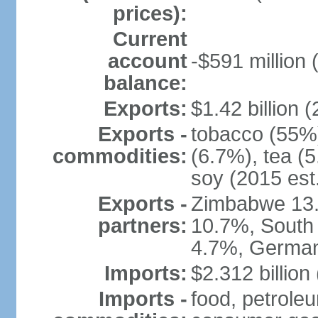
prices):
Current
account
-$591 million 
balance:
Exports:
$1.42 billion (
Exports -
tobacco (55%)
commodities:
(6.7%), tea (5
soy (2015 est
Exports -
Zimbabwe 13.
partners:
10.7%, South 
4.7%, German
Imports:
$2.312 billion
Imports -
food, petrole