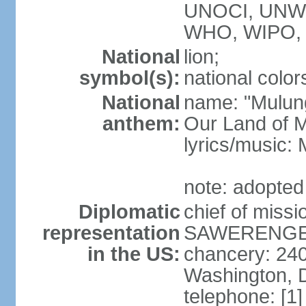
UNOCI, UNW
WHO, WIPO,
National
lion;
symbol(s):
national color
National
name: "Mulung
anthem:
Our Land of M
lyrics/music:
note: adopted
Diplomatic
chief of mis
representation
SAWERENGERA
in the US:
chancery: 24
Washington, 
telephone: [1