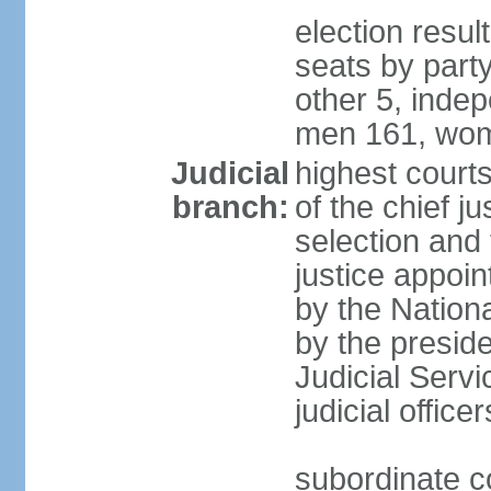
election resul
seats by part
other 5, inde
men 161, wom
Judicial
highest court
branch:
of the chief j
selection and 
justice appoi
by the Nation
by the presid
Judicial Serv
judicial office
subordinate co