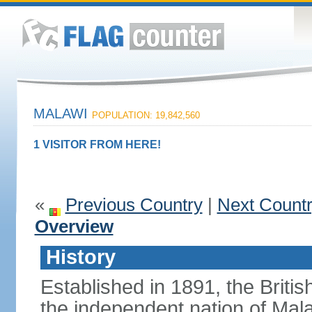
MALAWI
POPULATION: 19,842,560
1 VISITOR FROM HERE!
«
Previous Country
|
Next Count
Overview
History
Established in 1891, the Briti
the independent nation of Mala