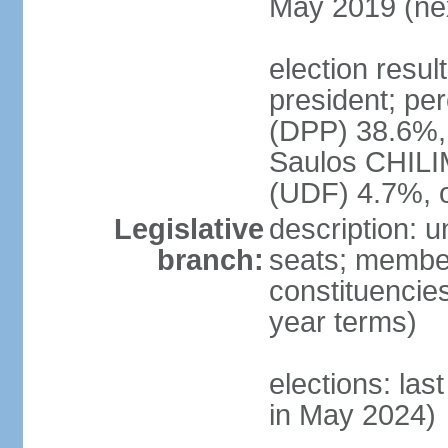
May 2019 (nex
election resu
president; pe
(DPP) 38.6%
Saulos CHILI
(UDF) 4.7%, 
Legislative
description: 
branch:
seats; members
constituencies
year terms)
elections: las
in May 2024)