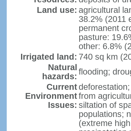
Land use:
agricultural l
38.2% (2011 e
permanent cro
pasture: 19.6%
other: 6.8% (2
Irrigated land:
740 sq km (2
Natural
flooding; dro
hazards:
Current
deforestation;
Environment
from agricultu
Issues:
siltation of 
populations; n
(extreme high