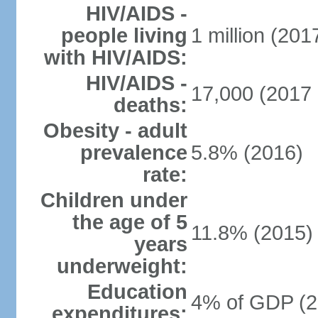
HIV/AIDS -
people living
1 million (2017
with HIV/AIDS:
HIV/AIDS -
17,000 (2017 
deaths:
Obesity - adult
prevalence
5.8% (2016)
rate:
Children under
the age of 5
11.8% (2015)
years
underweight:
Education
4% of GDP (2
expenditures: