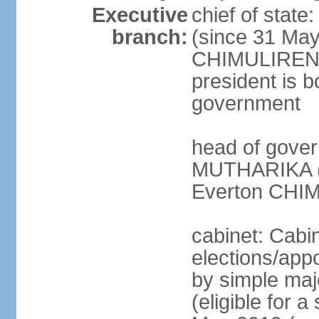
Executive
chief of stat
branch:
(since 31 May
CHIMULIRENJI
president is b
government
head of gover
MUTHARIKA (s
Everton CHIM
cabinet: Cabi
elections/appo
by simple majo
(eligible for 