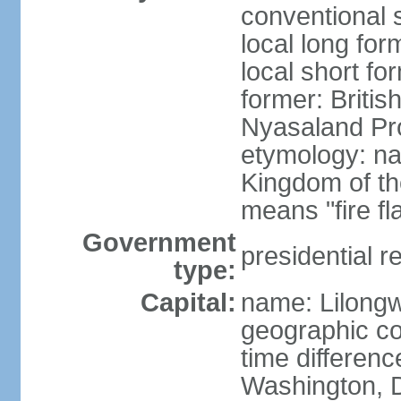
conventional 
local long for
local short fo
former: Britis
Nyasaland Pr
etymology: na
Kingdom of th
means "fire f
Government
presidential r
type:
Capital:
name: Lilong
geographic co
time differen
Washington, D