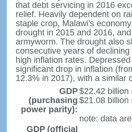
that debt servicing in 2016 exc
relief. Heavily dependent on rai
staple crop, Malawi’s economy 
drought in 2015 and 2016, and 
armyworm. The drought also sl
consecutive years of declining
high inflation rates. Depressed
significant drop in inflation (f
12.3% in 2017), with a similar d
GDP
$22.42 billion
(purchasing
$21.08 billion
power parity):
note: data are
GDP (official