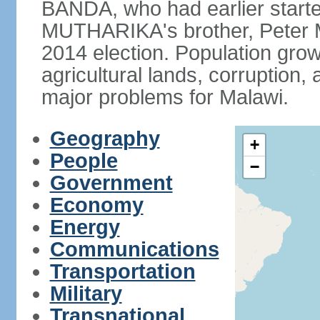
BANDA, who had earlier starte
MUTHARIKA's brother, Peter
2014 election. Population grow
agricultural lands, corruption
major problems for Malawi.
Geography
+
People
−
Government
Economy
Energy
Communications
Transportation
Military
Transnational