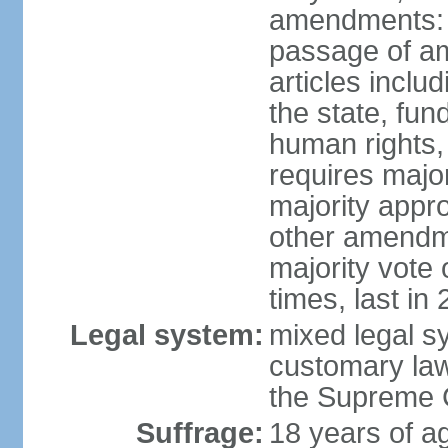
amendments: 
passage of am
articles inclu
the state, fun
human rights, 
requires majo
majority appr
other amendme
majority vote
times, last in
Legal system:
mixed legal s
customary law;
the Supreme C
Suffrage:
18 years of ag