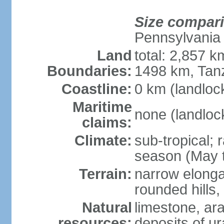
Size compar
Pennsylvania
Land
total: 2,857 
Boundaries:
1498 km, Tan
Coastline:
0 km (landloc
Maritime
none (landloc
claims:
Climate:
sub-tropical;
season (May 
Terrain:
narrow elongat
rounded hills
Natural
limestone, ar
resources:
deposits of ur