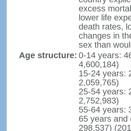
excess mortali
lower life exp
death rates, l
changes in the
sex than woul
Age structure:
0-14 years: 4
4,600,184)
15-24 years: 
2,059,765)
25-54 years: 
2,752,983)
55-64 years: 
65 years and 
298,537) (201