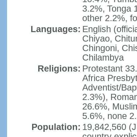
3.2%, Tonga 
other 2.2%, f
Languages:
English (offi
Chiyao, Chit
Chingoni, Chi
Chilambya
Religions:
Protestant 33
Africa Presby
Adventist/Bap
2.3%), Roman 
26.6%, Muslim
5.6%, none 2.
Population:
19,842,560 (Ju
country explic