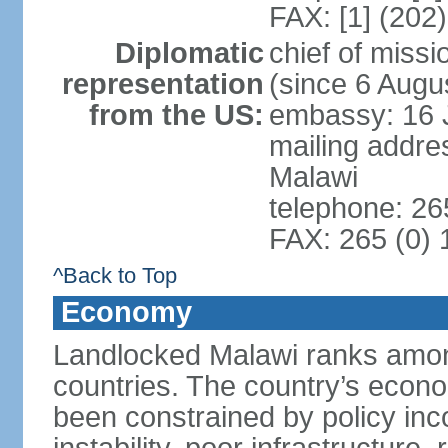
FAX: [1] (202
Diplomatic
chief of mis
representation
(since 6 Augu
from the US:
embassy: 16 
mailing addre
Malawi
telephone: 26
FAX: 265 (0)
^Back to Top
Economy
Landlocked Malawi ranks among
countries. The country’s econo
been constrained by policy in