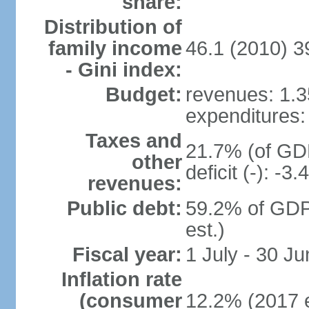
share:
Distribution of
family income
46.1 (2010) 3
- Gini index:
Budget:
revenues: 1.35
expenditures: 
Taxes and
21.7% (of GDP
other
deficit (-): -
revenues:
Public debt:
59.2% of GDP
est.)
Fiscal year:
1 July - 30 Ju
Inflation rate
(consumer
12.2% (2017 e