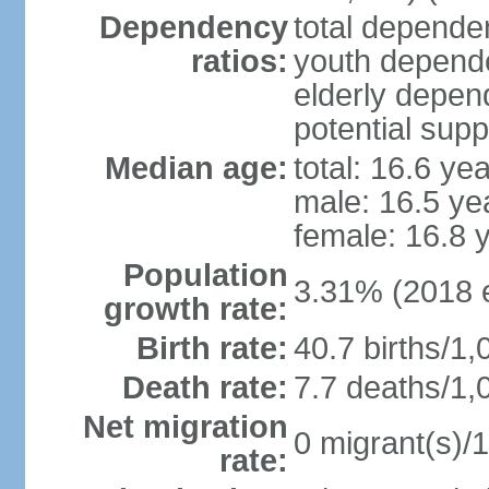
Dependency
total dependen
ratios:
youth depende
elderly depend
potential supp
Median age:
total: 16.6 ye
male: 16.5 ye
female: 16.8 
Population
3.31% (2018 e
growth rate:
Birth rate:
40.7 births/1,
Death rate:
7.7 deaths/1,
Net migration
0 migrant(s)/1
rate: