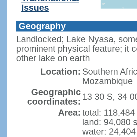
Issues
Geography
Landlocked; Lake Nyasa, some 
prominent physical feature; it 
other lake on earth
Location:
Southern Afri
Mozambique
Geographic
13 30 S, 34 0
coordinates:
Area:
total: 118,48
land: 94,080 
water: 24,404