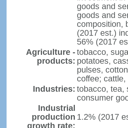
goods and ser
goods and ser
composition, b
(2017 est.) in
56% (2017 est
Agriculture -
tobacco, suga
products:
potatoes, cas
pulses, cotto
coffee; cattle,
Industries:
tobacco, tea,
consumer go
Industrial
production
1.2% (2017 es
growth rate: