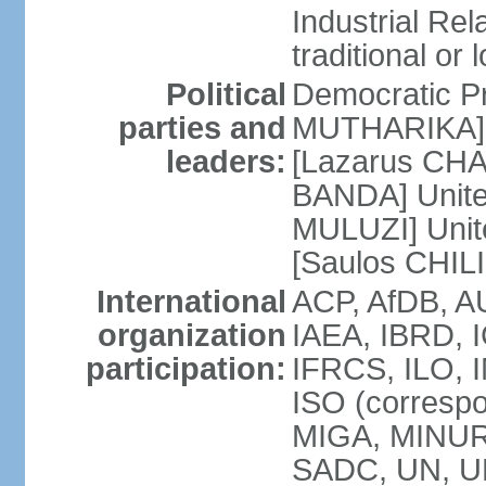
Industrial Rela
traditional or 
Political
Democratic Pr
parties and
MUTHARIKA] 
leaders:
[Lazarus CHA
BANDA] Unite
MULUZI] Unit
[Saulos CHIL
International
ACP, AfDB, A
organization
IAEA, IBRD, I
participation:
IFRCS, ILO, I
ISO (corresp
MIGA, MINU
SADC, UN, U