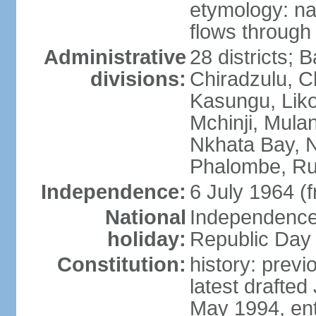
etymology: na
flows through 
Administrative
28 districts; 
divisions:
Chiradzulu, C
Kasungu, Lik
Mchinji, Mula
Nkhata Bay, N
Phalombe, Ru
Independence:
6 July 1964 (
National
Independence 
holiday:
Republic Day 
Constitution:
history: prev
latest drafte
May 1994, ent