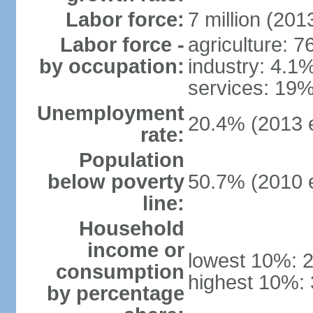
Labor force:
7 million (2013
Labor force -
agriculture: 
by occupation:
industry: 4.1
services: 19%
Unemployment
20.4% (2013 e
rate:
Population
below poverty
50.7% (2010 e
line:
Household
income or
lowest 10%: 
consumption
highest 10%: 
by percentage