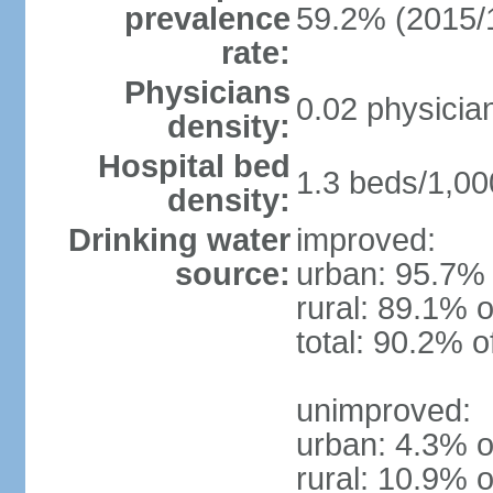
prevalence
59.2% (2015/
rate:
Physicians
0.02 physicia
density:
Hospital bed
1.3 beds/1,00
density:
Drinking water
improved:
source:
urban: 95.7% 
rural: 89.1% o
total: 90.2% o
unimproved:
urban: 4.3% o
rural: 10.9% o