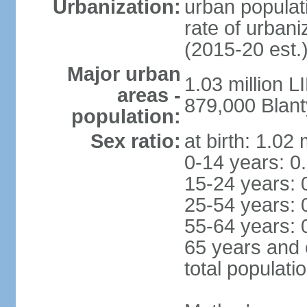
Urbanization:
urban populati
rate of urban
(2015-20 est.
Major urban
1.03 million 
areas -
879,000 Blant
population:
Sex ratio:
at birth: 1.02
0-14 years: 0
15-24 years: 
25-54 years: 
55-64 years: 
65 years and 
total populati