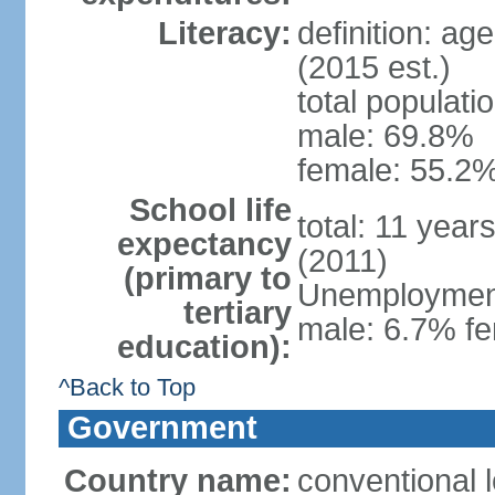
Literacy:
definition: ag
(2015 est.)
total populati
male: 69.8%
female: 55.2%
School life
total: 11 year
expectancy
(2011)
(primary to
Unemployment,
tertiary
male: 6.7% fe
education):
^Back to Top
Government
Country name:
conventional 