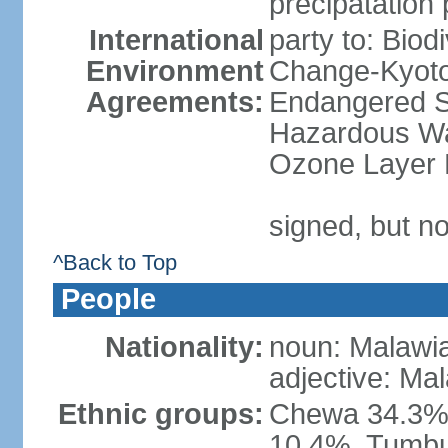
precipatation 
International
party to: Biod
Environment
Change-Kyoto 
Agreements:
Endangered Sp
Hazardous Was
Ozone Layer P
signed, but no
^Back to Top
People
Nationality:
noun: Malawi
adjective: Ma
Ethnic groups:
Chewa 34.3%,
10.4%, Tumbu