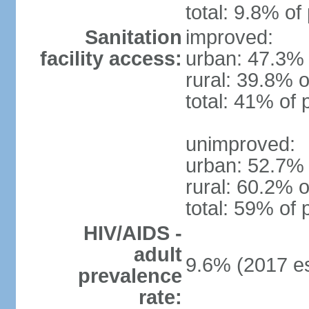
total: 9.8% of
Sanitation
improved:
facility access:
urban: 47.3% 
rural: 39.8% o
total: 41% of 
unimproved:
urban: 52.7% 
rural: 60.2% o
total: 59% of 
HIV/AIDS -
adult
9.6% (2017 es
prevalence
rate: