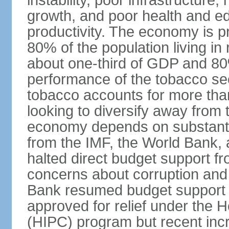
instability, poor infrastructure
growth, and poor health and ed
productivity. The economy is pr
80% of the population living in 
about one-third of GDP and 80
performance of the tobacco sec
tobacco accounts for more than
looking to diversify away from
economy depends on substantia
from the IMF, the World Bank, 
halted direct budget support f
concerns about corruption and 
Bank resumed budget support 
approved for relief under the 
(HIPC) program but recent inc