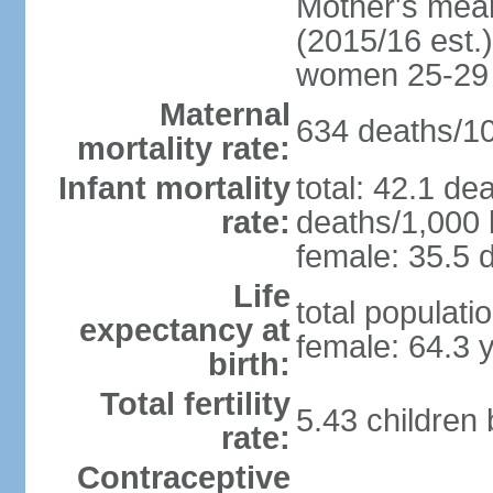
Mother's mean 
(2015/16 est.)
women 25-29
Maternal
634 deaths/100
mortality rate:
Infant mortality
total: 42.1 de
rate:
deaths/1,000 l
female: 35.5 d
Life
total populati
expectancy at
female: 64.3 
birth:
Total fertility
5.43 children
rate:
Contraceptive