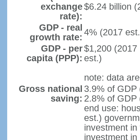
exchange
$6.24 billion (
rate):
GDP - real
4% (2017 est.
growth rate:
GDP - per
$1,200 (2017 
capita (PPP):
est.)
note: data are
Gross national
3.9% of GDP (
saving:
2.8% of GDP (
end use: hou
est.) governm
investment in 
investment in 