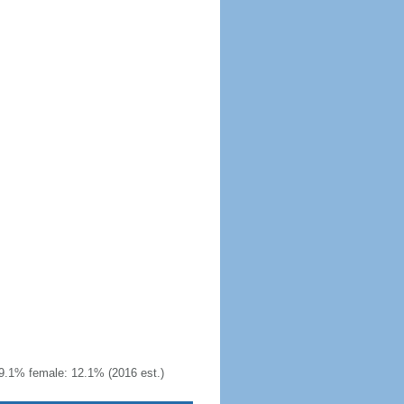
9.1% female: 12.1% (2016 est.)