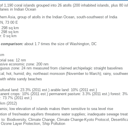
 1,190 coral islands grouped into 26 atolls (200 inhabited islands, plus 80 isla
 lanes in Indian Ocean
hern Asia, group of atolls in the Indian Ocean, south-southwest of India
 N, 73 00 E
l: 298 sq km
: 298 sq km
r: 0 sq km
 comparison:
about 1.7 times the size of Washington, DC
m
 km
torial sea: 12 nm
usive economic zone: 200 nm
iguous zone: 24 nm measured from claimed archipelagic straight baselines
ical; hot, humid; dry, northeast monsoon (November to March); rainy, southw
, with white sandy beaches
ultural land: 23.3% (2011 est.) arable land: 10% (2011 est.)
anent crops: 10% (2011 est.) permanent pasture: 3.3% (2011 est.) forest: 3% 
r: 73.7% (2011 est.)
 km (2012)
amis; low elevation of islands makes them sensitive to sea level rise
etion of freshwater aquifers threatens water supplies; inadequate sewage treat
y to: Biodiversity, Climate Change, Climate Change-Kyoto Protocol, Desertifi
 Ozone Layer Protection, Ship Pollution