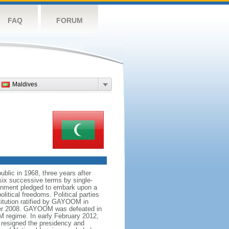
FAQ
FORUM
Maldives
blic in 1968, three years after
ix successive terms by single-
ernment pledged to embark upon a
itical freedoms. Political parties
titution ratified by GAYOOM in
tober 2008. GAYOOM was defeated in
M regime. In early February 2012,
y resigned the presidency and