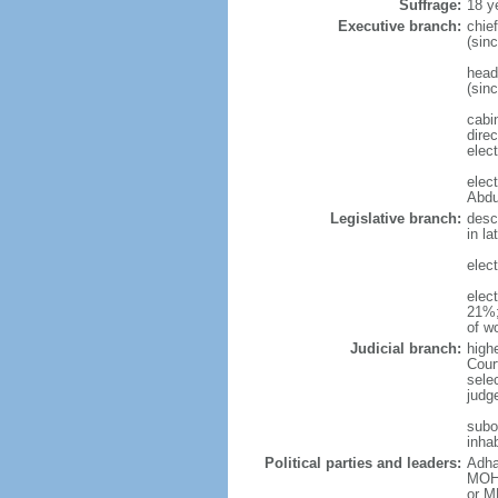
Suffrage:
18 y
Executive branch:
chie
(sin
head
(sin
cabi
direc
elec
elec
Abdu
Legislative branch:
desc
in l
elect
elec
21%;
of w
Judicial branch:
high
Cour
sele
judg
subo
inhab
Political parties and leaders:
Adha
MOHA
or M