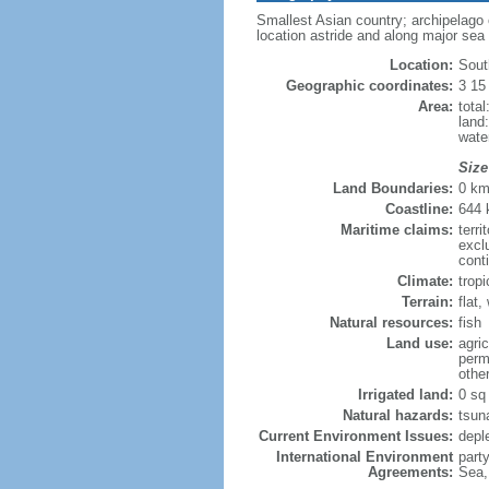
Smallest Asian country; archipelago of
location astride and along major sea
Location:
Sout
Geographic coordinates:
3 15
Area:
tota
land
wate
Size
Land Boundaries:
0 k
Coastline:
644
Maritime claims:
terri
excl
cont
Climate:
trop
Terrain:
flat
Natural resources:
fish
Land use:
agric
perm
othe
Irrigated land:
0 sq
Natural hazards:
tsun
Current Environment Issues:
depl
International Environment
part
Agreements:
Sea,