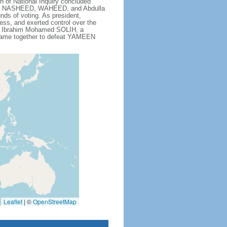
f National Inquiry concluded
sign. NASHEED, WAHEED, and Abdulla
ds of voting. As president,
ress, and exerted control over the
 to Ibrahim Mohamed SOLIH, a
t came together to defeat YAMEEN
Leaflet
|
©
OpenStreetMap