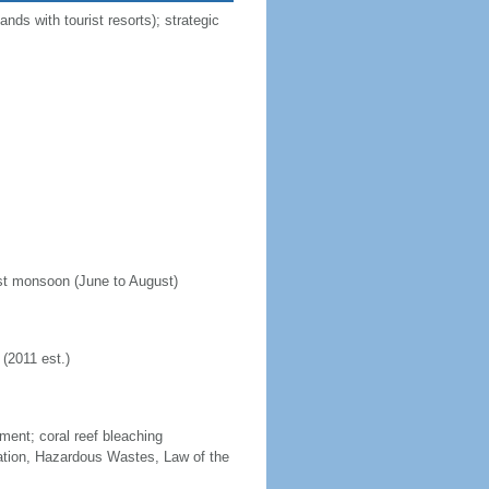
nds with tourist resorts); strategic
est monsoon (June to August)
(2011 est.)
ment; coral reef bleaching
cation, Hazardous Wastes, Law of the