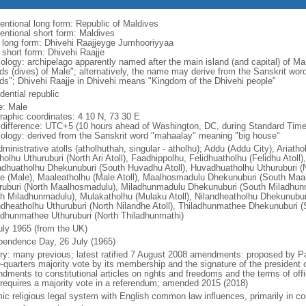
entional long form: Republic of Maldives
entional short form: Maldives
l long form: Dhivehi Raajjeyge Jumhooriyyaa
 short form: Dhivehi Raajje
ology: archipelago apparently named after the main island (and capital) of M
nds (dives) of Male"; alternatively, the name may derive from the Sanskrit wo
nds"; Dhivehi Raajje in Dhivehi means "Kingdom of the Dhivehi people"
dential republic
: Male
raphic coordinates: 4 10 N, 73 30 E
 difference: UTC+5 (10 hours ahead of Washington, DC, during Standard Time
ology: derived from the Sanskrit word "mahaalay" meaning "big house"
ministrative atolls (atholhuthah, singular - atholhu); Addu (Addu City), Ariatho
tholhu Uthuruburi (North Ari Atoll), Faadhippolhu, Felidhuatholhu (Felidhu Ato
dhuatholhu Dhekunuburi (South Huvadhu Atoll), Huvadhuatholhu Uthuruburi (N
e (Male), Maaleatholhu (Male Atoll), Maalhosmadulu Dhekunuburi (South Ma
ruburi (North Maalhosmadulu), Miladhunmadulu Dhekunuburi (South Miladhun
th Miladhunmadulu), Mulakatholhu (Mulaku Atoll), Nilandheatholhu Dhekunuburi
ndheatholhu Uthuruburi (North Nilandhe Atoll), Thiladhunmathee Dhekunuburi (
adhunmathee Uthuruburi (North Thiladhunmathi)
uly 1965 (from the UK)
pendence Day, 26 July (1965)
ory: many previous; latest ratified 7 August 2008 amendments: proposed by Pa
e-quarters majority vote by its membership and the signature of the president 
dments to constitutional articles on rights and freedoms and the terms of offi
 requires a majority vote in a referendum; amended 2015 (2018)
mic religious legal system with English common law influences, primarily in c