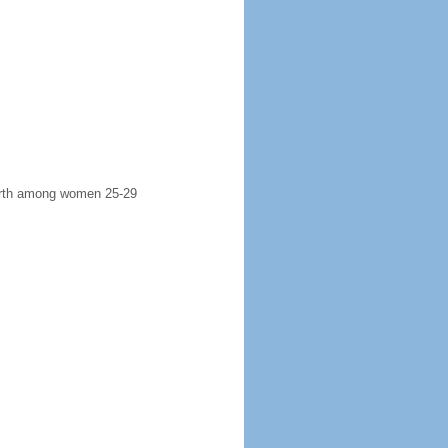
 birth among women 25-29