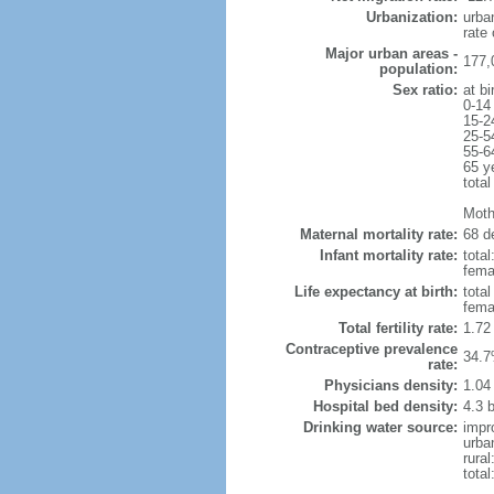
Urbanization:
urba
rate
Major urban areas -
177,
population:
Sex ratio:
at bi
0-14
15-2
25-5
55-6
65 y
total
Moth
Maternal mortality rate:
68 de
Infant mortality rate:
total
femal
Life expectancy at birth:
tota
fema
Total fertility rate:
1.72
Contraceptive prevalence
34.7
rate:
Physicians density:
1.04
Hospital bed density:
4.3 
Drinking water source:
impr
urba
rural
total