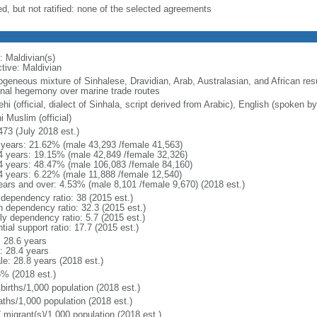
ed, but not ratified: none of the selected agreements
: Maldivian(s)
ctive: Maldivian
geneous mixture of Sinhalese, Dravidian, Arab, Australasian, and African resu
onal hegemony over marine trade routes
hi (official, dialect of Sinhala, script derived from Arabic), English (spoken 
 Muslim (official)
473 (July 2018 est.)
 years: 21.62% (male 43,293 /female 41,563)
4 years: 19.15% (male 42,849 /female 32,326)
4 years: 48.47% (male 106,083 /female 84,160)
4 years: 6.22% (male 11,888 /female 12,540)
ears and over: 4.53% (male 8,101 /female 9,670) (2018 est.)
 dependency ratio: 38 (2015 est.)
h dependency ratio: 32.3 (2015 est.)
ly dependency ratio: 5.7 (2015 est.)
tial support ratio: 17.7 (2015 est.)
: 28.6 years
: 28.4 years
le: 28.8 years (2018 est.)
6% (2018 est.)
births/1,000 population (2018 est.)
aths/1,000 population (2018 est.)
 migrant(s)/1,000 population (2018 est.)