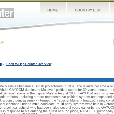
HOME
COUNTRY LIST
,473
»
Back to Flag Counter Overview
the Maldives became a British protectorate in 1887. The islands became a repu
dul GAYOOM dominated Maldives' political scene for 30 years, elected to s
ical demonstrations in the capital Male in August 2003, GAYOOM and his gov
atic reforms, including a more representative political system and expanded pol
8, a constituent assembly - termed the "Special Majlis" - finalized a new cons
ntial elections under a multi-candidate, multi-party system were held in Oc
a political activist who had been jailed several years earlier by the GAYOO
sts in response to his ordering the arrest of a top judge, NASHEED purportedl