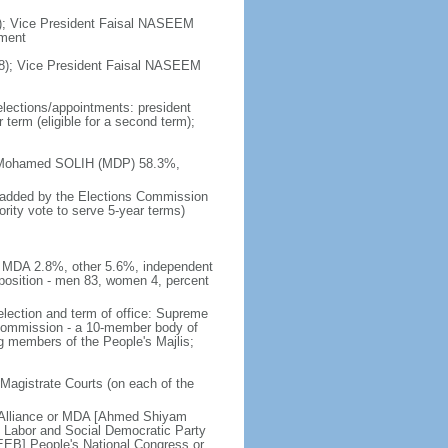
8); Vice President Faisal NASEEM
nment
8); Vice President Faisal NASEEM
elections/appointments: president
 term (eligible for a second term);
him Mohamed SOLIH (MDP) 58.3%,
ts added by the Elections Commission
ority vote to serve 5-year terms)
 MDA 2.8%, other 5.6%, independent
osition - men 83, women 4, percent
election and term of office: Supreme
e Commission - a 10-member body of
ng members of the People's Majlis;
 Magistrate Courts (on each of the
 Alliance or MDA [Ahmed Shiyam
abor and Social Democratic Party
] People's National Congress or