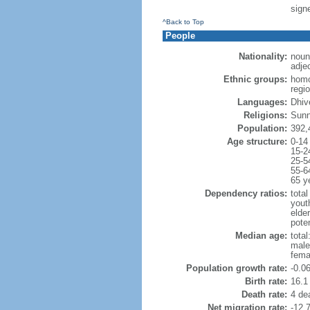
sign
^Back to Top
People
Nationality:
noun
adje
Ethnic groups:
homo
regi
Languages:
Dhive
Religions:
Sunni
Population:
392,
Age structure:
0-14
15-2
25-5
55-6
65 y
Dependency ratios:
total
yout
elder
poten
Median age:
total
male
fema
Population growth rate:
-0.0
Birth rate:
16.1 
Death rate:
4 de
Net migration rate:
-12.7