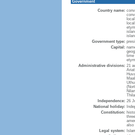
Government
Country name:
conv
conv
loca
local
etym
isla
isla
Government type:
presi
Capital:
name
geog
time
etym
Administrative divisions:
21 ad
Aria
Huva
Maal
Uthu
(Nor
Nila
Thil
Independence:
26 J
National holiday:
Inde
Constitution:
hist
thre
amen
also
Legal system:
Isla