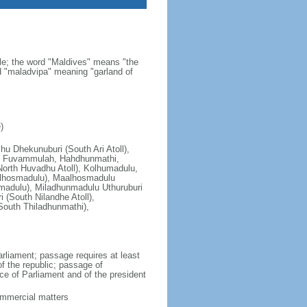
ale; the word "Maldives" means "the
rd "maladvipa" meaning "garland of
)
lhu Dhekunuburi (South Ari Atoll),
ll), Fuvammulah, Hahdhunmathi,
orth Huvadhu Atoll), Kolhumadulu,
alhosmadulu), Maalhosmadulu
madulu), Miladhunmadulu Uthuruburi
 (South Nilandhe Atoll),
South Thiladhunmathi),
rliament; passage requires at least
of the republic; passage of
ce of Parliament and of the president
ommercial matters