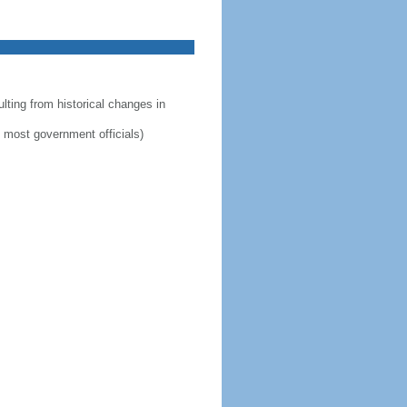
lting from historical changes in
by most government officials)