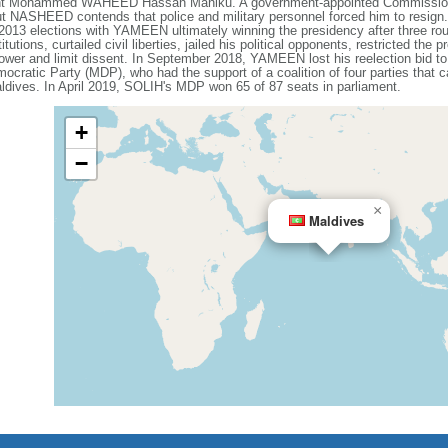
ent Mohammed WAHEED Hassan Maniku. A government-appointed Commission o
but NASHEED contends that police and military personnel forced him to re
3 elections with YAMEEN ultimately winning the presidency after three roun
ons, curtailed civil liberties, jailed his political opponents, restricted the p
 power and limit dissent. In September 2018, YAMEEN lost his reelection bid
mocratic Party (MDP), who had the support of a coalition of four parties tha
ldives. In April 2019, SOLIH's MDP won 65 of 87 seats in parliament.
+
−
×
Maldives