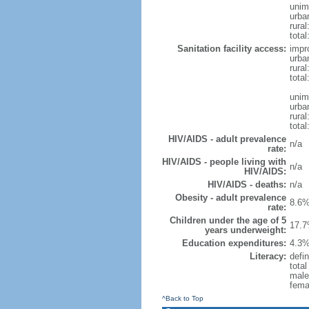
unim
urba
rural
total
Sanitation facility access:
impr
urba
rural
total
unim
urba
rural
total
HIV/AIDS - adult prevalence
n/a
rate:
HIV/AIDS - people living with
n/a
HIV/AIDS:
HIV/AIDS - deaths:
n/a
Obesity - adult prevalence
8.6%
rate:
Children under the age of 5
17.7
years underweight:
Education expenditures:
4.3%
Literacy:
defin
tota
male
fema
^Back to Top