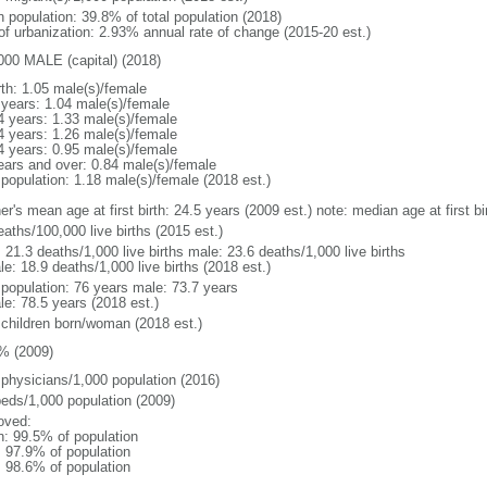
n population: 39.8% of total population (2018)
 of urbanization: 2.93% annual rate of change (2015-20 est.)
000 MALE (capital) (2018)
rth: 1.05 male(s)/female
 years: 1.04 male(s)/female
4 years: 1.33 male(s)/female
4 years: 1.26 male(s)/female
4 years: 0.95 male(s)/female
ears and over: 0.84 male(s)/female
 population: 1.18 male(s)/female (2018 est.)
er's mean age at first birth: 24.5 years (2009 est.) note: median age at first
aths/100,000 live births (2015 est.)
: 21.3 deaths/1,000 live births male: 23.6 deaths/1,000 live births
e: 18.9 deaths/1,000 live births (2018 est.)
l population: 76 years male: 73.7 years
le: 78.5 years (2018 est.)
 children born/woman (2018 est.)
% (2009)
 physicians/1,000 population (2016)
beds/1,000 population (2009)
oved:
n: 99.5% of population
: 97.9% of population
: 98.6% of population