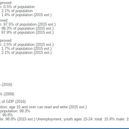
proved:
n: 0.5% of population
: 2.1% of population
: 1.4% of population (2015 est.)
oved:
n: 97.5% of population (2015 est.)
: 98.3% of population (2015 est.)
: 97.9% of population (2015 est.)
proved:
n: 2.5% of population (2015 est.)
: 1.7% of population (2015 est.)
: 2.1% of population (2015 est.)
 (2016)
% (2009)
 of GDP (2016)
ition: age 15 and over can read and write (2015 est.)
l population: 99.3%
: 99.8%
le: 98.8% (2015 est.) Unemployment, youth ages 15-24: total: 15.9% male: 1