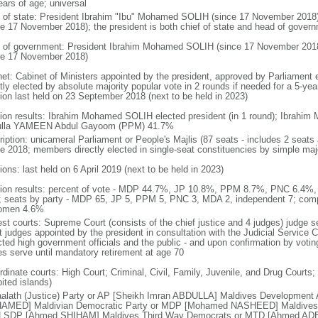
ears of age; universal
f of state: President Ibrahim "Ibu" Mohamed SOLIH (since 17 November 201
ce 17 November 2018); the president is both chief of state and head of gover
 of government: President Ibrahim Mohamed SOLIH (since 17 November 201
ce 17 November 2018)
net: Cabinet of Ministers appointed by the president, approved by Parliament 
tly elected by absolute majority popular vote in 2 rounds if needed for a 5-year
tion last held on 23 September 2018 (next to be held in 2023)
tion results: Ibrahim Mohamed SOLIH elected president (in 1 round); Ibra
lla YAMEEN Abdul Gayoom (PPM) 41.7%
ription: unicameral Parliament or People's Majlis (87 seats - includes 2 sea
ate 2018; members directly elected in single-seat constituencies by simple maj
ions: last held on 6 April 2019 (next to be held in 2023)
tion results: percent of vote - MDP 44.7%, JP 10.8%, PPM 8.7%, PNC 6.4%,
 seats by party - MDP 65, JP 5, PPM 5, PNC 3, MDA 2, independent 7; comp
omen 4.6%
est courts: Supreme Court (consists of the chief justice and 4 judges) judge s
t judges appointed by the president in consultation with the Judicial Servic
cted high government officials and the public - and upon confirmation by voti
es serve until mandatory retirement at age 70
rdinate courts: High Court; Criminal, Civil, Family, Juvenile, and Drug Courts;
ited islands)
alath (Justice) Party or AP [Sheikh Imran ABDULLA] Maldives Development
MED] Maldivian Democratic Party or MDP [Mohamed NASHEED] Maldives L
LSDP [Ahmed SHIHAM] Maldives Third Way Democrats or MTD [Ahmed ADEEB