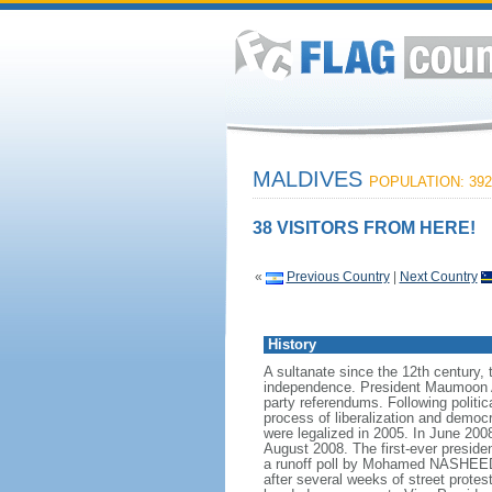
MALDIVES
POPULATION: 392
38 VISITORS FROM HERE!
«
Previous Country
|
Next Country
History
A sultanate since the 12th century, 
independence. President Maumoon Ab
party referendums. Following polit
process of liberalization and democr
were legalized in 2005. In June 200
August 2008. The first-ever preside
a runoff poll by Mohamed NASHEED, 
after several weeks of street prote