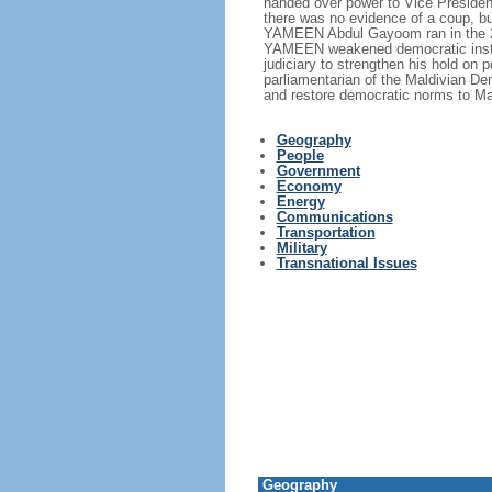
handed over power to Vice Presid
there was no evidence of a coup, 
YAMEEN Abdul Gayoom ran in the 201
YAMEEN weakened democratic instituti
judiciary to strengthen his hold on
parliamentarian of the Maldivian De
and restore democratic norms to Ma
Geography
People
Government
Economy
Energy
Communications
Transportation
Military
Transnational Issues
Geography