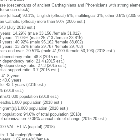
ese (descendants of ancient Carthaginians and Phoenicians with strong elemen
terranean stock)
se (official) 90.1%, English (official) 6%, multilingual 3%, other 0.9% (2005 e
n Catholic (official) more than 90% (2006 est.)
043 (July 2018 est.)
 years: 14.29% (male 33,156 /female 31,012)
4 years: 11.03% (male 25,713 /female 23,815)
4 years: 40.92% (male 95,162 /female 88,602)
4 years: 13.25% (male 29,787 /female 29,703)
ears and over: 20.51% (male 41,900 /female 50,193) (2018 est.)
 dependency ratio: 48.8 (2015 est.)
h dependency ratio: 21.4 (2015 est.)
rly dependency ratio: 27.3 (2015 est.)
tial support ratio: 3.7 (2015 est.)
: 41.8 years
: 40.6 years
le: 43.1 years (2018 est.)
% (2018 est.)
rths/1,000 population (2018 est.)
deaths/1,000 population (2018 est.)
igrant(s)/1,000 population (2018 est.)
n population: 94.6% of total population (2018)
 of urbanization: 0.38% annual rate of change (2015-20 est.)
000 VALLETTA (capital) (2018)
rth: 1.04 male(s)/female
 years: 1.07 male(s)/female