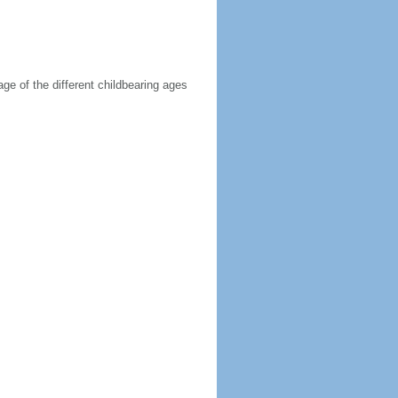
age of the different childbearing ages