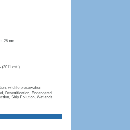
ne: 25 nm
 (2011 est.)
ion; wildlife preservation
ol, Desertification, Endangered
tion, Ship Pollution, Wetlands