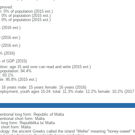
proved:
n: 0% of population (2015 est.)
: 0% of population (2015 est.)
: 0% of population (2015 est.)
 (2016 est.)
 (2016 est.)
 (2016 est.)
% (2016)
 of GDP (2015)
ition: age 15 and over can read and write (2015 est.)
l population: 94.4%
: 93.1%
le: 95.8% (2015 est.)
l: 16 years male: 15 years female: 16 years (2016)
ployment, youth ages 15-24: total: 11.3% male: 12.2% female: 10.2% (2017 
entional long form: Republic of Malta
entional short form: Malta
 long form: Repubblika ta' Malta
 short form: Malta
ology: the ancient Greeks called the island "Melite" meaning "honey-sweet" 