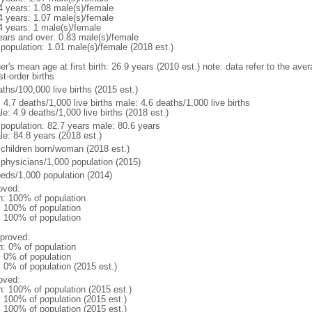
4 years: 1.08 male(s)/female
4 years: 1.07 male(s)/female
4 years: 1 male(s)/female
ears and over: 0.83 male(s)/female
 population: 1.01 male(s)/female (2018 est.)
r's mean age at first birth: 26.9 years (2010 est.) note: data refer to the aver
rst-order births
ths/100,000 live births (2015 est.)
: 4.7 deaths/1,000 live births male: 4.6 deaths/1,000 live births
e: 4.9 deaths/1,000 live births (2018 est.)
l population: 82.7 years male: 80.6 years
le: 84.8 years (2018 est.)
 children born/woman (2018 est.)
 physicians/1,000 population (2015)
beds/1,000 population (2014)
oved:
n: 100% of population
l: 100% of population
l: 100% of population
proved:
n: 0% of population
: 0% of population
: 0% of population (2015 est.)
oved:
n: 100% of population (2015 est.)
: 100% of population (2015 est.)
: 100% of population (2015 est.)