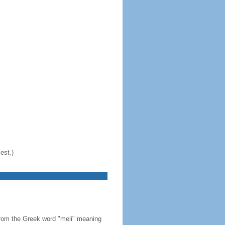
est.)
from the Greek word "meli" meaning