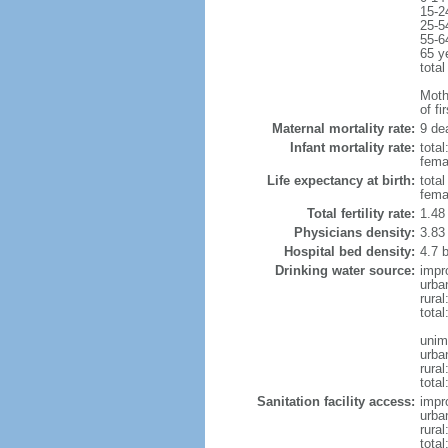
15-2
25-5
55-6
65 y
total
Mothe
of fi
Maternal mortality rate:
9 dea
Infant mortality rate:
total
femal
Life expectancy at birth:
tota
fema
Total fertility rate:
1.48
Physicians density:
3.83
Hospital bed density:
4.7 
Drinking water source:
impr
urba
rura
tota
unim
urba
rural
total
Sanitation facility access:
impr
urba
rural
total