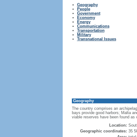
Geography
People
Government
Economy
Energy
Communications
Transportation
Military
Transnational Issues
Geography
The country comprises an archipelag
bays provide good harbors; Malta and
viable reserves have been found as 
Location:
Sout
Geographic coordinates:
35 5
Area:
tota