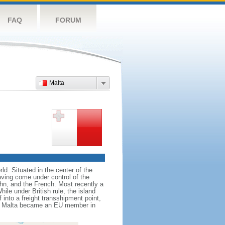
FAQ
FORUM
Malta
ld. Situated in the center of the
aving come under control of the
hn, and the French. Most recently a
ile under British rule, the island
into a freight transshipment point,
ies. Malta became an EU member in