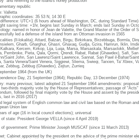
ey" and referring to the island's honey production
iamentary republic
: Valletta
raphic coordinates: 35 53 N, 14 30 E
 difference: UTC+1 (6 hours ahead of Washington, DC, during Standard Time)
ight saving time: +1hr, begins last Sunday in March; ends last Sunday in Oct
ology: named in honor of Jean de Valette, the Grand Master of the Order of S
essfully led a defense of the island from an Ottoman invasion in 1565
calities (Il-lokalita); Attard, Balzan, Birgu, Birkirkara, Birzebbuga, Bormla, Din
nsielem, Gharb, Gharghur, Ghasri, Ghaxaq, Gudja, Gzira, Hamrun, Iklin, Imdin
, Kalkara, Kercem, Kirkop, Lija, Luqa, Marsa, Marsaskala, Marsaxlokk, Mellie
a, Pembroke, Pieta, Qala, Qormi, Qrendi, Rabat, Rabat (Ghawdex), Safi, San 
n/Saint John, San Lawrenz/Saint Lawrence, Sannat, San Pawl il-Bahar/Saint 
a, Santa Venera/Saint Venera, Siggiewi, Sliema, Swieqi, Tarxien, Ta' Xbiex, Va
ar, Zebbug, Zebbug (Ghawdex), Zejtun, Zurrieq
eptember 1964 (from the UK)
pendence Day, 21 September (1964); Republic Day, 13 December (1974)
ory: many previous; latest adopted 21 September 1964 amendments: proposals 
t two-thirds majority vote by the House of Representatives; passage of "Acts" 
rendum, followed by final majority vote by the House and assent by the presi
, last in 2016 (2017)
d legal system of English common law and civil law based on the Roman and N
pean Union law
ars of age (16 in local council elections); universal
f of state: President George VELLA (since 4 April 2019)
 of government: Prime Minister Joseph MUSCAT (since 11 March 2013)
net: Cabinet appointed by the president on the advice of the prime minister el