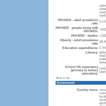
unim
urba
rural
total
HIV/AIDS - adult prevalence
0.1%
rate:
HIV/AIDS - people living with
<500
HIV/AIDS:
HIV/AIDS - deaths:
<100
Obesity - adult prevalence
28.9
rate:
Education expenditures:
5.3%
Literacy:
defin
tota
male
fema
School life expectancy
tota
(primary to tertiary
Unem
education):
^Back to Top
Government
Country name:
conv
conv
local
local
etym