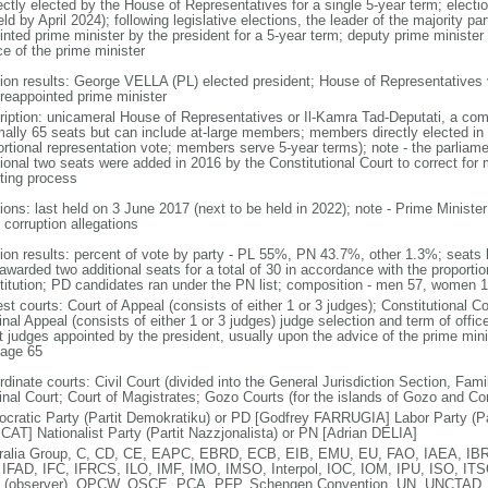
ectly elected by the House of Representatives for a single 5-year term; electio
ld by April 2024); following legislative elections, the leader of the majority par
inted prime minister by the president for a 5-year term; deputy prime minister
ce of the prime minister
tion results: George VELLA (PL) elected president; House of Representativ
 reappointed prime minister
ription: unicameral House of Representatives or Il-Kamra Tad-Deputati, a com
mally 65 seats but can include at-large members; members directly elected in 
ortional representation vote; members serve 5-year terms); note - the parliam
tional two seats were added in 2016 by the Constitutional Court to correct for
ting process
tions: last held on 3 June 2017 (next to be held in 2022); note - Prime Minist
 corruption allegations
tion results: percent of vote by party - PL 55%, PN 43.7%, other 1.3%; seats 
warded two additional seats for a total of 30 in accordance with the proportion
titution; PD candidates ran under the PN list; composition - men 57, women
st courts: Court of Appeal (consists of either 1 or 3 judges); Constitutional Co
nal Appeal (consists of either 1 or 3 judges) judge selection and term of offic
t judges appointed by the president, usually upon the advice of the prime mini
 age 65
dinate courts: Civil Court (divided into the General Jurisdiction Section, Fam
inal Court; Court of Magistrates; Gozo Courts (for the islands of Gozo and C
cratic Party (Partit Demokratiku) or PD [Godfrey FARRUGIA] Labor Party (Par
AT] Nationalist Party (Partit Nazzjonalista) or PN [Adrian DELIA]
ralia Group, C, CD, CE, EAPC, EBRD, ECB, EIB, EMU, EU, FAO, IAEA, IBR
 IFAD, IFC, IFRCS, ILO, IMF, IMO, IMSO, Interpol, IOC, IOM, IPU, ISO, I
(observer), OPCW, OSCE, PCA, PFP, Schengen Convention, UN, UNCTAD,