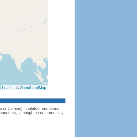
Leaflet
|
©
OpenStreetMap
a or Comino) inhabited; numerous
 countries, although no commercially