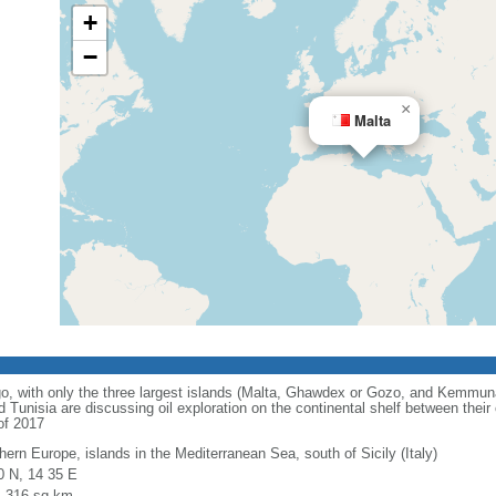
+
−
×
Malta
o, with only the three largest islands (Malta, Ghawdex or Gozo, and Kemmun
 Tunisia are discussing oil exploration on the continental shelf between their
of 2017
hern Europe, islands in the Mediterranean Sea, south of Sicily (Italy)
0 N, 14 35 E
l: 316 sq km