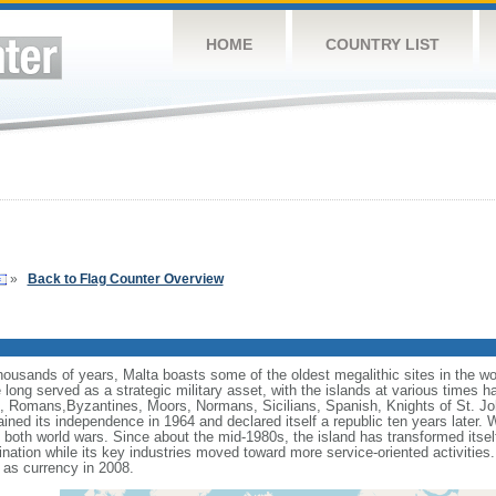
HOME
COUNTRY LIST
»
Back to Flag Counter Overview
thousands of years, Malta boasts some of the oldest megalithic sites in the wor
long served as a strategic military asset, with the islands at various times h
, Romans,Byzantines, Moors, Normans, Sicilians, Spanish, Knights of St. Jo
ined its independence in 1964 and declared itself a republic ten years later. Wh
oth world wars. Since about the mid-1980s, the island has transformed itself 
estination while its key industries moved toward more service-oriented activit
as currency in 2008.