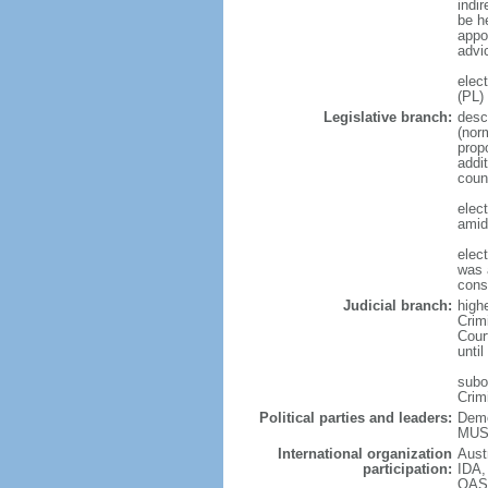
indir
be he
appo
advi
elec
(PL)
Legislative branch:
desc
(nor
prop
addi
coun
elec
amid
elec
was a
cons
Judicial branch:
highe
Crimi
Cour
until
subor
Crim
Political parties and leaders:
Demo
MUSC
International organization
Aust
participation:
IDA,
OAS 