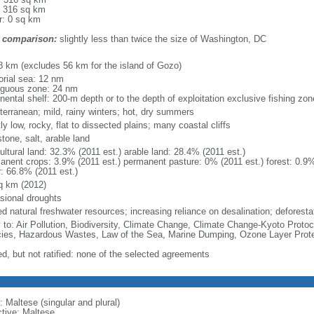
: 316 sq km
r: 0 sq km
 comparison:
slightly less than twice the size of Washington, DC
m
8 km (excludes 56 km for the island of Gozo)
torial sea: 12 nm
iguous zone: 24 nm
inental shelf: 200-m depth or to the depth of exploitation exclusive fishing zo
terranean; mild, rainy winters; hot, dry summers
y low, rocky, flat to dissected plains; many coastal cliffs
tone, salt, arable land
ultural land: 32.3% (2011 est.) arable land: 28.4% (2011 est.)
anent crops: 3.9% (2011 est.) permanent pasture: 0% (2011 est.) forest: 0.9%
r: 66.8% (2011 est.)
q km (2012)
sional droughts
ed natural freshwater resources; increasing reliance on desalination; deforestat
y to: Air Pollution, Biodiversity, Climate Change, Climate Change-Kyoto Protoc
ies, Hazardous Wastes, Law of the Sea, Marine Dumping, Ozone Layer Protec
ed, but not ratified: none of the selected agreements
 Maltese (singular and plural)
ctive: Maltese