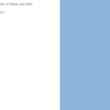
ts of Italian and other
st.)