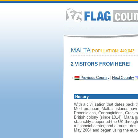
MALTA
POPULATION: 449,043
2 VISITORS FROM HERE!
«
Previous Country
|
Next Country
History
With a civilization that dates back 
Mediterranean, Malta’s islands have 
Phoenicians, Carthaginians, Greeks
British colony (since 1814), Malta ga
staunchly supported the UK through b
a financial center, and a tourist d
May 2004 and began using the euro 