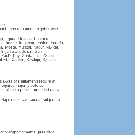
ober
aint John (crusader knights), who
gli, Fgura, Floriana, Fontana,
a, Imgarr, Imqabba, Imsida, Imtarfa,
ha, Mosta, Munxar, Nadur, Naxxar,
Giljan/Saint Julian, San
Paul's Bay, Santa Lucija/Saint
lletta, Xaghra, Xewkija, Xghajra,
(Acts of Parliament) require at
requires majority vote by
dent of the republic; amended many
apoleonic civil codes; subject to
ections/appointments: president