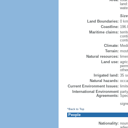
land
wate
Size
Land Boundaries:
0 k
Coastline:
196.
Maritime claims:
terri
cont
cont
Climate:
Medi
Terrain:
mostl
Natural resources:
limes
Land use:
agric
perm
othe
Irrigated land:
35 s
Natural hazards:
occa
Current Environment Issues:
limit
International Environment
part
Agreements:
Spec
sign
^Back to Top
People
Nationality:
noun:
adje