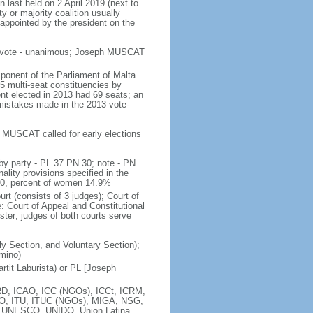
n last held on 2 April 2019 (next to
ty or majority coalition usually
 appointed by the president on the
es vote - unanimous; Joseph MUSCAT
ponent of the Parliament of Malta
5 multi-seat constituencies by
ent elected in 2013 had 69 seats; an
 mistakes made in the 2013 vote-
er MUSCAT called for early elections
by party - PL 37 PN 30; note - PN
ality provisions specified in the
 10, percent of women 14.9%
urt (consists of 3 judges); Court of
e: Court of Appeal and Constitutional
ster; judges of both courts serve
ily Section, and Voluntary Section);
omino)
tit Laburista) or PL [Joseph
D, ICAO, ICC (NGOs), ICCt, ICRM,
TSO, ITU, ITUC (NGOs), MIGA, NSG,
 UNESCO, UNIDO, Union Latina