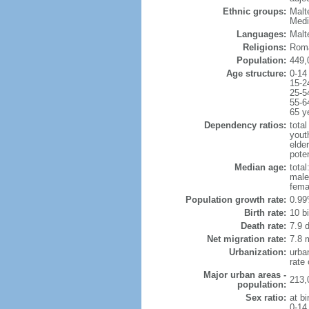
Ethnic groups:
Malt
Medi
Languages:
Malte
Religions:
Roma
Population:
449,
Age structure:
0-14
15-2
25-5
55-6
65 y
Dependency ratios:
total
yout
elde
poten
Median age:
total
male
fema
Population growth rate:
0.99
Birth rate:
10 bi
Death rate:
7.9 
Net migration rate:
7.8 m
Urbanization:
urba
rate
Major urban areas -
213,
population:
Sex ratio:
at bi
0-14