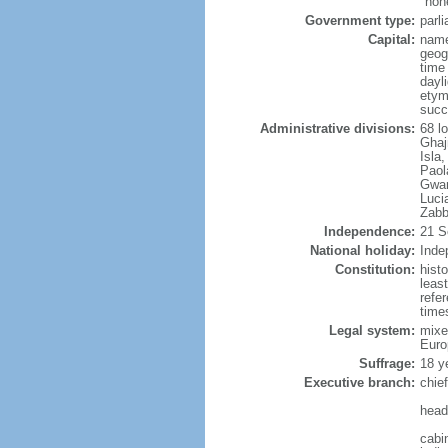
"hon
Government type:
parl
Capital:
name
geog
time
dayl
etym
succ
Administrative divisions:
68 lo
Ghaj
Isla
Paol
Gwan
Luci
Zabb
Independence:
21 S
National holiday:
Inde
Constitution:
hist
leas
refe
times
Legal system:
mixe
Euro
Suffrage:
18 ye
Executive branch:
chie
head
cabi