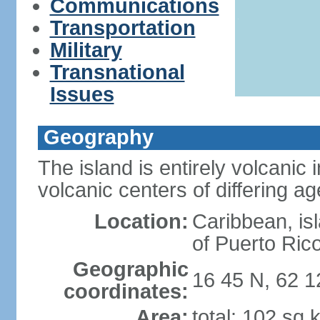
Communications
Transportation
Military
Transnational
Issues
Geography
The island is entirely volcanic
volcanic centers of differing a
Location:
Caribbean, is
of Puerto Ric
Geographic
16 45 N, 62 
coordinates:
Area:
total: 102 sq 