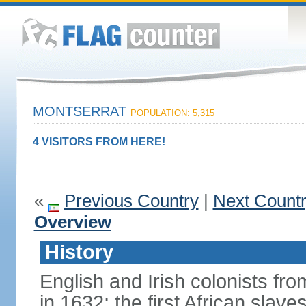
MONTSERRAT
POPULATION: 5,315
4 VISITORS FROM HERE!
«
Previous Country
|
Next Count
Overview
History
English and Irish colonists from
in 1632; the first African slav