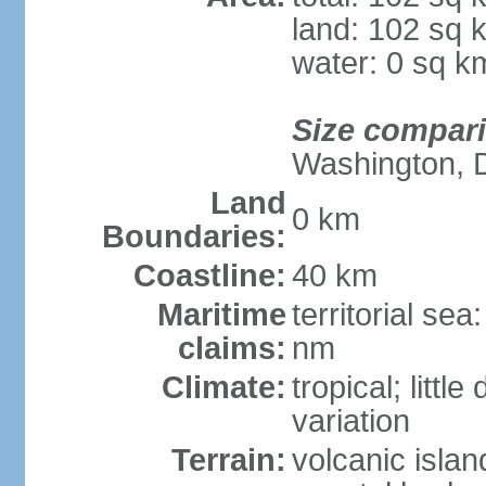
land: 102 sq 
water: 0 sq k
Size compar
Washington, 
Land
0 km
Boundaries:
Coastline:
40 km
Maritime
territorial se
claims:
nm
Climate:
tropical; littl
variation
Terrain:
volcanic isla