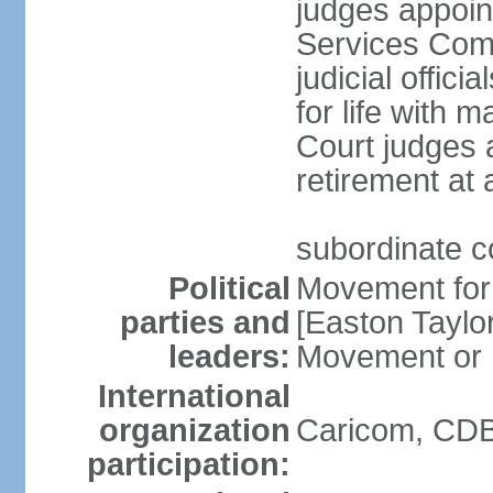
judges appoin
Services Com
judicial offici
for life with 
Court judges a
retirement at
subordinate co
Political
Movement for
parties and
[Easton Tayl
leaders:
Movement or
International
organization
Caricom, CDB
participation: