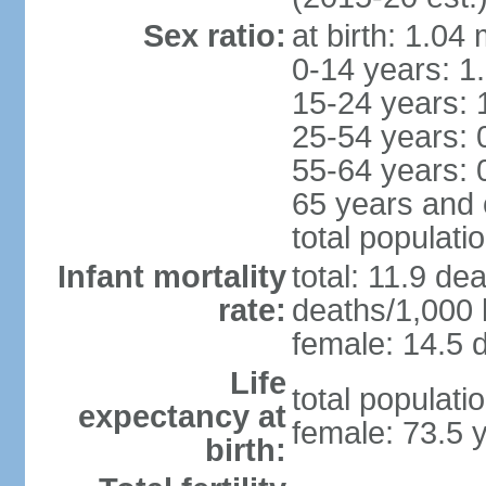
Sex ratio:
at birth: 1.04
0-14 years: 1
15-24 years: 
25-54 years: 
55-64 years: 
65 years and 
total populati
Infant mortality
total: 11.9 de
rate:
deaths/1,000 l
female: 14.5 d
Life
total populati
expectancy at
female: 73.5 
birth: