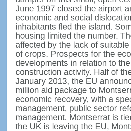
June 1997 closed the airport a
economic and social dislocatio
inhabitants fled the island. So
housing limited the number. Th
affected by the lack of suitable
of crops. Prospects for the e
developments in relation to the
construction activity. Half of t
January 2013, the EU announc
million aid package to Montserr
economic recovery, with a spec
management, public sector re
management. Montserrat is tie
the UK is leaving the EU, Monts