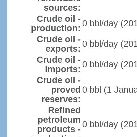
sources:
Crude oil -
0 bbl/day (201
production:
Crude oil -
0 bbl/day (201
exports:
Crude oil -
0 bbl/day (201
imports:
Crude oil -
proved
0 bbl (1 Janua
reserves:
Refined
petroleum
0 bbl/day (201
products -