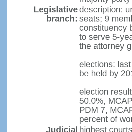
Legislative
description: 
branch:
seats; 9 membe
constituency b
to serve 5-ye
the attorney g
elections: las
be held by 20
election resul
50.0%, MCAP 3
PDM 7, MCAP 
percent of w
Judicial
highest court