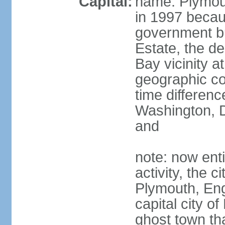
Capital:
name: Plymou
in 1997 becaus
government bu
Estate, the de 
Bay vicinity a
geographic co
time differen
Washington, 
and
note: now ent
activity, the c
Plymouth, Eng
capital city of
ghost town tha