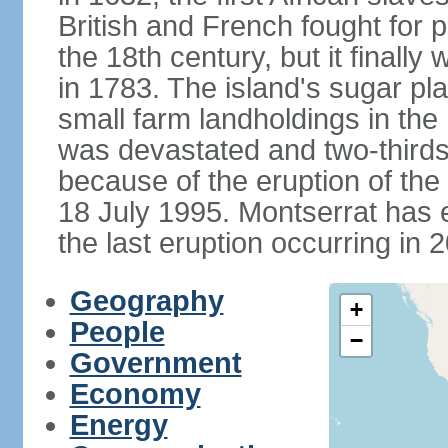
British and French fought for p
the 18th century, but it finall
in 1783. The island's sugar p
small farm landholdings in the
was devastated and two-thirds 
because of the eruption of the
18 July 1995. Montserrat has e
the last eruption occurring in 
Geography
+
People
−
Government
Economy
Energy