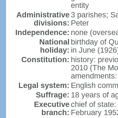
entity
Administrative
3 parishes; S
divisions:
Peter
Independence:
none (overseas
National
birthday of 
holiday:
in June (1926
Constitution:
history: previ
2010 (The Mon
amendments:
Legal system:
English comm
Suffrage:
18 years of ag
Executive
chief of stat
branch:
February 195