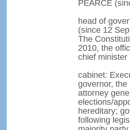
PEARCE (sinc
head of gov
(since 12 Sept
The Constitut
2010, the offi
chief minister
cabinet: Execu
governor, the 
attorney gener
elections/app
hereditary; g
following legis
majority part