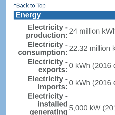
^Back to Top
Energy
Electricity -
24 million kWh
production:
Electricity -
22.32 million
consumption:
Electricity -
0 kWh (2016 e
exports:
Electricity -
0 kWh (2016 e
imports:
Electricity -
installed
5,000 kW (201
generating