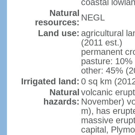
coastal lowla
Natural
NEGL
resources:
Land use:
agricultural l
(2011 est.)
permanent cr
pasture: 10% 
other: 45% (2
Irrigated land:
0 sq km (201
Natural
volcanic erup
hazards:
November) vol
m), has erupt
massive erupt
capital, Plymo