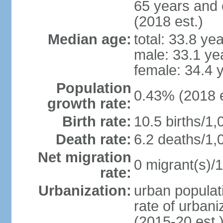
65 years and 
(2018 est.)
Median age:
total: 33.8 ye
male: 33.1 ye
female: 34.4 
Population
0.43% (2018 e
growth rate:
Birth rate:
10.5 births/1,
Death rate:
6.2 deaths/1,
Net migration
0 migrant(s)/1
rate:
Urbanization:
urban populati
rate of urban
(2015-20 est.