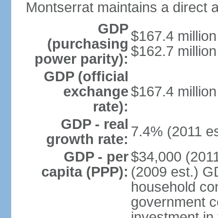
Montserrat maintains a direct 
GDP
$167.4 million
(purchasing
$162.7 million
power parity):
GDP (official
exchange
$167.4 million
rate):
GDP - real
7.4% (2011 es
growth rate:
GDP - per
$34,000 (2011
capita (PPP):
(2009 est.) G
household con
government c
investment in 