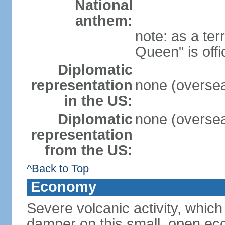
National
anthem:
note: as a ter
Queen" is off
Diplomatic
representation
none (overseas
in the US:
Diplomatic
none (overseas
representation
from the US:
^Back to Top
Economy
Severe volcanic activity, which
damper on this small, open eco