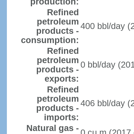
production:
Refined
petroleum
400 bbl/day (
products -
consumption:
Refined
petroleum
0 bbl/day (201
products -
exports:
Refined
petroleum
406 bbl/day (
products -
imports:
Natural gas -
0 cu m (2017 