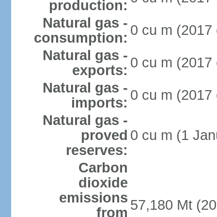
production:
Natural gas -
0 cu m (2017 
consumption:
Natural gas -
0 cu m (2017 
exports:
Natural gas -
0 cu m (2017 
imports:
Natural gas -
proved
0 cu m (1 Jan
reserves:
Carbon
dioxide
emissions
57,180 Mt (20
from