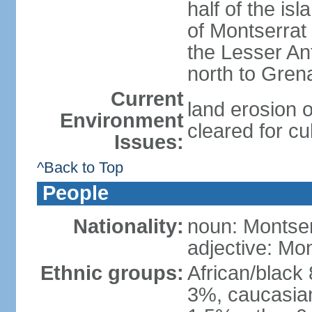
half of the is
of Montserrat 
the Lesser Ant
north to Gren
Current
land erosion 
Environment
cleared for cul
Issues:
^Back to Top
People
Nationality:
noun: Montser
adjective: Mon
Ethnic groups:
African/black
3%, caucasian