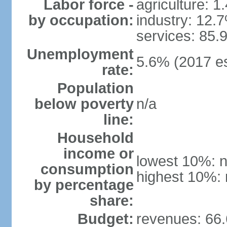
Labor force -
agriculture: 1
by occupation:
industry: 12.
services: 85.
Unemployment
5.6% (2017 es
rate:
Population
below poverty
n/a
line:
Household
income or
lowest 10%: n
consumption
highest 10%: 
by percentage
share:
Budget:
revenues: 66.6