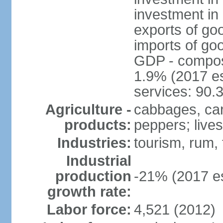
investment in 
exports of go
imports of go
GDP - composit
1.9% (2017 es
services: 90.
Agriculture -
cabbages, car
products:
peppers; live
Industries:
tourism, rum, 
Industrial
production
-21% (2017 es
growth rate:
Labor force:
4,521 (2012)