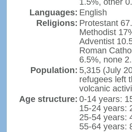
1.5%, other 0
Languages:
English
Religions:
Protestant 67
Methodist 17
Adventist 10.
Roman Catholi
6.5%, none 2.
Population:
5,315 (July 2
refugees left 
volcanic activ
Age structure:
0-14 years: 1
15-24 years: 
25-54 years: 
55-64 years: 