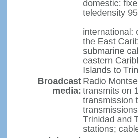
domestic: fixe
teledensity 9
international:
the East Cari
submarine cabl
eastern Caribb
Islands to Tri
Broadcast
Radio Montser
media:
transmits on 
transmission t
transmission
Trinidad and 
stations; cabl