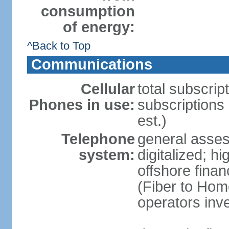
consumption
of energy:
^Back to Top
Communications
Cellular
total subscrip
Phones in use:
subscriptions 
est.)
Telephone
general asses
system:
digitalized; 
offshore finan
(Fiber to Hom
operators inv