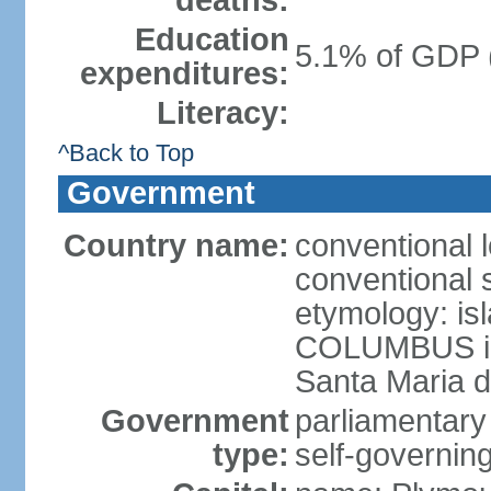
deaths:
Education
5.1% of GDP 
expenditures:
Literacy:
^Back to Top
Government
Country name:
conventional 
conventional 
etymology: is
COLUMBUS in 
Santa Maria d
Government
parliamentary
type:
self-governing