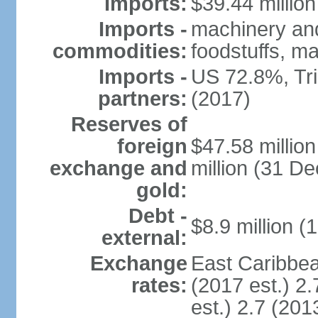
Imports:
$39.44 million
Imports -
machinery and
commodities:
foodstuffs, ma
Imports -
US 72.8%, Tr
partners:
(2017)
Reserves of
foreign
$47.58 millio
exchange and
million (31 D
gold:
Debt -
$8.9 million (
external:
Exchange
East Caribbea
rates:
(2017 est.) 2.
est.) 2.7 (201