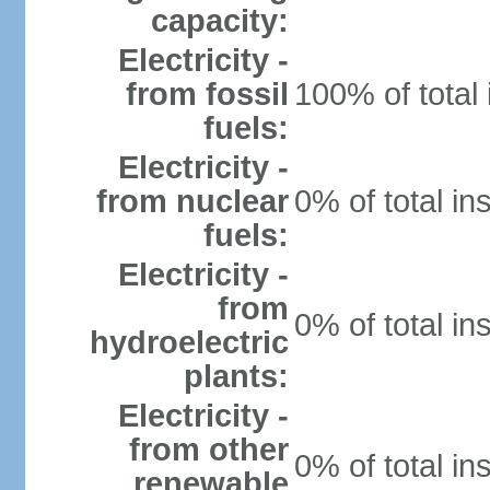
capacity:
Electricity -
from fossil
100% of total 
fuels:
Electricity -
from nuclear
0% of total in
fuels:
Electricity -
from
0% of total in
hydroelectric
plants:
Electricity -
from other
0% of total in
renewable