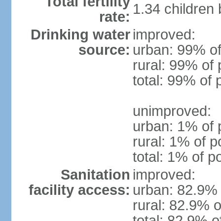
Total fertility
1.34 children
rate:
Drinking water
improved:
source:
urban: 99% of
rural: 99% of 
total: 99% of 
unimproved:
urban: 1% of 
rural: 1% of p
total: 1% of p
Sanitation
improved:
facility access:
urban: 82.9% 
rural: 82.9% o
total: 82.9% o