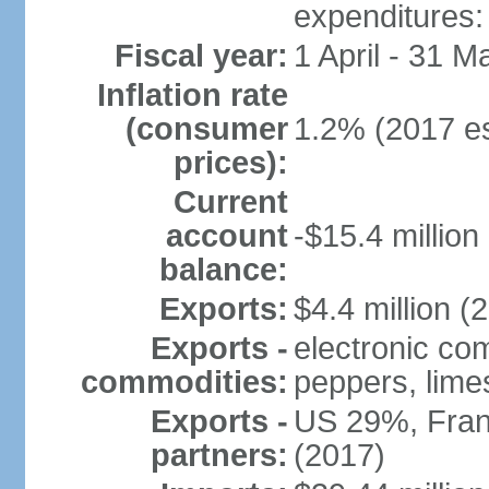
expenditures: 
Fiscal year:
1 April - 31 M
Inflation rate
(consumer
1.2% (2017 es
prices):
Current
account
-$15.4 million
balance:
Exports:
$4.4 million (
Exports -
electronic com
commodities:
peppers, limes,
Exports -
US 29%, Fran
partners:
(2017)