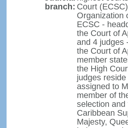
branch:
Court (ECSC) i
Organization 
ECSC - headqu
the Court of A
and 4 judges 
the Court of Ap
member states
the High Cour
judges reside
assigned to Mo
member of the
selection and 
Caribbean Su
Majesty, Quee