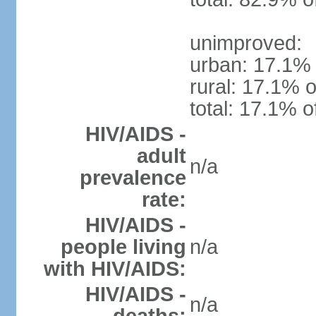
unimproved:
urban: 17.1% 
rural: 17.1% o
total: 17.1% o
HIV/AIDS -
adult
n/a
prevalence
rate:
HIV/AIDS -
people living
n/a
with HIV/AIDS:
HIV/AIDS -
n/a