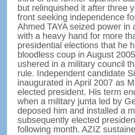
but relinquished it after three y
front seeking independence for
Ahmed TAYA seized power in a
with a heavy hand for more th
presidential elections that he 
bloodless coup in August 200
ushered in a military council t
rule. Independent candidate 
inaugurated in April 2007 as Mau
elected president. His term e
when a military junta led by
deposed him and installed a m
subsequently elected president
following month. AZIZ sustaine