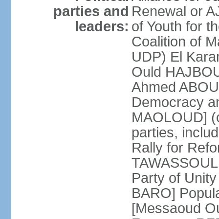
parties and
Renewal or A
leaders:
of Youth for t
Coalition of 
UDP) El Kara
Ould HAJBOU]
Ahmed ABOUL
Democracy a
MAOLOUD] (coa
parties, inc
Rally for Re
TAWASSOUL [
Party of Uni
BARO] Popular
[Messaoud Ou