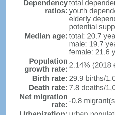
Dependency
total dependen
ratios:
youth depende
elderly depend
potential supp
Median age:
total: 20.7 ye
male: 19.7 ye
female: 21.6 
Population
2.14% (2018 e
growth rate:
Birth rate:
29.9 births/1,
Death rate:
7.8 deaths/1,
Net migration
-0.8 migrant(s
rate:
Urbanization:
urban populati