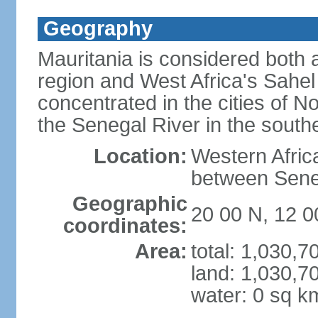
Geography
Mauritania is considered both 
region and West Africa's Sahel 
concentrated in the cities of
the Senegal River in the southe
Location:
Western Afric
between Sene
Geographic
20 00 N, 12 
coordinates:
Area:
total: 1,030,
land: 1,030,7
water: 0 sq k