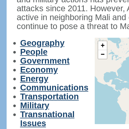
attacks since 2011. However,
active in neighboring Mali and
continue to pose a threat to Ma
Geography
+
People
−
Government
Economy
Energy
Communications
Transportation
Military
Transnational
Issues