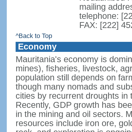
mailing addr
telephone: [2
FAX: [222] 4
^Back to Top
Economy
Mauritania's economy is domina
mines), fisheries, livestock, ag
population still depends on far
though many nomads and subsi
cities by recurrent droughts i
Recently, GDP growth has been
in the mining and oil sectors. 
resources include iron ore, g