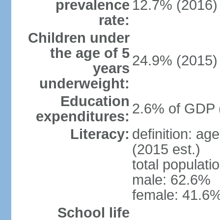
prevalence
12.7% (2016)
rate:
Children under
the age of 5
24.9% (2015)
years
underweight:
Education
2.6% of GDP 
expenditures:
Literacy:
definition: ag
(2015 est.)
total populati
male: 62.6%
female: 41.6%
School life