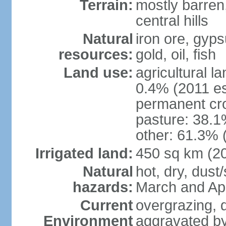
Terrain:
mostly barren,
central hills
Natural
iron ore, gyp
resources:
gold, oil, fish
Land use:
agricultural l
0.4% (2011 es
permanent cr
pasture: 38.1%
other: 61.3% 
Irrigated land:
450 sq km (2
Natural
hot, dry, dust
hazards:
March and Apr
Current
overgrazing, d
Environment
aggravated by