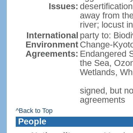
Issues:
desertificatio
away from the
river; locust i
International
party to: Biod
Environment
Change-Kyoto 
Agreements:
Endangered S
the Sea, Ozon
Wetlands, Wh
signed, but no
agreements
^Back to Top
People