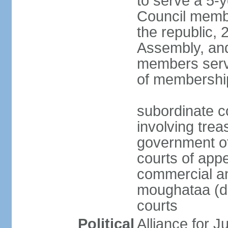
to serve a 5-
Council membe
the republic, 
Assembly, and
members serve
of membershi
subordinate c
involving trea
government off
courts of appe
commercial and
moughataa (di
courts
Political
Alliance for 