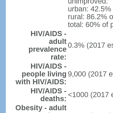
unimproved:
urban: 42.5% 
rural: 86.2% o
total: 60% of 
HIV/AIDS -
adult
0.3% (2017 es
prevalence
rate:
HIV/AIDS -
people living
9,000 (2017 e
with HIV/AIDS:
HIV/AIDS -
<1000 (2017 e
deaths:
Obesity - adult