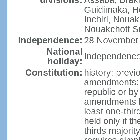
divisions:
Assaba, Brakn
Guidimaka, H
Inchiri, Noua
Nouakchott Su
Independence:
28 November 
National
Independence
holiday:
Constitution:
history: previ
amendments: p
republic or by
amendments by
least one-thi
held only if 
thirds majori