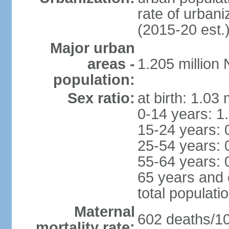
rate of urban
(2015-20 est.
Major urban
areas -
1.205 millio
population:
Sex ratio:
at birth: 1.03
0-14 years: 1
15-24 years: 
25-54 years: 
55-64 years: 
65 years and 
total populati
Maternal
602 deaths/100
mortality rate: