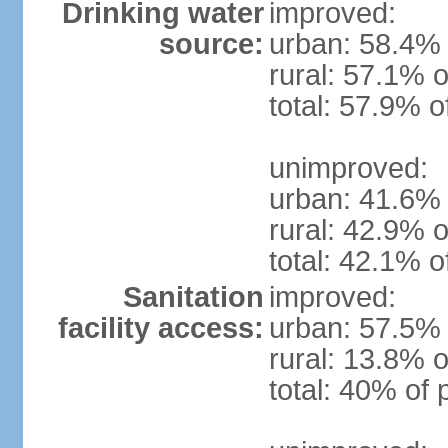
Drinking water
improved:
source:
urban: 58.4% 
rural: 57.1% o
total: 57.9% o
unimproved:
urban: 41.6% 
rural: 42.9% o
total: 42.1% o
Sanitation
improved:
facility access:
urban: 57.5% 
rural: 13.8% o
total: 40% of 