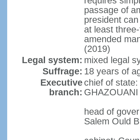
requires simpl
passage of a
president can
at least three
amended many 
(2019)
Legal system:
mixed legal sy
Suffrage:
18 years of ag
Executive
chief of stat
branch:
GHAZOUANI (s
head of gove
Salem Ould B