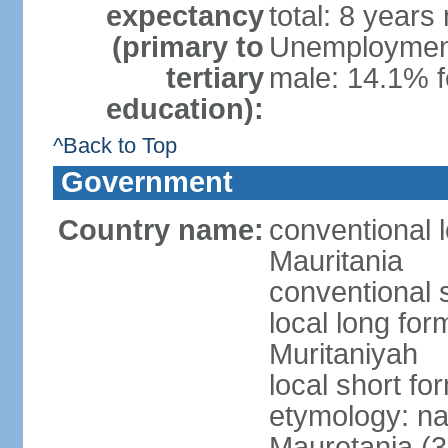
expectancy
total: 8 years
(primary to
Unemployment,
tertiary
male: 14.1% f
education):
^Back to Top
Government
Country name:
conventional l
Mauritania
conventional 
local long for
Muritaniyah
local short fo
etymology: na
Mauretania (3r