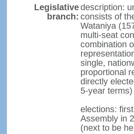
Legislative
description: 
branch:
consists of th
Wataniya (157
multi-seat con
combination of
representatio
single, nation
proportional 
directly elect
5-year terms)
elections: fir
Assembly in 
(next to be he