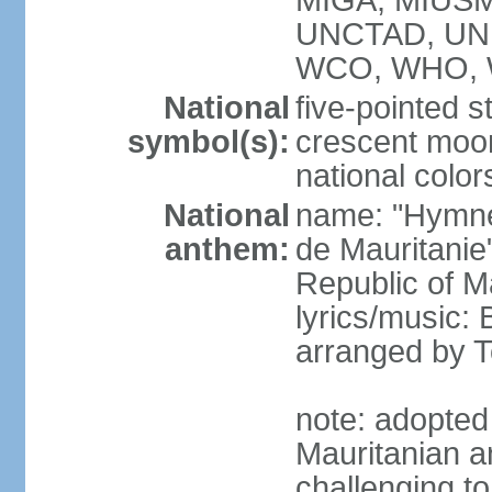
MIGA, MIUSM
UNCTAD, UN
WCO, WHO, 
National
five-pointed s
symbol(s):
crescent moo
national color
National
name: "Hymne 
anthem:
de Mauritanie
Republic of M
lyrics/music:
arranged by
note: adopted
Mauritanian a
challenging t