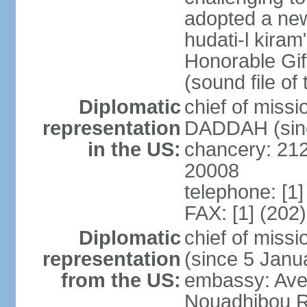
adopted a new 
hudati-l kiram
Honorable Gi
(sound file of
Diplomatic
chief of mis
representation
DADDAH (sinc
in the US:
chancery: 21
20008
telephone: [1
FAX: [1] (202
Diplomatic
chief of mis
representation
(since 5 Janu
from the US:
embassy: Ave
Nouadhibou R