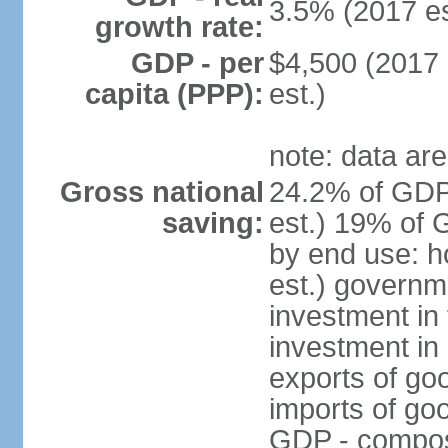
3.5% (2017 es
growth rate:
GDP - per
$4,500 (2017 
capita (PPP):
est.)
note: data are
Gross national
24.2% of GDP
saving:
est.) 19% of 
by end use: 
est.) governm
investment in 
investment in 
exports of go
imports of go
GDP - composit