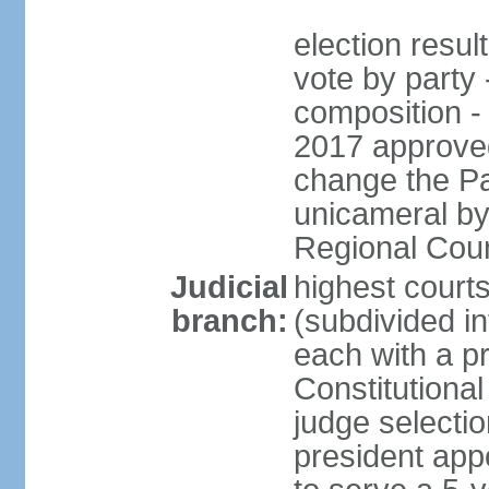
election resul
vote by party 
composition -
2017 approved
change the Pa
unicameral by
Regional Coun
Judicial
highest cour
branch:
(subdivided in
each with a p
Constitutiona
judge selecti
president appo