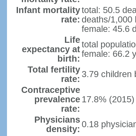
Infant mortality
total: 50.5 de
rate:
deaths/1,000 l
female: 45.6 d
Life
total populati
expectancy at
female: 66.2 
birth:
Total fertility
3.79 children
rate:
Contraceptive
prevalence
17.8% (2015)
rate:
Physicians
0.18 physicia
density: