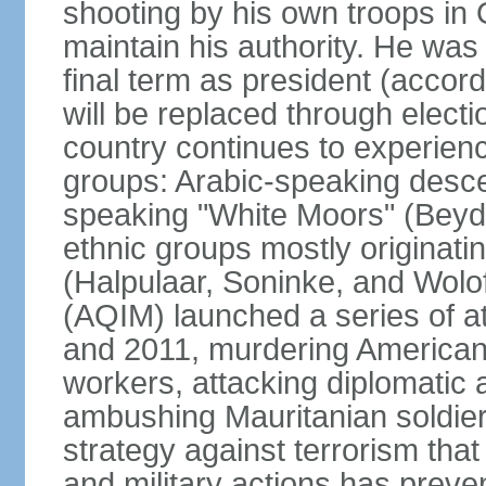
shooting by his own troops in
maintain his authority. He was
final term as president (accord
will be replaced through elect
country continues to experien
groups: Arabic-speaking desce
speaking "White Moors" (Bey
ethnic groups mostly originatin
(Halpulaar, Soninke, and Wolo
(AQIM) launched a series of a
and 2011, murdering American 
workers, attacking diplomatic 
ambushing Mauritanian soldie
strategy against terrorism that
and military actions has preven