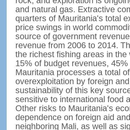
rock, and exploration is ongoin
and natural gas. Extractive c
quarters of Mauritania's total 
price swings in world commodit
source of government revenue, 
revenue from 2006 to 2014. Th
the richest fishing areas in the
15% of budget revenues, 45% o
Mauritania processes a total of
overexploitation by foreign and 
sustainability of this key sour
sensitive to international food
Other risks to Mauritania's eco
dependence on foreign aid and 
neighboring Mali, as well as sig