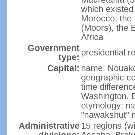
which existed 
Morocco; the 
(Moors), the 
Africa
Government
presidential r
type:
Capital:
name: Nouakc
geographic co
time differen
Washington, D
etymology: ma
"nawakshut" m
Administrative
15 regions (wi