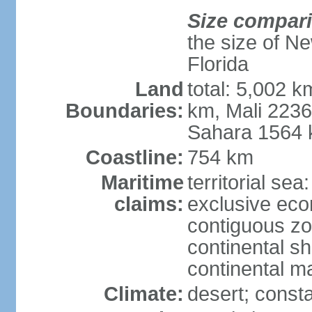
Size compar
the size of Ne
Florida
Land
total: 5,002 k
Boundaries:
km, Mali 223
Sahara 1564
Coastline:
754 km
Maritime
territorial sea
claims:
exclusive ec
contiguous z
continental sh
continental m
Climate:
desert; consta