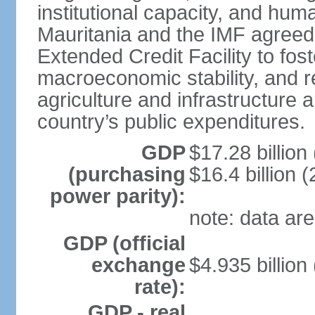
institutional capacity, and hu
Mauritania and the IMF agreed
Extended Credit Facility to fo
macroeconomic stability, and r
agriculture and infrastructure 
country’s public expenditures.
GDP
$17.28 billion 
(purchasing
$16.4 billion (
power parity):
note: data are
GDP (official
exchange
$4.935 billion
rate):
GDP - real