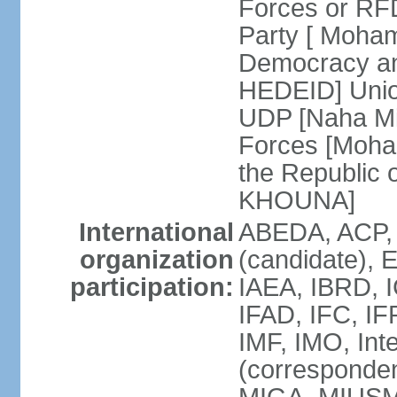
Forces or R
Party [ Moham
Democracy an
HEDEID] Unio
UDP [Naha Mi
Forces [Moh
the Republic
KHOUNA]
International
ABEDA, ACP,
organization
(candidate), 
participation:
IAEA, IBRD, 
IFAD, IFC, I
IMF, IMO, Int
(corresponde