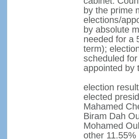
cabinet: Coun
by the prime m
elections/appo
by absolute ma
needed for a 5
term); electio
scheduled for
appointed by 
election res
elected presid
Mahamed Che
Biram Dah Ou
Mohamed Oul
other 11.55%