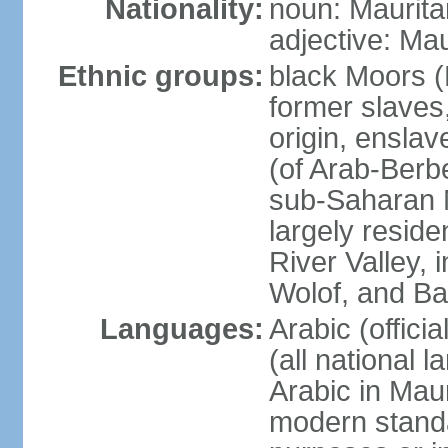
Nationality:
noun: Maurita
adjective: Mau
Ethnic groups:
black Moors (
former slaves
origin, ensla
(of Arab-Ber
sub-Saharan M
largely reside
River Valley, 
Wolof, and B
Languages:
Arabic (offici
(all national 
Arabic in Maur
modern standar